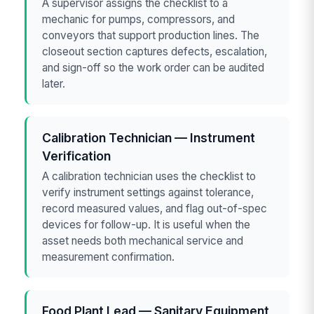
A supervisor assigns the checklist to a
mechanic for pumps, compressors, and
conveyors that support production lines. The
closeout section captures defects, escalation,
and sign-off so the work order can be audited
later.
Calibration Technician — Instrument
Verification
A calibration technician uses the checklist to
verify instrument settings against tolerance,
record measured values, and flag out-of-spec
devices for follow-up. It is useful when the
asset needs both mechanical service and
measurement confirmation.
Food Plant Lead — Sanitary Equipment