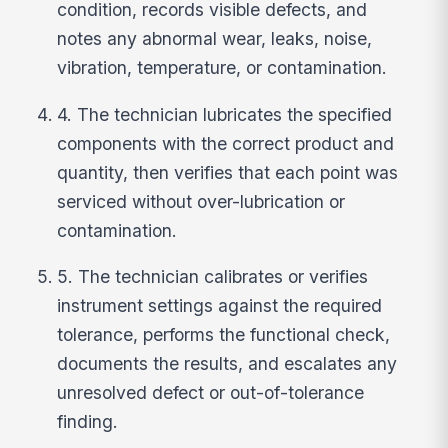
condition, records visible defects, and
notes any abnormal wear, leaks, noise,
vibration, temperature, or contamination.
4. The technician lubricates the specified
components with the correct product and
quantity, then verifies that each point was
serviced without over-lubrication or
contamination.
5. The technician calibrates or verifies
instrument settings against the required
tolerance, performs the functional check,
documents the results, and escalates any
unresolved defect or out-of-tolerance
finding.