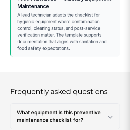
Maintenance
A lead technician adapts the checklist for
hygienic equipment where contamination
control, cleaning status, and post-service
verification matter. The template supports
documentation that aligns with sanitation and
food safety expectations.
Frequently asked questions
What equipment is this preventive
maintenance checklist for?