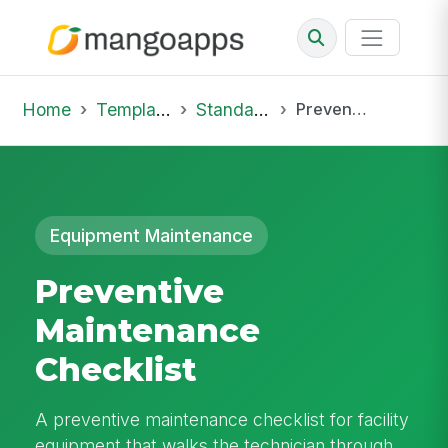
Home
Template Library
Standard Operating Procedures
Preventive Maintenance Checklist
Equipment Maintenance
Preventive
Maintenance
Checklist
A preventive maintenance checklist for facility
equipment that walks the technician through