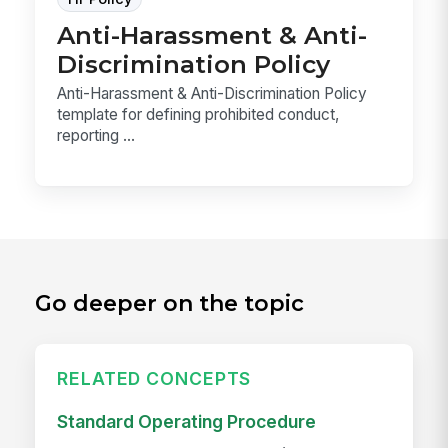
Anti-Harassment & Anti-
Discrimination Policy
Anti-Harassment & Anti-Discrimination Policy
template for defining prohibited conduct,
reporting ...
Go deeper on the topic
RELATED CONCEPTS
Standard Operating Procedure