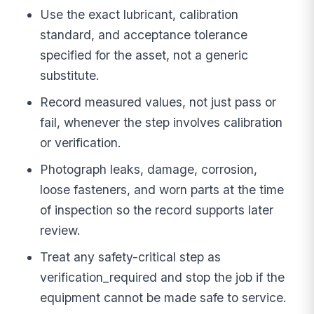
Use the exact lubricant, calibration
standard, and acceptance tolerance
specified for the asset, not a generic
substitute.
Record measured values, not just pass or
fail, whenever the step involves calibration
or verification.
Photograph leaks, damage, corrosion,
loose fasteners, and worn parts at the time
of inspection so the record supports later
review.
Treat any safety-critical step as
verification_required and stop the job if the
equipment cannot be made safe to service.