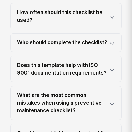
How often should this checklist be
used?
Who should complete the checklist?
Does this template help with ISO
9001 documentation requirements?
What are the most common
mistakes when using a preventive
maintenance checklist?