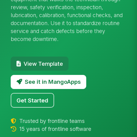
review, safety verification, inspection,
lubrication, calibration, functional checks, and
documentation. Use it to standardize routine
service and catch defects before they
become downtime.
View Template
See it in MangoApps
Get Started
Trusted by frontline teams
15 years of frontline software