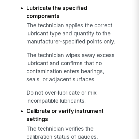
Lubricate the specified
components
The technician applies the correct
lubricant type and quantity to the
manufacturer-specified points only.
The technician wipes away excess
lubricant and confirms that no
contamination enters bearings,
seals, or adjacent surfaces.
Do not over-lubricate or mix
incompatible lubricants.
Calibrate or verify instrument
settings
The technician verifies the
calibration status of gauges,