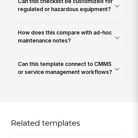
Can this checklist be customized for
regulated or hazardous equipment?
How does this compare with ad-hoc
maintenance notes?
Can this template connect to CMMS
or service management workflows?
Related templates