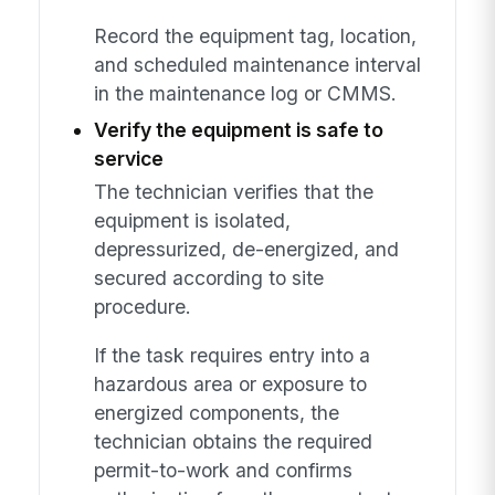
Record the equipment tag, location,
and scheduled maintenance interval
in the maintenance log or CMMS.
Verify the equipment is safe to
service
The technician verifies that the
equipment is isolated,
depressurized, de-energized, and
secured according to site
procedure.
If the task requires entry into a
hazardous area or exposure to
energized components, the
technician obtains the required
permit-to-work and confirms