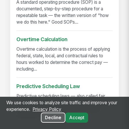
A standard operating procedure (SOP) is a
documented, step-by-step procedure for a
repeatable task — the written version of "how
we do this here." Good SOPs...
Overtime Calculation
Overtime calculation is the process of applying
federal, state, local, and contractual rules to
hours worked to determine the correct pay —
including...
Predictive Scheduling Law
Predictive scheduling laws — also called fair
workweek laws or secure scheduling — require
We use cookies to analyze site traffic and improve your
employers in covered industries to publish
experience.
Privacy Policy
employee schedules...
Decline
Accept