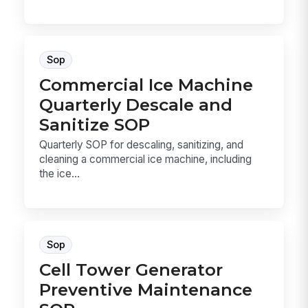
Sop
Commercial Ice Machine
Quarterly Descale and
Sanitize SOP
Quarterly SOP for descaling, sanitizing, and
cleaning a commercial ice machine, including
the ice...
Sop
Cell Tower Generator
Preventive Maintenance