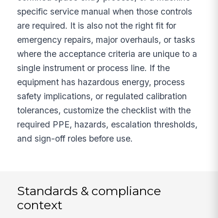
specific service manual when those controls
are required. It is also not the right fit for
emergency repairs, major overhauls, or tasks
where the acceptance criteria are unique to a
single instrument or process line. If the
equipment has hazardous energy, process
safety implications, or regulated calibration
tolerances, customize the checklist with the
required PPE, hazards, escalation thresholds,
and sign-off roles before use.
Standards & compliance
context