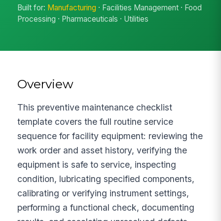
Built for:
Manufacturing
· Facilities Management · Food
Processing · Pharmaceuticals · Utilities
Overview
This preventive maintenance checklist
template covers the full routine service
sequence for facility equipment: reviewing the
work order and asset history, verifying the
equipment is safe to service, inspecting
condition, lubricating specified components,
calibrating or verifying instrument settings,
performing a functional check, documenting