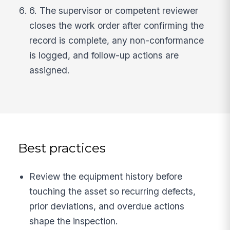
6. The supervisor or competent reviewer
closes the work order after confirming the
record is complete, any non-conformance
is logged, and follow-up actions are
assigned.
Best practices
Review the equipment history before
touching the asset so recurring defects,
prior deviations, and overdue actions
shape the inspection.