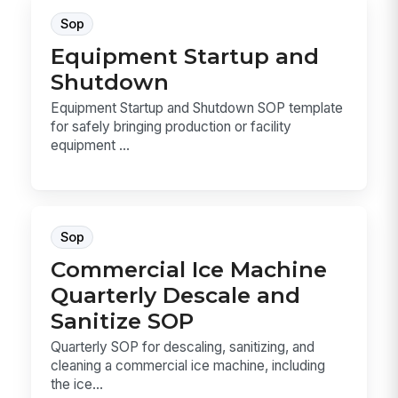
Sop
Equipment Startup and
Shutdown
Equipment Startup and Shutdown SOP template
for safely bringing production or facility
equipment ...
Sop
Commercial Ice Machine
Quarterly Descale and
Sanitize SOP
Quarterly SOP for descaling, sanitizing, and
cleaning a commercial ice machine, including
the ice...