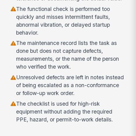
The functional check is performed too
quickly and misses intermittent faults,
abnormal vibration, or delayed startup
behavior.
The maintenance record lists the task as
done but does not capture defects,
measurements, or the name of the person
who verified the work.
Unresolved defects are left in notes instead
of being escalated as a non-conformance
or follow-up work order.
The checklist is used for high-risk
equipment without adding the required
PPE, hazard, or permit-to-work details.