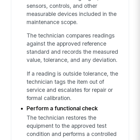
sensors, controls, and other
measurable devices included in the
maintenance scope.
The technician compares readings
against the approved reference
standard and records the measured
value, tolerance, and any deviation.
If a reading is outside tolerance, the
technician tags the item out of
service and escalates for repair or
formal calibration.
Perform a functional check
The technician restores the
equipment to the approved test
condition and performs a controlled