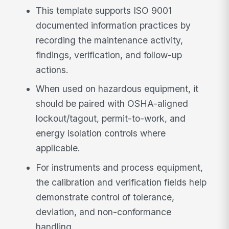
This template supports ISO 9001
documented information practices by
recording the maintenance activity,
findings, verification, and follow-up
actions.
When used on hazardous equipment, it
should be paired with OSHA-aligned
lockout/tagout, permit-to-work, and
energy isolation controls where
applicable.
For instruments and process equipment,
the calibration and verification fields help
demonstrate control of tolerance,
deviation, and non-conformance
handling.