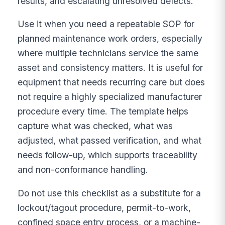
results, and escalating unresolved defects.
Use it when you need a repeatable SOP for
planned maintenance work orders, especially
where multiple technicians service the same
asset and consistency matters. It is useful for
equipment that needs recurring care but does
not require a highly specialized manufacturer
procedure every time. The template helps
capture what was checked, what was
adjusted, what passed verification, and what
needs follow-up, which supports traceability
and non-conformance handling.
Do not use this checklist as a substitute for a
lockout/tagout procedure, permit-to-work,
confined space entry process, or a machine-