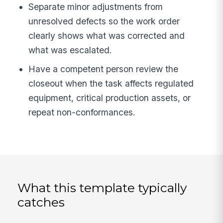
Separate minor adjustments from
unresolved defects so the work order
clearly shows what was corrected and
what was escalated.
Have a competent person review the
closeout when the task affects regulated
equipment, critical production assets, or
repeat non-conformances.
What this template typically
catches