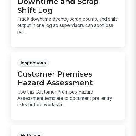
Downtime and Scrap
Shift Log
Track downtime events, scrap counts, and shift
output in one log so supervisors can spot loss
pat...
Inspections
Customer Premises
Hazard Assessment
Use this Customer Premises Hazard
Assessment template to document pre-entry
risks before work sta...
Hr Policy