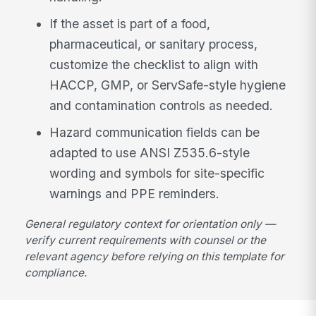
If the asset is part of a food,
pharmaceutical, or sanitary process,
customize the checklist to align with
HACCP, GMP, or ServSafe-style hygiene
and contamination controls as needed.
Hazard communication fields can be
adapted to use ANSI Z535.6-style
wording and symbols for site-specific
warnings and PPE reminders.
General regulatory context for orientation only —
verify current requirements with counsel or the
relevant agency before relying on this template for
compliance.