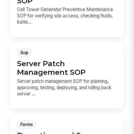
SOP
Cell Tower Generator Preventive Maintenance
SOP for verifying site access, checking fluids,
batte...
Sop
Server Patch
Management SOP
Server patch management SOP for planning,
approving, testing, deploying, and rolling back
server ...
Forms