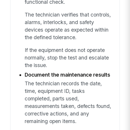
functional check.
The technician verifies that controls,
alarms, interlocks, and safety
devices operate as expected within
the defined tolerance.
If the equipment does not operate
normally, stop the test and escalate
the issue.
Document the maintenance results
The technician records the date,
time, equipment ID, tasks
completed, parts used,
measurements taken, defects found,
corrective actions, and any
remaining open items.