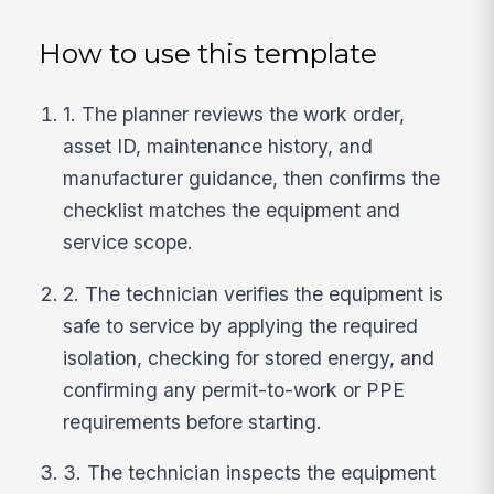
How to use this template
1. The planner reviews the work order,
asset ID, maintenance history, and
manufacturer guidance, then confirms the
checklist matches the equipment and
service scope.
2. The technician verifies the equipment is
safe to service by applying the required
isolation, checking for stored energy, and
confirming any permit-to-work or PPE
requirements before starting.
3. The technician inspects the equipment