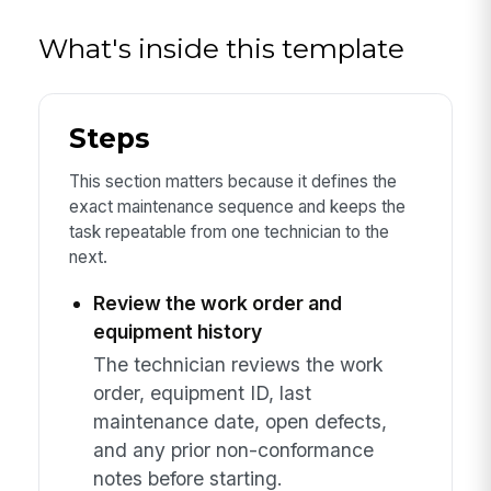
What's inside this template
Steps
This section matters because it defines the
exact maintenance sequence and keeps the
task repeatable from one technician to the
next.
Review the work order and
equipment history
The technician reviews the work
order, equipment ID, last
maintenance date, open defects,
and any prior non-conformance
notes before starting.