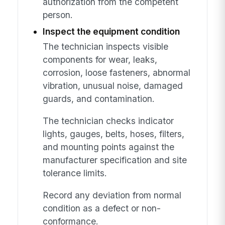
authorization from the competent
person.
Inspect the equipment condition
The technician inspects visible
components for wear, leaks,
corrosion, loose fasteners, abnormal
vibration, unusual noise, damaged
guards, and contamination.
The technician checks indicator
lights, gauges, belts, hoses, filters,
and mounting points against the
manufacturer specification and site
tolerance limits.
Record any deviation from normal
condition as a defect or non-
conformance.