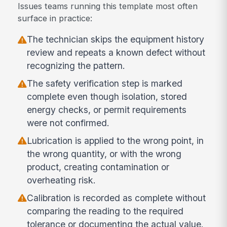
Issues teams running this template most often
surface in practice:
The technician skips the equipment history
review and repeats a known defect without
recognizing the pattern.
The safety verification step is marked
complete even though isolation, stored
energy checks, or permit requirements
were not confirmed.
Lubrication is applied to the wrong point, in
the wrong quantity, or with the wrong
product, creating contamination or
overheating risk.
Calibration is recorded as complete without
comparing the reading to the required
tolerance or documenting the actual value.