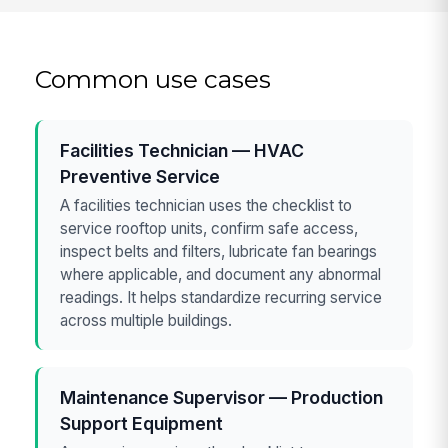
Common use cases
Facilities Technician — HVAC
Preventive Service
A facilities technician uses the checklist to
service rooftop units, confirm safe access,
inspect belts and filters, lubricate fan bearings
where applicable, and document any abnormal
readings. It helps standardize recurring service
across multiple buildings.
Maintenance Supervisor — Production
Support Equipment