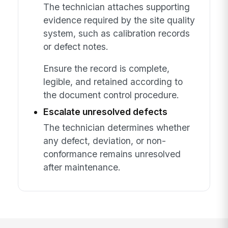
The technician attaches supporting
evidence required by the site quality
system, such as calibration records
or defect notes.
Ensure the record is complete,
legible, and retained according to
the document control procedure.
Escalate unresolved defects
The technician determines whether
any defect, deviation, or non-
conformance remains unresolved
after maintenance.