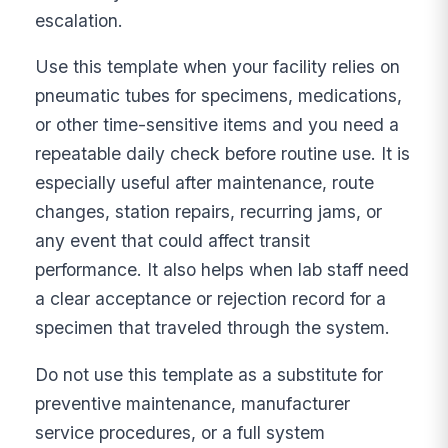
escalation.
Use this template when your facility relies on
pneumatic tubes for specimens, medications,
or other time-sensitive items and you need a
repeatable daily check before routine use. It is
especially useful after maintenance, route
changes, station repairs, recurring jams, or
any event that could affect transit
performance. It also helps when lab staff need
a clear acceptance or rejection record for a
specimen that traveled through the system.
Do not use this template as a substitute for
preventive maintenance, manufacturer
service procedures, or a full system