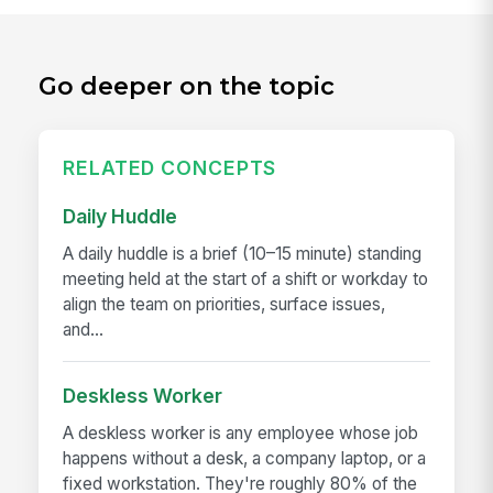
Go deeper on the topic
RELATED CONCEPTS
Daily Huddle
A daily huddle is a brief (10–15 minute) standing
meeting held at the start of a shift or workday to
align the team on priorities, surface issues,
and...
Deskless Worker
A deskless worker is any employee whose job
happens without a desk, a company laptop, or a
fixed workstation. They're roughly 80% of the