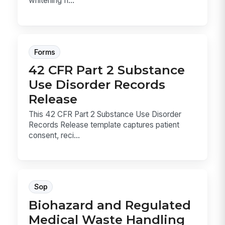
whitening fi...
Forms
42 CFR Part 2 Substance
Use Disorder Records
Release
This 42 CFR Part 2 Substance Use Disorder
Records Release template captures patient
consent, reci...
Sop
Biohazard and Regulated
Medical Waste Handling