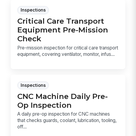
Inspections
Critical Care Transport
Equipment Pre-Mission
Check
Pre-mission inspection for critical care transport
equipment, covering ventilator, monitor, infus...
Inspections
CNC Machine Daily Pre-
Op Inspection
A daily pre-op inspection for CNC machines
that checks guards, coolant, lubrication, tooling,
off...