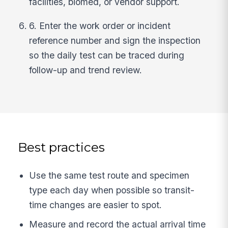
facilities, biomed, or vendor support.
6. Enter the work order or incident
reference number and sign the inspection
so the daily test can be traced during
follow-up and trend review.
Best practices
Use the same test route and specimen
type each day when possible so transit-
time changes are easier to spot.
Measure and record the actual arrival time