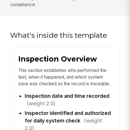
compliance.
What's inside this template
Inspection Overview
This section establishes who performed the
test, when it happened, and which system
zone was checked so the record is traceable.
Inspection date and time recorded
(weight 2.0)
Inspector identified and authorized
for daily system check
(weight
2.0)