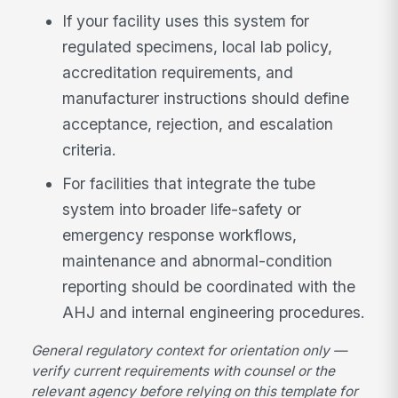
If your facility uses this system for
regulated specimens, local lab policy,
accreditation requirements, and
manufacturer instructions should define
acceptance, rejection, and escalation
criteria.
For facilities that integrate the tube
system into broader life-safety or
emergency response workflows,
maintenance and abnormal-condition
reporting should be coordinated with the
AHJ and internal engineering procedures.
General regulatory context for orientation only —
verify current requirements with counsel or the
relevant agency before relying on this template for