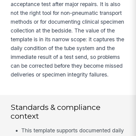
acceptance test after major repairs. It is also
not the right tool for non-pneumatic transport
methods or for documenting clinical specimen
collection at the bedside. The value of the
template is in its narrow scope: it captures the
daily condition of the tube system and the
immediate result of a test send, so problems
can be corrected before they become missed
deliveries or specimen integrity failures.
Standards & compliance
context
This template supports documented daily