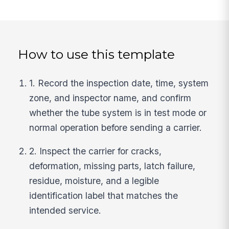
How to use this template
1. Record the inspection date, time, system
zone, and inspector name, and confirm
whether the tube system is in test mode or
normal operation before sending a carrier.
2. Inspect the carrier for cracks,
deformation, missing parts, latch failure,
residue, moisture, and a legible
identification label that matches the
intended service.