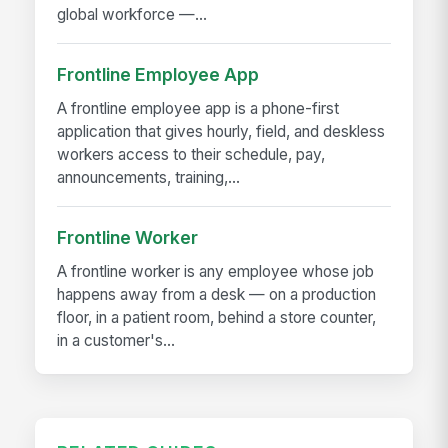
global workforce —...
Frontline Employee App
A frontline employee app is a phone-first
application that gives hourly, field, and deskless
workers access to their schedule, pay,
announcements, training,...
Frontline Worker
A frontline worker is any employee whose job
happens away from a desk — on a production
floor, in a patient room, behind a store counter,
in a customer's...