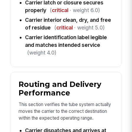
Carrier latch or closure secures
properly
(
critical
· weight 6.0)
Carrier interior clean, dry, and free
of residue
(
critical
· weight 5.0)
Carrier identification label legible
and matches intended service
(weight 4.0)
Routing and Delivery
Performance
This section verifies the tube system actually
moves the carrier to the correct destination
within the expected operating range.
Carrier dispatches and arrives at