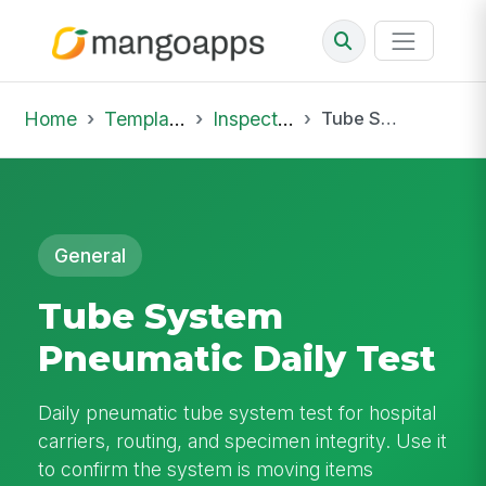
Home
Template Library
Inspections
Tube System Pneumatic Daily Test
General
Tube System
Pneumatic Daily Test
Daily pneumatic tube system test for hospital
carriers, routing, and specimen integrity. Use it
to confirm the system is moving items