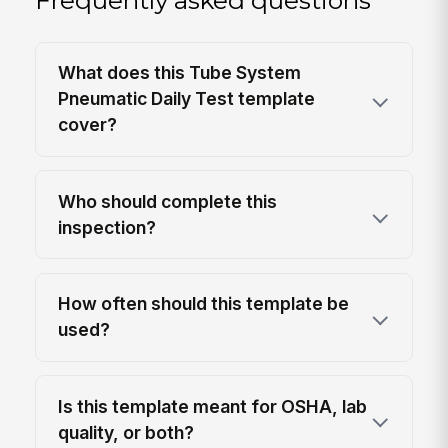
Frequently asked questions
What does this Tube System
Pneumatic Daily Test template
cover?
Who should complete this
inspection?
How often should this template be
used?
Is this template meant for OSHA, lab
quality, or both?