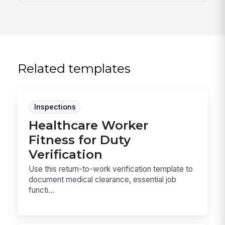
Related templates
Inspections
Healthcare Worker
Fitness for Duty
Verification
Use this return-to-work verification template to
document medical clearance, essential job
functi...