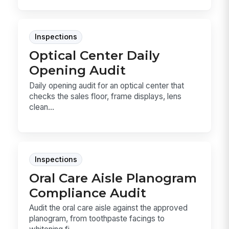
Inspections
Optical Center Daily
Opening Audit
Daily opening audit for an optical center that
checks the sales floor, frame displays, lens
clean...
Inspections
Oral Care Aisle Planogram
Compliance Audit
Audit the oral care aisle against the approved
planogram, from toothpaste facings to