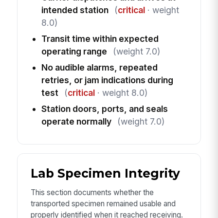
intended station
(
critical
· weight
8.0)
Transit time within expected
operating range
(weight 7.0)
No audible alarms, repeated
retries, or jam indications during
test
(
critical
· weight 8.0)
Station doors, ports, and seals
operate normally
(weight 7.0)
Lab Specimen Integrity
This section documents whether the
transported specimen remained usable and
properly identified when it reached receiving.