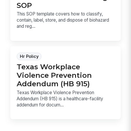
SOP
This SOP template covers how to classify,
contain, label, store, and dispose of biohazard
and reg...
Hr Policy
Texas Workplace
Violence Prevention
Addendum (HB 915)
Texas Workplace Violence Prevention
Addendum (HB 915) is a healthcare-facility
addendum for docum...