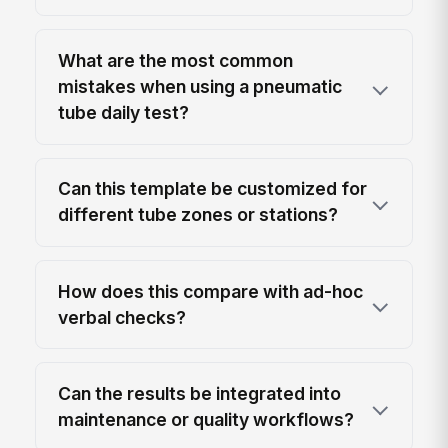
What are the most common
mistakes when using a pneumatic
tube daily test?
Can this template be customized for
different tube zones or stations?
How does this compare with ad-hoc
verbal checks?
Can the results be integrated into
maintenance or quality workflows?