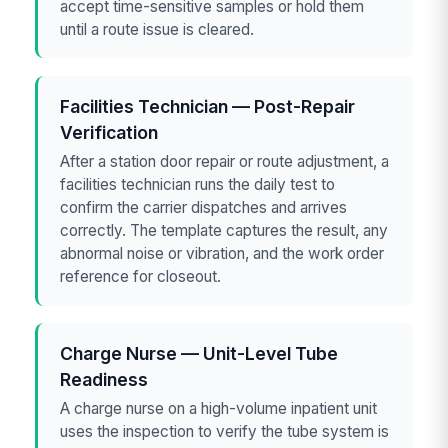
accept time-sensitive samples or hold them
until a route issue is cleared.
Facilities Technician — Post-Repair
Verification
After a station door repair or route adjustment, a
facilities technician runs the daily test to
confirm the carrier dispatches and arrives
correctly. The template captures the result, any
abnormal noise or vibration, and the work order
reference for closeout.
Charge Nurse — Unit-Level Tube
Readiness
A charge nurse on a high-volume inpatient unit
uses the inspection to verify the tube system is