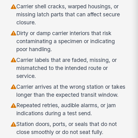
Carrier shell cracks, warped housings, or
missing latch parts that can affect secure
closure.
Dirty or damp carrier interiors that risk
contaminating a specimen or indicating
poor handling.
Carrier labels that are faded, missing, or
mismatched to the intended route or
service.
Carrier arrives at the wrong station or takes
longer than the expected transit window.
Repeated retries, audible alarms, or jam
indications during a test send.
Station doors, ports, or seals that do not
close smoothly or do not seat fully.