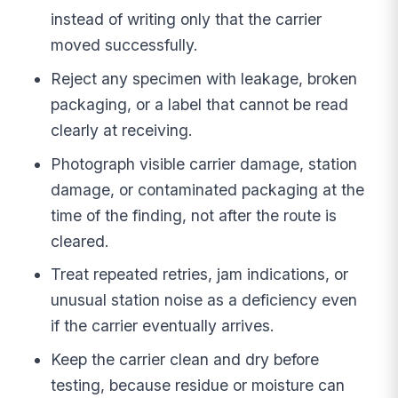
instead of writing only that the carrier
moved successfully.
Reject any specimen with leakage, broken
packaging, or a label that cannot be read
clearly at receiving.
Photograph visible carrier damage, station
damage, or contaminated packaging at the
time of the finding, not after the route is
cleared.
Treat repeated retries, jam indications, or
unusual station noise as a deficiency even
if the carrier eventually arrives.
Keep the carrier clean and dry before
testing, because residue or moisture can