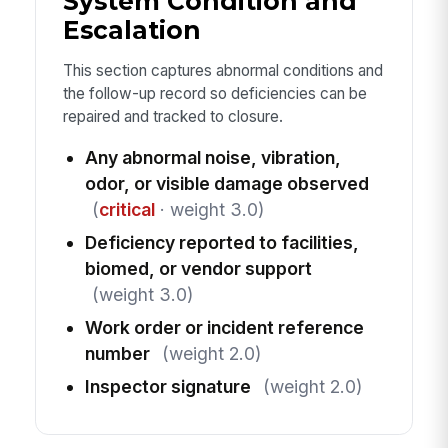
System Condition and
Escalation
This section captures abnormal conditions and
the follow-up record so deficiencies can be
repaired and tracked to closure.
Any abnormal noise, vibration,
odor, or visible damage observed
(
critical
· weight 3.0)
Deficiency reported to facilities,
biomed, or vendor support
(weight 3.0)
Work order or incident reference
number
(weight 2.0)
Inspector signature
(weight 2.0)