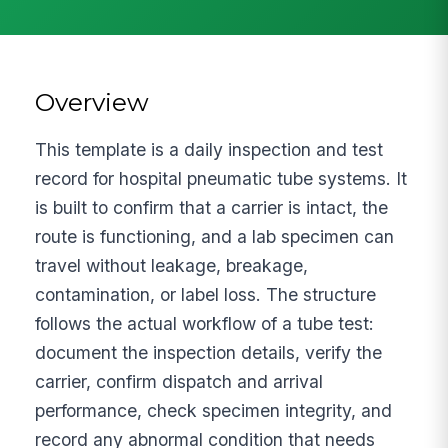
Overview
This template is a daily inspection and test
record for hospital pneumatic tube systems. It
is built to confirm that a carrier is intact, the
route is functioning, and a lab specimen can
travel without leakage, breakage,
contamination, or label loss. The structure
follows the actual workflow of a tube test:
document the inspection details, verify the
carrier, confirm dispatch and arrival
performance, check specimen integrity, and
record any abnormal condition that needs