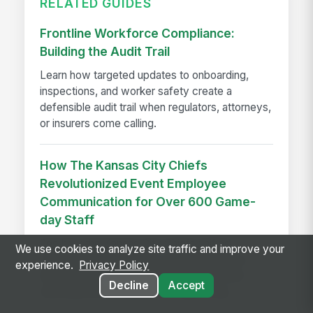
RELATED GUIDES
Frontline Workforce Compliance:
Building the Audit Trail
Learn how targeted updates to onboarding,
inspections, and worker safety create a
defensible audit trail when regulators, attorneys,
or insurers come calling.
How The Kansas City Chiefs
Revolutionized Event Employee
Communication for Over 600 Game-
day Staff
See how the Kansas City Chiefs unified
We use cookies to analyze site traffic and improve your
communication for 600+ event staff with a
experience.
Privacy Policy
branded app, achieving 90% adoption and
Decline
Accept
reaching every employee on game day.