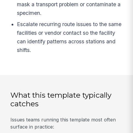
mask a transport problem or contaminate a
specimen.
Escalate recurring route issues to the same
facilities or vendor contact so the facility
can identify patterns across stations and
shifts.
What this template typically
catches
Issues teams running this template most often
surface in practice: