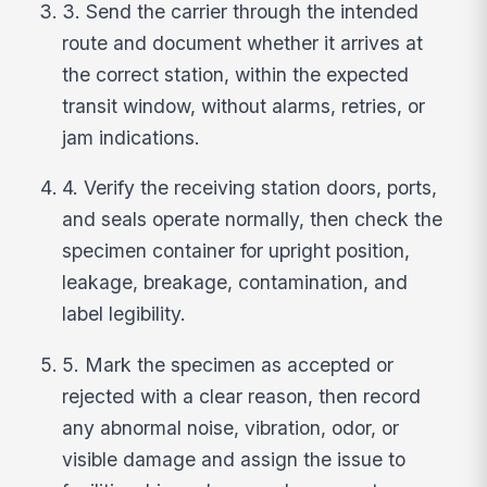
3. Send the carrier through the intended
route and document whether it arrives at
the correct station, within the expected
transit window, without alarms, retries, or
jam indications.
4. Verify the receiving station doors, ports,
and seals operate normally, then check the
specimen container for upright position,
leakage, breakage, contamination, and
label legibility.
5. Mark the specimen as accepted or
rejected with a clear reason, then record
any abnormal noise, vibration, odor, or
visible damage and assign the issue to