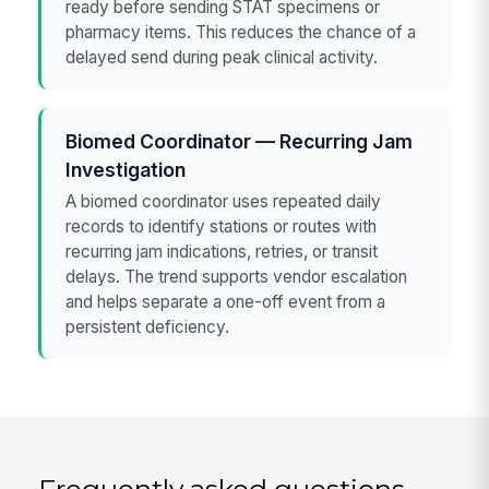
ready before sending STAT specimens or
pharmacy items. This reduces the chance of a
delayed send during peak clinical activity.
Biomed Coordinator — Recurring Jam
Investigation
A biomed coordinator uses repeated daily
records to identify stations or routes with
recurring jam indications, retries, or transit
delays. The trend supports vendor escalation
and helps separate a one-off event from a
persistent deficiency.