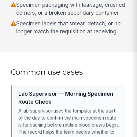
Specimen packaging with leakage, crushed
corners, or a broken secondary container.
Specimen labels that smear, detach, or no
longer match the requisition at receiving.
Common use cases
Lab Supervisor — Morning Specimen
Route Check
A lab supervisor uses the template at the start
of the day to confirm the main specimen route
is functioning before routine blood draws begin.
The record helps the team decide whether to