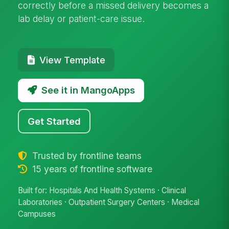
correctly before a missed delivery becomes a
lab delay or patient-care issue.
View Template
See it in MangoApps
Get Started
Trusted by frontline teams
15 years of frontline software
Built for: Hospitals And Health Systems · Clinical
Laboratories · Outpatient Surgery Centers · Medical
Campuses