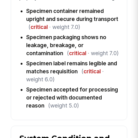
Specimen container remained
upright and secure during transport
(
critical
· weight 7.0)
Specimen packaging shows no
leakage, breakage, or
contamination
(
critical
· weight 7.0)
Specimen label remains legible and
matches requisition
(
critical
·
weight 6.0)
Specimen accepted for processing
or rejected with documented
reason
(weight 5.0)