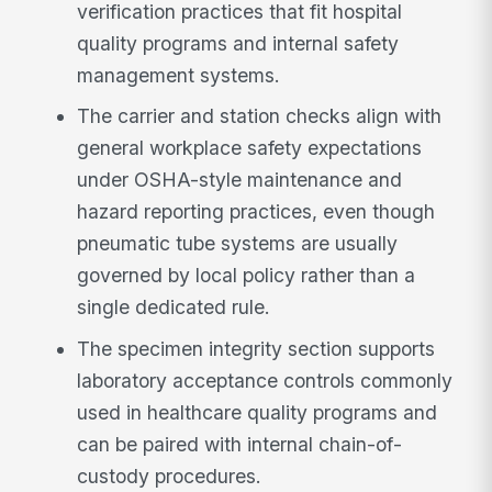
verification practices that fit hospital
quality programs and internal safety
management systems.
The carrier and station checks align with
general workplace safety expectations
under OSHA-style maintenance and
hazard reporting practices, even though
pneumatic tube systems are usually
governed by local policy rather than a
single dedicated rule.
The specimen integrity section supports
laboratory acceptance controls commonly
used in healthcare quality programs and
can be paired with internal chain-of-
custody procedures.