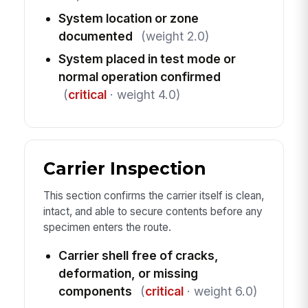
System location or zone
documented
(weight 2.0)
System placed in test mode or
normal operation confirmed
(
critical
· weight 4.0)
Carrier Inspection
This section confirms the carrier itself is clean,
intact, and able to secure contents before any
specimen enters the route.
Carrier shell free of cracks,
deformation, or missing
components
(
critical
· weight 6.0)