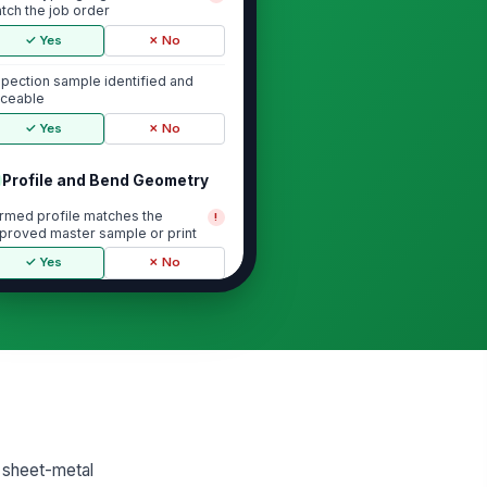
tch the job order
✓ Yes
✗ No
spection sample identified and
aceable
✓ Yes
✗ No
Profile and Bend Geometry
rmed profile matches the
!
proved master sample or print
✓ Yes
✗ No
nd angles are within specification
0
ange, leg, and return dimensions
e within tolerance
0
 visible twist, oil-canning,
d sheet-metal
ckling, or profile distortion