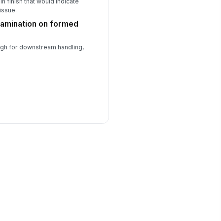
in finish that would indicate
issue.
ntamination on formed
ough for downstream handling,