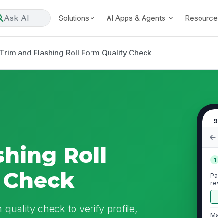
Ask AI
Solutions
AI Apps & Agents
Resource
Trim and Flashing Roll Form Quality Check
9
shing Roll
1
 Check
Pa
re
 quality check to verify profile,
Ma