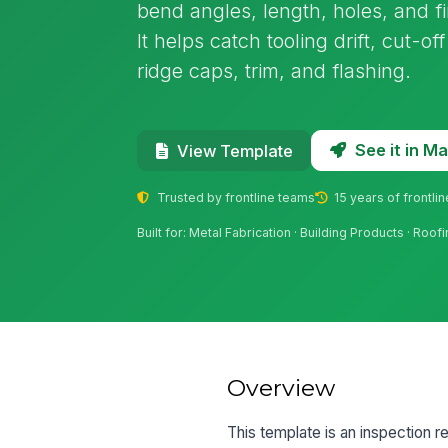
bend angles, length, holes, and fi
It helps catch tooling drift, cut-o
ridge caps, trim, and flashing.
See it in 
View Template
Trusted by frontline teams
15 years of frontli
Built for: Metal Fabrication · Building Products · Roo
Overview
This template is an inspection r