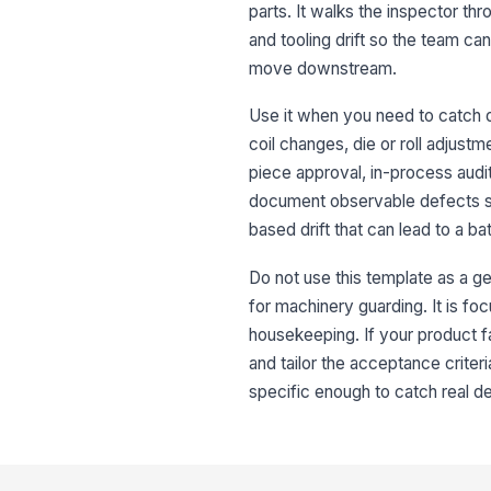
parts. It walks the inspector thr
and tooling drift so the team c
move downstream.
Use it when you need to catch d
coil changes, die or roll adjustm
piece approval, in-process audit
document observable defects su
based drift that can lead to a b
Do not use this template as a ge
for machinery guarding. It is fo
housekeeping. If your product fa
and tailor the acceptance criter
specific enough to catch real de