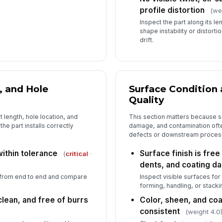
profile distortion
(we
Inspect the part along its le
shape instability or distort
drift.
, and Hole
Surface Condition
Quality
 length, hole location, and
This section matters because s
he part installs correctly
damage, and contamination of
defects or downstream proces
within tolerance
Surface finish is free
(
critical
·
dents, and coating 
 from end to end and compare
Inspect visible surfaces fo
forming, handling, or stacki
lean, and free of burrs
Color, sheen, and co
consistent
(weight 4.0