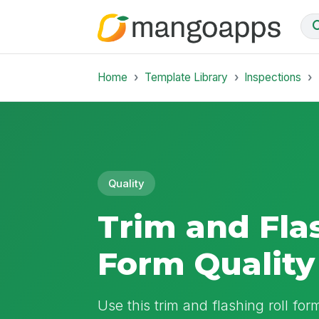
Home
Template Library
Inspections
Quality
Trim and Fla
Form Quality
Use this trim and flashing roll form