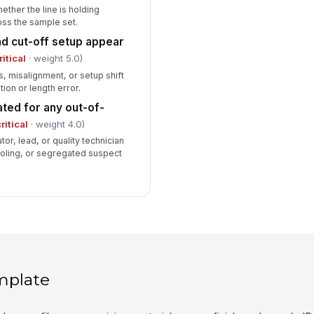
ther the line is holding
oss the sample set.
and cut-off setup appear
ritical
· weight 5.0)
 misalignment, or setup shift
tion or length error.
ated for any out-of-
ritical
· weight 4.0)
r, lead, or quality technician
ooling, or segregated suspect
mplate