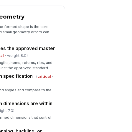
t-of-tolerance condition
✓ Yes
✗ No
Geometry
he formed shape is the core
and small geometry errors can
hes the approved master
cal
· weight 8.0)
ngths, hems, returns, ribs, and
inst the approved standard.
n specification
(
critical
·
nd angles and compare to the
rn dimensions are within
ight 7.0)
ormed dimensions that control
anning, buckling, or