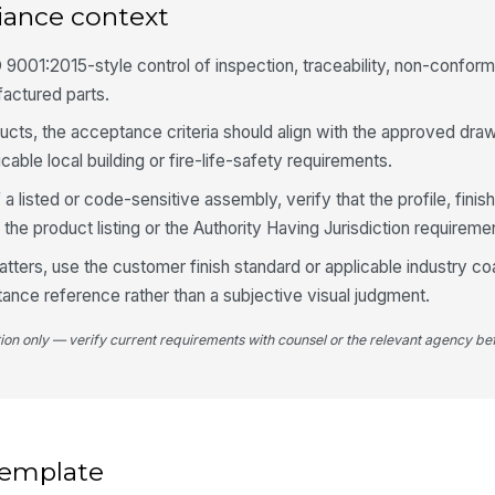
iance context
sc
 9001:2015-style control of inspection, traceability, non-confor
Co
factured parts.
ap
ucts, the acceptance criteria should align with the approved dra
cable local building or fire-life-safety requirements.
No
fo
f a listed or code-sensitive assembly, verify that the profile, finis
 the product listing or the Authority Having Jurisdiction requireme
tters, use the customer finish standard or applicable industry co
5
tance reference rather than a subjective visual judgment.
Me
to
tion only — verify current requirements with counsel or the relevant agency bef
★
Ro
se
 template
Co