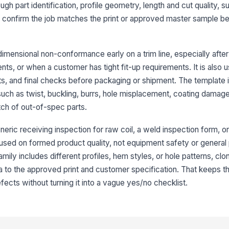
ough part identification, profile geometry, length and cut quality, s
an confirm the job matches the print or approved master sample be
3
Ov
imensional non-conformance early on a trim line, especially afte
ents, or when a customer has tight fit-up requirements. It is also us
s, and final checks before packaging or shipment. The template is
Cu
fr
ch as twist, buckling, burrs, hole misplacement, coating damage
atch of out-of-spec parts.
Pr
neric receiving inspection for raw coil, a weld inspection form, or
ar
cused on formed product quality, not equipment safety or general 
mily includes different profiles, hem styles, or hole patterns, cl
He
ia to the approved print and customer specification. That keeps t
ac
fects without turning it into a vague yes/no checklist.
4
Su