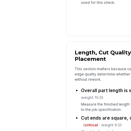
used for this check.
Length, Cut Quality
Placement
This section matters because cut
edge quality determine whether t
without rework.
Overall part length is 
weight 10.0)
Measure the finished length
to the job specification.
Cut ends are square, c
(
critical
· weight 6.0)