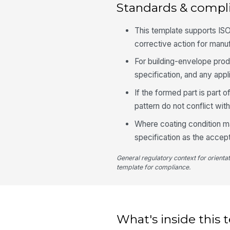
Standards & compl
This template supports ISO
corrective action for manu
For building-envelope prod
specification, and any appli
If the formed part is part o
pattern do not conflict with
Where coating condition ma
specification as the accep
General regulatory context for orienta
template for compliance.
What's inside this