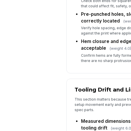
Check both ends for squaren
that could affect fit, safety,
Pre-punched holes, sl
correctly located
(wei
Verify hole spacing, edge di
against the print where appli
Hem closure and edge
acceptable
(weight 4.0
Confirm hems are fully forme
there are no sharp protrusio
Tooling Drift and L
This section matters because tr
setup movement early and preve
spec parts.
Measured dimensions
tooling drift
(weight 6.0