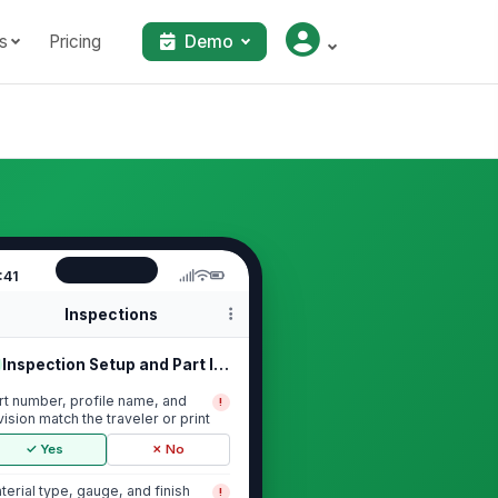
s
Pricing
Demo
:41
Inspections
Inspection Setup and Part Identific...
rt number, profile name, and
!
vision match the traveler or print
✓ Yes
✗ No
terial type, gauge, and finish
!