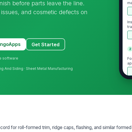
nish before parts leave the line.
ma
ff issues, and cosmetic defects on
In
tr
MangoApps
Get Started
2
ne software
Fo
ap
fing And Siding · Sheet Metal Manufacturing
Be
Fl
ar
No
ecord for roll-formed trim, ridge caps, flashing, and similar forme
bu