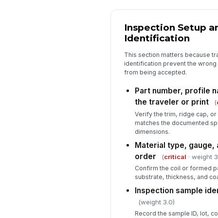
Inspection Setup a
Identification
This section matters because tra
identification prevent the wrong 
from being accepted.
Part number, profile 
the traveler or print
(
Verify the trim, ridge cap, o
matches the documented spe
dimensions.
Material type, gauge, 
order
(
critical
· weight 3
Confirm the coil or formed p
substrate, thickness, and coa
Inspection sample ide
(weight 3.0)
Record the sample ID, lot, co