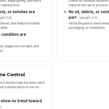
ess, edge quality, and burrs
Check for obvious variation 
 or appearance.
material mix-up or process 
ots, or notches are
No oil, debris, or co
part
ght 5.0)
(weight 5.0)
stance, and feature location
Verify the part is clean en
cable.
packaging, or installation.
 condition are
)
d, edges are not split, and
ns.
ine Control
end checks help the team catch
nt a whole batch of out-of-
 show no trend toward
)