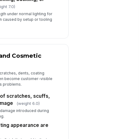
ight 7.0)
ngth under normal lighting for
ion caused by setup or tooling
 and Cosmetic
cratches, dents, coating
ten become customer-visible
s problems.
 of scratches, scuffs,
damage
(weight 6.0)
r damage introduced during
ng.
ating appearance are
)