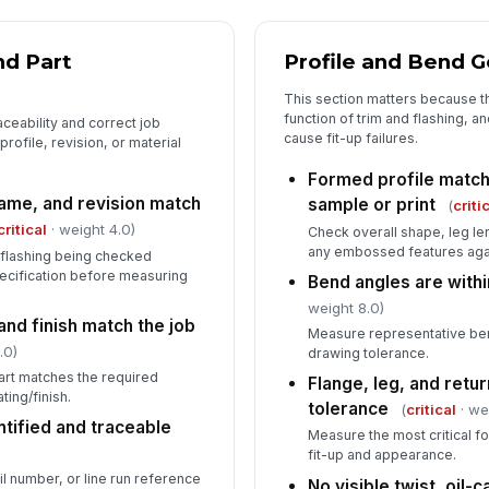
ou
nd Part
Profile and Bend 
This section matters because t
function of trim and flashing, 
ceability and correct job
cause fit-up failures.
profile, revision, or material
Formed profile matc
name, and revision match
sample or print
(
criti
critical
· weight 4.0)
Check overall shape, leg le
any embossed features aga
r flashing being checked
cification before measuring
Bend angles are withi
weight 8.0)
and finish match the job
Measure representative be
.0)
drawing tolerance.
art matches the required
Flange, leg, and retu
ting/finish.
tolerance
(
critical
· we
ntified and traceable
Measure the most critical f
fit-up and appearance.
il number, or line run reference
No visible twist, oil-c