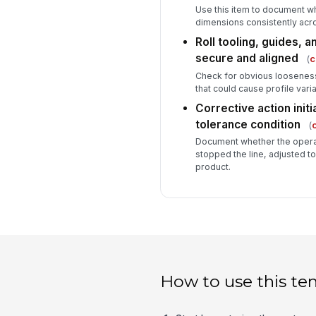
Use this item to document whe
dimensions consistently acr
Roll tooling, guides, 
secure and aligned
(
c
Check for obvious looseness,
that could cause profile varia
Corrective action initi
tolerance condition
(
c
Document whether the operato
stopped the line, adjusted t
product.
How to use this te