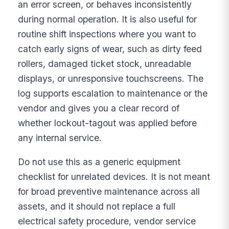
an error screen, or behaves inconsistently
during normal operation. It is also useful for
routine shift inspections where you want to
catch early signs of wear, such as dirty feed
rollers, damaged ticket stock, unreadable
displays, or unresponsive touchscreens. The
log supports escalation to maintenance or the
vendor and gives you a clear record of
whether lockout-tagout was applied before
any internal service.
Do not use this as a generic equipment
checklist for unrelated devices. It is not meant
for broad preventive maintenance across all
assets, and it should not replace a full
electrical safety procedure, vendor service