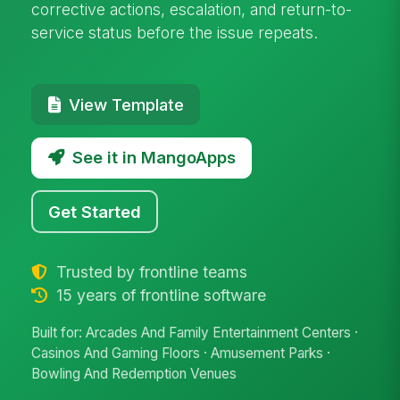
corrective actions, escalation, and return-to-
service status before the issue repeats.
View Template
See it in MangoApps
Get Started
Trusted by frontline teams
15 years of frontline software
Built for: Arcades And Family Entertainment Centers ·
Casinos And Gaming Floors · Amusement Parks ·
Bowling And Redemption Venues