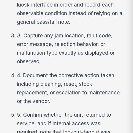
kiosk interface in order and record each
observable condition instead of relying on a
general pass/fail note.
3. Capture any jam location, fault code,
error message, rejection behavior, or
malfunction type exactly as displayed or
observed.
4. Document the corrective action taken,
including cleaning, reset, stock
replacement, or escalation to maintenance
or the vendor.
5. Confirm whether the unit returned to
service, and if internal access was
required, note that lockout-tagout was