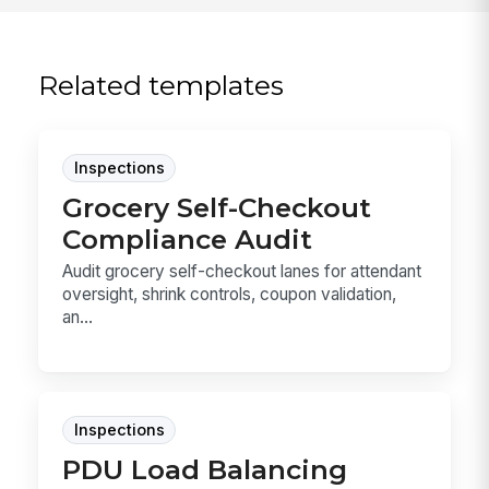
Related templates
Inspections
Grocery Self-Checkout
Compliance Audit
Audit grocery self-checkout lanes for attendant
oversight, shrink controls, coupon validation,
an...
Inspections
PDU Load Balancing