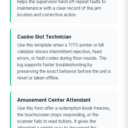
helps the supervisor hand off repeat faults to
maintenance with a clear record of the jam
location and corrective action.
Casino Slot Technician
Use this template when a TITO printer or bill
validator shows intermittent rejection, feed
errors, or fault codes during floor rounds. The
log supports faster troubleshooting by
preserving the exact behavior before the unit is
reset or taken offline.
Amusement Center Attendant
Use this form after a redemption kiosk freezes,
the touchscreen stops responding, or the
scanner fails to read tickets. It gives the
attendant a simple way to document the