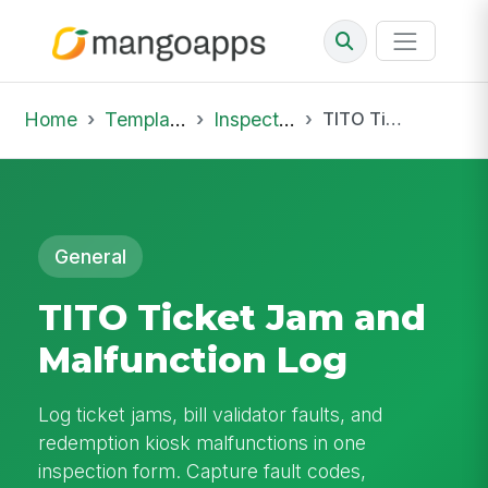
Home
Template Library
Inspections
TITO Ticket Jam and Malfunction Log
General
TITO Ticket Jam and
Malfunction Log
Log ticket jams, bill validator faults, and
redemption kiosk malfunctions in one
inspection form. Capture fault codes,