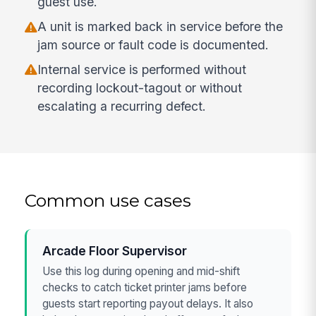
guest use.
A unit is marked back in service before the
jam source or fault code is documented.
Internal service is performed without
recording lockout-tagout or without
escalating a recurring defect.
Common use cases
Arcade Floor Supervisor
Use this log during opening and mid-shift
checks to catch ticket printer jams before
guests start reporting payout delays. It also