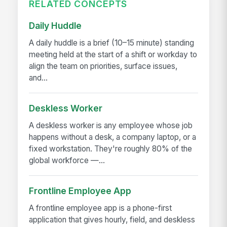
RELATED CONCEPTS
Daily Huddle
A daily huddle is a brief (10–15 minute) standing
meeting held at the start of a shift or workday to
align the team on priorities, surface issues,
and...
Deskless Worker
A deskless worker is any employee whose job
happens without a desk, a company laptop, or a
fixed workstation. They're roughly 80% of the
global workforce —...
Frontline Employee App
A frontline employee app is a phone-first
application that gives hourly, field, and deskless