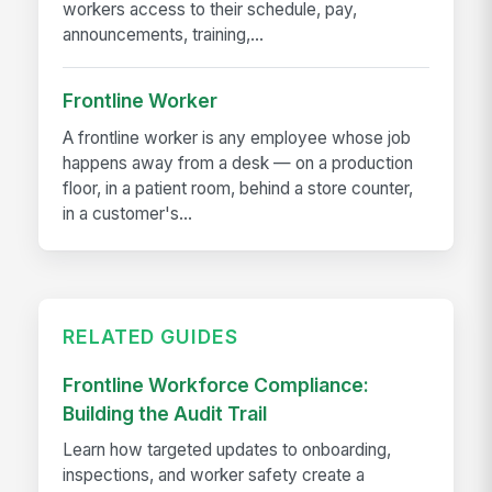
workers access to their schedule, pay,
announcements, training,...
Frontline Worker
A frontline worker is any employee whose job
happens away from a desk — on a production
floor, in a patient room, behind a store counter,
in a customer's...
RELATED GUIDES
Frontline Workforce Compliance:
Building the Audit Trail
Learn how targeted updates to onboarding,
inspections, and worker safety create a