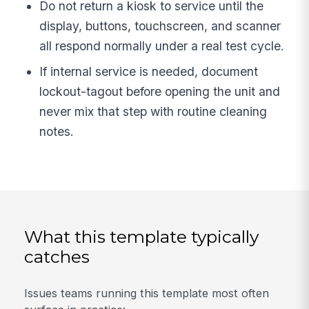
Do not return a kiosk to service until the
display, buttons, touchscreen, and scanner
all respond normally under a real test cycle.
If internal service is needed, document
lockout-tagout before opening the unit and
never mix that step with routine cleaning
notes.
What this template typically
catches
Issues teams running this template most often