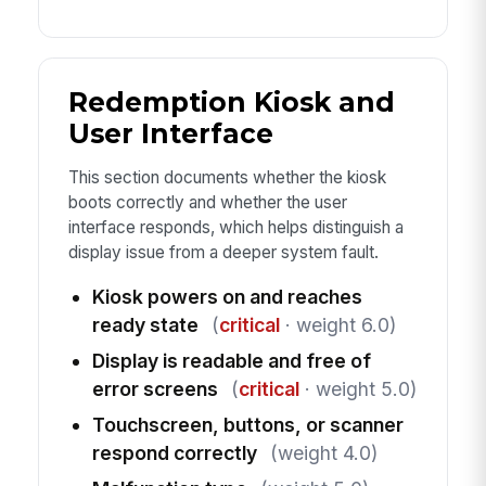
Redemption Kiosk and
User Interface
This section documents whether the kiosk
boots correctly and whether the user
interface responds, which helps distinguish a
display issue from a deeper system fault.
Kiosk powers on and reaches
ready state
(
critical
· weight 6.0)
Display is readable and free of
error screens
(
critical
· weight 5.0)
Touchscreen, buttons, or scanner
respond correctly
(weight 4.0)