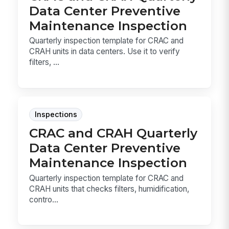
Data Center Preventive
Maintenance Inspection
Quarterly inspection template for CRAC and
CRAH units in data centers. Use it to verify
filters, ...
Inspections
CRAC and CRAH Quarterly
Data Center Preventive
Maintenance Inspection
Quarterly inspection template for CRAC and
CRAH units that checks filters, humidification,
contro...