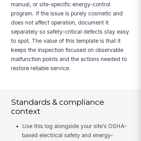
manual, or site-specific energy-control
program. If the issue is purely cosmetic and
does not affect operation, document it
separately so safety-critical defects stay easy
to spot. The value of this template is that it
keeps the inspection focused on observable
malfunction points and the actions needed to
restore reliable service.
Standards & compliance
context
Use this log alongside your site’s OSHA-
based electrical safety and energy-