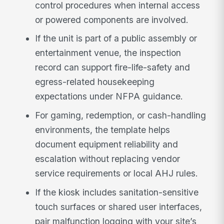
control procedures when internal access
or powered components are involved.
If the unit is part of a public assembly or
entertainment venue, the inspection
record can support fire-life-safety and
egress-related housekeeping
expectations under NFPA guidance.
For gaming, redemption, or cash-handling
environments, the template helps
document equipment reliability and
escalation without replacing vendor
service requirements or local AHJ rules.
If the kiosk includes sanitation-sensitive
touch surfaces or shared user interfaces,
pair malfunction logging with your site’s