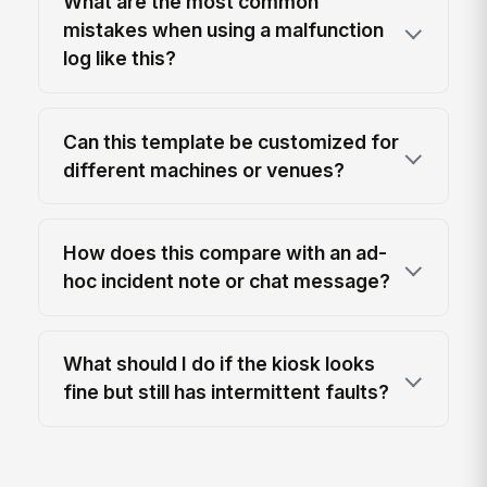
What are the most common
mistakes when using a malfunction
log like this?
Can this template be customized for
different machines or venues?
How does this compare with an ad-
hoc incident note or chat message?
What should I do if the kiosk looks
fine but still has intermittent faults?