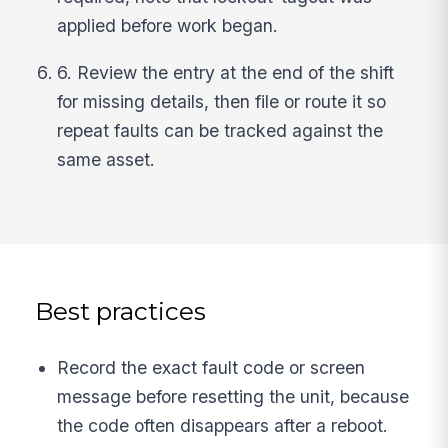
applied before work began.
6. Review the entry at the end of the shift
for missing details, then file or route it so
repeat faults can be tracked against the
same asset.
Best practices
Record the exact fault code or screen
message before resetting the unit, because
the code often disappears after a reboot.