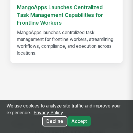
MangoApps Launches Centralized
Task Management Capabilities for
Frontline Workers
MangoApps launches centralized task
management for frontline workers, streamlining
workflows, compliance, and execution across
locations.
Ready to use this template?
We use cookies to analyze site traffic and improve your
experience.
Privacy Policy
Get started with MangoApps and use TITO
Decline
Accept
Ticket Jam and Malfunction Log with your team
— pricing built for small business.