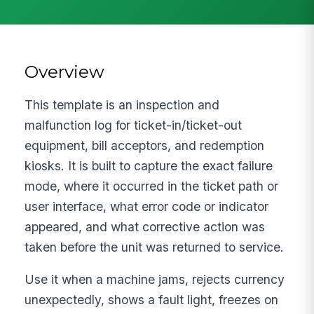
Overview
This template is an inspection and
malfunction log for ticket-in/ticket-out
equipment, bill acceptors, and redemption
kiosks. It is built to capture the exact failure
mode, where it occurred in the ticket path or
user interface, what error code or indicator
appeared, and what corrective action was
taken before the unit was returned to service.
Use it when a machine jams, rejects currency
unexpectedly, shows a fault light, freezes on