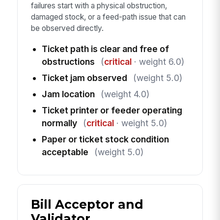
failures start with a physical obstruction,
damaged stock, or a feed-path issue that can
be observed directly.
Ticket path is clear and free of
obstructions
(
critical
· weight 6.0)
Ticket jam observed
(weight 5.0)
Jam location
(weight 4.0)
Ticket printer or feeder operating
normally
(
critical
· weight 5.0)
Paper or ticket stock condition
acceptable
(weight 5.0)
Bill Acceptor and
Validator