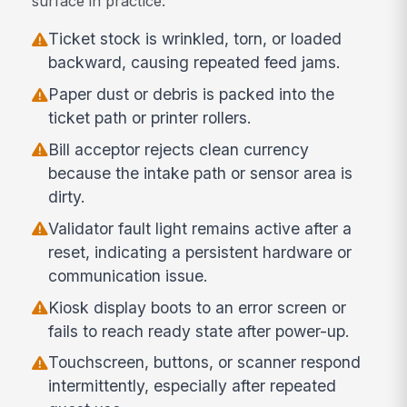
surface in practice:
Ticket stock is wrinkled, torn, or loaded
backward, causing repeated feed jams.
Paper dust or debris is packed into the
ticket path or printer rollers.
Bill acceptor rejects clean currency
because the intake path or sensor area is
dirty.
Validator fault light remains active after a
reset, indicating a persistent hardware or
communication issue.
Kiosk display boots to an error screen or
fails to reach ready state after power-up.
Touchscreen, buttons, or scanner respond
intermittently, especially after repeated