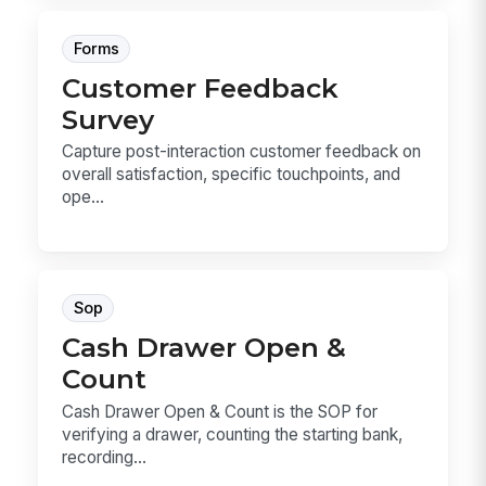
Forms
Customer Feedback
Survey
Capture post-interaction customer feedback on
overall satisfaction, specific touchpoints, and
ope...
Sop
Cash Drawer Open &
Count
Cash Drawer Open & Count is the SOP for
verifying a drawer, counting the starting bank,
recording...