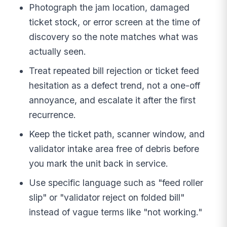
Photograph the jam location, damaged
ticket stock, or error screen at the time of
discovery so the note matches what was
actually seen.
Treat repeated bill rejection or ticket feed
hesitation as a defect trend, not a one-off
annoyance, and escalate it after the first
recurrence.
Keep the ticket path, scanner window, and
validator intake area free of debris before
you mark the unit back in service.
Use specific language such as "feed roller
slip" or "validator reject on folded bill"
instead of vague terms like "not working."