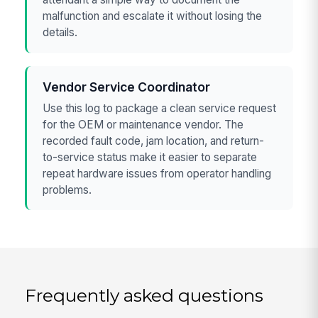
malfunction and escalate it without losing the
details.
Vendor Service Coordinator
Use this log to package a clean service request
for the OEM or maintenance vendor. The
recorded fault code, jam location, and return-
to-service status make it easier to separate
repeat hardware issues from operator handling
problems.
Frequently asked questions