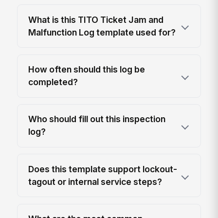
What is this TITO Ticket Jam and
Malfunction Log template used for?
How often should this log be
completed?
Who should fill out this inspection
log?
Does this template support lockout-
tagout or internal service steps?