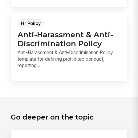
Hr Policy
Anti-Harassment & Anti-
Discrimination Policy
Anti-Harassment & Anti-Discrimination Policy
template for defining prohibited conduct,
reporting ...
Go deeper on the topic