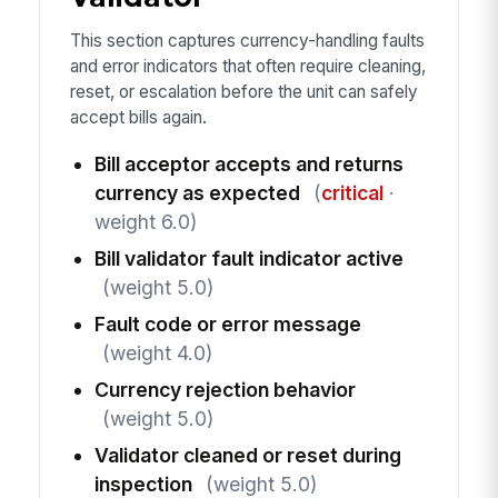
This section captures currency-handling faults
and error indicators that often require cleaning,
reset, or escalation before the unit can safely
accept bills again.
Bill acceptor accepts and returns
currency as expected
(
critical
·
weight 6.0)
Bill validator fault indicator active
(weight 5.0)
Fault code or error message
(weight 4.0)
Currency rejection behavior
(weight 5.0)
Validator cleaned or reset during
inspection
(weight 5.0)