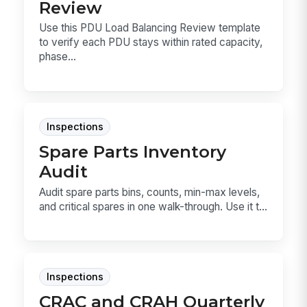
Review
Use this PDU Load Balancing Review template
to verify each PDU stays within rated capacity,
phase...
Inspections
Spare Parts Inventory
Audit
Audit spare parts bins, counts, min-max levels,
and critical spares in one walk-through. Use it t...
Inspections
CRAC and CRAH Quarterly