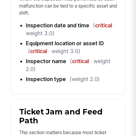
malfunction can be tied to a specific asset and
shift.
Inspection date and time
(
critical
·
weight 3.0)
Equipment location or asset ID
(
critical
· weight 3.0)
Inspector name
(
critical
· weight
2.0)
Inspection type
(weight 2.0)
Ticket Jam and Feed
Path
This section matters because most ticket