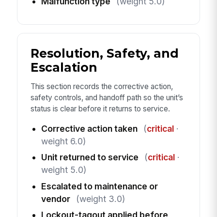
Malfunction type
(weight 5.0)
Resolution, Safety, and
Escalation
This section records the corrective action,
safety controls, and handoff path so the unit’s
status is clear before it returns to service.
Corrective action taken
(
critical
·
weight 6.0)
Unit returned to service
(
critical
·
weight 5.0)
Escalated to maintenance or
vendor
(weight 3.0)
Lockout-tagout applied before