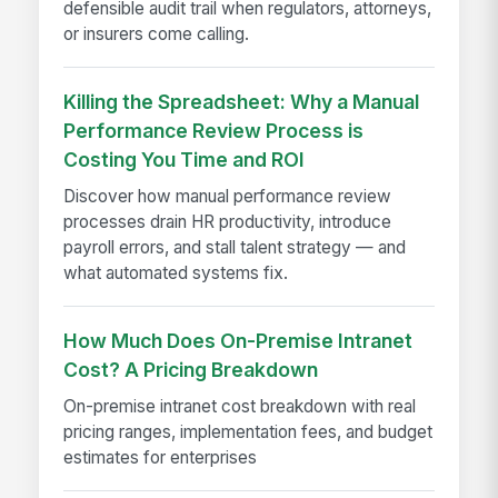
defensible audit trail when regulators, attorneys,
or insurers come calling.
Killing the Spreadsheet: Why a Manual
Performance Review Process is
Costing You Time and ROI
Discover how manual performance review
processes drain HR productivity, introduce
payroll errors, and stall talent strategy — and
what automated systems fix.
How Much Does On-Premise Intranet
Cost? A Pricing Breakdown
On-premise intranet cost breakdown with real
pricing ranges, implementation fees, and budget
estimates for enterprises