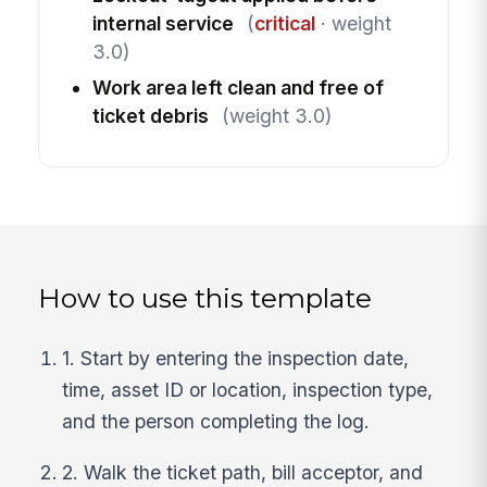
internal service
(
critical
· weight
3.0)
Work area left clean and free of
ticket debris
(weight 3.0)
How to use this template
1. Start by entering the inspection date,
time, asset ID or location, inspection type,
and the person completing the log.
2. Walk the ticket path, bill acceptor, and