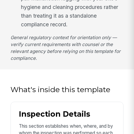
hygiene and cleaning procedures rather
than treating it as a standalone
compliance record.
General regulatory context for orientation only —
verify current requirements with counsel or the
relevant agency before relying on this template for
compliance.
What's inside this template
Inspection Details
This section establishes when, where, and by
whom the inspection was performed so each