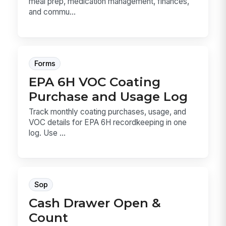
meal prep, medication management, finances,
and commu...
Forms
EPA 6H VOC Coating
Purchase and Usage Log
Track monthly coating purchases, usage, and
VOC details for EPA 6H recordkeeping in one
log. Use ...
Sop
Cash Drawer Open &
Count