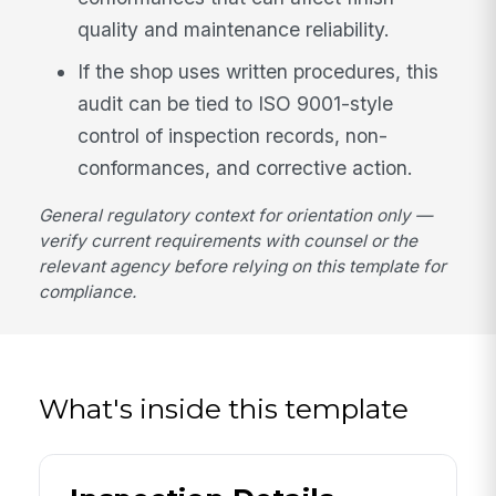
quality and maintenance reliability.
If the shop uses written procedures, this
audit can be tied to ISO 9001-style
control of inspection records, non-
conformances, and corrective action.
General regulatory context for orientation only —
verify current requirements with counsel or the
relevant agency before relying on this template for
compliance.
What's inside this template