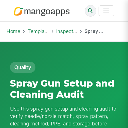
Home
Template Library
Inspections
Spray Gun Setup and Cleaning Audit
Quality
Spray Gun Setup and
Cleaning Audit
Use this spray gun setup and cleaning audit to
verify needle/nozzle match, spray pattern,
cleaning method, PPE, and storage before