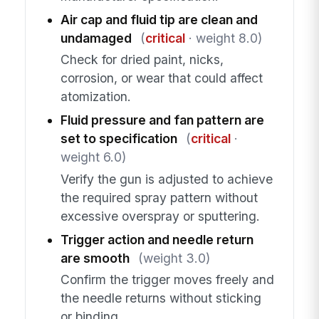
Air cap and fluid tip are clean and
undamaged
(
critical
· weight 8.0)
Check for dried paint, nicks,
corrosion, or wear that could affect
atomization.
Fluid pressure and fan pattern are
set to specification
(
critical
·
weight 6.0)
Verify the gun is adjusted to achieve
the required spray pattern without
excessive overspray or sputtering.
Trigger action and needle return
are smooth
(weight 3.0)
Confirm the trigger moves freely and
the needle returns without sticking
or binding.