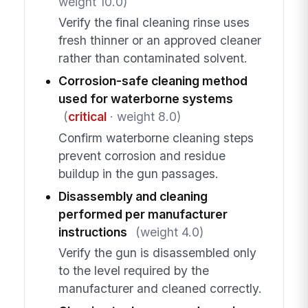
weight 10.0)
Verify the final cleaning rinse uses
fresh thinner or an approved cleaner
rather than contaminated solvent.
Corrosion-safe cleaning method
used for waterborne systems
(
critical
· weight 8.0)
Confirm waterborne cleaning steps
prevent corrosion and residue
buildup in the gun passages.
Disassembly and cleaning
performed per manufacturer
instructions
(weight 4.0)
Verify the gun is disassembled only
to the level required by the
manufacturer and cleaned correctly.