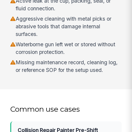
Active leak at the cup, packing, seal, or
fluid connection.
Aggressive cleaning with metal picks or
abrasive tools that damage internal
surfaces.
Waterborne gun left wet or stored without
corrosion protection.
Missing maintenance record, cleaning log,
or reference SOP for the setup used.
Common use cases
Collision Repair Painter Pre-Shift