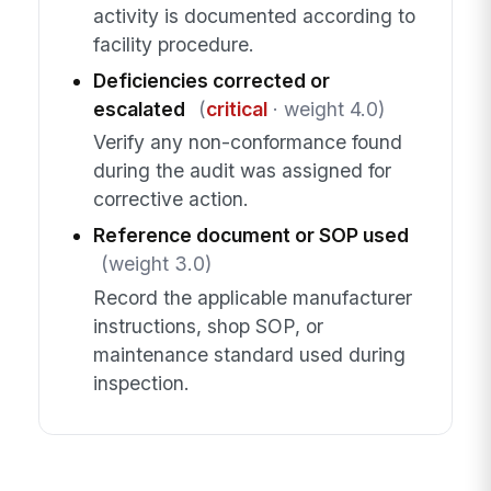
activity is documented according to
facility procedure.
Deficiencies corrected or
escalated
(
critical
· weight 4.0)
Verify any non-conformance found
during the audit was assigned for
corrective action.
Reference document or SOP used
(weight 3.0)
Record the applicable manufacturer
instructions, shop SOP, or
maintenance standard used during
inspection.