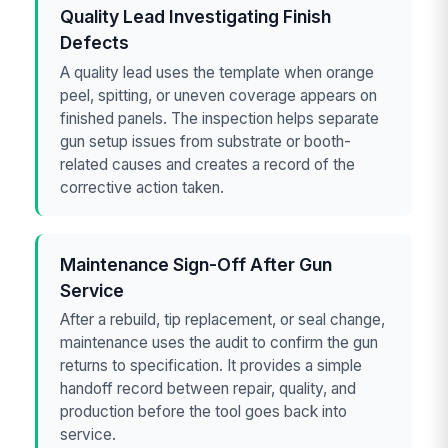
Quality Lead Investigating Finish
Defects
A quality lead uses the template when orange
peel, spitting, or uneven coverage appears on
finished panels. The inspection helps separate
gun setup issues from substrate or booth-
related causes and creates a record of the
corrective action taken.
Maintenance Sign-Off After Gun
Service
After a rebuild, tip replacement, or seal change,
maintenance uses the audit to confirm the gun
returns to specification. It provides a simple
handoff record between repair, quality, and
production before the tool goes back into
service.