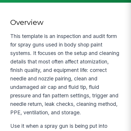
Overview
This template is an inspection and audit form
for spray guns used in body shop paint
systems. It focuses on the setup and cleaning
details that most often affect atomization,
finish quality, and equipment life: correct
needle and nozzle pairing, clean and
undamaged air cap and fluid tip, fluid
pressure and fan pattern settings, trigger and
needle return, leak checks, cleaning method,
PPE, ventilation, and storage.
Use it when a spray gun is being put into