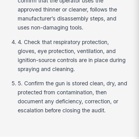
confirm that the operator uses the
approved thinner or cleaner, follows the
manufacturer’s disassembly steps, and
uses non-damaging tools.
4. Check that respiratory protection,
gloves, eye protection, ventilation, and
ignition-source controls are in place during
spraying and cleaning.
5. Confirm the gun is stored clean, dry, and
protected from contamination, then
document any deficiency, correction, or
escalation before closing the audit.