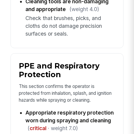
Cleaning tools are non-damaging
and appropriate
(weight 4.0)
Check that brushes, picks, and
cloths do not damage precision
surfaces or seals.
PPE and Respiratory
Protection
This section confirms the operator is
protected from inhalation, splash, and ignition
hazards while spraying or cleaning.
Appropriate respiratory protection
worn during spraying and cleaning
(
critical
· weight 7.0)