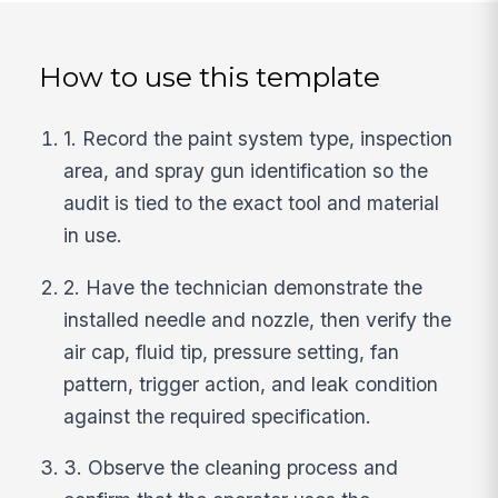
How to use this template
1. Record the paint system type, inspection
area, and spray gun identification so the
audit is tied to the exact tool and material
in use.
2. Have the technician demonstrate the
installed needle and nozzle, then verify the
air cap, fluid tip, pressure setting, fan
pattern, trigger action, and leak condition
against the required specification.
3. Observe the cleaning process and