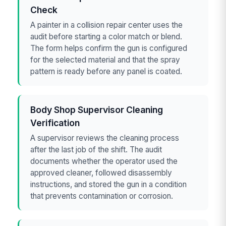
Check
A painter in a collision repair center uses the
audit before starting a color match or blend.
The form helps confirm the gun is configured
for the selected material and that the spray
pattern is ready before any panel is coated.
Body Shop Supervisor Cleaning
Verification
A supervisor reviews the cleaning process
after the last job of the shift. The audit
documents whether the operator used the
approved cleaner, followed disassembly
instructions, and stored the gun in a condition
that prevents contamination or corrosion.