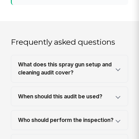
Frequently asked questions
What does this spray gun setup and
cleaning audit cover?
When should this audit be used?
Who should perform the inspection?