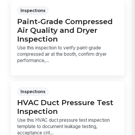
Inspections
Paint-Grade Compressed
Air Quality and Dryer
Inspection
Use this inspection to verify paint-grade
compressed air at the booth, confirm dryer
performance,...
Inspections
HVAC Duct Pressure Test
Inspection
Use this HVAC duct pressure test inspection
template to document leakage testing,
acceptance crit...