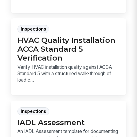
Inspections
HVAC Quality Installation
ACCA Standard 5
Verification
Verify HVAC installation quality against ACCA
Standard 5 with a structured walk-through of
load c...
Inspections
IADL Assessment
An IADL Assessment template for documenting