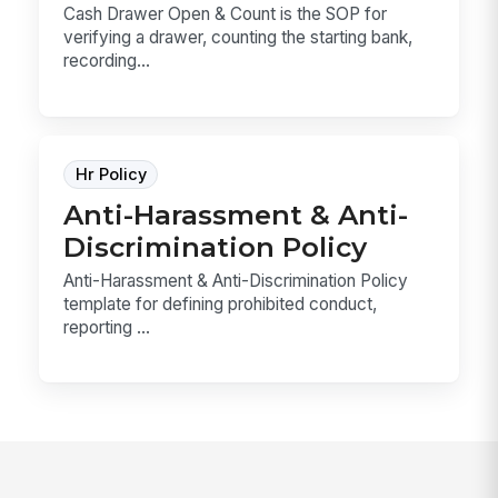
Cash Drawer Open & Count is the SOP for
verifying a drawer, counting the starting bank,
recording...
Hr Policy
Anti-Harassment & Anti-
Discrimination Policy
Anti-Harassment & Anti-Discrimination Policy
template for defining prohibited conduct,
reporting ...