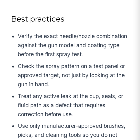
Best practices
Verify the exact needle/nozzle combination
against the gun model and coating type
before the first spray test.
Check the spray pattern on a test panel or
approved target, not just by looking at the
gun in hand.
Treat any active leak at the cup, seals, or
fluid path as a defect that requires
correction before use.
Use only manufacturer-approved brushes,
picks, and cleaning tools so you do not