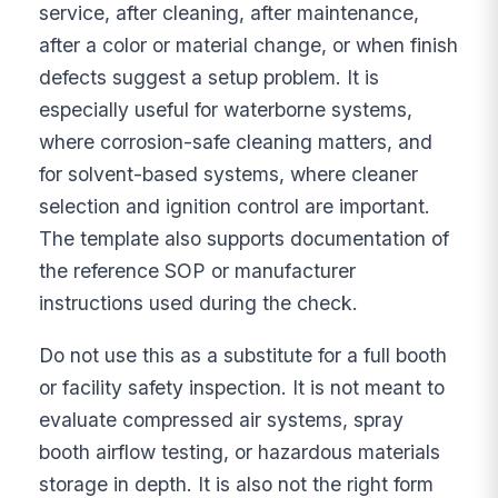
service, after cleaning, after maintenance,
after a color or material change, or when finish
defects suggest a setup problem. It is
especially useful for waterborne systems,
where corrosion-safe cleaning matters, and
for solvent-based systems, where cleaner
selection and ignition control are important.
The template also supports documentation of
the reference SOP or manufacturer
instructions used during the check.
Do not use this as a substitute for a full booth
or facility safety inspection. It is not meant to
evaluate compressed air systems, spray
booth airflow testing, or hazardous materials
storage in depth. It is also not the right form