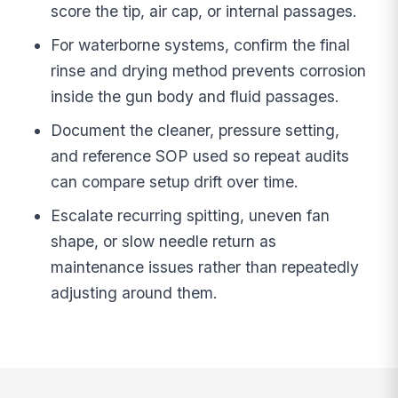
score the tip, air cap, or internal passages.
For waterborne systems, confirm the final
rinse and drying method prevents corrosion
inside the gun body and fluid passages.
Document the cleaner, pressure setting,
and reference SOP used so repeat audits
can compare setup drift over time.
Escalate recurring spitting, uneven fan
shape, or slow needle return as
maintenance issues rather than repeatedly
adjusting around them.