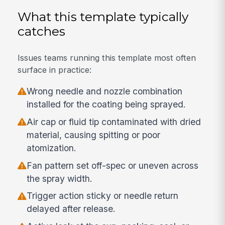
What this template typically
catches
Issues teams running this template most often
surface in practice:
Wrong needle and nozzle combination
installed for the coating being sprayed.
Air cap or fluid tip contaminated with dried
material, causing spitting or poor
atomization.
Fan pattern set off-spec or uneven across
the spray width.
Trigger action sticky or needle return
delayed after release.