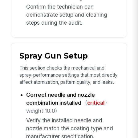
Confirm the technician can
demonstrate setup and cleaning
steps during the audit.
Spray Gun Setup
This section checks the mechanical and
spray-performance settings that most directly
affect atomization, pattern quality, and leaks.
Correct needle and nozzle
combination installed
(
critical
·
weight 10.0)
Verify the installed needle and
nozzle match the coating type and
manufacturer specification.