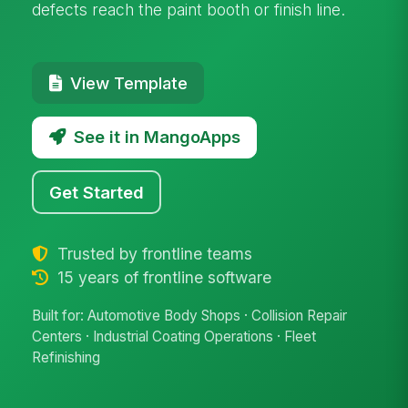
defects reach the paint booth or finish line.
View Template
See it in MangoApps
Get Started
Trusted by frontline teams
15 years of frontline software
Built for: Automotive Body Shops · Collision Repair
Centers · Industrial Coating Operations · Fleet
Refinishing