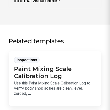
informal visual check?
Related templates
Inspections
Paint Mixing Scale
Calibration Log
Use this Paint Mixing Scale Calibration Log to
verify body shop scales are clean, level,
zeroed, ...