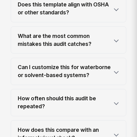
Does this template align with OSHA
or other standards?
What are the most common
mistakes this audit catches?
Can I customize this for waterborne
or solvent-based systems?
How often should this audit be
repeated?
How does this compare with an