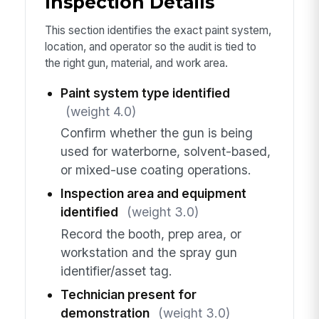
Inspection Details
This section identifies the exact paint system,
location, and operator so the audit is tied to
the right gun, material, and work area.
Paint system type identified
(weight 4.0)
Confirm whether the gun is being
used for waterborne, solvent-based,
or mixed-use coating operations.
Inspection area and equipment
identified
(weight 3.0)
Record the booth, prep area, or
workstation and the spray gun
identifier/asset tag.
Technician present for
demonstration
(weight 3.0)