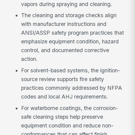
vapors during spraying and cleaning.
The cleaning and storage checks align
with manufacturer instructions and
ANSI/ASSP safety program practices that
emphasize equipment condition, hazard
control, and documented corrective
action.
For solvent-based systems, the ignition-
source review supports fire safety
practices commonly addressed by NFPA
codes and local AHJ requirements.
For waterborne coatings, the corrosion-
safe cleaning steps help preserve
equipment condition and reduce non-
conformances that can affect finish