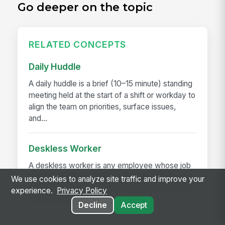
Go deeper on the topic
RELATED CONCEPTS
Daily Huddle
A daily huddle is a brief (10–15 minute) standing
meeting held at the start of a shift or workday to
align the team on priorities, surface issues,
and...
Deskless Worker
A deskless worker is any employee whose job
happens without a desk, a company laptop, or a
We use cookies to analyze site traffic and improve your
fixed workstation. They're roughly 80% of the
experience.
Privacy Policy
global workforce —...
Decline
Accept