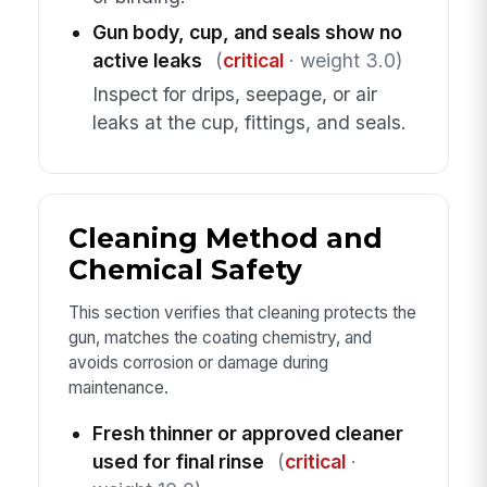
Gun body, cup, and seals show no
active leaks
(
critical
· weight 3.0)
Inspect for drips, seepage, or air
leaks at the cup, fittings, and seals.
Cleaning Method and
Chemical Safety
This section verifies that cleaning protects the
gun, matches the coating chemistry, and
avoids corrosion or damage during
maintenance.
Fresh thinner or approved cleaner
used for final rinse
(
critical
·