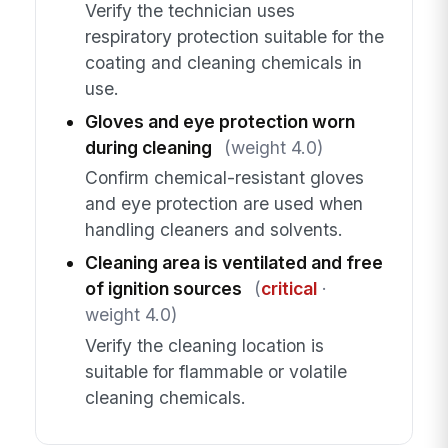
Verify the technician uses
respiratory protection suitable for the
coating and cleaning chemicals in
use.
Gloves and eye protection worn
during cleaning
(weight 4.0)
Confirm chemical-resistant gloves
and eye protection are used when
handling cleaners and solvents.
Cleaning area is ventilated and free
of ignition sources
(
critical
·
weight 4.0)
Verify the cleaning location is
suitable for flammable or volatile
cleaning chemicals.