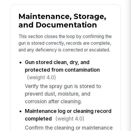
Maintenance, Storage,
and Documentation
This section closes the loop by confirming the
gun is stored correctly, records are complete,
and any deficiency is corrected or escalated.
Gun stored clean, dry, and
protected from contamination
(weight 4.0)
Verify the spray gun is stored to
prevent dust, moisture, and
corrosion after cleaning.
Maintenance log or cleaning record
completed
(weight 4.0)
Confirm the cleaning or maintenance