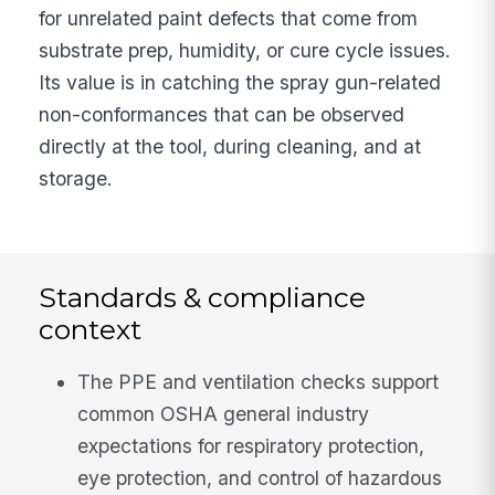
for unrelated paint defects that come from
substrate prep, humidity, or cure cycle issues.
Its value is in catching the spray gun-related
non-conformances that can be observed
directly at the tool, during cleaning, and at
storage.
Standards & compliance
context
The PPE and ventilation checks support
common OSHA general industry
expectations for respiratory protection,
eye protection, and control of hazardous