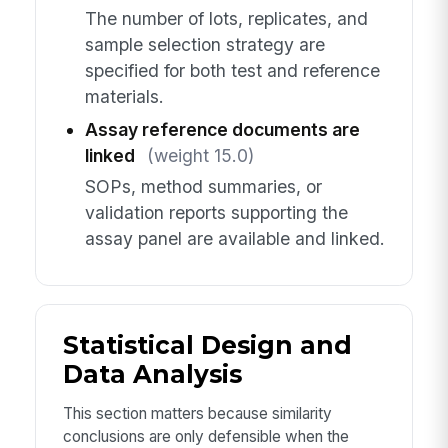
The number of lots, replicates, and
sample selection strategy are
specified for both test and reference
materials.
Assay reference documents are
linked
(weight 15.0)
SOPs, method summaries, or
validation reports supporting the
assay panel are available and linked.
Statistical Design and
Data Analysis
This section matters because similarity
conclusions are only defensible when the