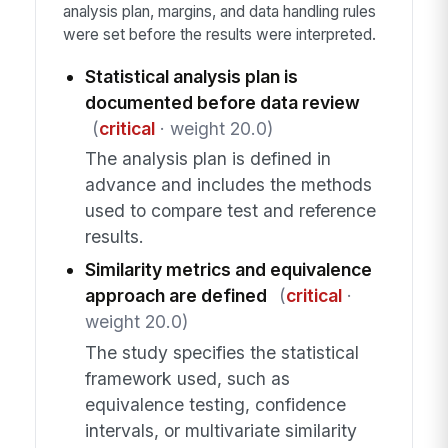
analysis plan, margins, and data handling rules
were set before the results were interpreted.
Statistical analysis plan is
documented before data review
(
critical
· weight 20.0)
The analysis plan is defined in
advance and includes the methods
used to compare test and reference
results.
Similarity metrics and equivalence
approach are defined
(
critical
·
weight 20.0)
The study specifies the statistical
framework used, such as
equivalence testing, confidence
intervals, or multivariate similarity