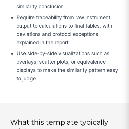
similarity conclusion.
Require traceability from raw instrument
output to calculations to final tables, with
deviations and protocol exceptions
explained in the report.
Use side-by-side visualizations such as
overlays, scatter plots, or equivalence
displays to make the similarity pattern easy
to judge.
What this template typically