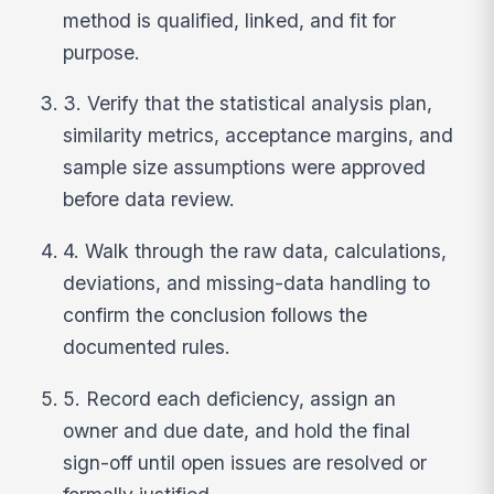
method is qualified, linked, and fit for
purpose.
3. Verify that the statistical analysis plan,
similarity metrics, acceptance margins, and
sample size assumptions were approved
before data review.
4. Walk through the raw data, calculations,
deviations, and missing-data handling to
confirm the conclusion follows the
documented rules.
5. Record each deficiency, assign an
owner and due date, and hold the final
sign-off until open issues are resolved or