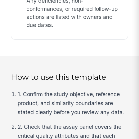
Any deficiencies, non-
conformances, or required follow-up
actions are listed with owners and
due dates.
How to use this template
1. Confirm the study objective, reference
product, and similarity boundaries are
stated clearly before you review any data.
2. Check that the assay panel covers the
critical quality attributes and that each