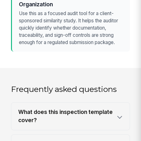
Organization
Use this as a focused audit tool for a client-
sponsored similarity study. It helps the auditor
quickly identify whether documentation,
traceability, and sign-off controls are strong
enough for a regulated submission package.
Frequently asked questions
What does this inspection template
cover?