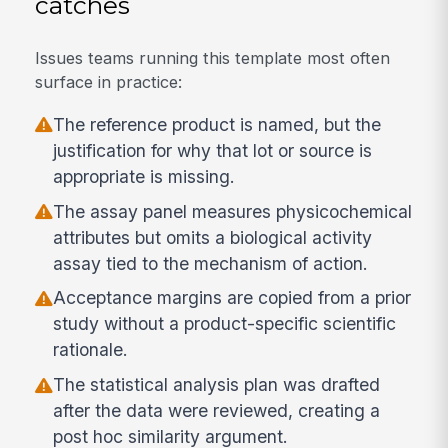
catches
Issues teams running this template most often
surface in practice:
The reference product is named, but the
justification for why that lot or source is
appropriate is missing.
The assay panel measures physicochemical
attributes but omits a biological activity
assay tied to the mechanism of action.
Acceptance margins are copied from a prior
study without a product-specific scientific
rationale.
The statistical analysis plan was drafted
after the data were reviewed, creating a
post hoc similarity argument.