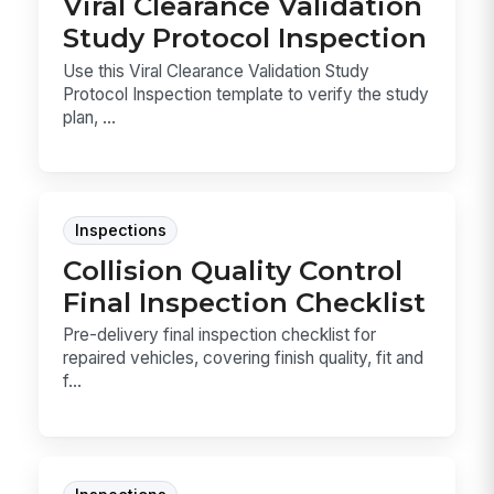
Viral Clearance Validation
Study Protocol Inspection
Use this Viral Clearance Validation Study
Protocol Inspection template to verify the study
plan, ...
Inspections
Collision Quality Control
Final Inspection Checklist
Pre-delivery final inspection checklist for
repaired vehicles, covering finish quality, fit and
f...