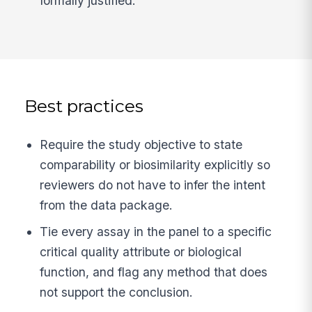
formally justified.
Best practices
Require the study objective to state
comparability or biosimilarity explicitly so
reviewers do not have to infer the intent
from the data package.
Tie every assay in the panel to a specific
critical quality attribute or biological
function, and flag any method that does
not support the conclusion.