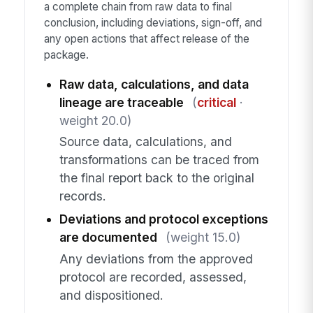
a complete chain from raw data to final
conclusion, including deviations, sign-off, and
any open actions that affect release of the
package.
Raw data, calculations, and data
lineage are traceable
(
critical
·
weight 20.0)
Source data, calculations, and
transformations can be traced from
the final report back to the original
records.
Deviations and protocol exceptions
are documented
(weight 15.0)
Any deviations from the approved
protocol are recorded, assessed,
and dispositioned.