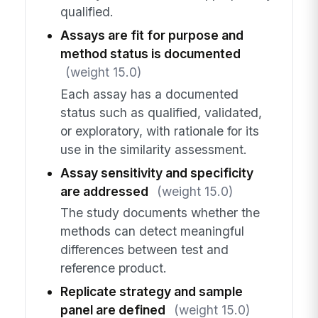
qualified.
Assays are fit for purpose and
method status is documented
(weight 15.0)
Each assay has a documented
status such as qualified, validated,
or exploratory, with rationale for its
use in the similarity assessment.
Assay sensitivity and specificity
are addressed
(weight 15.0)
The study documents whether the
methods can detect meaningful
differences between test and
reference product.
Replicate strategy and sample
panel are defined
(weight 15.0)