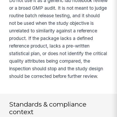
Do not use it as a generic lab notebook review
or a broad GMP audit. It is not meant to judge
routine batch release testing, and it should
not be used when the study objective is
unrelated to similarity against a reference
product. If the package lacks a defined
reference product, lacks a pre-written
statistical plan, or does not identify the critical
quality attributes being compared, the
inspection should stop and the study design
should be corrected before further review.
Standards & compliance
context