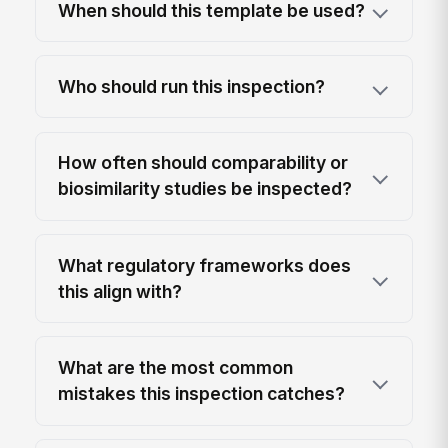
When should this template be used?
Who should run this inspection?
How often should comparability or
biosimilarity studies be inspected?
What regulatory frameworks does
this align with?
What are the most common
mistakes this inspection catches?