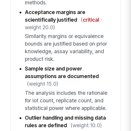
methods.
Acceptance margins are
scientifically justified
(
critical
·
weight 20.0)
Similarity margins or equivalence
bounds are justified based on prior
knowledge, assay variability, and
product risk.
Sample size and power
assumptions are documented
(weight 15.0)
The analysis includes the rationale
for lot count, replicate count, and
statistical power where applicable.
Outlier handling and missing data
rules are defined
(weight 10.0)