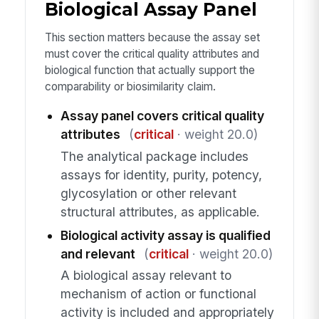
Biological Assay Panel
This section matters because the assay set
must cover the critical quality attributes and
biological function that actually support the
comparability or biosimilarity claim.
Assay panel covers critical quality
attributes
(
critical
· weight 20.0)
The analytical package includes
assays for identity, purity, potency,
glycosylation or other relevant
structural attributes, as applicable.
Biological activity assay is qualified
and relevant
(
critical
· weight 20.0)
A biological assay relevant to
mechanism of action or functional
activity is included and appropriately