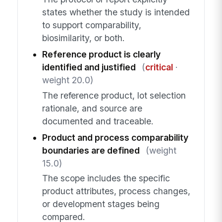
states whether the study is intended
to support comparability,
biosimilarity, or both.
Reference product is clearly
identified and justified
(
critical
·
weight 20.0)
The reference product, lot selection
rationale, and source are
documented and traceable.
Product and process comparability
boundaries are defined
(weight
15.0)
The scope includes the specific
product attributes, process changes,
or development stages being
compared.