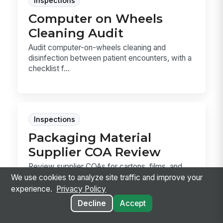
Inspections
Computer on Wheels
Cleaning Audit
Audit computer-on-wheels cleaning and
disinfection between patient encounters, with a
checklist f...
Inspections
Packaging Material
Supplier COA Review
Review supplier COAs for cartons, films, and
other packaging materials before incoming
We use cookies to analyze site traffic and improve your
release. T...
experience.
Privacy Policy
Decline
Accept