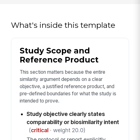
What's inside this template
Study Scope and
Reference Product
This section matters because the entire
similarity argument depends on a clear
objective, a justified reference product, and
pre-defined boundaries for what the study is
intended to prove.
Study objective clearly states
comparability or biosimilarity intent
(
critical
· weight 20.0)
The protocol or report explicitly