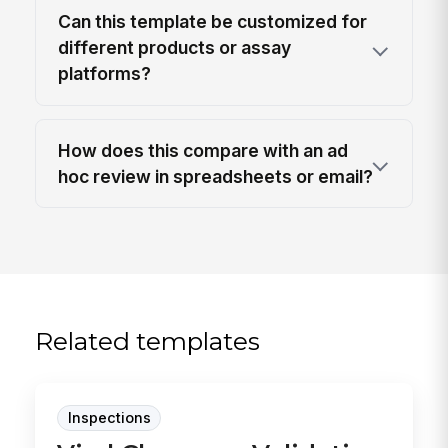
Can this template be customized for
different products or assay
platforms?
How does this compare with an ad
hoc review in spreadsheets or email?
Related templates
Inspections