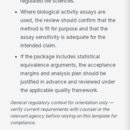
regulated life sciences.
Where biological activity assays are
used, the review should confirm that the
method is fit for purpose and that the
assay sensitivity is adequate for the
intended claim.
If the package includes statistical
equivalence arguments, the acceptance
margins and analysis plan should be
justified in advance and reviewed under
the applicable quality framework.
General regulatory context for orientation only —
verify current requirements with counsel or the
relevant agency before relying on this template for
compliance.