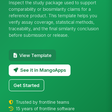
Inspect the study package used to support
comparability or biosimilarity claims for a
reference product. This template helps you
verify assay coverage, statistical methods,
traceability, and the final similarity conclusion
before submission or release.
View Template
See it in MangoApps
Get Started
Trusted by frontline teams
15 years of frontline software