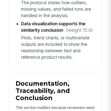
The protocol states how outliers,
missing values, and failed runs are
handled in the analysis.
Data visualization supports the
similarity conclusion
(weight 15.0)
Plots, trend charts, or multivariate
outputs are included to show the
relationship between test and
reference product results.
Documentation,
Traceability, and
Conclusion
This section matters because reviewers need