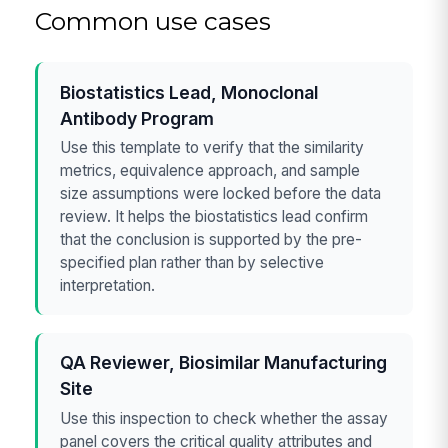
Common use cases
Biostatistics Lead, Monoclonal
Antibody Program
Use this template to verify that the similarity
metrics, equivalence approach, and sample
size assumptions were locked before the data
review. It helps the biostatistics lead confirm
that the conclusion is supported by the pre-
specified plan rather than by selective
interpretation.
QA Reviewer, Biosimilar Manufacturing
Site
Use this inspection to check whether the assay
panel covers the critical quality attributes and