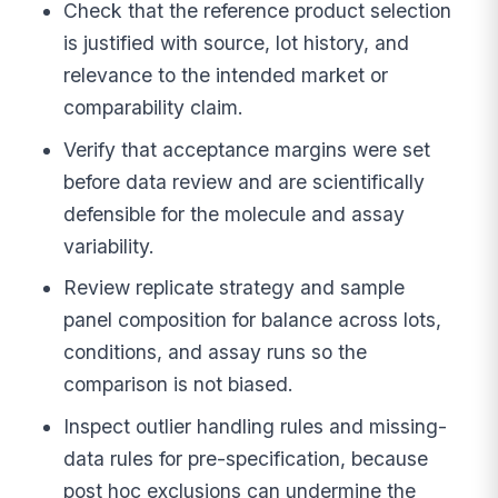
Check that the reference product selection
is justified with source, lot history, and
relevance to the intended market or
comparability claim.
Verify that acceptance margins were set
before data review and are scientifically
defensible for the molecule and assay
variability.
Review replicate strategy and sample
panel composition for balance across lots,
conditions, and assay runs so the
comparison is not biased.
Inspect outlier handling rules and missing-
data rules for pre-specification, because
post hoc exclusions can undermine the