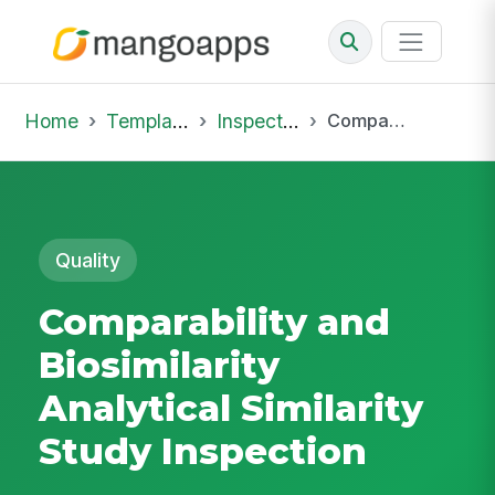
Home
Template Library
Inspections
Comparability and Biosimilarity Analytical Similarity Study Inspection
Quality
Comparability and
Biosimilarity
Analytical Similarity
Study Inspection