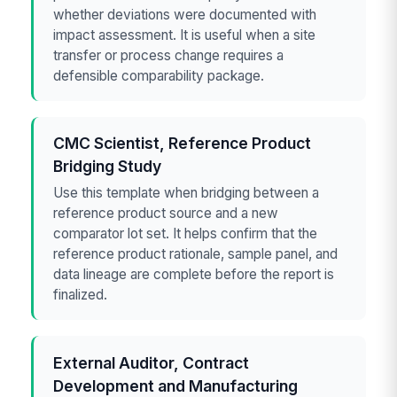
whether deviations were documented with
impact assessment. It is useful when a site
transfer or process change requires a
defensible comparability package.
CMC Scientist, Reference Product
Bridging Study
Use this template when bridging between a
reference product source and a new
comparator lot set. It helps confirm that the
reference product rationale, sample panel, and
data lineage are complete before the report is
finalized.
External Auditor, Contract
Development and Manufacturing