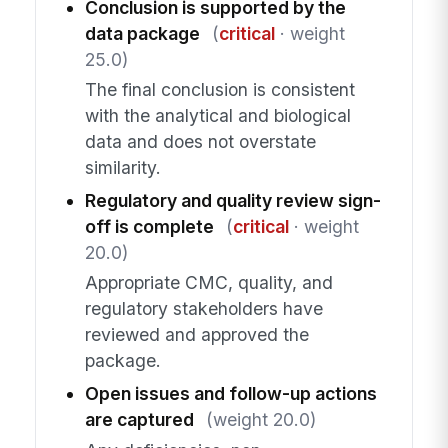
Conclusion is supported by the
data package
(
critical
· weight
25.0)
The final conclusion is consistent
with the analytical and biological
data and does not overstate
similarity.
Regulatory and quality review sign-
off is complete
(
critical
· weight
20.0)
Appropriate CMC, quality, and
regulatory stakeholders have
reviewed and approved the
package.
Open issues and follow-up actions
are captured
(weight 20.0)