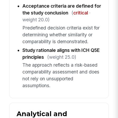
Acceptance criteria are defined for
the study conclusion
(
critical
·
weight 20.0)
Predefined decision criteria exist for
determining whether similarity or
comparability is demonstrated.
Study rationale aligns with ICH Q5E
principles
(weight 25.0)
The approach reflects a risk-based
comparability assessment and does
not rely on unsupported
assumptions.
Analytical and