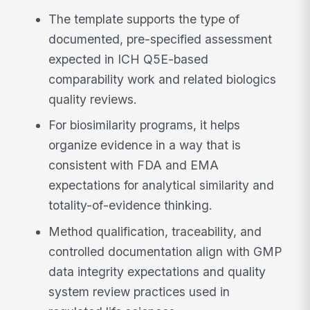
The template supports the type of
documented, pre-specified assessment
expected in ICH Q5E-based
comparability work and related biologics
quality reviews.
For biosimilarity programs, it helps
organize evidence in a way that is
consistent with FDA and EMA
expectations for analytical similarity and
totality-of-evidence thinking.
Method qualification, traceability, and
controlled documentation align with GMP
data integrity expectations and quality
system review practices used in