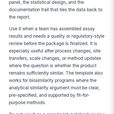
panel, the statistical design, and the
documentation trail that ties the data back to
the report.
Use it when a team has assembled assay
results and needs a quality or regulatory-style
review before the package is finalized. It is
especially useful after process changes, site
transfers, scale changes, or method updates
where the question is whether the product
remains sufficiently similar. The template also
works for biosimilarity programs where the
analytical similarity argument must be clear,
pre-specified, and supported by fit-for-
purpose methods.