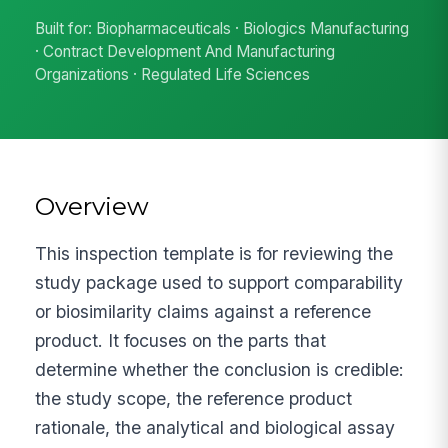
Built for: Biopharmaceuticals · Biologics Manufacturing
· Contract Development And Manufacturing
Organizations · Regulated Life Sciences
Overview
This inspection template is for reviewing the
study package used to support comparability
or biosimilarity claims against a reference
product. It focuses on the parts that
determine whether the conclusion is credible:
the study scope, the reference product
rationale, the analytical and biological assay