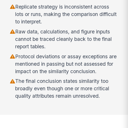
Replicate strategy is inconsistent across
lots or runs, making the comparison difficult
to interpret.
Raw data, calculations, and figure inputs
cannot be traced cleanly back to the final
report tables.
Protocol deviations or assay exceptions are
mentioned in passing but not assessed for
impact on the similarity conclusion.
The final conclusion states similarity too
broadly even though one or more critical
quality attributes remain unresolved.