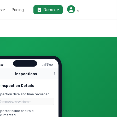
s
Pricing
Demo
:41
Inspections
Inspection Details
spection date and time recorded
🕒 mm/dd/yyyy hh:mm
spector name and role
cumented