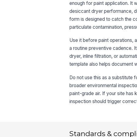
enough for paint application. It 
desiccant dryer performance, dr
form is designed to catch the con
particulate contamination, pressur
Use it before paint operations, 
a routine preventive cadence. It
dryer, inline filtration, or auto
template also helps document wh
Do not use this as a substitute f
broader environmental inspection
paint-grade air. If your site has
inspection should trigger correc
Standards & compl