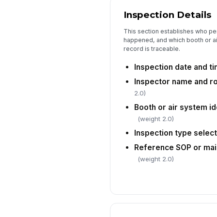
Inspection Details
This section establishes who pe
happened, and which booth or a
record is traceable.
Inspection date and t
Inspector name and r
2.0)
Booth or air system i
(weight 2.0)
Inspection type selec
Reference SOP or mai
(weight 2.0)