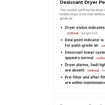
Desiccant Dryer P
This section confirms the dryer i
healthy dryer is the main defens
grade air.
Dryer status indicate
(
critical
· weight 6.0)
Dew point indicator is
for paint-grade air
(
cr
Desiccant tower cycle
appears normal
(
criti
Dryer alarms, fault lig
are absent
(
critical
· we
Pre-filter and after-fi
are within maintenance