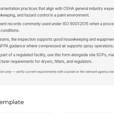
re
mentation practices that align with OSHA general industry expec
keeping, and hazard control in a paint environment.
Dr
gement records commonly used under ISO 9001:2015 when a proc
by
conditions.
rograms, the inspection supports good housekeeping and equipment 
Pr
in
 NFPA guidance where compressed air supports spray operations
in
s part of a regulated facility, use this form alongside site SOPs, m
urer requirements for dryers, filters, and regulators.
4
tion only — verify current requirements with counsel or the relevant agency bef
Au
pr
op
Co
ar
 template
ac
No