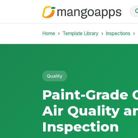
Home
Template Library
Inspections
Quality
Paint-Grade
Air Quality a
Inspection