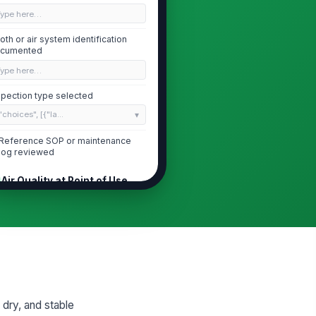
Type here…
oth or air system identification
cumented
Type here…
spection type selected
"choices", [{"la...
Reference SOP or maintenance
log reviewed
Air Quality at Point of Use
r stream is free of visible water,
!
l mist, or particulate at point of
e
✓ Yes
✗ No
line filter housings are intact and
!
operly installed
✓ Yes
✗ No
 dry, and stable