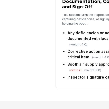
Documentation, Cor
and Sign-Off
This section turns the inspection
capturing deficiencies, assignin
holding the booth.
Any deficiencies or 
documented with loca
(weight 4.0)
Corrective action assi
critical item
(weight 4.0
Booth air supply appr
(
critical
· weight 3.0)
Inspector signature c