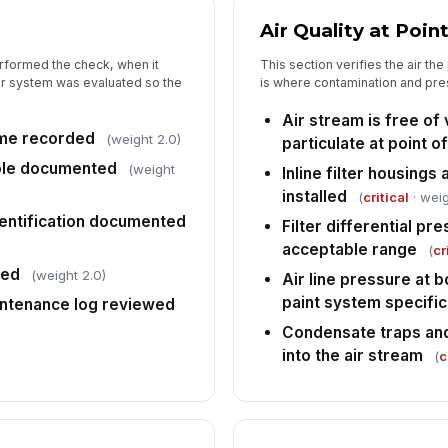
sc
Air Quality at Poin
rec
rformed the check, when it
This section verifies the air the
ir system was evaluated so the
is where contamination and pre
5
Air stream is free of v
An
ime recorded
co
(weight 2.0)
particulate at point o
lo
ole documented
(weight
Inline filter housings
installed
(
critical
· weig
Co
fa
dentification documented
Filter differential pre
acceptable range
(
cr
ted
(weight 2.0)
Air line pressure at b
Bo
pa
paint system specific
ntenance log reviewed
Condensate traps and
into the air stream
(
c
In
✏
Tap