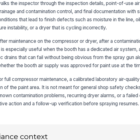
Fi
walks the inspector through the inspection details, point-of-use air 
ac
ainage and contamination control, and final documentation with s
ditions that lead to finish defects such as moisture in the line, oil
Ai
e instability, or a dryer that is cycling incorrectly.
wi
after maintenance on the compressor or dryer, after a contaminati
 is especially useful when the booth has a dedicated air system,
Co
no
matic drains that can fail without being obvious from the spray gun a
ether the booth air supply was approved for paint use at the tim
or full compressor maintenance, a calibrated laboratory air-quality 
3
 of the paint area. It is not meant for general shop safety check
Dr
op
 known contamination problems, recurring dryer alarms, or a failed c
tive action and a follow-up verification before spraying resumes.
De
ac
iance context
De