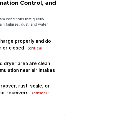
nation Control, and
am conditions that quietly
ain failures, dust, and water
charge properly and do
n or closed
(
critical
·
 dryer area are clean
mulation near air intakes
ryover, rust, scale, or
 or receivers
(
critical
·