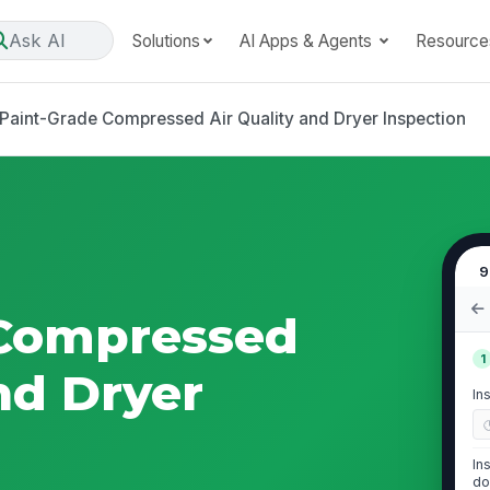
Ask AI
Solutions
AI Apps & Agents
Resource
Paint-Grade Compressed Air Quality and Dryer Inspection
9
 Compressed
1
nd Dryer
In
In
do