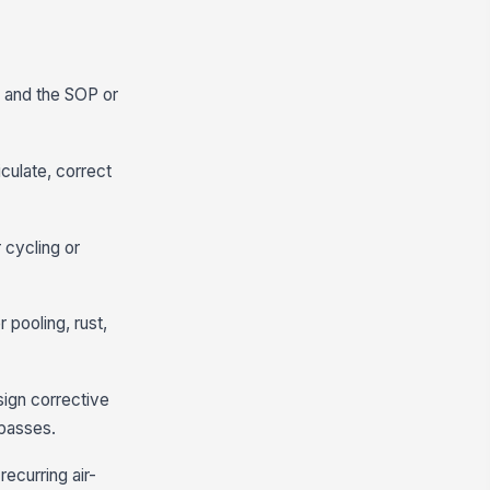
e, and the SOP or
iculate, correct
 cycling or
 pooling, rust,
ign corrective
 passes.
recurring air-