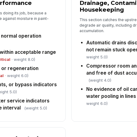
erformance
Drainage, Contami
Housekeeping
s doing its job, because a
e against moisture in paint-
This section catches the upstre
degrade air quality, including dr
accumulation.
s normal operation
Automatic drains dis
not remain stuck ope
 within acceptable range
weight 5.0)
itical
· weight 8.0)
Compressor room and
 or regeneration
and free of dust accu
cal
· weight 6.0)
(weight 4.0)
hts, or bypass indicators
No evidence of oil car
ight 5.0)
water pooling in lines
lter service indicators
weight 6.0)
 interval
(weight 5.0)