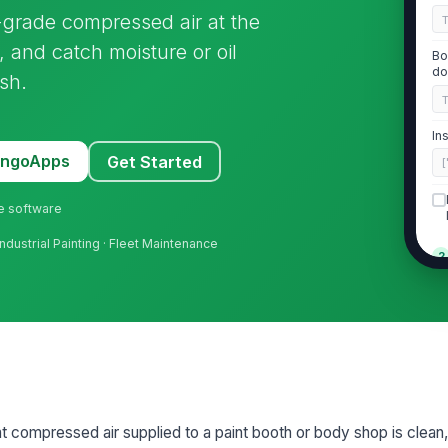
t-grade compressed air at the
 and catch moisture or oil
Bo
do
ish.
In
MangoApps
Get Started
[
ne software
Industrial Painting · Fleet Maintenance
2
Ai
oi
us
In
pr
hat compressed air supplied to a paint booth or body shop is clean,