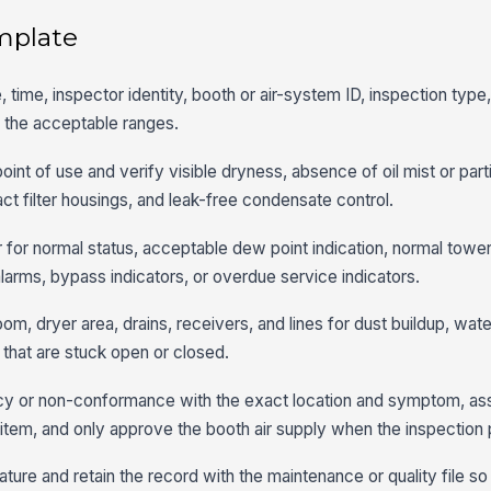
mplate
, time, inspector identity, booth or air-system ID, inspection typ
 the acceptable ranges.
point of use and verify visible dryness, absence of oil mist or part
act filter housings, and leak-free condensate control.
 for normal status, acceptable dew point indication, normal tower
larms, bypass indicators, or overdue service indicators.
m, dryer area, drains, receivers, and lines for dust buildup, water
s that are stuck open or closed.
y or non-conformance with the exact location and symptom, ass
al item, and only approve the booth air supply when the inspection
ture and retain the record with the maintenance or quality file so 