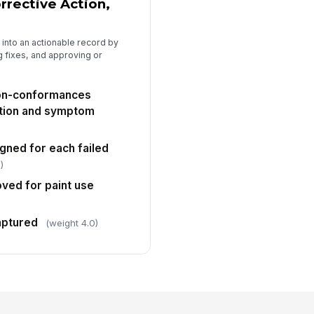
rective Action,
 into an actionable record by
g fixes, and approving or
non-conformances
tion and symptom
gned for each failed
)
oved for paint use
aptured
(weight 4.0)