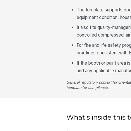
The template supports docu
equipment condition, house
It also fits quality-mana
controlled compressed-air 
For fire and life safety p
practices consistent with
If the booth or paint area i
and any applicable manufact
General regulatory context for orienta
template for compliance.
What's inside this