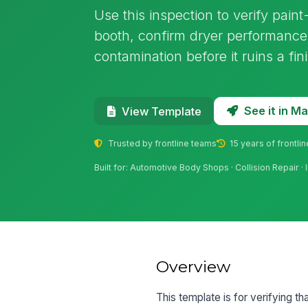
Use this inspection to verify pain
booth, confirm dryer performance,
contamination before it ruins a fin
See it in 
View Template
Trusted by frontline teams
15 years of frontli
Built for: Automotive Body Shops · Collision Repair · 
Overview
This template is for verifying t