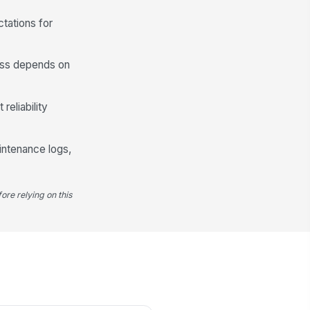
generation appears normal
tations for
✓ Yes
✗ No
yer alarms, fault lights, or
!
ess depends on
pass indicators are absent
✓ Yes
✗ No
reliability
e-filter and after-filter service
dicators are within maintenance
.
terval
✓ Yes
✗ No
aintenance logs,
Drainage, Contamination Control, an...
ore relying on this
tomatic drains discharge
!
operly and do not remain stuck
en or closed
✓ Yes
✗ No
mpressor room and dryer area
e clean and free of dust
cumulation near a...
✓ Yes
✗ No
 evidence of oil carryover, rust,
!