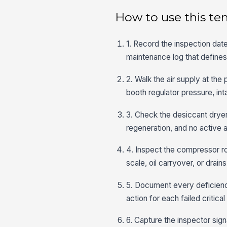
How to use this te
1. Record the inspection date
maintenance log that defines
2. Walk the air supply at the 
booth regulator pressure, int
3. Check the desiccant dryer
regeneration, and no active a
4. Inspect the compressor roo
scale, oil carryover, or drain
5. Document every deficienc
action for each failed critic
6. Capture the inspector signa