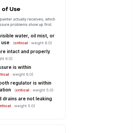
ale, or water pooling in lines or
t of Use
ei...
✓ Yes
✗ No
 painter actually receives, which
ssure problems show up first.
Documentation, Corrective Action, a...
isible water, oil mist, or
y deficiencies or non-
nformances documented with
f use
(
critical
· weight 8.0)
cation and symptom
Type here…
 are intact and properly
ht 6.0)
rrective action assigned for each
iled critical item
ssure is within
Type here…
itical
· weight 6.0)
ooth regulator is within
oth air supply approved for
!
int use
ation
(
critical
· weight 5.0)
✓ Yes
✗ No
 drains are not leaking
ritical
· weight 5.0)
spector signature captured
️
 to sign