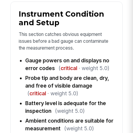
Instrument Condition
and Setup
This section catches obvious equipment
issues before a bad gauge can contaminate
the measurement process.
Gauge powers on and displays no
error codes
(
critical
· weight 5.0)
Probe tip and body are clean, dry,
and free of visible damage
(
critical
· weight 5.0)
Battery level is adequate for the
inspection
(weight 5.0)
Ambient conditions are suitable for
measurement
(weight 5.0)