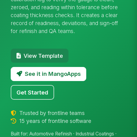
zeroed, and reading within tolerance before
coating thickness checks. It creates a clear
record of readiness, deviations, and sign-off
for refinish and QA teams.
View Template
See it in MangoApps
Get Started
Trusted by frontline teams
15 years of frontline software
Built for: Automotive Refinish · Industrial Coatings ·