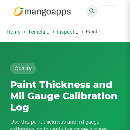
Home
Template Library
Inspections
Paint Thickness and Mil Gauge Calibration Log
Quality
Paint Thickness and
Mil Gauge Calibration
Log
Use this paint thickness and mil gauge
calibration log to verify the gauge is clean,