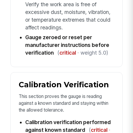
Verify the work area is free of
excessive dust, moisture, vibration,
or temperature extremes that could
affect readings.
Gauge zeroed or reset per
manufacturer instructions before
verification
(
critical
· weight 5.0)
Calibration Verification
This section proves the gauge is reading
against a known standard and staying within
the allowed tolerance.
Calibration verification performed
against known standard
(
critical
·