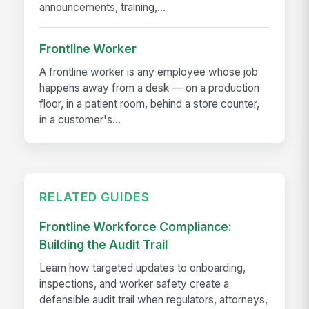
announcements, training,...
Frontline Worker
A frontline worker is any employee whose job
happens away from a desk — on a production
floor, in a patient room, behind a store counter,
in a customer's...
RELATED GUIDES
Frontline Workforce Compliance:
Building the Audit Trail
Learn how targeted updates to onboarding,
inspections, and worker safety create a
defensible audit trail when regulators, attorneys,