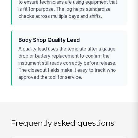
to ensure technicians are using equipment that
is fit for purpose. The log helps standardize
checks across multiple bays and shifts.
Body Shop Quality Lead
A quality lead uses the template after a gauge
drop or battery replacement to confirm the
instrument still reads correctly before release.
The closeout fields make it easy to track who
approved the tool for service.
Frequently asked questions