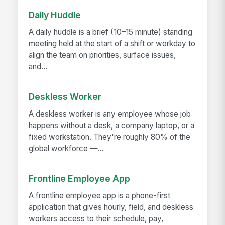
Daily Huddle
A daily huddle is a brief (10–15 minute) standing
meeting held at the start of a shift or workday to
align the team on priorities, surface issues,
and...
Deskless Worker
A deskless worker is any employee whose job
happens without a desk, a company laptop, or a
fixed workstation. They're roughly 80% of the
global workforce —...
Frontline Employee App
A frontline employee app is a phone-first
application that gives hourly, field, and deskless
workers access to their schedule, pay,