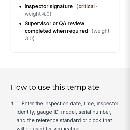
Inspector signature
(
critical
·
weight 4.0)
Supervisor or QA review
completed when required
(weight
3.0)
How to use this template
1. Enter the inspection date, time, inspector
identity, gauge ID, model, serial number,
and the reference standard or block that
will be used for verification.