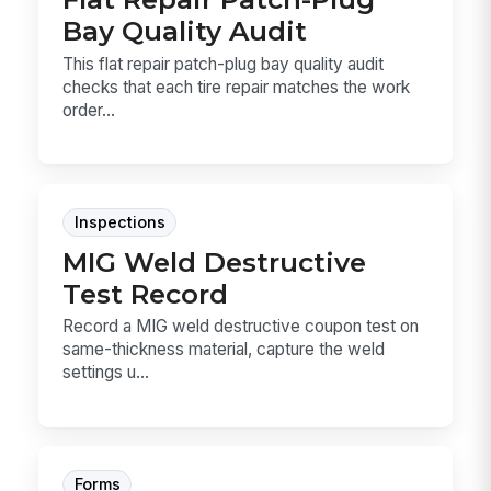
Bay Quality Audit
This flat repair patch-plug bay quality audit
checks that each tire repair matches the work
order...
Inspections
MIG Weld Destructive
Test Record
Record a MIG weld destructive coupon test on
same-thickness material, capture the weld
settings u...
Forms