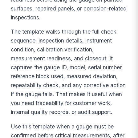
surfaces, repaired panels, or corrosion-related
inspections.
The template walks through the full check
sequence: inspection details, instrument
condition, calibration verification,
measurement readiness, and closeout. It
captures the gauge ID, model, serial number,
reference block used, measured deviation,
repeatability check, and any corrective action
if the gauge fails. That makes it useful when
you need traceability for customer work,
internal quality records, or audit support.
Use this template when a gauge must be
confirmed before critical measurements, after