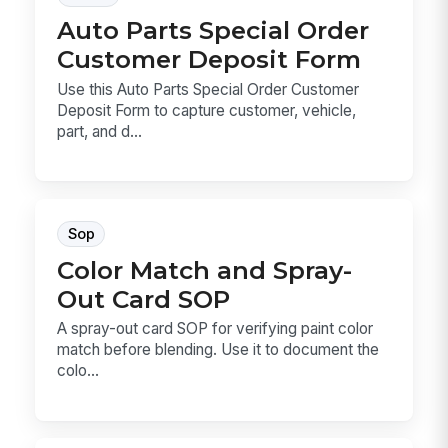
Auto Parts Special Order
Customer Deposit Form
Use this Auto Parts Special Order Customer
Deposit Form to capture customer, vehicle,
part, and d...
Sop
Color Match and Spray-
Out Card SOP
A spray-out card SOP for verifying paint color
match before blending. Use it to document the
colo...