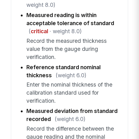
weight 8.0)
Measured reading is within
acceptable tolerance of standard
(
critical
· weight 8.0)
Record the measured thickness
value from the gauge during
verification.
Reference standard nominal
thickness
(weight 6.0)
Enter the nominal thickness of the
calibration standard used for
verification.
Measured deviation from standard
recorded
(weight 6.0)
Record the difference between the
gauge reading and the nominal