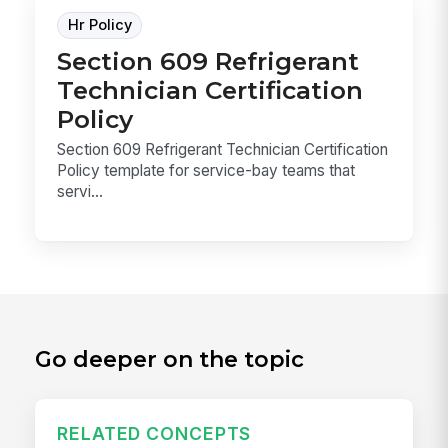
Hr Policy
Section 609 Refrigerant
Technician Certification
Policy
Section 609 Refrigerant Technician Certification
Policy template for service-bay teams that
servi...
Go deeper on the topic
RELATED CONCEPTS