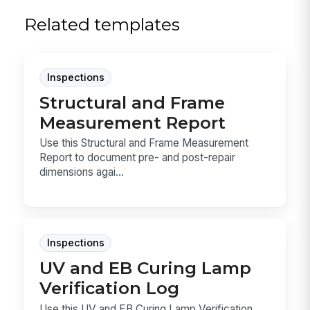
Related templates
Inspections
Structural and Frame
Measurement Report
Use this Structural and Frame Measurement
Report to document pre- and post-repair
dimensions agai...
Inspections
UV and EB Curing Lamp
Verification Log
Use this UV and EB Curing Lamp Verification