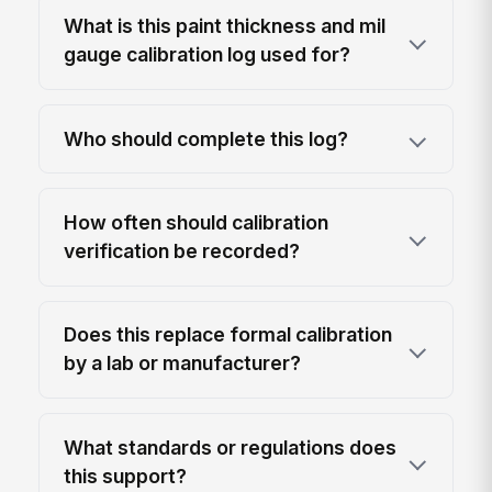
What is this paint thickness and mil
gauge calibration log used for?
Who should complete this log?
How often should calibration
verification be recorded?
Does this replace formal calibration
by a lab or manufacturer?
What standards or regulations does
this support?