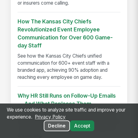
or insurers come calling.
How The Kansas City Chiefs
Revolutionized Event Employee
Communication for Over 600 Game-
day Staff
See how the Kansas City Chiefs unified
communication for 600+ event staff with a
branded app, achieving 90% adoption and
reaching every employee on game day.
Why HR Still Runs on Follow-Up Emails
— And What Replaces Them
We use cookies to analyze site traffic and improve your
HR follow-up emails waste time; discover how
experience.
Privacy Policy
employee experience platforms replace manual
Decline
Accept
coordination across reviews, goals, hiring, and
onboarding.