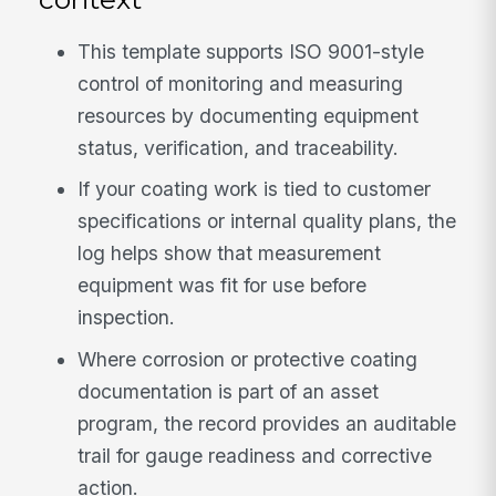
This template supports ISO 9001-style
control of monitoring and measuring
resources by documenting equipment
status, verification, and traceability.
If your coating work is tied to customer
specifications or internal quality plans, the
log helps show that measurement
equipment was fit for use before
inspection.
Where corrosion or protective coating
documentation is part of an asset
program, the record provides an auditable
trail for gauge readiness and corrective
action.