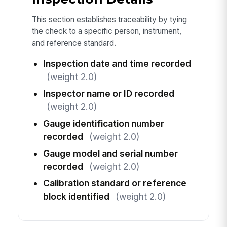
This section establishes traceability by tying
the check to a specific person, instrument,
and reference standard.
Inspection date and time recorded
(weight 2.0)
Inspector name or ID recorded
(weight 2.0)
Gauge identification number
recorded
(weight 2.0)
Gauge model and serial number
recorded
(weight 2.0)
Calibration standard or reference
block identified
(weight 2.0)