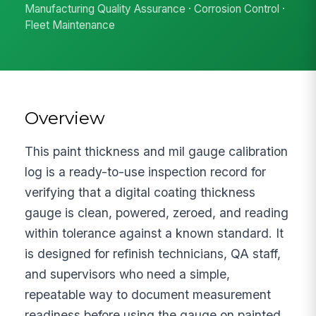
Manufacturing Quality Assurance · Corrosion Control ·
Fleet Maintenance
Overview
This paint thickness and mil gauge calibration
log is a ready-to-use inspection record for
verifying that a digital coating thickness
gauge is clean, powered, zeroed, and reading
within tolerance against a known standard. It
is designed for refinish technicians, QA staff,
and supervisors who need a simple,
repeatable way to document measurement
readiness before using the gauge on painted