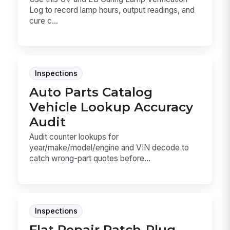
Log to record lamp hours, output readings, and
cure c...
Inspections
Auto Parts Catalog
Vehicle Lookup Accuracy
Audit
Audit counter lookups for
year/make/model/engine and VIN decode to
catch wrong-part quotes before...
Inspections
Flat Repair Patch-Plug