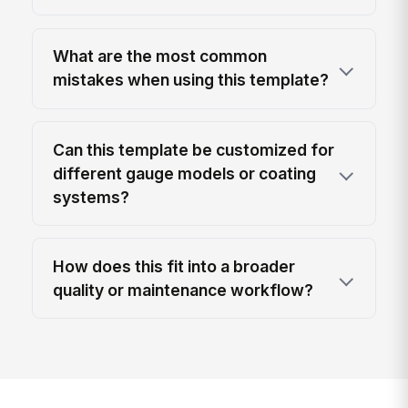
What are the most common
mistakes when using this template?
Can this template be customized for
different gauge models or coating
systems?
How does this fit into a broader
quality or maintenance workflow?