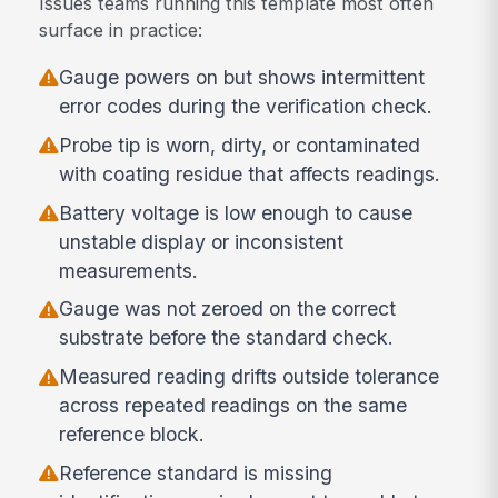
Issues teams running this template most often
surface in practice:
Gauge powers on but shows intermittent
error codes during the verification check.
Probe tip is worn, dirty, or contaminated
with coating residue that affects readings.
Battery voltage is low enough to cause
unstable display or inconsistent
measurements.
Gauge was not zeroed on the correct
substrate before the standard check.
Measured reading drifts outside tolerance
across repeated readings on the same
reference block.
Reference standard is missing