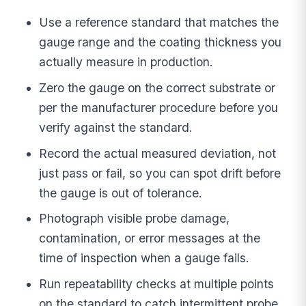
Use a reference standard that matches the
gauge range and the coating thickness you
actually measure in production.
Zero the gauge on the correct substrate or
per the manufacturer procedure before you
verify against the standard.
Record the actual measured deviation, not
just pass or fail, so you can spot drift before
the gauge is out of tolerance.
Photograph visible probe damage,
contamination, or error messages at the
time of inspection when a gauge fails.
Run repeatability checks at multiple points
on the standard to catch intermittent probe