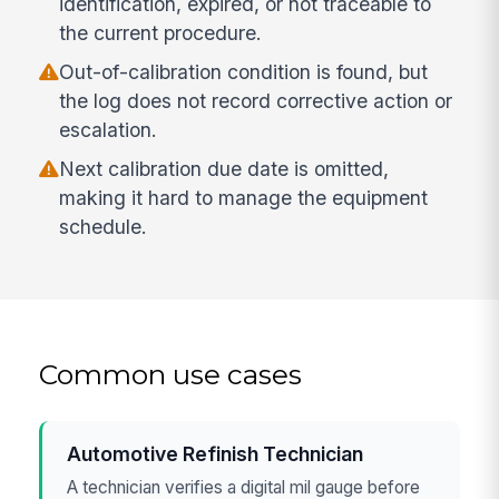
identification, expired, or not traceable to
the current procedure.
Out-of-calibration condition is found, but
the log does not record corrective action or
escalation.
Next calibration due date is omitted,
making it hard to manage the equipment
schedule.
Common use cases
Automotive Refinish Technician
A technician verifies a digital mil gauge before