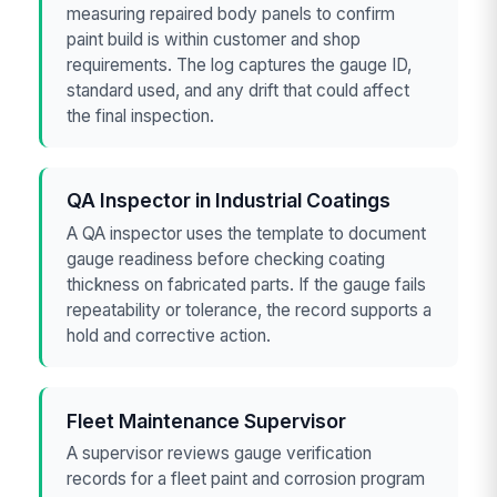
measuring repaired body panels to confirm
paint build is within customer and shop
requirements. The log captures the gauge ID,
standard used, and any drift that could affect
the final inspection.
QA Inspector in Industrial Coatings
A QA inspector uses the template to document
gauge readiness before checking coating
thickness on fabricated parts. If the gauge fails
repeatability or tolerance, the record supports a
hold and corrective action.
Fleet Maintenance Supervisor
A supervisor reviews gauge verification
records for a fleet paint and corrosion program