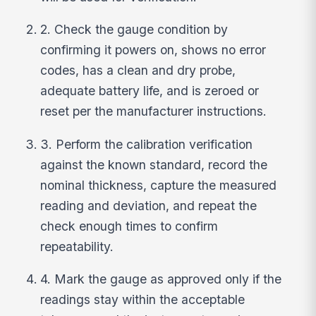
2. Check the gauge condition by
confirming it powers on, shows no error
codes, has a clean and dry probe,
adequate battery life, and is zeroed or
reset per the manufacturer instructions.
3. Perform the calibration verification
against the known standard, record the
nominal thickness, capture the measured
reading and deviation, and repeat the
check enough times to confirm
repeatability.
4. Mark the gauge as approved only if the
readings stay within the acceptable