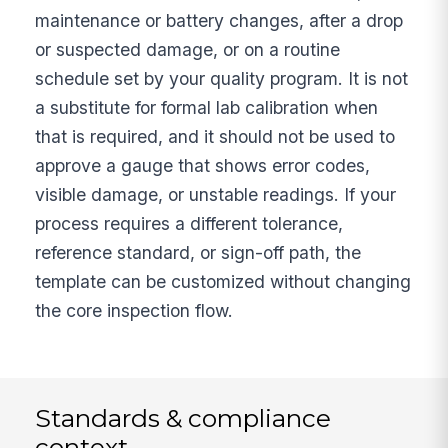
maintenance or battery changes, after a drop
or suspected damage, or on a routine
schedule set by your quality program. It is not
a substitute for formal lab calibration when
that is required, and it should not be used to
approve a gauge that shows error codes,
visible damage, or unstable readings. If your
process requires a different tolerance,
reference standard, or sign-off path, the
template can be customized without changing
the core inspection flow.
Standards & compliance
context