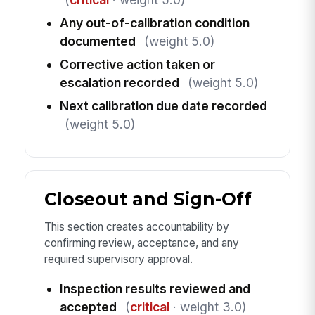
Any out-of-calibration condition
documented
(weight 5.0)
Corrective action taken or
escalation recorded
(weight 5.0)
Next calibration due date recorded
(weight 5.0)
Closeout and Sign-Off
This section creates accountability by
confirming review, acceptance, and any
required supervisory approval.
Inspection results reviewed and
accepted
(
critical
· weight 3.0)