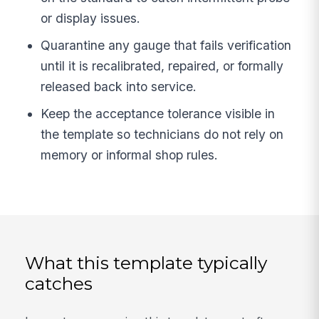
or display issues.
Quarantine any gauge that fails verification
until it is recalibrated, repaired, or formally
released back into service.
Keep the acceptance tolerance visible in
the template so technicians do not rely on
memory or informal shop rules.
What this template typically
catches