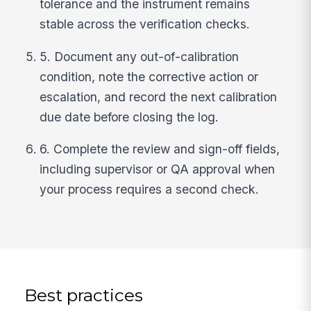
tolerance and the instrument remains
stable across the verification checks.
5. Document any out-of-calibration
condition, note the corrective action or
escalation, and record the next calibration
due date before closing the log.
6. Complete the review and sign-off fields,
including supervisor or QA approval when
your process requires a second check.
Best practices