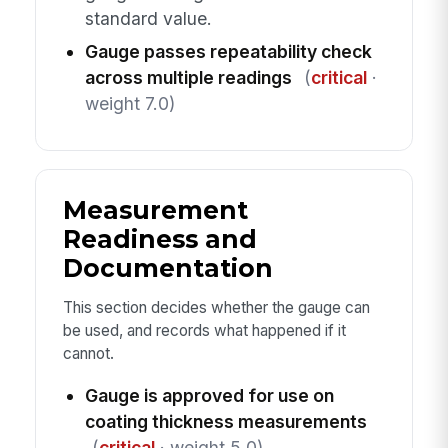
standard value.
Gauge passes repeatability check
across multiple readings
(
critical
·
weight 7.0)
Measurement
Readiness and
Documentation
This section decides whether the gauge can
be used, and records what happened if it
cannot.
Gauge is approved for use on
coating thickness measurements
(
critical
· weight 5.0)