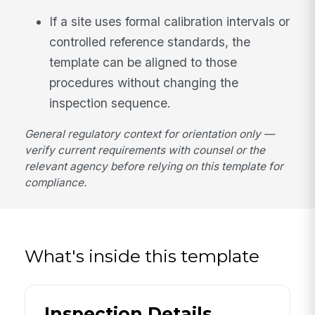
If a site uses formal calibration intervals or
controlled reference standards, the
template can be aligned to those
procedures without changing the
inspection sequence.
General regulatory context for orientation only —
verify current requirements with counsel or the
relevant agency before relying on this template for
compliance.
What's inside this template
Inspection Details