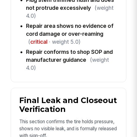
not protrude excessively
(weight
4.0)
Repair area shows no evidence of
cord damage or over-reaming
(
critical
· weight 5.0)
Repair conforms to shop SOP and
manufacturer guidance
(weight
4.0)
Final Leak and Closeout
Verification
This section confirms the tire holds pressure,
shows no visible leak, and is formally released
with sign-off.