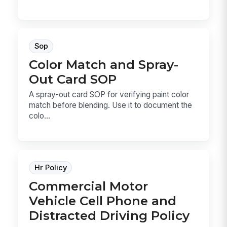
Sop
Color Match and Spray-
Out Card SOP
A spray-out card SOP for verifying paint color
match before blending. Use it to document the
colo...
Hr Policy
Commercial Motor
Vehicle Cell Phone and
Distracted Driving Policy