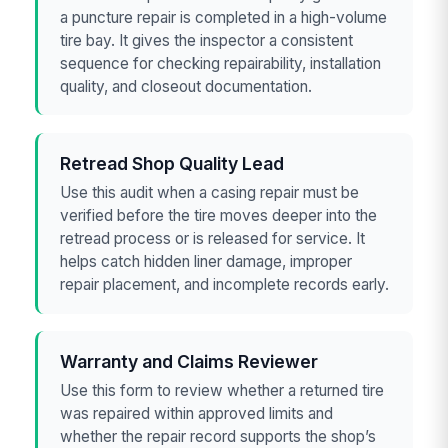
a puncture repair is completed in a high-volume
tire bay. It gives the inspector a consistent
sequence for checking repairability, installation
quality, and closeout documentation.
Retread Shop Quality Lead
Use this audit when a casing repair must be
verified before the tire moves deeper into the
retread process or is released for service. It
helps catch hidden liner damage, improper
repair placement, and incomplete records early.
Warranty and Claims Reviewer
Use this form to review whether a returned tire
was repaired within approved limits and
whether the repair record supports the shop’s