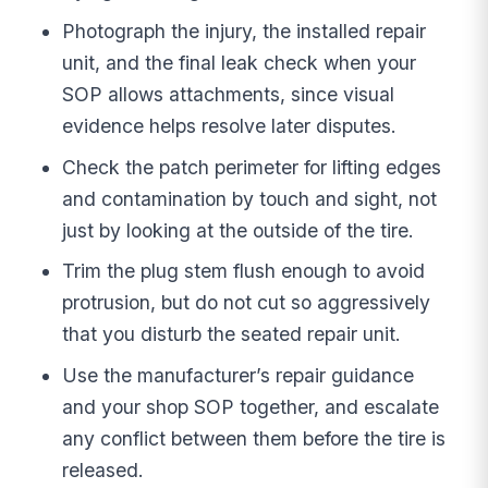
Photograph the injury, the installed repair
unit, and the final leak check when your
SOP allows attachments, since visual
evidence helps resolve later disputes.
Check the patch perimeter for lifting edges
and contamination by touch and sight, not
just by looking at the outside of the tire.
Trim the plug stem flush enough to avoid
protrusion, but do not cut so aggressively
that you disturb the seated repair unit.
Use the manufacturer’s repair guidance
and your shop SOP together, and escalate
any conflict between them before the tire is
released.