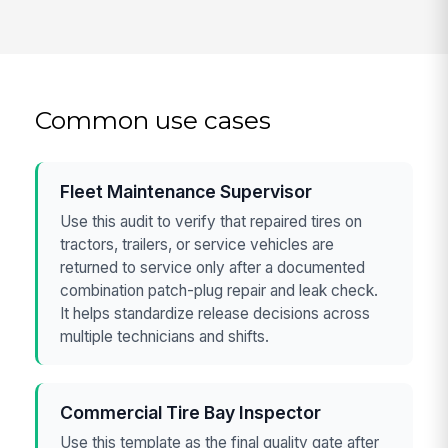
Common use cases
Fleet Maintenance Supervisor
Use this audit to verify that repaired tires on
tractors, trailers, or service vehicles are
returned to service only after a documented
combination patch-plug repair and leak check.
It helps standardize release decisions across
multiple technicians and shifts.
Commercial Tire Bay Inspector
Use this template as the final quality gate after