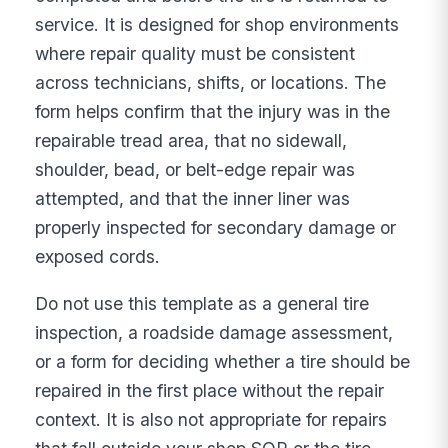
service. It is designed for shop environments
where repair quality must be consistent
across technicians, shifts, or locations. The
form helps confirm that the injury was in the
repairable tread area, that no sidewall,
shoulder, bead, or belt-edge repair was
attempted, and that the inner liner was
properly inspected for secondary damage or
exposed cords.
Do not use this template as a general tire
inspection, a roadside damage assessment,
or a form for deciding whether a tire should be
repaired in the first place without the repair
context. It is also not appropriate for repairs