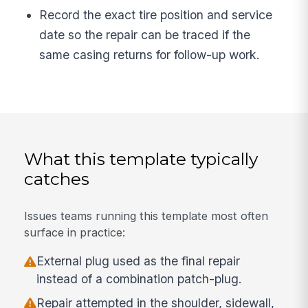
Record the exact tire position and service
date so the repair can be traced if the
same casing returns for follow-up work.
What this template typically
catches
Issues teams running this template most often
surface in practice:
External plug used as the final repair
instead of a combination patch-plug.
Repair attempted in the shoulder, sidewall,