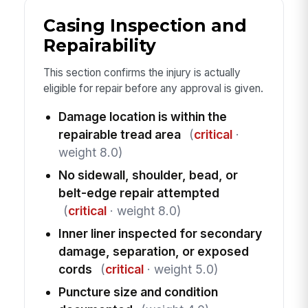
Casing Inspection and
Repairability
This section confirms the injury is actually
eligible for repair before any approval is given.
Damage location is within the
repairable tread area
(
critical
·
weight 8.0)
No sidewall, shoulder, bead, or
belt-edge repair attempted
(
critical
· weight 8.0)
Inner liner inspected for secondary
damage, separation, or exposed
cords
(
critical
· weight 5.0)
Puncture size and condition