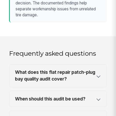
decision. The documented findings help
separate workmanship issues from unrelated
tire damage.
Frequently asked questions
What does this flat repair patch-plug
bay quality audit cover?
When should this audit be used?