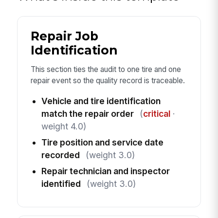
Repair Job
Identification
This section ties the audit to one tire and one
repair event so the quality record is traceable.
Vehicle and tire identification
match the repair order
(
critical
·
weight 4.0)
Tire position and service date
recorded
(weight 3.0)
Repair technician and inspector
identified
(weight 3.0)