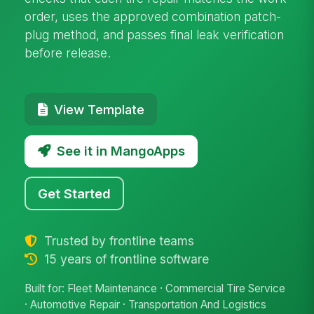
order, uses the approved combination patch-
plug method, and passes final leak verification
before release.
View Template
See it in MangoApps
Get Started
Trusted by frontline teams
15 years of frontline software
Built for: Fleet Maintenance · Commercial Tire Service
· Automotive Repair · Transportation And Logistics