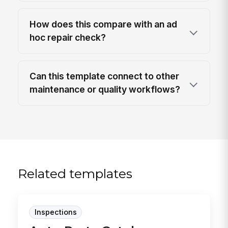
How does this compare with an ad
hoc repair check?
Can this template connect to other
maintenance or quality workflows?
Related templates
Inspections