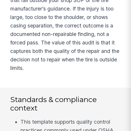
that fall outside your shop SOP or the tire
manufacturer’s guidance. If the injury is too
large, too close to the shoulder, or shows
casing separation, the correct outcome is a
documented non-repairable finding, not a
forced pass. The value of this audit is that it
captures both the quality of the repair and the
decision not to repair when the tire is outside
limits.
Standards & compliance
context
This template supports quality control
practices commonly used under OSHA