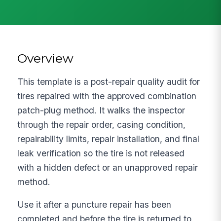
Overview
This template is a post-repair quality audit for
tires repaired with the approved combination
patch-plug method. It walks the inspector
through the repair order, casing condition,
repairability limits, repair installation, and final
leak verification so the tire is not released
with a hidden defect or an unapproved repair
method.
Use it after a puncture repair has been
completed and before the tire is returned to