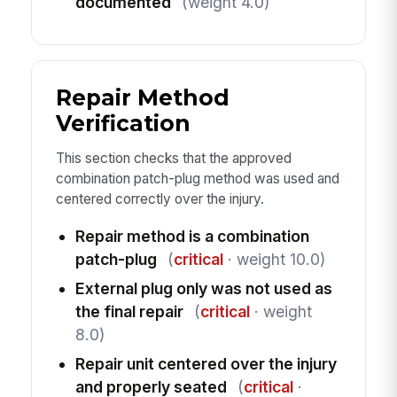
documented
(weight 4.0)
Repair Method
Verification
This section checks that the approved
combination patch-plug method was used and
centered correctly over the injury.
Repair method is a combination
patch-plug
(
critical
· weight 10.0)
External plug only was not used as
the final repair
(
critical
· weight
8.0)
Repair unit centered over the injury
and properly seated
(
critical
·