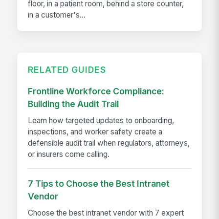
floor, in a patient room, behind a store counter,
in a customer's...
RELATED GUIDES
Frontline Workforce Compliance:
Building the Audit Trail
Learn how targeted updates to onboarding,
inspections, and worker safety create a
defensible audit trail when regulators, attorneys,
or insurers come calling.
7 Tips to Choose the Best Intranet
Vendor
Choose the best intranet vendor with 7 expert