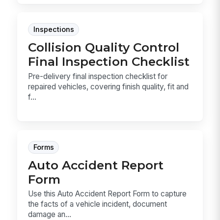
Inspections
Collision Quality Control
Final Inspection Checklist
Pre-delivery final inspection checklist for
repaired vehicles, covering finish quality, fit and
f...
Forms
Auto Accident Report
Form
Use this Auto Accident Report Form to capture
the facts of a vehicle incident, document
damage an...