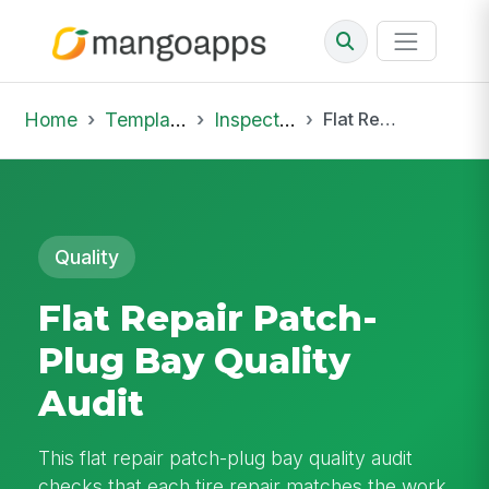
Home
Template Library
Inspections
Flat Repair Patch-Plug Bay Quality Audit
Quality
Flat Repair Patch-
Plug Bay Quality
Audit
This flat repair patch-plug bay quality audit
checks that each tire repair matches the work