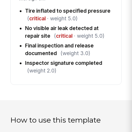
Tire inflated to specified pressure
(
critical
· weight 5.0)
No visible air leak detected at
repair site
(
critical
· weight 5.0)
Final inspection and release
documented
(weight 3.0)
Inspector signature completed
(weight 2.0)
How to use this template