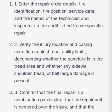
1. Enter the repair order details, tire
identification, tire position, service date,
and the names of the technician and
inspector so the audit is tied to one specific
repair.
2. Verify the injury location and casing
condition against repairability limits,
documenting whether the puncture is in the
tread area and whether any sidewall,
shoulder, bead, or belt-edge damage is
present.
3. Confirm that the final repair is a
combination patch-plug, that the repair unit
is centered over the injury, and that the