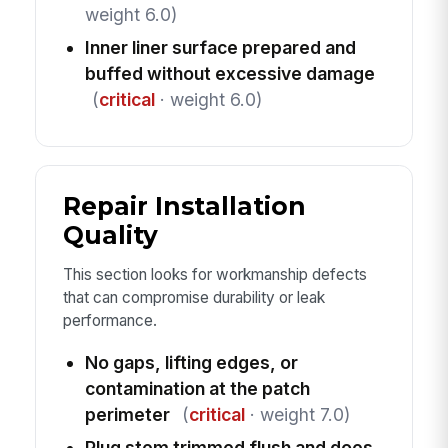
weight 6.0)
Inner liner surface prepared and
buffed without excessive damage
(
critical
· weight 6.0)
Repair Installation
Quality
This section looks for workmanship defects
that can compromise durability or leak
performance.
No gaps, lifting edges, or
contamination at the patch
perimeter
(
critical
· weight 7.0)
Plug stem trimmed flush and does