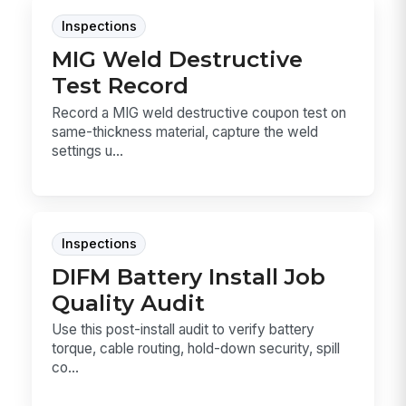
Inspections
MIG Weld Destructive
Test Record
Record a MIG weld destructive coupon test on
same-thickness material, capture the weld
settings u...
Inspections
DIFM Battery Install Job
Quality Audit
Use this post-install audit to verify battery
torque, cable routing, hold-down security, spill
co...