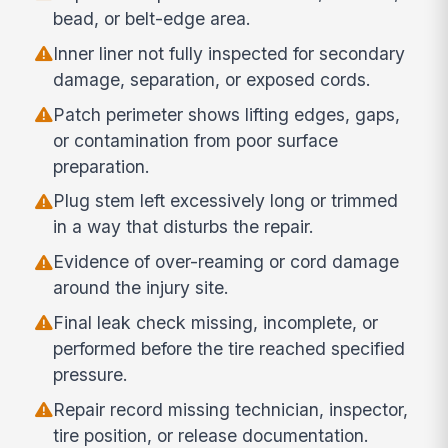
bead, or belt-edge area.
Inner liner not fully inspected for secondary
damage, separation, or exposed cords.
Patch perimeter shows lifting edges, gaps,
or contamination from poor surface
preparation.
Plug stem left excessively long or trimmed
in a way that disturbs the repair.
Evidence of over-reaming or cord damage
around the injury site.
Final leak check missing, incomplete, or
performed before the tire reached specified
pressure.
Repair record missing technician, inspector,
tire position, or release documentation.