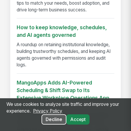
tips to match your needs, boost adoption, and
drive long-term business success.
How to keep knowledge, schedules,
and AI agents governed
A roundup on retaining institutional knowledge,
building trustworthy schedules, and keeping AI
agents governed with permissions and audit
logs.
MangoApps Adds AI-Powered
Scheduling & Shift Swap to Its
Extensive Workplace Operations App
We use cookies to analyze site traffic and improve your
Marketplace
experience.
Privacy Policy
MangoApps launches AI-powered scheduling
Decline
Accept
and shift swap tools that balance labor laws,
employee preferences, and demand—saving