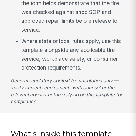
the form helps demonstrate that the tire
was checked against shop SOP and
approved repair limits before release to
service.
Where state or local rules apply, use this
template alongside any applicable tire
service, workplace safety, or consumer
protection requirements.
General regulatory context for orientation only —
verify current requirements with counsel or the
relevant agency before relying on this template for
compliance.
What's inside this template