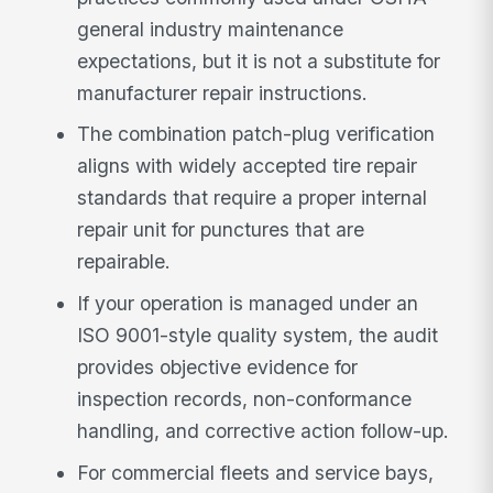
general industry maintenance
expectations, but it is not a substitute for
manufacturer repair instructions.
The combination patch-plug verification
aligns with widely accepted tire repair
standards that require a proper internal
repair unit for punctures that are
repairable.
If your operation is managed under an
ISO 9001-style quality system, the audit
provides objective evidence for
inspection records, non-conformance
handling, and corrective action follow-up.
For commercial fleets and service bays,