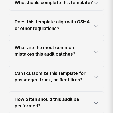
Who should complete this template?
Does this template align with OSHA
or other regulations?
What are the most common
mistakes this audit catches?
Can I customize this template for
passenger, truck, or fleet tires?
How often should this audit be
performed?