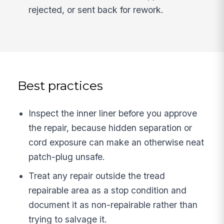
rejected, or sent back for rework.
Best practices
Inspect the inner liner before you approve
the repair, because hidden separation or
cord exposure can make an otherwise neat
patch-plug unsafe.
Treat any repair outside the tread
repairable area as a stop condition and
document it as non-repairable rather than
trying to salvage it.