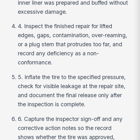
inner liner was prepared and buffed without
excessive damage.
4. Inspect the finished repair for lifted
edges, gaps, contamination, over-reaming,
or a plug stem that protrudes too far, and
record any deficiency as a non-
conformance.
5. Inflate the tire to the specified pressure,
check for visible leakage at the repair site,
and document the final release only after
the inspection is complete.
6. Capture the inspector sign-off and any
corrective action notes so the record
shows whether the tire was approved,