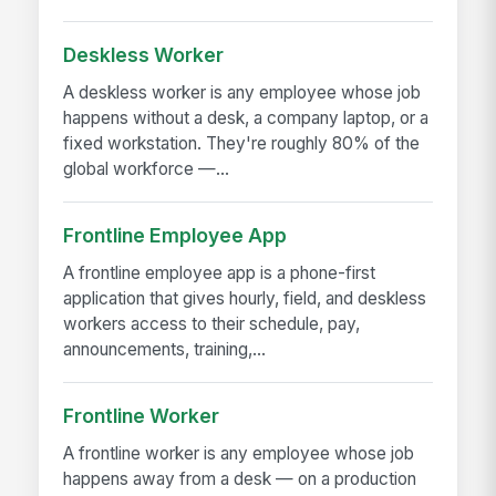
Deskless Worker
A deskless worker is any employee whose job
happens without a desk, a company laptop, or a
fixed workstation. They're roughly 80% of the
global workforce —...
Frontline Employee App
A frontline employee app is a phone-first
application that gives hourly, field, and deskless
workers access to their schedule, pay,
announcements, training,...
Frontline Worker
A frontline worker is any employee whose job
happens away from a desk — on a production