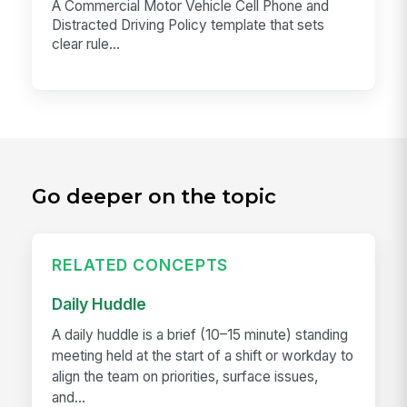
A Commercial Motor Vehicle Cell Phone and
Distracted Driving Policy template that sets
clear rule...
Go deeper on the topic
RELATED CONCEPTS
Daily Huddle
A daily huddle is a brief (10–15 minute) standing
meeting held at the start of a shift or workday to
align the team on priorities, surface issues,
and...