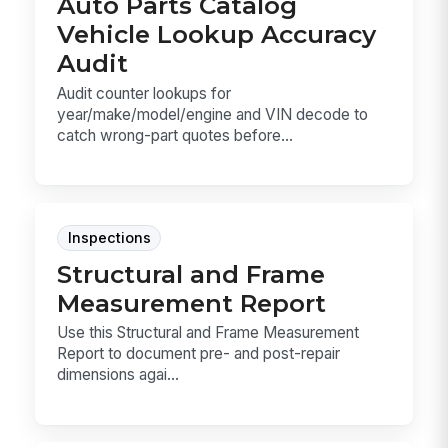
Auto Parts Catalog
Vehicle Lookup Accuracy
Audit
Audit counter lookups for
year/make/model/engine and VIN decode to
catch wrong-part quotes before...
Inspections
Structural and Frame
Measurement Report
Use this Structural and Frame Measurement
Report to document pre- and post-repair
dimensions agai...