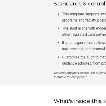
Standards & compl
This template supports in
programs and facility polic
The audit aligns with evid
other regulated care setti
If your organization follow
maintenance, and removal a
Customize the audit to matc
guidance adopted from prof
General regulatory context for orienta
template for compliance.
What's inside this