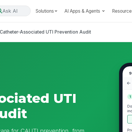
Ask AI
Solutions
AI Apps & Agents
Resource
Catheter-Associated UTI Prevention Audit
9
ociated UTI
1
Do
udit
in
pr
 care for CAUTI prevention, from
Pr