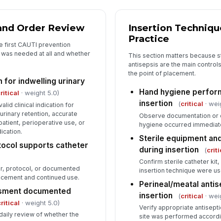
 and Order Review
Insertion Techniqu
5
Practice
e first CAUTI prevention
De
r was needed at all and whether
This section matters because st
co
antisepsis are the main control
the point of placement.
 for indwelling urinary
In
Hand hygiene perfor
ritical
· weight 5.0)
insertion
(
critical
· wei
✏
alid clinical indication for
urinary retention, accurate
Tap
Observe documentation or d
ll patient, perioperative use, or
hygiene occurred immediate
ication.
Sterile equipment an
tocol supports catheter
during insertion
(
criti
Confirm sterile catheter kit,
der, protocol, or documented
insertion technique were u
lacement and continued use.
Perineal/meatal anti
ssment documented
insertion
(
critical
· wei
ritical
· weight 5.0)
Verify appropriate antisepti
daily review of whether the
site was performed according