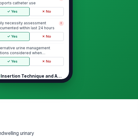
pports catheter use
✓ Yes
✗ No
ily necessity assessment
!
cumented within last 24 hours
✓ Yes
✗ No
ternative urine management
tions considered when
propriate
✓ Yes
✗ No
Insertion Technique and Aseptic Pra...
nd hygiene performed before
!
theter insertion
✓ Yes
✗ No
erile equipment and aseptic
!
chnique used during insertion
✓ Yes
✗ No
ndwelling urinary
rineal/meatal antisepsis
!