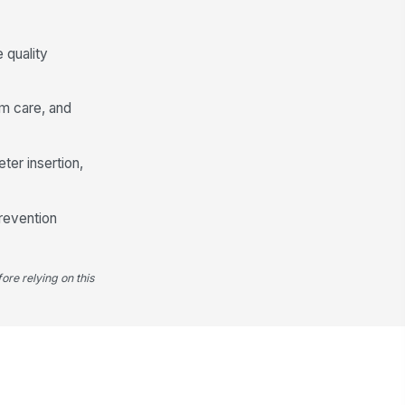
✓ Yes
✗ No
 quality
ine output and characteristics
nitored and documented
✓ Yes
✗ No
rm care, and
Removal and Ongoing Necessity
ter insertion,
theter removed as soon as no
!
nger indicated
✓ Yes
✗ No
prevention
moval date and time
!
cumented
✓ Yes
✗ No
ore relying on this
st-removal monitoring plan
cumented when applicable
✓ Yes
✗ No
calation completed for overdue
theter removal