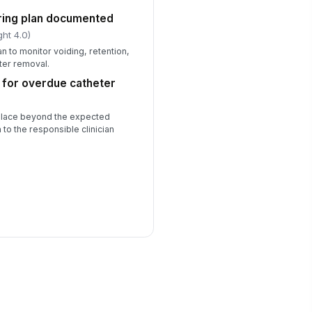
ring plan documented
ght 4.0)
 to monitor voiding, retention,
ter removal.
 for overdue catheter
 place beyond the expected
 to the responsible clinician