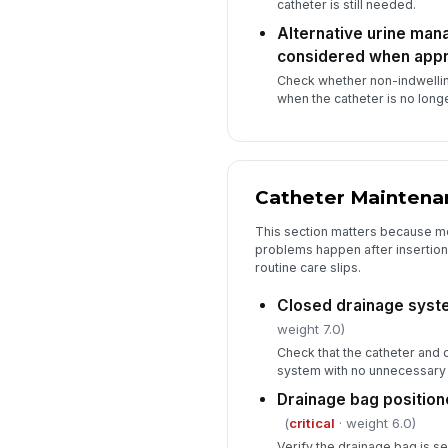
catheter is still needed.
Alternative urine ma
considered when appr
Check whether non-indwelli
when the catheter is no longe
Catheter Maintena
This section matters because m
problems happen after insertion
routine care slips.
Closed drainage syst
weight 7.0)
Check that the catheter and 
system with no unnecessary 
Drainage bag position
(
critical
· weight 6.0)
Verify the drainage bag is s