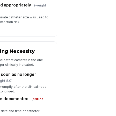
ed appropriately
(weight
riate catheter size was used to
nfection risk.
ing Necessity
e safest catheter is the one
er clinically indicated.
soon as no longer
ght 8.0)
omptly after the clinical need
continued.
me documented
(
critical
·
e date and time of catheter