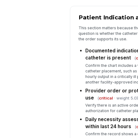
Patient Indication
This section matters because th
question is whether the cathete
the order supports its use.
Documented indication
catheter is present
(
c
Confirm the chart includes a v
catheter placement, such as 
hourly output in a critically i
another facility-approved ind
Provider order or pro
use
(
critical
· weight 5.0)
Verify there is an active or
authorization for catheter p
Daily necessity asse
within last 24 hours
(
c
Confirm the record shows a 