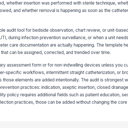
ted, whether insertion was performed with sterile technique, whet
co
lowed, and whether removal is happening as soon as the catheter 
Ca
e audit tool for bedside observation, chart review, or unit-based
AUTI, during infection prevention surveillance, or when a unit needs
3
heter care documentation are actually happening. The template h
that can be assigned, corrected, and trended over time.
Cl
ma
nary assessment form or for non-indwelling devices unless you cust
r-specific workflows, intermittent straight catheterization, or br
Dr
 those elements are added intentionally. The audit is strongest w
bl
vention practices: indication, aseptic insertion, closed drainag
lity policy requires additional fields such as patient education, 
Tu
ection practices, those can be added without changing the core 
de
Me
pr