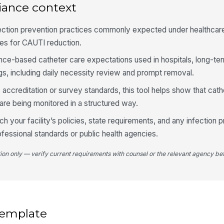
iance context
fection prevention practices commonly expected under healthcare
Ur
mo
ies for CAUTI reduction.
ence-based catheter care expectations used in hospitals, long-te
ngs, including daily necessity review and prompt removal.
4
s accreditation or survey standards, this tool helps show that cathe
Ca
lo
re being monitored in a structured way.
h your facility’s policies, state requirements, and any infection 
Re
essional standards or public health agencies.
do
tion only — verify current requirements with counsel or the relevant agency bef
Po
do
 template
Es
ca