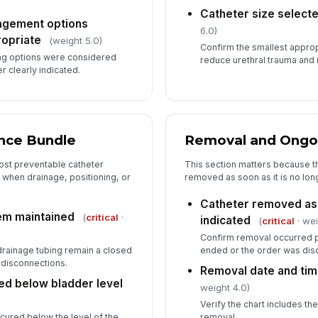
Catheter size select
nagement options
6.0)
opriate
(weight 5.0)
Confirm the smallest approp
ng options were considered
reduce urethral trauma and i
r clearly indicated.
nce Bundle
Removal and Ongo
ost preventable catheter
This section matters because th
 when drainage, positioning, or
removed as soon as it is no long
Catheter removed as 
em maintained
(
critical
·
indicated
(
critical
· wei
Confirm removal occurred pr
drainage tubing remain a closed
ended or the order was dis
disconnections.
Removal date and ti
ed below bladder level
weight 4.0)
Verify the chart includes th
ecured below the level of the
removal.