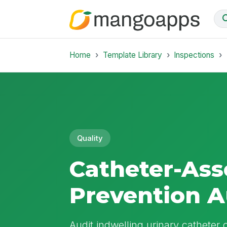
Home
Template Library
Inspections
Quality
Catheter-Ass
Prevention A
Audit indwelling urinary catheter