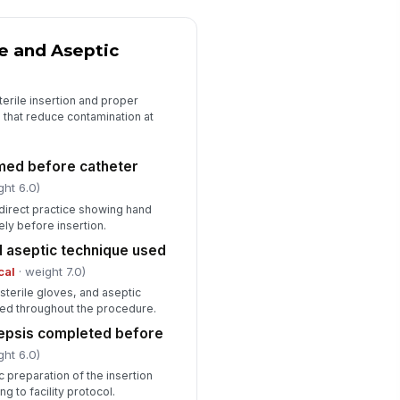
✓ Yes
✗ No
e and Aseptic
Audit Notes and Corrective Actions
ficiencies documented with clear
erile insertion and proper
rrective actions
s that reduce contamination at
Type here…
spector signature
med before catheter
ght 6.0)
️
 to sign
irect practice showing hand
ly before insertion.
d aseptic technique used
cal
· weight 7.0)
 sterile gloves, and aseptic
sed throughout the procedure.
sepsis completed before
ght 6.0)
c preparation of the insertion
 to facility protocol.