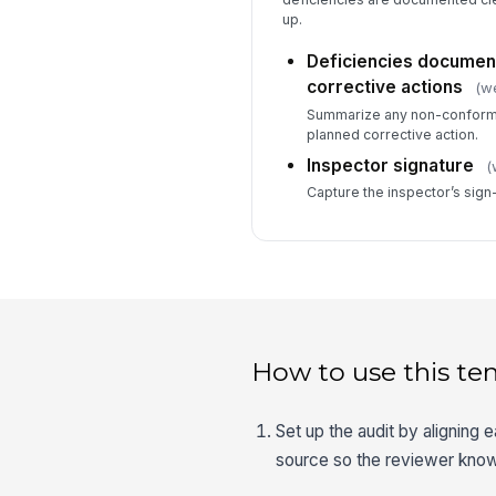
up.
Deficiencies document
corrective actions
(we
Summarize any non-conform
planned corrective action.
Inspector signature
(
Capture the inspector’s sign
How to use this te
Set up the audit by aligning 
source so the reviewer know