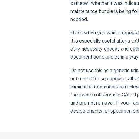
catheter: whether it was indica
maintenance bundle is being fol
needed.
Use it when you want a repeatabl
It is especially useful after a C
daily necessity checks and cat
document deficiencies in a way 
Do not use this as a generic uri
not meant for suprapubic cathete
elimination documentation unless
focused on observable CAUTI pre
and prompt removal. If your faci
device checks, or specimen coll