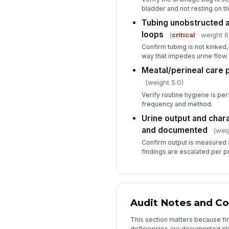
bladder and not resting on th
Tubing unobstructed 
loops
(
critical
· weight 6
Confirm tubing is not kinked
way that impedes urine flow.
Meatal/perineal care 
(weight 5.0)
Verify routine hygiene is pe
frequency and method.
Urine output and char
and documented
(weig
Confirm output is measured 
findings are escalated per p
Audit Notes and Co
This section matters because fi
deficiencies are documented cle