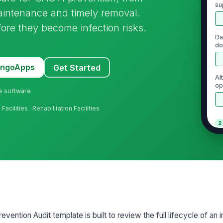
su
maintenance and timely removal.
fore they become infection risks.
Da
do
MangoApps
Get Started
Al
op
ne software
ap
acilities · Rehabilitation Facilities
2
Ha
ca
St
te
ention Audit template is built to review the full lifecycle of an i
Pe