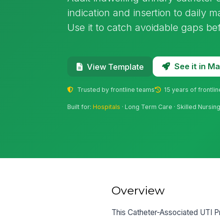
indication and insertion to daily 
Use it to catch avoidable gaps be
See it in 
View Template
Trusted by frontline teams
15 years of frontli
Built for:
Hospitals
· Long Term Care · Skilled Nursing F
Overview
This Catheter-Associated UTI Prev