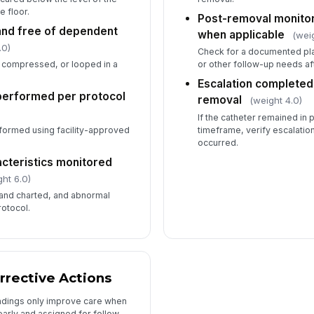
e floor.
Post-removal monito
and free of dependent
when applicable
(wei
.0)
Check for a documented plan
, compressed, or looped in a
or other follow-up needs af
Escalation completed
performed per protocol
removal
(weight 4.0)
If the catheter remained in
rformed using facility-approved
timeframe, verify escalation
occurred.
acteristics monitored
ht 6.0)
and charted, and abnormal
rotocol.
rrective Actions
ndings only improve care when
arly and assigned for follow-