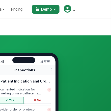
s
Pricing
Demo
:41
Inspections
Patient Indication and Order Review
cumented indication for
!
dwelling urinary catheter is
esent
✓ Yes
✗ No
ovider order or protocol
!