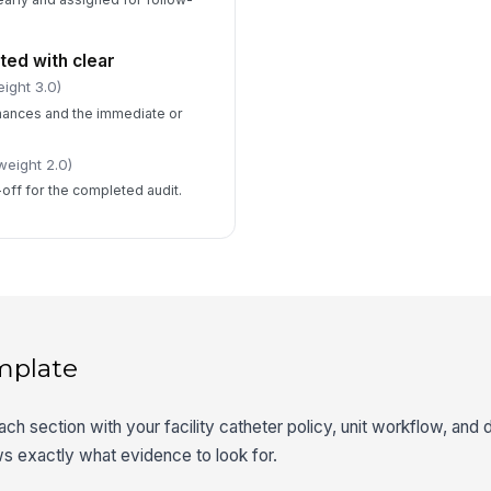
ed with clear
ight 3.0)
ances and the immediate or
weight 2.0)
-off for the completed audit.
mplate
each section with your facility catheter policy, unit workflow, an
s exactly what evidence to look for.