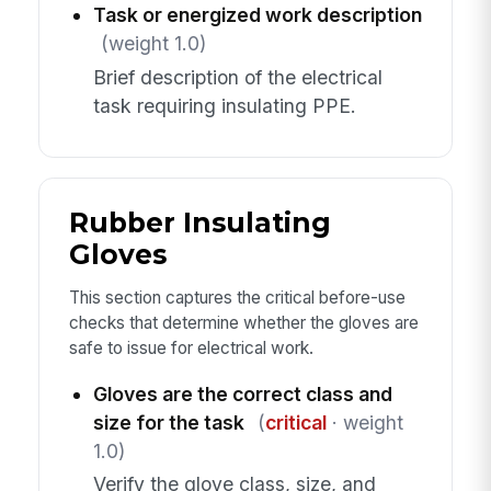
Task or energized work description
(weight 1.0)
Brief description of the electrical
task requiring insulating PPE.
Rubber Insulating
Gloves
This section captures the critical before-use
checks that determine whether the gloves are
safe to issue for electrical work.
Gloves are the correct class and
size for the task
(
critical
· weight
1.0)
Verify the glove class, size, and