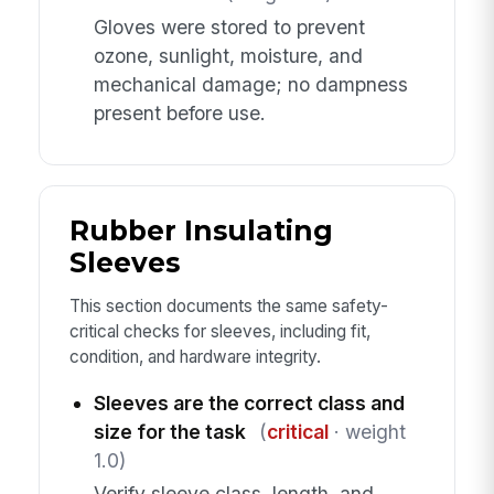
Gloves were stored to prevent
ozone, sunlight, moisture, and
mechanical damage; no dampness
present before use.
Rubber Insulating
Sleeves
This section documents the same safety-
critical checks for sleeves, including fit,
condition, and hardware integrity.
Sleeves are the correct class and
size for the task
(
critical
· weight
1.0)
Verify sleeve class, length, and