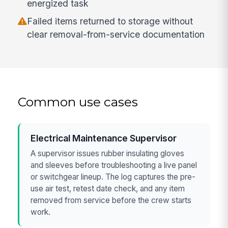
energized task
Failed items returned to storage without
clear removal-from-service documentation
Common use cases
Electrical Maintenance Supervisor
A supervisor issues rubber insulating gloves
and sleeves before troubleshooting a live panel
or switchgear lineup. The log captures the pre-
use air test, retest date check, and any item
removed from service before the crew starts
work.