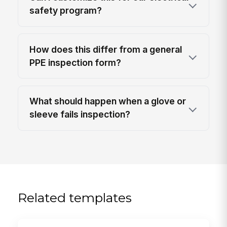
safety program?
How does this differ from a general
PPE inspection form?
What should happen when a glove or
sleeve fails inspection?
Related templates