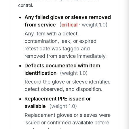
control.
Any failed glove or sleeve removed
from service
(
critical
· weight 1.0)
Any item with a defect,
contamination, leak, or expired
retest date was tagged and
removed from service immediately.
Defects documented with item
identification
(weight 1.0)
Record the glove or sleeve identifier,
defect observed, and disposition.
Replacement PPE issued or
available
(weight 1.0)
Replacement gloves or sleeves were
issued or confirmed available before