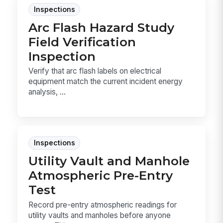
Inspections
Arc Flash Hazard Study
Field Verification
Inspection
Verify that arc flash labels on electrical
equipment match the current incident energy
analysis, ...
Inspections
Utility Vault and Manhole
Atmospheric Pre-Entry
Test
Record pre-entry atmospheric readings for
utility vaults and manholes before anyone