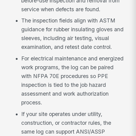
before-use inspection and removal from
service when defects are found.
The inspection fields align with ASTM
guidance for rubber insulating gloves and
sleeves, including air testing, visual
examination, and retest date control.
For electrical maintenance and energized
work programs, the log can be paired
with NFPA 70E procedures so PPE
inspection is tied to the job hazard
assessment and work authorization
process.
If your site operates under utility,
construction, or contractor rules, the
same log can support ANSI/ASSP