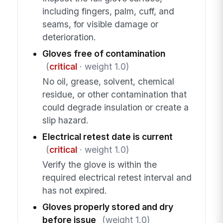
including fingers, palm, cuff, and
seams, for visible damage or
deterioration.
Gloves free of contamination
(
critical
· weight 1.0)
No oil, grease, solvent, chemical
residue, or other contamination that
could degrade insulation or create a
slip hazard.
Electrical retest date is current
(
critical
· weight 1.0)
Verify the glove is within the
required electrical retest interval and
has not expired.
Gloves properly stored and dry
before issue
(weight 1.0)