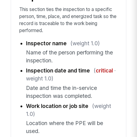
This section ties the inspection to a specific
person, time, place, and energized task so the
record is traceable to the work being
performed.
Inspector name
(weight 1.0)
Name of the person performing the
inspection.
Inspection date and time
(
critical
·
weight 1.0)
Date and time the in-service
inspection was completed.
Work location or job site
(weight
1.0)
Location where the PPE will be
used.