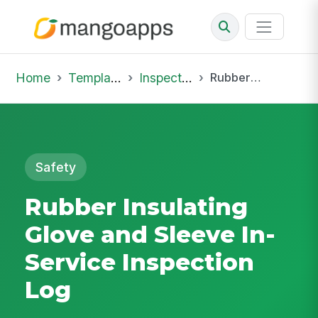
Home
Template Library
Inspections
Rubber Insulating Glove and Sleeve In-Service Inspection Log
Safety
Rubber Insulating
Glove and Sleeve In-
Service Inspection
Log