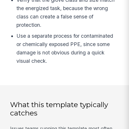
the energized task, because the wrong
class can create a false sense of
protection.
Use a separate process for contaminated
or chemically exposed PPE, since some
damage is not obvious during a quick
visual check.
What this template typically
catches
Issues teams running this template most often