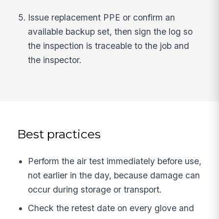
Issue replacement PPE or confirm an
available backup set, then sign the log so
the inspection is traceable to the job and
the inspector.
Best practices
Perform the air test immediately before use,
not earlier in the day, because damage can
occur during storage or transport.
Check the retest date on every glove and