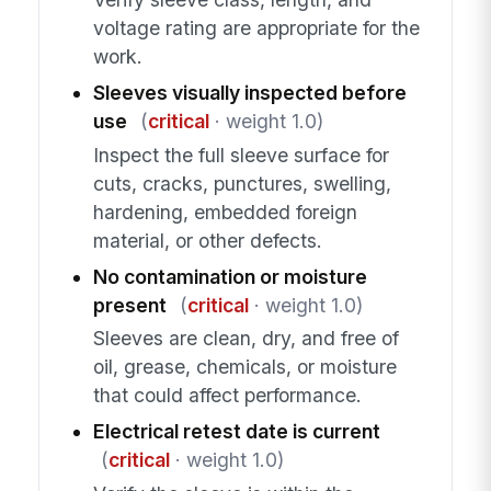
voltage rating are appropriate for the
work.
Sleeves visually inspected before
use
(
critical
· weight 1.0)
Inspect the full sleeve surface for
cuts, cracks, punctures, swelling,
hardening, embedded foreign
material, or other defects.
No contamination or moisture
present
(
critical
· weight 1.0)
Sleeves are clean, dry, and free of
oil, grease, chemicals, or moisture
that could affect performance.
Electrical retest date is current
(
critical
· weight 1.0)