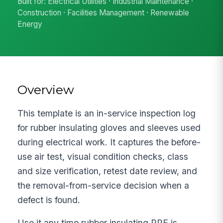
Built for: Electrical Utilities · Industrial Maintenance ·
Construction · Facilities Management · Renewable
Energy
Overview
This template is an in-service inspection log
for rubber insulating gloves and sleeves used
during electrical work. It captures the before-
use air test, visual condition checks, class
and size verification, retest date review, and
the removal-from-service decision when a
defect is found.
Use it any time rubber insulating PPE is