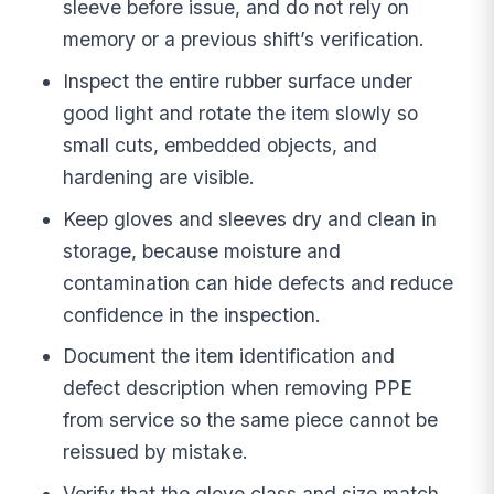
sleeve before issue, and do not rely on
memory or a previous shift’s verification.
Inspect the entire rubber surface under
good light and rotate the item slowly so
small cuts, embedded objects, and
hardening are visible.
Keep gloves and sleeves dry and clean in
storage, because moisture and
contamination can hide defects and reduce
confidence in the inspection.
Document the item identification and
defect description when removing PPE
from service so the same piece cannot be
reissued by mistake.
Verify that the glove class and size match