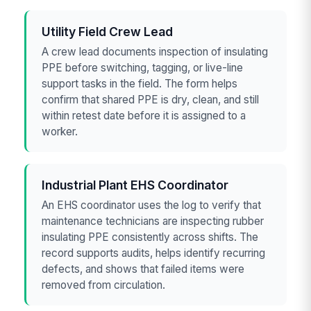
Utility Field Crew Lead
A crew lead documents inspection of insulating
PPE before switching, tagging, or live-line
support tasks in the field. The form helps
confirm that shared PPE is dry, clean, and still
within retest date before it is assigned to a
worker.
Industrial Plant EHS Coordinator
An EHS coordinator uses the log to verify that
maintenance technicians are inspecting rubber
insulating PPE consistently across shifts. The
record supports audits, helps identify recurring
defects, and shows that failed items were
removed from circulation.