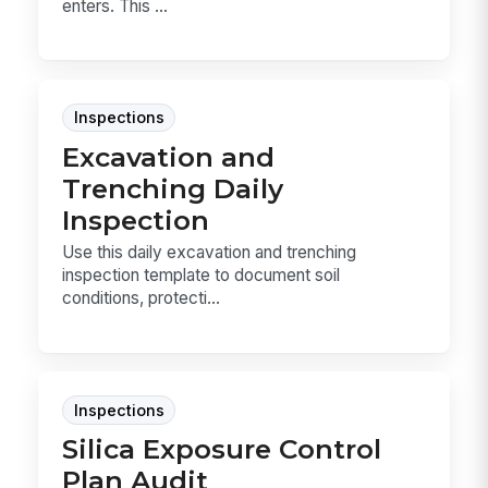
enters. This ...
Inspections
Excavation and
Trenching Daily
Inspection
Use this daily excavation and trenching
inspection template to document soil
conditions, protecti...
Inspections
Silica Exposure Control
Plan Audit