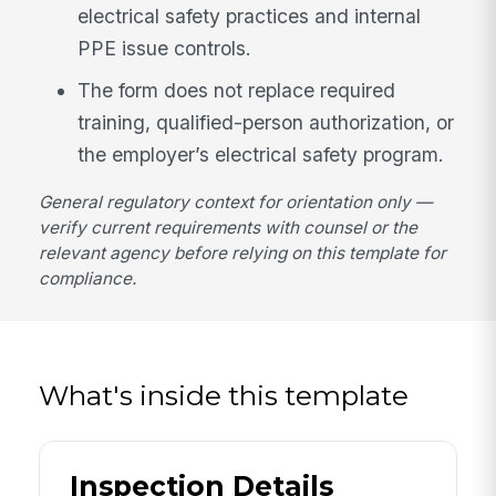
electrical safety practices and internal
PPE issue controls.
The form does not replace required
training, qualified-person authorization, or
the employer’s electrical safety program.
General regulatory context for orientation only —
verify current requirements with counsel or the
relevant agency before relying on this template for
compliance.
What's inside this template
Inspection Details