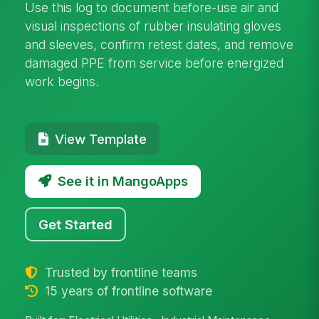
Use this log to document before-use air and
visual inspections of rubber insulating gloves
and sleeves, confirm retest dates, and remove
damaged PPE from service before energized
work begins.
View Template
See it in MangoApps
Get Started
Trusted by frontline teams
15 years of frontline software