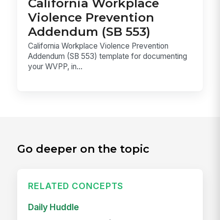
California Workplace
Violence Prevention
Addendum (SB 553)
California Workplace Violence Prevention
Addendum (SB 553) template for documenting
your WVPP, in...
Go deeper on the topic
RELATED CONCEPTS
Daily Huddle