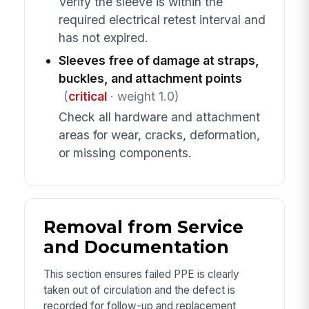
Verify the sleeve is within the
required electrical retest interval and
has not expired.
Sleeves free of damage at straps,
buckles, and attachment points
(
critical
· weight 1.0)
Check all hardware and attachment
areas for wear, cracks, deformation,
or missing components.
Removal from Service
and Documentation
This section ensures failed PPE is clearly
taken out of circulation and the defect is
recorded for follow-up and replacement