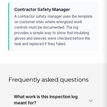
Contractor Safety Manager
A contractor safety manager uses the template
on customer sites where energized work
controls must be documented. The log
provides a simple way to show that insulating
gloves and sleeves were checked before the
task and replaced if they failed.
Frequently asked questions
What work is this inspection log
meant for?