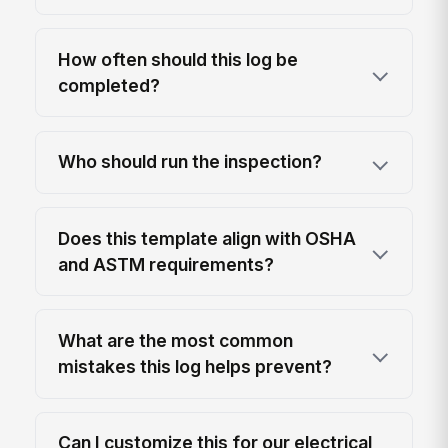
How often should this log be
completed?
Who should run the inspection?
Does this template align with OSHA
and ASTM requirements?
What are the most common
mistakes this log helps prevent?
Can I customize this for our electrical