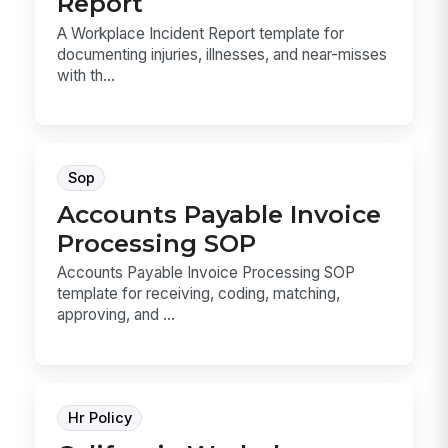
Report
A Workplace Incident Report template for
documenting injuries, illnesses, and near-misses
with th...
Sop
Accounts Payable Invoice
Processing SOP
Accounts Payable Invoice Processing SOP
template for receiving, coding, matching,
approving, and ...
Hr Policy