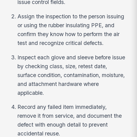
issue control fields.
Assign the inspection to the person issuing
or using the rubber insulating PPE, and
confirm they know how to perform the air
test and recognize critical defects.
Inspect each glove and sleeve before issue
by checking class, size, retest date,
surface condition, contamination, moisture,
and attachment hardware where
applicable.
Record any failed item immediately,
remove it from service, and document the
defect with enough detail to prevent
accidental reuse.