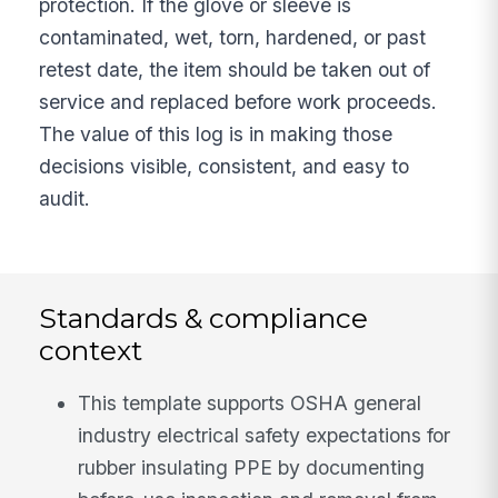
protection. If the glove or sleeve is
contaminated, wet, torn, hardened, or past
retest date, the item should be taken out of
service and replaced before work proceeds.
The value of this log is in making those
decisions visible, consistent, and easy to
audit.
Standards & compliance
context
This template supports OSHA general
industry electrical safety expectations for
rubber insulating PPE by documenting