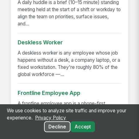
A daily huddle is a brief (10–15 minute) standing
meeting held at the start of a shift or workday to
align the team on priorities, surface issues,
and...
Deskless Worker
A deskless worker is any employee whose job
happens without a desk, a company laptop, or a
fixed workstation. They're roughly 80% of the
global workforce —...
Frontline Employee App
A frontline employee app is a phone-first
application that gives hourly, field, and deskless
We use cookies to analyze site traffic and improve your
workers access to their schedule, pay,
experience.
Privacy Policy
announcements, training,...
Decline
Accept