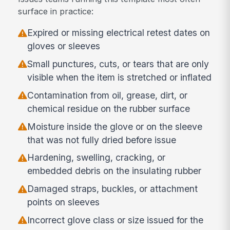
surface in practice:
Expired or missing electrical retest dates on
gloves or sleeves
Small punctures, cuts, or tears that are only
visible when the item is stretched or inflated
Contamination from oil, grease, dirt, or
chemical residue on the rubber surface
Moisture inside the glove or on the sleeve
that was not fully dried before issue
Hardening, swelling, cracking, or
embedded debris on the insulating rubber
Damaged straps, buckles, or attachment
points on sleeves
Incorrect glove class or size issued for the