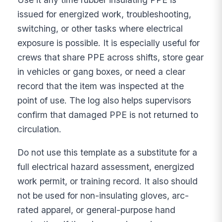
issued for energized work, troubleshooting,
switching, or other tasks where electrical
exposure is possible. It is especially useful for
crews that share PPE across shifts, store gear
in vehicles or gang boxes, or need a clear
record that the item was inspected at the
point of use. The log also helps supervisors
confirm that damaged PPE is not returned to
circulation.
Do not use this template as a substitute for a
full electrical hazard assessment, energized
work permit, or training record. It also should
not be used for non-insulating gloves, arc-
rated apparel, or general-purpose hand