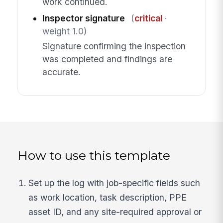
work continued.
Inspector signature
(
critical
·
weight 1.0)
Signature confirming the inspection
was completed and findings are
accurate.
How to use this template
Set up the log with job-specific fields such
as work location, task description, PPE
asset ID, and any site-required approval or