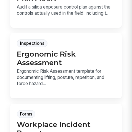
Audit a silica exposure control plan against the
controls actually used in the field, including t...
Inspections
Ergonomic Risk
Assessment
Ergonomic Risk Assessment template for
documenting lifting, posture, repetition, and
force hazard...
Forms
Workplace Incident