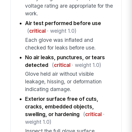
voltage rating are appropriate for the
work.
Air test performed before use
(
critical
· weight 1.0)
Each glove was inflated and
checked for leaks before use.
No air leaks, punctures, or tears
detected
(
critical
· weight 1.0)
Glove held air without visible
leakage, hissing, or deformation
indicating damage.
Exterior surface free of cuts,
cracks, embedded objects,
swelling, or hardening
(
critical
·
weight 1.0)
Inspect the full glove surface,