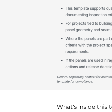
This template supports qu
documenting inspection cri
For projects tied to build
panel geometry and seam fi
Where the panels are part o
criteria with the project 
requirements.
If the panels are used in re
actions and release decisi
General regulatory context for orienta
template for compliance.
What's inside this