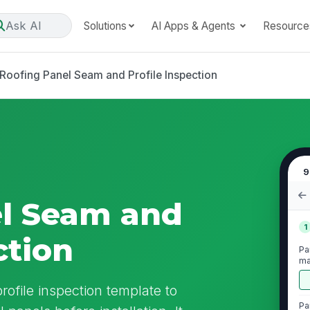
Ask AI
Solutions
AI Apps & Agents
Resource
Roofing Panel Seam and Profile Inspection
9
el Seam and
1
ction
Pa
ma
or
rofile inspection template to
Pa