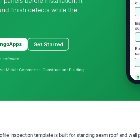
panels before installation. It
qu
and finish defects while the
In
su
MangoApps
Get Started
Re
sa
ne software
heet Metal · Commercial Construction · Building
2
Ri
pr
Ri
al
ile Inspection template is built for standing seam roof and wall 
Ri