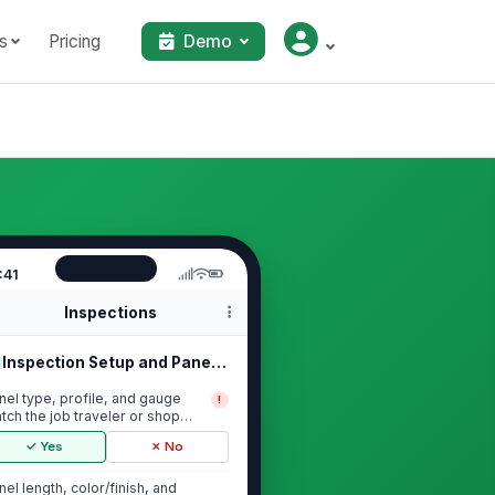
s
Pricing
Demo
:41
Inspections
Inspection Setup and Panel Identifi...
nel type, profile, and gauge
!
tch the job traveler or shop
der
✓ Yes
✗ No
nel length, color/finish, and