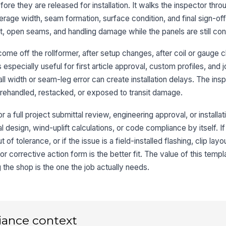
ore they are released for installation. It walks the inspector thro
wa
verage width, seam formation, surface condition, and final sign-of
st, open seams, and handling damage while the panels are still cont
Pa
bo
ome off the rollformer, after setup changes, after coil or gauge 
ac
s especially useful for first article approval, custom profiles, and j
l width or seam-leg error can create installation delays. The insp
3
rehandled, restacked, or exposed to transit damage.
Ov
wi
r a full project submittal review, engineering approval, or installati
al design, wind-uplift calculations, or code compliance by itself. If
 of tolerance, or if the issue is a field-installed flashing, clip layo
Ma
fo
or corrective action form is the better fit. The value of this templa
de
g the shop is the one the job actually needs.
Pa
en
iance context
Cu