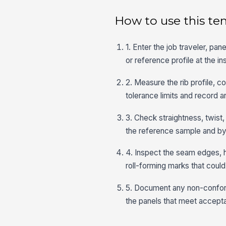
How to use this te
1. Enter the job traveler, pa
or reference profile at the in
2. Measure the rib profile, 
tolerance limits and record a
3. Check straightness, twis
the reference sample and by 
4. Inspect the seam edges, h
roll-forming marks that could 
5. Document any non-conforma
the panels that meet acceptan