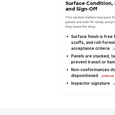
Surface Condition,
and Sign-Off
This section matters because fin
panels are both fit-ready and 
they leave the shop.
Surface finish is free
scuffs, and roll-form
acceptance criteria
(
Panels are stacked, t
prevent transit or ha
Non-conformances d
dispositioned
(
critical
Inspector signature
(