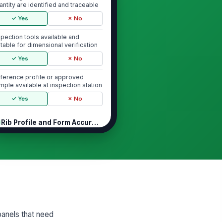
antity are identified and traceable
✓ Yes
✗ No
spection tools available and
itable for dimensional verification
✓ Yes
✗ No
ference profile or approved
mple available at inspection station
✓ Yes
✗ No
Rib Profile and Form Accuracy
b profile matches approved
!
ofile geometry
✓ Yes
✗ No
b height and shape are consistent
ong the full panel length
✓ Yes
✗ No
panels that need
b spacing is uniform and free from