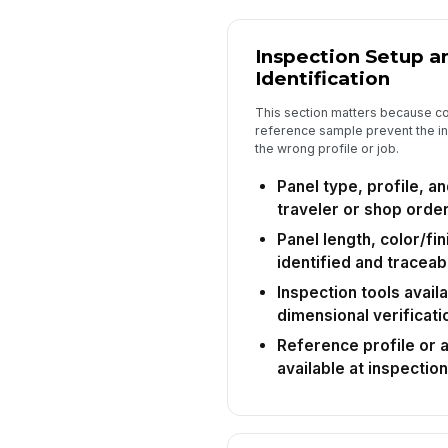
Inspection Setup a
Identification
This section matters because cor
reference sample prevent the in
the wrong profile or job.
Panel type, profile, a
traveler or shop orde
Panel length, color/fin
identified and traceab
Inspection tools availa
dimensional verificati
Reference profile or
available at inspection