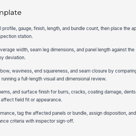
mplate
nel profile, gauge, finish, length, and bundle count, then place the
spection station.
coverage width, seam leg dimensions, and panel length against th
ny deviation.
t, bow, waviness, end squareness, and seam closure by comparing
running a full-length visual and dimensional review.
ems, and surface finish for burrs, cracks, coating damage, dents
affect field fit or appearance.
nce, tag the affected panels or bundle, assign disposition, and
ce criteria with inspector sign-off.