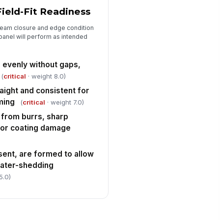
ield-Fit Readiness
seam closure and edge condition
 panel will perform as intended
 evenly without gaps,
(
critical
· weight 8.0)
aight and consistent for
ming
(
critical
· weight 7.0)
from burrs, sharp
 or coating damage
esent, are formed to allow
water-shedding
5.0)