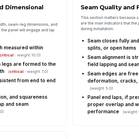
d Dimensional
Seam Quality and F
This section matters because 
are the main indicators that the
idth, seam-leg dimensions, and
during installation.
the panel will engage and lap
Seam closes fully and
h measured within
splits, or open hems
critical
· weight 10.0)
Seam alignment is str
legs are formed to the
field lapping and sea
th
(
critical
· weight 7.0)
Seam edges are free 
sistent from end to end
deformation, cracks,
(weight 5.0)
tion, and squareness
Panel end laps, if pr
lap and seam
proper overlap and 
performance
0)
(weight 