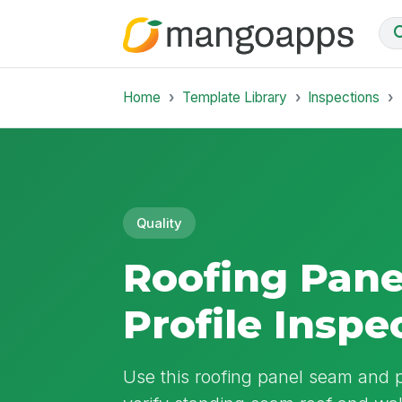
Home
Template Library
Inspections
Quality
Roofing Pan
Profile Inspe
Use this roofing panel seam and p