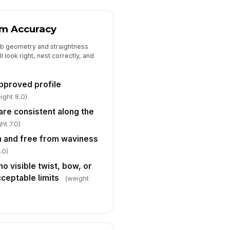
Surface Condition, Handling Damage,...
rface finish is free from dents,
ratches, scuffs, and roll-forming
rm Accuracy
rks ...
✓ Yes
✗ No
ib geometry and straightness
 look right, nest correctly, and
nels are stacked, tagged, and
otected to prevent transit or
ndling damage
✓ Yes
✗ No
approved profile
ight 8.0)
n-conformances documented
!
d dispositioned
are consistent along the
✓ Yes
✗ No
ht 7.0)
rm and free from waviness
spector signature
.0)
️
no visible twist, bow, or
 to sign
ceptable limits
(weight