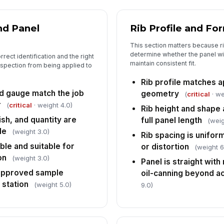
5
Su
sc
nd Panel
Rib Profile and Fo
ma
This section matters because r
determine whether the panel will
rect identification and the right
Pa
maintain consistent fit.
spection from being applied to
pr
ha
Rib profile matches 
nd gauge match the job
geometry
(
critical
· we
No
r
(
critical
· weight 4.0)
an
Rib height and shape 
ish, and quantity are
full panel length
(weig
le
(weight 3.0)
Rib spacing is unifo
In
ble and suitable for
or distortion
(weight 6
✏
on
(weight 3.0)
Panel is straight with 
Tap
 approved sample
oil-canning beyond ac
 station
(weight 5.0)
9.0)