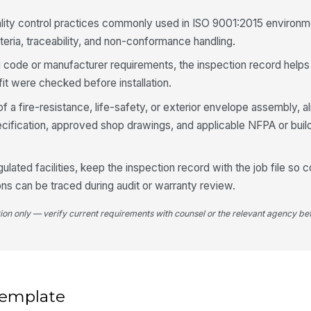
sq
an
ality control practices commonly used in ISO 9001:2015 environ
teria, traceability, and non-conformance handling.
4
ing code or manufacturer requirements, the inspection record help
Se
t were checked before installation.
wi
f a fire-resistance, life-safety, or exterior envelope assembly, 
specification, approved shop drawings, and applicable NFPA or bui
Se
co
se
gulated facilities, keep the inspection record with the job file so 
ons can be traced during audit or warranty review.
Se
sh
tion only — verify current requirements with counsel or the relevant agency bef
co
Pa
fo
wa
 template