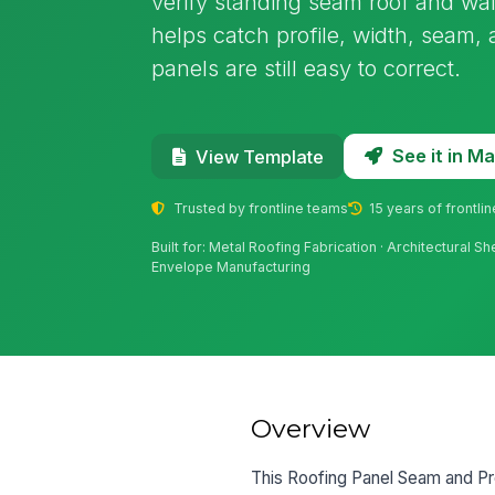
verify standing seam roof and wall 
helps catch profile, width, seam, 
panels are still easy to correct.
See it in 
View Template
Trusted by frontline teams
15 years of frontli
Built for: Metal Roofing Fabrication · Architectural S
Envelope Manufacturing
Overview
This Roofing Panel Seam and Prof