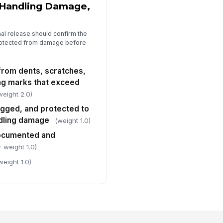
 Handling Damage,
al release should confirm the
protected from damage before
 from dents, scratches,
ing marks that exceed
weight 2.0)
agged, and protected to
ndling damage
(weight 1.0)
ocumented and
· weight 1.0)
weight 1.0)