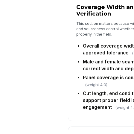
Coverage Width an
Verification
This section matters because w
end squareness control whether 
properly in the field.
Overall coverage widt
approved tolerance
(
Male and female seam 
correct width and dep
Panel coverage is con
(weight 4.0)
Cut length, end condi
support proper field 
engagement
(weight 4.