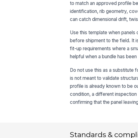
to match an approved profile bef
identification, rib geometry, co
can catch dimensional drift, twi
Use this template when panels c
before shipment to the field. It i
fit-up requirements where a smal
helpful when a bundle has been 
Do not use this as a substitute fo
is not meant to validate structur
profile is already known to be out
condition, a different inspection 
confirming that the panel leavin
Standards & compl