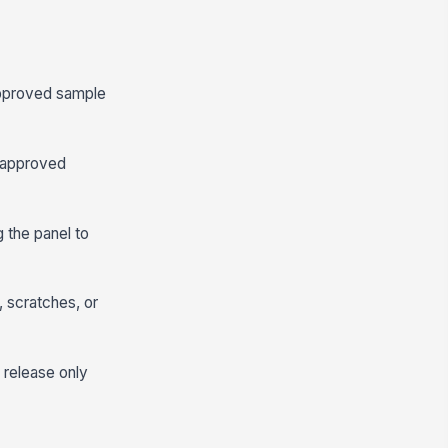
 approved sample
e approved
 the panel to
, scratches, or
 release only