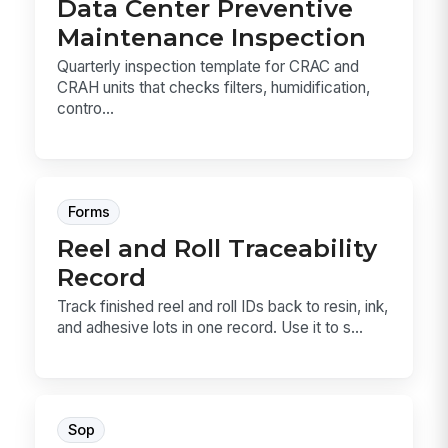
Data Center Preventive
Maintenance Inspection
Quarterly inspection template for CRAC and
CRAH units that checks filters, humidification,
contro...
Forms
Reel and Roll Traceability
Record
Track finished reel and roll IDs back to resin, ink,
and adhesive lots in one record. Use it to s...
Sop