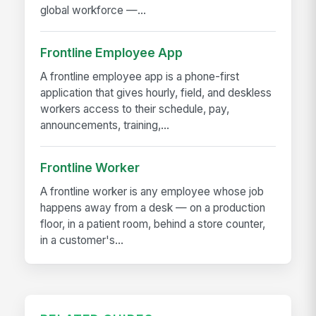
global workforce —...
Frontline Employee App
A frontline employee app is a phone-first
application that gives hourly, field, and deskless
workers access to their schedule, pay,
announcements, training,...
Frontline Worker
A frontline worker is any employee whose job
happens away from a desk — on a production
floor, in a patient room, behind a store counter,
in a customer's...