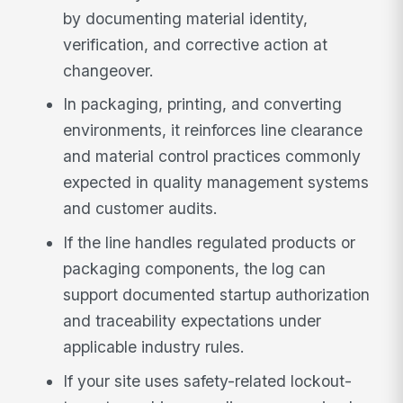
by documenting material identity,
verification, and corrective action at
changeover.
In packaging, printing, and converting
environments, it reinforces line clearance
and material control practices commonly
expected in quality management systems
and customer audits.
If the line handles regulated products or
packaging components, the log can
support documented startup authorization
and traceability expectations under
applicable industry rules.
If your site uses safety-related lockout-