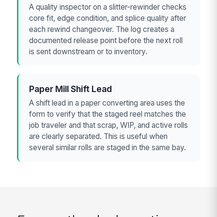
A quality inspector on a slitter-rewinder checks
core fit, edge condition, and splice quality after
each rewind changeover. The log creates a
documented release point before the next roll
is sent downstream or to inventory.
Paper Mill Shift Lead
A shift lead in a paper converting area uses the
form to verify that the staged reel matches the
job traveler and that scrap, WIP, and active rolls
are clearly separated. This is useful when
several similar rolls are staged in the same bay.