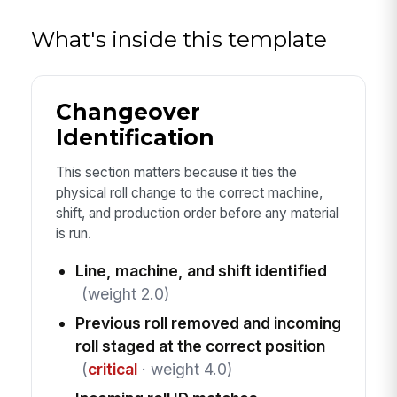
What's inside this template
Changeover
Identification
This section matters because it ties the
physical roll change to the correct machine,
shift, and production order before any material
is run.
Line, machine, and shift identified
(weight 2.0)
Previous roll removed and incoming
roll staged at the correct position
(
critical
· weight 4.0)