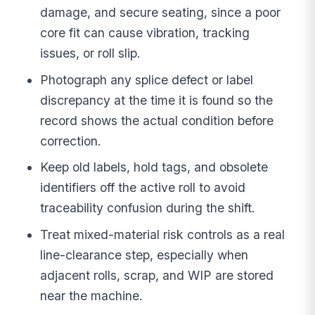
damage, and secure seating, since a poor
core fit can cause vibration, tracking
issues, or roll slip.
Photograph any splice defect or label
discrepancy at the time it is found so the
record shows the actual condition before
correction.
Keep old labels, hold tags, and obsolete
identifiers off the active roll to avoid
traceability confusion during the shift.
Treat mixed-material risk controls as a real
line-clearance step, especially when
adjacent rolls, scrap, and WIP are stored
near the machine.