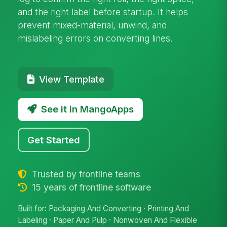
and the right label before startup. It helps
prevent mixed-material, unwind, and
mislabeling errors on converting lines.
View Template
See it in MangoApps
Get Started
Trusted by frontline teams
15 years of frontline software
Built for: Packaging And Converting · Printing And
Labeling · Paper And Pulp · Nonwoven And Flexible