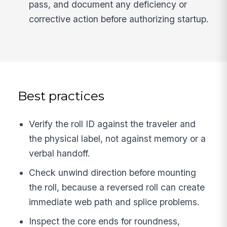
pass, and document any deficiency or
corrective action before authorizing startup.
Best practices
Verify the roll ID against the traveler and
the physical label, not against memory or a
verbal handoff.
Check unwind direction before mounting
the roll, because a reversed roll can create
immediate web path and splice problems.
Inspect the core ends for roundness,