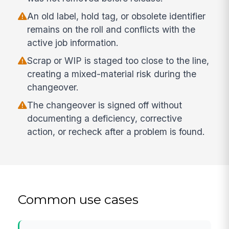
An old label, hold tag, or obsolete identifier
remains on the roll and conflicts with the
active job information.
Scrap or WIP is staged too close to the line,
creating a mixed-material risk during the
changeover.
The changeover is signed off without
documenting a deficiency, corrective
action, or recheck after a problem is found.
Common use cases