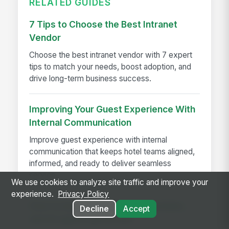
RELATED GUIDES
7 Tips to Choose the Best Intranet
Vendor
Choose the best intranet vendor with 7 expert
tips to match your needs, boost adoption, and
drive long-term business success.
Improving Your Guest Experience With
Internal Communication
Improve guest experience with internal
communication that keeps hotel teams aligned,
informed, and ready to deliver seamless
service.
We use cookies to analyze site traffic and improve your
experience.
Privacy Policy
How to keep knowledge, schedules,
Decline
Accept
and AI agents governed