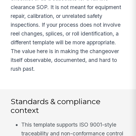
clearance SOP. It is not meant for equipment
repair, calibration, or unrelated safety
inspections. If your process does not involve
reel changes, splices, or roll identification, a
different template will be more appropriate.
The value here is in making the changeover
itself observable, documented, and hard to
rush past.
Standards & compliance
context
This template supports ISO 9001-style
traceability and non-conformance control