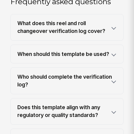
Frequently asked questions
What does this reel and roll
changeover verification log cover?
When should this template be used?
Who should complete the verification
log?
Does this template align with any
regulatory or quality standards?