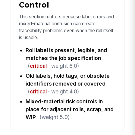
Control
This section matters because label errors and
mixed-material confusion can create
traceability problems even when the roll itself
is usable.
Roll label is present, legible, and
matches the job specification
(
critical
· weight 6.0)
Old labels, hold tags, or obsolete
identifiers removed or covered
(
critical
· weight 4.0)
Mixed-material risk controls in
place for adjacent rolls, scrap, and
WIP
(weight 5.0)