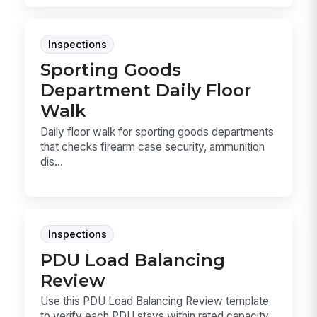
Inspections
Sporting Goods
Department Daily Floor
Walk
Daily floor walk for sporting goods departments
that checks firearm case security, ammunition
dis...
Inspections
PDU Load Balancing
Review
Use this PDU Load Balancing Review template
to verify each PDU stays within rated capacity,