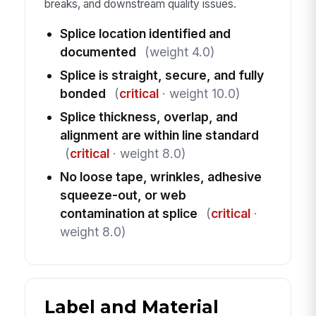
breaks, and downstream quality issues.
Splice location identified and
documented
(weight 4.0)
Splice is straight, secure, and fully
bonded
(
critical
· weight 10.0)
Splice thickness, overlap, and
alignment are within line standard
(
critical
· weight 8.0)
No loose tape, wrinkles, adhesive
squeeze-out, or web
contamination at splice
(
critical
·
weight 8.0)
Label and Material