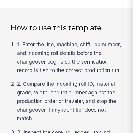
How to use this template
1. Enter the line, machine, shift, job number,
and incoming roll details before the
changeover begins so the verification
record is tied to the correct production run.
2. Compare the incoming roll ID, material
grade, width, and lot number against the
production order or traveler, and stop the
changeover if any identifier does not
match.
3. Inspect the core, roll edges, unwind