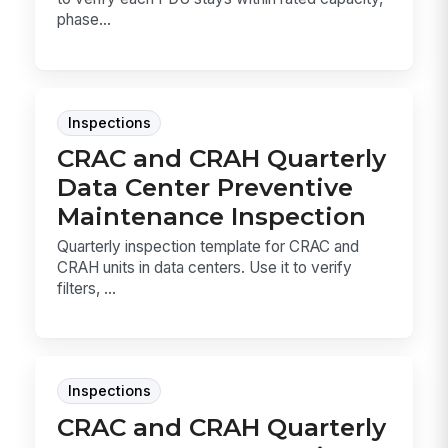
phase...
Inspections
CRAC and CRAH Quarterly
Data Center Preventive
Maintenance Inspection
Quarterly inspection template for CRAC and
CRAH units in data centers. Use it to verify
filters, ...
Inspections
CRAC and CRAH Quarterly