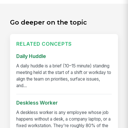
Go deeper on the topic
RELATED CONCEPTS
Daily Huddle
A daily huddle is a brief (10–15 minute) standing
meeting held at the start of a shift or workday to
align the team on priorities, surface issues,
and...
Deskless Worker
A deskless worker is any employee whose job
happens without a desk, a company laptop, or a
fixed workstation. They're roughly 80% of the