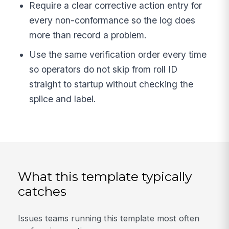
Require a clear corrective action entry for
every non-conformance so the log does
more than record a problem.
Use the same verification order every time
so operators do not skip from roll ID
straight to startup without checking the
splice and label.
What this template typically
catches
Issues teams running this template most often