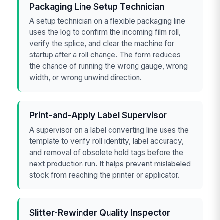
Packaging Line Setup Technician
A setup technician on a flexible packaging line
uses the log to confirm the incoming film roll,
verify the splice, and clear the machine for
startup after a roll change. The form reduces
the chance of running the wrong gauge, wrong
width, or wrong unwind direction.
Print-and-Apply Label Supervisor
A supervisor on a label converting line uses the
template to verify roll identity, label accuracy,
and removal of obsolete hold tags before the
next production run. It helps prevent mislabeled
stock from reaching the printer or applicator.
Slitter-Rewinder Quality Inspector