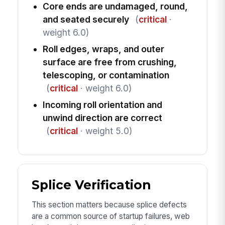
Core ends are undamaged, round,
and seated securely
(
critical
·
weight 6.0)
Roll edges, wraps, and outer
surface are free from crushing,
telescoping, or contamination
(
critical
· weight 6.0)
Incoming roll orientation and
unwind direction are correct
(
critical
· weight 5.0)
Splice Verification
This section matters because splice defects
are a common source of startup failures, web