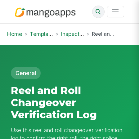
Home
Template Library
Inspections
Reel and Roll Changeover Verification Log
General
Reel and Roll
Changeover
Verification Log
Use this reel and roll changeover verification
log to confirm the right roll, the right splice,