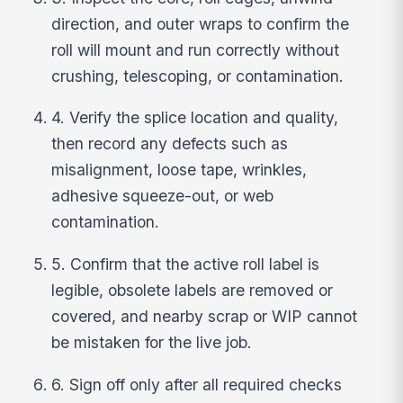
direction, and outer wraps to confirm the
roll will mount and run correctly without
crushing, telescoping, or contamination.
4. Verify the splice location and quality,
then record any defects such as
misalignment, loose tape, wrinkles,
adhesive squeeze-out, or web
contamination.
5. Confirm that the active roll label is
legible, obsolete labels are removed or
covered, and nearby scrap or WIP cannot
be mistaken for the live job.
6. Sign off only after all required checks