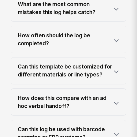
What are the most common
mistakes this log helps catch?
How often should the log be
completed?
Can this template be customized for
different materials or line types?
How does this compare with an ad
hoc verbal handoff?
Can this log be used with barcode