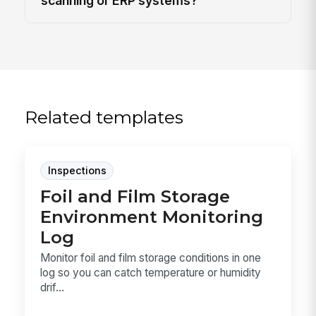
scanning or ERP systems?
Related templates
Inspections
Foil and Film Storage
Environment Monitoring
Log
Monitor foil and film storage conditions in one
log so you can catch temperature or humidity
drif...