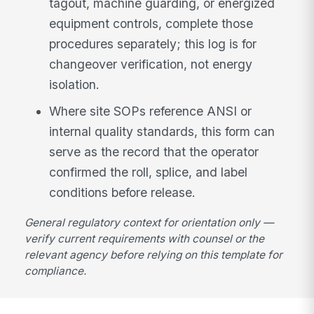
tagout, machine guarding, or energized
equipment controls, complete those
procedures separately; this log is for
changeover verification, not energy
isolation.
Where site SOPs reference ANSI or
internal quality standards, this form can
serve as the record that the operator
confirmed the roll, splice, and label
conditions before release.
General regulatory context for orientation only —
verify current requirements with counsel or the
relevant agency before relying on this template for
compliance.