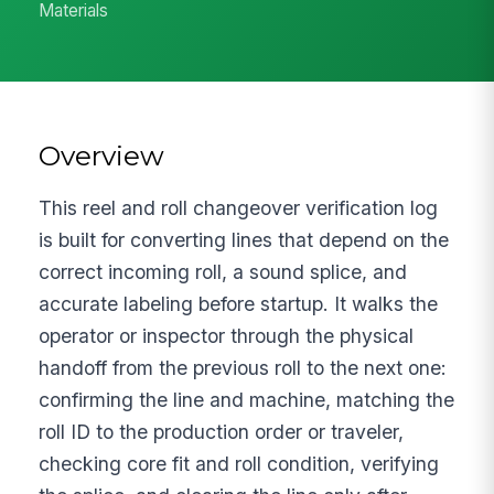
Materials
Overview
This reel and roll changeover verification log
is built for converting lines that depend on the
correct incoming roll, a sound splice, and
accurate labeling before startup. It walks the
operator or inspector through the physical
handoff from the previous roll to the next one:
confirming the line and machine, matching the
roll ID to the production order or traveler,
checking core fit and roll condition, verifying