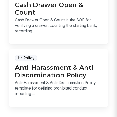
Cash Drawer Open &
Count
Cash Drawer Open & Count is the SOP for
verifying a drawer, counting the starting bank,
recording...
Hr Policy
Anti-Harassment & Anti-
Discrimination Policy
Anti-Harassment & Anti-Discrimination Policy
template for defining prohibited conduct,
reporting ...