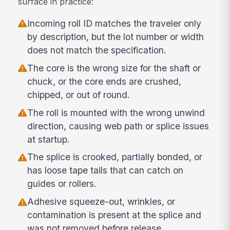
surface in practice:
Incoming roll ID matches the traveler only
by description, but the lot number or width
does not match the specification.
The core is the wrong size for the shaft or
chuck, or the core ends are crushed,
chipped, or out of round.
The roll is mounted with the wrong unwind
direction, causing web path or splice issues
at startup.
The splice is crooked, partially bonded, or
has loose tape tails that can catch on
guides or rollers.
Adhesive squeeze-out, wrinkles, or
contamination is present at the splice and
was not removed before release.