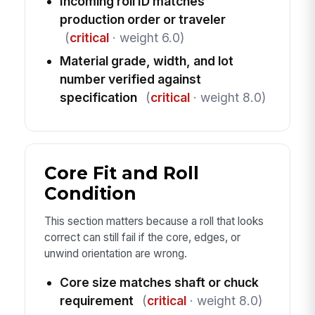
Incoming roll ID matches
production order or traveler
(
critical
· weight 6.0)
Material grade, width, and lot
number verified against
specification
(
critical
· weight 8.0)
Core Fit and Roll
Condition
This section matters because a roll that looks
correct can still fail if the core, edges, or
unwind orientation are wrong.
Core size matches shaft or chuck
requirement
(
critical
· weight 8.0)