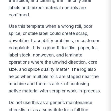
the splice, and clearing the line only after
labels and mixed-material controls are
confirmed.
Use this template when a wrong roll, poor
splice, or stale label could create scrap,
downtime, traceability problems, or customer
complaints. It is a good fit for film, paper, foil,
label stock, nonwoven, and laminate
operations where the unwind direction, core
size, and splice quality matter. The log also
helps when multiple rolls are staged near the
machine and there is a risk of confusing
active material with scrap or work-in-process.
Do not use this as a generic maintenance
checklist or as a substitute for a full line