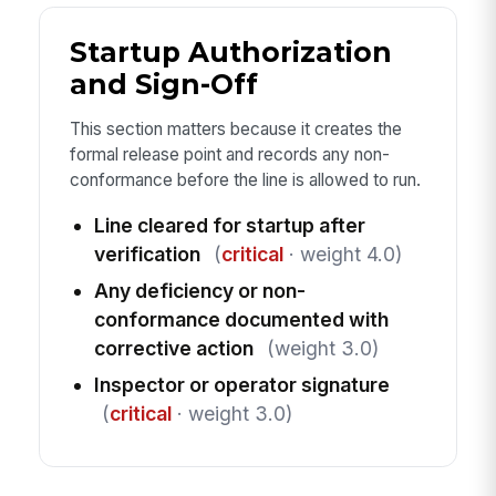
Startup Authorization
and Sign-Off
This section matters because it creates the
formal release point and records any non-
conformance before the line is allowed to run.
Line cleared for startup after
verification
(
critical
· weight 4.0)
Any deficiency or non-
conformance documented with
corrective action
(weight 3.0)
Inspector or operator signature
(
critical
· weight 3.0)