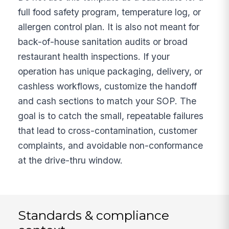
full food safety program, temperature log, or
allergen control plan. It is also not meant for
back-of-house sanitation audits or broad
restaurant health inspections. If your
operation has unique packaging, delivery, or
cashless workflows, customize the handoff
and cash sections to match your SOP. The
goal is to catch the small, repeatable failures
that lead to cross-contamination, customer
complaints, and avoidable non-conformance
at the drive-thru window.
Standards & compliance