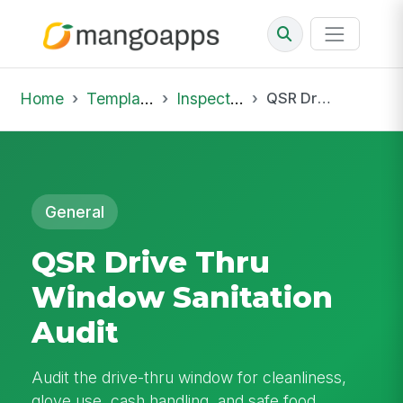
Home
Template Library
Inspections
QSR Drive Thru Window Sanitation Audit
General
QSR Drive Thru
Window Sanitation
Audit
Audit the drive-thru window for cleanliness,
glove use, cash handling, and safe food