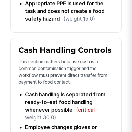
Appropriate PPE is used for the
task and does not create a food
safety hazard
(weight 15.0)
Cash Handling Controls
This section matters because cash is a
common contamination trigger and the
workflow must prevent direct transfer from
payment to food contact.
Cash handling is separated from
ready-to-eat food handling
whenever possible
(
critical
·
weight 30.0)
Employee changes gloves or