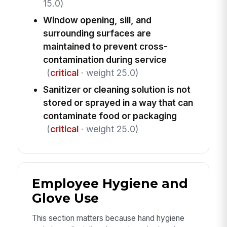
15.0)
Window opening, sill, and
surrounding surfaces are
maintained to prevent cross-
contamination during service
(
critical
· weight 25.0)
Sanitizer or cleaning solution is not
stored or sprayed in a way that can
contaminate food or packaging
(
critical
· weight 25.0)
Employee Hygiene and
Glove Use
This section matters because hand hygiene