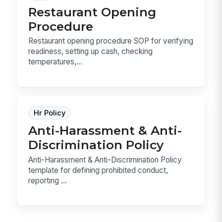
Restaurant Opening
Procedure
Restaurant opening procedure SOP for verifying
readiness, setting up cash, checking
temperatures,...
Hr Policy
Anti-Harassment & Anti-
Discrimination Policy
Anti-Harassment & Anti-Discrimination Policy
template for defining prohibited conduct,
reporting ...