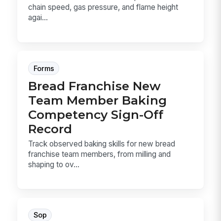
chain speed, gas pressure, and flame height
agai...
Forms
Bread Franchise New
Team Member Baking
Competency Sign-Off
Record
Track observed baking skills for new bread
franchise team members, from milling and
shaping to ov...
Sop