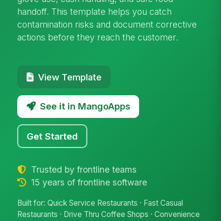
handoff. This template helps you catch
contamination risks and document corrective
actions before they reach the customer.
View Template
See it in MangoApps
Get Started
Trusted by frontline teams
15 years of frontline software
Built for: Quick Service Restaurants · Fast Casual
Restaurants · Drive Thru Coffee Shops · Convenience