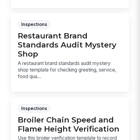
Inspections
Restaurant Brand
Standards Audit Mystery
Shop
A restaurant brand standards audit mystery
shop template for checking greeting, service,
food qua...
Inspections
Broiler Chain Speed and
Flame Height Verification
Use this broiler verification template to record