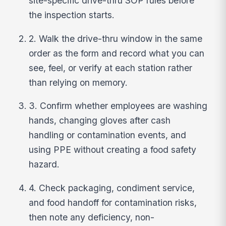
site-specific drive-thru SOP rules before
the inspection starts.
2. Walk the drive-thru window in the same
order as the form and record what you can
see, feel, or verify at each station rather
than relying on memory.
3. Confirm whether employees are washing
hands, changing gloves after cash
handling or contamination events, and
using PPE without creating a food safety
hazard.
4. Check packaging, condiment service,
and food handoff for contamination risks,
then note any deficiency, non-