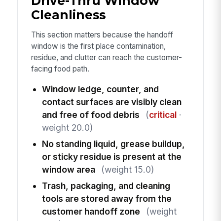
Drive-Thru Window
Cleanliness
This section matters because the handoff
window is the first place contamination,
residue, and clutter can reach the customer-
facing food path.
Window ledge, counter, and
contact surfaces are visibly clean
and free of food debris
(
critical
·
weight 20.0)
No standing liquid, grease buildup,
or sticky residue is present at the
window area
(weight 15.0)
Trash, packaging, and cleaning
tools are stored away from the
customer handoff zone
(weight