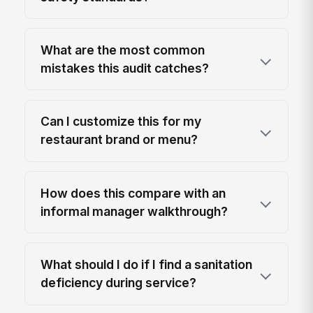
What are the most common
mistakes this audit catches?
Can I customize this for my
restaurant brand or menu?
How does this compare with an
informal manager walkthrough?
What should I do if I find a sanitation
deficiency during service?