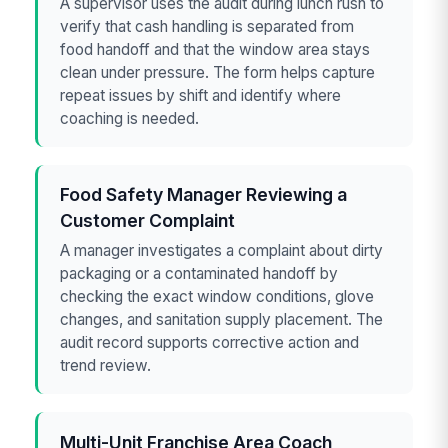
A supervisor uses the audit during lunch rush to
verify that cash handling is separated from
food handoff and that the window area stays
clean under pressure. The form helps capture
repeat issues by shift and identify where
coaching is needed.
Food Safety Manager Reviewing a
Customer Complaint
A manager investigates a complaint about dirty
packaging or a contaminated handoff by
checking the exact window conditions, glove
changes, and sanitation supply placement. The
audit record supports corrective action and
trend review.
Multi-Unit Franchise Area Coach