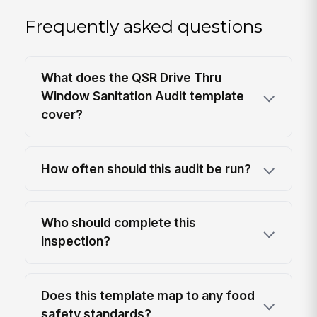
Frequently asked questions
What does the QSR Drive Thru
Window Sanitation Audit template
cover?
How often should this audit be run?
Who should complete this
inspection?
Does this template map to any food
safety standards?