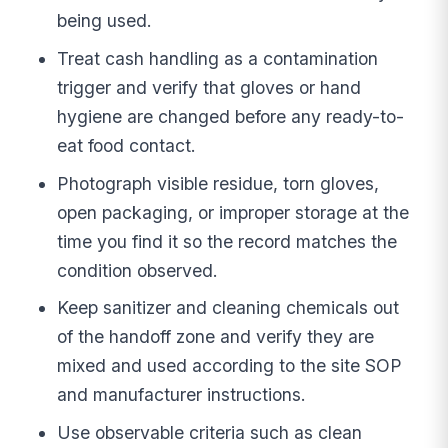
being used.
Treat cash handling as a contamination
trigger and verify that gloves or hand
hygiene are changed before any ready-to-
eat food contact.
Photograph visible residue, torn gloves,
open packaging, or improper storage at the
time you find it so the record matches the
condition observed.
Keep sanitizer and cleaning chemicals out
of the handoff zone and verify they are
mixed and used according to the site SOP
and manufacturer instructions.
Use observable criteria such as clean