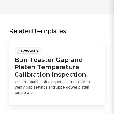
Related templates
Inspections
Bun Toaster Gap and
Platen Temperature
Calibration Inspection
Use this bun toaster inspection template to
verify gap settings and upper/lower platen
temperatur...