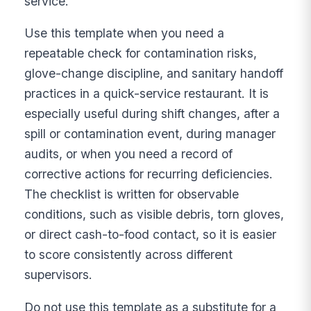
service.
Use this template when you need a
repeatable check for contamination risks,
glove-change discipline, and sanitary handoff
practices in a quick-service restaurant. It is
especially useful during shift changes, after a
spill or contamination event, during manager
audits, or when you need a record of
corrective actions for recurring deficiencies.
The checklist is written for observable
conditions, such as visible debris, torn gloves,
or direct cash-to-food contact, so it is easier
to score consistently across different
supervisors.
Do not use this template as a substitute for a