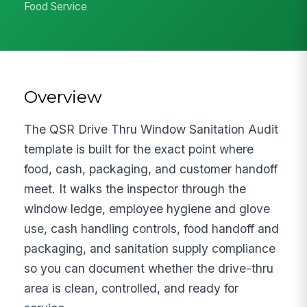
Food Service
Overview
The QSR Drive Thru Window Sanitation Audit
template is built for the exact point where
food, cash, packaging, and customer handoff
meet. It walks the inspector through the
window ledge, employee hygiene and glove
use, cash handling controls, food handoff and
packaging, and sanitation supply compliance
so you can document whether the drive-thru
area is clean, controlled, and ready for