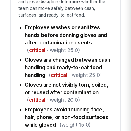
and glove discipline determine whether the
team can move safely between cash,
surfaces, and ready-to-eat food.
Employee washes or sanitizes
hands before donning gloves and
after contamination events
(
critical
· weight 25.0)
Gloves are changed between cash
handling and ready-to-eat food
handling
(
critical
· weight 25.0)
Gloves are not visibly torn, soiled,
or reused after contamination
(
critical
· weight 20.0)
Employees avoid touching face,
hair, phone, or non-food surfaces
while gloved
(weight 15.0)