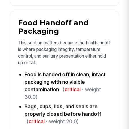
Food Handoff and
Packaging
This section matters because the final handoff
is where packaging integrity, temperature
control, and sanitary presentation either hold
up or fail.
Food is handed off in clean, intact
packaging with no visible
contamination
(
critical
· weight
30.0)
Bags, cups, lids, and seals are
properly closed before handoff
(
critical
· weight 20.0)