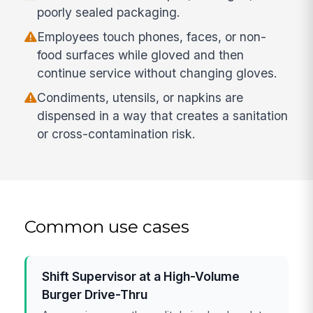
poorly sealed packaging.
Employees touch phones, faces, or non-
food surfaces while gloved and then
continue service without changing gloves.
Condiments, utensils, or napkins are
dispensed in a way that creates a sanitation
or cross-contamination risk.
Common use cases
Shift Supervisor at a High-Volume
Burger Drive-Thru