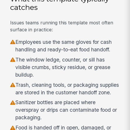
catches
Issues teams running this template most often
surface in practice:
Employees use the same gloves for cash
handling and ready-to-eat food handoff.
The window ledge, counter, or sill has
visible crumbs, sticky residue, or grease
buildup.
Trash, cleaning tools, or packaging supplies
are stored in the customer handoff zone.
Sanitizer bottles are placed where
overspray or drips can contaminate food or
packaging.
Food is handed off in open, damaged, or