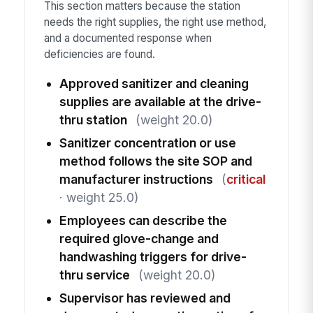
This section matters because the station
needs the right supplies, the right use method,
and a documented response when
deficiencies are found.
Approved sanitizer and cleaning
supplies are available at the drive-
thru station
(weight 20.0)
Sanitizer concentration or use
method follows the site SOP and
manufacturer instructions
(
critical
· weight 25.0)
Employees can describe the
required glove-change and
handwashing triggers for drive-
thru service
(weight 20.0)
Supervisor has reviewed and