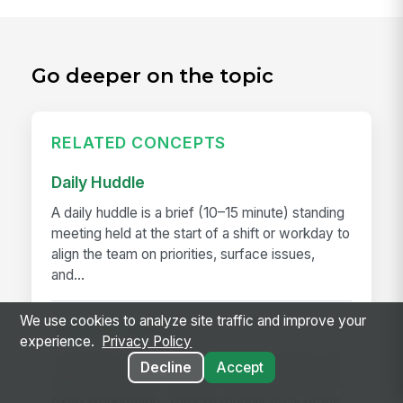
Go deeper on the topic
RELATED CONCEPTS
Daily Huddle
A daily huddle is a brief (10–15 minute) standing
meeting held at the start of a shift or workday to
align the team on priorities, surface issues,
and...
We use cookies to analyze site traffic and improve your
Deskless Worker
experience.
Privacy Policy
A deskless worker is any employee whose job
Decline
Accept
happens without a desk, a company laptop, or a
fixed workstation. They're roughly 80% of the