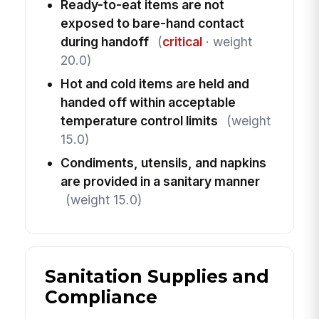
Ready-to-eat items are not
exposed to bare-hand contact
during handoff
(
critical
· weight
20.0)
Hot and cold items are held and
handed off within acceptable
temperature control limits
(weight
15.0)
Condiments, utensils, and napkins
are provided in a sanitary manner
(weight 15.0)
Sanitation Supplies and
Compliance