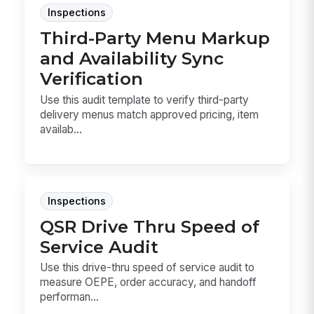
Inspections
Third-Party Menu Markup
and Availability Sync
Verification
Use this audit template to verify third-party
delivery menus match approved pricing, item
availab...
Inspections
QSR Drive Thru Speed of
Service Audit
Use this drive-thru speed of service audit to
measure OEPE, order accuracy, and handoff
performan...