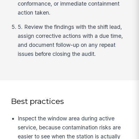
conformance, or immediate containment
action taken.
5. Review the findings with the shift lead,
assign corrective actions with a due time,
and document follow-up on any repeat
issues before closing the audit.
Best practices
Inspect the window area during active
service, because contamination risks are
easier to see when the station is actually