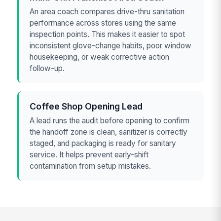
An area coach compares drive-thru sanitation
performance across stores using the same
inspection points. This makes it easier to spot
inconsistent glove-change habits, poor window
housekeeping, or weak corrective action
follow-up.
Coffee Shop Opening Lead
A lead runs the audit before opening to confirm
the handoff zone is clean, sanitizer is correctly
staged, and packaging is ready for sanitary
service. It helps prevent early-shift
contamination from setup mistakes.