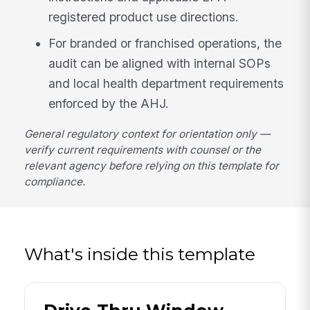
registered product use directions.
For branded or franchised operations, the
audit can be aligned with internal SOPs
and local health department requirements
enforced by the AHJ.
General regulatory context for orientation only —
verify current requirements with counsel or the
relevant agency before relying on this template for
compliance.
What's inside this template