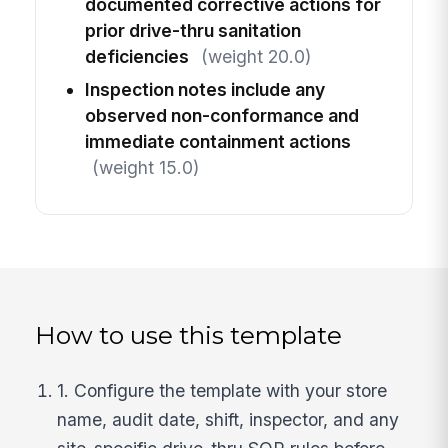
documented corrective actions for
prior drive-thru sanitation
deficiencies
(weight 20.0)
Inspection notes include any
observed non-conformance and
immediate containment actions
(weight 15.0)
How to use this template
1. Configure the template with your store
name, audit date, shift, inspector, and any