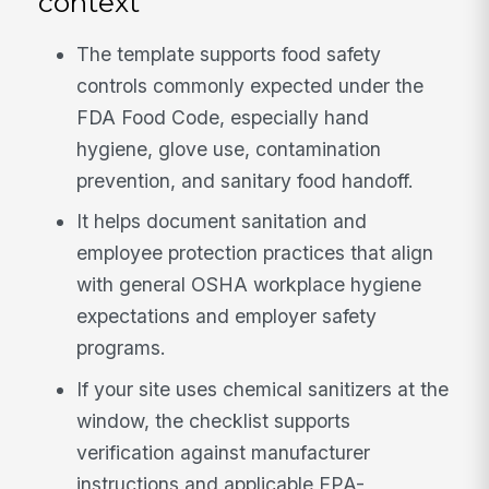
context
The template supports food safety
controls commonly expected under the
FDA Food Code, especially hand
hygiene, glove use, contamination
prevention, and sanitary food handoff.
It helps document sanitation and
employee protection practices that align
with general OSHA workplace hygiene
expectations and employer safety
programs.
If your site uses chemical sanitizers at the
window, the checklist supports
verification against manufacturer
instructions and applicable EPA-