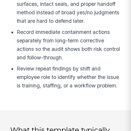
surfaces, intact seals, and proper handoff
method instead of broad yes/no judgments
that are hard to defend later.
Record immediate containment actions
separately from long-term corrective
actions so the audit shows both risk control
and follow-through.
Review repeat findings by shift and
employee role to identify whether the issue
is training, staffing, or a workflow problem.
What this template typically