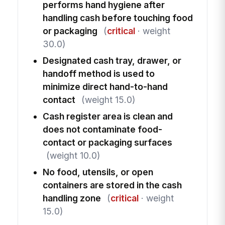
performs hand hygiene after
handling cash before touching food
or packaging
(
critical
· weight
30.0)
Designated cash tray, drawer, or
handoff method is used to
minimize direct hand-to-hand
contact
(weight 15.0)
Cash register area is clean and
does not contaminate food-
contact or packaging surfaces
(weight 10.0)
No food, utensils, or open
containers are stored in the cash
handling zone
(
critical
· weight
15.0)