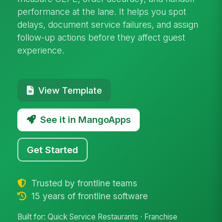
performance at the lane. It helps you spot
delays, document service failures, and assign
follow-up actions before they affect guest
experience.
View Template
See it in MangoApps
Get Started
Trusted by frontline teams
15 years of frontline software
Built for: Quick Service Restaurants · Franchise