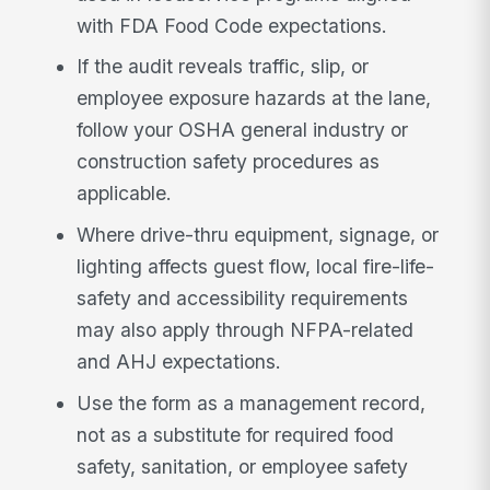
with FDA Food Code expectations.
If the audit reveals traffic, slip, or
employee exposure hazards at the lane,
follow your OSHA general industry or
construction safety procedures as
applicable.
Where drive-thru equipment, signage, or
lighting affects guest flow, local fire-life-
safety and accessibility requirements
may also apply through NFPA-related
and AHJ expectations.
Use the form as a management record,
not as a substitute for required food
safety, sanitation, or employee safety