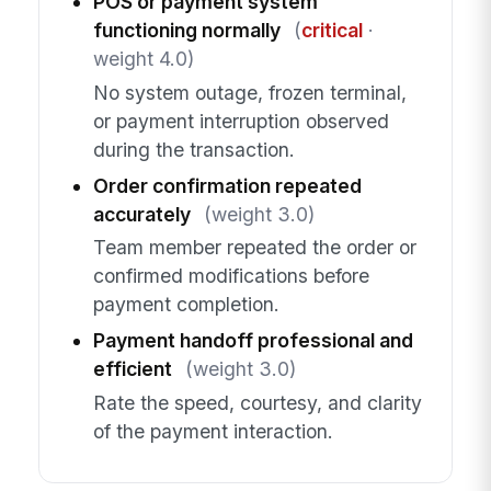
POS or payment system
functioning normally
(
critical
·
weight 4.0)
No system outage, frozen terminal,
or payment interruption observed
during the transaction.
Order confirmation repeated
accurately
(weight 3.0)
Team member repeated the order or
confirmed modifications before
payment completion.
Payment handoff professional and
efficient
(weight 3.0)
Rate the speed, courtesy, and clarity
of the payment interaction.