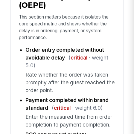
(OEPE)
This section matters because it isolates the
core speed metric and shows whether the
delay is in ordering, payment, or system
performance.
Order entry completed without
avoidable delay
(
critical
· weight
5.0)
Rate whether the order was taken
promptly after the guest reached the
order point.
Payment completed within brand
standard
(
critical
· weight 6.0)
Enter the measured time from order
completion to payment completion.