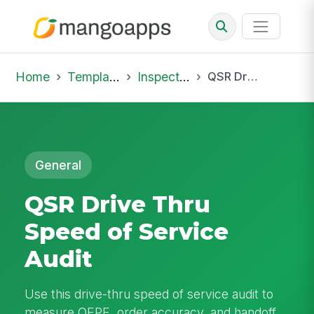
Home
Template Library
Inspections
QSR Drive Thru Speed of Service Audit
General
QSR Drive Thru
Speed of Service
Audit
Use this drive-thru speed of service audit to
measure OEPE, order accuracy, and handoff