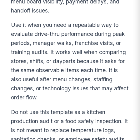
menu board visibility, payment delays, and
handoff issues.
Use it when you need a repeatable way to
evaluate drive-thru performance during peak
periods, manager walks, franchise visits, or
training audits. It works well when comparing
stores, shifts, or dayparts because it asks for
the same observable items each time. It is
also useful after menu changes, staffing
changes, or technology issues that may affect
order flow.
Do not use this template as a kitchen
production audit or a food safety inspection. It
is not meant to replace temperature logs,
sanitation checks, or employee safety audits.