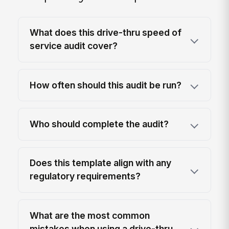
What does this drive-thru speed of
service audit cover?
How often should this audit be run?
Who should complete the audit?
Does this template align with any
regulatory requirements?
What are the most common
mistakes when using a drive-thru