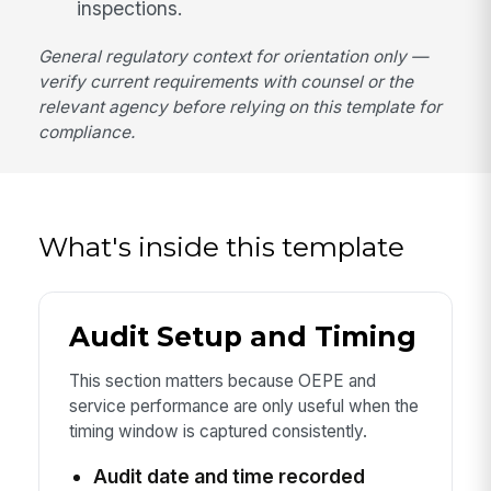
inspections.
General regulatory context for orientation only —
verify current requirements with counsel or the
relevant agency before relying on this template for
compliance.
What's inside this template
Audit Setup and Timing
This section matters because OEPE and
service performance are only useful when the
timing window is captured consistently.
Audit date and time recorded