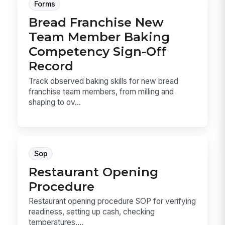
Forms
Bread Franchise New
Team Member Baking
Competency Sign-Off
Record
Track observed baking skills for new bread
franchise team members, from milling and
shaping to ov...
Sop
Restaurant Opening
Procedure
Restaurant opening procedure SOP for verifying
readiness, setting up cash, checking
temperatures,...