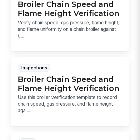
Broiler Chain Speed and
Flame Height Verification
Verify chain speed, gas pressure, flame height,
and flame uniformity on a chain broiler against
b...
Inspections
Broiler Chain Speed and
Flame Height Verification
Use this broiler verification template to record
chain speed, gas pressure, and flame height
agai...