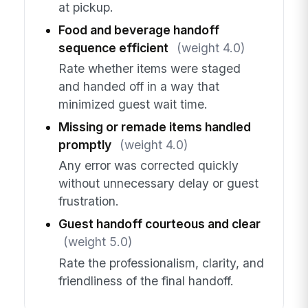
at pickup.
Food and beverage handoff
sequence efficient
(weight 4.0)
Rate whether items were staged
and handed off in a way that
minimized guest wait time.
Missing or remade items handled
promptly
(weight 4.0)
Any error was corrected quickly
without unnecessary delay or guest
frustration.
Guest handoff courteous and clear
(weight 5.0)
Rate the professionalism, clarity, and
friendliness of the final handoff.