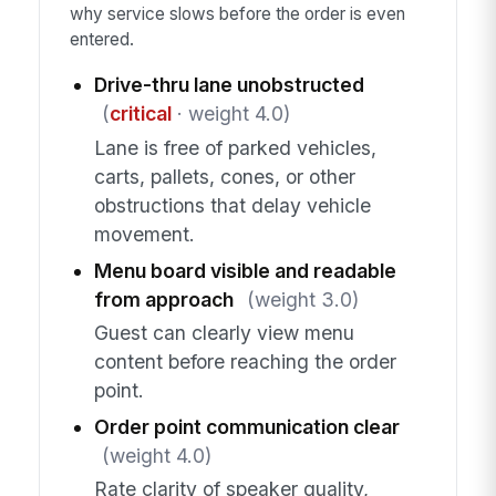
why service slows before the order is even
entered.
Drive-thru lane unobstructed
(
critical
· weight 4.0)
Lane is free of parked vehicles,
carts, pallets, cones, or other
obstructions that delay vehicle
movement.
Menu board visible and readable
from approach
(weight 3.0)
Guest can clearly view menu
content before reaching the order
point.
Order point communication clear
(weight 4.0)
Rate clarity of speaker quality,