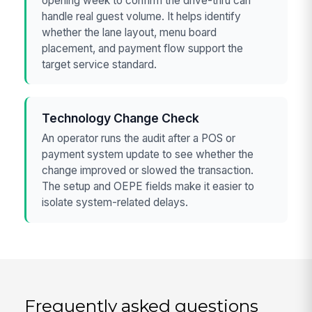
opening week to confirm the drive-thru can
handle real guest volume. It helps identify
whether the lane layout, menu board
placement, and payment flow support the
target service standard.
Technology Change Check
An operator runs the audit after a POS or
payment system update to see whether the
change improved or slowed the transaction.
The setup and OEPE fields make it easier to
isolate system-related delays.
Frequently asked questions