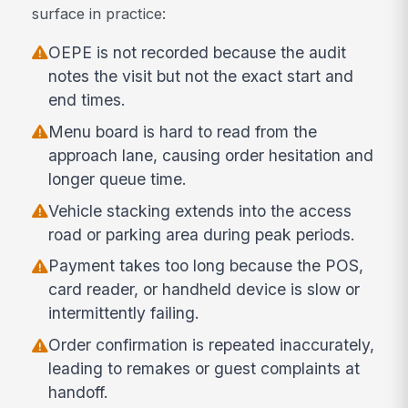
surface in practice:
OEPE is not recorded because the audit
notes the visit but not the exact start and
end times.
Menu board is hard to read from the
approach lane, causing order hesitation and
longer queue time.
Vehicle stacking extends into the access
road or parking area during peak periods.
Payment takes too long because the POS,
card reader, or handheld device is slow or
intermittently failing.
Order confirmation is repeated inaccurately,
leading to remakes or guest complaints at
handoff.