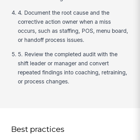
4. Document the root cause and the
corrective action owner when a miss
occurs, such as staffing, POS, menu board,
or handoff process issues.
5. Review the completed audit with the
shift leader or manager and convert
repeated findings into coaching, retraining,
or process changes.
Best practices