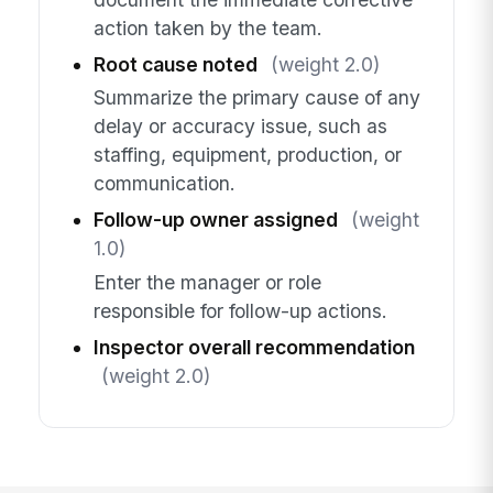
action taken by the team.
Root cause noted
(weight 2.0)
Summarize the primary cause of any
delay or accuracy issue, such as
staffing, equipment, production, or
communication.
Follow-up owner assigned
(weight
1.0)
Enter the manager or role
responsible for follow-up actions.
Inspector overall recommendation
(weight 2.0)