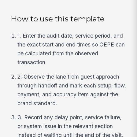
How to use this template
1. Enter the audit date, service period, and
the exact start and end times so OEPE can
be calculated from the observed
transaction.
2. Observe the lane from guest approach
through handoff and mark each setup, flow,
payment, and accuracy item against the
brand standard.
3. Record any delay point, service failure,
or system issue in the relevant section
instead of waiting until the end of the visit.