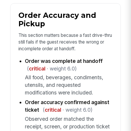
Order Accuracy and
Pickup
This section matters because a fast drive-thru
still fails if the guest receives the wrong or
incomplete order at handoff.
Order was complete at handoff
(
critical
· weight 6.0)
All food, beverages, condiments,
utensils, and requested
modifications were included.
Order accuracy confirmed against
ticket
(
critical
· weight 6.0)
Observed order matched the
receipt, screen, or production ticket