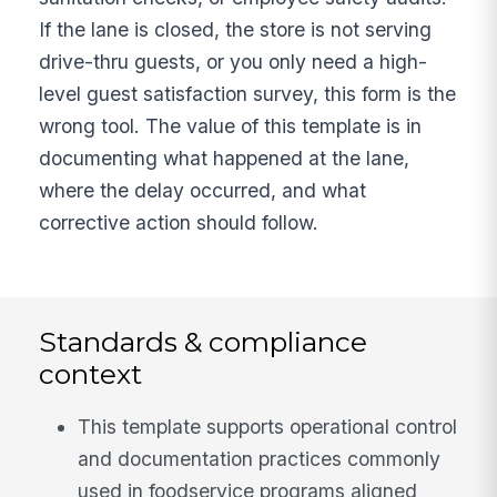
If the lane is closed, the store is not serving
drive-thru guests, or you only need a high-
level guest satisfaction survey, this form is the
wrong tool. The value of this template is in
documenting what happened at the lane,
where the delay occurred, and what
corrective action should follow.
Standards & compliance
context
This template supports operational control
and documentation practices commonly
used in foodservice programs aligned