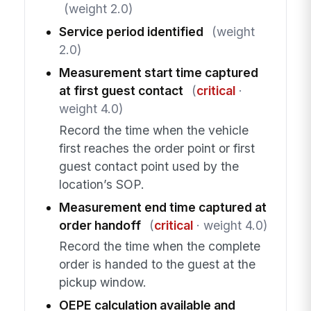
(weight 2.0)
Service period identified
(weight
2.0)
Measurement start time captured
at first guest contact
(
critical
·
weight 4.0)
Record the time when the vehicle
first reaches the order point or first
guest contact point used by the
location’s SOP.
Measurement end time captured at
order handoff
(
critical
· weight 4.0)
Record the time when the complete
order is handed to the guest at the
pickup window.
OEPE calculation available and