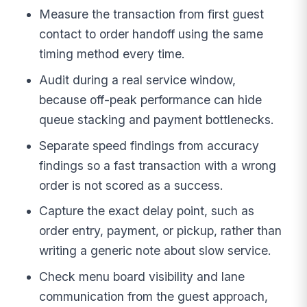
Measure the transaction from first guest
contact to order handoff using the same
timing method every time.
Audit during a real service window,
because off-peak performance can hide
queue stacking and payment bottlenecks.
Separate speed findings from accuracy
findings so a fast transaction with a wrong
order is not scored as a success.
Capture the exact delay point, such as
order entry, payment, or pickup, rather than
writing a generic note about slow service.
Check menu board visibility and lane
communication from the guest approach,