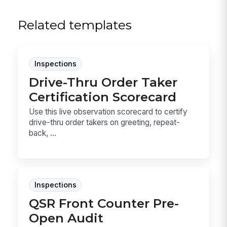
Related templates
Inspections
Drive-Thru Order Taker
Certification Scorecard
Use this live observation scorecard to certify
drive-thru order takers on greeting, repeat-
back, ...
Inspections
QSR Front Counter Pre-
Open Audit