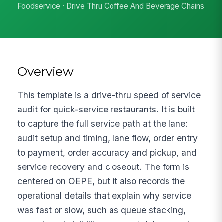
Foodservice · Drive Thru Coffee And Beverage Chains
Overview
This template is a drive-thru speed of service
audit for quick-service restaurants. It is built
to capture the full service path at the lane:
audit setup and timing, lane flow, order entry
to payment, order accuracy and pickup, and
service recovery and closeout. The form is
centered on OEPE, but it also records the
operational details that explain why service
was fast or slow, such as queue stacking,