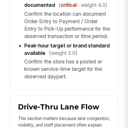
documented
(
critical
· weight 4.0)
Confirm the location can document
Order Entry to Payment / Order
Entry to Pick-Up performance for the
observed transaction or time period.
Peak-hour target or brand standard
available
(weight 2.0)
Confirm the store has a posted or
known service-time target for the
observed daypart.
Drive-Thru Lane Flow
This section matters because lane congestion,
visibility, and staff placement often explain