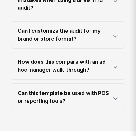
audit?
Can I customize the audit for my
brand or store format?
How does this compare with an ad-
hoc manager walk-through?
Can this template be used with POS
or reporting tools?