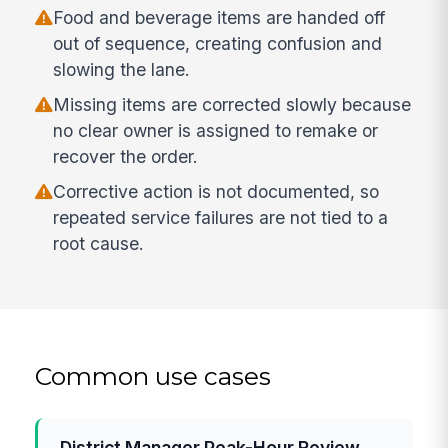
Food and beverage items are handed off
out of sequence, creating confusion and
slowing the lane.
Missing items are corrected slowly because
no clear owner is assigned to remake or
recover the order.
Corrective action is not documented, so
repeated service failures are not tied to a
root cause.
Common use cases
District Manager Peak-Hour Review