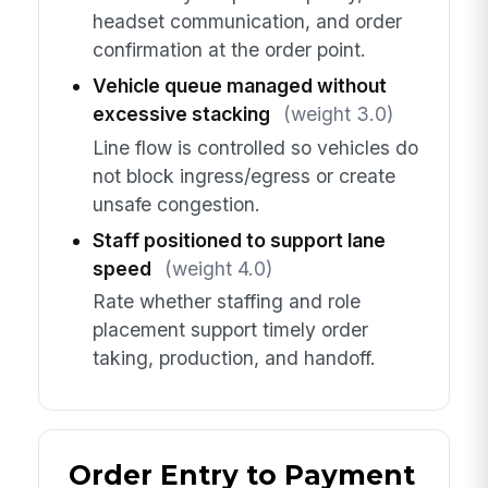
headset communication, and order
confirmation at the order point.
Vehicle queue managed without
excessive stacking
(weight 3.0)
Line flow is controlled so vehicles do
not block ingress/egress or create
unsafe congestion.
Staff positioned to support lane
speed
(weight 4.0)
Rate whether staffing and role
placement support timely order
taking, production, and handoff.
Order Entry to Payment