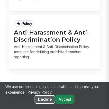
Hr Policy
Anti-Harassment & Anti-
Discrimination Policy
Anti-Harassment & Anti-Discrimination Policy
template for defining prohibited conduct,
reporting ...
We use cookies to analyze site traffic and improve your
experience.
Privacy Policy
Go deeper on the topic
Decline
Accept