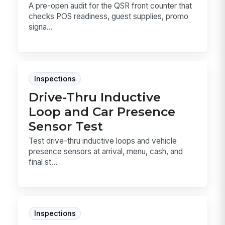
A pre-open audit for the QSR front counter that
checks POS readiness, guest supplies, promo
signa...
Inspections
Drive-Thru Inductive
Loop and Car Presence
Sensor Test
Test drive-thru inductive loops and vehicle
presence sensors at arrival, menu, cash, and
final st...
Inspections