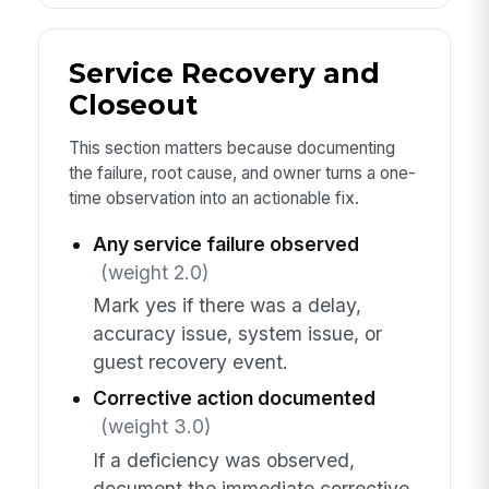
Service Recovery and
Closeout
This section matters because documenting
the failure, root cause, and owner turns a one-
time observation into an actionable fix.
Any service failure observed
(weight 2.0)
Mark yes if there was a delay,
accuracy issue, system issue, or
guest recovery event.
Corrective action documented
(weight 3.0)
If a deficiency was observed,
document the immediate corrective