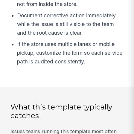
not from inside the store.
Document corrective action immediately
while the issue is still visible to the team
and the root cause is clear.
If the store uses multiple lanes or mobile
pickup, customize the form so each service
path is audited consistently.
What this template typically
catches
Issues teams running this template most often