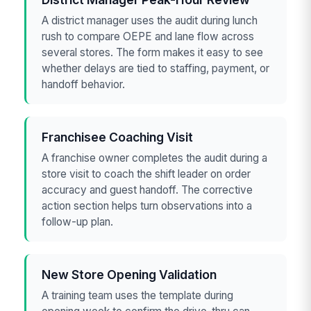
A district manager uses the audit during lunch
rush to compare OEPE and lane flow across
several stores. The form makes it easy to see
whether delays are tied to staffing, payment, or
handoff behavior.
Franchisee Coaching Visit
A franchise owner completes the audit during a
store visit to coach the shift leader on order
accuracy and guest handoff. The corrective
action section helps turn observations into a
follow-up plan.
New Store Opening Validation
A training team uses the template during