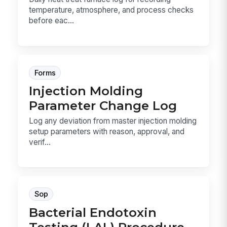
temperature, atmosphere, and process checks
before eac...
Forms
Injection Molding
Parameter Change Log
Log any deviation from master injection molding
setup parameters with reason, approval, and
verif...
Sop
Bacterial Endotoxin
Testing (LAL) Procedure