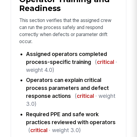
Readiness
This section verifies that the assigned crew
can run the process safely and respond
correctly when defects or parameter drift
occur.
Assigned operators completed
process-specific training
(
critical
·
weight 4.0)
Operators can explain critical
process parameters and defect
response actions
(
critical
· weight
3.0)
Required PPE and safe work
practices reviewed with operators
(
critical
· weight 3.0)