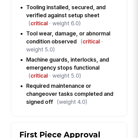
Tooling installed, secured, and
verified against setup sheet
(
critical
· weight 6.0)
Tool wear, damage, or abnormal
condition observed
(
critical
·
weight 5.0)
Machine guards, interlocks, and
emergency stops functional
(
critical
· weight 5.0)
Required maintenance or
changeover tasks completed and
signed off
(weight 4.0)
First Piece Approval