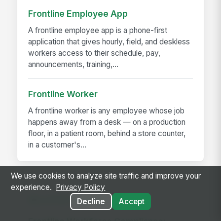
Frontline Employee App
A frontline employee app is a phone-first
application that gives hourly, field, and deskless
workers access to their schedule, pay,
announcements, training,...
Frontline Worker
A frontline worker is any employee whose job
happens away from a desk — on a production
floor, in a patient room, behind a store counter,
in a customer's...
We use cookies to analyze site traffic and improve your
experience.
Privacy Policy
RELATED GUIDES
Decline
Accept