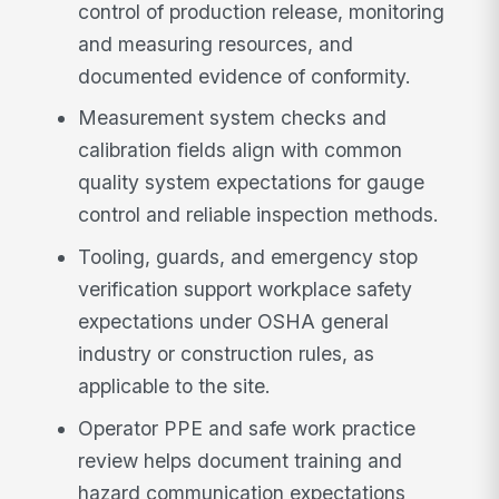
control of production release, monitoring
and measuring resources, and
documented evidence of conformity.
Measurement system checks and
calibration fields align with common
quality system expectations for gauge
control and reliable inspection methods.
Tooling, guards, and emergency stop
verification support workplace safety
expectations under OSHA general
industry or construction rules, as
applicable to the site.
Operator PPE and safe work practice
review helps document training and
hazard communication expectations