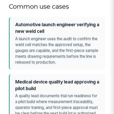
Common use cases
Automotive launch engineer verifying a
new weld cell
A launch engineer uses the audit to confirm the
weld cell matches the approved setup, the
gauges are capable, and the first-piece sample
meets drawing requirements before the line is
released to production.
Medical device quality lead approving a
pilot build
A quality lead documents trial run readiness for
a pilot build where measurement traceability,
operator training, and first-piece approval must
be clear before the next build lot is authorized.