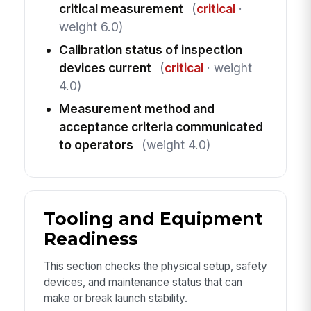
critical measurement
(
critical
·
weight 6.0)
Calibration status of inspection
devices current
(
critical
· weight
4.0)
Measurement method and
acceptance criteria communicated
to operators
(weight 4.0)
Tooling and Equipment
Readiness
This section checks the physical setup, safety
devices, and maintenance status that can
make or break launch stability.