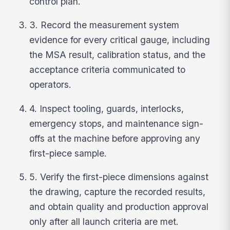
control plan.
3. Record the measurement system
evidence for every critical gauge, including
the MSA result, calibration status, and the
acceptance criteria communicated to
operators.
4. Inspect tooling, guards, interlocks,
emergency stops, and maintenance sign-
offs at the machine before approving any
first-piece sample.
5. Verify the first-piece dimensions against
the drawing, capture the recorded results,
and obtain quality and production approval
only after all launch criteria are met.