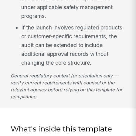
under applicable safety management
programs.
If the launch involves regulated products
or customer-specific requirements, the
audit can be extended to include
additional approval records without
changing the core structure.
General regulatory context for orientation only —
verify current requirements with counsel or the
relevant agency before relying on this template for
compliance.
What's inside this template