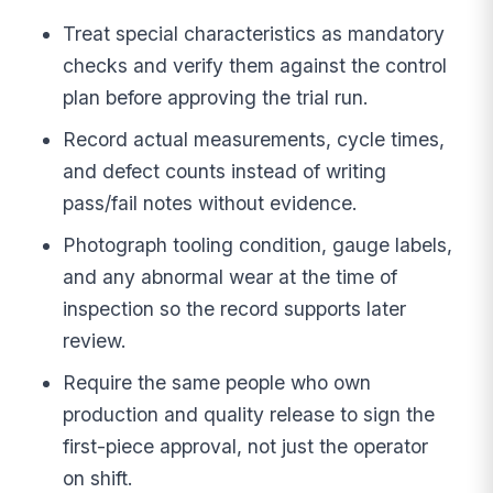
Treat special characteristics as mandatory
checks and verify them against the control
plan before approving the trial run.
Record actual measurements, cycle times,
and defect counts instead of writing
pass/fail notes without evidence.
Photograph tooling condition, gauge labels,
and any abnormal wear at the time of
inspection so the record supports later
review.
Require the same people who own
production and quality release to sign the
first-piece approval, not just the operator
on shift.