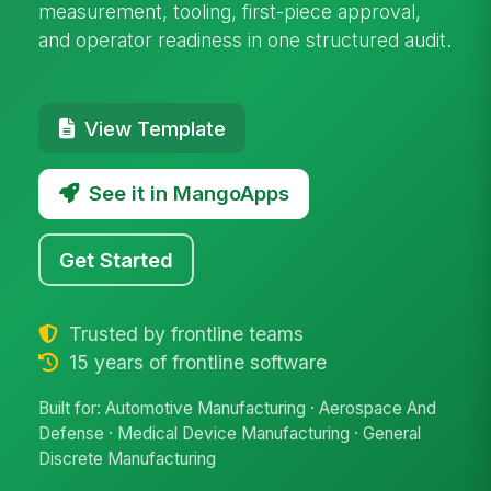
measurement, tooling, first-piece approval,
and operator readiness in one structured audit.
View Template
See it in MangoApps
Get Started
Trusted by frontline teams
15 years of frontline software
Built for: Automotive Manufacturing · Aerospace And
Defense · Medical Device Manufacturing · General
Discrete Manufacturing