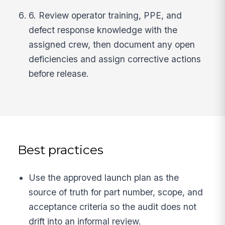
6. Review operator training, PPE, and
defect response knowledge with the
assigned crew, then document any open
deficiencies and assign corrective actions
before release.
Best practices
Use the approved launch plan as the
source of truth for part number, scope, and
acceptance criteria so the audit does not
drift into an informal review.