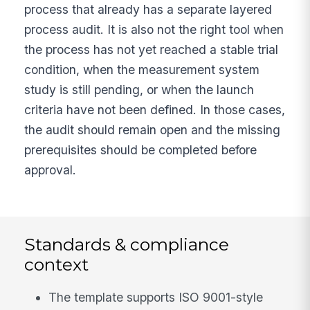
process that already has a separate layered
process audit. It is also not the right tool when
the process has not yet reached a stable trial
condition, when the measurement system
study is still pending, or when the launch
criteria have not been defined. In those cases,
the audit should remain open and the missing
prerequisites should be completed before
approval.
Standards & compliance
context
The template supports ISO 9001-style