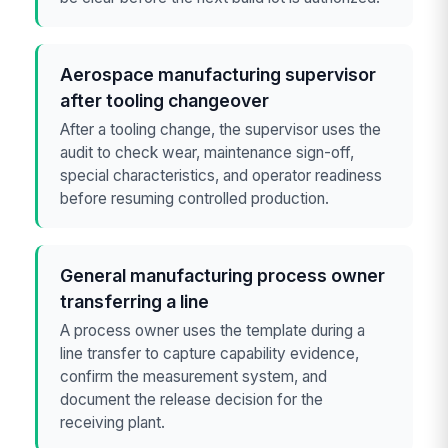
Aerospace manufacturing supervisor
after tooling changeover
After a tooling change, the supervisor uses the
audit to check wear, maintenance sign-off,
special characteristics, and operator readiness
before resuming controlled production.
General manufacturing process owner
transferring a line
A process owner uses the template during a
line transfer to capture capability evidence,
confirm the measurement system, and
document the release decision for the
receiving plant.