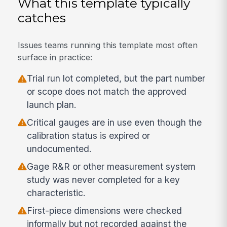
What this template typically
catches
Issues teams running this template most often
surface in practice:
Trial run lot completed, but the part number
or scope does not match the approved
launch plan.
Critical gauges are in use even though the
calibration status is expired or
undocumented.
Gage R&R or other measurement system
study was never completed for a key
characteristic.
First-piece dimensions were checked
informally but not recorded against the