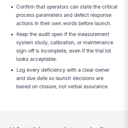
Confirm that operators can state the critical
process parameters and defect response
actions in their own words before launch.
Keep the audit open if the measurement
system study, calibration, or maintenance
sign-off is incomplete, even if the trial lot
looks acceptable.
Log every deficiency with a clear owner
and due date so launch decisions are
based on closure, not verbal assurance.