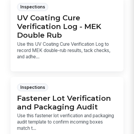
Inspections
UV Coating Cure
Verification Log - MEK
Double Rub
Use this UV Coating Cure Verification Log to
record MEK double-rub results, tack checks,
and adhe...
Inspections
Fastener Lot Verification
and Packaging Audit
Use this fastener lot verification and packaging
audit template to confirm incoming boxes
match t...