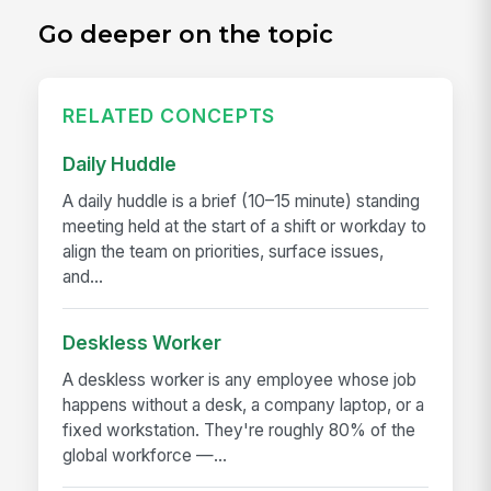
Go deeper on the topic
RELATED CONCEPTS
Daily Huddle
A daily huddle is a brief (10–15 minute) standing
meeting held at the start of a shift or workday to
align the team on priorities, surface issues,
and...
Deskless Worker
A deskless worker is any employee whose job
happens without a desk, a company laptop, or a
fixed workstation. They're roughly 80% of the
global workforce —...