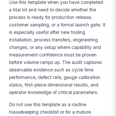
Use this template when you have completed
a trial lot and need to decide whether the
process is ready for production release,
customer sampling, or a formal launch gate. It
is especially useful after new tooling
installation, process transfers, engineering
changes, or any setup where capability and
measurement confidence must be proven
before volume ramps up. The audit captures
observable evidence such as cycle time
performance, defect rate, gauge calibration
status, first-piece dimensional results, and
operator knowledge of critical parameters.
Do not use this template as a routine
housekeeping checklist or for a mature