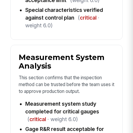
acceptance limit
(weight 6.0)
Special characteristics verified
against control plan
(
critical
·
weight 6.0)
Measurement System
Analysis
This section confirms that the inspection
method can be trusted before the team uses it
to approve production output.
Measurement system study
completed for critical gauges
(
critical
· weight 6.0)
Gage R&R result acceptable for