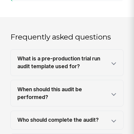
Frequently asked questions
What is a pre-production trial run
audit template used for?
When should this audit be
performed?
Who should complete the audit?