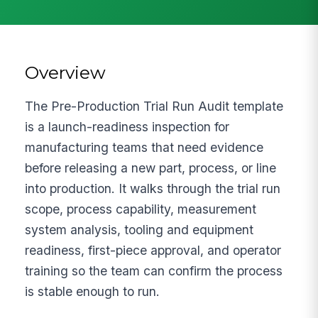
Overview
The Pre-Production Trial Run Audit template
is a launch-readiness inspection for
manufacturing teams that need evidence
before releasing a new part, process, or line
into production. It walks through the trial run
scope, process capability, measurement
system analysis, tooling and equipment
readiness, first-piece approval, and operator
training so the team can confirm the process
is stable enough to run.