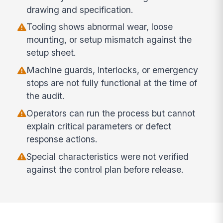
drawing and specification.
Tooling shows abnormal wear, loose
mounting, or setup mismatch against the
setup sheet.
Machine guards, interlocks, or emergency
stops are not fully functional at the time of
the audit.
Operators can run the process but cannot
explain critical parameters or defect
response actions.
Special characteristics were not verified
against the control plan before release.