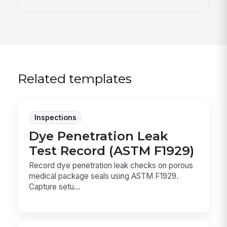
Related templates
Inspections
Dye Penetration Leak
Test Record (ASTM F1929)
Record dye penetration leak checks on porous
medical package seals using ASTM F1929.
Capture setu...