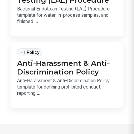
Bacterial Endotoxin Testing (LAL) Procedure
template for water, in-process samples, and
finished ...
Hr Policy
Anti-Harassment & Anti-
Discrimination Policy
Anti-Harassment & Anti-Discrimination Policy
template for defining prohibited conduct,
reporting ...