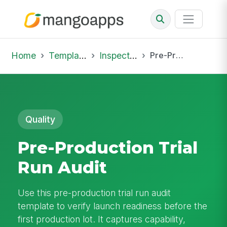
Home
Template Library
Inspections
Pre-Production Trial Run Audit
Quality
Pre-Production Trial
Run Audit
Use this pre-production trial run audit
template to verify launch readiness before the
first production lot. It captures capability,