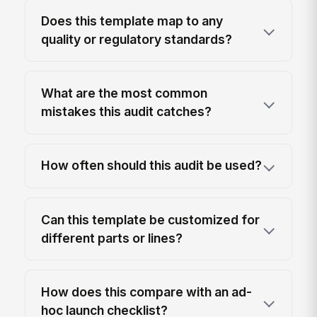
Does this template map to any
quality or regulatory standards?
What are the most common
mistakes this audit catches?
How often should this audit be used?
Can this template be customized for
different parts or lines?
How does this compare with an ad-
hoc launch checklist?