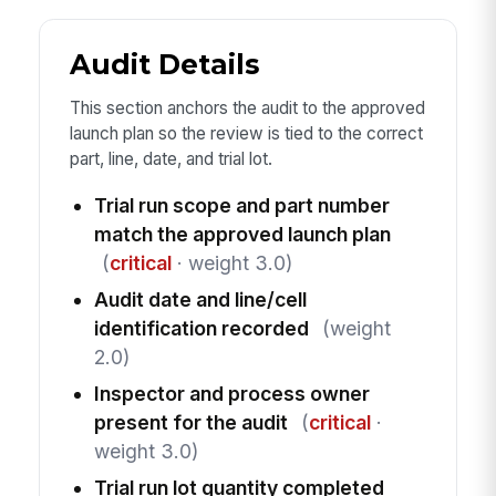
Audit Details
This section anchors the audit to the approved
launch plan so the review is tied to the correct
part, line, date, and trial lot.
Trial run scope and part number
match the approved launch plan
(
critical
· weight 3.0)
Audit date and line/cell
identification recorded
(weight
2.0)
Inspector and process owner
present for the audit
(
critical
·
weight 3.0)
Trial run lot quantity completed