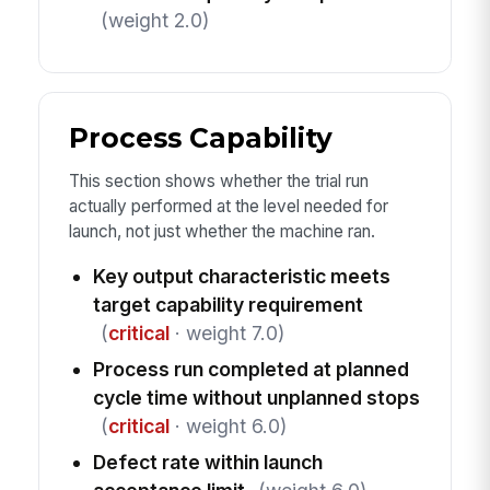
(weight 2.0)
Process Capability
This section shows whether the trial run
actually performed at the level needed for
launch, not just whether the machine ran.
Key output characteristic meets
target capability requirement
(
critical
· weight 7.0)
Process run completed at planned
cycle time without unplanned stops
(
critical
· weight 6.0)
Defect rate within launch