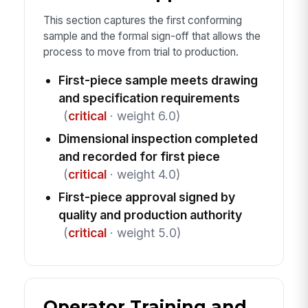
This section captures the first conforming
sample and the formal sign-off that allows the
process to move from trial to production.
First-piece sample meets drawing
and specification requirements
(
critical
· weight 6.0)
Dimensional inspection completed
and recorded for first piece
(
critical
· weight 4.0)
First-piece approval signed by
quality and production authority
(
critical
· weight 5.0)
Operator Training and