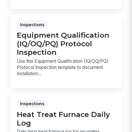
Inspections
Equipment Qualification
(IQ/OQ/PQ) Protocol
Inspection
Use this Equipment Qualification (IQ/OQ/PQ)
Protocol Inspection template to document
installation...
Inspections
Heat Treat Furnace Daily
Log
Daily heat treat furnace log for recording