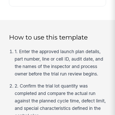
How to use this template
1. Enter the approved launch plan details,
part number, line or cell ID, audit date, and
the names of the inspector and process
owner before the trial run review begins.
2. Confirm the trial lot quantity was
completed and compare the actual run
against the planned cycle time, defect limit,
and special characteristics defined in the