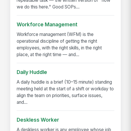
repeatable task — the written version of "how
we do this here." Good SOPs...
Workforce Management
Workforce management (WFM) is the
operational discipline of getting the right
employees, with the right skills, in the right
place, at the right time — and...
Daily Huddle
A daily huddle is a brief (10–15 minute) standing
meeting held at the start of a shift or workday to
align the team on priorities, surface issues,
and...
Deskless Worker
A deskless worker is any employee whose job