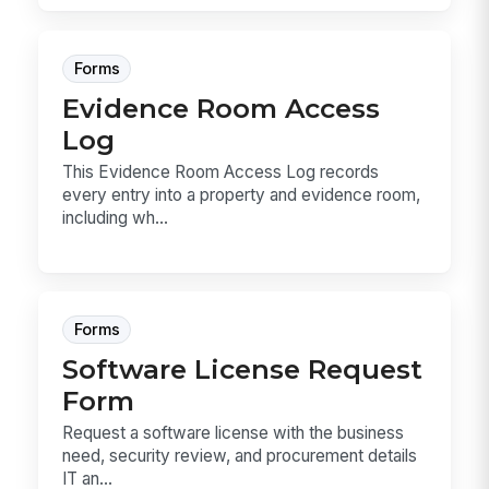
Forms
Evidence Room Access
Log
This Evidence Room Access Log records
every entry into a property and evidence room,
including wh...
Forms
Software License Request
Form
Request a software license with the business
need, security review, and procurement details
IT an...