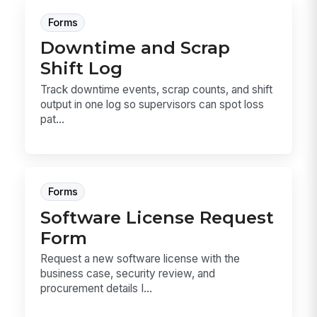
Forms
Downtime and Scrap
Shift Log
Track downtime events, scrap counts, and shift
output in one log so supervisors can spot loss
pat...
Forms
Software License Request
Form
Request a new software license with the
business case, security review, and
procurement details I...