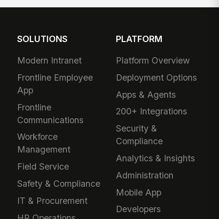
SOLUTIONS
PLATFORM
Modern Intranet
Platform Overview
Frontline Employee
Deployment Options
App
Apps & Agents
Frontline
200+ Integrations
Communications
Security &
Workforce
Compliance
Management
Analytics & Insights
Field Service
Administration
Safety & Compliance
Mobile App
IT & Procurement
Developers
HR Operations