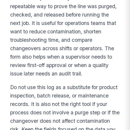
repeatable way to prove the line was purged,
checked, and released before running the
next job. It is useful for operations teams that
want to reduce contamination, shorten
troubleshooting time, and compare
changeovers across shifts or operators. The
form also helps when a supervisor needs to
review first-off approval or when a quality
issue later needs an audit trail.
Do not use this log as a substitute for product
inspection, batch release, or maintenance
records. It is also not the right tool if your
process does not involve a purge step or if the
changeover does not affect contamination
risk. Keep the fields focused on the data you