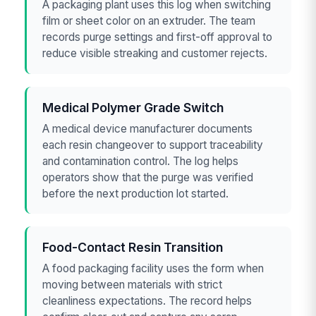
A packaging plant uses this log when switching
film or sheet color on an extruder. The team
records purge settings and first-off approval to
reduce visible streaking and customer rejects.
Medical Polymer Grade Switch
A medical device manufacturer documents
each resin changeover to support traceability
and contamination control. The log helps
operators show that the purge was verified
before the next production lot started.
Food-Contact Resin Transition
A food packaging facility uses the form when
moving between materials with strict
cleanliness expectations. The record helps