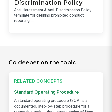
Discrimination Policy
Anti-Harassment & Anti-Discrimination Policy
template for defining prohibited conduct,
reporting ...
Go deeper on the topic
RELATED CONCEPTS
Standard Operating Procedure
A standard operating procedure (SOP) is a
documented, step-by-step procedure for a