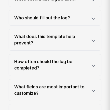
Who should fill out the log?
What does this template help
prevent?
How often should the log be
completed?
What fields are most important to
customize?