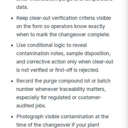
data.
Keep clear-out verification criteria visible
on the form so operators know exactly
when to mark the changeover complete.
Use conditional logic to reveal
contamination notes, sample disposition,
and corrective action only when clear-out
is not verified or first-off is rejected.
Record the purge compound lot or batch
number whenever traceability matters,
especially for regulated or customer-
audited jobs.
Photograph visible contamination at the
time of the changeover if your plant