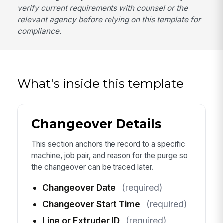
verify current requirements with counsel or the
relevant agency before relying on this template for
compliance.
What's inside this template
Changeover Details
This section anchors the record to a specific
machine, job pair, and reason for the purge so
the changeover can be traced later.
Changeover Date
(required)
Changeover Start Time
(required)
Line or Extruder ID
(required)