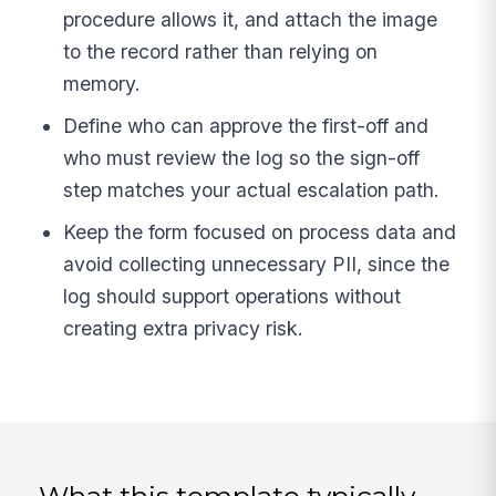
procedure allows it, and attach the image
to the record rather than relying on
memory.
Define who can approve the first-off and
who must review the log so the sign-off
step matches your actual escalation path.
Keep the form focused on process data and
avoid collecting unnecessary PII, since the
log should support operations without
creating extra privacy risk.
What this template typically