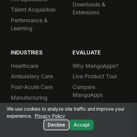
Downloads &
Talent Acquisition
Extensions
Performance &
Learning
INDUSTRIES
EVALUATE
Healthcare
Why MangoApps?
Ambulatory Care
Live Product Tour
Post-Acute Care
Compare
MangoApps
Manufacturing
Business Case
Retail
We use cookies to analyze site traffic and improve your
Use Cases
experience.
Privacy Policy
Grocery
Decline
Accept
SharePoint
Hospitality
Alternative