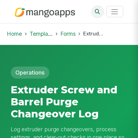
Home
Template Library
Forms
Extruder Screw and Barrel Purge Changeover Log
Operations
Extruder Screw and
Barrel Purge
Changeover Log
Log extruder purge changeovers, process
settings, and clear-out checks in one place so