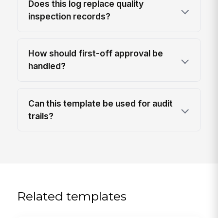
Does this log replace quality
inspection records?
How should first-off approval be
handled?
Can this template be used for audit
trails?
Related templates