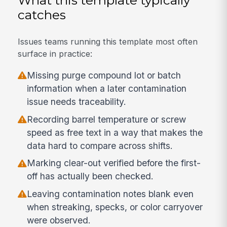
catches
Issues teams running this template most often
surface in practice:
Missing purge compound lot or batch
information when a later contamination
issue needs traceability.
Recording barrel temperature or screw
speed as free text in a way that makes the
data hard to compare across shifts.
Marking clear-out verified before the first-
off has actually been checked.
Leaving contamination notes blank even
when streaking, specks, or color carryover
were observed.