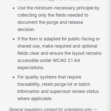
Use the minimum-necessary principle by
collecting only the fields needed to
document the purge and release
decision.
If the form is adapted for public-facing or
shared use, make required and optional
fields clear and ensure the layout remains
accessible under WCAG 2.1 AA
expectations.
For quality systems that require
traceability, retain purge lot or batch
information and supervisor review status
where applicable.
General regulatory context for orientation only —