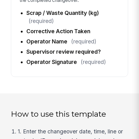
the completed changeover.
Scrap / Waste Quantity (kg)
(required)
Corrective Action Taken
Operator Name
(required)
Supervisor review required?
Operator Signature
(required)
How to use this template
1. Enter the changeover date, time, line or