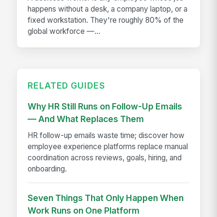
happens without a desk, a company laptop, or a
fixed workstation. They're roughly 80% of the
global workforce —...
RELATED GUIDES
Why HR Still Runs on Follow-Up Emails
— And What Replaces Them
HR follow-up emails waste time; discover how
employee experience platforms replace manual
coordination across reviews, goals, hiring, and
onboarding.
Seven Things That Only Happen When
Work Runs on One Platform