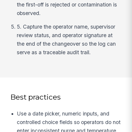
the first-off is rejected or contamination is
observed.
5. Capture the operator name, supervisor
review status, and operator signature at
the end of the changeover so the log can
serve as a traceable audit trail.
Best practices
Use a date picker, numeric inputs, and
controlled choice fields so operators do not
enter inconsistent purge and temperature