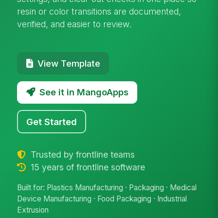
resin or color transitions are documented,
verified, and easier to review.
View Template
See it in MangoApps
Get Started
Trusted by frontline teams
15 years of frontline software
Built for: Plastics Manufacturing · Packaging · Medical
Device Manufacturing · Food Packaging · Industrial
Extrusion