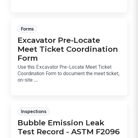
Forms
Excavator Pre-Locate
Meet Ticket Coordination
Form
Use this Excavator Pre-Locate Meet Ticket
Coordination Form to document the meet ticket,
on-site ...
Inspections
Bubble Emission Leak
Test Record - ASTM F2096