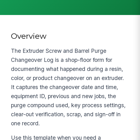
Overview
The Extruder Screw and Barrel Purge
Changeover Log is a shop-floor form for
documenting what happened during a resin,
color, or product changeover on an extruder.
It captures the changeover date and time,
equipment ID, previous and new jobs, the
purge compound used, key process settings,
clear-out verification, scrap, and sign-off in
one record.
Use this template when you need a