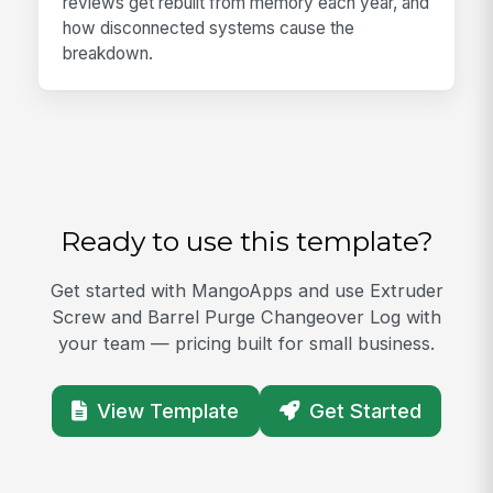
reviews get rebuilt from memory each year, and
how disconnected systems cause the
breakdown.
Ready to use this template?
Get started with MangoApps and use Extruder
Screw and Barrel Purge Changeover Log with
your team — pricing built for small business.
View Template
Get Started