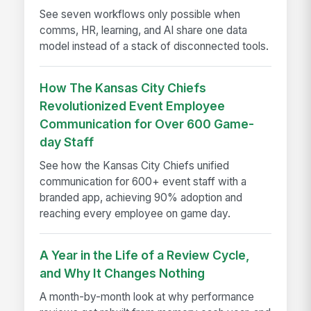
See seven workflows only possible when
comms, HR, learning, and AI share one data
model instead of a stack of disconnected tools.
How The Kansas City Chiefs
Revolutionized Event Employee
Communication for Over 600 Game-
day Staff
See how the Kansas City Chiefs unified
communication for 600+ event staff with a
branded app, achieving 90% adoption and
reaching every employee on game day.
A Year in the Life of a Review Cycle,
and Why It Changes Nothing
A month-by-month look at why performance