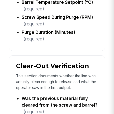
Barrel Temperature Setpoint (°C)
(required)
Screw Speed During Purge (RPM)
(required)
Purge Duration (Minutes)
(required)
Clear-Out Verification
This section documents whether the line was
actually clean enough to release and what the
operator saw in the first output.
Was the previous material fully
cleared from the screw and barrel?
(required)