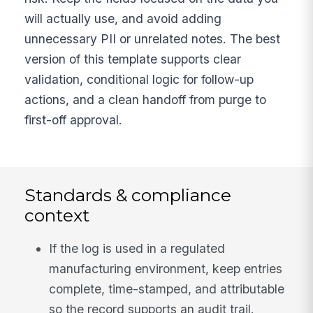
will actually use, and avoid adding
unnecessary PII or unrelated notes. The best
version of this template supports clear
validation, conditional logic for follow-up
actions, and a clean handoff from purge to
first-off approval.
Standards & compliance
context
If the log is used in a regulated
manufacturing environment, keep entries
complete, time-stamped, and attributable
so the record supports an audit trail.