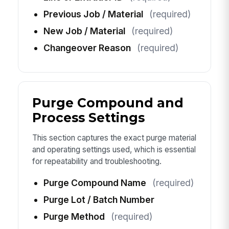
Previous Job / Material
(required)
New Job / Material
(required)
Changeover Reason
(required)
Purge Compound and
Process Settings
This section captures the exact purge material
and operating settings used, which is essential
for repeatability and troubleshooting.
Purge Compound Name
(required)
Purge Lot / Batch Number
Purge Method
(required)