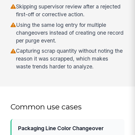
Skipping supervisor review after a rejected
first-off or corrective action.
Using the same log entry for multiple
changeovers instead of creating one record
per purge event.
Capturing scrap quantity without noting the
reason it was scrapped, which makes
waste trends harder to analyze.
Common use cases
Packaging Line Color Changeover