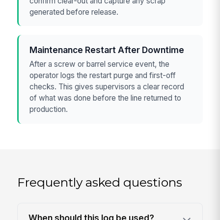
confirm clear-out and capture any scrap
generated before release.
Maintenance Restart After Downtime
After a screw or barrel service event, the
operator logs the restart purge and first-off
checks. This gives supervisors a clear record
of what was done before the line returned to
production.
Frequently asked questions
When should this log be used?