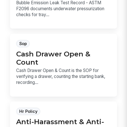
Bubble Emission Leak Test Record - ASTM
F2096 documents underwater pressurization
checks for tray...
Sop
Cash Drawer Open &
Count
Cash Drawer Open & Count is the SOP for
verifying a drawer, counting the starting bank,
recording...
Hr Policy
Anti-Harassment & Anti-