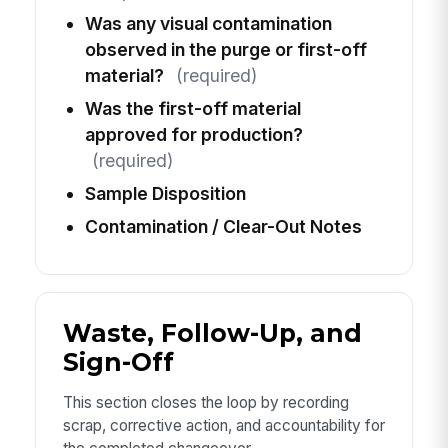
Was any visual contamination
observed in the purge or first-off
material?
(required)
Was the first-off material
approved for production?
(required)
Sample Disposition
Contamination / Clear-Out Notes
Waste, Follow-Up, and
Sign-Off
This section closes the loop by recording
scrap, corrective action, and accountability for