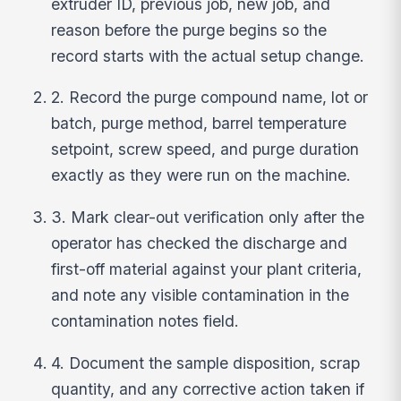
extruder ID, previous job, new job, and
reason before the purge begins so the
record starts with the actual setup change.
2. Record the purge compound name, lot or
batch, purge method, barrel temperature
setpoint, screw speed, and purge duration
exactly as they were run on the machine.
3. Mark clear-out verification only after the
operator has checked the discharge and
first-off material against your plant criteria,
and note any visible contamination in the
contamination notes field.
4. Document the sample disposition, scrap
quantity, and any corrective action taken if