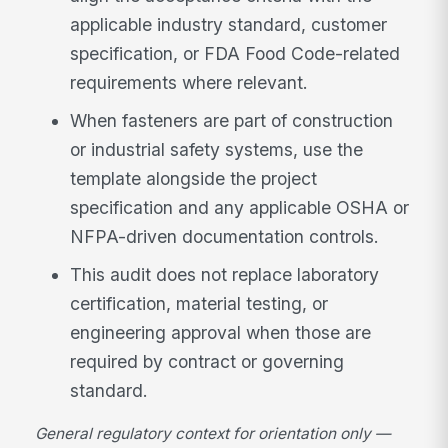
applicable industry standard, customer
specification, or FDA Food Code-related
requirements where relevant.
When fasteners are part of construction
or industrial safety systems, use the
template alongside the project
specification and any applicable OSHA or
NFPA-driven documentation controls.
This audit does not replace laboratory
certification, material testing, or
engineering approval when those are
required by contract or governing
standard.
General regulatory context for orientation only —