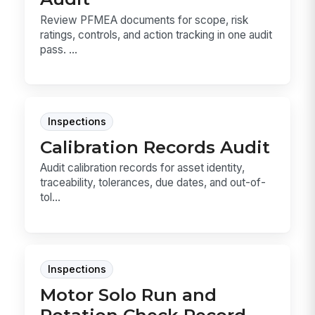
Review PFMEA documents for scope, risk
ratings, controls, and action tracking in one audit
pass. ...
Inspections
Calibration Records Audit
Audit calibration records for asset identity,
traceability, tolerances, due dates, and out-of-
tol...
Inspections
Motor Solo Run and