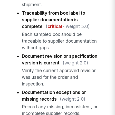
shipment.
Traceability from box label to
supplier documentation is
complete
(
critical
· weight 5.0)
Each sampled box should be
traceable to supplier documentation
without gaps.
Document revision or specification
version is current
(weight 2.0)
Verify the current approved revision
was used for the order and
inspection.
Documentation exceptions or
missing records
(weight 2.0)
Record any missing, inconsistent, or
incomplete supplier records.