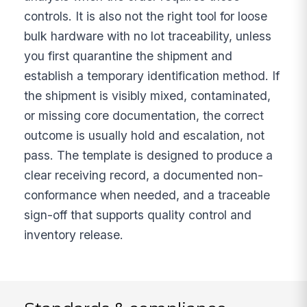
controls. It is also not the right tool for loose
bulk hardware with no lot traceability, unless
you first quarantine the shipment and
establish a temporary identification method. If
the shipment is visibly mixed, contaminated,
or missing core documentation, the correct
outcome is usually hold and escalation, not
pass. The template is designed to produce a
clear receiving record, a documented non-
conformance when needed, and a traceable
sign-off that supports quality control and
inventory release.