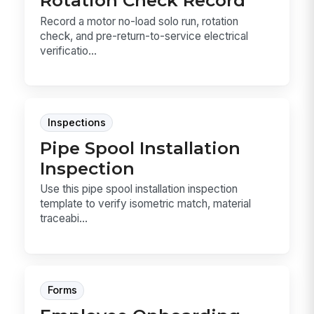
Rotation Check Record
Record a motor no-load solo run, rotation
check, and pre-return-to-service electrical
verificatio...
Inspections
Pipe Spool Installation
Inspection
Use this pipe spool installation inspection
template to verify isometric match, material
traceabi...
Forms