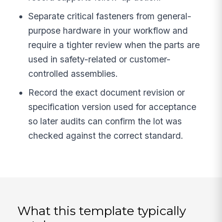
Separate critical fasteners from general-
purpose hardware in your workflow and
require a tighter review when the parts are
used in safety-related or customer-
controlled assemblies.
Record the exact document revision or
specification version used for acceptance
so later audits can confirm the lot was
checked against the correct standard.
What this template typically