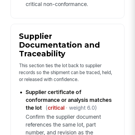
critical non-conformance.
Supplier
Documentation and
Traceability
This section ties the lot back to supplier
records so the shipment can be traced, held,
or released with confidence.
Supplier certificate of
conformance or analysis matches
the lot
(
critical
· weight 6.0)
Confirm the supplier document
references the same lot, part
number, and revision as the