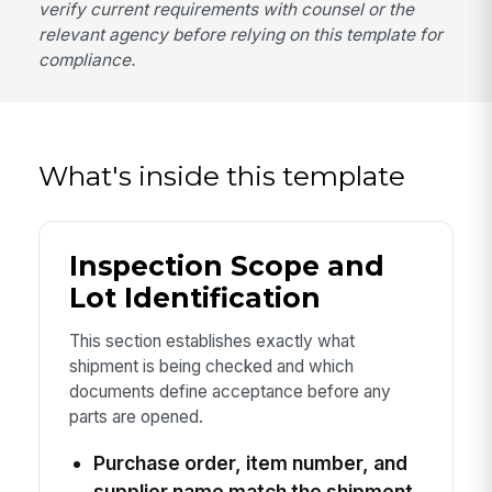
verify current requirements with counsel or the
relevant agency before relying on this template for
compliance.
What's inside this template
Inspection Scope and
Lot Identification
This section establishes exactly what
shipment is being checked and which
documents define acceptance before any
parts are opened.
Purchase order, item number, and
supplier name match the shipment