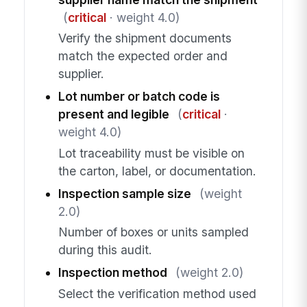
(
critical
· weight 4.0)
Verify the shipment documents
match the expected order and
supplier.
Lot number or batch code is
present and legible
(
critical
·
weight 4.0)
Lot traceability must be visible on
the carton, label, or documentation.
Inspection sample size
(weight
2.0)
Number of boxes or units sampled
during this audit.
Inspection method
(weight 2.0)
Select the verification method used