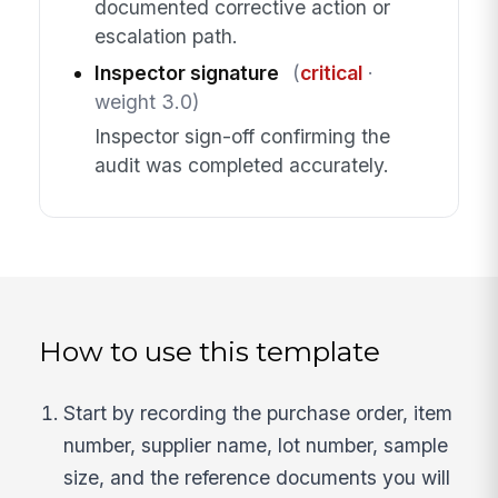
documented corrective action or
escalation path.
Inspector signature
(
critical
·
weight 3.0)
Inspector sign-off confirming the
audit was completed accurately.
How to use this template
Start by recording the purchase order, item
number, supplier name, lot number, sample
size, and the reference documents you will