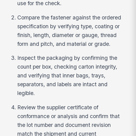
use for the check.
Compare the fastener against the ordered
specification by verifying type, coating or
finish, length, diameter or gauge, thread
form and pitch, and material or grade.
Inspect the packaging by confirming the
count per box, checking carton integrity,
and verifying that inner bags, trays,
separators, and labels are intact and
legible.
Review the supplier certificate of
conformance or analysis and confirm that
the lot number and document revision
match the shipment and current