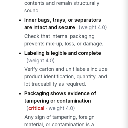
contents and remain structurally
sound.
Inner bags, trays, or separators
are intact and secure
(weight 4.0)
Check that internal packaging
prevents mix-up, loss, or damage.
Labeling is legible and complete
(weight 4.0)
Verify carton and unit labels include
product identification, quantity, and
lot traceability as required.
Packaging shows evidence of
tampering or contamination
(
critical
· weight 4.0)
Any sign of tampering, foreign
material, or contamination is a