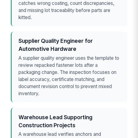
catches wrong coating, count discrepancies,
and missing lot traceability before parts are
kitted.
Supplier Quality Engineer for
Automotive Hardware
A supplier quality engineer uses the template to
review repacked fastener lots after a
packaging change. The inspection focuses on
label accuracy, certificate matching, and
document revision control to prevent mixed
inventory.
Warehouse Lead Supporting
Construction Projects
A warehouse lead verifies anchors and