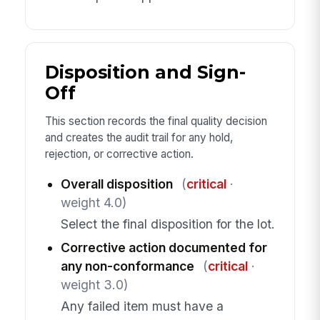
Disposition and Sign-
Off
This section records the final quality decision
and creates the audit trail for any hold,
rejection, or corrective action.
Overall disposition
(
critical
·
weight 4.0)
Select the final disposition for the lot.
Corrective action documented for
any non-conformance
(
critical
·
weight 3.0)
Any failed item must have a