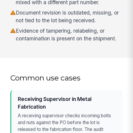
mixed with a different part number.
Document revision is outdated, missing, or
not tied to the lot being received.
Evidence of tampering, relabeling, or
contamination is present on the shipment.
Common use cases
Receiving Supervisor in Metal
Fabrication
A receiving supervisor checks incoming bolts
and nuts against the PO before the lot is
released to the fabrication floor. The audit