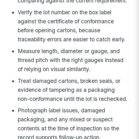
comparing against the current requirement.
Verify the lot number on the box label
against the certificate of conformance
before opening cartons, because
traceability errors are easier to catch early.
Measure length, diameter or gauge, and
thread pitch with the right gauges instead
of relying on visual similarity.
Treat damaged cartons, broken seals, or
evidence of tampering as a packaging
non-conformance until the lot is rechecked.
Photograph label issues, damaged
packaging, and any mixed or suspect
contents at the time of inspection so the
record supports follow-up action.