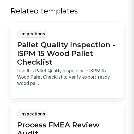
Related templates
Inspections
Pallet Quality Inspection -
ISPM 15 Wood Pallet
Checklist
Use this Pallet Quality Inspection - ISPM 15
Wood Pallet Checklist to verify export-ready
wood pa...
Inspections
Process FMEA Review
Audit