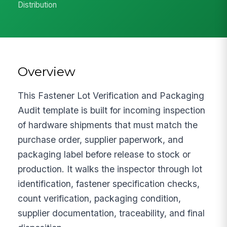
Distribution
Overview
This Fastener Lot Verification and Packaging
Audit template is built for incoming inspection
of hardware shipments that must match the
purchase order, supplier paperwork, and
packaging label before release to stock or
production. It walks the inspector through lot
identification, fastener specification checks,
count verification, packaging condition,
supplier documentation, traceability, and final