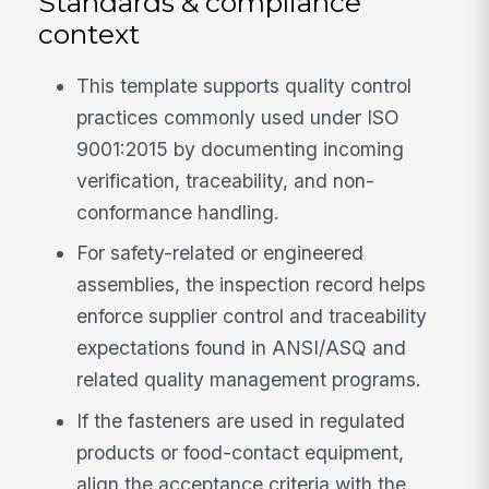
Standards & compliance
context
This template supports quality control
practices commonly used under ISO
9001:2015 by documenting incoming
verification, traceability, and non-
conformance handling.
For safety-related or engineered
assemblies, the inspection record helps
enforce supplier control and traceability
expectations found in ANSI/ASQ and
related quality management programs.
If the fasteners are used in regulated
products or food-contact equipment,
align the acceptance criteria with the