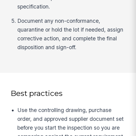
specification.
Document any non-conformance,
quarantine or hold the lot if needed, assign
corrective action, and complete the final
disposition and sign-off.
Best practices
Use the controlling drawing, purchase
order, and approved supplier document set
before you start the inspection so you are