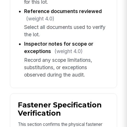
for this lot.
Reference documents reviewed
(weight 4.0)
Select all documents used to verify
the lot.
Inspector notes for scope or
exceptions
(weight 4.0)
Record any scope limitations,
substitutions, or exceptions
observed during the audit.
Fastener Specification
Verification
This section confirms the physical fastener