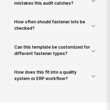
mistakes this audit catches?
How often should fastener lots be
checked?
Can this template be customized for
different fastener types?
How does this fit into a quality
system or ERP workflow?