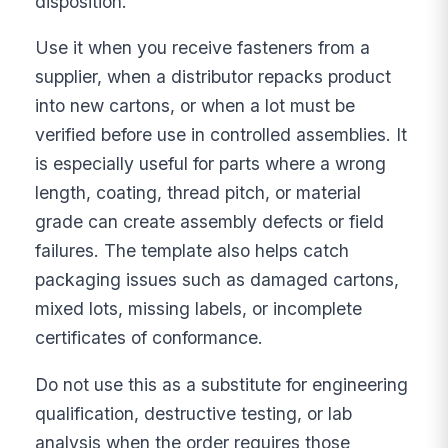
disposition.
Use it when you receive fasteners from a
supplier, when a distributor repacks product
into new cartons, or when a lot must be
verified before use in controlled assemblies. It
is especially useful for parts where a wrong
length, coating, thread pitch, or material
grade can create assembly defects or field
failures. The template also helps catch
packaging issues such as damaged cartons,
mixed lots, missing labels, or incomplete
certificates of conformance.
Do not use this as a substitute for engineering
qualification, destructive testing, or lab
analysis when the order requires those