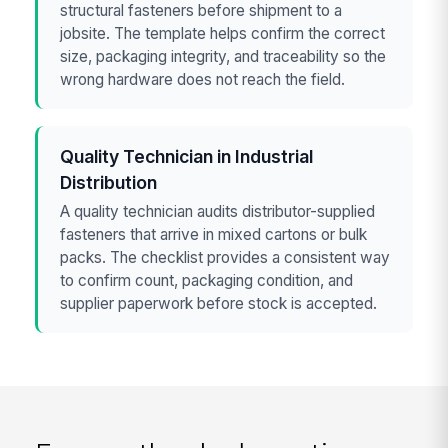
structural fasteners before shipment to a
jobsite. The template helps confirm the correct
size, packaging integrity, and traceability so the
wrong hardware does not reach the field.
Quality Technician in Industrial
Distribution
A quality technician audits distributor-supplied
fasteners that arrive in mixed cartons or bulk
packs. The checklist provides a consistent way
to confirm count, packaging condition, and
supplier paperwork before stock is accepted.