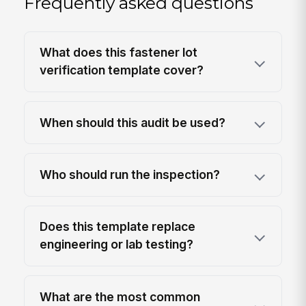
Frequently asked questions
What does this fastener lot
verification template cover?
When should this audit be used?
Who should run the inspection?
Does this template replace
engineering or lab testing?
What are the most common