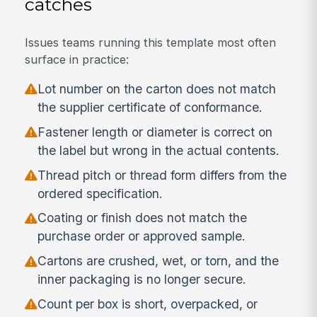
catches
Issues teams running this template most often
surface in practice:
Lot number on the carton does not match
the supplier certificate of conformance.
Fastener length or diameter is correct on
the label but wrong in the actual contents.
Thread pitch or thread form differs from the
ordered specification.
Coating or finish does not match the
purchase order or approved sample.
Cartons are crushed, wet, or torn, and the
inner packaging is no longer secure.
Count per box is short, overpacked, or