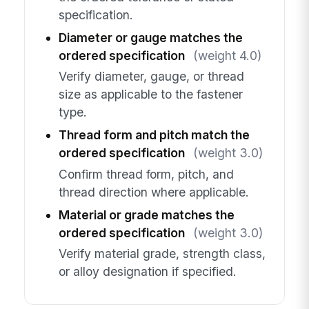
specification.
Diameter or gauge matches the
ordered specification
(weight 4.0)
Verify diameter, gauge, or thread
size as applicable to the fastener
type.
Thread form and pitch match the
ordered specification
(weight 3.0)
Confirm thread form, pitch, and
thread direction where applicable.
Material or grade matches the
ordered specification
(weight 3.0)
Verify material grade, strength class,
or alloy designation if specified.