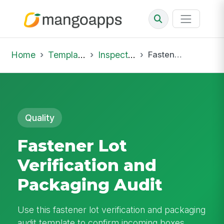
Home
Template Library
Inspections
Fastener Lot Verification and Packaging Audit
Quality
Fastener Lot
Verification and
Packaging Audit
Use this fastener lot verification and packaging
audit template to confirm incoming boxes