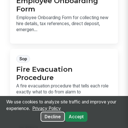
Employee Onboarding
Form
Employee Onboarding Form for collecting new
hire details, tax references, direct deposit,
emergen...
Sop
Fire Evacuation
Procedure
A fire evacuation procedure that tells each role
exactly what to do from alarm to
accountability....
We use cookies to analyze site traffic and improve your
experience.
Privacy Policy
Decline
Accept
Hr Policy