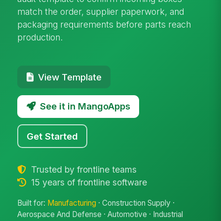
match the order, supplier paperwork, and
packaging requirements before parts reach
production.
View Template
See it in MangoApps
Get Started
Trusted by frontline teams
15 years of frontline software
Built for:
Manufacturing
· Construction Supply ·
Aerospace And Defense · Automotive · Industrial