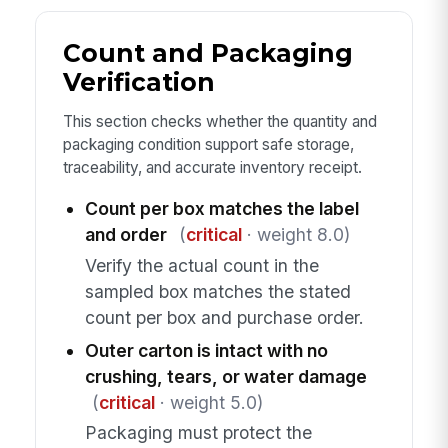
Count and Packaging
Verification
This section checks whether the quantity and
packaging condition support safe storage,
traceability, and accurate inventory receipt.
Count per box matches the label
and order
(
critical
· weight 8.0)
Verify the actual count in the
sampled box matches the stated
count per box and purchase order.
Outer carton is intact with no
crushing, tears, or water damage
(
critical
· weight 5.0)
Packaging must protect the