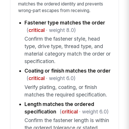
matches the ordered identity and prevents
wrong-part escapes from receiving.
Fastener type matches the order
(
critical
· weight 8.0)
Confirm the fastener style, head
type, drive type, thread type, and
material category match the order or
specification.
Coating or finish matches the order
(
critical
· weight 6.0)
Verify plating, coating, or finish
matches the required specification.
Length matches the ordered
specification
(
critical
· weight 6.0)
Confirm the fastener length is within
the ordered tolerance or stated