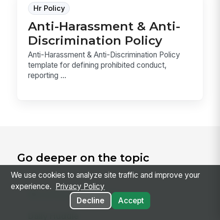
Hr Policy
Anti-Harassment & Anti-
Discrimination Policy
Anti-Harassment & Anti-Discrimination Policy
template for defining prohibited conduct,
reporting ...
Go deeper on the topic
We use cookies to analyze site traffic and improve your
experience.
Privacy Policy
RELATED CONCEPTS
Decline
Accept
Daily Huddle