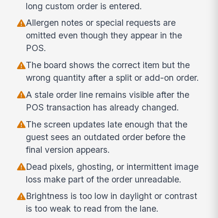
long custom order is entered.
Allergen notes or special requests are
omitted even though they appear in the
POS.
The board shows the correct item but the
wrong quantity after a split or add-on order.
A stale order line remains visible after the
POS transaction has already changed.
The screen updates late enough that the
guest sees an outdated order before the
final version appears.
Dead pixels, ghosting, or intermittent image
loss make part of the order unreadable.
Brightness is too low in daylight or contrast
is too weak to read from the lane.