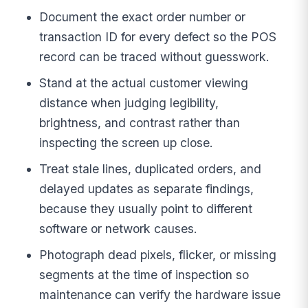
Document the exact order number or
transaction ID for every defect so the POS
record can be traced without guesswork.
Stand at the actual customer viewing
distance when judging legibility,
brightness, and contrast rather than
inspecting the screen up close.
Treat stale lines, duplicated orders, and
delayed updates as separate findings,
because they usually point to different
software or network causes.
Photograph dead pixels, flicker, or missing
segments at the time of inspection so
maintenance can verify the hardware issue