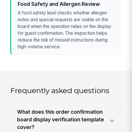
Food Safety and Allergen Review
A food safety lead checks whether allergen
notes and special requests are visible on the
board when the operation relies on the display
for guest confirmation. The inspection helps
reduce the risk of missed instructions during
high-volume service.
Frequently asked questions
What does this order confirmation
board display verification template
cover?