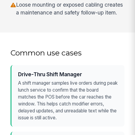
Loose mounting or exposed cabling creates
a maintenance and safety follow-up item.
Common use cases
Drive-Thru Shift Manager
A shift manager samples live orders during peak
lunch service to confirm that the board
matches the POS before the car reaches the
window. This helps catch modifier errors,
delayed updates, and unreadable text while the
issue is still active.