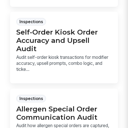
Inspections
Self-Order Kiosk Order
Accuracy and Upsell
Audit
Audit self-order kiosk transactions for modifier
accuracy, upsell prompts, combo logic, and
ticke...
Inspections
Allergen Special Order
Communication Audit
Audit how allergen special orders are captured,