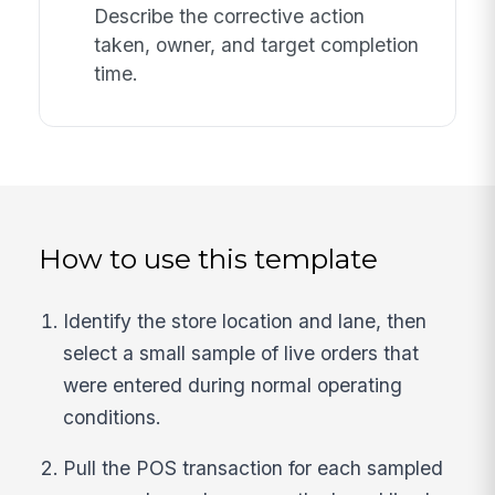
Describe the corrective action
taken, owner, and target completion
time.
How to use this template
Identify the store location and lane, then
select a small sample of live orders that
were entered during normal operating
conditions.
Pull the POS transaction for each sampled