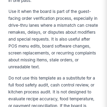
in one pass.
Use it when the board is part of the guest-
facing order verification process, especially in
drive-thru lanes where a mismatch can create
remakes, delays, or disputes about modifiers
and special requests. It is also useful after
POS menu edits, board software changes,
screen replacements, or recurring complaints
about missing items, stale orders, or
unreadable text.
Do not use this template as a substitute for a
full food safety audit, cash control review, or
kitchen process audit. It is not designed to
evaluate recipe accuracy, food temperature,
or payment reconciliation. If the board is