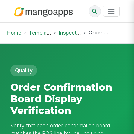
Home
Template Library
Inspections
Order Confirmation Board Display Verification
Quality
Order Confirmation
Board Display
Verification
Verify that each order confirmation board
matches the POS line by line, including