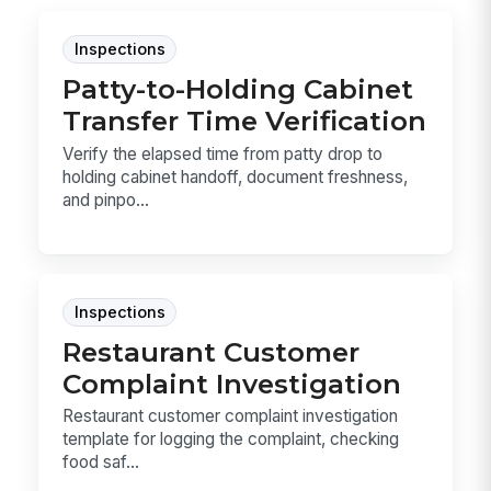
Inspections
Patty-to-Holding Cabinet
Transfer Time Verification
Verify the elapsed time from patty drop to
holding cabinet handoff, document freshness,
and pinpo...
Inspections
Restaurant Customer
Complaint Investigation
Restaurant customer complaint investigation
template for logging the complaint, checking
food saf...