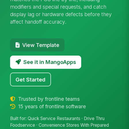
modifiers and special requests, and catch
display lag or hardware defects before they
affect handoff accuracy.
View Template
See it in MangoApps
Get Started
Trusted by frontline teams
15 years of frontline software
Built for: Quick Service Restaurants · Drive Thru
Foodservice · Convenience Stores With Prepared