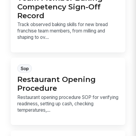
Competency Sign-Off
Record
Track observed baking skills for new bread
franchise team members, from milling and
shaping to ov...
Sop
Restaurant Opening
Procedure
Restaurant opening procedure SOP for verifying
readiness, setting up cash, checking
temperatures,...