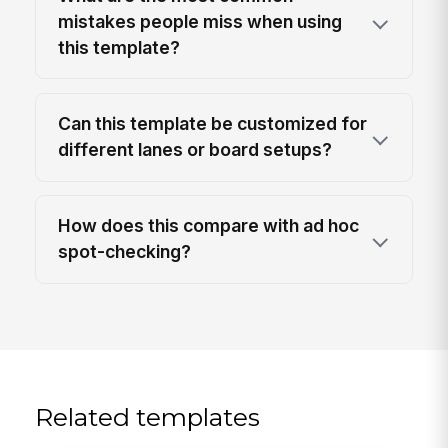
mistakes people miss when using
this template?
Can this template be customized for
different lanes or board setups?
How does this compare with ad hoc
spot-checking?
Related templates