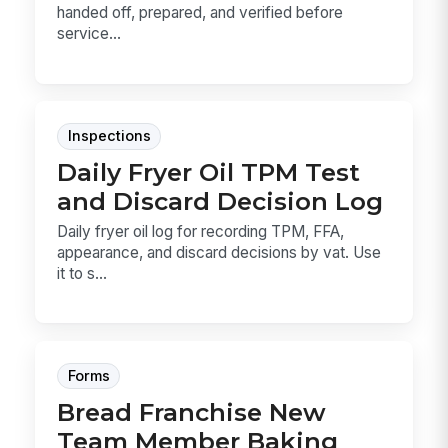
handed off, prepared, and verified before
service...
Inspections
Daily Fryer Oil TPM Test
and Discard Decision Log
Daily fryer oil log for recording TPM, FFA,
appearance, and discard decisions by vat. Use
it to s...
Forms
Bread Franchise New
Team Member Baking