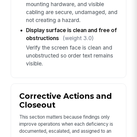
mounting hardware, and visible
cabling are secure, undamaged, and
not creating a hazard.
Display surface is clean and free of
obstructions
(weight 3.0)
Verify the screen face is clean and
unobstructed so order text remains
visible.
Corrective Actions and
Closeout
This section matters because findings only
improve operations when each deficiency is
documented, escalated, and assigned to an