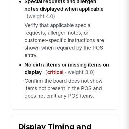
Special requests and allergen
notes displayed when applicable
(weight 4.0)
Verify that applicable special
requests, allergen notes, or
customer-specific instructions are
shown when required by the POS
entry.
No extra items or missing items on
display
(
critical
· weight 3.0)
Confirm the board does not show
items not present in the POS and
does not omit any POS items.
Display Timing and