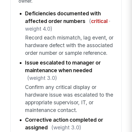
owner.
Deficiencies documented with
affected order numbers
(
critical
·
weight 4.0)
Record each mismatch, lag event, or
hardware defect with the associated
order number or sample reference.
Issue escalated to manager or
maintenance when needed
(weight 3.0)
Confirm any critical display or
hardware issue was escalated to the
appropriate supervisor, IT, or
maintenance contact.
Corrective action completed or
assigned
(weight 3.0)