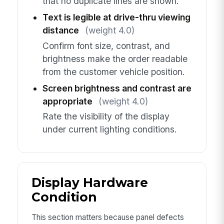
that no duplicate lines are shown.
Text is legible at drive-thru viewing
distance
(weight 4.0)
Confirm font size, contrast, and
brightness make the order readable
from the customer vehicle position.
Screen brightness and contrast are
appropriate
(weight 4.0)
Rate the visibility of the display
under current lighting conditions.
Display Hardware
Condition
This section matters because panel defects