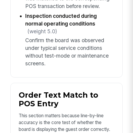
POS transaction before review.
Inspection conducted during
normal operating conditions
(weight 5.0)
Confirm the board was observed
under typical service conditions
without test-mode or maintenance
screens.
Order Text Match to
POS Entry
This section matters because line-by-line
accuracy is the core test of whether the
board is displaying the guest order correctly.