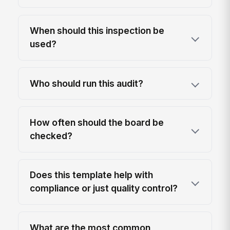
When should this inspection be
used?
Who should run this audit?
How often should the board be
checked?
Does this template help with
compliance or just quality control?
What are the most common