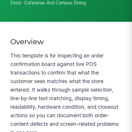
Food · Cafeterias And Campus Dining
Overview
This template is for inspecting an order
confirmation board against live POS
transactions to confirm that what the
customer sees matches what the store
entered. It walks through sample selection,
line-by-line text matching, display timing,
readability, hardware condition, and closeout
actions so you can document both order-
content defects and screen-related problems