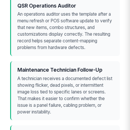
QSR Operations Auditor
An operations auditor uses the template after a
menu refresh or POS software update to verify
that new items, combo structures, and
customizations display correctly. The resulting
record helps separate content-mapping
problems from hardware defects.
Maintenance Technician Follow-Up
A technician receives a documented defect list
showing flicker, dead pixels, or intermittent
image loss tied to specific lanes or screens.
That makes it easier to confirm whether the
issue is a panel failure, cabling problem, or
power instability.