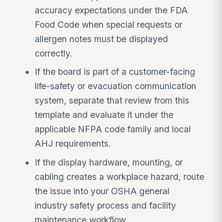
accuracy expectations under the FDA
Food Code when special requests or
allergen notes must be displayed
correctly.
If the board is part of a customer-facing
life-safety or evacuation communication
system, separate that review from this
template and evaluate it under the
applicable NFPA code family and local
AHJ requirements.
If the display hardware, mounting, or
cabling creates a workplace hazard, route
the issue into your OSHA general
industry safety process and facility
maintenance workflow.