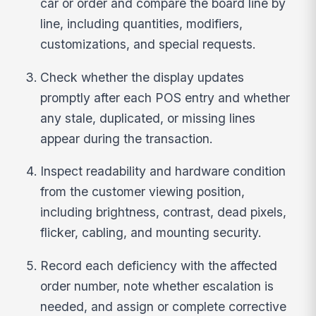
car or order and compare the board line by
line, including quantities, modifiers,
customizations, and special requests.
Check whether the display updates
promptly after each POS entry and whether
any stale, duplicated, or missing lines
appear during the transaction.
Inspect readability and hardware condition
from the customer viewing position,
including brightness, contrast, dead pixels,
flicker, cabling, and mounting security.
Record each deficiency with the affected
order number, note whether escalation is
needed, and assign or complete corrective