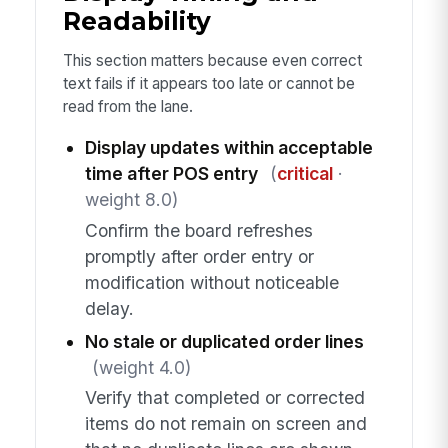
Readability
This section matters because even correct
text fails if it appears too late or cannot be
read from the lane.
Display updates within acceptable
time after POS entry
(
critical
·
weight 8.0)
Confirm the board refreshes
promptly after order entry or
modification without noticeable
delay.
No stale or duplicated order lines
(weight 4.0)
Verify that completed or corrected
items do not remain on screen and