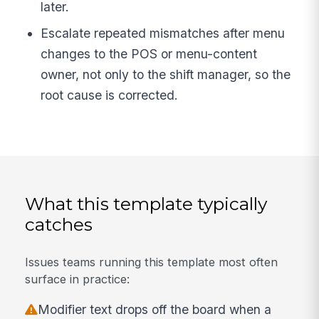
later.
Escalate repeated mismatches after menu
changes to the POS or menu-content
owner, not only to the shift manager, so the
root cause is corrected.
What this template typically
catches
Issues teams running this template most often
surface in practice:
Modifier text drops off the board when a