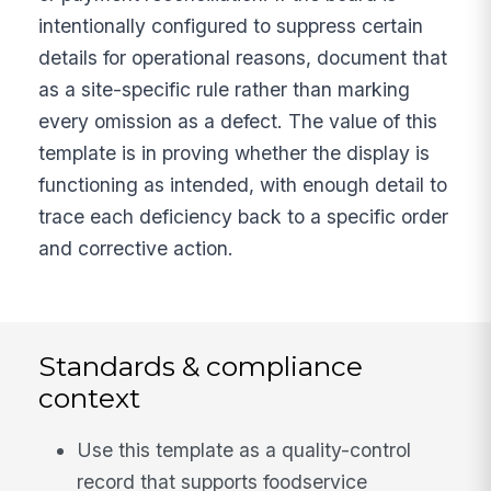
intentionally configured to suppress certain
details for operational reasons, document that
as a site-specific rule rather than marking
every omission as a defect. The value of this
template is in proving whether the display is
functioning as intended, with enough detail to
trace each deficiency back to a specific order
and corrective action.
Standards & compliance
context
Use this template as a quality-control
record that supports foodservice