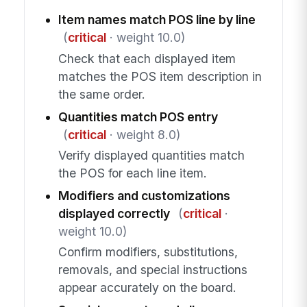
Item names match POS line by line
(
critical
· weight 10.0)
Check that each displayed item
matches the POS item description in
the same order.
Quantities match POS entry
(
critical
· weight 8.0)
Verify displayed quantities match
the POS for each line item.
Modifiers and customizations
displayed correctly
(
critical
·
weight 10.0)
Confirm modifiers, substitutions,
removals, and special instructions
appear accurately on the board.