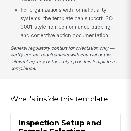
For organizations with formal quality
systems, the template can support ISO
9001-style non-conformance tracking
and corrective action documentation.
General regulatory context for orientation only —
verify current requirements with counsel or the
relevant agency before relying on this template for
compliance.
What's inside this template
Inspection Setup and