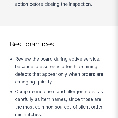
action before closing the inspection.
Best practices
Review the board during active service,
because idle screens often hide timing
defects that appear only when orders are
changing quickly.
Compare modifiers and allergen notes as
carefully as item names, since those are
the most common sources of silent order
mismatches.