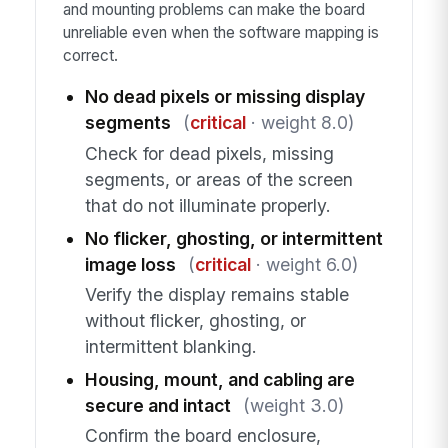
and mounting problems can make the board
unreliable even when the software mapping is
correct.
No dead pixels or missing display
segments
(
critical
· weight 8.0)
Check for dead pixels, missing
segments, or areas of the screen
that do not illuminate properly.
No flicker, ghosting, or intermittent
image loss
(
critical
· weight 6.0)
Verify the display remains stable
without flicker, ghosting, or
intermittent blanking.
Housing, mount, and cabling are
secure and intact
(weight 3.0)
Confirm the board enclosure,