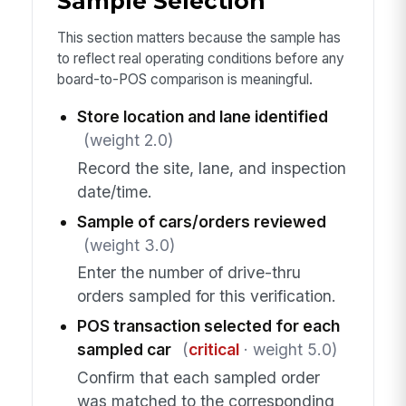
Sample Selection
This section matters because the sample has
to reflect real operating conditions before any
board-to-POS comparison is meaningful.
Store location and lane identified
(weight 2.0)
Record the site, lane, and inspection
date/time.
Sample of cars/orders reviewed
(weight 3.0)
Enter the number of drive-thru
orders sampled for this verification.
POS transaction selected for each
sampled car
(
critical
· weight 5.0)
Confirm that each sampled order
was matched to the corresponding