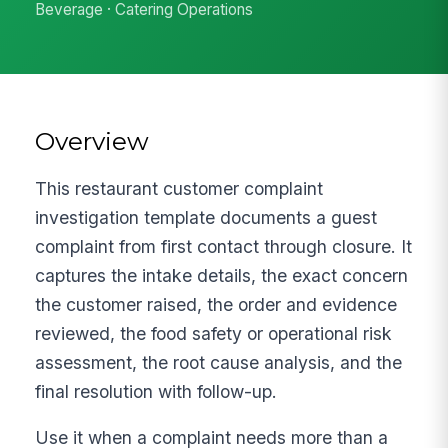
Beverage · Catering Operations
Overview
This restaurant customer complaint
investigation template documents a guest
complaint from first contact through closure. It
captures the intake details, the exact concern
the customer raised, the order and evidence
reviewed, the food safety or operational risk
assessment, the root cause analysis, and the
final resolution with follow-up.
Use it when a complaint needs more than a