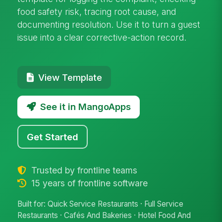
food safety risk, tracing root cause, and
documenting resolution. Use it to turn a guest
issue into a clear corrective-action record.
View Template
See it in MangoApps
Get Started
Trusted by frontline teams
15 years of frontline software
Built for: Quick Service Restaurants · Full Service
Restaurants · Cafés And Bakeries · Hotel Food And