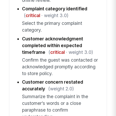
online review.
Complaint category identified
(
critical
· weight 3.0)
Select the primary complaint
category.
Customer acknowledgment
completed within expected
timeframe
(
critical
· weight 3.0)
Confirm the guest was contacted or
acknowledged promptly according
to store policy.
Customer concern restated
accurately
(weight 2.0)
Summarize the complaint in the
customer’s words or a close
paraphrase to confirm