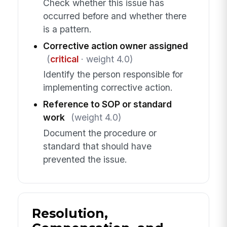
Check whether this issue has
occurred before and whether there
is a pattern.
Corrective action owner assigned
(
critical
· weight 4.0)
Identify the person responsible for
implementing corrective action.
Reference to SOP or standard
work
(weight 4.0)
Document the procedure or
standard that should have
prevented the issue.
Resolution,