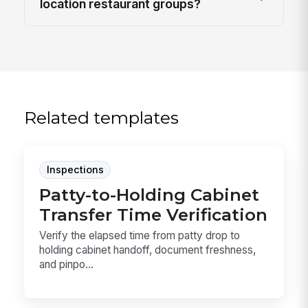
location restaurant groups?
Related templates
Inspections
Patty-to-Holding Cabinet
Transfer Time Verification
Verify the elapsed time from patty drop to
holding cabinet handoff, document freshness,
and pinpo...