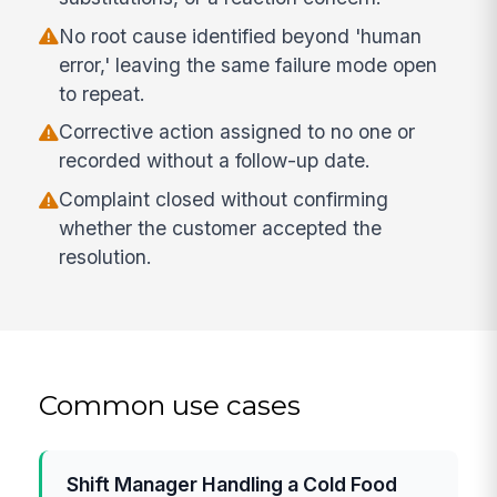
No root cause identified beyond 'human
error,' leaving the same failure mode open
to repeat.
Corrective action assigned to no one or
recorded without a follow-up date.
Complaint closed without confirming
whether the customer accepted the
resolution.
Common use cases
Shift Manager Handling a Cold Food