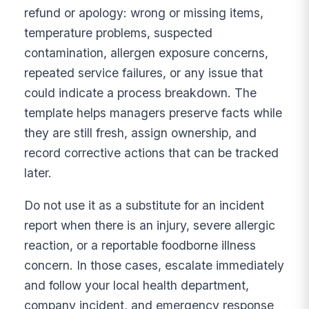
refund or apology: wrong or missing items,
temperature problems, suspected
contamination, allergen exposure concerns,
repeated service failures, or any issue that
could indicate a process breakdown. The
template helps managers preserve facts while
they are still fresh, assign ownership, and
record corrective actions that can be tracked
later.
Do not use it as a substitute for an incident
report when there is an injury, severe allergic
reaction, or a reportable foodborne illness
concern. In those cases, escalate immediately
and follow your local health department,
company incident, and emergency response