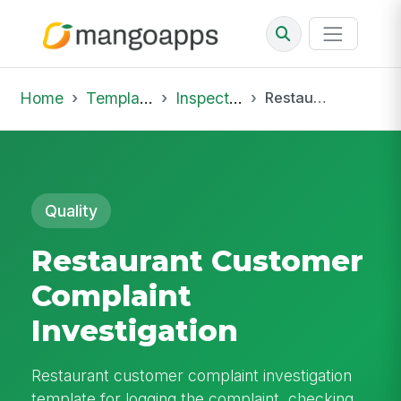
Home
Template Library
Inspections
Restaurant Customer Complaint Investigation
Quality
Restaurant Customer
Complaint
Investigation
Restaurant customer complaint investigation
template for logging the complaint, checking