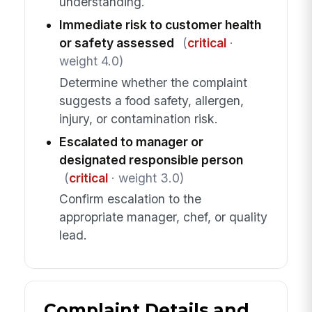
understanding.
Immediate risk to customer health
or safety assessed
(
critical
·
weight 4.0)
Determine whether the complaint
suggests a food safety, allergen,
injury, or contamination risk.
Escalated to manager or
designated responsible person
(
critical
· weight 3.0)
Confirm escalation to the
appropriate manager, chef, or quality
lead.
Complaint Details and