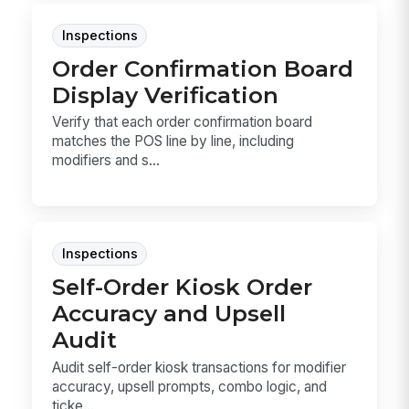
Inspections
Order Confirmation Board
Display Verification
Verify that each order confirmation board
matches the POS line by line, including
modifiers and s...
Inspections
Self-Order Kiosk Order
Accuracy and Upsell
Audit
Audit self-order kiosk transactions for modifier
accuracy, upsell prompts, combo logic, and
ticke...