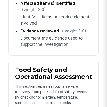
Affected item(s) identified
(weight 2.0)
Identify all items or service elements
involved.
Evidence reviewed
(weight 3.0)
Document the evidence used to
support the investigation.
Food Safety and
Operational Assessment
This section separates routine service
recovery from potential food safety events
by checking for allergen, temperature,
sanitation, and contamination risks.