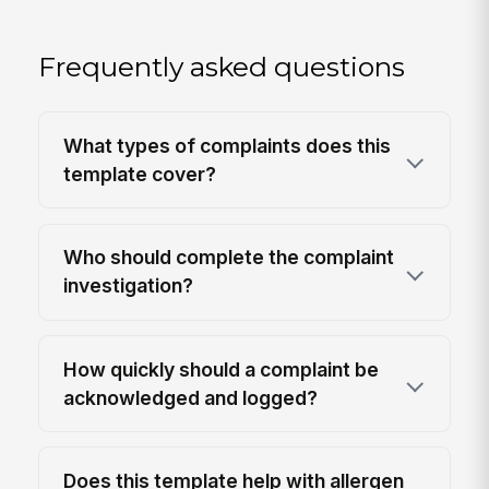
Frequently asked questions
What types of complaints does this
template cover?
Who should complete the complaint
investigation?
How quickly should a complaint be
acknowledged and logged?
Does this template help with allergen