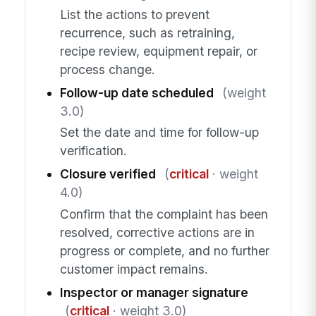
List the actions to prevent
recurrence, such as retraining,
recipe review, equipment repair, or
process change.
Follow-up date scheduled
(weight
3.0)
Set the date and time for follow-up
verification.
Closure verified
(
critical
· weight
4.0)
Confirm that the complaint has been
resolved, corrective actions are in
progress or complete, and no further
customer impact remains.
Inspector or manager signature
(
critical
· weight 3.0)