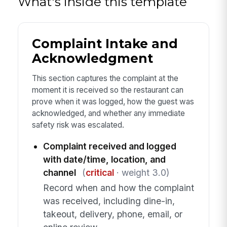
What's inside this template
Complaint Intake and
Acknowledgment
This section captures the complaint at the
moment it is received so the restaurant can
prove when it was logged, how the guest was
acknowledged, and whether any immediate
safety risk was escalated.
Complaint received and logged
with date/time, location, and
channel
(
critical
· weight 3.0)
Record when and how the complaint
was received, including dine-in,
takeout, delivery, phone, email, or