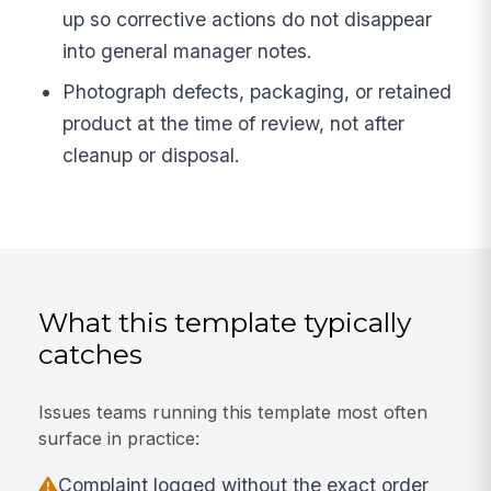
up so corrective actions do not disappear
into general manager notes.
Photograph defects, packaging, or retained
product at the time of review, not after
cleanup or disposal.
What this template typically
catches
Issues teams running this template most often
surface in practice:
Complaint logged without the exact order