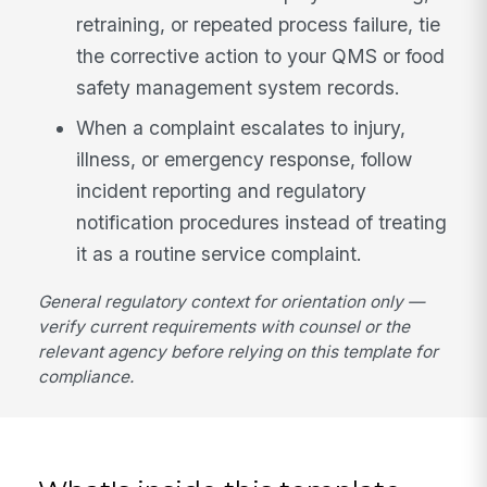
retraining, or repeated process failure, tie
the corrective action to your QMS or food
safety management system records.
When a complaint escalates to injury,
illness, or emergency response, follow
incident reporting and regulatory
notification procedures instead of treating
it as a routine service complaint.
General regulatory context for orientation only —
verify current requirements with counsel or the
relevant agency before relying on this template for
compliance.