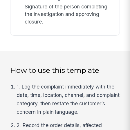
Signature of the person completing
the investigation and approving
closure.
How to use this template
1. Log the complaint immediately with the
date, time, location, channel, and complaint
category, then restate the customer’s
concern in plain language.
2. Record the order details, affected