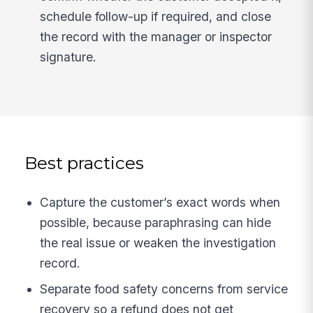
schedule follow-up if required, and close
the record with the manager or inspector
signature.
Best practices
Capture the customer’s exact words when
possible, because paraphrasing can hide
the real issue or weaken the investigation
record.
Separate food safety concerns from service
recovery so a refund does not get