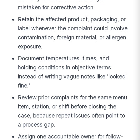
mistaken for corrective action.
Retain the affected product, packaging, or
label whenever the complaint could involve
contamination, foreign material, or allergen
exposure.
Document temperatures, times, and
holding conditions in objective terms
instead of writing vague notes like 'looked
fine.'
Review prior complaints for the same menu
item, station, or shift before closing the
case, because repeat issues often point to
a process gap.
Assign one accountable owner for follow-