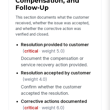
Compensation, and
Follow-Up
This section documents what the customer
received, whether the issue was accepted,
and whether the corrective action was
verified and closed.
Resolution provided to customer
(
critical
· weight 5.0)
Document the compensation or
service recovery action provided.
Resolution accepted by customer
(weight 4.0)
Confirm whether the customer
accepted the resolution.
Corrective actions documented
(
critical
· weight 6.0)