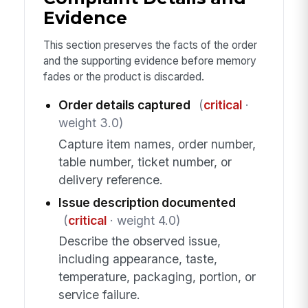
Evidence
This section preserves the facts of the order
and the supporting evidence before memory
fades or the product is discarded.
Order details captured
(
critical
·
weight 3.0)
Capture item names, order number,
table number, ticket number, or
delivery reference.
Issue description documented
(
critical
· weight 4.0)
Describe the observed issue,
including appearance, taste,
temperature, packaging, portion, or
service failure.