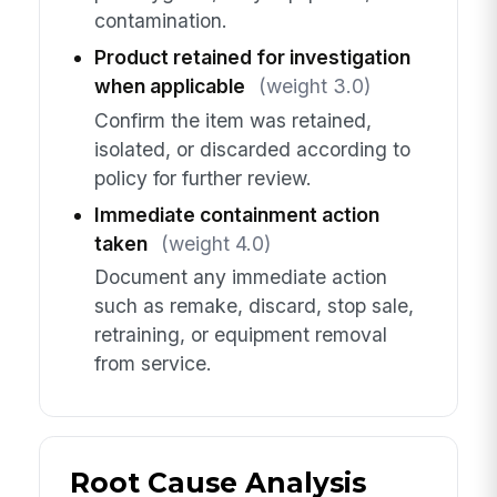
contamination.
Product retained for investigation
when applicable
(weight 3.0)
Confirm the item was retained,
isolated, or discarded according to
policy for further review.
Immediate containment action
taken
(weight 4.0)
Document any immediate action
such as remake, discard, stop sale,
retraining, or equipment removal
from service.
Root Cause Analysis