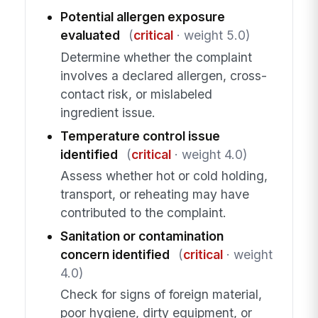
Potential allergen exposure
evaluated
(
critical
· weight 5.0)
Determine whether the complaint
involves a declared allergen, cross-
contact risk, or mislabeled
ingredient issue.
Temperature control issue
identified
(
critical
· weight 4.0)
Assess whether hot or cold holding,
transport, or reheating may have
contributed to the complaint.
Sanitation or contamination
concern identified
(
critical
· weight
4.0)
Check for signs of foreign material,
poor hygiene, dirty equipment, or