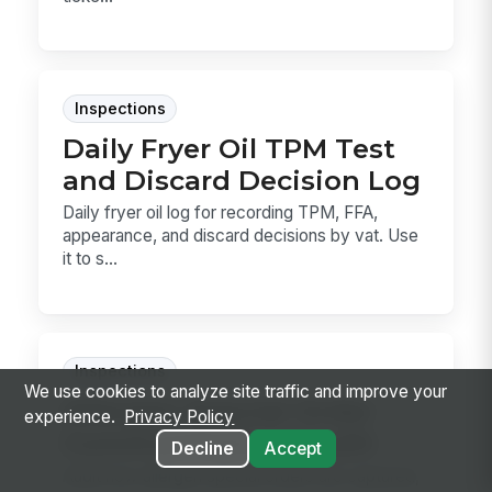
Inspections
Daily Fryer Oil TPM Test
and Discard Decision Log
Daily fryer oil log for recording TPM, FFA,
appearance, and discard decisions by vat. Use
it to s...
Inspections
We use cookies to analyze site traffic and improve your
Allergen Special Order
experience.
Privacy Policy
Communication Audit
Decline
Accept
Audit how allergen special orders are captured,