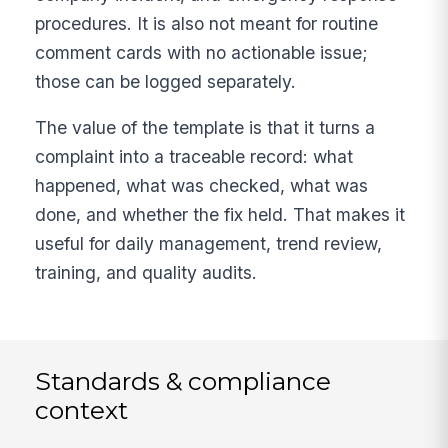
procedures. It is also not meant for routine
comment cards with no actionable issue;
those can be logged separately.
The value of the template is that it turns a
complaint into a traceable record: what
happened, what was checked, what was
done, and whether the fix held. That makes it
useful for daily management, trend review,
training, and quality audits.
Standards & compliance
context