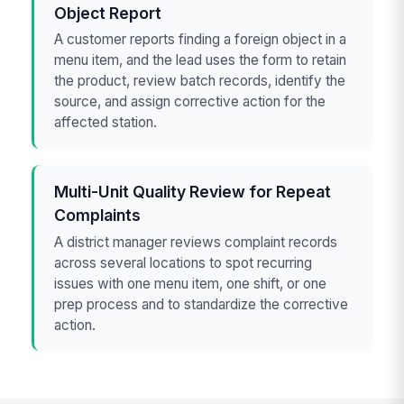
Object Report
A customer reports finding a foreign object in a
menu item, and the lead uses the form to retain
the product, review batch records, identify the
source, and assign corrective action for the
affected station.
Multi-Unit Quality Review for Repeat
Complaints
A district manager reviews complaint records
across several locations to spot recurring
issues with one menu item, one shift, or one
prep process and to standardize the corrective
action.