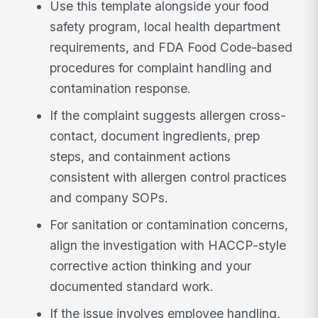
Use this template alongside your food
safety program, local health department
requirements, and FDA Food Code-based
procedures for complaint handling and
contamination response.
If the complaint suggests allergen cross-
contact, document ingredients, prep
steps, and containment actions
consistent with allergen control practices
and company SOPs.
For sanitation or contamination concerns,
align the investigation with HACCP-style
corrective action thinking and your
documented standard work.
If the issue involves employee handling,