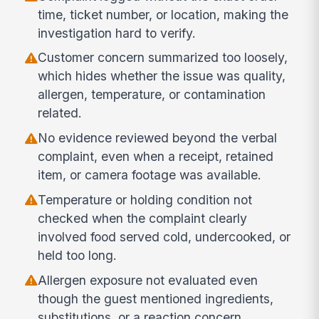
time, ticket number, or location, making the
investigation hard to verify.
Customer concern summarized too loosely,
which hides whether the issue was quality,
allergen, temperature, or contamination
related.
No evidence reviewed beyond the verbal
complaint, even when a receipt, retained
item, or camera footage was available.
Temperature or holding condition not
checked when the complaint clearly
involved food served cold, undercooked, or
held too long.
Allergen exposure not evaluated even
though the guest mentioned ingredients,
substitutions, or a reaction concern.