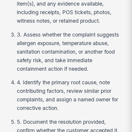
item(s), and any evidence available,
including receipts, POS tickets, photos,
witness notes, or retained product.
3. Assess whether the complaint suggests
allergen exposure, temperature abuse,
sanitation contamination, or another food
safety risk, and take immediate
containment action if needed.
4. Identify the primary root cause, note
contributing factors, review similar prior
complaints, and assign a named owner for
corrective action.
5. Document the resolution provided,
confirm whether the customer accepted it,