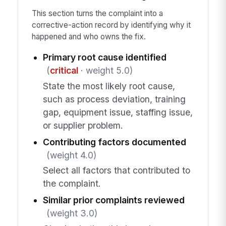
This section turns the complaint into a
corrective-action record by identifying why it
happened and who owns the fix.
Primary root cause identified
(
critical
· weight 5.0)
State the most likely root cause,
such as process deviation, training
gap, equipment issue, staffing issue,
or supplier problem.
Contributing factors documented
(weight 4.0)
Select all factors that contributed to
the complaint.
Similar prior complaints reviewed
(weight 3.0)