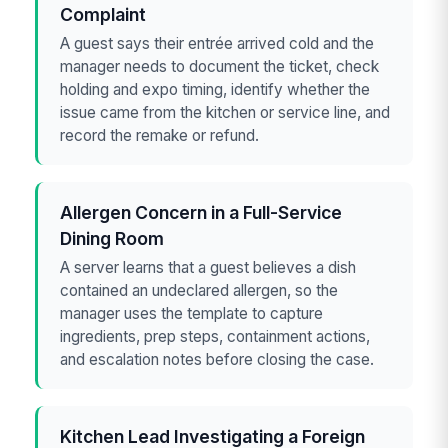
Complaint
A guest says their entrée arrived cold and the
manager needs to document the ticket, check
holding and expo timing, identify whether the
issue came from the kitchen or service line, and
record the remake or refund.
Allergen Concern in a Full-Service
Dining Room
A server learns that a guest believes a dish
contained an undeclared allergen, so the
manager uses the template to capture
ingredients, prep steps, containment actions,
and escalation notes before closing the case.
Kitchen Lead Investigating a Foreign