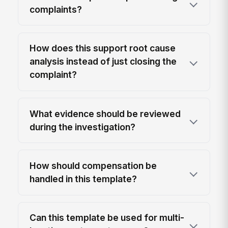
complaints?
How does this support root cause
analysis instead of just closing the
complaint?
What evidence should be reviewed
during the investigation?
How should compensation be
handled in this template?
Can this template be used for multi-