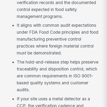
verification records and the documented
control expected in food safety
management programs.
It aligns with common audit expectations
under FDA Food Code principles and food
manufacturing preventive control
practices where foreign material control
must be demonstrated.
The hold-and-release step helps preserve
traceability and disposition control, which
are common requirements in ISO 9001-
based quality systems and customer
audits.
If your site uses a metal detector as a
CCP, the verification cadence and