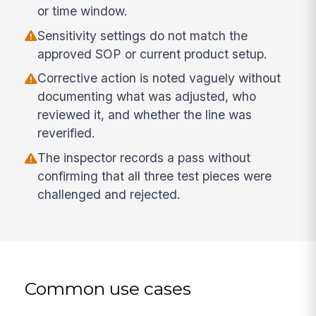
or time window.
Sensitivity settings do not match the
approved SOP or current product setup.
Corrective action is noted vaguely without
documenting what was adjusted, who
reviewed it, and whether the line was
reverified.
The inspector records a pass without
confirming that all three test pieces were
challenged and rejected.
Common use cases