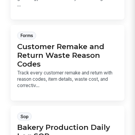
...
Forms
Customer Remake and
Return Waste Reason
Codes
Track every customer remake and return with
reason codes, item details, waste cost, and
correctiv...
Sop
Bakery Production Daily