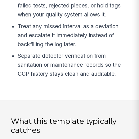
failed tests, rejected pieces, or hold tags
when your quality system allows it.
Treat any missed interval as a deviation
and escalate it immediately instead of
backfilling the log later.
Separate detector verification from
sanitation or maintenance records so the
CCP history stays clean and auditable.
What this template typically
catches