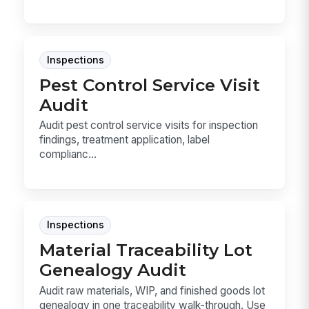
Inspections
Pest Control Service Visit
Audit
Audit pest control service visits for inspection
findings, treatment application, label
complianc...
Inspections
Material Traceability Lot
Genealogy Audit
Audit raw materials, WIP, and finished goods lot
genealogy in one traceability walk-through. Use