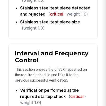
(weight 1.0)
Stainless steel test piece detected
and rejected
(
critical
· weight 1.0)
Stainless steel test piece size
(weight 1.0)
Interval and Frequency
Control
This section proves the check happened on
the required schedule and links it to the
previous successful verification.
Verification performed at the
required startup check
(
critical
·
weight 1.0)