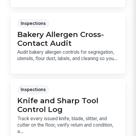
Inspections
Bakery Allergen Cross-
Contact Audit
Audit bakery allergen controls for segregation,
utensils, flour dust, labels, and cleaning so you...
Inspections
Knife and Sharp Tool
Control Log
Track every issued knife, blade, slitter, and
cutter on the floor, verify return and condition,
a...