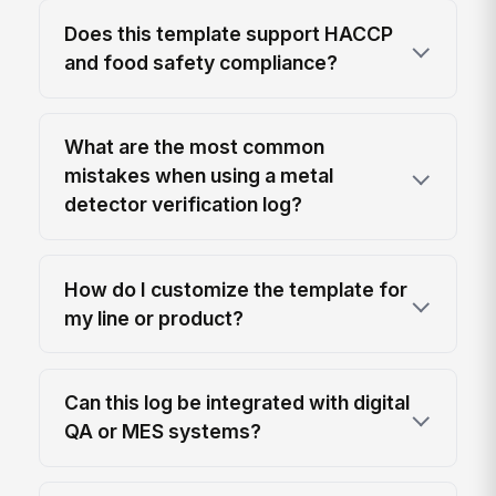
Does this template support HACCP
and food safety compliance?
What are the most common
mistakes when using a metal
detector verification log?
How do I customize the template for
my line or product?
Can this log be integrated with digital
QA or MES systems?