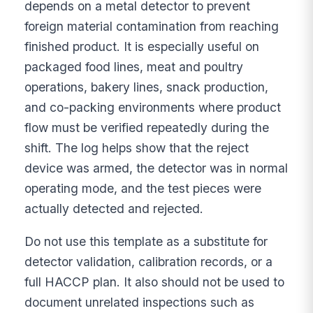
depends on a metal detector to prevent
foreign material contamination from reaching
finished product. It is especially useful on
packaged food lines, meat and poultry
operations, bakery lines, snack production,
and co-packing environments where product
flow must be verified repeatedly during the
shift. The log helps show that the reject
device was armed, the detector was in normal
operating mode, and the test pieces were
actually detected and rejected.
Do not use this template as a substitute for
detector validation, calibration records, or a
full HACCP plan. It also should not be used to
document unrelated inspections such as