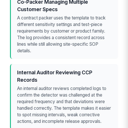
Co-Packer Managing Multiple
Customer Specs
A contract packer uses the template to track
different sensitivity settings and test-piece
requirements by customer or product family.
The log provides a consistent record across
lines while still allowing site-specific SOP
details.
Internal Auditor Reviewing CCP
Records
An internal auditor reviews completed logs to
confirm the detector was challenged at the
required frequency and that deviations were
handled correctly. The template makes it easier
to spot missing intervals, weak corrective
actions, and incomplete release approvals.