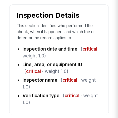
Inspection Details
This section identifies who performed the
check, when it happened, and which line or
detector the record applies to.
Inspection date and time
(
critical
·
weight 1.0)
Line, area, or equipment ID
(
critical
· weight 1.0)
Inspector name
(
critical
· weight
1.0)
Verification type
(
critical
· weight
1.0)