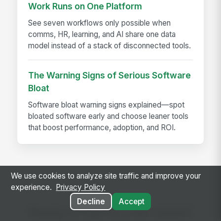
Work Runs on One Platform
See seven workflows only possible when
comms, HR, learning, and AI share one data
model instead of a stack of disconnected tools.
The Warning Signs of Serious Software
Bloat
Software bloat warning signs explained—spot
bloated software early and choose leaner tools
that boost performance, adoption, and ROI.
We use cookies to analyze site traffic and improve your
experience.
Privacy Policy
Decline
Accept
Ready to use this template?