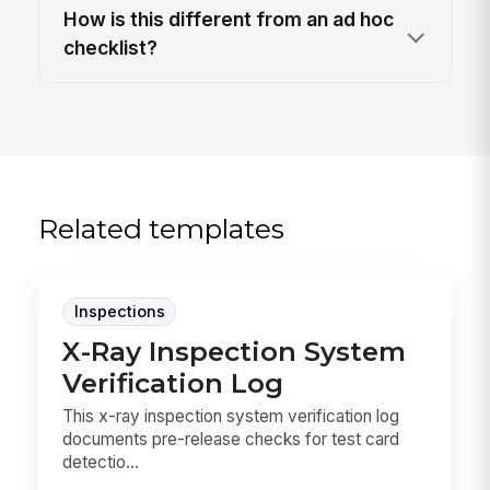
How is this different from an ad hoc
checklist?
Related templates
Inspections
X-Ray Inspection System
Verification Log
This x-ray inspection system verification log
documents pre-release checks for test card
detectio...