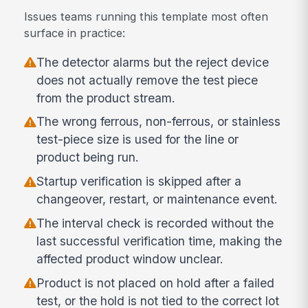
Issues teams running this template most often
surface in practice:
The detector alarms but the reject device
does not actually remove the test piece
from the product stream.
The wrong ferrous, non-ferrous, or stainless
test-piece size is used for the line or
product being run.
Startup verification is skipped after a
changeover, restart, or maintenance event.
The interval check is recorded without the
last successful verification time, making the
affected product window unclear.
Product is not placed on hold after a failed
test, or the hold is not tied to the correct lot