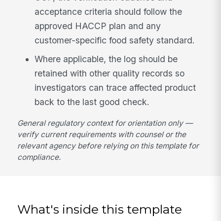
acceptance criteria should follow the
approved HACCP plan and any
customer-specific food safety standard.
Where applicable, the log should be
retained with other quality records so
investigators can trace affected product
back to the last good check.
General regulatory context for orientation only —
verify current requirements with counsel or the
relevant agency before relying on this template for
compliance.
What's inside this template