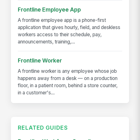
Frontline Employee App
A frontline employee app is a phone-first
application that gives hourly, field, and deskless
workers access to their schedule, pay,
announcements, training,...
Frontline Worker
A frontline worker is any employee whose job
happens away from a desk — on a production
floor, in a patient room, behind a store counter,
in a customer's...
RELATED GUIDES