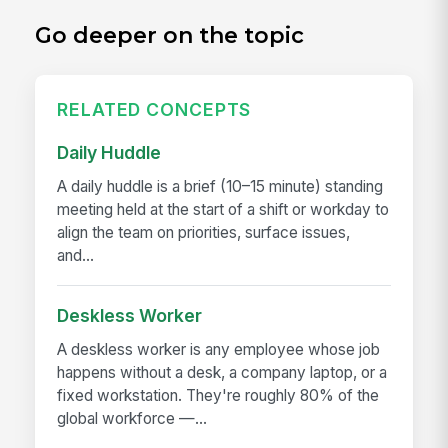
Go deeper on the topic
RELATED CONCEPTS
Daily Huddle
A daily huddle is a brief (10–15 minute) standing
meeting held at the start of a shift or workday to
align the team on priorities, surface issues,
and...
Deskless Worker
A deskless worker is any employee whose job
happens without a desk, a company laptop, or a
fixed workstation. They're roughly 80% of the
global workforce —...