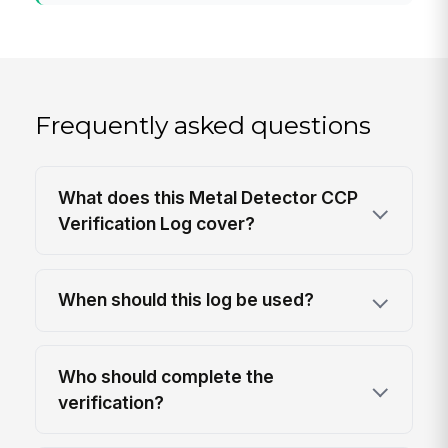
Frequently asked questions
What does this Metal Detector CCP
Verification Log cover?
When should this log be used?
Who should complete the
verification?