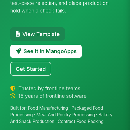
test-piece rejection, and place product on
hold when a check fails.
View Template
See it in MangoApps
Get Started
Trusted by frontline teams
15 years of frontline software
Built for: Food Manufacturing · Packaged Food
Processing · Meat And Poultry Processing · Bakery
And Snack Production · Contract Food Packing