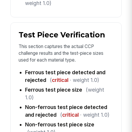
weight 1.0)
Test Piece Verification
This section captures the actual CCP
challenge results and the test-piece sizes
used for each material type.
Ferrous test piece detected and
rejected
(
critical
· weight 1.0)
Ferrous test piece size
(weight
1.0)
Non-ferrous test piece detected
and rejected
(
critical
· weight 1.0)
Non-ferrous test piece size