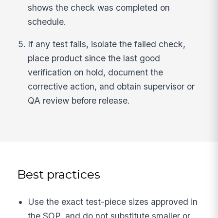
shows the check was completed on
schedule.
If any test fails, isolate the failed check,
place product since the last good
verification on hold, document the
corrective action, and obtain supervisor or
QA review before release.
Best practices
Use the exact test-piece sizes approved in
the SOP, and do not substitute smaller or