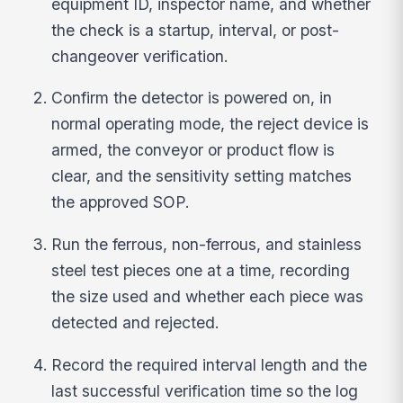
equipment ID, inspector name, and whether
the check is a startup, interval, or post-
changeover verification.
Confirm the detector is powered on, in
normal operating mode, the reject device is
armed, the conveyor or product flow is
clear, and the sensitivity setting matches
the approved SOP.
Run the ferrous, non-ferrous, and stainless
steel test pieces one at a time, recording
the size used and whether each piece was
detected and rejected.
Record the required interval length and the
last successful verification time so the log