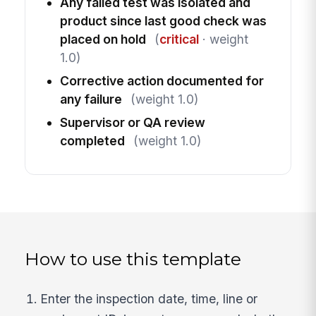
Any failed test was isolated and
product since last good check was
placed on hold
(
critical
· weight
1.0)
Corrective action documented for
any failure
(weight 1.0)
Supervisor or QA review
completed
(weight 1.0)
How to use this template
Enter the inspection date, time, line or