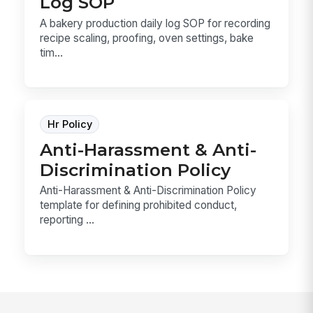
Log SOP
A bakery production daily log SOP for recording
recipe scaling, proofing, oven settings, bake
tim...
Hr Policy
Anti-Harassment & Anti-
Discrimination Policy
Anti-Harassment & Anti-Discrimination Policy
template for defining prohibited conduct,
reporting ...