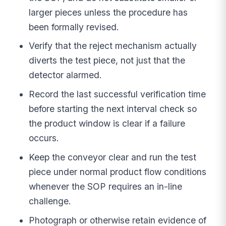
larger pieces unless the procedure has
been formally revised.
Verify that the reject mechanism actually
diverts the test piece, not just that the
detector alarmed.
Record the last successful verification time
before starting the next interval check so
the product window is clear if a failure
occurs.
Keep the conveyor clear and run the test
piece under normal product flow conditions
whenever the SOP requires an in-line
challenge.
Photograph or otherwise retain evidence of