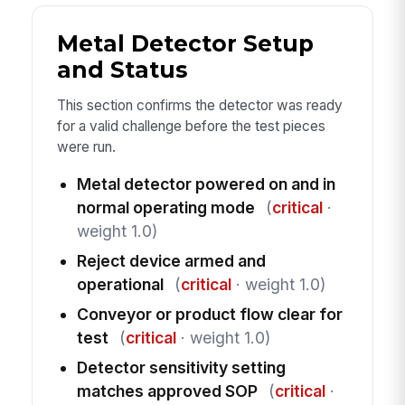
Metal Detector Setup
and Status
This section confirms the detector was ready
for a valid challenge before the test pieces
were run.
Metal detector powered on and in
normal operating mode
(
critical
·
weight 1.0)
Reject device armed and
operational
(
critical
· weight 1.0)
Conveyor or product flow clear for
test
(
critical
· weight 1.0)
Detector sensitivity setting
matches approved SOP
(
critical
·