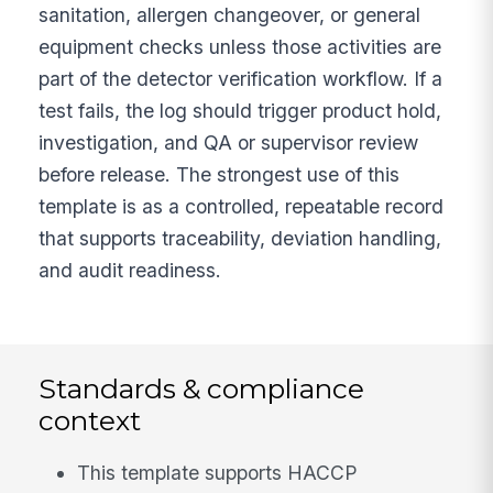
sanitation, allergen changeover, or general
equipment checks unless those activities are
part of the detector verification workflow. If a
test fails, the log should trigger product hold,
investigation, and QA or supervisor review
before release. The strongest use of this
template is as a controlled, repeatable record
that supports traceability, deviation handling,
and audit readiness.
Standards & compliance
context
This template supports HACCP