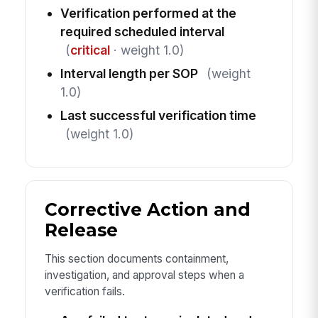
Verification performed at the
required scheduled interval
(
critical
· weight 1.0)
Interval length per SOP
(weight
1.0)
Last successful verification time
(weight 1.0)
Corrective Action and
Release
This section documents containment,
investigation, and approval steps when a
verification fails.