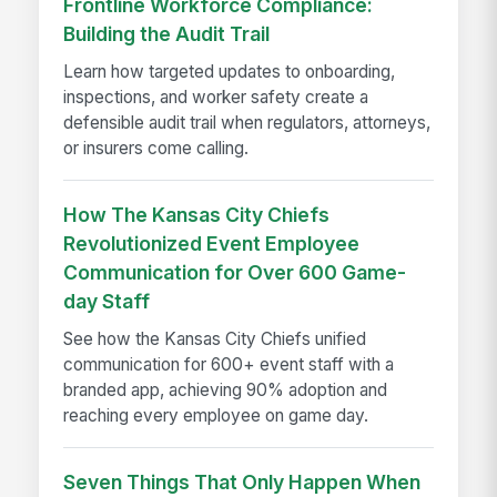
Frontline Workforce Compliance:
Building the Audit Trail
Learn how targeted updates to onboarding,
inspections, and worker safety create a
defensible audit trail when regulators, attorneys,
or insurers come calling.
How The Kansas City Chiefs
Revolutionized Event Employee
Communication for Over 600 Game-
day Staff
See how the Kansas City Chiefs unified
communication for 600+ event staff with a
branded app, achieving 90% adoption and
reaching every employee on game day.
Seven Things That Only Happen When