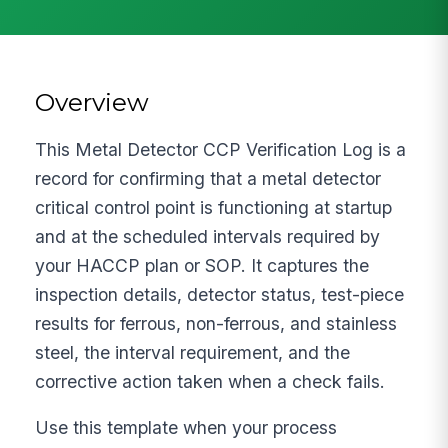
Overview
This Metal Detector CCP Verification Log is a
record for confirming that a metal detector
critical control point is functioning at startup
and at the scheduled intervals required by
your HACCP plan or SOP. It captures the
inspection details, detector status, test-piece
results for ferrous, non-ferrous, and stainless
steel, the interval requirement, and the
corrective action taken when a check fails.
Use this template when your process