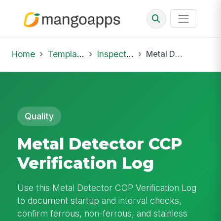
Home
Template Library
Inspections
Metal Detector CCP Verification Log
Quality
Metal Detector CCP
Verification Log
Use this Metal Detector CCP Verification Log
to document startup and interval checks,
confirm ferrous, non-ferrous, and stainless