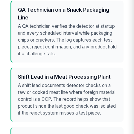
QA Technician on a Snack Packaging
Line
A QA technician verifies the detector at startup
and every scheduled interval while packaging
chips or crackers. The log captures each test
piece, reject confirmation, and any product hold
if a challenge fails.
Shift Lead in a Meat Processing Plant
A shift lead documents detector checks on a
raw or cooked meat line where foreign material
control is a CCP. The record helps show that
product since the last good check was isolated
if the reject system misses a test piece.