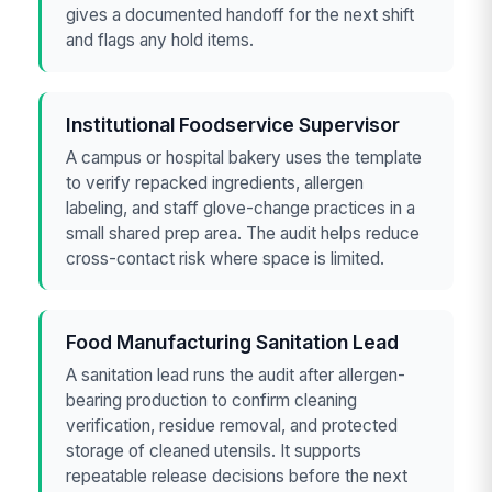
gives a documented handoff for the next shift
and flags any hold items.
Institutional Foodservice Supervisor
A campus or hospital bakery uses the template
to verify repacked ingredients, allergen
labeling, and staff glove-change practices in a
small shared prep area. The audit helps reduce
cross-contact risk where space is limited.
Food Manufacturing Sanitation Lead
A sanitation lead runs the audit after allergen-
bearing production to confirm cleaning
verification, residue removal, and protected
storage of cleaned utensils. It supports
repeatable release decisions before the next