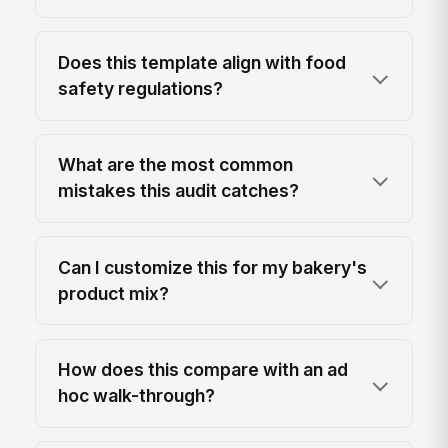
Does this template align with food
safety regulations?
What are the most common
mistakes this audit catches?
Can I customize this for my bakery's
product mix?
How does this compare with an ad
hoc walk-through?