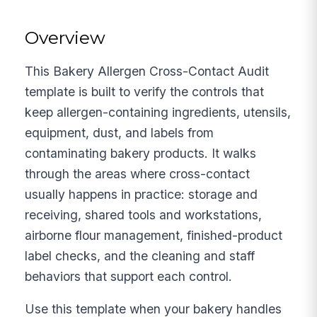
Overview
This Bakery Allergen Cross-Contact Audit
template is built to verify the controls that
keep allergen-containing ingredients, utensils,
equipment, dust, and labels from
contaminating bakery products. It walks
through the areas where cross-contact
usually happens in practice: storage and
receiving, shared tools and workstations,
airborne flour management, finished-product
label checks, and the cleaning and staff
behaviors that support each control.
Use this template when your bakery handles