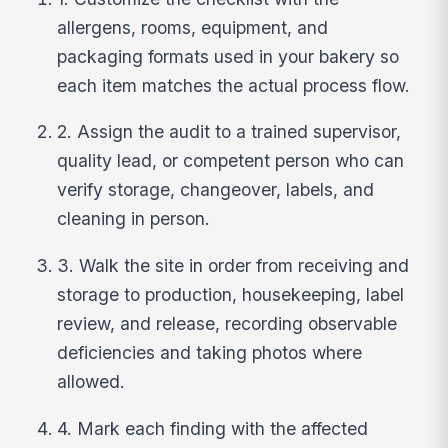
allergens, rooms, equipment, and
packaging formats used in your bakery so
each item matches the actual process flow.
2. Assign the audit to a trained supervisor,
quality lead, or competent person who can
verify storage, changeover, labels, and
cleaning in person.
3. Walk the site in order from receiving and
storage to production, housekeeping, label
review, and release, recording observable
deficiencies and taking photos where
allowed.
4. Mark each finding with the affected