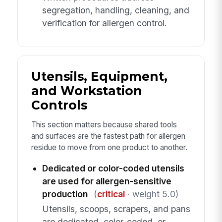
segregation, handling, cleaning, and
verification for allergen control.
Utensils, Equipment,
and Workstation
Controls
This section matters because shared tools
and surfaces are the fastest path for allergen
residue to move from one product to another.
Dedicated or color-coded utensils
are used for allergen-sensitive
production
(
critical
· weight 5.0)
Utensils, scoops, scrapers, and pans
are dedicated, color-coded, or