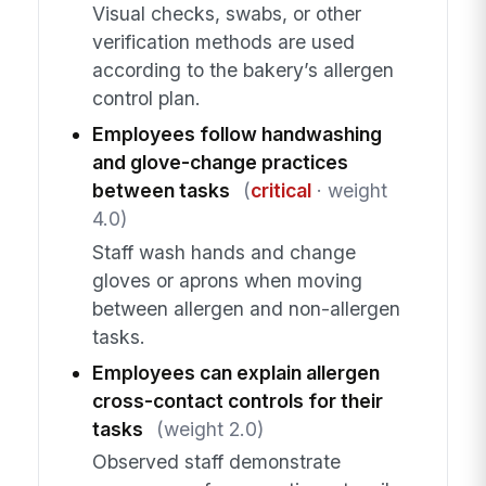
Visual checks, swabs, or other
verification methods are used
according to the bakery’s allergen
control plan.
Employees follow handwashing
and glove-change practices
between tasks
(
critical
· weight
4.0)
Staff wash hands and change
gloves or aprons when moving
between allergen and non-allergen
tasks.
Employees can explain allergen
cross-contact controls for their
tasks
(weight 2.0)
Observed staff demonstrate