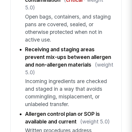
5.0)
Open bags, containers, and staging
pans are covered, sealed, or
otherwise protected when not in
active use.
Receiving and staging areas
prevent mix-ups between allergen
and non-allergen materials
(weight
5.0)
Incoming ingredients are checked
and staged in a way that avoids
commingling, misplacement, or
unlabeled transfer.
Allergen control plan or SOP is
available and current
(weight 5.0)
Written procedures address