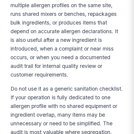
multiple allergen profiles on the same site,
runs shared mixers or benches, repackages
bulk ingredients, or produces items that
depend on accurate allergen declarations. It
is also useful after a new ingredient is
introduced, when a complaint or near miss
occurs, or when you need a documented
audit trail for internal quality review or
customer requirements.
Do not use it as a generic sanitation checklist.
If your operation is fully dedicated to one
allergen profile with no shared equipment or
ingredient overlap, many items may be
unnecessary or need to be simplified. The
audit is most valuable where segregation,