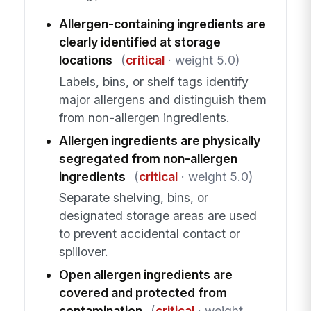
Allergen-containing ingredients are
clearly identified at storage
locations
(
critical
· weight 5.0)
Labels, bins, or shelf tags identify
major allergens and distinguish them
from non-allergen ingredients.
Allergen ingredients are physically
segregated from non-allergen
ingredients
(
critical
· weight 5.0)
Separate shelving, bins, or
designated storage areas are used
to prevent accidental contact or
spillover.
Open allergen ingredients are
covered and protected from
contamination
(
critical
· weight