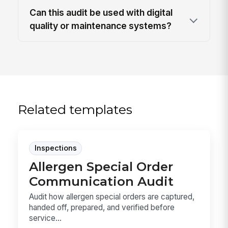
Can this audit be used with digital
quality or maintenance systems?
Related templates
Inspections
Allergen Special Order
Communication Audit
Audit how allergen special orders are captured,
handed off, prepared, and verified before
service...