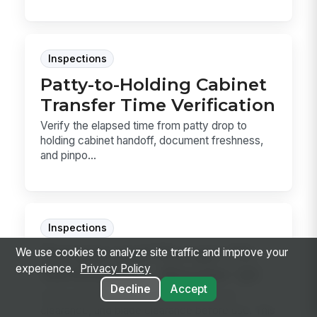
Inspections
Patty-to-Holding Cabinet
Transfer Time Verification
Verify the elapsed time from patty drop to
holding cabinet handoff, document freshness,
and pinpo...
Inspections
Tamper and Plunger Fit
We use cookies to analyze site traffic and improve your
experience.
Privacy Policy
Verification - Blender QC
Decline
Accept
Verify blender tamper and plunger fit, lid
clearance, and blade clearance before use. This