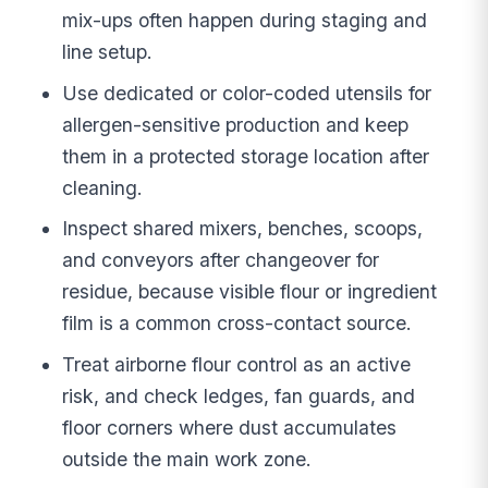
mix-ups often happen during staging and
line setup.
Use dedicated or color-coded utensils for
allergen-sensitive production and keep
them in a protected storage location after
cleaning.
Inspect shared mixers, benches, scoops,
and conveyors after changeover for
residue, because visible flour or ingredient
film is a common cross-contact source.
Treat airborne flour control as an active
risk, and check ledges, fan guards, and
floor corners where dust accumulates
outside the main work zone.