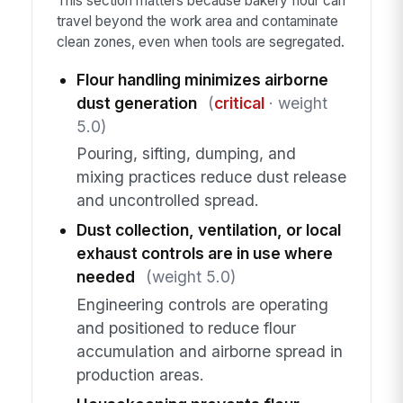
This section matters because bakery flour can
travel beyond the work area and contaminate
clean zones, even when tools are segregated.
Flour handling minimizes airborne
dust generation
(
critical
· weight
5.0)
Pouring, sifting, dumping, and
mixing practices reduce dust release
and uncontrolled spread.
Dust collection, ventilation, or local
exhaust controls are in use where
needed
(weight 5.0)
Engineering controls are operating
and positioned to reduce flour
accumulation and airborne spread in
production areas.