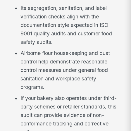
Its segregation, sanitation, and label
verification checks align with the
documentation style expected in ISO
9001 quality audits and customer food
safety audits.
Airborne flour housekeeping and dust
control help demonstrate reasonable
control measures under general food
sanitation and workplace safety
programs.
If your bakery also operates under third-
party schemes or retailer standards, this
audit can provide evidence of non-
conformance tracking and corrective