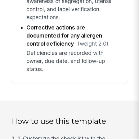
awareness of segregation, utensil
control, and label verification
expectations.
Corrective actions are
documented for any allergen
control deficiency
(weight 2.0)
Deficiencies are recorded with
owner, due date, and follow-up
status.
How to use this template
1. Customize the checklist with the