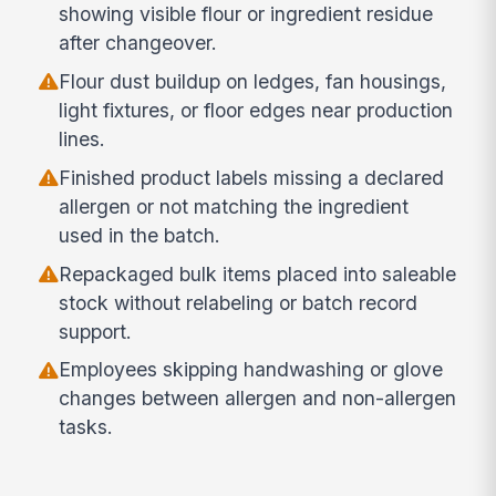
showing visible flour or ingredient residue
after changeover.
Flour dust buildup on ledges, fan housings,
light fixtures, or floor edges near production
lines.
Finished product labels missing a declared
allergen or not matching the ingredient
used in the batch.
Repackaged bulk items placed into saleable
stock without relabeling or batch record
support.
Employees skipping handwashing or glove
changes between allergen and non-allergen
tasks.