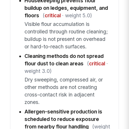
Housekeeping prevents flour
buildup on ledges, equipment, and
floors
(
critical
· weight 5.0)
Visible flour accumulation is
controlled through routine cleaning;
buildup is not present on overhead
or hard-to-reach surfaces.
Cleaning methods do not spread
flour dust to clean areas
(
critical
·
weight 3.0)
Dry sweeping, compressed air, or
other methods are not creating
cross-contact risk in adjacent
zones.
Allergen-sensitive production is
scheduled to reduce exposure
from nearby flour handling
(weight