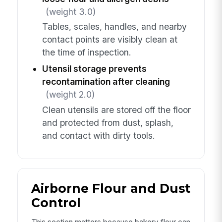
(weight 3.0)
Tables, scales, handles, and nearby
contact points are visibly clean at
the time of inspection.
Utensil storage prevents
recontamination after cleaning
(weight 2.0)
Clean utensils are stored off the floor
and protected from dust, splash,
and contact with dirty tools.
Airborne Flour and Dust
Control