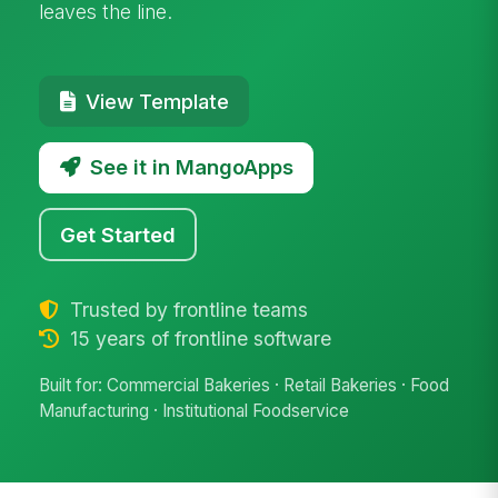
leaves the line.
View Template
See it in MangoApps
Get Started
Trusted by frontline teams
15 years of frontline software
Built for: Commercial Bakeries · Retail Bakeries · Food
Manufacturing · Institutional Foodservice