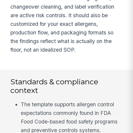
changeover cleaning, and label verification
are active risk controls. It should also be
customized for your exact allergens,
production flow, and packaging formats so
the findings reflect what is actually on the
floor, not an idealized SOP.
Standards & compliance
context
The template supports allergen control
expectations commonly found in FDA
Food Code-based food safety programs
and preventive controls systems.