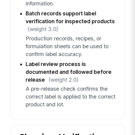
information.
Batch records support label
verification for inspected products
(weight 3.0)
Production records, recipes, or
formulation sheets can be used to
confirm label accuracy.
Label review process is
documented and followed before
release
(weight 2.0)
A pre-release check confirms the
correct label is applied to the correct
product and lot.