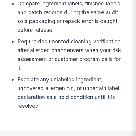
Compare ingredient labels, finished labels,
and batch records during the same audit
so a packaging or repack error is caught
before release.
Require documented cleaning verification
after allergen changeovers when your risk
assessment or customer program calls for
it.
Escalate any unlabeled ingredient,
uncovered allergen bin, or uncertain label
declaration as a hold condition until it is
resolved.