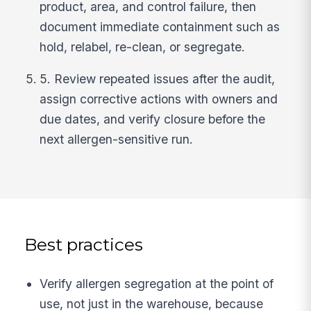
product, area, and control failure, then
document immediate containment such as
hold, relabel, re-clean, or segregate.
5. Review repeated issues after the audit,
assign corrective actions with owners and
due dates, and verify closure before the
next allergen-sensitive run.
Best practices
Verify allergen segregation at the point of
use, not just in the warehouse, because