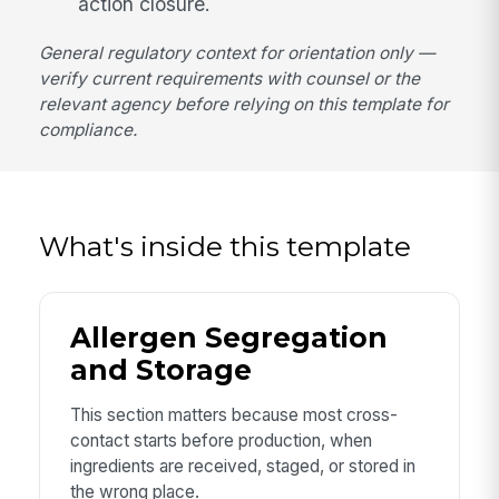
action closure.
General regulatory context for orientation only —
verify current requirements with counsel or the
relevant agency before relying on this template for
compliance.
What's inside this template
Allergen Segregation
and Storage
This section matters because most cross-
contact starts before production, when
ingredients are received, staged, or stored in
the wrong place.