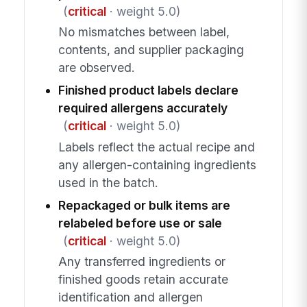
(
critical
· weight 5.0)
No mismatches between label,
contents, and supplier packaging
are observed.
Finished product labels declare
required allergens accurately
(
critical
· weight 5.0)
Labels reflect the actual recipe and
any allergen-containing ingredients
used in the batch.
Repackaged or bulk items are
relabeled before use or sale
(
critical
· weight 5.0)
Any transferred ingredients or
finished goods retain accurate
identification and allergen