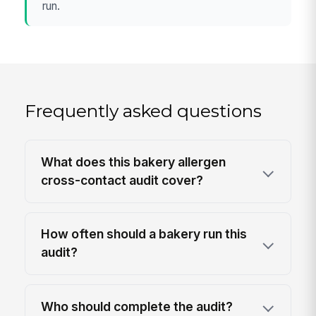
run.
Frequently asked questions
What does this bakery allergen
cross-contact audit cover?
How often should a bakery run this
audit?
Who should complete the audit?