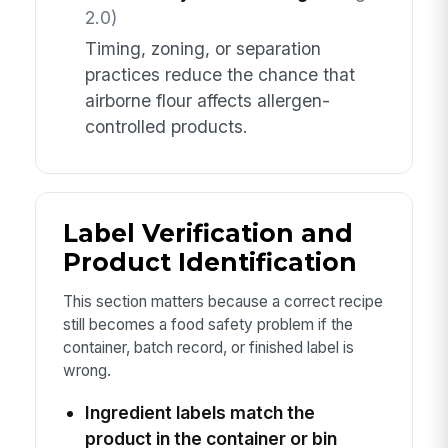
2.0)
Timing, zoning, or separation
practices reduce the chance that
airborne flour affects allergen-
controlled products.
Label Verification and
Product Identification
This section matters because a correct recipe
still becomes a food safety problem if the
container, batch record, or finished label is
wrong.
Ingredient labels match the
product in the container or bin