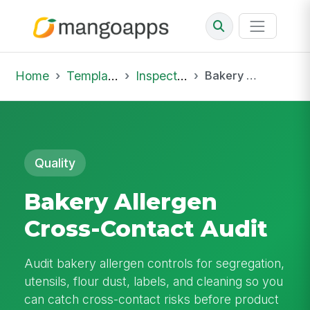
Home
Template Library
Inspections
Bakery Allergen Cross-Contact Audit
Quality
Bakery Allergen
Cross-Contact Audit
Audit bakery allergen controls for segregation,
utensils, flour dust, labels, and cleaning so you
can catch cross-contact risks before product