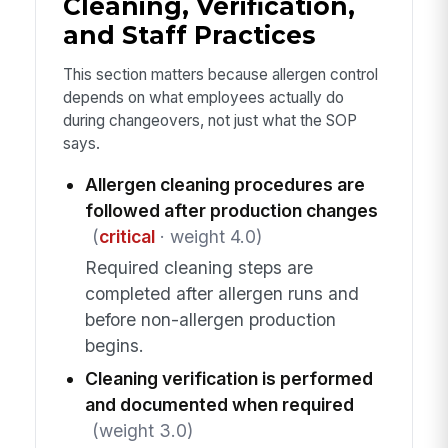
Cleaning, Verification,
and Staff Practices
This section matters because allergen control
depends on what employees actually do
during changeovers, not just what the SOP
says.
Allergen cleaning procedures are
followed after production changes
(
critical
· weight 4.0)
Required cleaning steps are
completed after allergen runs and
before non-allergen production
begins.
Cleaning verification is performed
and documented when required
(weight 3.0)