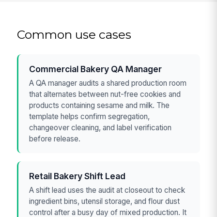
Common use cases
Commercial Bakery QA Manager
A QA manager audits a shared production room
that alternates between nut-free cookies and
products containing sesame and milk. The
template helps confirm segregation,
changeover cleaning, and label verification
before release.
Retail Bakery Shift Lead
A shift lead uses the audit at closeout to check
ingredient bins, utensil storage, and flour dust
control after a busy day of mixed production. It