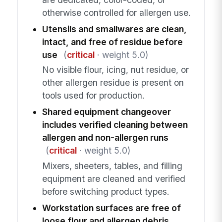
otherwise controlled for allergen use.
Utensils and smallwares are clean,
intact, and free of residue before
use
(
critical
· weight 5.0)
No visible flour, icing, nut residue, or
other allergen residue is present on
tools used for production.
Shared equipment changeover
includes verified cleaning between
allergen and non-allergen runs
(
critical
· weight 5.0)
Mixers, sheeters, tables, and filling
equipment are cleaned and verified
before switching product types.
Workstation surfaces are free of
loose flour and allergen debris