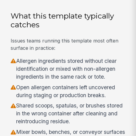
What this template typically
catches
Issues teams running this template most often
surface in practice:
Allergen ingredients stored without clear
identification or mixed with non-allergen
ingredients in the same rack or tote.
Open allergen containers left uncovered
during staging or production breaks.
Shared scoops, spatulas, or brushes stored
in the wrong container after cleaning and
reintroducing residue.
Mixer bowls, benches, or conveyor surfaces