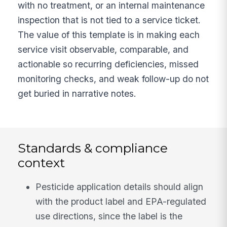
with no treatment, or an internal maintenance
inspection that is not tied to a service ticket.
The value of this template is in making each
service visit observable, comparable, and
actionable so recurring deficiencies, missed
monitoring checks, and weak follow-up do not
get buried in narrative notes.
Standards & compliance
context
Pesticide application details should align
with the product label and EPA-regulated
use directions, since the label is the