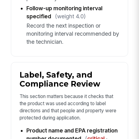
Follow-up monitoring interval
specified
(weight 4.0)
Record the next inspection or
monitoring interval recommended by
the technician.
Label, Safety, and
Compliance Review
This section matters because it checks that
the product was used according to label
directions and that people and property were
protected during application.
Product name and EPA registration
number documented
(
critical
·