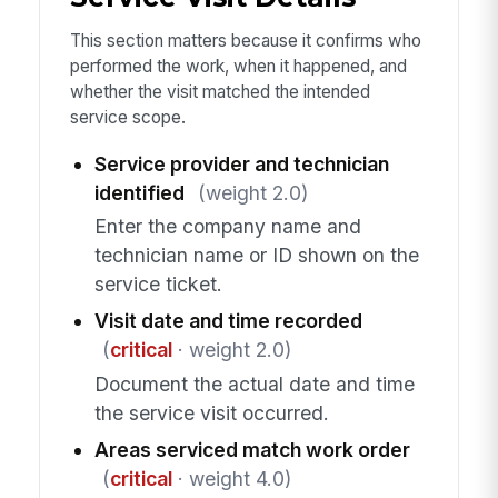
This section matters because it confirms who
performed the work, when it happened, and
whether the visit matched the intended
service scope.
Service provider and technician
identified
(weight 2.0)
Enter the company name and
technician name or ID shown on the
service ticket.
Visit date and time recorded
(
critical
· weight 2.0)
Document the actual date and time
the service visit occurred.
Areas serviced match work order
(
critical
· weight 4.0)