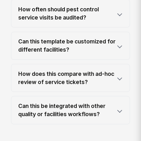
How often should pest control
service visits be audited?
Can this template be customized for
different facilities?
How does this compare with ad-hoc
review of service tickets?
Can this be integrated with other
quality or facilities workflows?