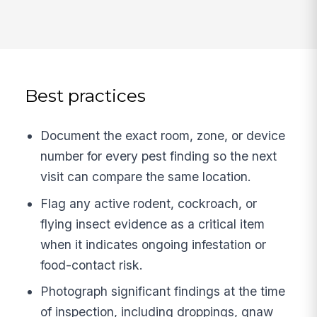
Best practices
Document the exact room, zone, or device
number for every pest finding so the next
visit can compare the same location.
Flag any active rodent, cockroach, or
flying insect evidence as a critical item
when it indicates ongoing infestation or
food-contact risk.
Photograph significant findings at the time
of inspection, including droppings, gnaw