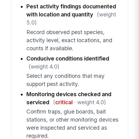
Pest activity findings documented
with location and quantity
(weight
5.0)
Record observed pest species,
activity level, exact locations, and
counts if available.
Conducive conditions identified
(weight 4.0)
Select any conditions that may
support pest activity.
Monitoring devices checked and
serviced
(
critical
· weight 4.0)
Confirm traps, glue boards, bait
stations, or other monitoring devices
were inspected and serviced as
required.