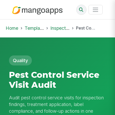
Home
Template Library
Inspections
Pest Control Service Visit Audit
Quality
Pest Control Service
Visit Audit
Audit pest control service visits for inspection
findings, treatment application, label
compliance, and follow-up actions in one