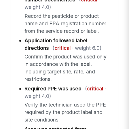
weight 4.0)
Record the pesticide or product
name and EPA registration number
from the service record or label.
Application followed label
directions
(
critical
· weight 6.0)
Confirm the product was used only
in accordance with the label,
including target site, rate, and
restrictions.
Required PPE was used
(
critical
·
weight 4.0)
Verify the technician used the PPE
required by the product label and
site conditions.