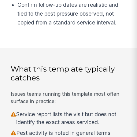
Confirm follow-up dates are realistic and
tied to the pest pressure observed, not
copied from a standard service interval.
What this template typically
catches
Issues teams running this template most often
surface in practice:
Service report lists the visit but does not
identify the exact areas serviced.
Pest activity is noted in general terms