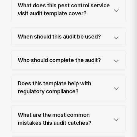
What does this pest control service
visit audit template cover?
When should this audit be used?
Who should complete the audit?
Does this template help with
regulatory compliance?
What are the most common
mistakes this audit catches?