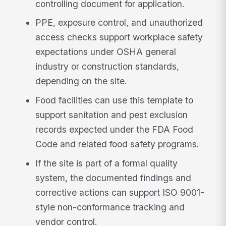
controlling document for application.
PPE, exposure control, and unauthorized
access checks support workplace safety
expectations under OSHA general
industry or construction standards,
depending on the site.
Food facilities can use this template to
support sanitation and pest exclusion
records expected under the FDA Food
Code and related food safety programs.
If the site is part of a formal quality
system, the documented findings and
corrective actions can support ISO 9001-
style non-conformance tracking and
vendor control.