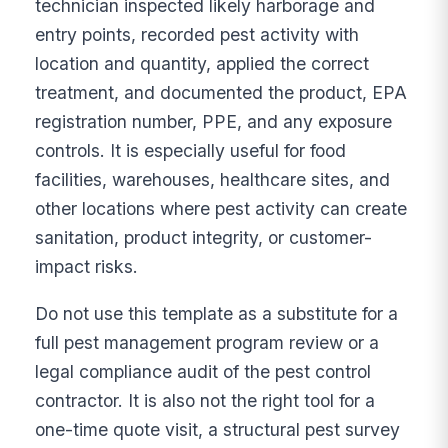
technician inspected likely harborage and
entry points, recorded pest activity with
location and quantity, applied the correct
treatment, and documented the product, EPA
registration number, PPE, and any exposure
controls. It is especially useful for food
facilities, warehouses, healthcare sites, and
other locations where pest activity can create
sanitation, product integrity, or customer-
impact risks.
Do not use this template as a substitute for a
full pest management program review or a
legal compliance audit of the pest control
contractor. It is also not the right tool for a
one-time quote visit, a structural pest survey