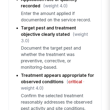
recorded
(weight 4.0)
Enter the amount applied if
documented on the service record.
Target pest and treatment
objective clearly stated
(weight
3.0)
Document the target pest and
whether the treatment was
preventive, corrective, or
monitoring-based.
Treatment appears appropriate for
observed conditions
(
critical
·
weight 4.0)
Confirm the selected treatment
reasonably addresses the observed
pest activity and site conditions.