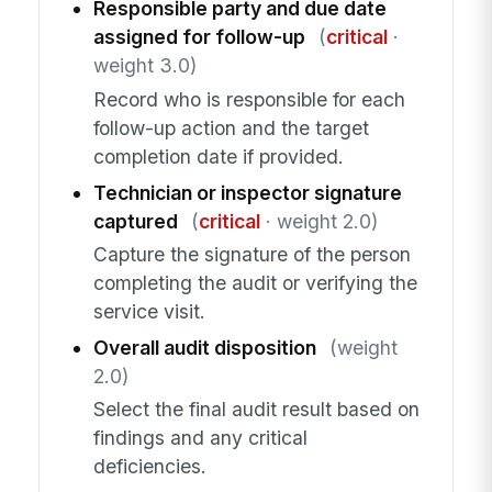
Responsible party and due date
assigned for follow-up
(
critical
·
weight 3.0)
Record who is responsible for each
follow-up action and the target
completion date if provided.
Technician or inspector signature
captured
(
critical
· weight 2.0)
Capture the signature of the person
completing the audit or verifying the
service visit.
Overall audit disposition
(weight
2.0)
Select the final audit result based on
findings and any critical
deficiencies.