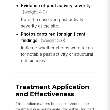
Evidence of pest activity severity
(weight 4.0)
Rate the observed pest activity
severity at the site.
Photos captured for significant
findings
(weight 3.0)
Indicate whether photos were taken
for notable pest activity or structural
deficiencies.
Treatment Application
and Effectiveness
This section matters because it verifies the
treatment was appropriate, traceable, and tied