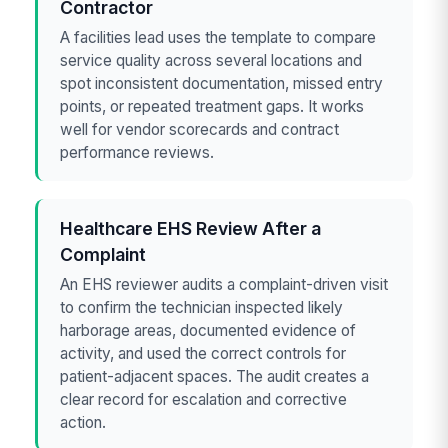
Contractor
A facilities lead uses the template to compare
service quality across several locations and
spot inconsistent documentation, missed entry
points, or repeated treatment gaps. It works
well for vendor scorecards and contract
performance reviews.
Healthcare EHS Review After a
Complaint
An EHS reviewer audits a complaint-driven visit
to confirm the technician inspected likely
harborage areas, documented evidence of
activity, and used the correct controls for
patient-adjacent spaces. The audit creates a
clear record for escalation and corrective
action.