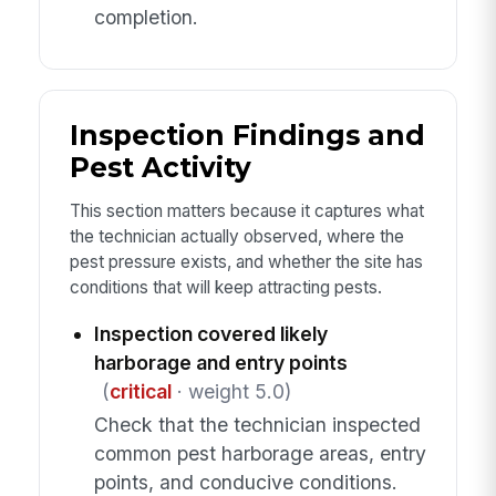
completion.
Inspection Findings and
Pest Activity
This section matters because it captures what
the technician actually observed, where the
pest pressure exists, and whether the site has
conditions that will keep attracting pests.
Inspection covered likely
harborage and entry points
(
critical
· weight 5.0)
Check that the technician inspected
common pest harborage areas, entry
points, and conducive conditions.