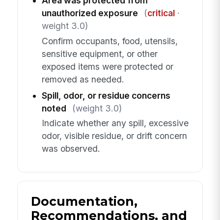
Area was protected from
unauthorized exposure
(
critical
·
weight 3.0)
Confirm occupants, food, utensils,
sensitive equipment, or other
exposed items were protected or
removed as needed.
Spill, odor, or residue concerns
noted
(weight 3.0)
Indicate whether any spill, excessive
odor, visible residue, or drift concern
was observed.
Documentation,
Recommendations, and