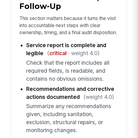
Follow-Up
This section matters because it turns the visit
into accountable next steps with clear
ownership, timing, and a final audit disposition.
Service report is complete and
legible
(
critical
· weight 4.0)
Check that the report includes all
required fields, is readable, and
contains no obvious omissions.
Recommendations and corrective
actions documented
(weight 4.0)
Summarize any recommendations
given, including sanitation,
exclusion, structural repairs, or
monitoring changes.