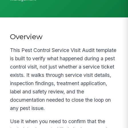
Overview
This Pest Control Service Visit Audit template
is built to verify what happened during a pest
control visit, not just whether a service ticket
exists. It walks through service visit details,
inspection findings, treatment application,
label and safety review, and the
documentation needed to close the loop on
any pest issue.
Use it when you need to confirm that the