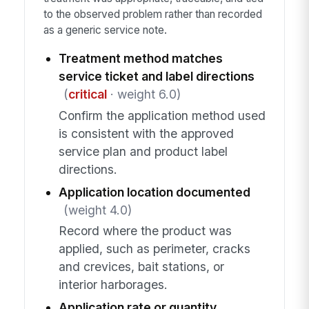
to the observed problem rather than recorded
as a generic service note.
Treatment method matches
service ticket and label directions
(
critical
· weight 6.0)
Confirm the application method used
is consistent with the approved
service plan and product label
directions.
Application location documented
(weight 4.0)
Record where the product was
applied, such as perimeter, cracks
and crevices, bait stations, or
interior harborages.
Application rate or quantity