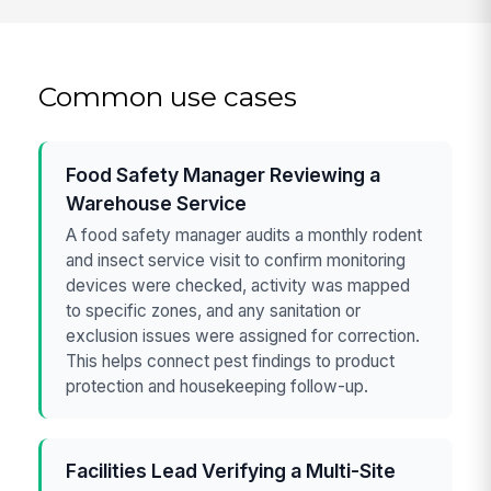
Common use cases
Food Safety Manager Reviewing a
Warehouse Service
A food safety manager audits a monthly rodent
and insect service visit to confirm monitoring
devices were checked, activity was mapped
to specific zones, and any sanitation or
exclusion issues were assigned for correction.
This helps connect pest findings to product
protection and housekeeping follow-up.
Facilities Lead Verifying a Multi-Site