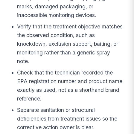
marks, damaged packaging, or
inaccessible monitoring devices.
Verify that the treatment objective matches
the observed condition, such as
knockdown, exclusion support, baiting, or
monitoring rather than a generic spray
note.
Check that the technician recorded the
EPA registration number and product name
exactly as used, not as a shorthand brand
reference.
Separate sanitation or structural
deficiencies from treatment issues so the
corrective action owner is clear.