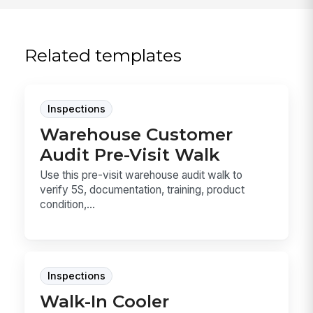
Related templates
Inspections
Warehouse Customer
Audit Pre-Visit Walk
Use this pre-visit warehouse audit walk to
verify 5S, documentation, training, product
condition,...
Inspections
Walk-In Cooler