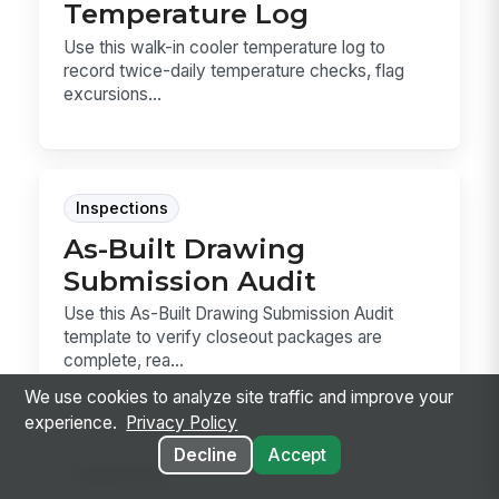
Temperature Log
Use this walk-in cooler temperature log to
record twice-daily temperature checks, flag
excursions...
Inspections
As-Built Drawing
Submission Audit
Use this As-Built Drawing Submission Audit
template to verify closeout packages are
complete, rea...
We use cookies to analyze site traffic and improve your
experience.
Privacy Policy
Decline
Accept
Inspections