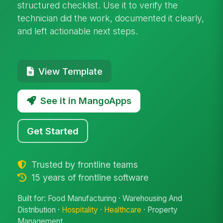
structured checklist. Use it to verify the
technician did the work, documented it clearly,
and left actionable next steps.
View Template
See it in MangoApps
Get Started
Trusted by frontline teams
15 years of frontline software
Built for: Food Manufacturing · Warehousing And
Distribution ·
Hospitality
·
Healthcare
· Property
Management