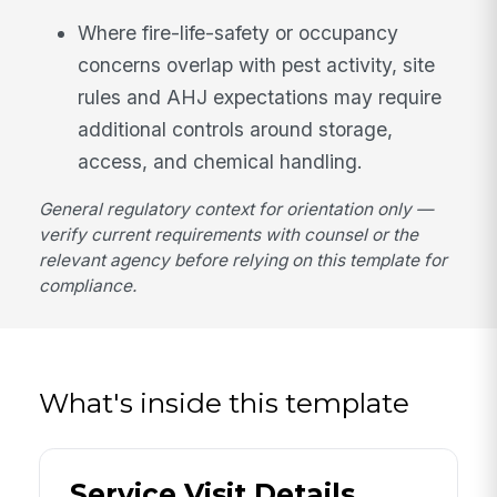
Where fire-life-safety or occupancy
concerns overlap with pest activity, site
rules and AHJ expectations may require
additional controls around storage,
access, and chemical handling.
General regulatory context for orientation only —
verify current requirements with counsel or the
relevant agency before relying on this template for
compliance.
What's inside this template
Service Visit Details