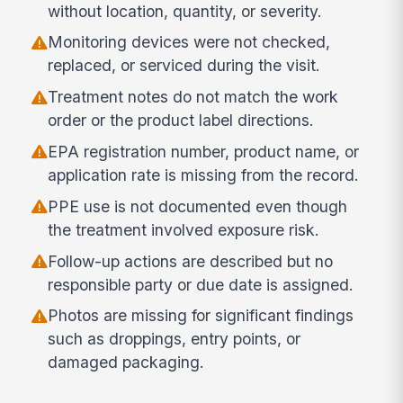
without location, quantity, or severity.
Monitoring devices were not checked,
replaced, or serviced during the visit.
Treatment notes do not match the work
order or the product label directions.
EPA registration number, product name, or
application rate is missing from the record.
PPE use is not documented even though
the treatment involved exposure risk.
Follow-up actions are described but no
responsible party or due date is assigned.
Photos are missing for significant findings
such as droppings, entry points, or
damaged packaging.