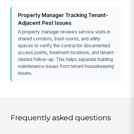
Property Manager Tracking Tenant-
Adjacent Pest Issues
A property manager reviews service visits in
shared corridors, trash rooms, and utility
spaces to verify the contractor documented
access points, treatment locations, and tenant-
related follow-up. This helps separate building
maintenance issues from tenant housekeeping
issues.
Frequently asked questions