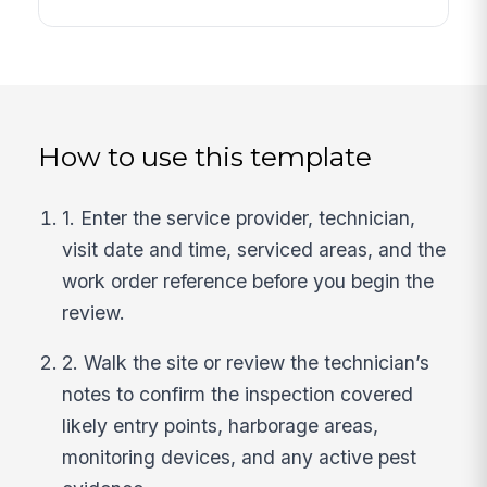
How to use this template
1. Enter the service provider, technician,
visit date and time, serviced areas, and the
work order reference before you begin the
review.
2. Walk the site or review the technician’s
notes to confirm the inspection covered
likely entry points, harborage areas,
monitoring devices, and any active pest