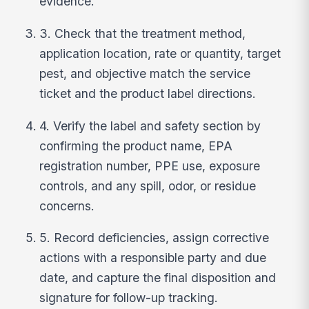
evidence.
3. Check that the treatment method,
application location, rate or quantity, target
pest, and objective match the service
ticket and the product label directions.
4. Verify the label and safety section by
confirming the product name, EPA
registration number, PPE use, exposure
controls, and any spill, odor, or residue
concerns.
5. Record deficiencies, assign corrective
actions with a responsible party and due
date, and capture the final disposition and
signature for follow-up tracking.