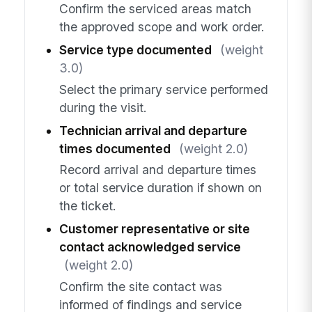
Confirm the serviced areas match
the approved scope and work order.
Service type documented
(weight
3.0)
Select the primary service performed
during the visit.
Technician arrival and departure
times documented
(weight 2.0)
Record arrival and departure times
or total service duration if shown on
the ticket.
Customer representative or site
contact acknowledged service
(weight 2.0)
Confirm the site contact was
informed of findings and service