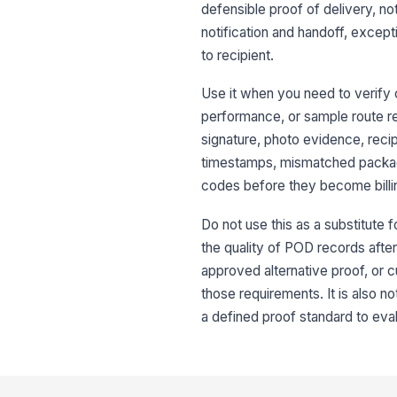
defensible proof of delivery, no
notification and handoff, except
to recipient.
Use it when you need to verify 
performance, or sample route reco
signature, photo evidence, rec
timestamps, mismatched packag
codes before they become billin
Do not use this as a substitute fo
the quality of POD records after
approved alternative proof, or c
those requirements. It is also n
a defined proof standard to eval