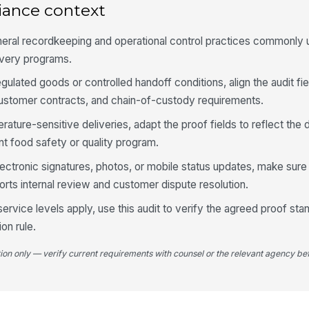
iance context
Fa
do
eral recordkeeping and operational control practices commonly us
livery programs.
Da
egulated goods or controlled handoff conditions, align the audit fi
di
ob
 customer contracts, and chain-of-custody requirements.
rature-sensitive deliveries, adapt the proof fields to reflect th
Cu
t food safety or quality program.
ad
lectronic signatures, photos, or mobile status updates, make sure th
orts internal review and customer dispute resolution.
5
rvice levels apply, use this audit to verify the agreed proof stan
Al
on rule.
wi
tion only — verify current requirements with counsel or the relevant agency bef
Re