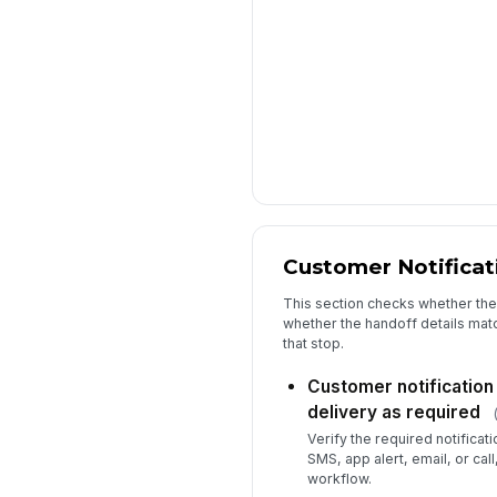
Customer Notificat
This section checks whether the
whether the handoff details mat
that stop.
Customer notification 
delivery as required
Verify the required notifica
SMS, app alert, email, or cal
workflow.