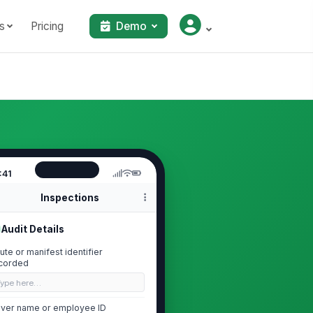
s
Pricing
Demo
:41
Inspections
Audit Details
ute or manifest identifier
corded
Type here…
iver name or employee ID