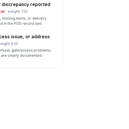
r discrepancy reported
cal
· weight 7.0)
 missing items, or delivery
d in the POD record and
cess issue, or address
eight 6.0)
refusal, gate/access problems,
s are clearly documented.