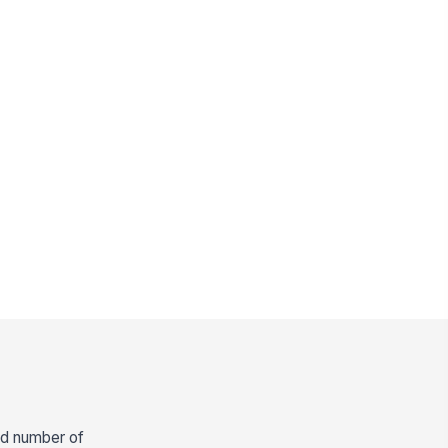
and number of