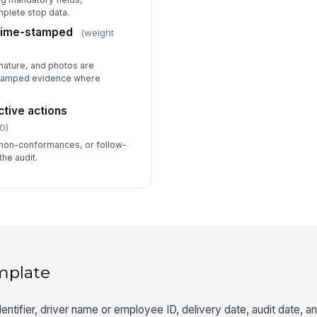
mplete stop data.
 time-stamped
(weight
nature, and photos are
stamped evidence where
ctive actions
0)
 non-conformances, or follow-
the audit.
mplate
dentifier, driver name or employee ID, delivery date, audit date, 