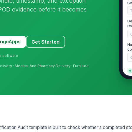
 photo, timestamp, and exception
re
g POD evidence before it becomes
De
re
MangoApps
Get Started
Nu
do
ne software
Delivery · Medical And Pharmacy Delivery · Furniture
2
Re
ap
De
an
ification Audit template is built to check whether a completed st
De