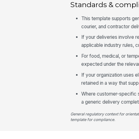
Standards & compl
This template supports gen
courier, and contractor de
If your deliveries involve r
applicable industry rules,
For food, medical, or tempe
expected under the relevan
If your organization uses e
retained in a way that supp
Where customer-specific se
a generic delivery completi
General regulatory context for orienta
template for compliance.