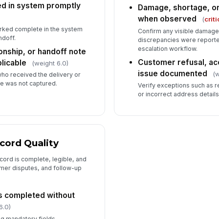
ed in system promptly
Damage, shortage, o
when observed
(
criti
rked complete in the system
Confirm any visible damage,
ndoff.
discrepancies were reporte
escalation workflow.
onship, or handoff note
Customer refusal, ac
licable
(weight 6.0)
issue documented
(w
who received the delivery or
me was not captured.
Verify exceptions such as 
or incorrect address detail
cord Quality
ecord is complete, legible, and
omer disputes, and follow-up
ds completed without
6.0)
ng mandatory fields,