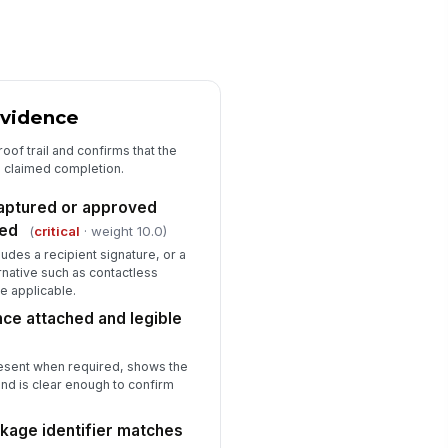
dit notes and corrective actions
cumented
✓ Yes
✗ No
Evidence
roof trail and confirms that the
e claimed completion.
captured or approved
ted
(
critical
· weight 10.0)
udes a recipient signature, or a
ative such as contactless
e applicable.
nce attached and legible
resent when required, shows the
and is clear enough to confirm
ckage identifier matches