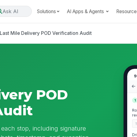
Ask AI
Solutions
AI Apps & Agents
Resource
Last Mile Delivery POD Verification Audit
9
livery POD
1
Audit
Ro
re
r each stop, including signature
Dr