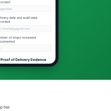
corded
Type here…
livery date and audit date
corded
🕒 mm/dd/yyyy hh:mm
mber of stops reviewed
cumented
0
Proof of Delivery Evidence
cipient signature captured or
!
proved alternative documented
✓ Yes
✗ No
livery photo evidence attached
!
d legible
✓ Yes
✗ No
op has
livered item or package
!