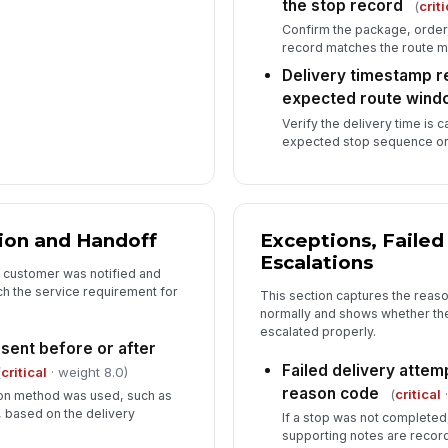
the stop record
(
criti
Confirm the package, order, 
record matches the route ma
Delivery timestamp r
expected route wind
Verify the delivery time is 
expected stop sequence or
ion and Handoff
Exceptions, Failed
Escalations
 customer was notified and
ch the service requirement for
This section captures the reaso
normally and shows whether t
escalated properly.
sent before or after
Failed delivery atte
(
critical
· weight 8.0)
reason code
(
critical
·
tion method was used, such as
l, based on the delivery
If a stop was not completed
supporting notes are recor