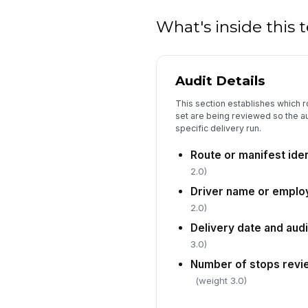
What's inside this
Audit Details
This section establishes which r
set are being reviewed so the au
specific delivery run.
Route or manifest ide
2.0)
Driver name or emplo
2.0)
Delivery date and aud
3.0)
Number of stops rev
(weight 3.0)