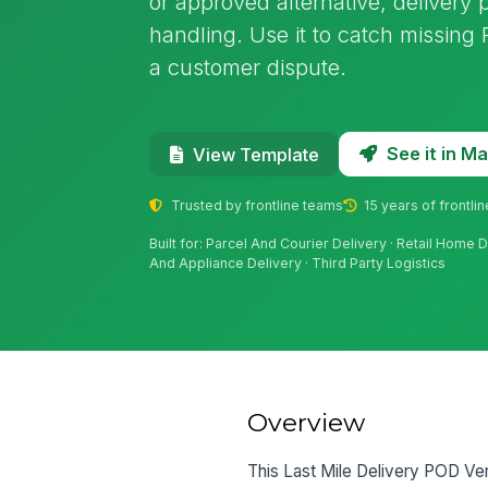
or approved alternative, delivery
handling. Use it to catch missin
a customer dispute.
See it in 
View Template
Trusted by frontline teams
15 years of frontli
Built for: Parcel And Courier Delivery · Retail Home 
And Appliance Delivery · Third Party Logistics
Overview
This Last Mile Delivery POD Ver