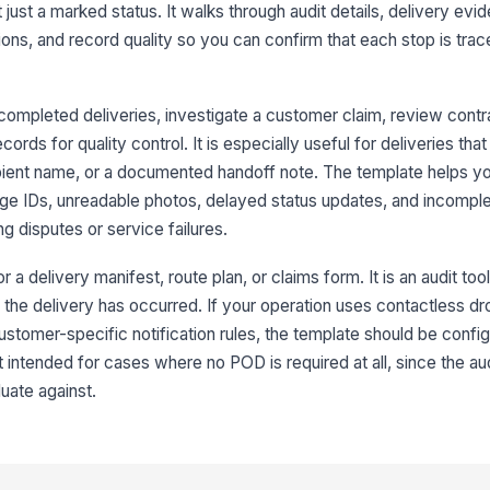
id
t just a marked status. It walks through audit details, delivery ev
ions, and record quality so you can confirm that each stop is tra
De
wi
completed deliveries, investigate a customer claim, review contr
rds for quality control. It is especially useful for deliveries that
ipient name, or a documented handoff note. The template helps y
3
e IDs, unreadable photos, delayed status updates, and incompl
Cu
or
g disputes or service failures.
r a delivery manifest, route plan, or claims form. It is an audit too
De
 the delivery has occurred. If your operation uses contactless dr
pr
ustomer-specific notification rules, the template should be config
ot intended for cases where no POD is required at all, since the a
Re
uate against.
ha
ap
4