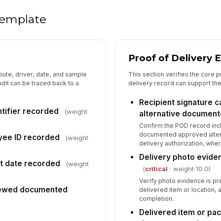
Au
do
 template
Proof of Delivery 
oute, driver, date, and sample
This section verifies the core p
dit can be traced back to a
delivery record can support th
Recipient signature 
ntifier recorded
(weight
alternative documen
Confirm the POD record incl
documented approved altern
yee ID recorded
(weight
delivery authorization, wher
Delivery photo evide
it date recorded
(weight
(
critical
· weight 10.0)
Verify photo evidence is p
iewed documented
delivered item or location, 
completion.
Delivered item or pa