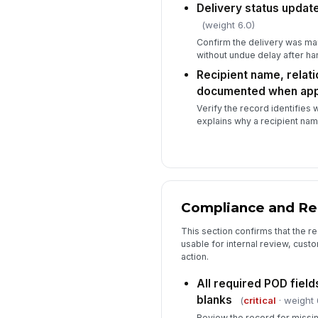
Delivery status updat
(weight 6.0)
Confirm the delivery was ma
without undue delay after ha
Recipient name, relati
documented when app
Verify the record identifies 
explains why a recipient na
Compliance and Re
This section confirms that the r
usable for internal review, cust
action.
All required POD fiel
blanks
(
critical
· weight 
Review the record for missi