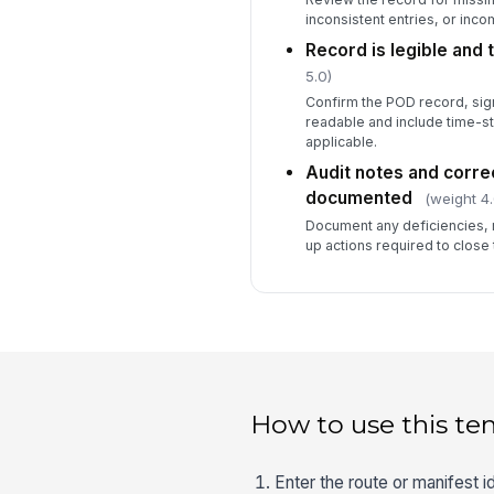
inconsistent entries, or inco
Record is legible and
5.0)
Confirm the POD record, sig
readable and include time-
applicable.
Audit notes and corre
documented
(weight 4.
Document any deficiencies,
up actions required to close 
How to use this te
Enter the route or manifest i