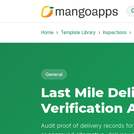
Home
Template Library
Inspections
General
Last Mile De
Verification 
Audit proof of delivery records fo