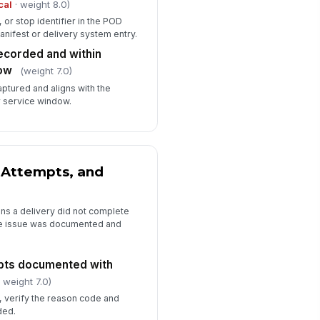
cal
· weight 8.0)
or stop identifier in the POD
nifest or delivery system entry.
ecorded and within
ow
(weight 7.0)
captured and aligns with the
 service window.
 Attempts, and
ns a delivery did not complete
he issue was documented and
mpts documented with
 weight 7.0)
, verify the reason code and
ded.