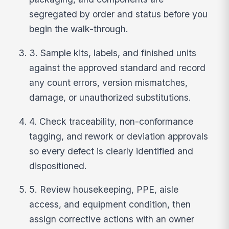
segregated by order and status before you
begin the walk-through.
3. Sample kits, labels, and finished units
against the approved standard and record
any count errors, version mismatches,
damage, or unauthorized substitutions.
4. Check traceability, non-conformance
tagging, and rework or deviation approvals
so every defect is clearly identified and
dispositioned.
5. Review housekeeping, PPE, aisle
access, and equipment condition, then
assign corrective actions with an owner