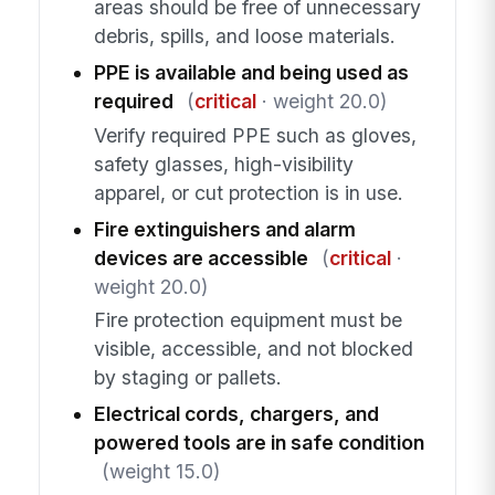
areas should be free of unnecessary
debris, spills, and loose materials.
PPE is available and being used as
required
(
critical
· weight 20.0)
Verify required PPE such as gloves,
safety glasses, high-visibility
apparel, or cut protection is in use.
Fire extinguishers and alarm
devices are accessible
(
critical
·
weight 20.0)
Fire protection equipment must be
visible, accessible, and not blocked
by staging or pallets.
Electrical cords, chargers, and
powered tools are in safe condition
(weight 15.0)