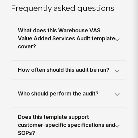
Frequently asked questions
What does this Warehouse VAS
Value Added Services Audit template
cover?
How often should this audit be run?
Who should perform the audit?
Does this template support
customer-specific specifications and
SOPs?