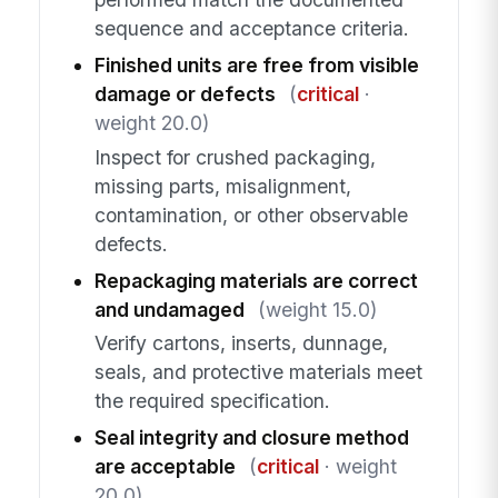
sequence and acceptance criteria.
Finished units are free from visible
damage or defects
(
critical
·
weight 20.0)
Inspect for crushed packaging,
missing parts, misalignment,
contamination, or other observable
defects.
Repackaging materials are correct
and undamaged
(weight 15.0)
Verify cartons, inserts, dunnage,
seals, and protective materials meet
the required specification.
Seal integrity and closure method
are acceptable
(
critical
· weight
20.0)