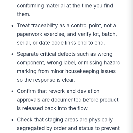
conforming material at the time you find
them.
Treat traceability as a control point, not a
paperwork exercise, and verify lot, batch,
serial, or date code links end to end.
Separate critical defects such as wrong
component, wrong label, or missing hazard
marking from minor housekeeping issues
so the response is clear.
Confirm that rework and deviation
approvals are documented before product
is released back into the flow.
Check that staging areas are physically
segregated by order and status to prevent