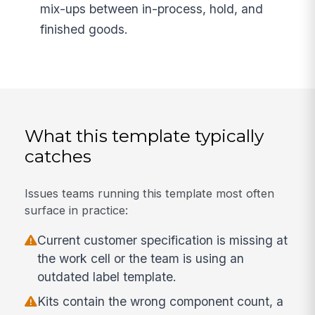
mix-ups between in-process, hold, and
finished goods.
What this template typically
catches
Issues teams running this template most often
surface in practice:
Current customer specification is missing at
the work cell or the team is using an
outdated label template.
Kits contain the wrong component count, a