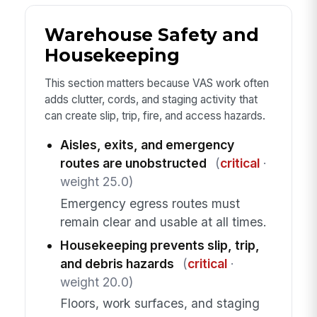
Warehouse Safety and
Housekeeping
This section matters because VAS work often
adds clutter, cords, and staging activity that
can create slip, trip, fire, and access hazards.
Aisles, exits, and emergency
routes are unobstructed
(
critical
·
weight 25.0)
Emergency egress routes must
remain clear and usable at all times.
Housekeeping prevents slip, trip,
and debris hazards
(
critical
·
weight 20.0)
Floors, work surfaces, and staging