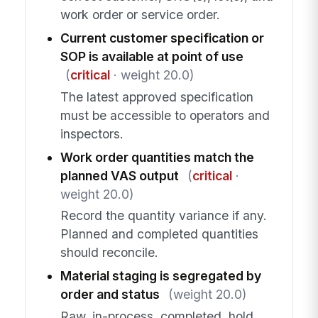
work order or service order.
Current customer specification or
SOP is available at point of use
(
critical
· weight 20.0)
The latest approved specification
must be accessible to operators and
inspectors.
Work order quantities match the
planned VAS output
(
critical
·
weight 20.0)
Record the quantity variance if any.
Planned and completed quantities
should reconcile.
Material staging is segregated by
order and status
(weight 20.0)
Raw, in-process, completed, hold,