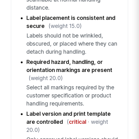
distance.
Label placement is consistent and
secure
(weight 15.0)
Labels should not be wrinkled,
obscured, or placed where they can
detach during handling.
Required hazard, handling, or
orientation markings are present
(weight 20.0)
Select all markings required by the
customer specification or product
handling requirements.
Label version and print template
are controlled
(
critical
· weight
20.0)