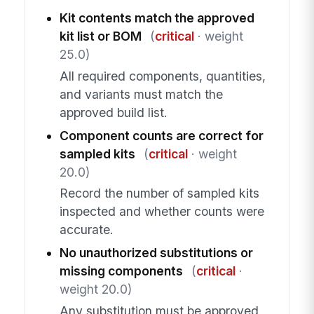
Kit contents match the approved
kit list or BOM
(
critical
· weight
25.0)
All required components, quantities,
and variants must match the
approved build list.
Component counts are correct for
sampled kits
(
critical
· weight
20.0)
Record the number of sampled kits
inspected and whether counts were
accurate.
No unauthorized substitutions or
missing components
(
critical
·
weight 20.0)
Any substitution must be approved