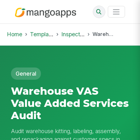
Home
Template Library
Inspections
Warehouse VAS Value Added Services Audit
General
Warehouse VAS
Value Added Services
Audit
Audit warehouse kitting, labeling, assembly,
and repackaging against customer specs in