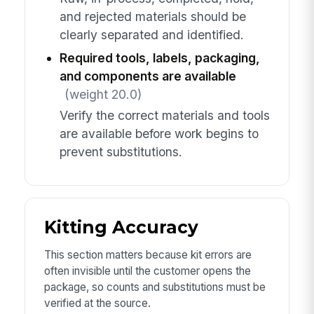
and rejected materials should be
clearly separated and identified.
Required tools, labels, packaging,
and components are available
(weight 20.0)
Verify the correct materials and tools
are available before work begins to
prevent substitutions.
Kitting Accuracy
This section matters because kit errors are
often invisible until the customer opens the
package, so counts and substitutions must be
verified at the source.