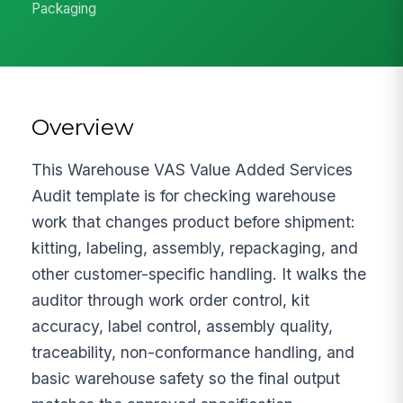
Packaging
Overview
This Warehouse VAS Value Added Services
Audit template is for checking warehouse
work that changes product before shipment:
kitting, labeling, assembly, repackaging, and
other customer-specific handling. It walks the
auditor through work order control, kit
accuracy, label control, assembly quality,
traceability, non-conformance handling, and
basic warehouse safety so the final output