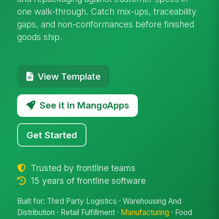
one walk-through. Catch mix-ups, traceability
gaps, and non-conformances before finished
goods ship.
View Template
See it in MangoApps
Get Started
Trusted by frontline teams
15 years of frontline software
Built for: Third Party Logistics · Warehousing And
Distribution · Retail Fulfillment ·
Manufacturing
· Food