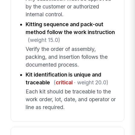
by the customer or authorized
internal control.
Kitting sequence and pack-out
method follow the work instruction
(weight 15.0)
Verify the order of assembly,
packing, and insertion follows the
documented process.
Kit identification is unique and
traceable
(
critical
· weight 20.0)
Each kit should be traceable to the
work order, lot, date, and operator or
line as required.