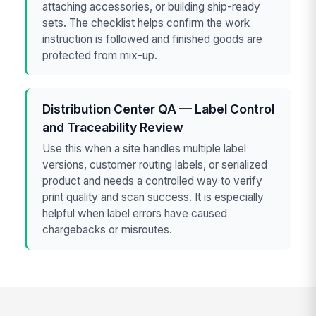
attaching accessories, or building ship-ready
sets. The checklist helps confirm the work
instruction is followed and finished goods are
protected from mix-up.
Distribution Center QA — Label Control
and Traceability Review
Use this when a site handles multiple label
versions, customer routing labels, or serialized
product and needs a controlled way to verify
print quality and scan success. It is especially
helpful when label errors have caused
chargebacks or misroutes.