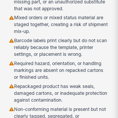
missing part, or an unauthorized substitute
that was not approved.
Mixed orders or mixed status material are
staged together, creating a risk of shipment
mix-up.
Barcode labels print clearly but do not scan
reliably because the template, printer
settings, or placement is wrong.
Required hazard, orientation, or handling
markings are absent on repacked cartons
or finished units.
Repackaged product has weak seals,
damaged cartons, or inadequate protection
against contamination.
Non-conforming material is present but not
clearly tagged, segregated, or