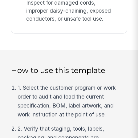
Inspect for damaged cords,
improper daisy-chaining, exposed
conductors, or unsafe tool use.
How to use this template
1. Select the customer program or work
order to audit and load the current
specification, BOM, label artwork, and
work instruction at the point of use.
2. Verify that staging, tools, labels,
packaging, and components are