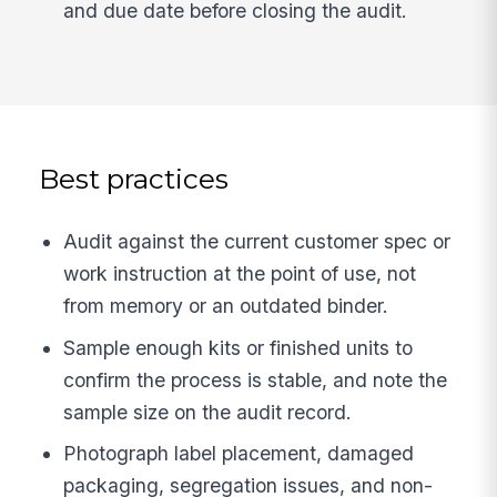
and due date before closing the audit.
Best practices
Audit against the current customer spec or
work instruction at the point of use, not
from memory or an outdated binder.
Sample enough kits or finished units to
confirm the process is stable, and note the
sample size on the audit record.
Photograph label placement, damaged
packaging, segregation issues, and non-