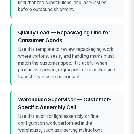
unauthorized substitutions, and label issues
before outbound shipment.
Quality Lead — Repackaging Line for
Consumer Goods
Use this template to review repackaging work
where cartons, seals, and handling marks must
match the customer spec. It is useful when
product is opened, regrouped, or relabeled and
traceability must remain intact.
Warehouse Supervisor — Customer-
Specific Assembly Cell
Use this audit for light assembly or final
configuration work performed in the
warehouse, such as inserting instructions,