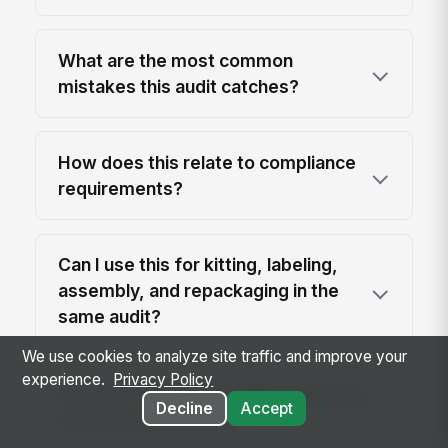
What are the most common
mistakes this audit catches?
How does this relate to compliance
requirements?
Can I use this for kitting, labeling,
assembly, and repackaging in the
same audit?
We use cookies to analyze site traffic and improve your
experience.
Privacy Policy
How do I roll this out without slowing
Decline
Accept
down the warehouse?