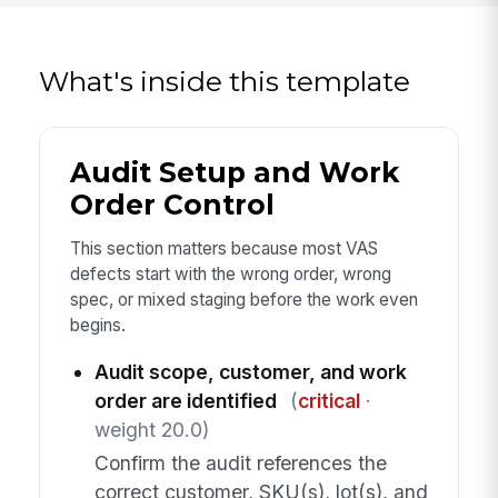
What's inside this template
Audit Setup and Work
Order Control
This section matters because most VAS
defects start with the wrong order, wrong
spec, or mixed staging before the work even
begins.
Audit scope, customer, and work
order are identified
(
critical
·
weight 20.0)
Confirm the audit references the
correct customer, SKU(s), lot(s), and