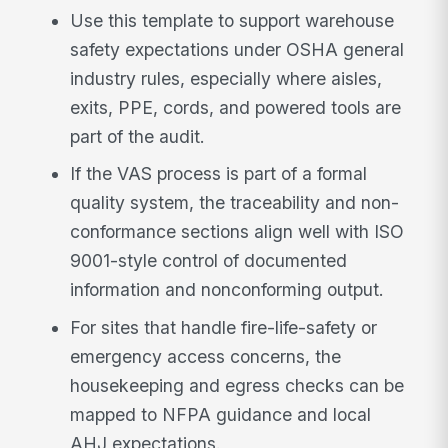
Use this template to support warehouse
safety expectations under OSHA general
industry rules, especially where aisles,
exits, PPE, cords, and powered tools are
part of the audit.
If the VAS process is part of a formal
quality system, the traceability and non-
conformance sections align well with ISO
9001-style control of documented
information and nonconforming output.
For sites that handle fire-life-safety or
emergency access concerns, the
housekeeping and egress checks can be
mapped to NFPA guidance and local
AHJ expectations.