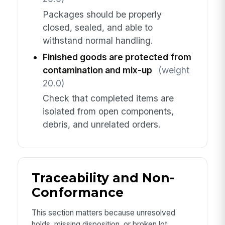
Packages should be properly
closed, sealed, and able to
withstand normal handling.
Finished goods are protected from
contamination and mix-up
(weight
20.0)
Check that completed items are
isolated from open components,
debris, and unrelated orders.
Traceability and Non-
Conformance
This section matters because unresolved
holds, missing disposition, or broken lot