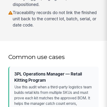
dispositioned.
Traceability records do not link the finished
unit back to the correct lot, batch, serial, or
date code.
Common use cases
3PL Operations Manager — Retail
Kitting Program
Use this audit when a third-party logistics team
builds retail kits from multiple SKUs and must
prove each kit matches the approved BOM. It
helps the manager catch count errors,