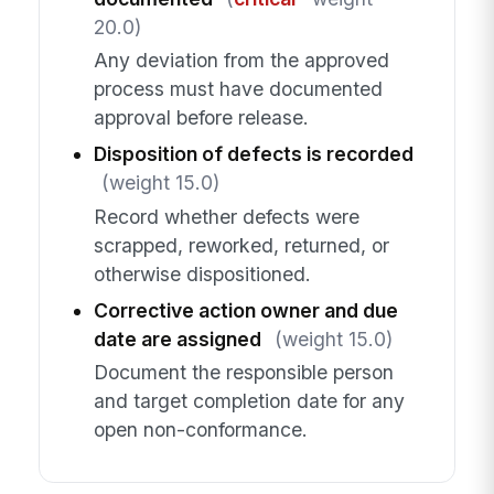
20.0)
Any deviation from the approved
process must have documented
approval before release.
Disposition of defects is recorded
(weight 15.0)
Record whether defects were
scrapped, reworked, returned, or
otherwise dispositioned.
Corrective action owner and due
date are assigned
(weight 15.0)
Document the responsible person
and target completion date for any
open non-conformance.