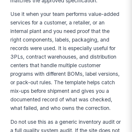
matches the approved specification.
Use it when your team performs value-added
services for a customer, a retailer, or an
internal plant and you need proof that the
right components, labels, packaging, and
records were used. It is especially useful for
3PLs, contract warehouses, and distribution
centers that handle multiple customer
programs with different BOMs, label versions,
or pack-out rules. The template helps catch
mix-ups before shipment and gives you a
documented record of what was checked,
what failed, and who owns the correction.
Do not use this as a generic inventory audit or
a full quality system audit. If the site does not