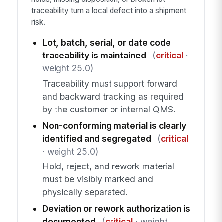
traceability turn a local defect into a shipment
risk.
Lot, batch, serial, or date code
traceability is maintained
(
critical
·
weight 25.0)
Traceability must support forward
and backward tracking as required
by the customer or internal QMS.
Non-conforming material is clearly
identified and segregated
(
critical
· weight 25.0)
Hold, reject, and rework material
must be visibly marked and
physically separated.
Deviation or rework authorization is
documented
(
critical
· weight