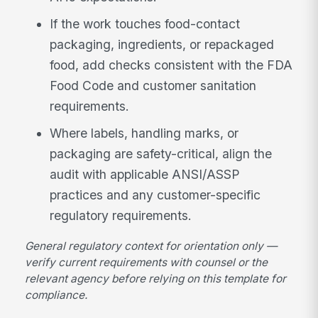
If the work touches food-contact
packaging, ingredients, or repackaged
food, add checks consistent with the FDA
Food Code and customer sanitation
requirements.
Where labels, handling marks, or
packaging are safety-critical, align the
audit with applicable ANSI/ASSP
practices and any customer-specific
regulatory requirements.
General regulatory context for orientation only —
verify current requirements with counsel or the
relevant agency before relying on this template for
compliance.