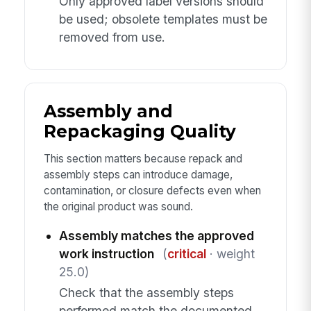
Only approved label versions should
be used; obsolete templates must be
removed from use.
Assembly and
Repackaging Quality
This section matters because repack and
assembly steps can introduce damage,
contamination, or closure defects even when
the original product was sound.
Assembly matches the approved
work instruction
(
critical
· weight
25.0)
Check that the assembly steps
performed match the documented