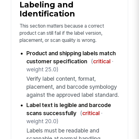
Labeling and
Identification
This section matters because a correct
product can still fail if the label version,
placement, or scan quality is wrong.
Product and shipping labels match
customer specification
(
critical
·
weight 25.0)
Verify label content, format,
placement, and barcode symbology
against the approved label standard.
Label text is legible and barcode
scans successfully
(
critical
·
weight 20.0)
Labels must be readable and
scannable at normal handling