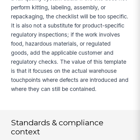
perform kitting, labeling, assembly, or
repackaging, the checklist will be too specific.
It is also not a substitute for product-specific
regulatory inspections; if the work involves
food, hazardous materials, or regulated
goods, add the applicable customer and
regulatory checks. The value of this template
is that it focuses on the actual warehouse
touchpoints where defects are introduced and
where they can still be contained.
Standards & compliance
context