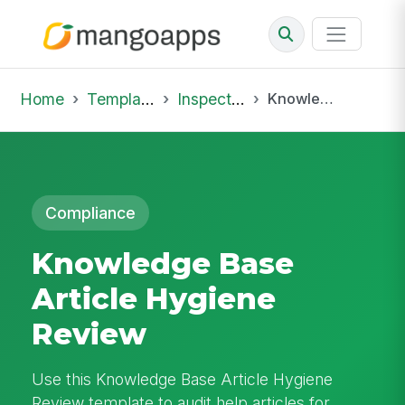
Home
Template Library
Inspections
Knowledge Base Article Hygiene Review
Compliance
Knowledge Base
Article Hygiene
Review
Use this Knowledge Base Article Hygiene
Review template to audit help articles for