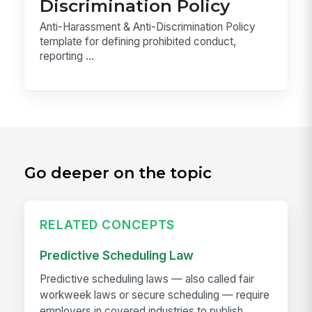
Discrimination Policy
Anti-Harassment & Anti-Discrimination Policy
template for defining prohibited conduct,
reporting ...
Go deeper on the topic
RELATED CONCEPTS
Predictive Scheduling Law
Predictive scheduling laws — also called fair
workweek laws or secure scheduling — require
employers in covered industries to publish