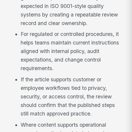
expected in ISO 9001-style quality
systems by creating a repeatable review
record and clear ownership.
For regulated or controlled procedures, it
helps teams maintain current instructions
aligned with internal policy, audit
expectations, and change control
requirements.
If the article supports customer or
employee workflows tied to privacy,
security, or access control, the review
should confirm that the published steps
still match approved practice.
Where content supports operational