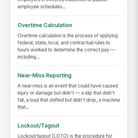
employee schedules...
Overtime Calculation
Overtime calculation is the process of applying
federal, state, local, and contractual rules to
hours worked to determine the correct pay —
including...
Near-Miss Reporting
A near-miss is an event that could have caused
injury or damage but didn't — a slip that didn't
fall, a load that shifted but didn't drop, a machine
that...
Lockout/Tagout
Lockout/tagout (LOTO) is the procedure for