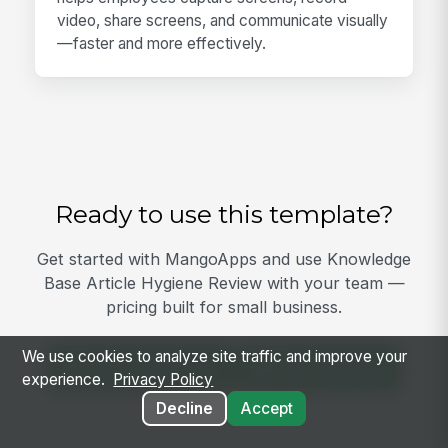
video, share screens, and communicate visually
—faster and more effectively.
Ready to use this template?
Get started with MangoApps and use Knowledge
Base Article Hygiene Review with your team —
pricing built for small business.
We use cookies to analyze site traffic and improve your
View Template
Get Started
experience.
Privacy Policy
Decline
Accept