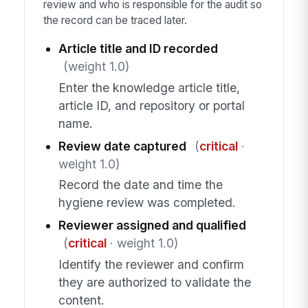
review and who is responsible for the audit so
the record can be traced later.
Article title and ID recorded
(weight 1.0)
Enter the knowledge article title,
article ID, and repository or portal
name.
Review date captured
(
critical
·
weight 1.0)
Record the date and time the
hygiene review was completed.
Reviewer assigned and qualified
(
critical
· weight 1.0)
Identify the reviewer and confirm
they are authorized to validate the
content.