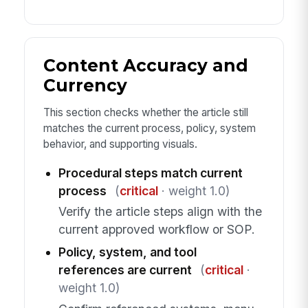
Content Accuracy and
Currency
This section checks whether the article still
matches the current process, policy, system
behavior, and supporting visuals.
Procedural steps match current
process
(
critical
· weight 1.0)
Verify the article steps align with the
current approved workflow or SOP.
Policy, system, and tool
references are current
(
critical
·
weight 1.0)