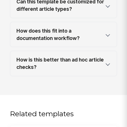
Can this template be customized for
different article types?
How does this fit into a
documentation workflow?
How is this better than ad hoc article
checks?
Related templates