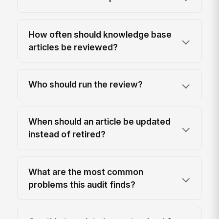
How often should knowledge base
articles be reviewed?
Who should run the review?
When should an article be updated
instead of retired?
What are the most common
problems this audit finds?