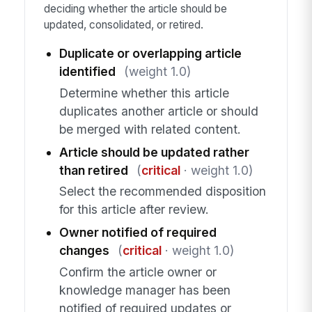
deciding whether the article should be
updated, consolidated, or retired.
Duplicate or overlapping article
identified
(weight 1.0)
Determine whether this article
duplicates another article or should
be merged with related content.
Article should be updated rather
than retired
(
critical
· weight 1.0)
Select the recommended disposition
for this article after review.
Owner notified of required
changes
(
critical
· weight 1.0)
Confirm the article owner or
knowledge manager has been
notified of required updates or