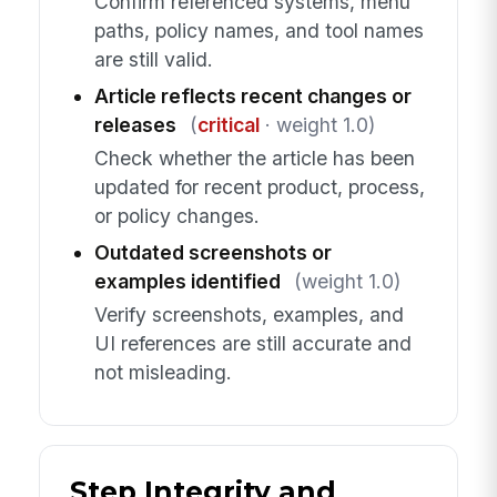
Confirm referenced systems, menu
paths, policy names, and tool names
are still valid.
Article reflects recent changes or
releases
(
critical
· weight 1.0)
Check whether the article has been
updated for recent product, process,
or policy changes.
Outdated screenshots or
examples identified
(weight 1.0)
Verify screenshots, examples, and
UI references are still accurate and
not misleading.
Step Integrity and