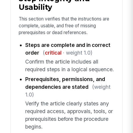
Usability
This section verifies that the instructions are
complete, usable, and free of missing
prerequisites or dead references.
Steps are complete and in correct
order
(
critical
· weight 1.0)
Confirm the article includes all
required steps in a logical sequence.
Prerequisites, permissions, and
dependencies are stated
(weight
1.0)
Verify the article clearly states any
required access, approvals, tools, or
prerequisites before the procedure
begins.