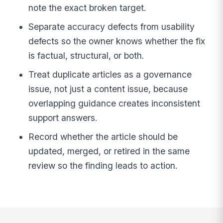
note the exact broken target.
Separate accuracy defects from usability
defects so the owner knows whether the fix
is factual, structural, or both.
Treat duplicate articles as a governance
issue, not just a content issue, because
overlapping guidance creates inconsistent
support answers.
Record whether the article should be
updated, merged, or retired in the same
review so the finding leads to action.