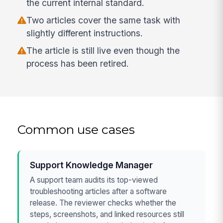
the current internal standard.
Two articles cover the same task with
slightly different instructions.
The article is still live even though the
process has been retired.
Common use cases
Support Knowledge Manager
A support team audits its top-viewed
troubleshooting articles after a software
release. The reviewer checks whether the
steps, screenshots, and linked resources still