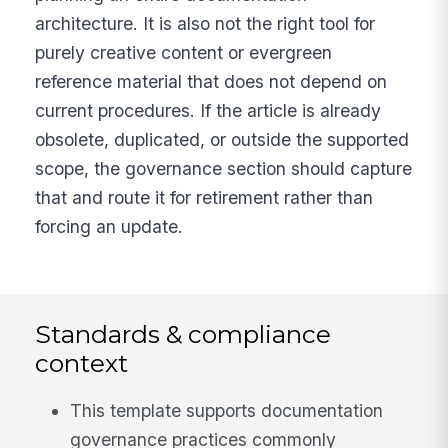
architecture. It is also not the right tool for
purely creative content or evergreen
reference material that does not depend on
current procedures. If the article is already
obsolete, duplicated, or outside the supported
scope, the governance section should capture
that and route it for retirement rather than
forcing an update.
Standards & compliance
context
This template supports documentation
governance practices commonly