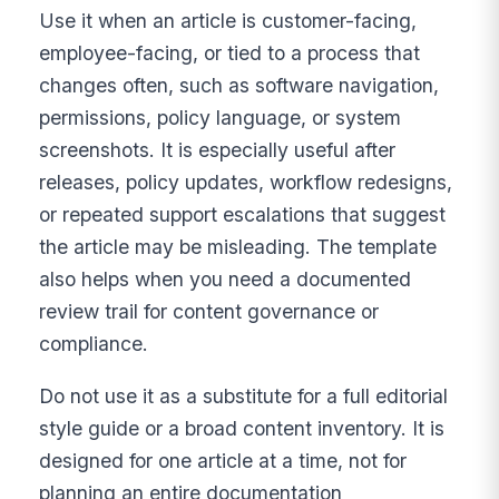
Use it when an article is customer-facing,
employee-facing, or tied to a process that
changes often, such as software navigation,
permissions, policy language, or system
screenshots. It is especially useful after
releases, policy updates, workflow redesigns,
or repeated support escalations that suggest
the article may be misleading. The template
also helps when you need a documented
review trail for content governance or
compliance.
Do not use it as a substitute for a full editorial
style guide or a broad content inventory. It is
designed for one article at a time, not for
planning an entire documentation