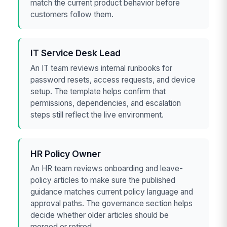
match the current product behavior before
customers follow them.
IT Service Desk Lead
An IT team reviews internal runbooks for
password resets, access requests, and device
setup. The template helps confirm that
permissions, dependencies, and escalation
steps still reflect the live environment.
HR Policy Owner
An HR team reviews onboarding and leave-
policy articles to make sure the published
guidance matches current policy language and
approval paths. The governance section helps
decide whether older articles should be
merged or retired.