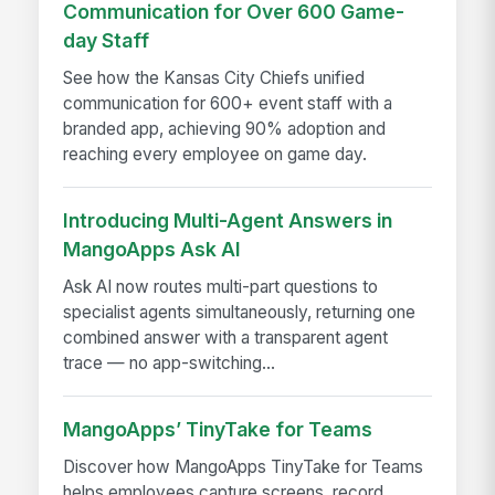
Communication for Over 600 Game-
day Staff
See how the Kansas City Chiefs unified
communication for 600+ event staff with a
branded app, achieving 90% adoption and
reaching every employee on game day.
Introducing Multi-Agent Answers in
MangoApps Ask AI
Ask AI now routes multi-part questions to
specialist agents simultaneously, returning one
combined answer with a transparent agent
trace — no app-switching...
MangoApps’ TinyTake for Teams
Discover how MangoApps TinyTake for Teams
helps employees capture screens, record