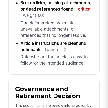
Broken links, missing attachments,
or dead references found
(
critical
· weight 1.0)
Check for broken hyperlinks,
unavailable attachments, or
references that no longer resolve.
Article instructions are clear and
actionable
(weight 1.0)
Rate whether the article is easy to
follow for the intended audience.
Governance and
Retirement Decision
This section turns the review into an action by