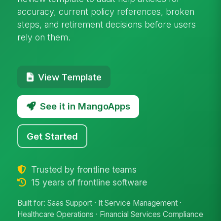
accuracy, current policy references, broken
steps, and retirement decisions before users
rely on them.
View Template
See it in MangoApps
Get Started
Trusted by frontline teams
15 years of frontline software
Built for: Saas Support · It Service Management ·
Healthcare Operations · Financial Services Compliance