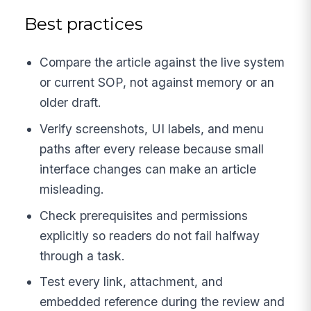
Best practices
Compare the article against the live system
or current SOP, not against memory or an
older draft.
Verify screenshots, UI labels, and menu
paths after every release because small
interface changes can make an article
misleading.
Check prerequisites and permissions
explicitly so readers do not fail halfway
through a task.
Test every link, attachment, and
embedded reference during the review and