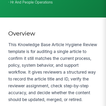
· Hr And People Operations
Overview
This Knowledge Base Article Hygiene Review
template is for auditing a single article to
confirm it still matches the current process,
policy, system behavior, and support
workflow. It gives reviewers a structured way
to record the article title and ID, verify the
reviewer assignment, check step-by-step
accuracy, and decide whether the content
should be updated, merged, or retired.