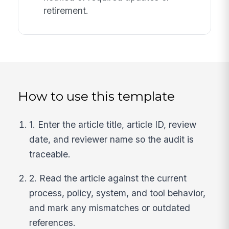
retirement.
How to use this template
1. Enter the article title, article ID, review
date, and reviewer name so the audit is
traceable.
2. Read the article against the current
process, policy, system, and tool behavior,
and mark any mismatches or outdated
references.