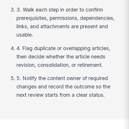
3. Walk each step in order to confirm
prerequisites, permissions, dependencies,
links, and attachments are present and
usable.
4. Flag duplicate or overlapping articles,
then decide whether the article needs
revision, consolidation, or retirement.
5. Notify the content owner of required
changes and record the outcome so the
next review starts from a clear status.