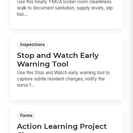
Use this hourly YMCA locker room cleanliness
walk to document sanitation, supply levels, slip
haz...
Inspections
Stop and Watch Early
Warning Tool
Use this Stop and Watch early warning tool to
capture subtle resident changes, notify the
nurse f...
Forms
Action Learning Project