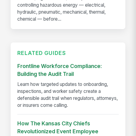
controlling hazardous energy — electrical,
hydraulic, pneumatic, mechanical, thermal,
chemical — before...
RELATED GUIDES
Frontline Workforce Compliance:
Building the Audit Trail
Learn how targeted updates to onboarding,
inspections, and worker safety create a
defensible audit trail when regulators, attorneys,
or insurers come calling.
How The Kansas City Chiefs
Revolutionized Event Employee