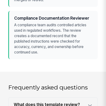
Compliance Documentation Reviewer
A compliance team audits controlled articles
used in regulated workflows. The review
creates a documented record that the
published instructions were checked for
accuracy, currency, and ownership before
continued use.
Frequently asked questions
What does this template review?