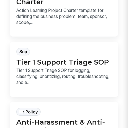
Charter
Action Learning Project Charter template for
defining the business problem, team, sponsor,
scope,...
Sop
Tier 1 Support Triage SOP
Tier 1 Support Triage SOP for logging,
classifying, prioritizing, routing, troubleshooting,
and e...
Hr Policy
Anti-Harassment & Anti-