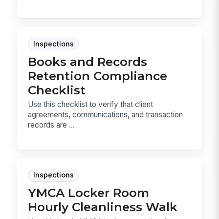
Inspections
Books and Records
Retention Compliance
Checklist
Use this checklist to verify that client
agreements, communications, and transaction
records are ...
Inspections
YMCA Locker Room
Hourly Cleanliness Walk