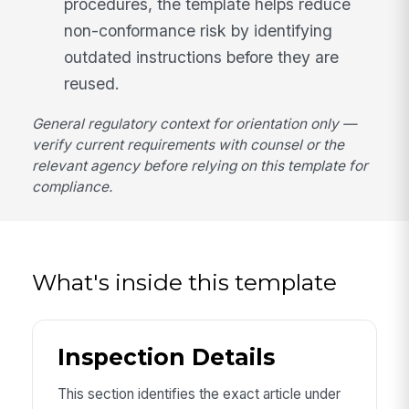
procedures, the template helps reduce
non-conformance risk by identifying
outdated instructions before they are
reused.
General regulatory context for orientation only —
verify current requirements with counsel or the
relevant agency before relying on this template for
compliance.
What's inside this template
Inspection Details
This section identifies the exact article under