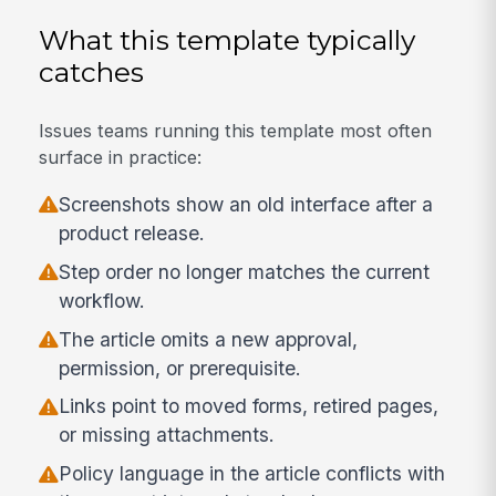
What this template typically
catches
Issues teams running this template most often
surface in practice:
Screenshots show an old interface after a
product release.
Step order no longer matches the current
workflow.
The article omits a new approval,
permission, or prerequisite.
Links point to moved forms, retired pages,
or missing attachments.
Policy language in the article conflicts with