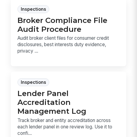
Inspections
Broker Compliance File
Audit Procedure
Audit broker client files for consumer credit
disclosures, best interests duty evidence,
privacy ...
Inspections
Lender Panel
Accreditation
Management Log
Track broker and entity accreditation across
each lender panel in one review log. Use it to
confi...