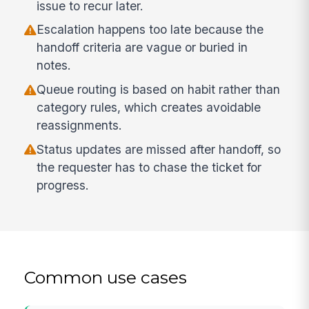
issue to recur later.
Escalation happens too late because the
handoff criteria are vague or buried in
notes.
Queue routing is based on habit rather than
category rules, which creates avoidable
reassignments.
Status updates are missed after handoff, so
the requester has to chase the ticket for
progress.
Common use cases