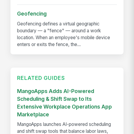
Geofencing
Geofencing defines a virtual geographic
boundary — a "fence" — around a work
location. When an employee's mobile device
enters or exits the fence, the...
RELATED GUIDES
MangoApps Adds AI-Powered
Scheduling & Shift Swap to Its
Extensive Workplace Operations App
Marketplace
MangoApps launches AI-powered scheduling
and shift swap tools that balance labor laws,