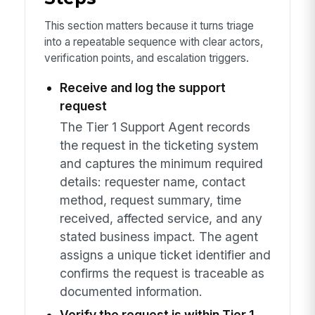
This section matters because it turns triage
into a repeatable sequence with clear actors,
verification points, and escalation triggers.
Receive and log the support
request
The Tier 1 Support Agent records
the request in the ticketing system
and captures the minimum required
details: requester name, contact
method, request summary, time
received, affected service, and any
stated business impact. The agent
assigns a unique ticket identifier and
confirms the request is traceable as
documented information.
Verify the request is within Tier 1