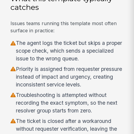
catches
Issues teams running this template most often
surface in practice:
The agent logs the ticket but skips a proper
scope check, which sends a specialized
issue to the wrong queue.
Priority is assigned from requester pressure
instead of impact and urgency, creating
inconsistent service levels.
Troubleshooting is attempted without
recording the exact symptom, so the next
resolver group starts from zero.
The ticket is closed after a workaround
without requester verification, leaving the