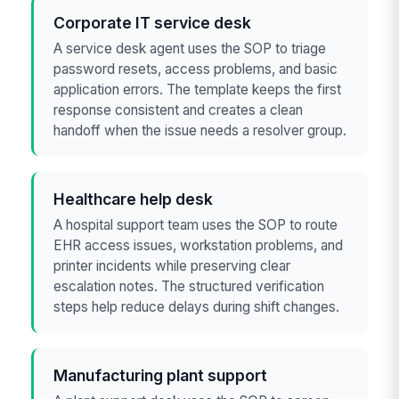
Corporate IT service desk
A service desk agent uses the SOP to triage
password resets, access problems, and basic
application errors. The template keeps the first
response consistent and creates a clean
handoff when the issue needs a resolver group.
Healthcare help desk
A hospital support team uses the SOP to route
EHR access issues, workstation problems, and
printer incidents while preserving clear
escalation notes. The structured verification
steps help reduce delays during shift changes.
Manufacturing plant support