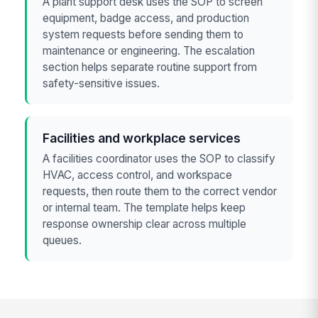
A plant support desk uses the SOP to screen
equipment, badge access, and production
system requests before sending them to
maintenance or engineering. The escalation
section helps separate routine support from
safety-sensitive issues.
Facilities and workplace services
A facilities coordinator uses the SOP to classify
HVAC, access control, and workspace
requests, then route them to the correct vendor
or internal team. The template helps keep
response ownership clear across multiple
queues.