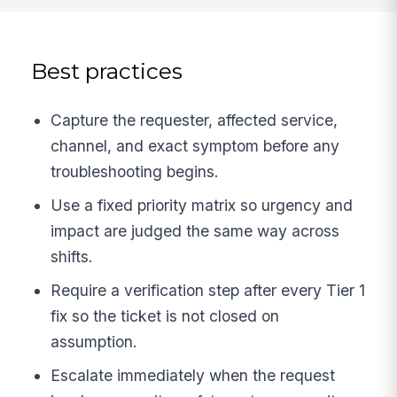
Best practices
Capture the requester, affected service,
channel, and exact symptom before any
troubleshooting begins.
Use a fixed priority matrix so urgency and
impact are judged the same way across
shifts.
Require a verification step after every Tier 1
fix so the ticket is not closed on
assumption.
Escalate immediately when the request