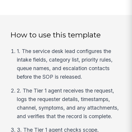
How to use this template
1. The service desk lead configures the
intake fields, category list, priority rules,
queue names, and escalation contacts
before the SOP is released.
2. The Tier 1 agent receives the request,
logs the requester details, timestamps,
channel, symptoms, and any attachments,
and verifies that the record is complete.
3. The Tier 1 agent checks scope,