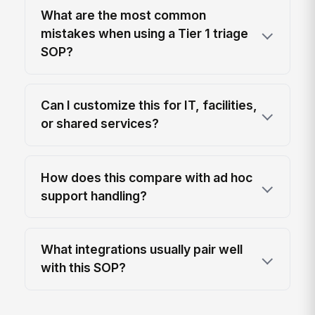
What are the most common
mistakes when using a Tier 1 triage
SOP?
Can I customize this for IT, facilities,
or shared services?
How does this compare with ad hoc
support handling?
What integrations usually pair well
with this SOP?