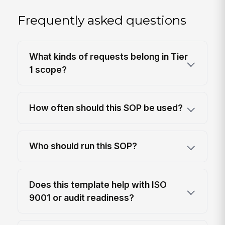
Frequently asked questions
What kinds of requests belong in Tier
1 scope?
How often should this SOP be used?
Who should run this SOP?
Does this template help with ISO
9001 or audit readiness?