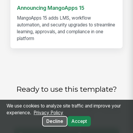
Announcing MangoApps 15
MangoApps 15 adds LMS, workflow
automation, and security upgrades to streamline
learning, approvals, and compliance in one
platform
Ready to use this template?
Get started with MangoApps and use Tier 1
We use cookies to analyze site traffic and improve your
Support Triage SOP with your team — pricing
experience.
Privacy Policy
built for small business.
Decline
Accept