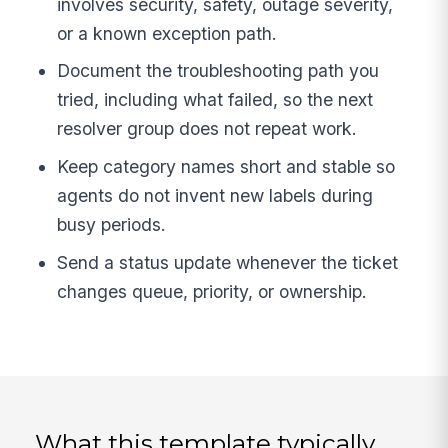
involves security, safety, outage severity,
or a known exception path.
Document the troubleshooting path you
tried, including what failed, so the next
resolver group does not repeat work.
Keep category names short and stable so
agents do not invent new labels during
busy periods.
Send a status update whenever the ticket
changes queue, priority, or ownership.
What this template typically