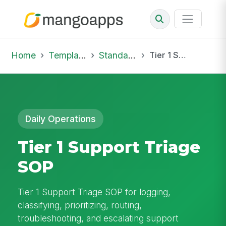
Home
Template Library
Standard Operating Procedures
Tier 1 Support Triage SOP
Daily Operations
Tier 1 Support Triage
SOP
Tier 1 Support Triage SOP for logging,
classifying, prioritizing, routing,
troubleshooting, and escalating support