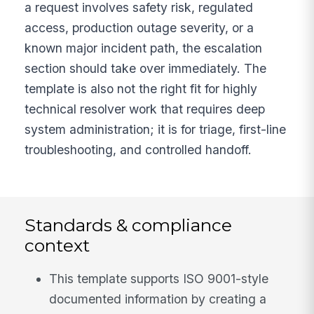
a request involves safety risk, regulated
access, production outage severity, or a
known major incident path, the escalation
section should take over immediately. The
template is also not the right fit for highly
technical resolver work that requires deep
system administration; it is for triage, first-line
troubleshooting, and controlled handoff.
Standards & compliance
context
This template supports ISO 9001-style
documented information by creating a