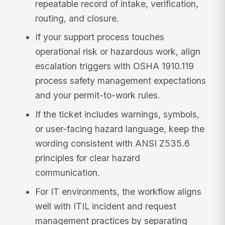
repeatable record of intake, verification,
routing, and closure.
If your support process touches
operational risk or hazardous work, align
escalation triggers with OSHA 1910.119
process safety management expectations
and your permit-to-work rules.
If the ticket includes warnings, symbols,
or user-facing hazard language, keep the
wording consistent with ANSI Z535.6
principles for clear hazard
communication.
For IT environments, the workflow aligns
well with ITIL incident and request
management practices by separating