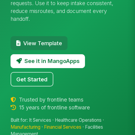
requests. Use it to keep intake consistent,
reduce misroutes, and document every
handoff.
View Template
See it in MangoApps
Get Started
Trusted by frontline teams
15 years of frontline software
Built for: It Services · Healthcare Operations ·
Manufacturing
·
Financial Services
· Facilities
Management