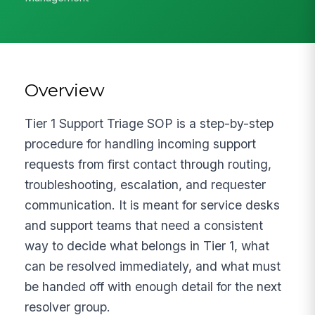
Overview
Tier 1 Support Triage SOP is a step-by-step
procedure for handling incoming support
requests from first contact through routing,
troubleshooting, escalation, and requester
communication. It is meant for service desks
and support teams that need a consistent
way to decide what belongs in Tier 1, what
can be resolved immediately, and what must
be handed off with enough detail for the next
resolver group.