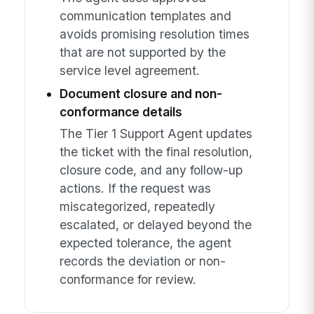
communication templates and
avoids promising resolution times
that are not supported by the
service level agreement.
Document closure and non-
conformance details
The Tier 1 Support Agent updates
the ticket with the final resolution,
closure code, and any follow-up
actions. If the request was
miscategorized, repeatedly
escalated, or delayed beyond the
expected tolerance, the agent
records the deviation or non-
conformance for review.