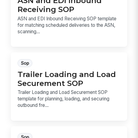
ASN and EDI Inbound
Receiving SOP
ASN and EDI Inbound Receiving SOP template
for matching scheduled deliveries to the ASN,
scanning...
Sop
Trailer Loading and Load
Securement SOP
Trailer Loading and Load Securement SOP
template for planning, loading, and securing
outbound fre...
Sop