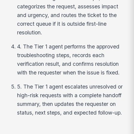
categorizes the request, assesses impact
and urgency, and routes the ticket to the
correct queue if it is outside first-line
resolution.
4. The Tier 1 agent performs the approved
troubleshooting steps, records each
verification result, and confirms resolution
with the requester when the issue is fixed.
5. The Tier 1 agent escalates unresolved or
high-risk requests with a complete handoff
summary, then updates the requester on
status, next steps, and expected follow-up.