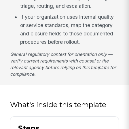
triage, routing, and escalation.
If your organization uses internal quality
or service standards, map the category
and closure fields to those documented
procedures before rollout.
General regulatory context for orientation only —
verify current requirements with counsel or the
relevant agency before relying on this template for
compliance.
What's inside this template
Steps