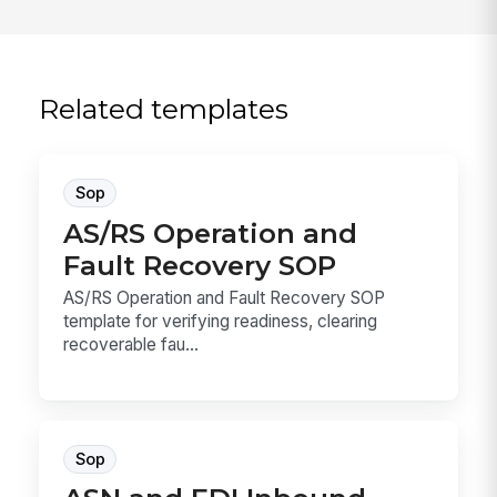
Related templates
Sop
AS/RS Operation and
Fault Recovery SOP
AS/RS Operation and Fault Recovery SOP
template for verifying readiness, clearing
recoverable fau...
Sop