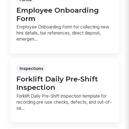
Employee Onboarding
Form
Employee Onboarding Form for collecting new
hire details, tax references, direct deposit,
emergen...
Inspections
Forklift Daily Pre-Shift
Inspection
Forklift Daily Pre-Shift Inspection template for
recording pre-use checks, defects, and out-of-
se...