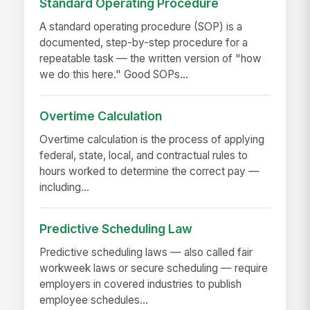
Standard Operating Procedure
A standard operating procedure (SOP) is a
documented, step-by-step procedure for a
repeatable task — the written version of "how
we do this here." Good SOPs...
Overtime Calculation
Overtime calculation is the process of applying
federal, state, local, and contractual rules to
hours worked to determine the correct pay —
including...
Predictive Scheduling Law
Predictive scheduling laws — also called fair
workweek laws or secure scheduling — require
employers in covered industries to publish
employee schedules...