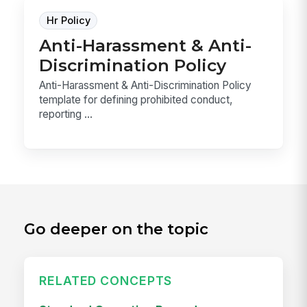
Hr Policy
Anti-Harassment & Anti-
Discrimination Policy
Anti-Harassment & Anti-Discrimination Policy
template for defining prohibited conduct,
reporting ...
Go deeper on the topic
RELATED CONCEPTS