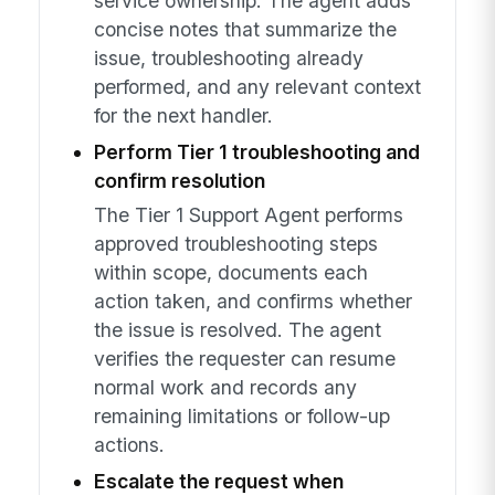
service ownership. The agent adds
concise notes that summarize the
issue, troubleshooting already
performed, and any relevant context
for the next handler.
Perform Tier 1 troubleshooting and
confirm resolution
The Tier 1 Support Agent performs
approved troubleshooting steps
within scope, documents each
action taken, and confirms whether
the issue is resolved. The agent
verifies the requester can resume
normal work and records any
remaining limitations or follow-up
actions.
Escalate the request when