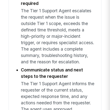
required
The Tier 1 Support Agent escalates
the request when the issue is
outside Tier 1 scope, exceeds the
defined time threshold, meets a
high-priority or major-incident
trigger, or requires specialist access.
The agent includes a complete
summary, troubleshooting history,
and the reason for escalation.
Communicate status and next
steps to the requester
The Tier 1 Support Agent informs the
requester of the current status,
expected response time, and any
actions needed from the requester.
The agent uses approved