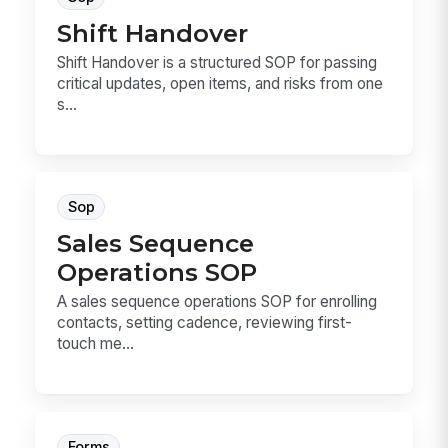
Shift Handover
Shift Handover is a structured SOP for passing
critical updates, open items, and risks from one
s...
Sop
Sales Sequence
Operations SOP
A sales sequence operations SOP for enrolling
contacts, setting cadence, reviewing first-
touch me...
Forms