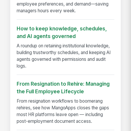
employee preferences, and demand—saving
managers hours every week.
How to keep knowledge, schedules,
and AI agents governed
A roundup on retaining institutional knowledge,
building trustworthy schedules, and keeping AI
agents governed with permissions and audit
logs.
From Resignation to Rehire: Managing
the Full Employee Lifecycle
From resignation workflows to boomerang
rehires, see how MangoApps closes the gaps
most HR platforms leave open — including
post-employment document access.