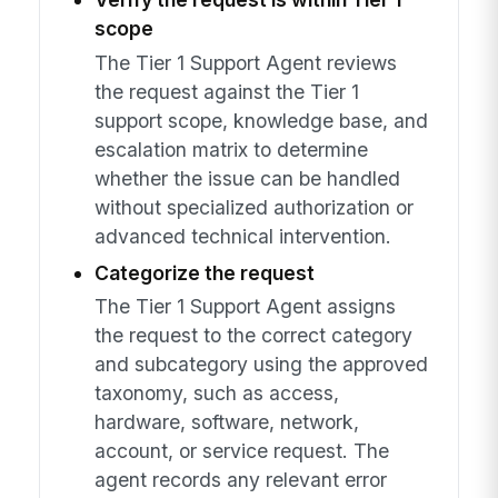
scope
The Tier 1 Support Agent reviews
the request against the Tier 1
support scope, knowledge base, and
escalation matrix to determine
whether the issue can be handled
without specialized authorization or
advanced technical intervention.
Categorize the request
The Tier 1 Support Agent assigns
the request to the correct category
and subcategory using the approved
taxonomy, such as access,
hardware, software, network,
account, or service request. The
agent records any relevant error