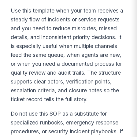
Use this template when your team receives a
steady flow of incidents or service requests
and you need to reduce misroutes, missed
details, and inconsistent priority decisions. It
is especially useful when multiple channels
feed the same queue, when agents are new,
or when you need a documented process for
quality review and audit trails. The structure
supports clear actors, verification points,
escalation criteria, and closure notes so the
ticket record tells the full story.
Do not use this SOP as a substitute for
specialized runbooks, emergency response
procedures, or security incident playbooks. If