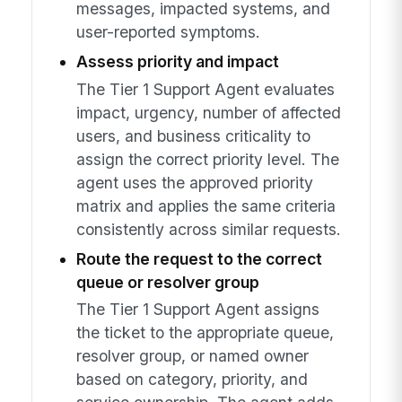
messages, impacted systems, and
user-reported symptoms.
Assess priority and impact
The Tier 1 Support Agent evaluates
impact, urgency, number of affected
users, and business criticality to
assign the correct priority level. The
agent uses the approved priority
matrix and applies the same criteria
consistently across similar requests.
Route the request to the correct
queue or resolver group
The Tier 1 Support Agent assigns
the ticket to the appropriate queue,
resolver group, or named owner
based on category, priority, and