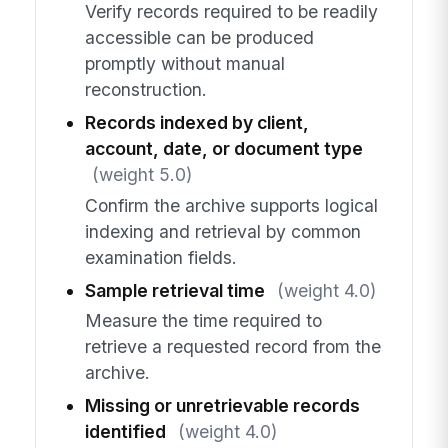
Verify records required to be readily
accessible can be produced
promptly without manual
reconstruction.
Records indexed by client,
account, date, or document type
(weight 5.0)
Confirm the archive supports logical
indexing and retrieval by common
examination fields.
Sample retrieval time
(weight 4.0)
Measure the time required to
retrieve a requested record from the
archive.
Missing or unretrievable records
identified
(weight 4.0)