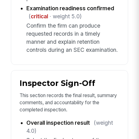
Examination readiness confirmed
(
critical
· weight 5.0)
Confirm the firm can produce
requested records in a timely
manner and explain retention
controls during an SEC examination.
Inspector Sign-Off
This section records the final result, summary
comments, and accountability for the
completed inspection.
Overall inspection result
(weight
4.0)