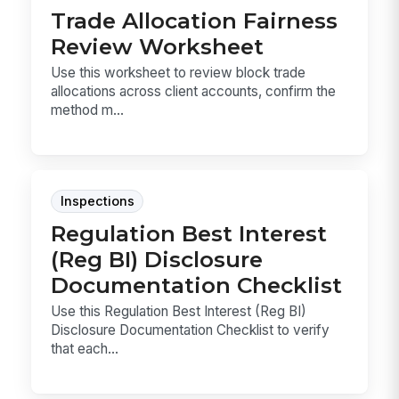
Trade Allocation Fairness
Review Worksheet
Use this worksheet to review block trade
allocations across client accounts, confirm the
method m...
Inspections
Regulation Best Interest
(Reg BI) Disclosure
Documentation Checklist
Use this Regulation Best Interest (Reg BI)
Disclosure Documentation Checklist to verify
that each...