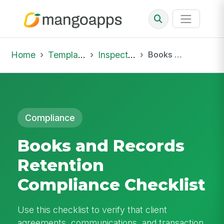
Home
Template Library
Inspections
Books and Records Retention Compliance Checklist
Compliance
Books and Records
Retention
Compliance Checklist
Use this checklist to verify that client
agreements, communications, and transaction