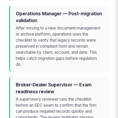
Operations Manager — Post-migration
validation
After moving to a new document management
or archive platform, operations uses the
checklist to verify that legacy records were
preserved in compliant form and remain
searchable by client, account, and date. This
helps catch migration gaps before regulators
do.
Broker-Dealer Supervisor — Exam
readiness review
A supervisory reviewer runs the checklist
before an SEC exam to confirm that the firm
can produce required records quickly and
consistently. The review highlights missing