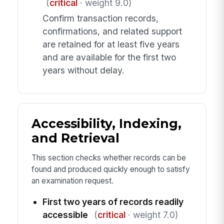
(
critical
· weight 9.0)
Confirm transaction records,
confirmations, and related support
are retained for at least five years
and are available for the first two
years without delay.
Accessibility, Indexing,
and Retrieval
This section checks whether records can be
found and produced quickly enough to satisfy
an examination request.
First two years of records readily
accessible
(
critical
· weight 7.0)