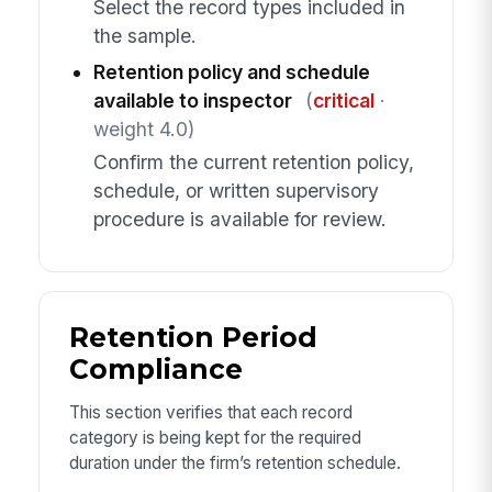
Select the record types included in
the sample.
Retention policy and schedule
available to inspector
(
critical
·
weight 4.0)
Confirm the current retention policy,
schedule, or written supervisory
procedure is available for review.
Retention Period
Compliance
This section verifies that each record
category is being kept for the required
duration under the firm’s retention schedule.