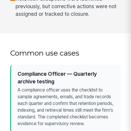
previously, but corrective actions were not
assigned or tracked to closure.
Common use cases
Compliance Officer — Quarterly
archive testing
A compliance officer uses the checklist to
sample agreements, emails, and trade records
each quarter and confirm that retention periods,
indexing, and retrieval times still meet the firm’s
standard. The completed checklist becomes
evidence for supervisory review.