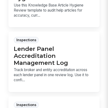
Use this Knowledge Base Article Hygiene
Review template to audit help articles for
accuracy, curr...
Inspections
Lender Panel
Accreditation
Management Log
Track broker and entity accreditation across
each lender panel in one review log. Use it to
confi...
Inspections