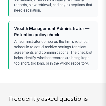
records, slow retrieval, and any exceptions that
need escalation.
Wealth Management Administrator —
Retention policy check
An administrator compares the firm’s retention
schedule to actual archive settings for client
agreements and communications. The checklist
helps identify whether records are being kept
too short, too long, or in the wrong repository.
Frequently asked questions