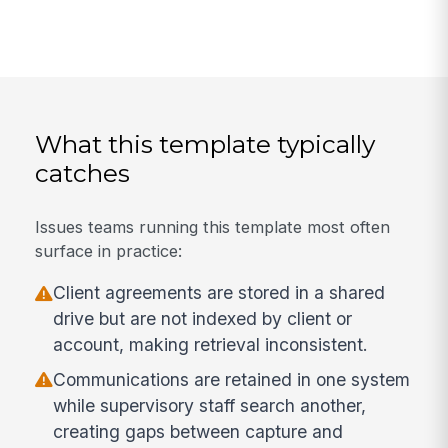
What this template typically
catches
Issues teams running this template most often
surface in practice:
Client agreements are stored in a shared
drive but are not indexed by client or
account, making retrieval inconsistent.
Communications are retained in one system
while supervisory staff search another,
creating gaps between capture and