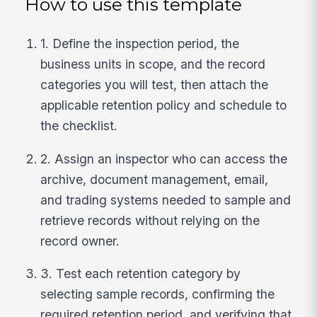
How to use this template
1. Define the inspection period, the
business units in scope, and the record
categories you will test, then attach the
applicable retention policy and schedule to
the checklist.
2. Assign an inspector who can access the
archive, document management, email,
and trading systems needed to sample and
retrieve records without relying on the
record owner.
3. Test each retention category by
selecting sample records, confirming the
required retention period, and verifying that