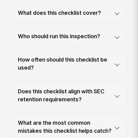
What does this checklist cover?
Who should run this inspection?
How often should this checklist be
used?
Does this checklist align with SEC
retention requirements?
What are the most common
mistakes this checklist helps catch?