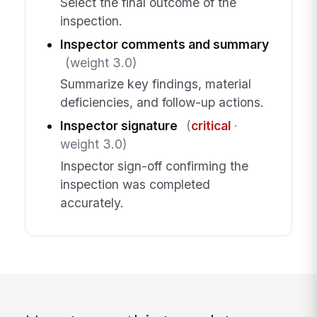
Select the final outcome of the
inspection.
Inspector comments and summary
(weight 3.0)
Summarize key findings, material
deficiencies, and follow-up actions.
Inspector signature
(
critical
·
weight 3.0)
Inspector sign-off confirming the
inspection was completed
accurately.