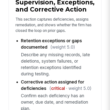
Supervision, Exceptions,
and Corrective Action
This section captures deficiencies, assigns
remediation, and shows whether the firm has
closed the loop on prior gaps.
Retention exceptions or gaps
documented
(weight 5.0)
Describe any missing records, late
deletions, system failures, or
retention exceptions identified
during testing.
Corrective action assigned for
deficiencies
(
critical
· weight 5.0)
Confirm each deficiency has an
owner, due date, and remediation
plan.