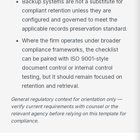
Backup systems are not a substitute for
compliant retention unless they are
configured and governed to meet the
applicable records preservation standard.
Where the firm operates under broader
compliance frameworks, the checklist
can be paired with ISO 9001-style
document control or internal control
testing, but it should remain focused on
retention and retrieval.
General regulatory context for orientation only —
verify current requirements with counsel or the
relevant agency before relying on this template for
compliance.