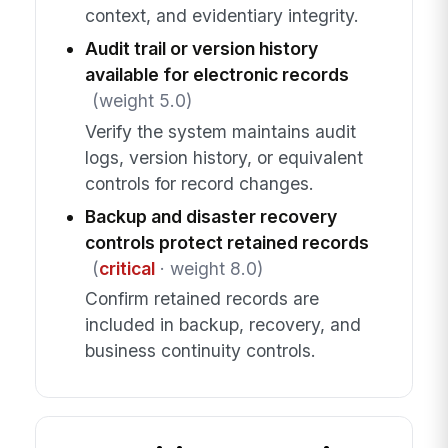
context, and evidentiary integrity.
Audit trail or version history
available for electronic records
(weight 5.0)
Verify the system maintains audit
logs, version history, or equivalent
controls for record changes.
Backup and disaster recovery
controls protect retained records
(
critical
· weight 8.0)
Confirm retained records are
included in backup, recovery, and
business continuity controls.