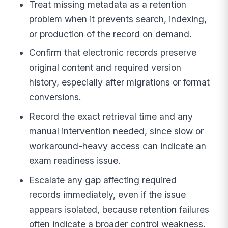
Treat missing metadata as a retention
problem when it prevents search, indexing,
or production of the record on demand.
Confirm that electronic records preserve
original content and required version
history, especially after migrations or format
conversions.
Record the exact retrieval time and any
manual intervention needed, since slow or
workaround-heavy access can indicate an
exam readiness issue.
Escalate any gap affecting required
records immediately, even if the issue
appears isolated, because retention failures
often indicate a broader control weakness.