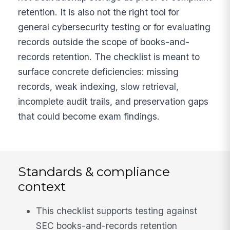
retention. It is also not the right tool for
general cybersecurity testing or for evaluating
records outside the scope of books-and-
records retention. The checklist is meant to
surface concrete deficiencies: missing
records, weak indexing, slow retrieval,
incomplete audit trails, and preservation gaps
that could become exam findings.
Standards & compliance
context
This checklist supports testing against
SEC books-and-records retention