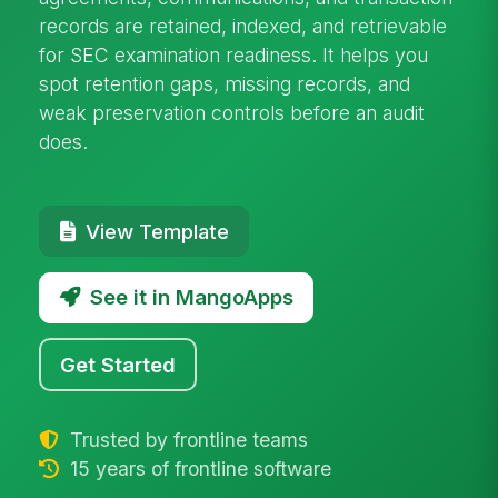
records are retained, indexed, and retrievable
for SEC examination readiness. It helps you
spot retention gaps, missing records, and
weak preservation controls before an audit
does.
View Template
See it in MangoApps
Get Started
Trusted by frontline teams
15 years of frontline software