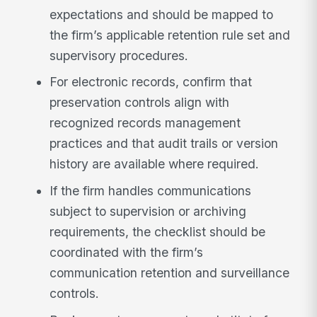
expectations and should be mapped to
the firm’s applicable retention rule set and
supervisory procedures.
For electronic records, confirm that
preservation controls align with
recognized records management
practices and that audit trails or version
history are available where required.
If the firm handles communications
subject to supervision or archiving
requirements, the checklist should be
coordinated with the firm’s
communication retention and surveillance
controls.