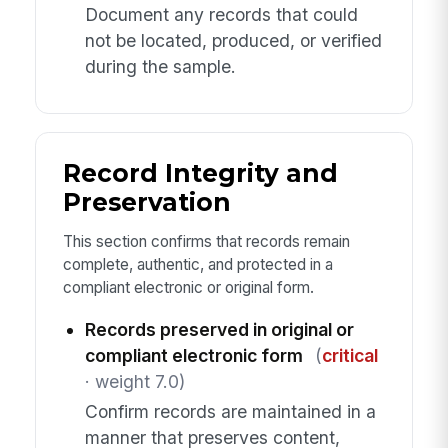
Document any records that could
not be located, produced, or verified
during the sample.
Record Integrity and
Preservation
This section confirms that records remain
complete, authentic, and protected in a
compliant electronic or original form.
Records preserved in original or
compliant electronic form
(
critical
· weight 7.0)
Confirm records are maintained in a
manner that preserves content,