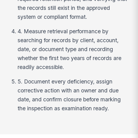
the records still exist in the approved
system or compliant format.
4. Measure retrieval performance by
searching for records by client, account,
date, or document type and recording
whether the first two years of records are
readily accessible.
5. Document every deficiency, assign
corrective action with an owner and due
date, and confirm closure before marking
the inspection as examination ready.