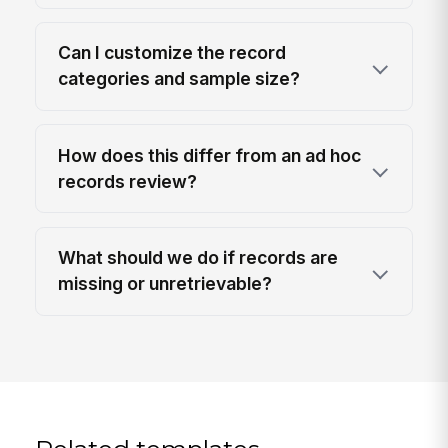
Can I customize the record
categories and sample size?
How does this differ from an ad hoc
records review?
What should we do if records are
missing or unretrievable?