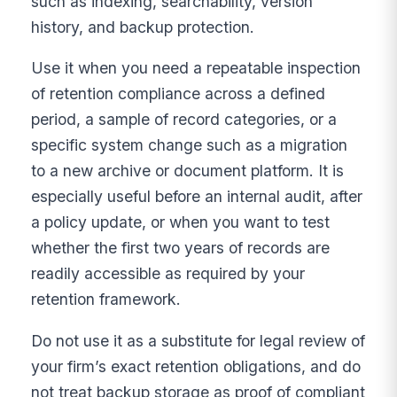
such as indexing, searchability, version
history, and backup protection.
Use it when you need a repeatable inspection
of retention compliance across a defined
period, a sample of record categories, or a
specific system change such as a migration
to a new archive or document platform. It is
especially useful before an internal audit, after
a policy update, or when you want to test
whether the first two years of records are
readily accessible as required by your
retention framework.
Do not use it as a substitute for legal review of
your firm’s exact retention obligations, and do
not treat backup storage as proof of compliant