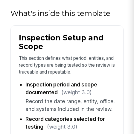
What's inside this template
Inspection Setup and
Scope
This section defines what period, entities, and
record types are being tested so the review is
traceable and repeatable.
Inspection period and scope
documented
(weight 3.0)
Record the date range, entity, office,
and systems included in the review.
Record categories selected for
testing
(weight 3.0)