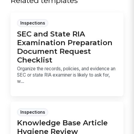
Related templates
Inspections
SEC and State RIA
Examination Preparation
Document Request
Checklist
Organize the records, policies, and evidence an
SEC or state RIA examiner is likely to ask for,
w...
Inspections
Knowledge Base Article
Hygiene Review