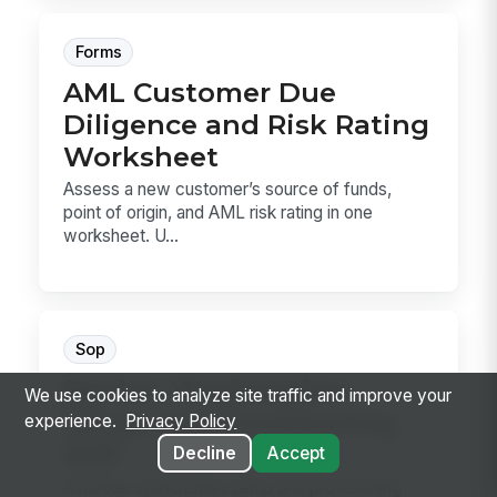
Forms
AML Customer Due
Diligence and Risk Rating
Worksheet
Assess a new customer’s source of funds,
point of origin, and AML risk rating in one
worksheet. U...
Sop
Banker Workstation
We use cookies to analyze site traffic and improve your
Setup and Provisioning
experience.
Privacy Policy
SOP
Decline
Accept
A banker workstation setup and provisioning