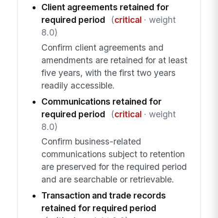
Client agreements retained for
required period
(
critical
· weight
8.0)
Confirm client agreements and
amendments are retained for at least
five years, with the first two years
readily accessible.
Communications retained for
required period
(
critical
· weight
8.0)
Confirm business-related
communications subject to retention
are preserved for the required period
and are searchable or retrievable.
Transaction and trade records
retained for required period