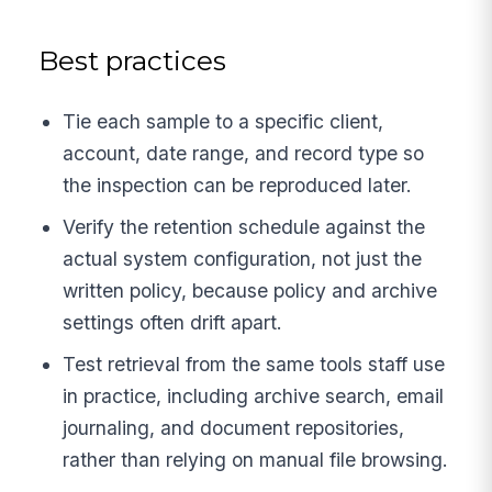
Best practices
Tie each sample to a specific client,
account, date range, and record type so
the inspection can be reproduced later.
Verify the retention schedule against the
actual system configuration, not just the
written policy, because policy and archive
settings often drift apart.
Test retrieval from the same tools staff use
in practice, including archive search, email
journaling, and document repositories,
rather than relying on manual file browsing.