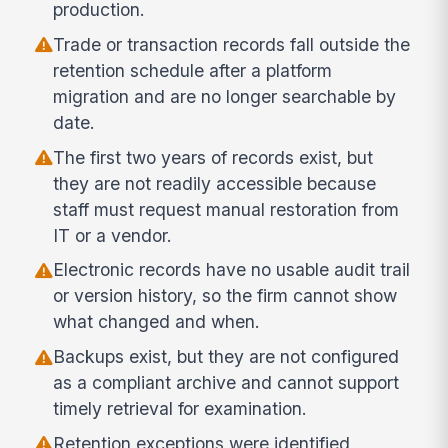
production.
Trade or transaction records fall outside the
retention schedule after a platform
migration and are no longer searchable by
date.
The first two years of records exist, but
they are not readily accessible because
staff must request manual restoration from
IT or a vendor.
Electronic records have no usable audit trail
or version history, so the firm cannot show
what changed and when.
Backups exist, but they are not configured
as a compliant archive and cannot support
timely retrieval for examination.
Retention exceptions were identified