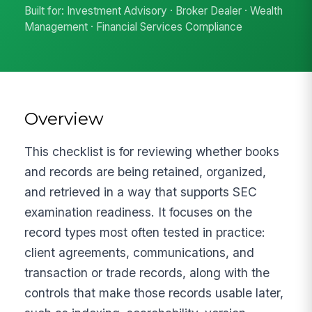
Built for: Investment Advisory · Broker Dealer · Wealth
Management · Financial Services Compliance
Overview
This checklist is for reviewing whether books
and records are being retained, organized,
and retrieved in a way that supports SEC
examination readiness. It focuses on the
record types most often tested in practice:
client agreements, communications, and
transaction or trade records, along with the
controls that make those records usable later,