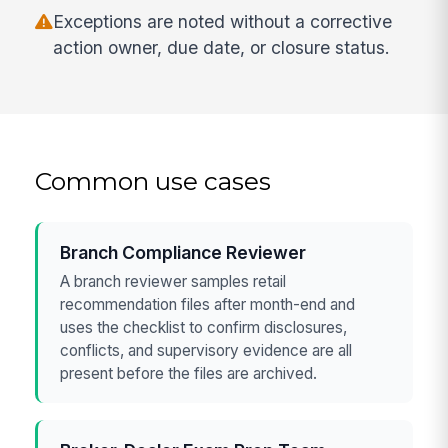
Exceptions are noted without a corrective
action owner, due date, or closure status.
Common use cases
Branch Compliance Reviewer
A branch reviewer samples retail
recommendation files after month-end and
uses the checklist to confirm disclosures,
conflicts, and supervisory evidence are all
present before the files are archived.