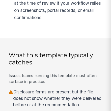
at the time of review if your workflow relies
on screenshots, portal records, or email
confirmations.
What this template typically
catches
Issues teams running this template most often
surface in practice:
Disclosure forms are present but the file
does not show whether they were delivered
before or at the recommendation.