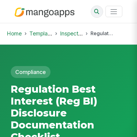
Home
Template Library
Inspections
Regulation Best Interest (Reg BI) Disclosure Documentation Checklist
Compliance
Regulation Best
Interest (Reg BI)
Disclosure
Documentation
Checklist