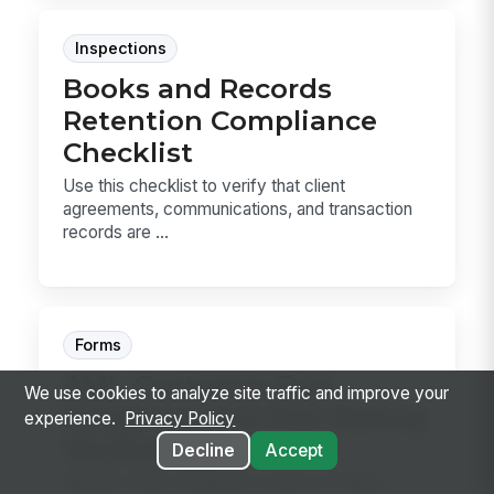
Inspections
Books and Records
Retention Compliance
Checklist
Use this checklist to verify that client
agreements, communications, and transaction
records are ...
Forms
AML Customer Due
We use cookies to analyze site traffic and improve your
Diligence and Risk Rating
experience.
Privacy Policy
Worksheet
Decline
Accept
Assess a new customer’s source of funds,