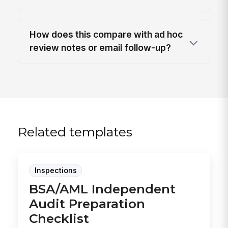
How does this compare with ad hoc
review notes or email follow-up?
Related templates
Inspections
BSA/AML Independent
Audit Preparation
Checklist