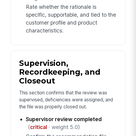
Rate whether the rationale is
specific, supportable, and tied to the
customer profile and product
characteristics.
Supervision,
Recordkeeping, and
Closeout
This section confirms that the review was
supervised, deficiencies were assigned, and
the file was properly closed out.
Supervisor review completed
(
critical
· weight 5.0)