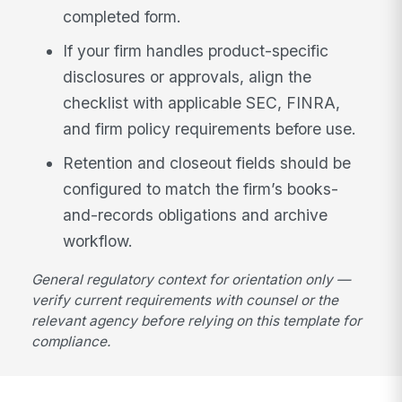
completed form.
If your firm handles product-specific
disclosures or approvals, align the
checklist with applicable SEC, FINRA,
and firm policy requirements before use.
Retention and closeout fields should be
configured to match the firm’s books-
and-records obligations and archive
workflow.
General regulatory context for orientation only —
verify current requirements with counsel or the
relevant agency before relying on this template for
compliance.