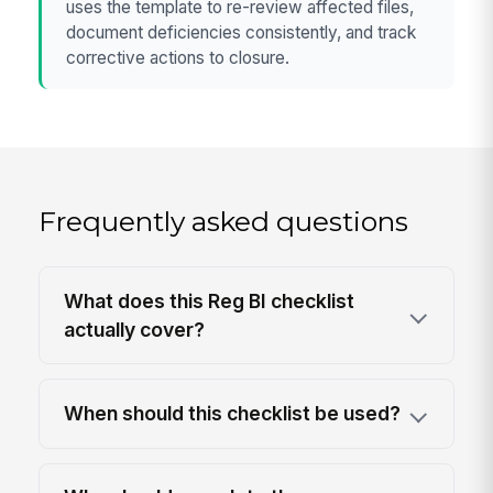
uses the template to re-review affected files,
document deficiencies consistently, and track
corrective actions to closure.
Frequently asked questions
What does this Reg BI checklist
actually cover?
When should this checklist be used?