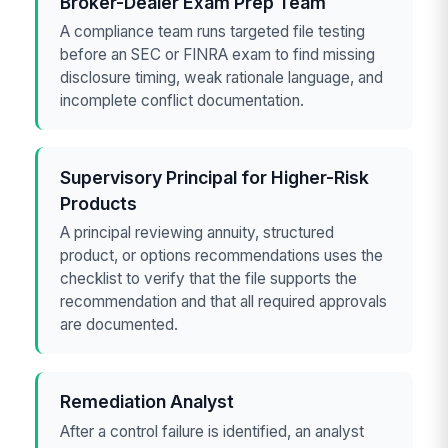
Broker-Dealer Exam Prep Team
A compliance team runs targeted file testing
before an SEC or FINRA exam to find missing
disclosure timing, weak rationale language, and
incomplete conflict documentation.
Supervisory Principal for Higher-Risk
Products
A principal reviewing annuity, structured
product, or options recommendations uses the
checklist to verify that the file supports the
recommendation and that all required approvals
are documented.
Remediation Analyst
After a control failure is identified, an analyst