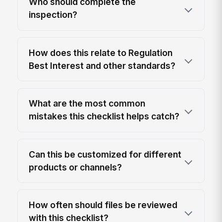
Who should complete the
inspection?
How does this relate to Regulation
Best Interest and other standards?
What are the most common
mistakes this checklist helps catch?
Can this be customized for different
products or channels?
How often should files be reviewed
with this checklist?