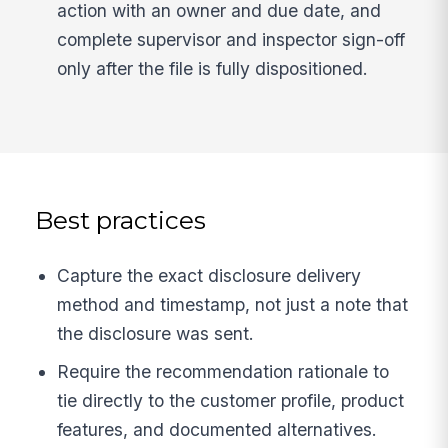
action with an owner and due date, and
complete supervisor and inspector sign-off
only after the file is fully dispositioned.
Best practices
Capture the exact disclosure delivery
method and timestamp, not just a note that
the disclosure was sent.
Require the recommendation rationale to
tie directly to the customer profile, product
features, and documented alternatives.