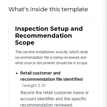
What's inside this template
Inspection Setup and
Recommendation
Scope
This section establishes exactly which retail
recommendation file is being reviewed and
what source documents should be in scope.
Retail customer and
recommendation file identified
(weight 2.0)
Record the retail customer name or
account identifier and the specific
recommendation reviewed.