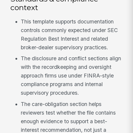
context
This template supports documentation
controls commonly expected under SEC
Regulation Best Interest and related
broker-dealer supervisory practices.
The disclosure and conflict sections align
with the recordkeeping and oversight
approach firms use under FINRA-style
compliance programs and internal
supervisory procedures.
The care-obligation section helps
reviewers test whether the file contains
enough evidence to support a best-
interest recommendation, not just a