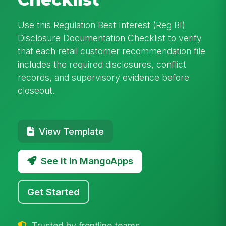
Use this Regulation Best Interest (Reg BI)
Disclosure Documentation Checklist to verify
that each retail customer recommendation file
includes the required disclosures, conflict
records, and supervisory evidence before
closeout.
View Template
See it in MangoApps
Get Started
Trusted by frontline teams