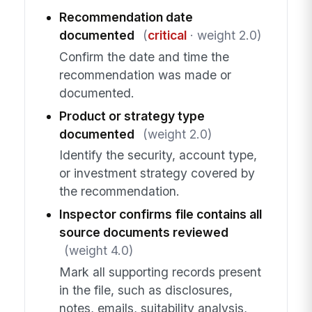
Recommendation date
documented
(
critical
· weight 2.0)
Confirm the date and time the
recommendation was made or
documented.
Product or strategy type
documented
(weight 2.0)
Identify the security, account type,
or investment strategy covered by
the recommendation.
Inspector confirms file contains all
source documents reviewed
(weight 4.0)
Mark all supporting records present
in the file, such as disclosures,
notes, emails, suitability analysis,