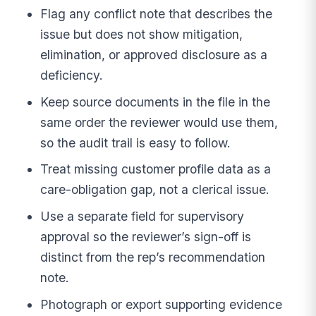
Flag any conflict note that describes the
issue but does not show mitigation,
elimination, or approved disclosure as a
deficiency.
Keep source documents in the file in the
same order the reviewer would use them,
so the audit trail is easy to follow.
Treat missing customer profile data as a
care-obligation gap, not a clerical issue.
Use a separate field for supervisory
approval so the reviewer’s sign-off is
distinct from the rep’s recommendation
note.
Photograph or export supporting evidence