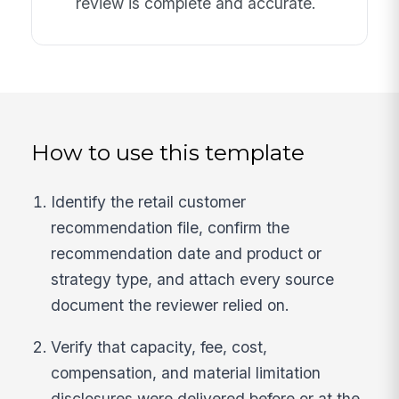
review is complete and accurate.
How to use this template
Identify the retail customer
recommendation file, confirm the
recommendation date and product or
strategy type, and attach every source
document the reviewer relied on.
Verify that capacity, fee, cost,
compensation, and material limitation
disclosures were delivered before or at the