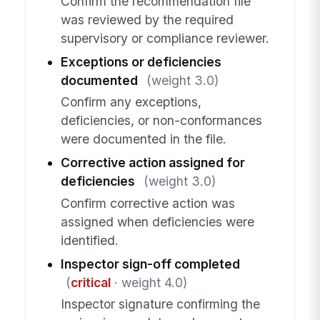
Confirm the recommendation file
was reviewed by the required
supervisory or compliance reviewer.
Exceptions or deficiencies
documented
(weight 3.0)
Confirm any exceptions,
deficiencies, or non-conformances
were documented in the file.
Corrective action assigned for
deficiencies
(weight 3.0)
Confirm corrective action was
assigned when deficiencies were
identified.
Inspector sign-off completed
(
critical
· weight 4.0)
Inspector signature confirming the