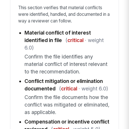
This section verifies that material conflicts
were identified, handled, and documented in a
way a reviewer can follow.
Material conflict of interest
identified in file
(
critical
· weight
6.0)
Confirm the file identifies any
material conflict of interest relevant
to the recommendation.
Conflict mitigation or elimination
documented
(
critical
· weight 6.0)
Confirm the file documents how the
conflict was mitigated or eliminated,
as applicable.
Compensation or incentive conflict