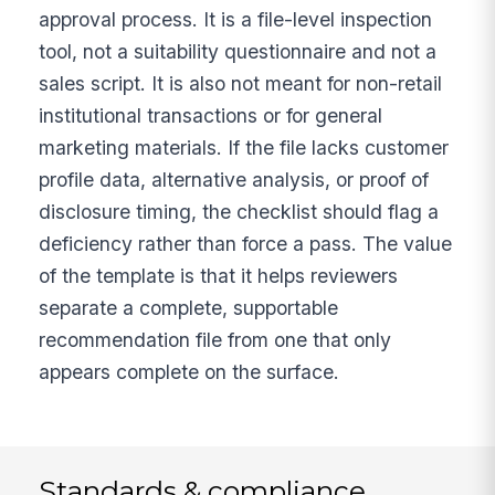
approval process. It is a file-level inspection
tool, not a suitability questionnaire and not a
sales script. It is also not meant for non-retail
institutional transactions or for general
marketing materials. If the file lacks customer
profile data, alternative analysis, or proof of
disclosure timing, the checklist should flag a
deficiency rather than force a pass. The value
of the template is that it helps reviewers
separate a complete, supportable
recommendation file from one that only
appears complete on the surface.
Standards & compliance