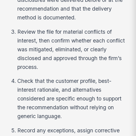
recommendation and that the delivery
method is documented.
Review the file for material conflicts of
interest, then confirm whether each conflict
was mitigated, eliminated, or clearly
disclosed and approved through the firm’s
process.
Check that the customer profile, best-
interest rationale, and alternatives
considered are specific enough to support
the recommendation without relying on
generic language.
Record any exceptions, assign corrective