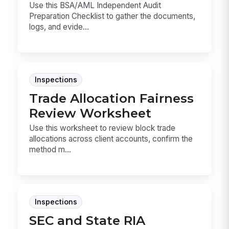
Use this BSA/AML Independent Audit
Preparation Checklist to gather the documents,
logs, and evide...
Inspections
Trade Allocation Fairness
Review Worksheet
Use this worksheet to review block trade
allocations across client accounts, confirm the
method m...
Inspections
SEC and State RIA