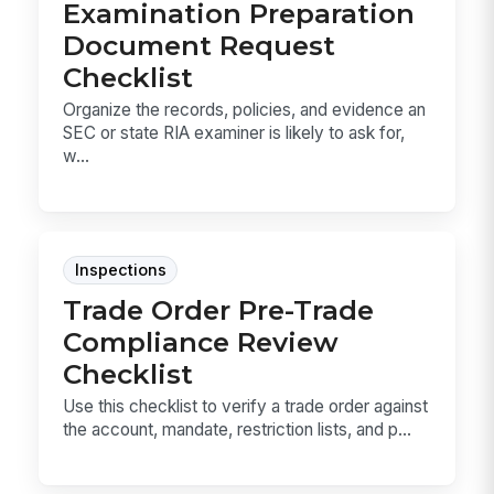
Examination Preparation
Document Request
Checklist
Organize the records, policies, and evidence an
SEC or state RIA examiner is likely to ask for,
w...
Inspections
Trade Order Pre-Trade
Compliance Review
Checklist
Use this checklist to verify a trade order against
the account, mandate, restriction lists, and p...