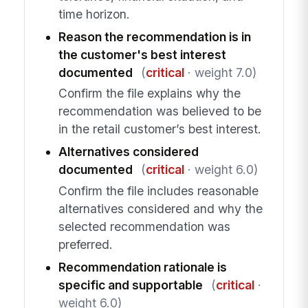
time horizon.
Reason the recommendation is in
the customer's best interest
documented
(
critical
· weight 7.0)
Confirm the file explains why the
recommendation was believed to be
in the retail customer’s best interest.
Alternatives considered
documented
(
critical
· weight 6.0)
Confirm the file includes reasonable
alternatives considered and why the
selected recommendation was
preferred.
Recommendation rationale is
specific and supportable
(
critical
·
weight 6.0)