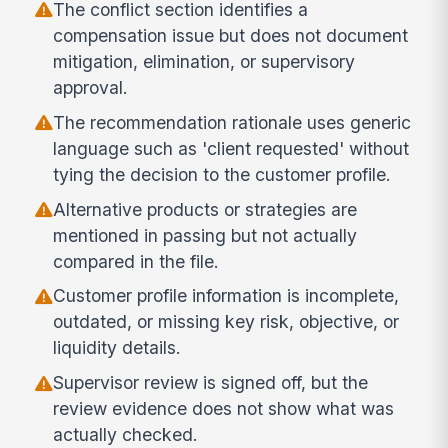
The conflict section identifies a
compensation issue but does not document
mitigation, elimination, or supervisory
approval.
The recommendation rationale uses generic
language such as 'client requested' without
tying the decision to the customer profile.
Alternative products or strategies are
mentioned in passing but not actually
compared in the file.
Customer profile information is incomplete,
outdated, or missing key risk, objective, or
liquidity details.
Supervisor review is signed off, but the
review evidence does not show what was
actually checked.