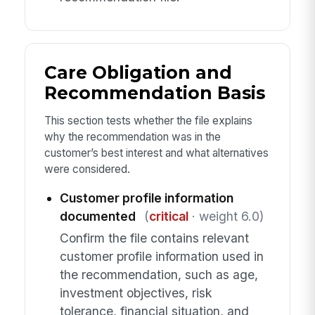
Care Obligation and
Recommendation Basis
This section tests whether the file explains
why the recommendation was in the
customer’s best interest and what alternatives
were considered.
Customer profile information
documented
(
critical
· weight 6.0)
Confirm the file contains relevant
customer profile information used in
the recommendation, such as age,
investment objectives, risk
tolerance, financial situation, and