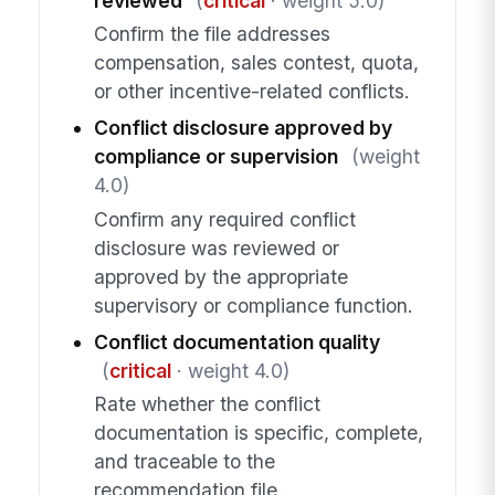
reviewed
(
critical
· weight 5.0)
Confirm the file addresses
compensation, sales contest, quota,
or other incentive-related conflicts.
Conflict disclosure approved by
compliance or supervision
(weight
4.0)
Confirm any required conflict
disclosure was reviewed or
approved by the appropriate
supervisory or compliance function.
Conflict documentation quality
(
critical
· weight 4.0)
Rate whether the conflict
documentation is specific, complete,
and traceable to the
recommendation file.