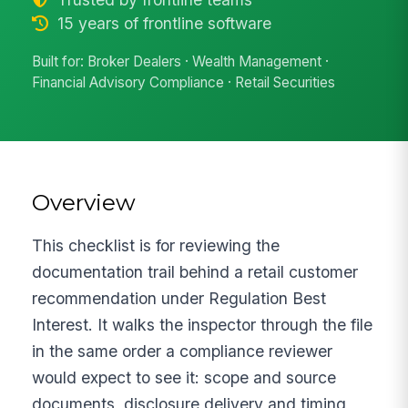
15 years of frontline software
Built for: Broker Dealers · Wealth Management ·
Financial Advisory Compliance · Retail Securities
Overview
This checklist is for reviewing the
documentation trail behind a retail customer
recommendation under Regulation Best
Interest. It walks the inspector through the file
in the same order a compliance reviewer
would expect to see it: scope and source
documents, disclosure delivery and timing,