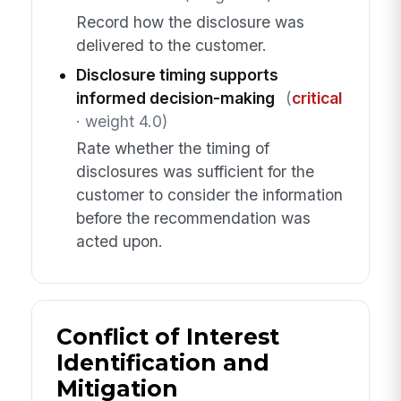
Record how the disclosure was
delivered to the customer.
Disclosure timing supports
informed decision-making
(
critical
· weight 4.0)
Rate whether the timing of
disclosures was sufficient for the
customer to consider the information
before the recommendation was
acted upon.
Conflict of Interest
Identification and
Mitigation