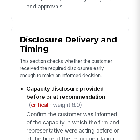
and approvals.
Disclosure Delivery and
Timing
This section checks whether the customer
received the required disclosures early
enough to make an informed decision.
Capacity disclosure provided
before or at recommendation
(
critical
· weight 6.0)
Confirm the customer was informed
of the capacity in which the firm and
representative were acting before or
at the time of the recommendation.