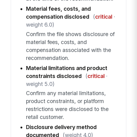
Material fees, costs, and
compensation disclosed
(
critical
·
weight 6.0)
Confirm the file shows disclosure of
material fees, costs, and
compensation associated with the
recommendation.
Material limitations and product
constraints disclosed
(
critical
·
weight 5.0)
Confirm any material limitations,
product constraints, or platform
restrictions were disclosed to the
retail customer.
Disclosure delivery method
documented
(weight 4.0)