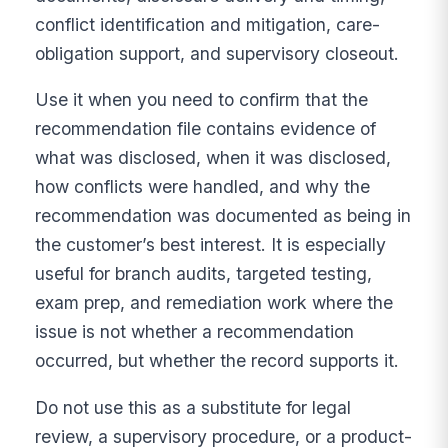
conflict identification and mitigation, care-
obligation support, and supervisory closeout.
Use it when you need to confirm that the
recommendation file contains evidence of
what was disclosed, when it was disclosed,
how conflicts were handled, and why the
recommendation was documented as being in
the customer’s best interest. It is especially
useful for branch audits, targeted testing,
exam prep, and remediation work where the
issue is not whether a recommendation
occurred, but whether the record supports it.
Do not use this as a substitute for legal
review, a supervisory procedure, or a product-