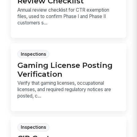
Review Checklist
Annual review checklist for CTR exemption
files, used to confirm Phase I and Phase II
customers s...
Inspections
Gaming License Posting
Verification
Verify that gaming licenses, occupational
licenses, and required regulatory notices are
posted, c...
Inspections