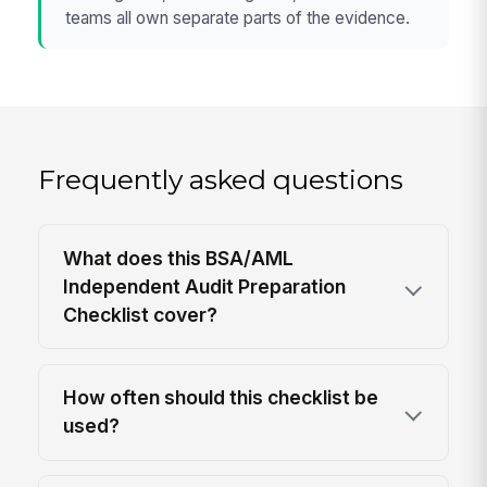
teams all own separate parts of the evidence.
Frequently asked questions
What does this BSA/AML
Independent Audit Preparation
Checklist cover?
How often should this checklist be
used?