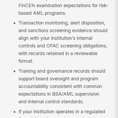
FinCEN examination expectations for risk-
based AML programs.
Transaction monitoring, alert disposition,
and sanctions screening evidence should
align with your institution’s internal
controls and OFAC screening obligations,
with records retained in a reviewable
format.
Training and governance records should
support board oversight and program
accountability consistent with common
expectations in BSA/AML supervision
and internal control standards.
If your institution operates in a regulated