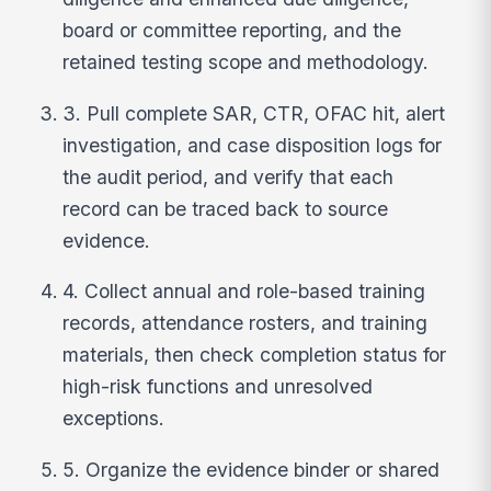
board or committee reporting, and the
retained testing scope and methodology.
3. Pull complete SAR, CTR, OFAC hit, alert
investigation, and case disposition logs for
the audit period, and verify that each
record can be traced back to source
evidence.
4. Collect annual and role-based training
records, attendance rosters, and training
materials, then check completion status for
high-risk functions and unresolved
exceptions.
5. Organize the evidence binder or shared