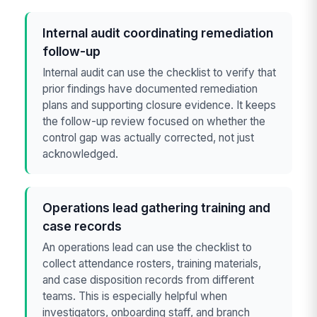
Internal audit coordinating remediation
follow-up
Internal audit can use the checklist to verify that
prior findings have documented remediation
plans and supporting closure evidence. It keeps
the follow-up review focused on whether the
control gap was actually corrected, not just
acknowledged.
Operations lead gathering training and
case records
An operations lead can use the checklist to
collect attendance rosters, training materials,
and case disposition records from different
teams. This is especially helpful when
investigators, onboarding staff, and branch