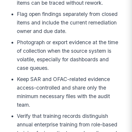
items can be traced without rework.
Flag open findings separately from closed
items and include the current remediation
owner and due date.
Photograph or export evidence at the time
of collection when the source system is
volatile, especially for dashboards and
case queues.
Keep SAR and OFAC-related evidence
access-controlled and share only the
minimum necessary files with the audit
team.
Verify that training records distinguish
annual enterprise training from role-based