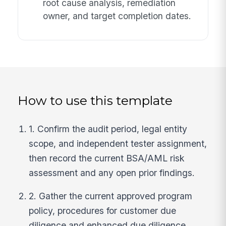
root cause analysis, remediation
owner, and target completion dates.
How to use this template
1. Confirm the audit period, legal entity
scope, and independent tester assignment,
then record the current BSA/AML risk
assessment and any open prior findings.
2. Gather the current approved program
policy, procedures for customer due
diligence and enhanced due diligence,