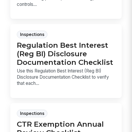
controls...
Inspections
Regulation Best Interest
(Reg BI) Disclosure
Documentation Checklist
Use this Regulation Best Interest (Reg BI)
Disclosure Documentation Checklist to verify
that each...
Inspections
CTR Exemption Annual