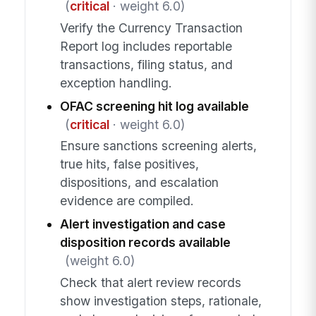
(
critical
· weight 6.0)
Verify the Currency Transaction
Report log includes reportable
transactions, filing status, and
exception handling.
OFAC screening hit log available
(
critical
· weight 6.0)
Ensure sanctions screening alerts,
true hits, false positives,
dispositions, and escalation
evidence are compiled.
Alert investigation and case
disposition records available
(weight 6.0)
Check that alert review records
show investigation steps, rationale,