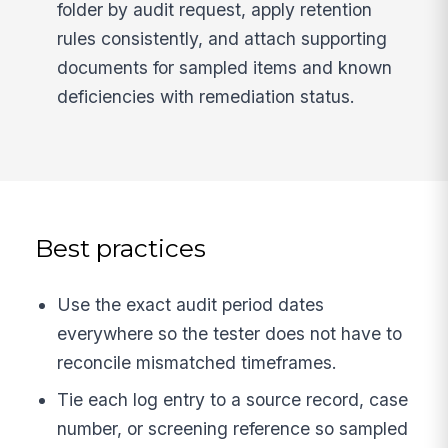
folder by audit request, apply retention
rules consistently, and attach supporting
documents for sampled items and known
deficiencies with remediation status.
Best practices
Use the exact audit period dates
everywhere so the tester does not have to
reconcile mismatched timeframes.
Tie each log entry to a source record, case
number, or screening reference so sampled