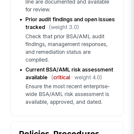
line are documented and available
for review.
Prior audit findings and open issues
tracked
(weight 3.0)
Check that prior BSA/AML audit
findings, management responses,
and remediation status are
compiled.
Current BSA/AML risk assessment
available
(
critical
· weight 4.0)
Ensure the most recent enterprise-
wide BSA/AML risk assessment is
available, approved, and dated.
Policies, Procedures,