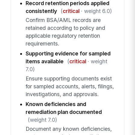
Record retention periods applied
consistently
(
critical
· weight 6.0)
Confirm BSA/AML records are
retained according to policy and
applicable regulatory retention
requirements.
Supporting evidence for sampled
items available
(
critical
· weight
7.0)
Ensure supporting documents exist
for sampled accounts, alerts, filings,
investigations, and approvals.
Known deficiencies and
remediation plan documented
(weight 7.0)
Document any known deficiencies,