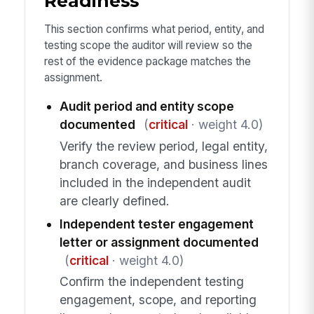
Readiness
This section confirms what period, entity, and
testing scope the auditor will review so the
rest of the evidence package matches the
assignment.
Audit period and entity scope
documented
(
critical
· weight 4.0)
Verify the review period, legal entity,
branch coverage, and business lines
included in the independent audit
are clearly defined.
Independent tester engagement
letter or assignment documented
(
critical
· weight 4.0)
Confirm the independent testing
engagement, scope, and reporting