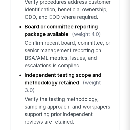
Verify procedures address customer
identification, beneficial ownership,
CDD, and EDD where required.
Board or committee reporting
package available
(weight 4.0)
Confirm recent board, committee, or
senior management reporting on
BSA/AML metrics, issues, and
escalations is compiled.
Independent testing scope and
methodology retained
(weight
3.0)
Verify the testing methodology,
sampling approach, and workpapers
supporting prior independent
reviews are retained.