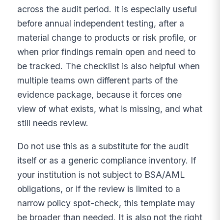
across the audit period. It is especially useful
before annual independent testing, after a
material change to products or risk profile, or
when prior findings remain open and need to
be tracked. The checklist is also helpful when
multiple teams own different parts of the
evidence package, because it forces one
view of what exists, what is missing, and what
still needs review.
Do not use this as a substitute for the audit
itself or as a generic compliance inventory. If
your institution is not subject to BSA/AML
obligations, or if the review is limited to a
narrow policy spot-check, this template may
be broader than needed. It is also not the right