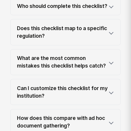
Who should complete this checklist?
Does this checklist map to a specific
regulation?
What are the most common
mistakes this checklist helps catch?
Can I customize this checklist for my
institution?
How does this compare with ad hoc
document gathering?