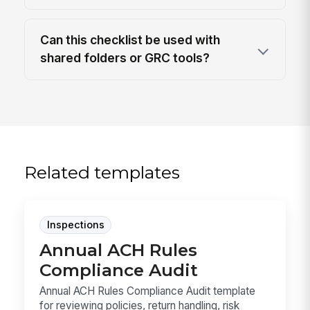
Can this checklist be used with
shared folders or GRC tools?
Related templates
Inspections
Annual ACH Rules
Compliance Audit
Annual ACH Rules Compliance Audit template
for reviewing policies, return handling, risk