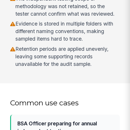
methodology was not retained, so the
tester cannot confirm what was reviewed.
Evidence is stored in multiple folders with
different naming conventions, making
sampled items hard to trace.
Retention periods are applied unevenly,
leaving some supporting records
unavailable for the audit sample.
Common use cases
BSA Officer preparing for annual