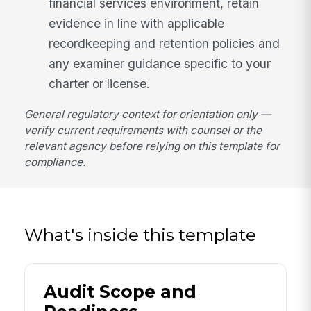
financial services environment, retain
evidence in line with applicable
recordkeeping and retention policies and
any examiner guidance specific to your
charter or license.
General regulatory context for orientation only —
verify current requirements with counsel or the
relevant agency before relying on this template for
compliance.
What's inside this template
Audit Scope and