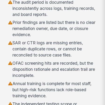
The audit period is documented
inconsistently across logs, training records,
and board reports.
Prior findings are listed but there is no clear
remediation owner, due date, or closure
evidence.
SAR or CTR logs are missing entries,
contain duplicate rows, or cannot be
reconciled to source case files.
OFAC screening hits are recorded, but the
disposition rationale and escalation trail are
incomplete.
Annual training is complete for most staff,
but high-risk functions lack role-based
training evidence.
The independent testing scope or