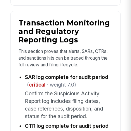
Transaction Monitoring
and Regulatory
Reporting Logs
This section proves that alerts, SARs, CTRs,
and sanctions hits can be traced through the
full review and filing lifecycle.
SAR log complete for audit period
(
critical
· weight 7.0)
Confirm the Suspicious Activity
Report log includes filing dates,
case references, disposition, and
status for the audit period.
CTR log complete for audit period