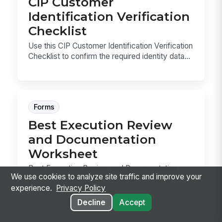
CIP Customer
Identification Verification
Checklist
Use this CIP Customer Identification Verification
Checklist to confirm the required identity data...
Forms
Best Execution Review
and Documentation
Worksheet
Best Execution Review and Documentation
We use cookies to analyze site traffic and improve your
Worksheet template for recording periodic
experience.
Privacy Policy
trade execution...
Decline
Accept