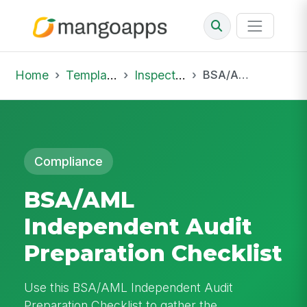
Home
Template Library
Inspections
BSA/AML Independent Audit Preparation Checklist
Compliance
BSA/AML
Independent Audit
Preparation Checklist
Use this BSA/AML Independent Audit
Preparation Checklist to gather the