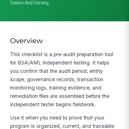
Casino And Gaming
Overview
This checklist is a pre-audit preparation tool
for BSA/AML independent testing. It helps
you confirm that the audit period, entity
scope, governance records, transaction
monitoring logs, training evidence, and
remediation files are assembled before the
independent tester begins fieldwork.
Use it when you need to prove that your
program is organized, current, and traceable