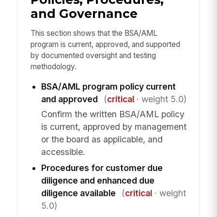
and Governance
This section shows that the BSA/AML
program is current, approved, and supported
by documented oversight and testing
methodology.
BSA/AML program policy current
and approved
(
critical
· weight 5.0)
Confirm the written BSA/AML policy
is current, approved by management
or the board as applicable, and
accessible.
Procedures for customer due
diligence and enhanced due
diligence available
(
critical
· weight
5.0)