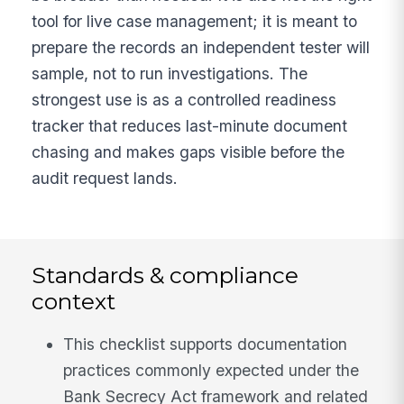
tool for live case management; it is meant to
prepare the records an independent tester will
sample, not to run investigations. The
strongest use is as a controlled readiness
tracker that reduces last-minute document
chasing and makes gaps visible before the
audit request lands.
Standards & compliance
context
This checklist supports documentation
practices commonly expected under the
Bank Secrecy Act framework and related