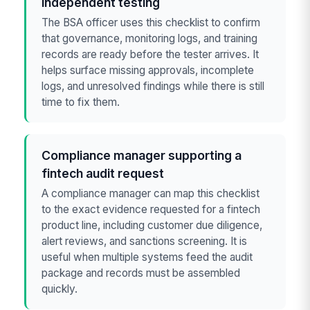
independent testing
The BSA officer uses this checklist to confirm
that governance, monitoring logs, and training
records are ready before the tester arrives. It
helps surface missing approvals, incomplete
logs, and unresolved findings while there is still
time to fix them.
Compliance manager supporting a
fintech audit request
A compliance manager can map this checklist
to the exact evidence requested for a fintech
product line, including customer due diligence,
alert reviews, and sanctions screening. It is
useful when multiple systems feed the audit
package and records must be assembled
quickly.