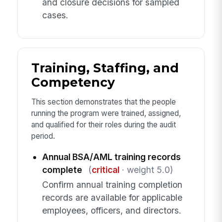
and closure decisions for sampled
cases.
Training, Staffing, and
Competency
This section demonstrates that the people
running the program were trained, assigned,
and qualified for their roles during the audit
period.
Annual BSA/AML training records
complete
(
critical
· weight 5.0)
Confirm annual training completion
records are available for applicable
employees, officers, and directors.