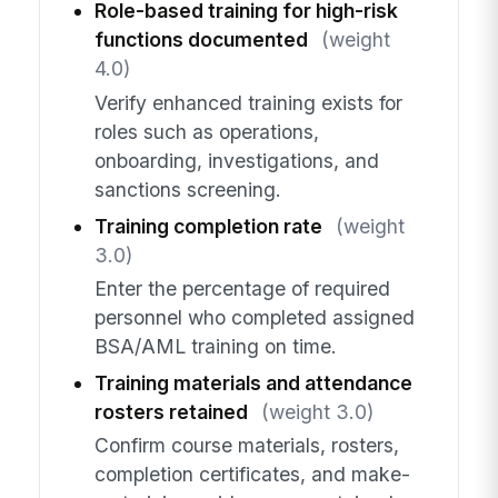
Role-based training for high-risk
functions documented
(weight
4.0)
Verify enhanced training exists for
roles such as operations,
onboarding, investigations, and
sanctions screening.
Training completion rate
(weight
3.0)
Enter the percentage of required
personnel who completed assigned
BSA/AML training on time.
Training materials and attendance
rosters retained
(weight 3.0)
Confirm course materials, rosters,
completion certificates, and make-