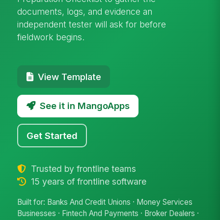
documents, logs, and evidence an
independent tester will ask for before
fieldwork begins.
View Template
See it in MangoApps
Get Started
Trusted by frontline teams
15 years of frontline software
Built for: Banks And Credit Unions · Money Services
Businesses · Fintech And Payments · Broker Dealers ·