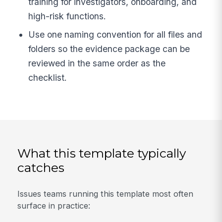
training for investigators, onboarding, and
high-risk functions.
Use one naming convention for all files and
folders so the evidence package can be
reviewed in the same order as the
checklist.
What this template typically
catches
Issues teams running this template most often
surface in practice: