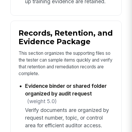
up training evidence are retained.
Records, Retention, and
Evidence Package
This section organizes the supporting files so
the tester can sample items quickly and verify
that retention and remediation records are
complete.
Evidence binder or shared folder
organized by audit request
(weight 5.0)
Verify documents are organized by
request number, topic, or control
area for efficient auditor access.