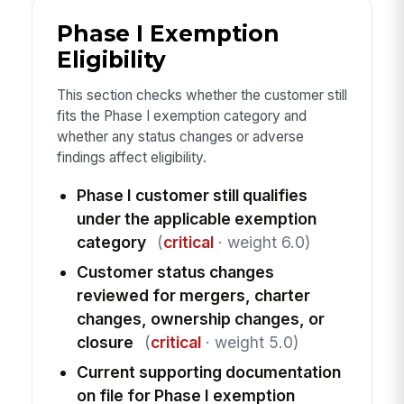
Phase I Exemption
Eligibility
This section checks whether the customer still
fits the Phase I exemption category and
whether any status changes or adverse
findings affect eligibility.
Phase I customer still qualifies
under the applicable exemption
category
(
critical
· weight 6.0)
Customer status changes
reviewed for mergers, charter
changes, ownership changes, or
closure
(
critical
· weight 5.0)
Current supporting documentation
on file for Phase I exemption