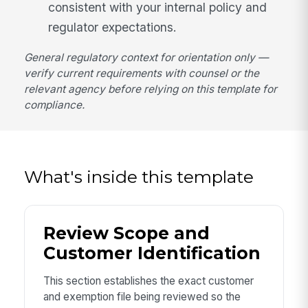
consistent with your internal policy and
regulator expectations.
General regulatory context for orientation only —
verify current requirements with counsel or the
relevant agency before relying on this template for
compliance.
What's inside this template
Review Scope and
Customer Identification
This section establishes the exact customer
and exemption file being reviewed so the