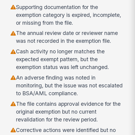
Supporting documentation for the
exemption category is expired, incomplete,
or missing from the file.
The annual review date or reviewer name
was not recorded in the exemption file.
Cash activity no longer matches the
expected exempt pattern, but the
exemption status was left unchanged.
An adverse finding was noted in
monitoring, but the issue was not escalated
to BSA/AML compliance.
The file contains approval evidence for the
original exemption but no current
revalidation for the review period.
Corrective actions were identified but no