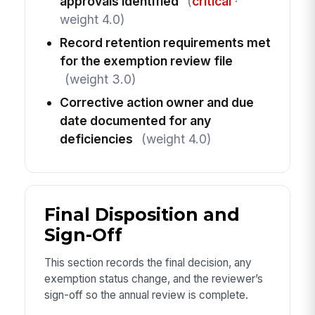
approvals identified
(
critical
·
weight 4.0)
Record retention requirements met
for the exemption review file
(weight 3.0)
Corrective action owner and due
date documented for any
deficiencies
(weight 4.0)
Final Disposition and
Sign-Off
This section records the final decision, any
exemption status change, and the reviewer’s
sign-off so the annual review is complete.