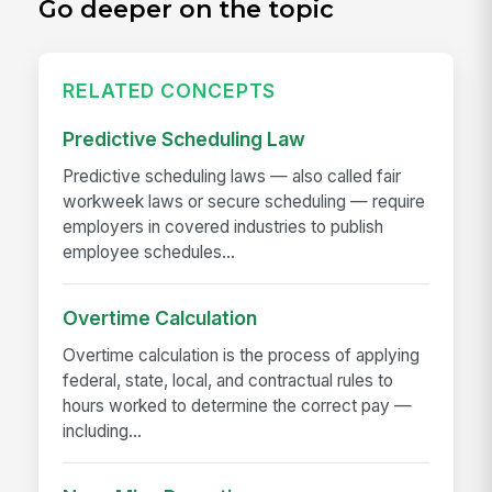
Go deeper on the topic
RELATED CONCEPTS
Predictive Scheduling Law
Predictive scheduling laws — also called fair
workweek laws or secure scheduling — require
employers in covered industries to publish
employee schedules...
Overtime Calculation
Overtime calculation is the process of applying
federal, state, local, and contractual rules to
hours worked to determine the correct pay —
including...