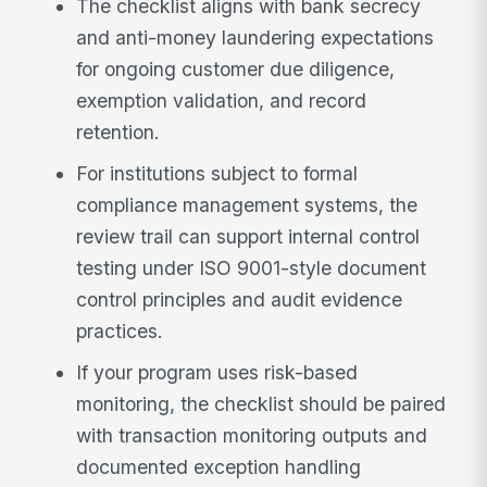
The checklist aligns with bank secrecy
and anti-money laundering expectations
for ongoing customer due diligence,
exemption validation, and record
retention.
For institutions subject to formal
compliance management systems, the
review trail can support internal control
testing under ISO 9001-style document
control principles and audit evidence
practices.
If your program uses risk-based
monitoring, the checklist should be paired
with transaction monitoring outputs and
documented exception handling