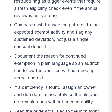
restructuring as trigger events that require
a fresh eligibility check even if the annual
review is not yet due.
Compare cash transaction patterns to the
expected exempt activity and flag any
sustained deviation, not just a single
unusual deposit.
Document the reason for continued
exemption in plain language so an auditor
can follow the decision without needing
verbal context.
If a deficiency is found, assign an owner
and due date immediately so the file does
not remain open without accountability.
Keep the review trail tied to the monitoring