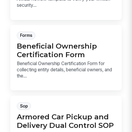
security...
Forms
Beneficial Ownership
Certification Form
Beneficial Ownership Certification Form for
collecting entity details, beneficial owners, and
the...
Sop
Armored Car Pickup and
Delivery Dual Control SOP