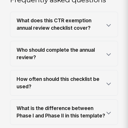
What does this CTR exemption
annual review checklist cover?
Who should complete the annual
review?
How often should this checklist be
used?
What is the difference between
Phase I and Phase II in this template?