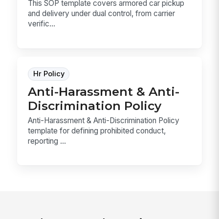
This SOP template covers armored car pickup
and delivery under dual control, from carrier
verific...
Hr Policy
Anti-Harassment & Anti-
Discrimination Policy
Anti-Harassment & Anti-Discrimination Policy
template for defining prohibited conduct,
reporting ...