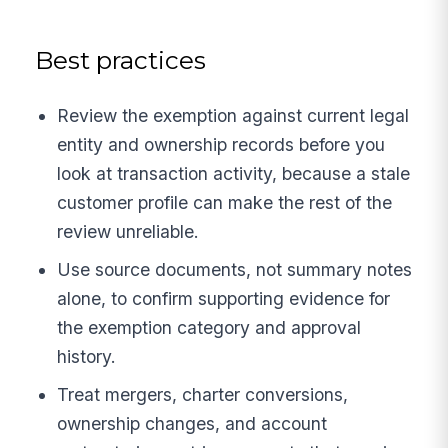
Best practices
Review the exemption against current legal
entity and ownership records before you
look at transaction activity, because a stale
customer profile can make the rest of the
review unreliable.
Use source documents, not summary notes
alone, to confirm supporting evidence for
the exemption category and approval
history.
Treat mergers, charter conversions,
ownership changes, and account