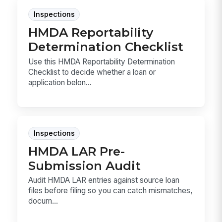
Inspections
HMDA Reportability
Determination Checklist
Use this HMDA Reportability Determination
Checklist to decide whether a loan or
application belon...
Inspections
HMDA LAR Pre-
Submission Audit
Audit HMDA LAR entries against source loan
files before filing so you can catch mismatches,
docum...