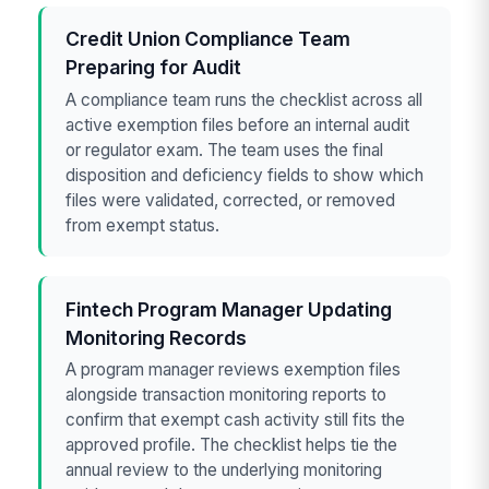
Credit Union Compliance Team
Preparing for Audit
A compliance team runs the checklist across all
active exemption files before an internal audit
or regulator exam. The team uses the final
disposition and deficiency fields to show which
files were validated, corrected, or removed
from exempt status.
Fintech Program Manager Updating
Monitoring Records
A program manager reviews exemption files
alongside transaction monitoring reports to
confirm that exempt cash activity still fits the
approved profile. The checklist helps tie the
annual review to the underlying monitoring