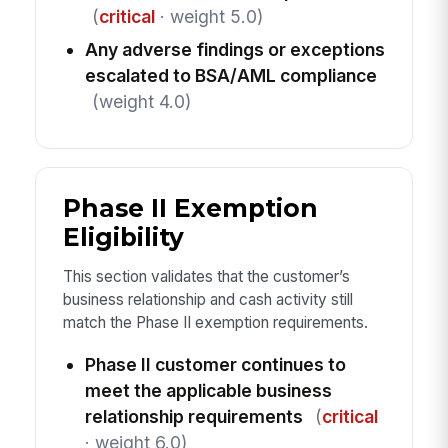
(
critical
· weight 5.0)
Any adverse findings or exceptions
escalated to BSA/AML compliance
(weight 4.0)
Phase II Exemption
Eligibility
This section validates that the customer’s
business relationship and cash activity still
match the Phase II exemption requirements.
Phase II customer continues to
meet the applicable business
relationship requirements
(
critical
· weight 6.0)