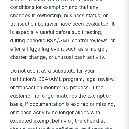
conditions for exemption and that any
changes in ownership, business status, or
transaction behavior have been evaluated. It
is especially useful before audit testing,
during periodic BSA/AML control reviews, or
after a triggering event such as a merger,
charter change, or unusual cash activity.
Do not use it as a substitute for your
institution’s BSA/AML program, legal review,
or transaction monitoring process. If the
customer no longer matches the exemption
basis, if documentation is expired or missing,
or if cash activity no longer aligns with
expected exempt behavior, the checklist