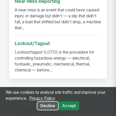
Near-Miss Reporting
A near-miss is an event that could have caused
injury or damage but didn't — a slip that didn't
fall, a load that shifted but didn't drop, a machine
that...
Lockout/Tagout
Lockout/tagout (LOTO) is the procedure for
controlling hazardous energy — electrical,
hydraulic, pneumatic, mechanical, thermal,
chemical — before...
We use cookies to analyze site traffic and improve your
experience.
Privacy Policy
RELATED GUIDES
Decline
Accept
Frontline Workforce Compliance: