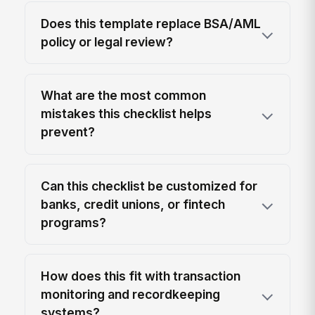
Does this template replace BSA/AML
policy or legal review?
What are the most common
mistakes this checklist helps
prevent?
Can this checklist be customized for
banks, credit unions, or fintech
programs?
How does this fit with transaction
monitoring and recordkeeping
systems?