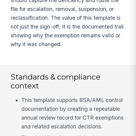
should capture the deficiency and route the
file for escalation, removal, suspension, or
reclassification. The value of this template is
not just the sign-off; it is the documented trail
showing why the exemption remains valid or
why it was changed.
Standards & compliance
context
This template supports BSA/AML control
documentation by creating a repeatable
annual review record for CTR exemptions
and related escalation decisions.