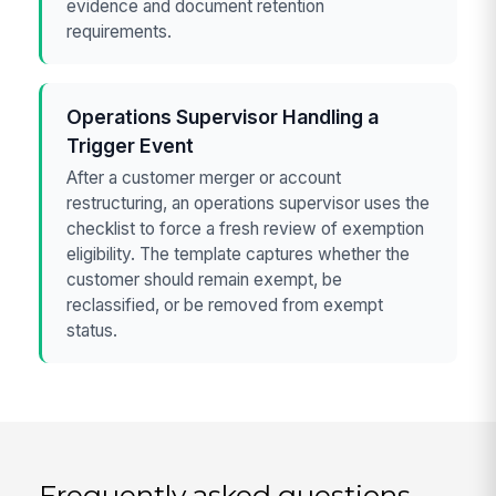
evidence and document retention
requirements.
Operations Supervisor Handling a
Trigger Event
After a customer merger or account
restructuring, an operations supervisor uses the
checklist to force a fresh review of exemption
eligibility. The template captures whether the
customer should remain exempt, be
reclassified, or be removed from exempt
status.
Frequently asked questions