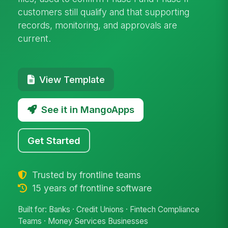
customers still qualify and that supporting
records, monitoring, and approvals are
current.
View Template
See it in MangoApps
Get Started
Trusted by frontline teams
15 years of frontline software
Built for: Banks · Credit Unions · Fintech Compliance
Teams · Money Services Businesses