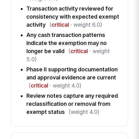
Transaction activity reviewed for
consistency with expected exempt
activity
(
critical
· weight 6.0)
Any cash transaction patterns
indicate the exemption may no
longer be valid
(
critical
· weight
5.0)
Phase II supporting documentation
and approval evidence are current
(
critical
· weight 4.0)
Review notes capture any required
reclassification or removal from
exempt status
(weight 4.0)