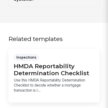
Related templates
Inspections
HMDA Reportability
Determination Checklist
Use this HMDA Reportability Determination
Checklist to decide whether a mortgage
transaction is r...