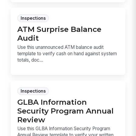
Inspections
ATM Surprise Balance
Audit
Use this unannounced ATM balance audit
template to verify cash on hand against system
totals, doc...
Inspections
GLBA Information
Security Program Annual
Review
Use this GLBA Information Security Program
Annual Review template to verify your written