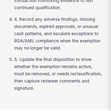
transaction monitoring evidence to test
continued qualification.
4. Record any adverse findings, missing
documents, expired approvals, or unusual
cash patterns, and escalate exceptions to
BSA/AML compliance when the exemption
may no longer be valid.
5. Update the final disposition to show
whether the exemption remains active,
must be removed, or needs reclassification,
then capture reviewer comments and
signature.