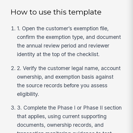
How to use this template
1. Open the customer’s exemption file,
confirm the exemption type, and document
the annual review period and reviewer
identity at the top of the checklist.
2. Verify the customer legal name, account
ownership, and exemption basis against
the source records before you assess
eligibility.
3. Complete the Phase I or Phase II section
that applies, using current supporting
documents, ownership records, and