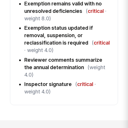
Exemption remains valid with no
unresolved deficiencies
(
critical
·
weight 8.0)
Exemption status updated if
removal, suspension, or
reclassification is required
(
critical
· weight 4.0)
Reviewer comments summarize
the annual determination
(weight
4.0)
Inspector signature
(
critical
·
weight 4.0)