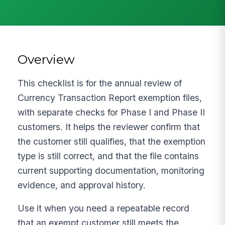
Overview
This checklist is for the annual review of
Currency Transaction Report exemption files,
with separate checks for Phase I and Phase II
customers. It helps the reviewer confirm that
the customer still qualifies, that the exemption
type is still correct, and that the file contains
current supporting documentation, monitoring
evidence, and approval history.
Use it when you need a repeatable record
that an exempt customer still meets the