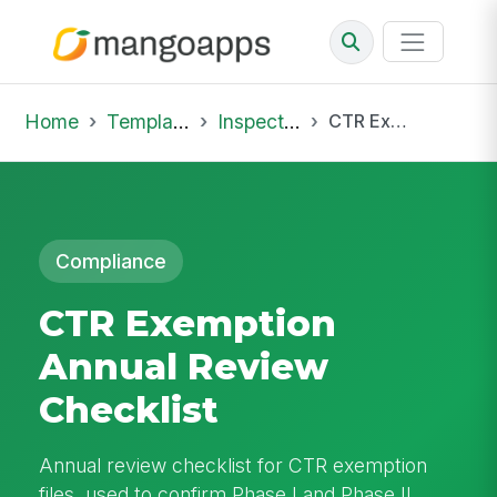
Home
Template Library
Inspections
CTR Exemption Annual Review Checklist
Compliance
CTR Exemption
Annual Review
Checklist
Annual review checklist for CTR exemption
files, used to confirm Phase I and Phase II