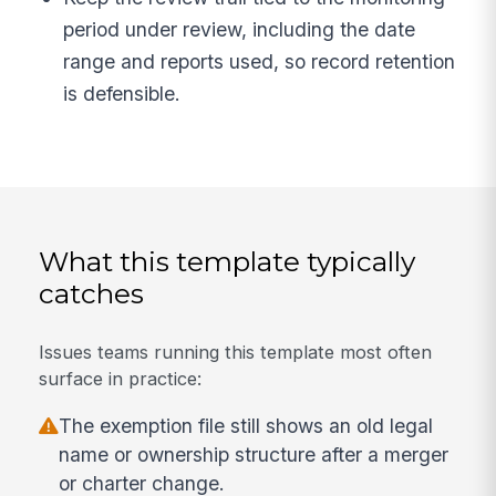
period under review, including the date
range and reports used, so record retention
is defensible.
What this template typically
catches
Issues teams running this template most often
surface in practice:
The exemption file still shows an old legal
name or ownership structure after a merger
or charter change.