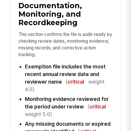
Documentation,
Monitoring, and
Recordkeeping
This section confirms the file is audit-ready by
checking review dates, monitoring evidence,
missing records, and corrective action
tracking.
Exemption file includes the most
recent annual review date and
reviewer name
(
critical
· weight
4.0)
Monitoring evidence reviewed for
the period under review
(
critical
·
weight 5.0)
Any missing documents or expired