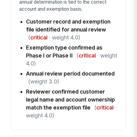
annual determination is tied to the correct
account and exemption basis.
Customer record and exemption
file identified for annual review
(
critical
· weight 4.0)
Exemption type confirmed as
Phase I or Phase II
(
critical
· weight
4.0)
Annual review period documented
(weight 3.0)
Reviewer confirmed customer
legal name and account ownership
match the exemption file
(
critical
·
weight 4.0)