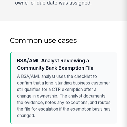
owner or due date was assigned.
Common use cases
BSA/AML Analyst Reviewing a
Community Bank Exemption File
A BSA/AML analyst uses the checklist to
confirm that a long-standing business customer
still qualifies for a CTR exemption after a
change in ownership. The analyst documents
the evidence, notes any exceptions, and routes
the file for escalation if the exemption basis has
changed.