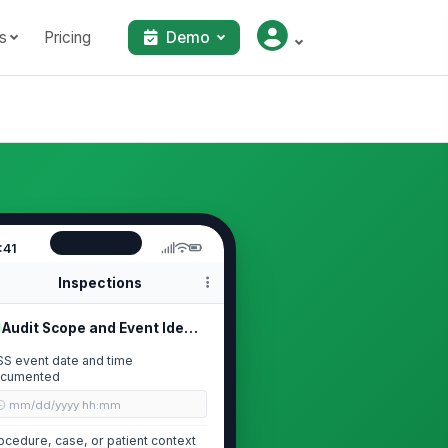
s
Pricing
Demo
:41
Inspections
Audit Scope and Event Identification
SS event date and time
cumented
🕒 mm/dd/yyyy hh:mm
ocedure, case, or patient context