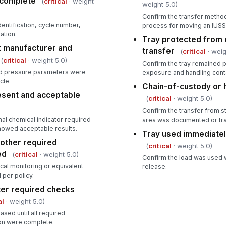
d complete
(
critical
· weight
weight 5.0)
Confirm the transfer meth
entification, cycle number,
process for moving an IUSS t
ation.
Tray protected from 
 manufacturer and
transfer
(
critical
· weig
(
critical
· weight 5.0)
Confirm the tray remained 
nd pressure parameters were
exposure and handling cont
cle.
Chain-of-custody or
esent and acceptable
(
critical
· weight 5.0)
Confirm the transfer from s
nal chemical indicator required
area was documented or tr
howed acceptable results.
Tray used immediately
r other required
(
critical
· weight 5.0)
ed
(
critical
· weight 5.0)
Confirm the load was used 
cal monitoring or equivalent
release.
per policy.
ter required checks
al
· weight 5.0)
ased until all required
on were complete.