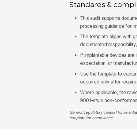
Standards & compl
This audit supports docu
processing guidance for im
The template aligns with g
documented responsibility,
If implantable devices are i
expectation, or manufactur
Use the template to captur
occurred only after requir
Where applicable, the revi
9001-style non-conformanc
General regulatory context for orienta
template for compliance.