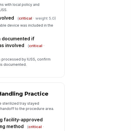
gns with local policy and
IUSS.
nvolved
(
critical
· weight 5.0)
able device was included in the
 documented if
as involved
(
critical
·
as processed by IUSS, confirm
 is documented.
Handling Practice
 sterilized tray stayed
 handoff to the procedure area.
g facility-approved
ing method
(
critical
·