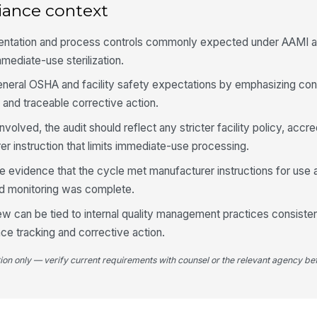
iance context
Ch
ac
mentation and process controls commonly expected under AAMI a
mediate-use sterilization.
eneral OSHA and facility safety expectations by emphasizing cont
Bi
re
 and traceable corrective action.
nvolved, the audit should reflect any stricter facility policy, accre
Lo
er instruction that limits immediate-use processing.
ch
e evidence that the cycle met manufacturer instructions for use 
ed monitoring was complete.
4
ew can be tied to internal quality management practices consiste
Tr
e tracking and corrective action.
ap
me
tion only — verify current requirements with counsel or the relevant agency bef
Tr
co