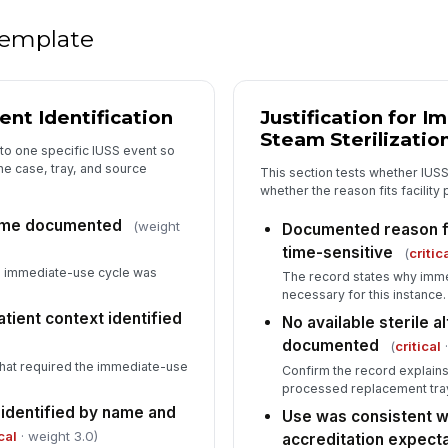
 template
Ch
do
nt Identification
Justification for 
Tr
st
Steam Sterilizatio
to one specific IUSS event so
the case, tray, and source
This section tests whether IUS
whether the reason fits facility 
5
time documented
(weight
Documented reason fo
De
time-sensitive
(
critic
e immediate-use cycle was
The record states why imme
necessary for this instance.
Co
tient context identified
No available sterile a
documented
(
critical
·
hat required the immediate-use
Confirm the record explains
Co
processed replacement tray
 identified by name and
Use was consistent wit
cal
· weight 3.0)
accreditation expect