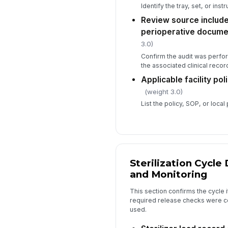
Identify the tray, set, or ins
Review source include
perioperative docume
3.0)
Confirm the audit was perfo
the associated clinical record
Applicable facility po
(weight 3.0)
List the policy, SOP, or loc
Sterilization Cycl
and Monitoring
This section confirms the cycle it
required release checks were c
used.