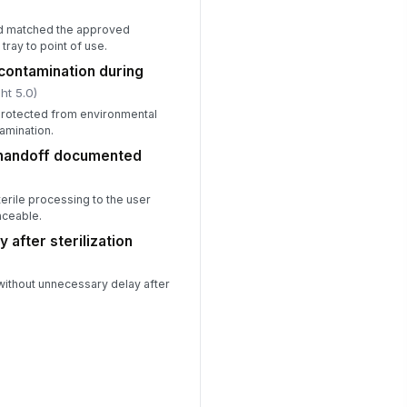
od matched the approved
ray to point of use.
contamination during
ht 5.0)
protected from environmental
amination.
 handoff documented
terile processing to the user
aceable.
 after sterilization
without unnecessary delay after