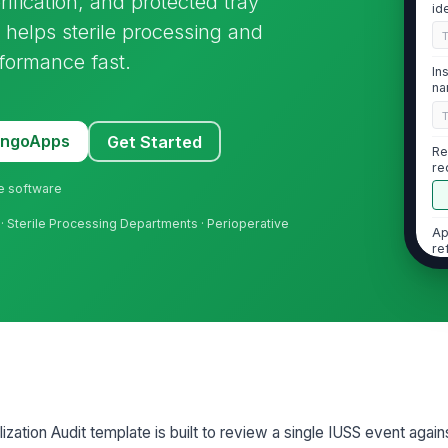
rification, and protected tray
id
 helps sterile processing and
formance fast.
In
na
MangoApps
Get Started
Re
re
do
ne software
 · Sterile Processing Departments · Perioperative
Ap
re
2
Do
sp
zation Audit template is built to review a single IUSS event again
No