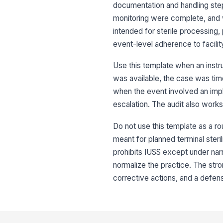
documentation and handling step
monitoring were complete, and w
intended for sterile processing,
event-level adherence to facili
Use this template when an instru
was available, the case was tim
when the event involved an impla
escalation. The audit also works
Do not use this template as a rou
meant for planned terminal steril
prohibits IUSS except under nar
normalize the practice. The stro
corrective actions, and a defen