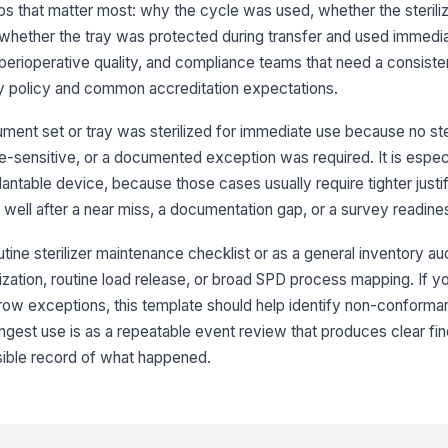
wa
s that matter most: why the cycle was used, whether the sterili
hether the tray was protected during transfer and used immediate
 perioperative quality, and compliance teams that need a consiste
Us
po
ty policy and common accreditation expectations.
ex
ment set or tray was sterilized for immediate use because no ster
Im
e-sensitive, or a documented exception was required. It is especi
ntable device, because those cases usually require tighter justif
 well after a near miss, a documentation gap, or a survey readine
Em
do
wa
tine sterilizer maintenance checklist or as a general inventory audit
ization, routine load release, or broad SPD process mapping. If you
row exceptions, this template should help identify non-conforma
3
ngest use is as a repeatable event review that produces clear fin
St
sible record of what happened.
Cy
ma
re