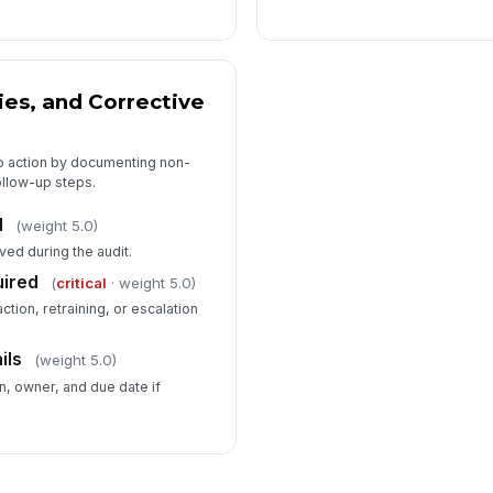
ies, and Corrective
to action by documenting non-
llow-up steps.
d
(weight 5.0)
ved during the audit.
uired
(
critical
· weight 5.0)
ction, retraining, or escalation
ils
(weight 5.0)
n, owner, and due date if