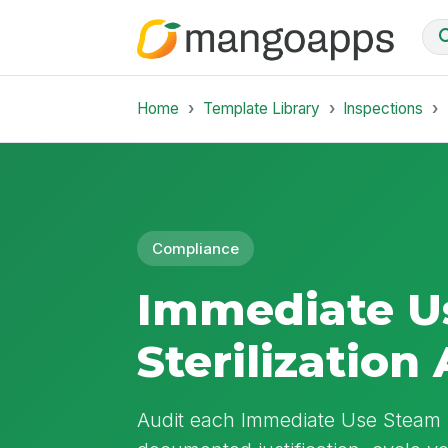
Home
Template Library
Inspections
Compliance
Immediate U
Sterilization
Audit each Immediate Use Steam St