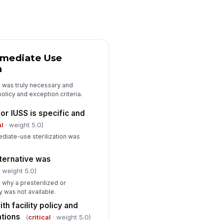
ain-of-custody or handoff
!
cumented
✓ Yes
✗ No
Immediate Use
ay used immediately after
!
erilization
n
✓ Yes
✗ No
S was truly necessary and
policy and exception criteria.
Findings, Deficiencies, and Correct...
r IUSS is specific and
ficiencies identified
al
· weight 5.0)
["choices",...
×
diate-use sterilization was
rrective action required
!
lternative was
✓ Yes
✗ No
 weight 5.0)
 why a presterilized or
rrective action details
 was not available.
Type here…
h facility policy and
ations
(
critical
· weight 5.0)