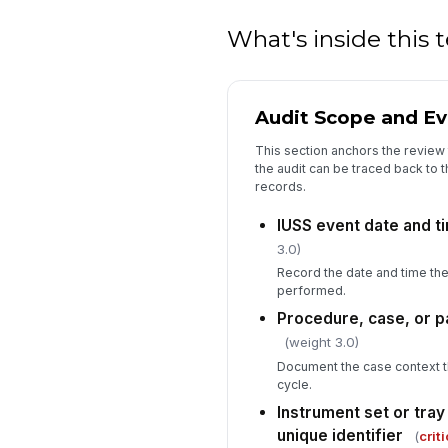
What's inside this
Audit Scope and Eve
This section anchors the review 
the audit can be traced back to 
records.
IUSS event date and 
3.0)
Record the date and time th
performed.
Procedure, case, or pa
(weight 3.0)
Document the case context t
cycle.
Instrument set or tray
unique identifier
(
criti