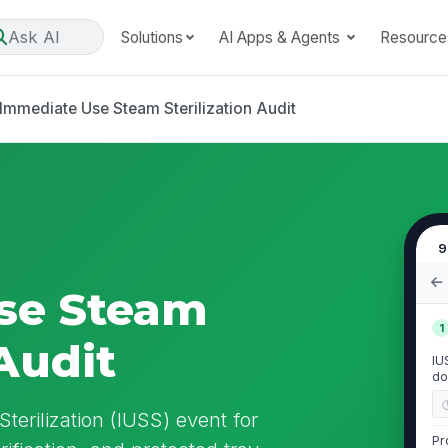
Ask AI
Solutions
AI Apps & Agents
Resource
Immediate Use Steam Sterilization Audit
9
se Steam
1
 Audit
IU
do
erilization (IUSS) event for
Pr