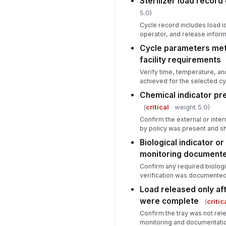
Sterilizer load recor
5.0)
Cycle record includes load id
operator, and release inform
Cycle parameters met
facility requirements
Verify time, temperature, a
achieved for the selected cy
Chemical indicator pr
(
critical
· weight 5.0)
Confirm the external or inter
by policy was present and s
Biological indicator o
monitoring document
Confirm any required biologi
verification was documented 
Load released only af
were complete
(
critic
Confirm the tray was not rele
monitoring and documentati