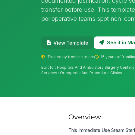
documented justification, cycle ve
transfer before use. This template
perioperative teams spot non-con
See it in 
View Template
Trusted by frontline teams
15 years of frontli
Built for: Hospitals And Ambulatory Surgery Centers
Services · Orthopedic And Procedural Clinics
Overview
This Immediate Use Steam Sterili