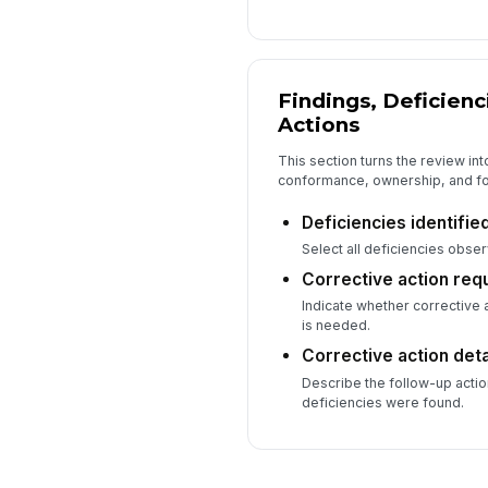
Findings, Deficienc
Actions
This section turns the review in
conformance, ownership, and fo
Deficiencies identifie
Select all deficiencies obser
Corrective action req
Indicate whether corrective a
is needed.
Corrective action deta
Describe the follow-up actio
deficiencies were found.