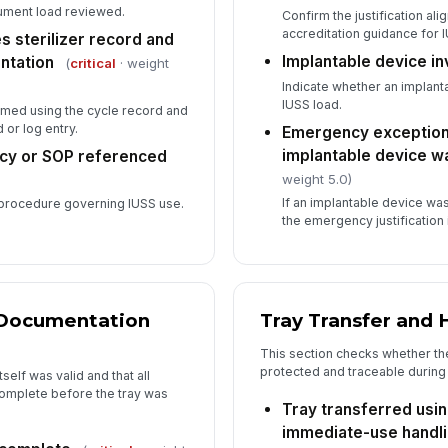
trument load reviewed.
Confirm the justification ali
accreditation guidance for 
s sterilizer record and
Implantable device i
ntation
(
critical
· weight
Indicate whether an implant
IUSS load.
rmed using the cycle record and
 or log entry.
Emergency exception
implantable device w
licy or SOP referenced
weight 5.0)
If an implantable device w
al procedure governing IUSS use.
the emergency justification
e Documentation
Tray Transfer and 
This section checks whether the
protected and traceable during
self was valid and that all
omplete before the tray was
Tray transferred usin
immediate-use handl