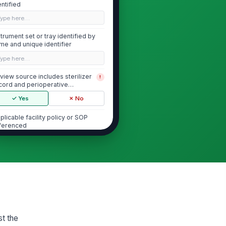
entified
Type here…
strument set or tray identified by
me and unique identifier
Type here…
view source includes sterilizer
!
cord and perioperative
cumentation
✓ Yes
✗ No
plicable facility policy or SOP
ferenced
Type here…
Justification for Immediate Use Ste...
cumented reason for IUSS is
!
ecific and time-sensitive
✓ Yes
✗ No
st the
 available sterile alternative
!