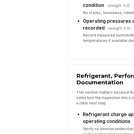
condition
(weight 3.0)
No cracks, looseness, rubb
Operating pressures 
recorded
(weight 3.0)
Record measured suction/di
temperatures if available dur
Refrigerant, Perfo
Documentation
This section matters because th
notes turn the inspection into a
a clear next step.
Refrigerant charge ap
operating conditions
Verify no obvious underchar