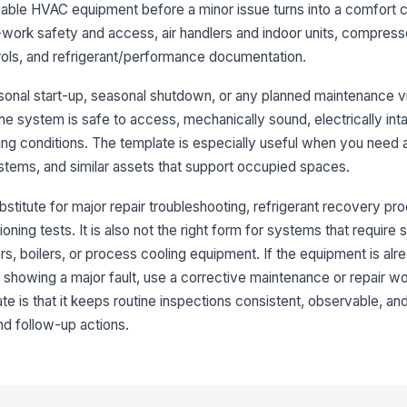
eable HVAC equipment before a minor issue turns into a comfort c
e-work safety and access, air handlers and indoor units, compres
Co
rols, and refrigerant/performance documentation.
easonal start-up, seasonal shutdown, or any planned maintenance v
Co
the system is safe to access, mechanically sound, electrically int
an
ing conditions. The template is especially useful when you need 
systems, and similar assets that support occupied spaces.
Be
se
bstitute for major repair troubleshooting, refrigerant recovery pr
ing tests. It is also not the right form for systems that require 
lers, boilers, or process cooling equipment. If the equipment is alr
Su
no
or showing a major fault, use a corrective maintenance or repair w
★
ate is that it keeps routine inspections consistent, observable, an
d follow-up actions.
3
Co
bl