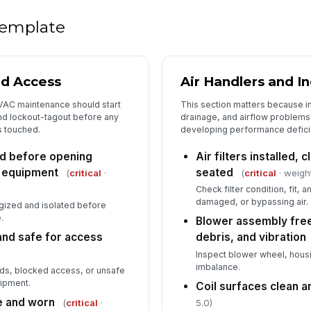
Di
 template
se
Wi
nd Access
Air Handlers and I
sh
ov
VAC maintenance should start
This section matters because i
nd lockout-tagout before any
drainage, and airflow problems a
s touched.
developing performance defici
Co
op
ed before opening
Air filters installed, 
 equipment
seated
(
critical
·
(
critical
· weigh
Th
Check filter condition, fit, 
re
damaged, or bypassing air.
gized and isolated before
.
Blower assembly free
and safe for access
debris, and vibration
Me
Inspect blower wheel, housin
ac
imbalance.
rds, blocked access, or unsafe
ipment.
Coil surfaces clean 
El
e and worn
(
critical
·
5.0)
fo