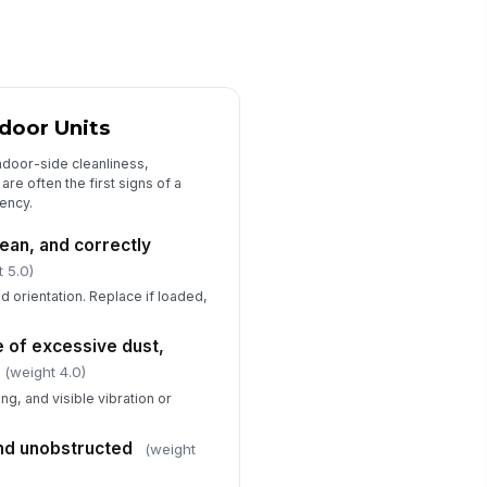
sconnects, panels, and covers
!
cure and intact
✓ Yes
✗ No
ring, terminals, and conduit
!
ndoor Units
ow no visible damage or
erheating
ndoor-side cleanliness,
✓ Yes
✗ No
re often the first signs of a
ency.
ntactors, relays, and capacitors
erating within normal condition
clean, and correctly
✓ Yes
✗ No
t 5.0)
ermostats and control sensors
and orientation. Replace if loaded,
spond correctly
✓ Yes
✗ No
 of excessive dust,
(weight 4.0)
asured supply voltage within
g, and visible vibration or
ceptable range
0
and unobstructed
(weight
ectrical deficiencies documented
r follow-up