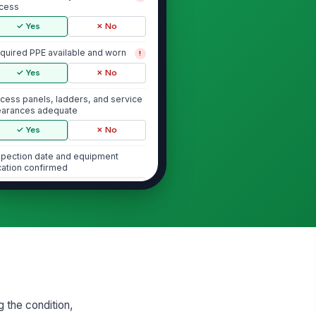
cess
✓ Yes
✗ No
quired PPE available and worn
!
✓ Yes
✗ No
cess panels, ladders, and service
earances adequate
✓ Yes
✗ No
spection date and equipment
cation confirmed
Type here…
Air Handlers and Indoor Units
r filters installed, clean, and
!
rrectly seated
✓ Yes
✗ No
ower assembly free of excessive
 the condition,
st, debris, and vibration