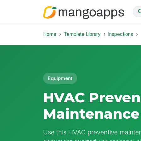
Home
Template Library
Inspections
Equipment
HVAC Preven
Maintenance 
Use this HVAC preventive mainten