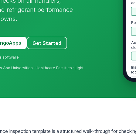
hecks on air handlers,
ac
and refrigerant performance
downs.
Re
MangoApps
Get Started
Ac
cl
ne software
In
nd Universities · Healthcare Facilities · Light
lo
2
Ai
co
Bl
e Inspection template is a structured walk-through for checking
du