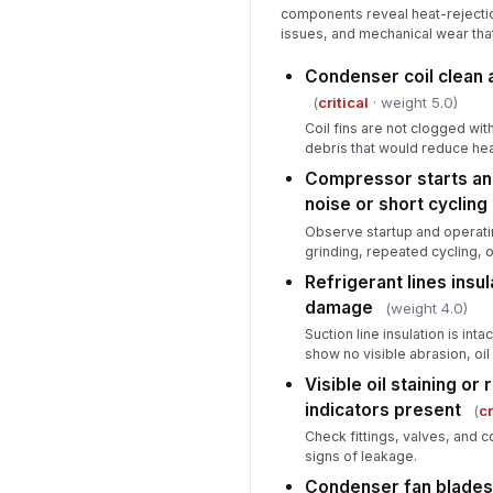
components reveal heat-rejecti
issues, and mechanical wear that 
Condenser coil clean 
(
critical
· weight 5.0)
Coil fins are not clogged with
debris that would reduce hea
Compressor starts an
noise or short cycling
Observe startup and operatin
grinding, repeated cycling, 
Refrigerant lines insul
damage
(weight 4.0)
Suction line insulation is int
show no visible abrasion, oil
Visible oil staining or 
indicators present
(
cr
Check fittings, valves, and co
signs of leakage.
Condenser fan blades