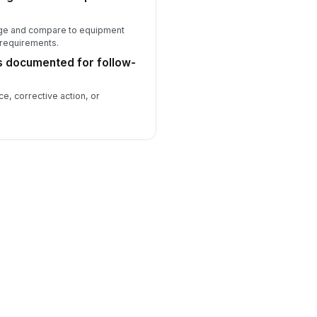
ge and compare to equipment
 requirements.
es documented for follow-
, corrective action, or