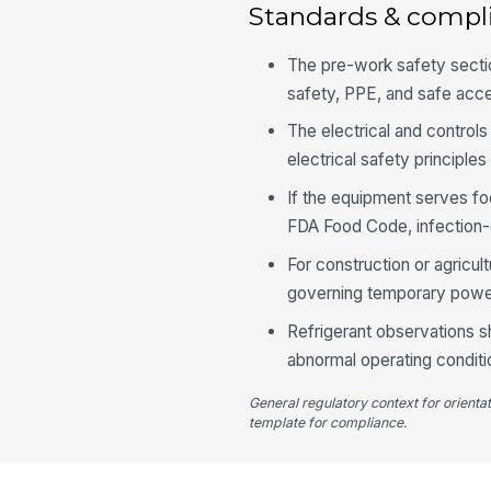
Standards & compl
The pre-work safety sectio
safety, PPE, and safe acc
The electrical and contro
electrical safety principl
If the equipment serves fo
FDA Food Code, infection-c
For construction or agricul
governing temporary power
Refrigerant observations 
abnormal operating conditi
General regulatory context for orienta
template for compliance.