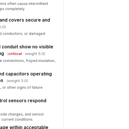
ms often cause intermittent
ops completely.
 and covers secure and
5.0)
d conductors, or damaged
d conduit show no visible
ng
(
critical
· weight 5.0)
e connections, frayed insulation,
nd capacitors operating
on
(weight 3.0)
, or other signs of failure
trol sensors respond
 mode changes, and sensor
 current conditions.
age within acceptable