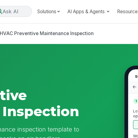
Ask AI
Solutions
AI Apps & Agents
Resource
HVAC Preventive Maintenance Inspection
9
tive
1
Inspection
Lo
op
eq
ance inspection template to
Wo