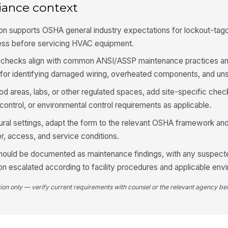
iance context
Co
wi
n supports OSHA general industry expectations for lockout-tagou
cy
ess before servicing HVAC equipment.
Re
ls checks align with common ANSI/ASSP maintenance practices 
of
es for identifying damaged wiring, overheated components, and u
od areas, labs, or other regulated spaces, add site-specific chec
Vi
ontrol, or environmental control requirements as applicable.
le
tural settings, adapt the form to the relevant OSHA framework and
, access, and service conditions.
Co
go
should be documented as maintenance findings, with any suspecte
on escalated according to facility procedures and applicable envi
Op
tion only — verify current requirements with counsel or the relevant agency bef
te
4