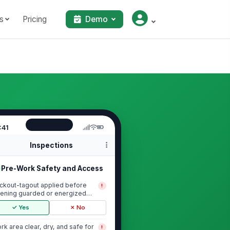
s
Pricing
Demo
:41
Inspections
Pre-Work Safety and Access
ckout-tagout applied before
!
ening guarded or energized
uipment
✓ Yes
✗ No
rk area clear, dry, and safe for
!