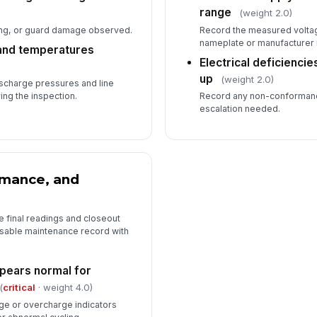
range
(weight 2.0)
ing, or guard damage observed.
Record the measured volta
nameplate or manufacturer
and temperatures
Electrical deficienci
up
(weight 2.0)
scharge pressures and line
ing the inspection.
Record any non-conformance
escalation needed.
rmance, and
e final readings and closeout
 usable maintenance record with
pears normal for
(
critical
· weight 4.0)
ge or overcharge indicators