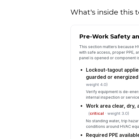
What's inside this
Pre-Work Safety a
This section matters because H
with safe access, proper PPE, a
panel is opened or component i
Lockout-tagout appli
guarded or energized
weight 4.0)
Verify equipment is de-ener
internal inspection or service
Work area clear, dry, 
(
critical
· weight 3.0)
No standing water, trip haza
conditions around HVAC equ
Required PPE availabl