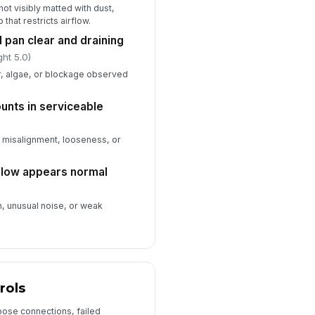
not visibly matted with dust,
Type here…
 that restricts airflow.
 pan clear and draining
Refrigerant, Performance, and Docum...
ght 5.0)
r, algae, or blockage observed
frigerant charge appears
!
rmal for operating conditions
✓ Yes
✗ No
ounts in serviceable
stem temperature split recorded
, misalignment, looseness, or
0
rflow appears normal
intenance log updated with
ndings and actions
n, unusual noise, or weak
✓ Yes
✗ No
xt service interval scheduled
🕒 mm/dd/yyyy hh:mm
spector signature completed
rols
️
oose connections, failed
 to sign