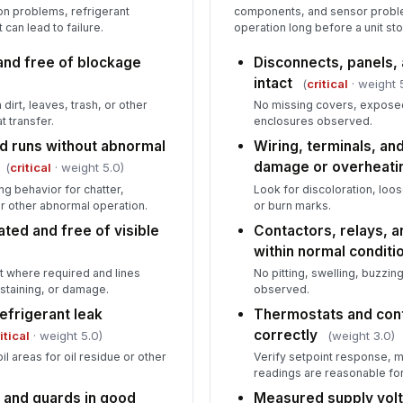
on problems, refrigerant
components, and sensor proble
can lead to failure.
operation long before a unit st
and free of blockage
Disconnects, panels,
intact
(
critical
· weight 
 dirt, leaves, trash, or other
No missing covers, expose
t transfer.
enclosures observed.
d runs without abnormal
Wiring, terminals, an
damage or overheati
(
critical
· weight 5.0)
g behavior for chatter,
Look for discoloration, loos
or other abnormal operation.
or burn marks.
ated and free of visible
Contactors, relays, a
within normal conditi
act where required and lines
No pitting, swelling, buzzing
 staining, or damage.
observed.
refrigerant leak
Thermostats and con
correctly
itical
· weight 5.0)
(weight 3.0)
il areas for oil residue or other
Verify setpoint response,
readings are reasonable for
 and guards in good
Measured supply volt