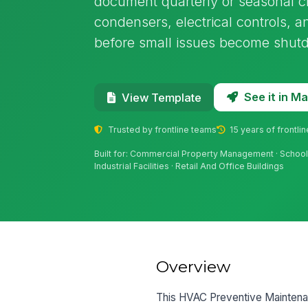
document quarterly or seasonal c
condensers, electrical controls, 
before small issues become shut
See it in 
View Template
Trusted by frontline teams
15 years of frontli
Built for: Commercial Property Management · Schools A
Industrial Facilities · Retail And Office Buildings
Overview
This HVAC Preventive Maintenanc