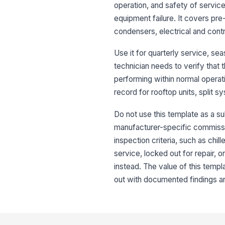
operation, and safety of servic
equipment failure. It covers pr
condensers, electrical and cont
Use it for quarterly service, s
technician needs to verify that 
performing within normal operat
record for rooftop units, split 
Do not use this template as a su
manufacturer-specific commission
inspection criteria, such as chil
service, locked out for repair, 
instead. The value of this templ
out with documented findings an