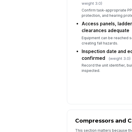
weight 3.0)
Confirm task-appropriate PPE
protection, and hearing prot
Access panels, ladder
clearances adequate
Equipment can be reached sa
creating fall hazards.
Inspection date and e
confirmed
(weight 3.0)
Record the unit identifier, bu
inspected.
Compressors and 
This section matters because th