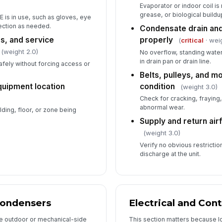
Evaporator or indoor coil is 
grease, or biological buildup
 is in use, such as gloves, eye
ection as needed.
Condensate drain and
5
s, and service
properly
(
critical
· wei
(weight 2.0)
No overflow, standing wate
Re
no
in drain pan or drain line.
fely without forcing access or
Belts, pulleys, and m
quipment location
condition
(weight 3.0)
Sy
Check for cracking, fraying
abnormal wear.
ilding, floor, or zone being
Supply and return ai
Ma
fi
(weight 3.0)
Verify no obvious restrictio
discharge at the unit.
Ne
In
Condensers
Electrical and Cont
✏
e outdoor or mechanical-side
This section matters because l
Tap