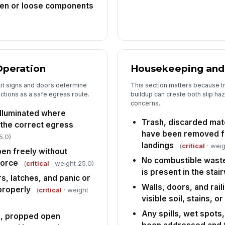
ken or loose components
Operation
Housekeeping and
it signs and doors determine
This section matters because t
nctions as a safe egress route.
buildup can create both slip haz
concerns.
 illuminated where
Trash, discarded mate
 the correct egress
have been removed fr
5.0)
landings
(
critical
· weig
pen freely without
No combustible waste
force
(
critical
· weight 25.0)
is present in the stair
s, latches, and panic or
Walls, doors, and rail
properly
(
critical
· weight
visible soil, stains, o
Any spills, wet spots
d, propped open