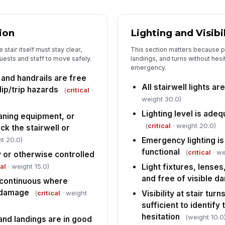
Wa
ion
Lighting and Visibi
an
res
stair itself must stay clear,
This section matters because p
guests and staff to move safely.
landings, and turns without hesi
An
emergency.
re
, and handrails are free
the
All stairwell lights ar
lip/trip hazards
(
critical
·
weight 30.0)
Lighting level is ade
eaning equipment, or
(
critical
· weight 20.0)
ck the stairwell or
t 20.0)
Emergency lighting i
functional
(
critical
· we
y or otherwise controlled
cal
· weight 15.0)
Light fixtures, lenses
and free of visible 
 continuous where
f damage
(
critical
· weight
Visibility at stair tur
sufficient to identify
hesitation
(weight 10.0
and landings are in good