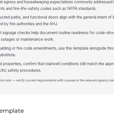
otel egress and housekeeping expectations commonly addresse
nts and fire-life-safety codes such as NFPA standards.
Do
an
tructed paths, and functional doors align with the general intent of 
pr
 by fire authorities and the AHJ.
it signage checks help document routine readiness for code-dri
Do
op
er outages or maintenance work.
in 
 building or fire code amendments, use this template alongside th
Do
substitute.
di
in
 properties, confirm that stairwell conditions still match the ap
ific safety procedures.
4
tion only — verify current requirements with counsel or the relevant agency bef
Tr
lo
fr
No
 template
ac
st