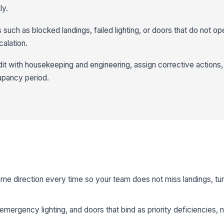
ly.
s such as blocked landings, failed lighting, or doors that do not op
alation.
t with housekeeping and engineering, assign corrective actions,
upancy period.
same direction every time so your team does not miss landings, tur
emergency lighting, and doors that bind as priority deficiencies, n