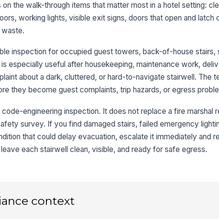
s on the walk-through items that matter most in a hotel setting: cl
★
loors, working lights, visible exit signs, doors that open and latch 
Em
e waste.
ap
le inspection for occupied guest towers, back-of-house stairs, 
Li
t is especially useful after housekeeping, maintenance work, deliver
ar
laint about a dark, cluttered, or hard-to-navigate stairwell. The 
re they become guest complaints, trip hazards, or egress probl
Vi
r code-engineering inspection. It does not replace a fire marshal r
su
safety survey. If you find damaged stairs, failed emergency light
ondition that could delay evacuation, escalate it immediately and r
3
 leave each stairwell clean, visible, and ready for safe egress.
Ex
wh
cor
iance context
St
wi
fo