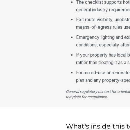
The checklist supports h
general industry requireme
Exit route visibility, unobs
means-of-egress rules used
Emergency lighting and ex
conditions, especially aft
If your property has local
rather than treating it as a 
For mixed-use or renovated
plan and any property-spec
General regulatory context for orienta
template for compliance.
What's inside this