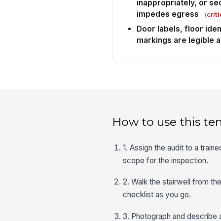
inappropriately, or se
impedes egress
(
criti
Door labels, floor iden
markings are legible a
How to use this te
1. Assign the audit to a traine
scope for the inspection.
2. Walk the stairwell from th
checklist as you go.
3. Photograph and describe an