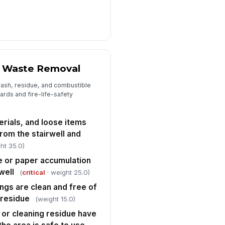
 Waste Removal
rash, residue, and combustible
ards and fire-life-safety
rials, and loose items
om the stairwell and
ht 35.0)
 or paper accumulation
well
(
critical
· weight 25.0)
ings are clean and free of
r residue
(weight 15.0)
, or cleaning residue have