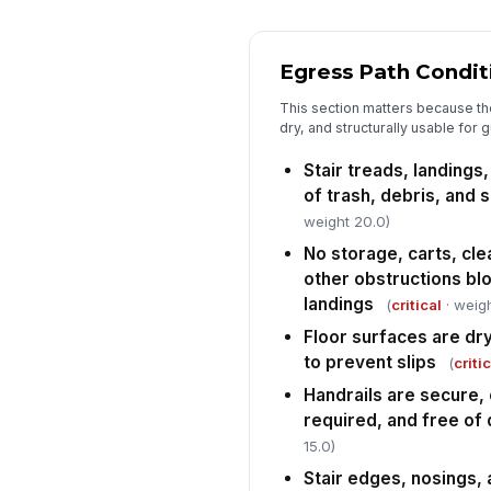
Egress Path Condit
This section matters because the 
dry, and structurally usable for 
Stair treads, landings
of trash, debris, and s
weight 20.0)
No storage, carts, cl
other obstructions blo
landings
(
critical
· weigh
Floor surfaces are dr
to prevent slips
(
criti
Handrails are secure,
required, and free o
15.0)
Stair edges, nosings, 