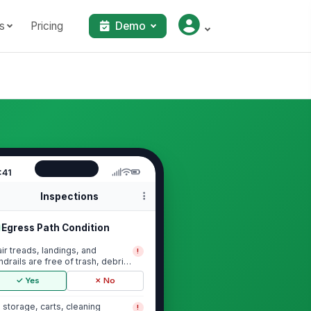
s
Pricing
Demo
:41
Inspections
Egress Path Condition
air treads, landings, and
!
ndrails are free of trash, debris,
 slip/tri...
✓ Yes
✗ No
 storage, carts, cleaning
!