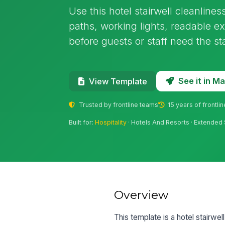
Use this hotel stairwell cleanlines
paths, working lights, readable ex
before guests or staff need the sta
See it in 
View Template
Trusted by frontline teams
15 years of frontli
Built for:
Hospitality
· Hotels And Resorts · Extended 
Overview
This template is a hotel stairwel