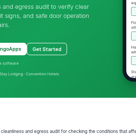
eq
s and egress audit to verify clear
bl
it signs, and safe door operation
Fl
irs.
ot
sl
Ha
MangoApps
Get Started
wh
d
ne software
St
Stay Lodging · Convention Hotels
ar
or 
2
Al
Li
l cleanliness and egress audit for checking the conditions that aff
eg