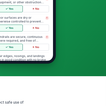
uipment, or other obstructions
ock the stairw...
✓ Yes
✗ No
oor surfaces are dry or
!
herwise controlled to prevent
ips
✓ Yes
✗ No
ndrails are secure, continuous
!
ere required, and free of
amage
✓ Yes
✗ No
air edges, nosings, and landings
e in good condition with no broken
lo...
✓ Yes
✗ No
Lighting and Visibility
l stairwell lights are operational
!
✓ Yes
✗ No
ghting level is adequate for safe
ect safe use of
ress