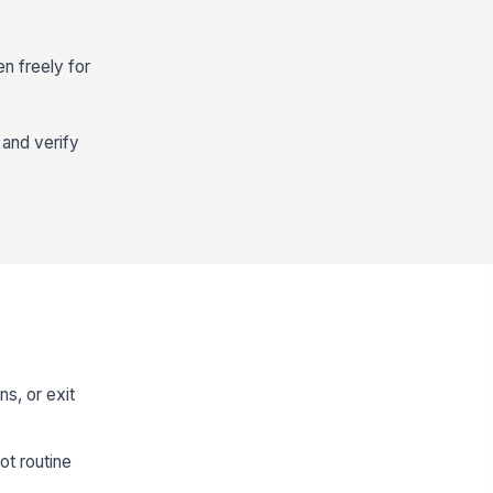
en freely for
 and verify
ns, or exit
ot routine