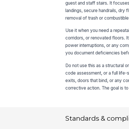
guest and staff stairs. It focuse
landings, secure handrails, dry f
removal of trash or combustibl
Use it when you need a repeatab
corridors, or renovated floors. I
power interruptions, or any comp
you document deficiencies befo
Do not use this as a structural o
code assessment, or a full life-
exits, doors that bind, or any c
corrective action. The goal is to
Standards & compl