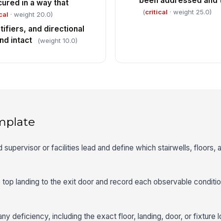
been addressed and t
cured in a way that
(
critical
· weight 25.0)
cal
· weight 20.0)
tifiers, and directional
nd intact
(weight 10.0)
mplate
d supervisor or facilities lead and define which stairwells, floors, a
e top landing to the exit door and record each observable conditio
y deficiency, including the exact floor, landing, door, or fixture l