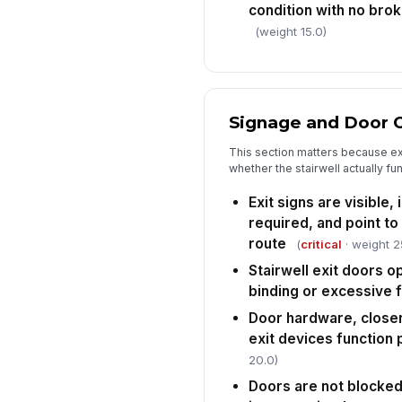
condition with no bro
(weight 15.0)
Signage and Door 
This section matters because ex
whether the stairwell actually fu
Exit signs are visible,
required, and point to
route
(
critical
· weight 2
Stairwell exit doors o
binding or excessive 
Door hardware, closer
exit devices function 
20.0)
Doors are not blocke