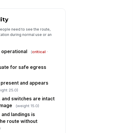
✓ Yes
✗ No
lls, doors, and railings are clean
lity
d free of visible soil, stains, or
...
✓ Yes
✗ No
eople need to see the route,
tation during normal use or an
y spills, wet spots, or cleaning
!
sidue have been addressed and
 area i...
✓ Yes
✗ No
e operational
(
critical
·
quate for safe egress
s present and appears
ight 25.0)
, and switches are intact
damage
(weight 15.0)
ns and landings is
 the route without
)