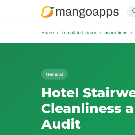
Home
Template Library
Inspections
General
Hotel Stairwe
Cleanliness 
Audit