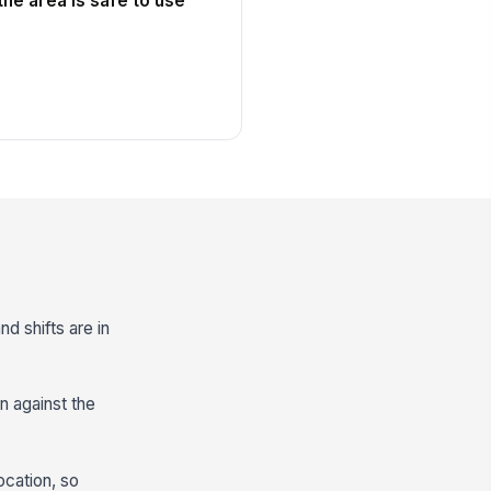
he area is safe to use
nd shifts are in
n against the
ocation, so