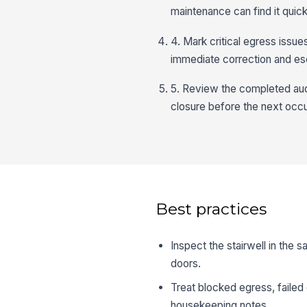
maintenance can find it quick
4. Mark critical egress issue
immediate correction and esc
5. Review the completed audi
closure before the next occ
Best practices
Inspect the stairwell in the 
doors.
Treat blocked egress, failed 
housekeeping notes.