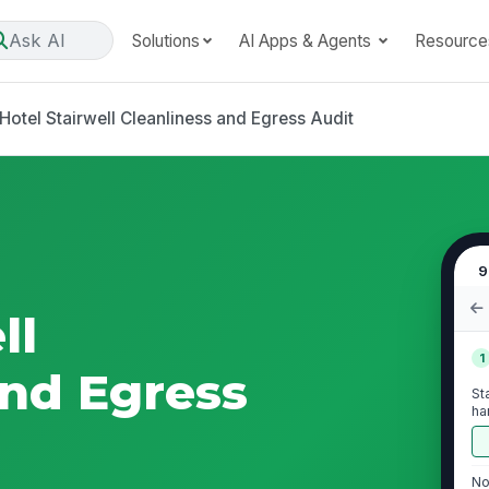
Ask AI
Solutions
AI Apps & Agents
Resource
Hotel Stairwell Cleanliness and Egress Audit
9
ll
1
and Egress
St
ha
and
No