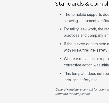
Standards & compl
The template supports do
showing instrument verifica
For utility leak work, th
practices and company eme
If the survey occurs near 
with NFPA fire-life-safety 
Where excavation or repair 
corrective action was init
This template does not repl
local gas safety rule.
General regulatory context for orienta
template for compliance.