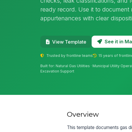
checks, leak classifications, and 
ready record. Use it to document 
appurtenances with clear disposit
See it in 
View Template
Trusted by frontline teams
15 years of frontli
Built for: Natural Gas Utilities · Municipal Utility Ope
Excavation Support
Overview
This template documents gas dis