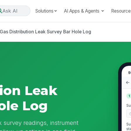
Ask AI
Solutions
AI Apps & Agents
Resource
Gas Distribution Leak Survey Bar Hole Log
9
tion Leak
1
ole Log
Su
k survey readings, instrument
Su
st