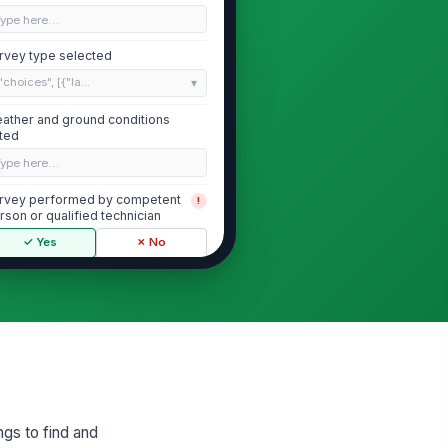
Type here…
rvey type selected
"choices", [{"la...
ather and ground conditions
ted
Type here…
rvey performed by competent
!
rson or qualified technician
✓ Yes
✗ No
ference work order, map, or SOP
cumented
Type here…
Instrument Verification and Calibra...
s detection instrument identified
 make, model, and serial number
ngs to find and
Type here…