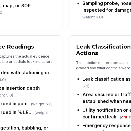
Sampling probe, hose
, map, or SOP
inspected for damage
Co
0)
an
weight 3.0)
In
✏
ce Readings
Leak Classificatio
Tap
Actions
captures the actual evidence:
Su
sible or audible leak indicators.
cr
This section matters because i
ch
graded and what controls were p
ded with stationing or
Leak classification a
6.0)
6.0)
be insertion depth
Area secured or traff
ght 5.0)
established when ne
orded in ppm
(weight 6.0)
Utility notification o
rded in % LEL
(weight
confirmed leak
(
criti
Emergency response 
getation, bubbling, or