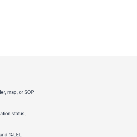
rder, map, or SOP
ation status,
pm and %LEL