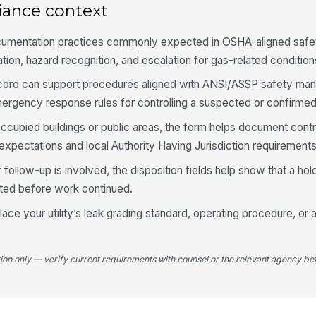
iance context
Ba
de
cumentation practices commonly expected in OSHA-aligned safe
tion, hazard recognition, and escalation for gas-related condition
Pe
e record can support procedures aligned with ANSI/ASSP safety m
rgency response rules for controlling a suspected or confirmed
Pe
occupied buildings or public areas, the form helps document contr
expectations and local Authority Having Jurisdiction requirements
Od
follow-up is involved, the disposition fields help show that a hold,
bu
iated before work continued.
ob
ace your utility’s leak grading standard, operating procedure, or 
Ad
se
tion only — verify current requirements with counsel or the relevant agency bef
Re
re
th