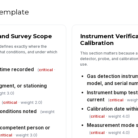
 template
4
Le
[
 and Survey Scope
Instrument Verific
Ar
Calibration
 defines exactly where the
co
n
at conditions, and under which
This section matters because a l
detector, probe, and calibratio
use.
Ut
 time recorded
(
critical
·
co
Gas detection instrum
model, and serial nu
gment, or stationing
Em
Instrument bump test
ght 3.0)
ex
current
(
critical
· weigh
re
(
critical
· weight 2.0)
Calibration date withi
onditions noted
(weight
(
critical
· weight 4.0)
5
Measurement mode se
competent person or
Fo
(
critical
· weight 4.0)
ritical
· weight 3.0)
[