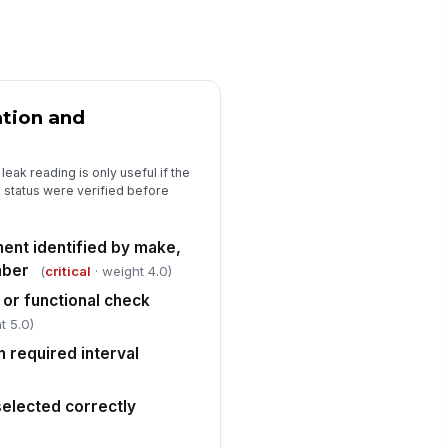
Leak Classification and Immediate A...
ak classification assigned
"choices", [{"la...
ation and
ea secured or traffic/pedestrian
!
ntrols established when
eeded
eak reading is only useful if the
✓ Yes
✗ No
n status were verified before
ility notification or escalation
!
mpleted for confirmed leak
ent identified by make,
✓ Yes
✗ No
mber
(
critical
· weight 4.0)
ergency response or
 or functional check
!
cavation hold placed when
t 5.0)
quired
✓ Yes
✗ No
n required interval
Disposition, Corrective Action, and...
lected correctly
llow-up disposition documented
"choices", [{"la...