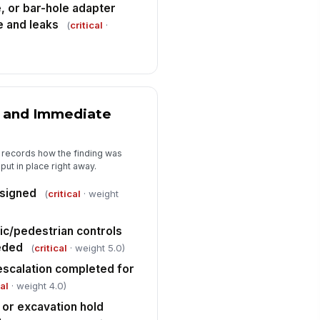
, or bar-hole adapter
 and leaks
(
critical
·
rrective action details entered for
y deficiency or non-conformance
Type here…
spector signature completed
️
n and Immediate
 to sign
pervisor review required for
itical leak or failed instrument
t records how the finding was
eck
ut in place right away.
✓ Yes
✗ No
ssigned
(
critical
· weight
ic/pedestrian controls
eded
(
critical
· weight 5.0)
r escalation completed for
cal
· weight 4.0)
or excavation hold