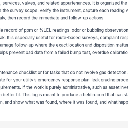
 services, valves, and related appurtenances. It is organized the
In
e the survey scope, verify the instrument, capture each reading w
ch
maly, then record the immediate and follow-up actions.
le record of ppm or %LEL readings, odor or bubbling observation
Ca
eak. It is especially useful for route-based surveys, complaint re
in
amage follow-up where the exact location and disposition matte
 helps prevent bad data from a failed bump test, overdue calibrat
Me
co
[
ntenance checklist or for tasks that do not involve gas detection
Sa
tute for your utility’s emergency response plan, leak grading proce
ho
quirements. If the work is purely administrative, such as asset in
da
a better fit. This log is meant to produce a field record that can s
ion, and show what was found, where it was found, and what hap
3
Re
st