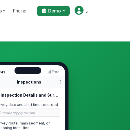
s
Pricing
Demo
:41
Inspections
Inspection Details and Survey Scope
rvey date and start time recorded
🕒 mm/dd/yyyy hh:mm
rvey route, main segment, or
ationing identified