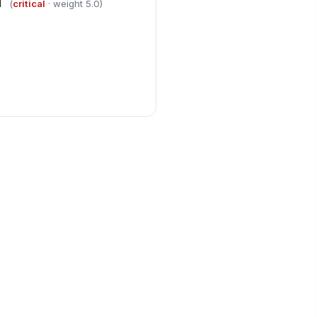
d
(
critical
· weight 5.0)