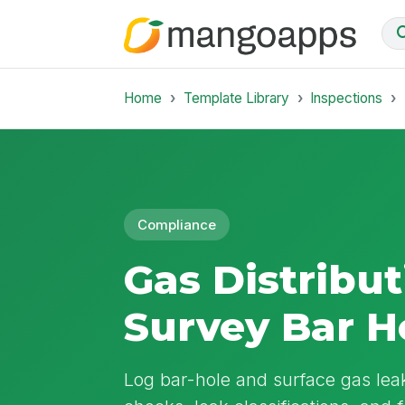
Home
Template Library
Inspections
Compliance
Gas Distribu
Survey Bar H
Log bar-hole and surface gas lea