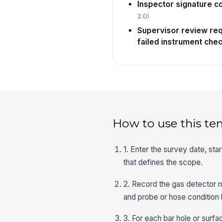
Inspector signature 
2.0)
Supervisor review requ
failed instrument che
How to use this te
1. Enter the survey date, sta
that defines the scope.
2. Record the gas detector m
and probe or hose condition 
3. For each bar hole or surf