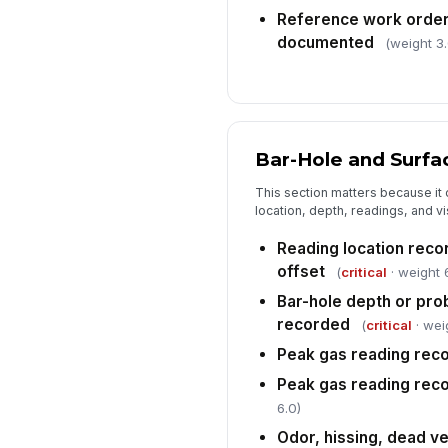
Reference work order
documented
(weight 3.
Bar-Hole and Surfa
This section matters because it 
location, depth, readings, and vi
Reading location recor
offset
(
critical
· weight 
Bar-hole depth or pro
recorded
(
critical
· wei
Peak gas reading rec
Peak gas reading reco
6.0)
Odor, hissing, dead ve