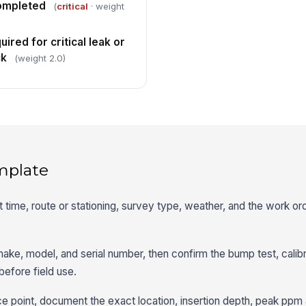
completed
(
critical
· weight
ired for critical leak or
ck
(weight 2.0)
mplate
rt time, route or stationing, survey type, weather, and the work o
ake, model, and serial number, then confirm the bump test, calibr
before field use.
ace point, document the exact location, insertion depth, peak p