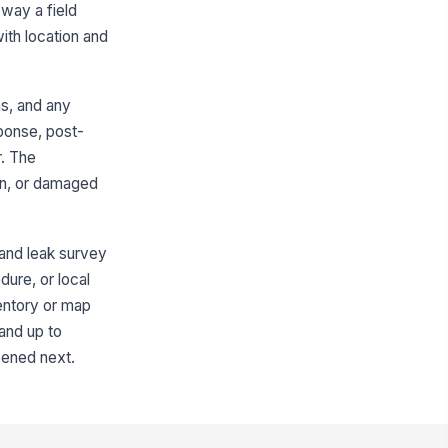
 way a field
strument bump test or functional
ith location and
!
eck current
✓ Yes
✗ No
s, and any
libration date within required
sponse, post-
terval
r. The
🕒 mm/dd/yyyy hh:mm
ion, or damaged
asurement mode selected
rrectly
"choices", [{"la...
 and leak survey
mpling probe, hose, or bar-
!
dure, or local
le adapter inspected for
ventory or map
mage and leaks
✓ Yes
✗ No
tand up to
pened next.
Bar-Hole and Surface Readings
ading location recorded with
ationing or offset
Type here…