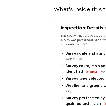
What's inside this
Inspection Details
This section matters because it
survey was performed, under wh
work order or SOP.
Survey date and start
weight 2.0)
Survey route, main se
identified
(
critical
· wei
Survey type selected
Weather and ground c
2.0)
Survey performed by 
qualified technician
(
c