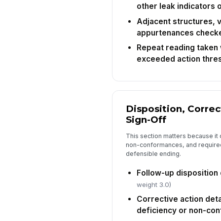
other leak indicators
Adjacent structures, v
appurtenances check
Repeat reading taken w
exceeded action thre
Disposition, Correc
Sign-Off
This section matters because it 
non-conformances, and required
defensible ending.
Follow-up dispositio
weight 3.0)
Corrective action deta
deficiency or non-co