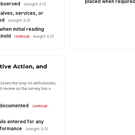
placed when require
 observed
(weight 4.0)
alves, services, or
ed
(weight 4.0)
hen initial reading
shold
(
critical
· weight 4.0)
tive Action, and
closes the loop on deficiencies,
 review so the survey has a
n documented
(
critical
·
ils entered for any
nformance
(weight 3.0)