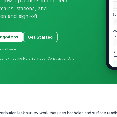
follow-up actions in one field-
mains, stations, and
Su
ion and sign-off.
[
We
no
MangoApps
Get Started
ne software
Su
pe
rations · Pipeline Field Services · Construction And
Re
do
2
Ga
by
tribution leak survey work that uses bar holes and surface readi