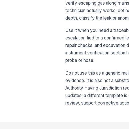
verify escaping gas along mains,
technician actually works: defin
depth, classify the leak or ano
Use it when you need a traceab
escalation tied to a confirmed l
repair checks, and excavation d
instrument verification section
probe or hose.
Do not use this as a generic mai
evidence. It is also not a substi
Authority Having Jurisdiction re
updates, a different template is 
review, support corrective act