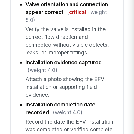
Valve orientation and connection
appear correct
(
critical
· weight
6.0)
Verify the valve is installed in the
correct flow direction and
connected without visible defects,
leaks, or improper fittings.
Installation evidence captured
(weight 4.0)
Attach a photo showing the EFV
installation or supporting field
evidence.
Installation completion date
recorded
(weight 4.0)
Record the date the EFV installation
was completed or verified complete.