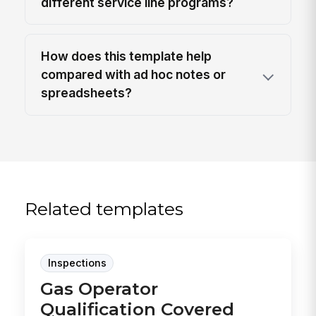
different service line programs?
How does this template help
compared with ad hoc notes or
spreadsheets?
Related templates
Inspections
Gas Operator
Qualification Covered