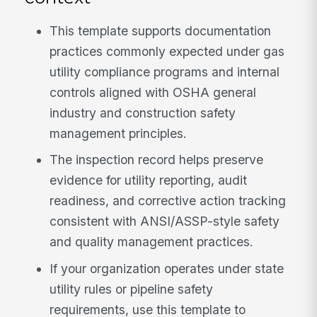
This template supports documentation
practices commonly expected under gas
utility compliance programs and internal
controls aligned with OSHA general
industry and construction safety
management principles.
The inspection record helps preserve
evidence for utility reporting, audit
readiness, and corrective action tracking
consistent with ANSI/ASSP-style safety
and quality management practices.
If your organization operates under state
utility rules or pipeline safety
requirements, use this template to