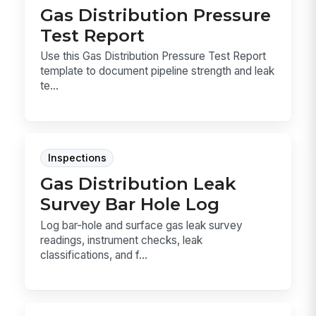
Gas Distribution Pressure
Test Report
Use this Gas Distribution Pressure Test Report
template to document pipeline strength and leak
te...
Inspections
Gas Distribution Leak
Survey Bar Hole Log
Log bar-hole and surface gas leak survey
readings, instrument checks, leak
classifications, and f...