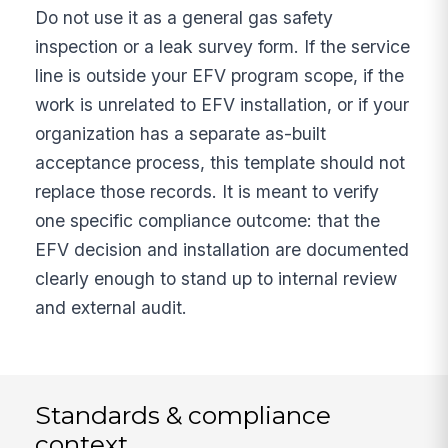
Do not use it as a general gas safety
inspection or a leak survey form. If the service
line is outside your EFV program scope, if the
work is unrelated to EFV installation, or if your
organization has a separate as-built
acceptance process, this template should not
replace those records. It is meant to verify
one specific compliance outcome: that the
EFV decision and installation are documented
clearly enough to stand up to internal review
and external audit.
Standards & compliance
context