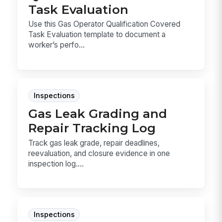
Task Evaluation
Use this Gas Operator Qualification Covered
Task Evaluation template to document a
worker’s perfo...
Inspections
Gas Leak Grading and
Repair Tracking Log
Track gas leak grade, repair deadlines,
reevaluation, and closure evidence in one
inspection log....
Inspections