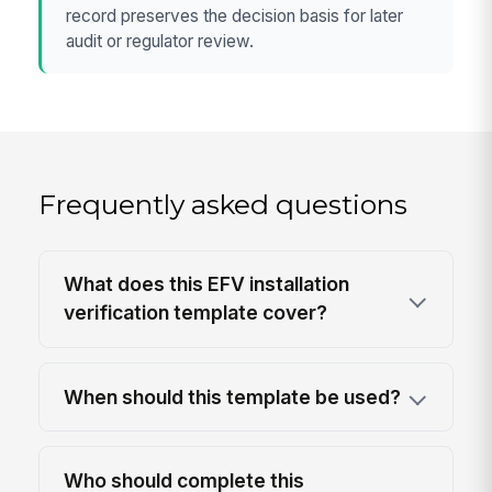
record preserves the decision basis for later
audit or regulator review.
Frequently asked questions
What does this EFV installation
verification template cover?
When should this template be used?
Who should complete this