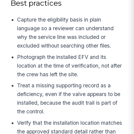
Best practices
Capture the eligibility basis in plain
language so a reviewer can understand
why the service line was included or
excluded without searching other files.
Photograph the installed EFV and its
location at the time of verification, not after
the crew has left the site.
Treat a missing supporting record as a
deficiency, even if the valve appears to be
installed, because the audit trail is part of
the control.
Verify that the installation location matches
the approved standard detail rather than