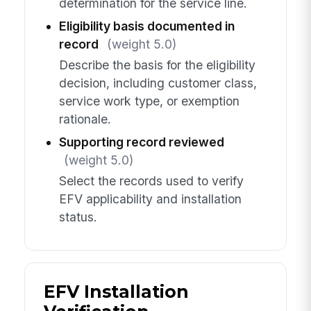
determination for the service line.
Eligibility basis documented in
record
(weight 5.0)
Describe the basis for the eligibility
decision, including customer class,
service work type, or exemption
rationale.
Supporting record reviewed
(weight 5.0)
Select the records used to verify
EFV applicability and installation
status.
EFV Installation