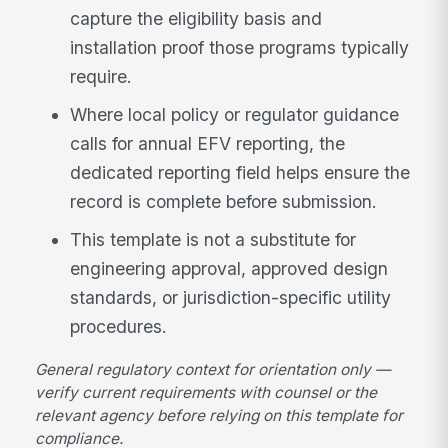
capture the eligibility basis and
installation proof those programs typically
require.
Where local policy or regulator guidance
calls for annual EFV reporting, the
dedicated reporting field helps ensure the
record is complete before submission.
This template is not a substitute for
engineering approval, approved design
standards, or jurisdiction-specific utility
procedures.
General regulatory context for orientation only —
verify current requirements with counsel or the
relevant agency before relying on this template for
compliance.