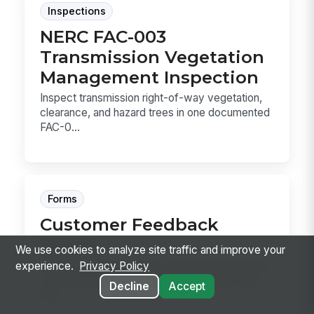
Inspections
NERC FAC-003
Transmission Vegetation
Management Inspection
Inspect transmission right-of-way vegetation,
clearance, and hazard trees in one documented
FAC-0...
Forms
Customer Feedback
Survey
We use cookies to analyze site traffic and improve your
Capture post-interaction customer feedback on
experience.
Privacy Policy
overall satisfaction, specific touchpoints, and
Decline
Accept
ope...