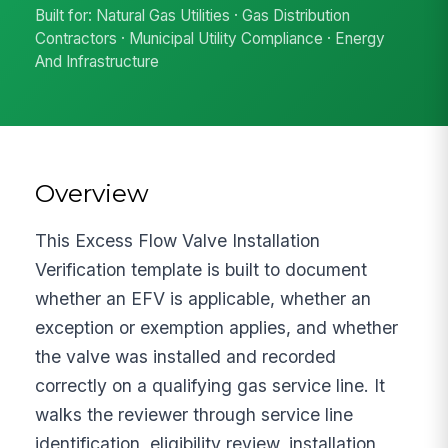
Built for: Natural Gas Utilities · Gas Distribution
Contractors · Municipal Utility Compliance · Energy
And Infrastructure
Overview
This Excess Flow Valve Installation
Verification template is built to document
whether an EFV is applicable, whether an
exception or exemption applies, and whether
the valve was installed and recorded
correctly on a qualifying gas service line. It
walks the reviewer through service line
identification, eligibility review, installation