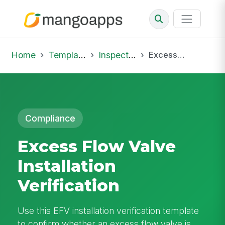
Home
Template Library
Inspections
Excess Flow Valve Installation Verification
Compliance
Excess Flow Valve
Installation
Verification
Use this EFV installation verification template
to confirm whether an excess flow valve is