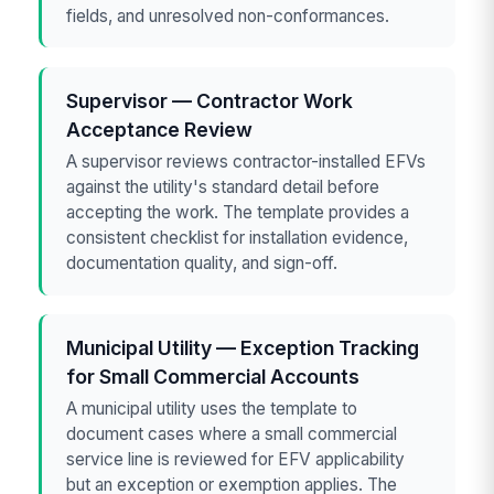
fields, and unresolved non-conformances.
Supervisor — Contractor Work
Acceptance Review
A supervisor reviews contractor-installed EFVs
against the utility's standard detail before
accepting the work. The template provides a
consistent checklist for installation evidence,
documentation quality, and sign-off.
Municipal Utility — Exception Tracking
for Small Commercial Accounts
A municipal utility uses the template to
document cases where a small commercial
service line is reviewed for EFV applicability
but an exception or exemption applies. The