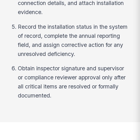
connection details, and attach installation
evidence.
Record the installation status in the system
of record, complete the annual reporting
field, and assign corrective action for any
unresolved deficiency.
Obtain inspector signature and supervisor
or compliance reviewer approval only after
all critical items are resolved or formally
documented.