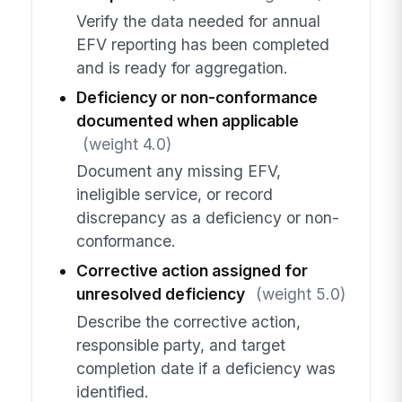
Verify the data needed for annual
EFV reporting has been completed
and is ready for aggregation.
Deficiency or non-conformance
documented when applicable
(weight 4.0)
Document any missing EFV,
ineligible service, or record
discrepancy as a deficiency or non-
conformance.
Corrective action assigned for
unresolved deficiency
(weight 5.0)
Describe the corrective action,
responsible party, and target
completion date if a deficiency was
identified.