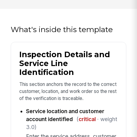
What's inside this template
Inspection Details and
Service Line
Identification
This section anchors the record to the correct
customer, location, and work order so the rest
of the verification is traceable.
Service location and customer
account identified
(
critical
· weight
3.0)
Enter the service address, customer