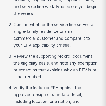
and service line work type before you begin
the review.
Confirm whether the service line serves a
single-family residence or small
commercial customer and compare it to
your EFV applicability criteria.
Review the supporting record, document
the eligibility basis, and note any exemption
or exception that explains why an EFV is or
is not required.
Verify the installed EFV against the
approved design or standard detail,
including location, orientation, and