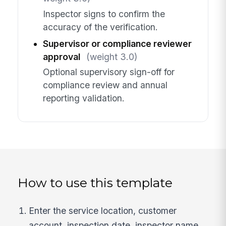
Inspector signs to confirm the
accuracy of the verification.
Supervisor or compliance reviewer
approval
(weight 3.0)
Optional supervisory sign-off for
compliance review and annual
reporting validation.
How to use this template
Enter the service location, customer
account, inspection date, inspector name,