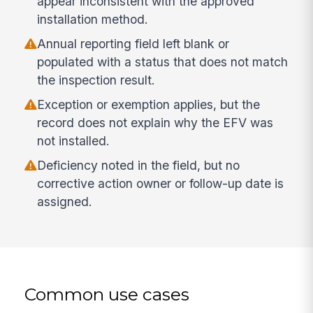
appear inconsistent with the approved
installation method.
Annual reporting field left blank or
populated with a status that does not match
the inspection result.
Exception or exemption applies, but the
record does not explain why the EFV was
not installed.
Deficiency noted in the field, but no
corrective action owner or follow-up date is
assigned.
Common use cases