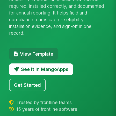
required, installed correctly, and documented
for annual reporting. It helps field and
compliance teams capture eligibility,
installation evidence, and sign-off in one
record.
View Template
See it in MangoApps
Get Started
Trusted by frontline teams
15 years of frontline software