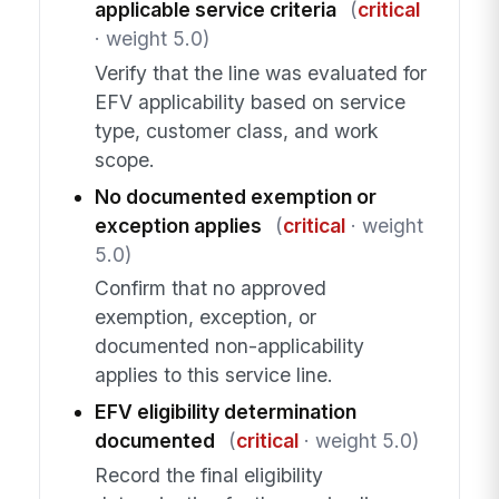
applicable service criteria
(
critical
· weight 5.0)
Verify that the line was evaluated for
EFV applicability based on service
type, customer class, and work
scope.
No documented exemption or
exception applies
(
critical
· weight
5.0)
Confirm that no approved
exemption, exception, or
documented non-applicability
applies to this service line.
EFV eligibility determination
documented
(
critical
· weight 5.0)
Record the final eligibility