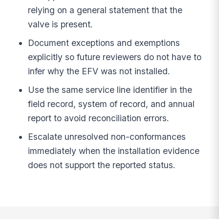
relying on a general statement that the
valve is present.
Document exceptions and exemptions
explicitly so future reviewers do not have to
infer why the EFV was not installed.
Use the same service line identifier in the
field record, system of record, and annual
report to avoid reconciliation errors.
Escalate unresolved non-conformances
immediately when the installation evidence
does not support the reported status.