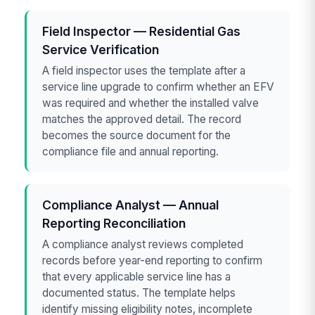
Field Inspector — Residential Gas
Service Verification
A field inspector uses the template after a
service line upgrade to confirm whether an EFV
was required and whether the installed valve
matches the approved detail. The record
becomes the source document for the
compliance file and annual reporting.
Compliance Analyst — Annual
Reporting Reconciliation
A compliance analyst reviews completed
records before year-end reporting to confirm
that every applicable service line has a
documented status. The template helps
identify missing eligibility notes, incomplete