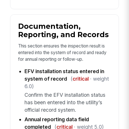
Documentation,
Reporting, and Records
This section ensures the inspection result is
entered into the system of record and ready
for annual reporting or follow-up.
EFV installation status entered in
system of record
(
critical
· weight
6.0)
Confirm the EFV installation status
has been entered into the utility’s
official record system.
Annual reporting data field
completed
(
critical
· weight 5.0)