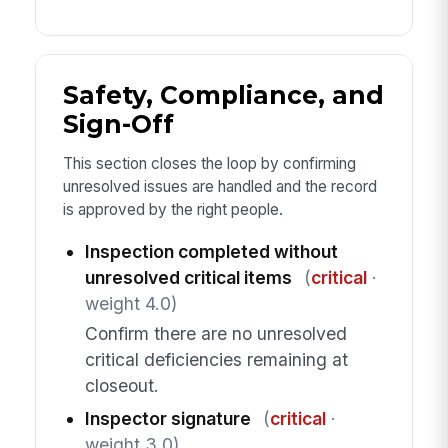
Safety, Compliance, and
Sign-Off
This section closes the loop by confirming
unresolved issues are handled and the record
is approved by the right people.
Inspection completed without
unresolved critical items
(
critical
·
weight 4.0)
Confirm there are no unresolved
critical deficiencies remaining at
closeout.
Inspector signature
(
critical
·
weight 3.0)