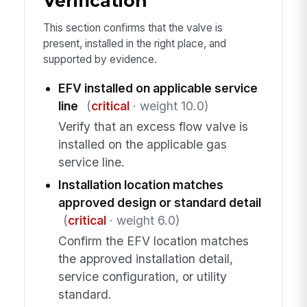
Verification
This section confirms that the valve is
present, installed in the right place, and
supported by evidence.
EFV installed on applicable service
line
(
critical
· weight 10.0)
Verify that an excess flow valve is
installed on the applicable gas
service line.
Installation location matches
approved design or standard detail
(
critical
· weight 6.0)
Confirm the EFV location matches
the approved installation detail,
service configuration, or utility
standard.