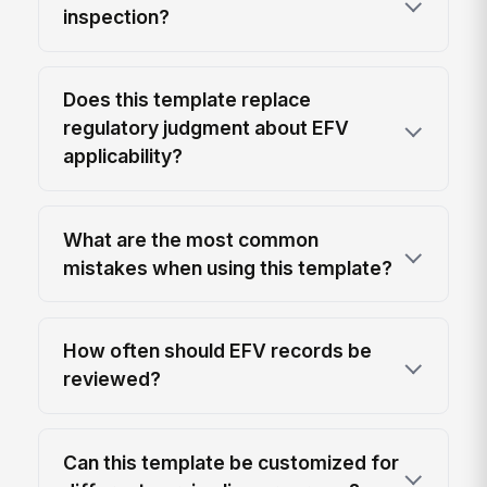
inspection?
Does this template replace
regulatory judgment about EFV
applicability?
What are the most common
mistakes when using this template?
How often should EFV records be
reviewed?
Can this template be customized for