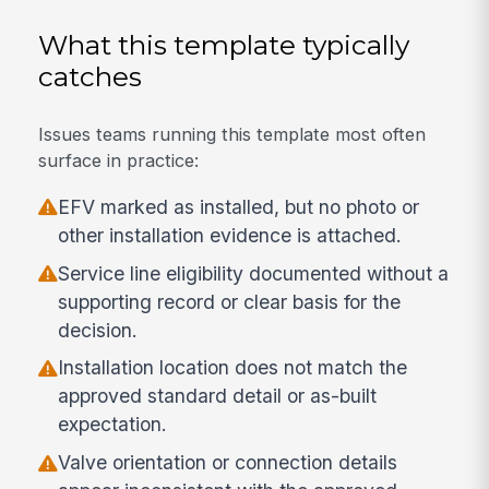
What this template typically
catches
Issues teams running this template most often
surface in practice:
EFV marked as installed, but no photo or
other installation evidence is attached.
Service line eligibility documented without a
supporting record or clear basis for the
decision.
Installation location does not match the
approved standard detail or as-built
expectation.
Valve orientation or connection details