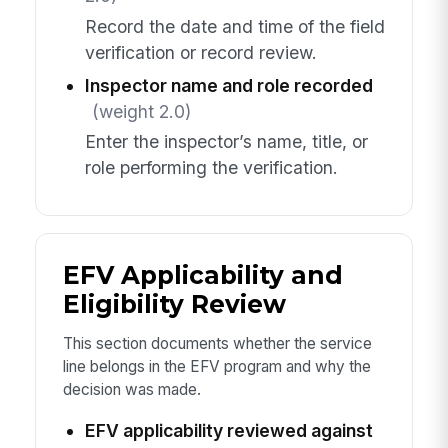
Record the date and time of the field
verification or record review.
Inspector name and role recorded
(weight 2.0)
Enter the inspector’s name, title, or
role performing the verification.
EFV Applicability and
Eligibility Review
This section documents whether the service
line belongs in the EFV program and why the
decision was made.
EFV applicability reviewed against