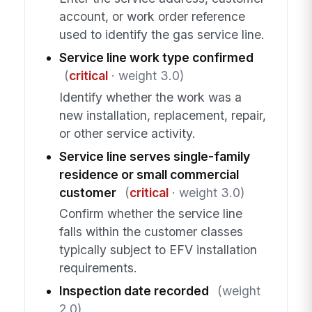
account, or work order reference
used to identify the gas service line.
Service line work type confirmed
(
critical
· weight 3.0)
Identify whether the work was a
new installation, replacement, repair,
or other service activity.
Service line serves single-family
residence or small commercial
customer
(
critical
· weight 3.0)
Confirm whether the service line
falls within the customer classes
typically subject to EFV installation
requirements.
Inspection date recorded
(weight
2.0)