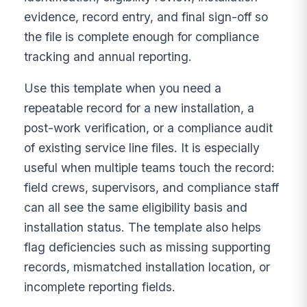
evidence, record entry, and final sign-off so
the file is complete enough for compliance
tracking and annual reporting.
Use this template when you need a
repeatable record for a new installation, a
post-work verification, or a compliance audit
of existing service line files. It is especially
useful when multiple teams touch the record:
field crews, supervisors, and compliance staff
can all see the same eligibility basis and
installation status. The template also helps
flag deficiencies such as missing supporting
records, mismatched installation location, or
incomplete reporting fields.