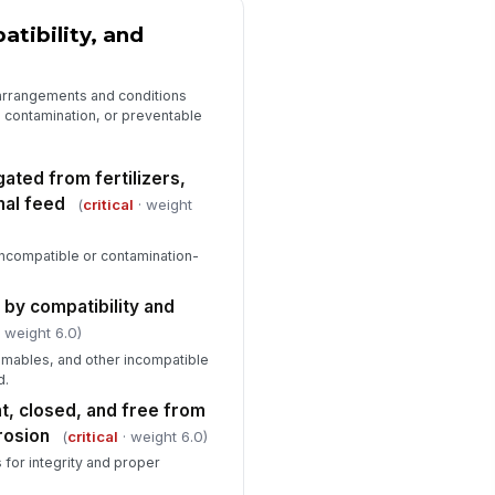
tibility, and
 arrangements and conditions
s, contamination, or preventable
ated from fertilizers,
mal feed
(
critical
· weight
incompatible or contamination-
 by compatibility and
 weight 6.0)
ammables, and other incompatible
d.
t, closed, and free from
rosion
(
critical
· weight 6.0)
s for integrity and proper