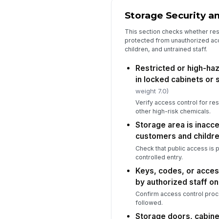
Storage Security a
This section checks whether rest
protected from unauthorized ac
children, and untrained staff.
Restricted or high-ha
in locked cabinets or
weight 7.0)
Verify access control for re
other high-risk chemicals.
Storage area is inacc
customers and childr
Check that public access is 
controlled entry.
Keys, codes, or acces
by authorized staff on
Confirm access control proc
followed.
Storage doors, cabine