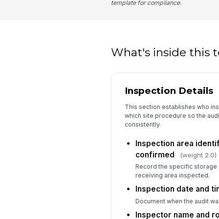
template for compliance.
What's inside this
Inspection Details
This section establishes who in
which site procedure so the aud
consistently.
Inspection area ident
confirmed
(weight 2.0)
Record the specific storage 
receiving area inspected.
Inspection date and t
Document when the audit wa
Inspector name and r