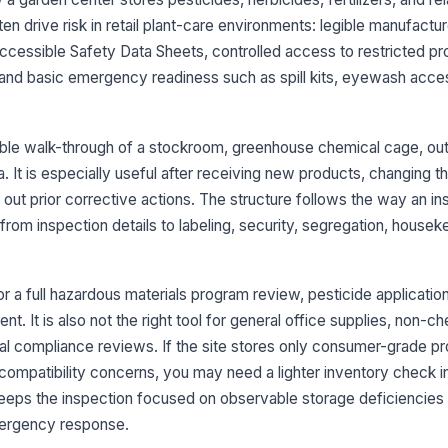
en drive risk in retail plant-care environments: legible manufactur
Sa
ccessible Safety Data Sheets, controlled access to restricted pr
an
and basic emergency readiness such as spill kits, eyewash acces
ch
Em
bi
ble walk-through of a stockroom, greenhouse chemical cage, ou
wi
. It is especially useful after receiving new products, changing th
 out prior corrective actions. The structure follows the way an i
Ha
po
from inspection details to labeling, security, segregation, housek
or a full hazardous materials program review, pesticide application 
3
t. It is also not the right tool for general office supplies, non-c
Re
al compliance reviews. If the site stores only consumer-grade p
pr
ca
compatibility concerns, you may need a lighter inventory check i
t keeps the inspection focused on observable storage deficiencies 
St
ergency response.
un
ch