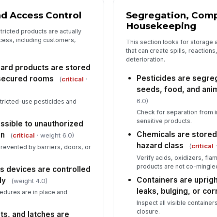
nd Access Control
Segregation, Compa
Housekeeping
ricted products are actually
cess, including customers,
This section looks for storage
that can create spills, reaction
deterioration.
zard products are stored
Pesticides are segreg
 secured rooms
(
critical
·
seeds, food, and ani
6.0)
stricted-use pesticides and
Check for separation from 
sensitive products.
essible to unauthorized
Chemicals are stored
en
(
critical
· weight 6.0)
hazard class
(
critical
·
prevented by barriers, doors, or
Verify acids, oxidizers, fl
products are not co-mingle
s devices are controlled
Containers are uprigh
ly
(weight 4.0)
leaks, bulging, or cor
edures are in place and
Inspect all visible container
closure.
ts, and latches are