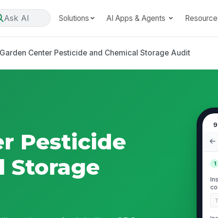
Ask AI
Solutions
AI Apps & Agents
Resource
Garden Center Pesticide and Chemical Storage Audit
9
r Pesticide
 Storage
1
In
co