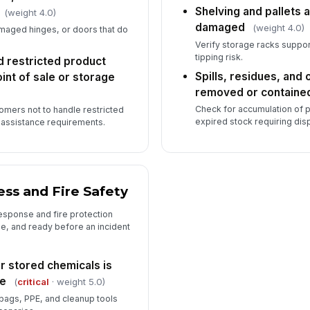
Shelving and pallets a
(weight 4.0)
damaged
(weight 4.0)
amaged hinges, or doors that do
Verify storage racks suppor
tipping risk.
 restricted product
Spills, residues, and
oint of sale or storage
removed or containe
Check for accumulation of p
tomers not to handle restricted
expired stock requiring dis
f assistance requirements.
ss and Fire Safety
response and fire protection
e, and ready before an incident
or stored chemicals is
le
(
critical
· weight 5.0)
bags, PPE, and cleanup tools