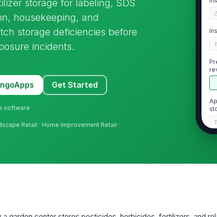
In
tilizer storage for labeling, SDS
ion, housekeeping, and
tch storage deficiencies before
In
posure incidents.
Pr
re
MangoApps
Get Started
Ap
ne software
st
ndscape Retail · Home Improvement Retail ·
2
Al
fe
ma
Se
wi
in
 a garden center stores pesticides, herbicides, fertilizers, and r