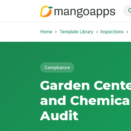
Home
Template Library
Inspections
Compliance
Garden Cente
and Chemical
Audit