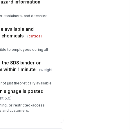
hazard information
✓ Yes
✗ No
re extinguishers are present,
!
er containers, and decanted
cessible, and in inspection
atus
✓ Yes
✗ No
e available and
d chemicals
(
critical
·
 ignition sources are located
!
ar flammable or combustible
emicals
✓ Yes
✗ No
ble to employees during all
 the SDS binder or
 within 1 minute
(weight
not just theoretically available.
n signage is posted
ht 5.0)
ning, or restricted-access
rs and customers.