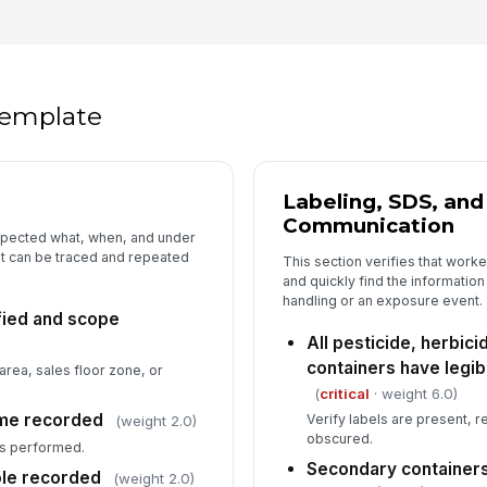
Co
an
co
 template
Sh
st
Labeling, SDS, an
Communication
Sp
spected what, when, and under
pr
it can be traced and repeated
This section verifies that work
and quickly find the informatio
handling or an exposure event.
ified and scope
5
All pesticide, herbicid
Sp
containers have legib
area, sales floor zone, or
ch
ac
(
critical
· weight 6.0)
ime recorded
Verify labels are present, 
(weight 2.0)
obscured.
Em
s performed.
st
Secondary containers
ole recorded
(weight 2.0)
un