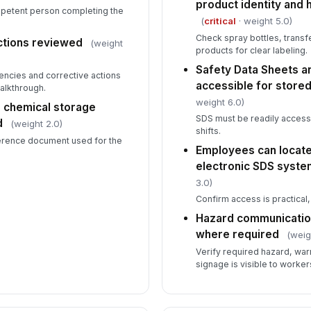
product identity and 
ompetent person completing the
(
critical
· weight 5.0)
Fi
Check spray bottles, transf
ac
ctions reviewed
(weight
products for clear labeling.
st
Safety Data Sheets ar
encies and corrective actions
accessible for store
No
alkthrough.
ne
weight 6.0)
r chemical storage
ch
SDS must be readily accessi
d
(weight 2.0)
shifts.
ference document used for the
Employees can locate
electronic SDS system
3.0)
Confirm access is practical, 
Hazard communicatio
where required
(weig
Verify required hazard, war
signage is visible to worke