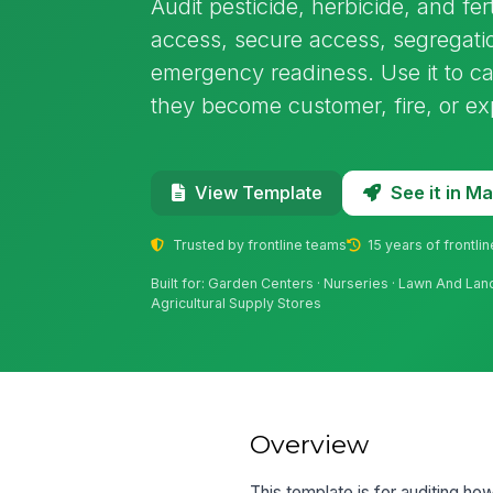
Audit pesticide, herbicide, and fer
access, secure access, segregat
emergency readiness. Use it to ca
they become customer, fire, or ex
See it in 
View Template
Trusted by frontline teams
15 years of frontli
Built for: Garden Centers · Nurseries · Lawn And La
Agricultural Supply Stores
Overview
This template is for auditing how