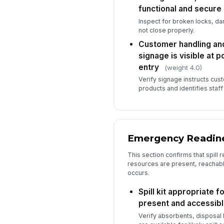
functional and secure
Inspect for broken locks, d
not close properly.
Customer handling and
signage is visible at p
entry
(weight 4.0)
Verify signage instructs cus
products and identifies staf
Emergency Readine
This section confirms that spill 
resources are present, reachabl
occurs.
Spill kit appropriate f
present and accessib
Verify absorbents, disposal 