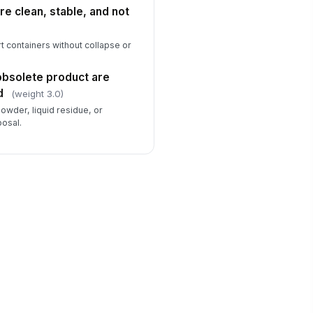
re clean, stable, and not
t containers without collapse or
 obsolete product are
d
(weight 3.0)
owder, liquid residue, or
posal.