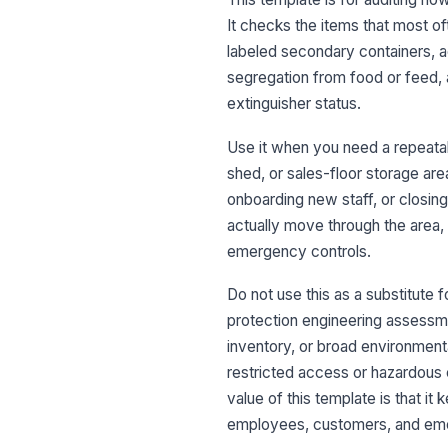
It checks the items that most oft
labeled secondary containers, a
segregation from food or feed, 
extinguisher status.
Use it when you need a repeata
shed, or sales-floor storage area
onboarding new staff, or closing
actually move through the area, 
emergency controls.
Do not use this as a substitute f
protection engineering assessmen
inventory, or broad environment
restricted access or hazardous 
value of this template is that i
employees, customers, and em