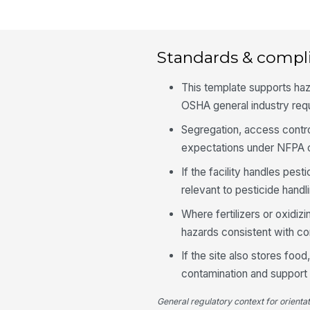
Standards & compl
This template supports ha
OSHA general industry req
Segregation, access contro
expectations under NFPA c
If the facility handles pest
relevant to pesticide handl
Where fertilizers or oxidiz
hazards consistent with c
If the site also stores fo
contamination and support 
General regulatory context for orienta