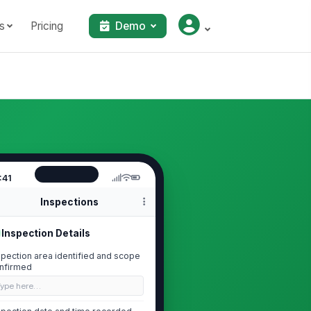
s
Pricing
Demo
:41
Inspections
Inspection Details
spection area identified and scope
nfirmed
Type here…