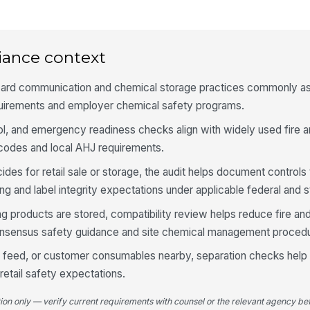
Ke
co
iance context
zard communication and chemical storage practices commonly as
St
ar
uirements and employer chemical safety programs.
l, and emergency readiness checks align with widely used fire an
Cu
odes and local AHJ requirements.
pr
sal
icides for retail sale or storage, the audit helps document controls 
ing and label integrity expectations under applicable federal and s
4
ing products are stored, compatibility review helps reduce fire an
Pe
onsensus safety guidance and site chemical management proced
fe
an
od, feed, or customer consumables nearby, separation checks help
retail safety expectations.
Ch
co
tion only — verify current requirements with counsel or the relevant agency bef