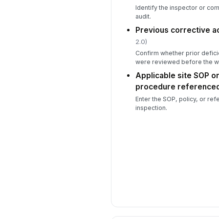
Identify the inspector or c
audit.
Previous corrective a
2.0)
Confirm whether prior defici
were reviewed before the w
Applicable site SOP o
procedure reference
Enter the SOP, policy, or re
inspection.