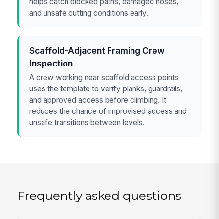
helps catch blocked paths, damaged hoses,
and unsafe cutting conditions early.
Scaffold-Adjacent Framing Crew
Inspection
A crew working near scaffold access points
uses the template to verify planks, guardrails,
and approved access before climbing. It
reduces the chance of improvised access and
unsafe transitions between levels.
Frequently asked questions