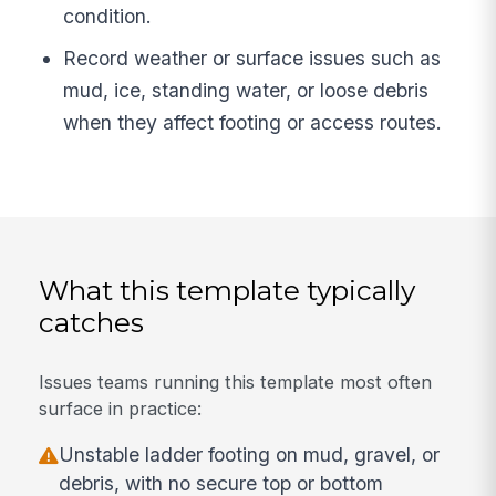
condition.
Record weather or surface issues such as
mud, ice, standing water, or loose debris
when they affect footing or access routes.
What this template typically
catches
Issues teams running this template most often
surface in practice:
Unstable ladder footing on mud, gravel, or
debris, with no secure top or bottom