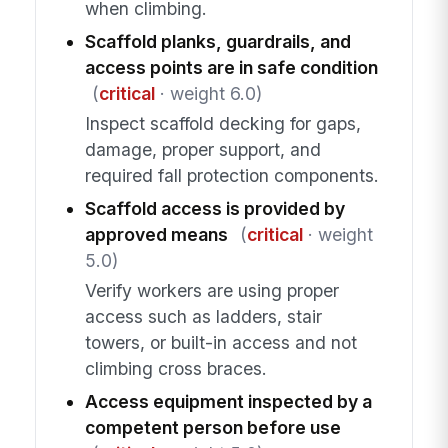
when climbing.
Scaffold planks, guardrails, and
access points are in safe condition
(
critical
· weight 6.0)
Inspect scaffold decking for gaps,
damage, proper support, and
required fall protection components.
Scaffold access is provided by
approved means
(
critical
· weight
5.0)
Verify workers are using proper
access such as ladders, stair
towers, or built-in access and not
climbing cross braces.
Access equipment inspected by a
competent person before use