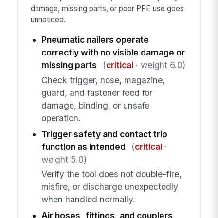
damage, missing parts, or poor PPE use goes
unnoticed.
Pneumatic nailers operate
correctly with no visible damage or
missing parts
(
critical
· weight 6.0)
Check trigger, nose, magazine,
guard, and fastener feed for
damage, binding, or unsafe
operation.
Trigger safety and contact trip
function as intended
(
critical
·
weight 5.0)
Verify the tool does not double-fire,
misfire, or discharge unexpectedly
when handled normally.
Air hoses, fittings, and couplers