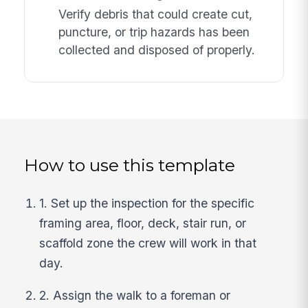
Verify debris that could create cut,
puncture, or trip hazards has been
collected and disposed of properly.
How to use this template
1. Set up the inspection for the specific
framing area, floor, deck, stair run, or
scaffold zone the crew will work in that
day.
2. Assign the walk to a foreman or