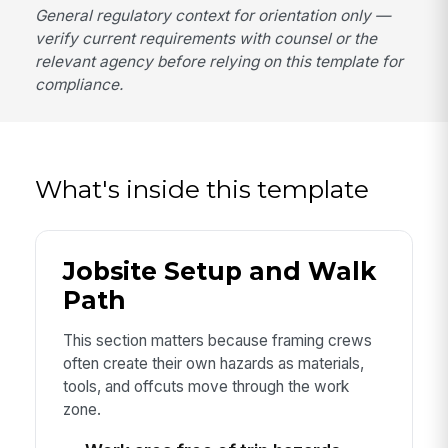
General regulatory context for orientation only —
verify current requirements with counsel or the
relevant agency before relying on this template for
compliance.
What's inside this template
Jobsite Setup and Walk
Path
This section matters because framing crews
often create their own hazards as materials,
tools, and offcuts move through the work
zone.