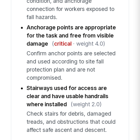
condition, and anchorage
connection for workers exposed to
fall hazards.
Anchorage points are appropriate
for the task and free from visible
damage
(
critical
· weight 4.0)
Confirm anchor points are selected
and used according to site fall
protection plan and are not
compromised.
Stairways used for access are
clear and have usable handrails
where installed
(weight 2.0)
Check stairs for debris, damaged
treads, and obstructions that could
affect safe ascent and descent.