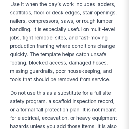
Use it when the day’s work includes ladders,
scaffolds, floor or deck edges, stair openings,
nailers, compressors, saws, or rough lumber
handling. It is especially useful on multi-level
jobs, tight remodel sites, and fast-moving
production framing where conditions change
quickly. The template helps catch unsafe
footing, blocked access, damaged hoses,
missing guardrails, poor housekeeping, and
tools that should be removed from service.
Do not use this as a substitute for a full site
safety program, a scaffold inspection record,
or a formal fall protection plan. It is not meant
for electrical, excavation, or heavy equipment
hazards unless you add those items. It is also