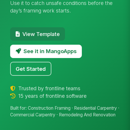
Use it to catch unsafe conditions before the
day’s framing work starts.
View Template
See it in MangoApps
Get Started
Trusted by frontline teams
15 years of frontline software
Built for: Construction Framing · Residential Carpentry ·
Commercial Carpentry · Remodeling And Renovation