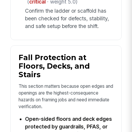
(
critical
· weight 5.0)
Confirm the ladder or scaffold has
been checked for defects, stability,
and safe setup before the shift.
Fall Protection at
Floors, Decks, and
Stairs
This section matters because open edges and
openings are the highest-consequence
hazards on framing jobs and need immediate
verification.
Open-sided floors and deck edges
protected by guardrails, PFAS, or