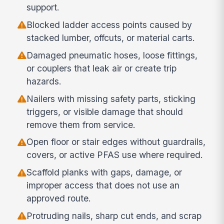
support.
Blocked ladder access points caused by
stacked lumber, offcuts, or material carts.
Damaged pneumatic hoses, loose fittings,
or couplers that leak air or create trip
hazards.
Nailers with missing safety parts, sticking
triggers, or visible damage that should
remove them from service.
Open floor or stair edges without guardrails,
covers, or active PFAS use where required.
Scaffold planks with gaps, damage, or
improper access that does not use an
approved route.
Protruding nails, sharp cut ends, and scrap