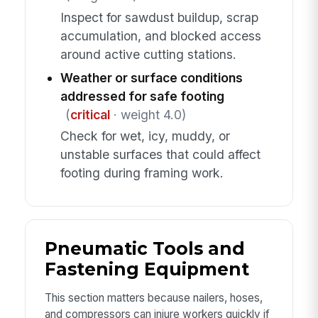
Inspect for sawdust buildup, scrap
accumulation, and blocked access
around active cutting stations.
Weather or surface conditions
addressed for safe footing
(
critical
· weight 4.0)
Check for wet, icy, muddy, or
unstable surfaces that could affect
footing during framing work.
Pneumatic Tools and
Fastening Equipment
This section matters because nailers, hoses,
and compressors can injure workers quickly if