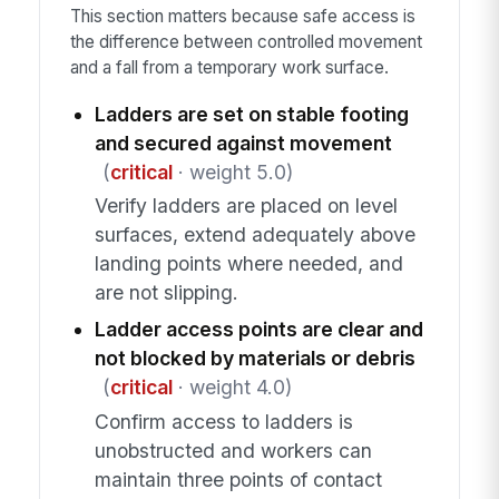
This section matters because safe access is
the difference between controlled movement
and a fall from a temporary work surface.
Ladders are set on stable footing
and secured against movement
(
critical
· weight 5.0)
Verify ladders are placed on level
surfaces, extend adequately above
landing points where needed, and
are not slipping.
Ladder access points are clear and
not blocked by materials or debris
(
critical
· weight 4.0)
Confirm access to ladders is
unobstructed and workers can
maintain three points of contact