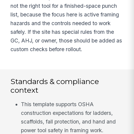
not the right tool for a finished-space punch
list, because the focus here is active framing
hazards and the controls needed to work
safely. If the site has special rules from the
GC, AHJ, or owner, those should be added as
custom checks before rollout.
Standards & compliance
context
This template supports OSHA
construction expectations for ladders,
scaffolds, fall protection, and hand and
power tool safety in framing work.