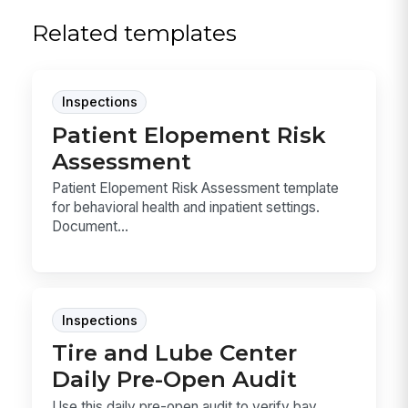
Related templates
Inspections
Patient Elopement Risk
Assessment
Patient Elopement Risk Assessment template
for behavioral health and inpatient settings.
Document...
Inspections
Tire and Lube Center
Daily Pre-Open Audit
Use this daily pre-open audit to verify bay