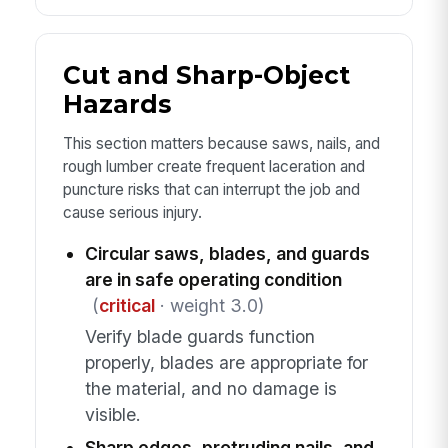
Cut and Sharp-Object
Hazards
This section matters because saws, nails, and
rough lumber create frequent laceration and
puncture risks that can interrupt the job and
cause serious injury.
Circular saws, blades, and guards
are in safe operating condition
(
critical
· weight 3.0)
Verify blade guards function
properly, blades are appropriate for
the material, and no damage is
visible.
Sharp edges, protruding nails, and