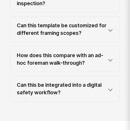
inspection?
Can this template be customized for
different framing scopes?
How does this compare with an ad-
hoc foreman walk-through?
Can this be integrated into a digital
safety workflow?