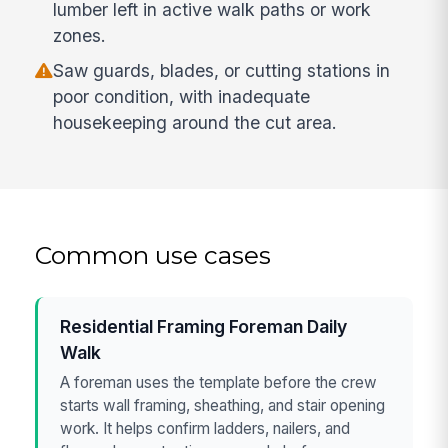
lumber left in active walk paths or work
zones.
Saw guards, blades, or cutting stations in
poor condition, with inadequate
housekeeping around the cut area.
Common use cases
Residential Framing Foreman Daily
Walk
A foreman uses the template before the crew
starts wall framing, sheathing, and stair opening
work. It helps confirm ladders, nailers, and