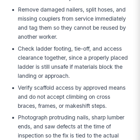
Remove damaged nailers, split hoses, and
missing couplers from service immediately
and tag them so they cannot be reused by
another worker.
Check ladder footing, tie-off, and access
clearance together, since a properly placed
ladder is still unsafe if materials block the
landing or approach.
Verify scaffold access by approved means
and do not accept climbing on cross
braces, frames, or makeshift steps.
Photograph protruding nails, sharp lumber
ends, and saw defects at the time of
inspection so the fix is tied to the actual