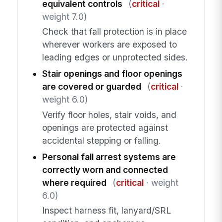
equivalent controls
(
critical
·
weight 7.0)
Check that fall protection is in place
wherever workers are exposed to
leading edges or unprotected sides.
Stair openings and floor openings
are covered or guarded
(
critical
·
weight 6.0)
Verify floor holes, stair voids, and
openings are protected against
accidental stepping or falling.
Personal fall arrest systems are
correctly worn and connected
where required
(
critical
· weight
6.0)
Inspect harness fit, lanyard/SRL