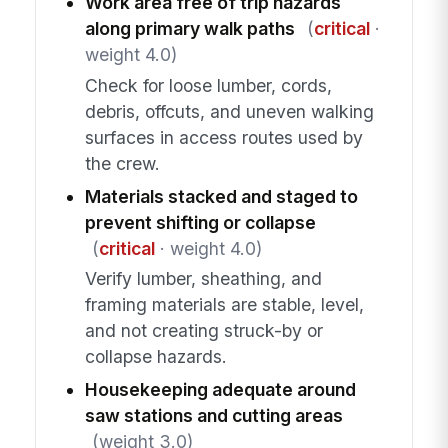
Work area free of trip hazards
along primary walk paths
(
critical
·
weight 4.0)
Check for loose lumber, cords,
debris, offcuts, and uneven walking
surfaces in access routes used by
the crew.
Materials stacked and staged to
prevent shifting or collapse
(
critical
· weight 4.0)
Verify lumber, sheathing, and
framing materials are stable, level,
and not creating struck-by or
collapse hazards.
Housekeeping adequate around
saw stations and cutting areas
(weight 3.0)