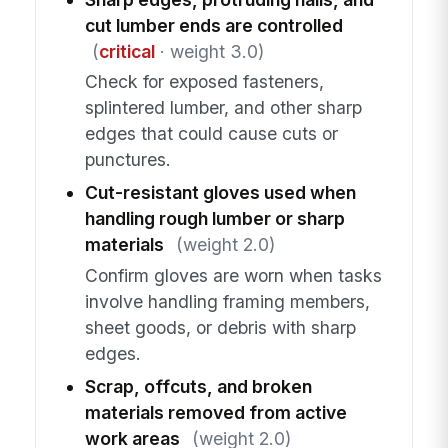
cut lumber ends are controlled
(
critical
· weight 3.0)
Check for exposed fasteners,
splintered lumber, and other sharp
edges that could cause cuts or
punctures.
Cut-resistant gloves used when
handling rough lumber or sharp
materials
(weight 2.0)
Confirm gloves are worn when tasks
involve handling framing members,
sheet goods, or debris with sharp
edges.
Scrap, offcuts, and broken
materials removed from active
work areas
(weight 2.0)