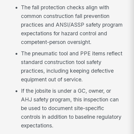
The fall protection checks align with
common construction fall prevention
practices and ANSI/ASSP safety program
expectations for hazard control and
competent-person oversight.
The pneumatic tool and PPE items reflect
standard construction tool safety
practices, including keeping defective
equipment out of service.
If the jobsite is under a GC, owner, or
AHJ safety program, this inspection can
be used to document site-specific
controls in addition to baseline regulatory
expectations.