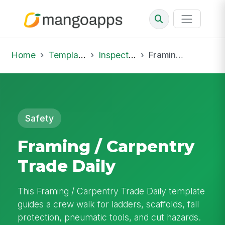
Home
Template Library
Inspections
Framing / Carpentry Trade Daily
Safety
Framing / Carpentry
Trade Daily
This Framing / Carpentry Trade Daily template
guides a crew walk for ladders, scaffolds, fall
protection, pneumatic tools, and cut hazards.