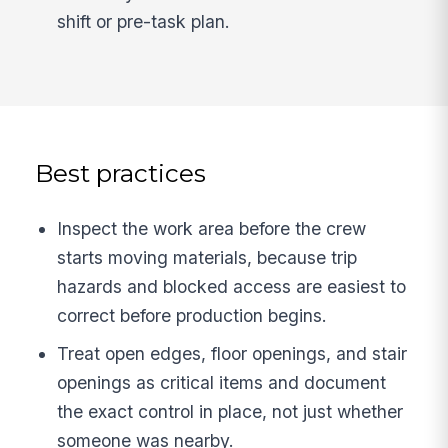
shift or pre-task plan.
Best practices
Inspect the work area before the crew
starts moving materials, because trip
hazards and blocked access are easiest to
correct before production begins.
Treat open edges, floor openings, and stair
openings as critical items and document
the exact control in place, not just whether
someone was nearby.