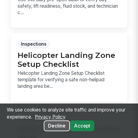
safety, lift readiness, fluid stock, and technician
c...
Inspections
Helicopter Landing Zone
Setup Checklist
Helicopter Landing Zone Setup Checklist
template for verifying a safe non-helipad
landing area be...
We use cookies to analyze site traffic and improve your
experience.
Privacy Policy
Inspections
Decline
Accept
Helipad Operations Safety
Walk