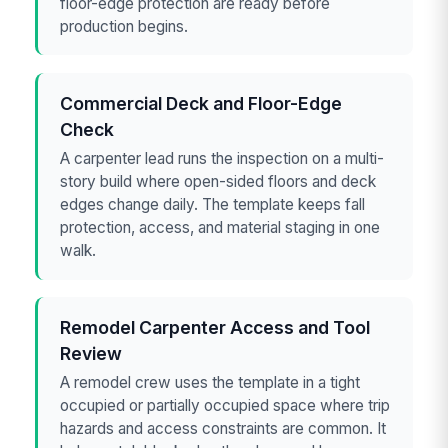
floor-edge protection are ready before
production begins.
Commercial Deck and Floor-Edge
Check
A carpenter lead runs the inspection on a multi-
story build where open-sided floors and deck
edges change daily. The template keeps fall
protection, access, and material staging in one
walk.
Remodel Carpenter Access and Tool
Review
A remodel crew uses the template in a tight
occupied or partially occupied space where trip
hazards and access constraints are common. It