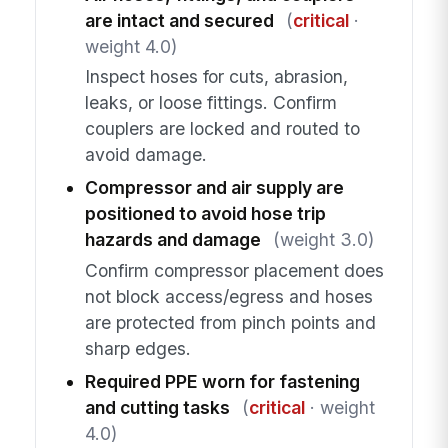
are intact and secured
(
critical
·
weight 4.0)
Inspect hoses for cuts, abrasion,
leaks, or loose fittings. Confirm
couplers are locked and routed to
avoid damage.
Compressor and air supply are
positioned to avoid hose trip
hazards and damage
(weight 3.0)
Confirm compressor placement does
not block access/egress and hoses
are protected from pinch points and
sharp edges.
Required PPE worn for fastening
and cutting tasks
(
critical
· weight
4.0)