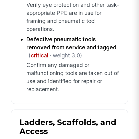
Verify eye protection and other task-
appropriate PPE are in use for
framing and pneumatic tool
operations.
Defective pneumatic tools
removed from service and tagged
(
critical
· weight 3.0)
Confirm any damaged or
malfunctioning tools are taken out of
use and identified for repair or
replacement.
Ladders, Scaffolds, and
Access