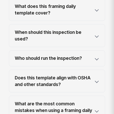
What does this framing daily
template cover?
When should this inspection be
used?
Who should run the inspection?
Does this template align with OSHA
and other standards?
What are the most common
mistakes when using a framing daily