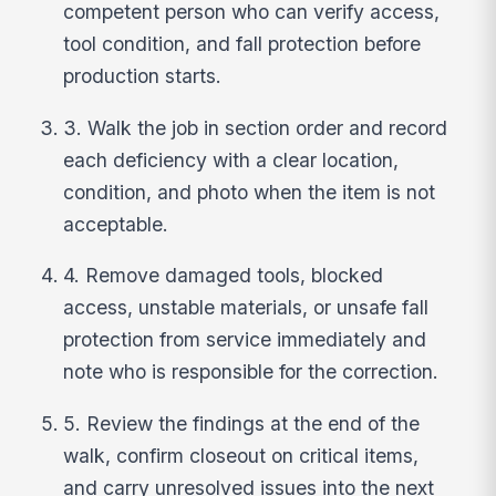
competent person who can verify access,
tool condition, and fall protection before
production starts.
3. Walk the job in section order and record
each deficiency with a clear location,
condition, and photo when the item is not
acceptable.
4. Remove damaged tools, blocked
access, unstable materials, or unsafe fall
protection from service immediately and
note who is responsible for the correction.
5. Review the findings at the end of the
walk, confirm closeout on critical items,
and carry unresolved issues into the next