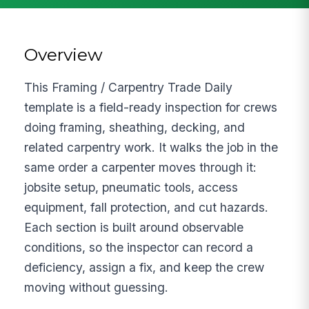
Overview
This Framing / Carpentry Trade Daily
template is a field-ready inspection for crews
doing framing, sheathing, decking, and
related carpentry work. It walks the job in the
same order a carpenter moves through it:
jobsite setup, pneumatic tools, access
equipment, fall protection, and cut hazards.
Each section is built around observable
conditions, so the inspector can record a
deficiency, assign a fix, and keep the crew
moving without guessing.