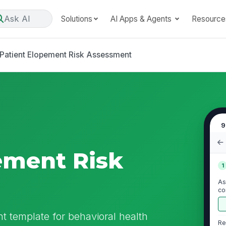
Ask AI
Solutions
AI Apps & Agents
Resource
Patient Elopement Risk Assessment
9
ement Risk
1
As
co
en
t template for behavioral health
Re