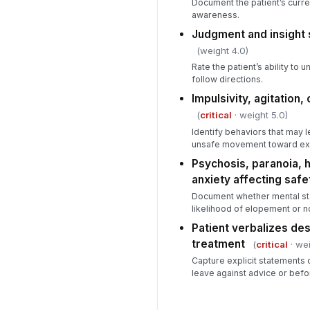
Document the patient’s curren
awareness.
Judgment and insight 
(weight 4.0)
Rate the patient’s ability to 
follow directions.
Impulsivity, agitation
(
critical
· weight 5.0)
Identify behaviors that may 
unsafe movement toward exi
Psychosis, paranoia, h
anxiety affecting safe
Document whether mental st
likelihood of elopement or 
Patient verbalizes des
treatment
(
critical
· wei
Capture explicit statements or
leave against advice or befo