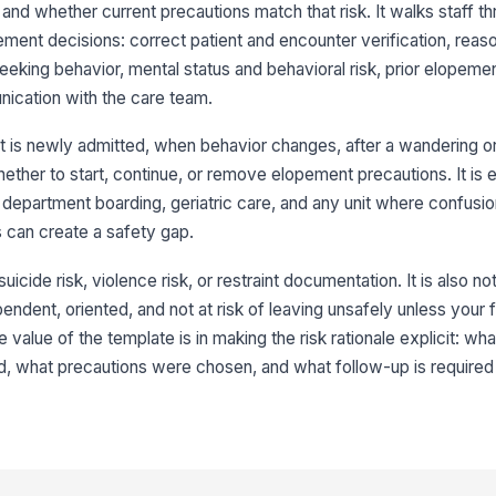
 and whether current precautions match that risk. It walks staff t
pement decisions: correct patient and encounter verification, reaso
Ne
eking behavior, mental status and behavioral risk, prior elopemen
am
ication with the care team.
[
t is newly admitted, when behavior changes, after a wandering o
3
ther to start, continue, or remove elopement precautions. It is e
Or
department boarding, geriatric care, and any unit where confusion
[
ns can create a safety gap.
Ju
suicide risk, violence risk, or restraint documentation. It is also not
bo
★
pendent, oriented, and not at risk of leaving unsafely unless your f
 value of the template is in making the risk rationale explicit: wh
Im
re
, what precautions were chosen, and what follow-up is required i
Ps
ha
af