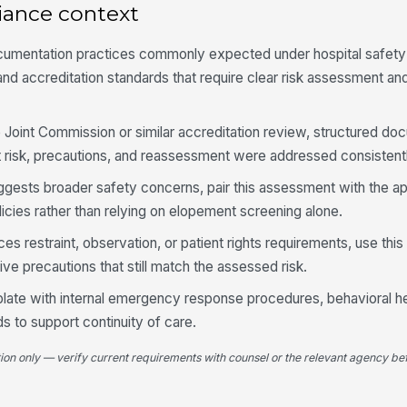
iance context
Pa
or
cumentation practices commonly expected under hospital safety
 and accreditation standards that require clear risk assessment an
4
he Joint Commission or similar accreditation review, structured d
Pr
su
 risk, precautions, and reassessment were addressed consistentl
suggests broader safety concerns, pair this assessment with the a
Nu
policies rather than relying on elopement screening alone.
do
es restraint, observation, or patient rights requirements, use this
ive precautions that still match the assessed risk.
Cu
pl
emplate with internal emergency response procedures, behavioral h
s to support continuity of care.
Pr
tion only — verify current requirements with counsel or the relevant agency bef
cu
[