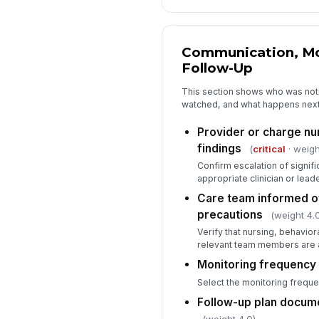
Communication, Mo
Follow-Up
This section shows who was notif
watched, and what happens next 
Provider or charge nur
findings
(
critical
· weigh
Confirm escalation of signifi
appropriate clinician or leade
Care team informed o
precautions
(weight 4.
Verify that nursing, behaviora
relevant team members are a
Monitoring frequenc
Select the monitoring frequ
Follow-up plan docum
(weight 4.0)