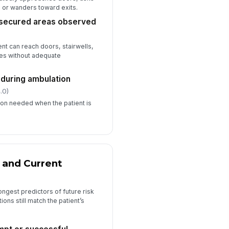
sponse plan reviewed
, or wanders toward exits.
✓ Yes
✗ No
nsecured areas observed
nt can reach doors, stairwells,
utes without adequate
 during ambulation
.0)
sion needed when the patient is
 and Current
ngest predictors of future risk
ons still match the patient’s