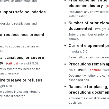
Prior elopement atte
t level of orientation and
elopement history
(
c
support safe boundaries
Document any known history
authorization.
Number of prior elo
understand restrictions and
documented
(weight 4
, or restlessness present
Enter the number of prior e
known.
Current elopement pr
lead to sudden departure or
ts.
(weight 5.0)
allucinations, or severe
Select all precautions curr
ty
(
critical
· weight 5.0)
Precautions remain a
atus symptoms increase the
risk level
(
critical
· wei
nonadherence.
Document whether the curre
ire to leave or refuses
assessed risk.
ght 6.0)
Rationale for placing
 actions indicating intent to
precautions docume
re safe discharge.
Provide the clinical rationa
decision.