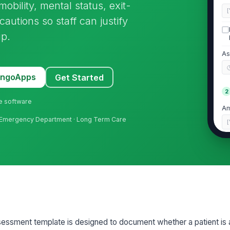
obility, mental status, exit-
[
cautions so staff can justify
up.
As
MangoApps
Get Started
2
ne software
Am
re · Emergency Department · Long Term Care
[
Ga
Pa
ex
Ac
essment template is designed to document whether a patient is at
ar