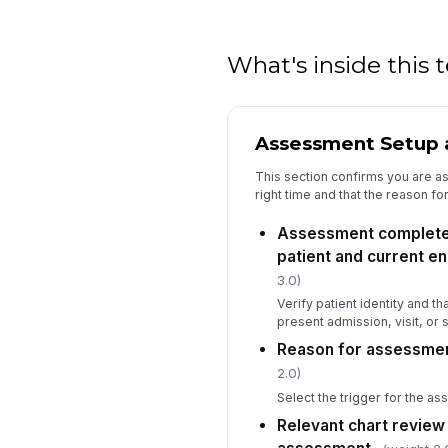
What's inside this
Assessment Setup 
This section confirms you are ass
right time and that the reason for
Assessment completed
patient and current e
3.0)
Verify patient identity and t
present admission, visit, or 
Reason for assessme
2.0)
Select the trigger for the a
Relevant chart revie