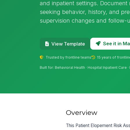
and inpatient settings. Document m
seeking behavior, history, and pre
supervision changes and follow-
See it in 
View Template
Trusted by frontline teams
15 years of frontli
Built for: Behavioral Health · Hospital Inpatient Ca
Overview
This Patient Elopement Risk Ass