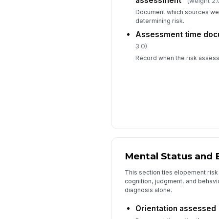
assessment
(weight 2.
Document which sources we
determining risk.
Assessment time do
3.0)
Record when the risk asses
Mental Status and 
This section ties elopement risk 
cognition, judgment, and behavio
diagnosis alone.
Orientation assessed