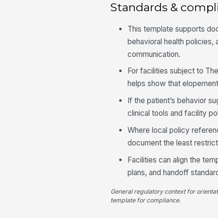
Standards & compl
This template supports do
behavioral health policies,
communication.
For facilities subject to T
helps show that elopement
If the patient’s behavior 
clinical tools and facility 
Where local policy referenc
document the least restrict
Facilities can align the t
plans, and handoff standard
General regulatory context for orienta
template for compliance.