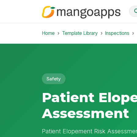
Home
Template Library
Inspections
Safety
Patient Elop
Assessment
Patient Elopement Risk Assessmen