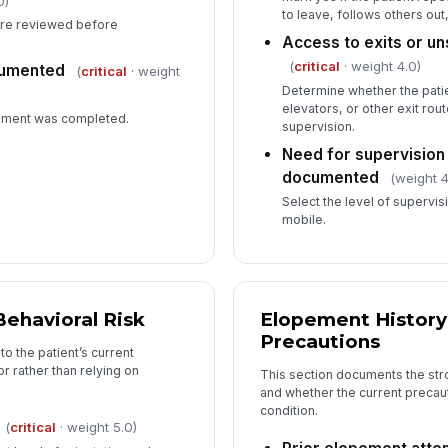
0)
re
to leave, follows others out
re reviewed before
Access to exits or u
(
critical
· weight 4.0)
cumented
(
critical
· weight
Determine whether the patie
elevators, or other exit ro
sment was completed.
supervision.
Need for supervision
documented
(weight 4
Select the level of supervi
mobile.
Behavioral Risk
Elopement History
Precautions
to the patient’s current
r rather than relying on
This section documents the stro
and whether the current precauti
condition.
(
critical
· weight 5.0)