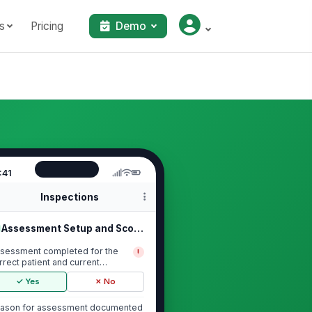
s
Pricing
Demo
:41
Inspections
Assessment Setup and Scope
sessment completed for the
!
rrect patient and current
counter
✓ Yes
✗ No
ason for assessment documented