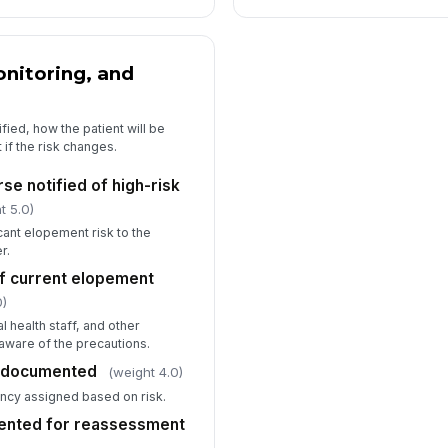
nitoring, and
ied, how the patient will be
if the risk changes.
se notified of high-risk
t 5.0)
cant elopement risk to the
r.
f current elopement
0)
l health staff, and other
ware of the precautions.
y documented
(weight 4.0)
ency assigned based on risk.
ented for reassessment