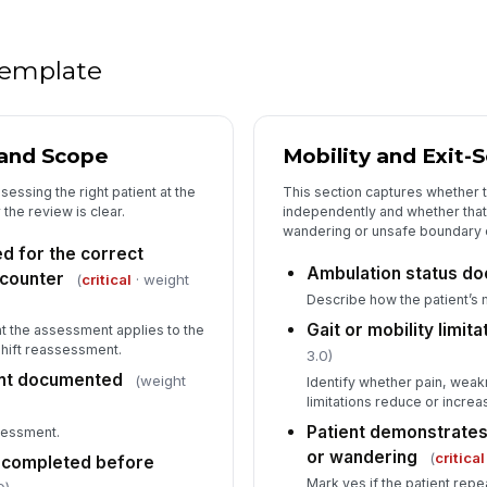
Ra
re
 template
5
Pr
and Scope
Mobility and Exit-
of
essing the right patient at the
This section captures whether 
 the review is clear.
independently and whether that
wandering or unsafe boundary 
Ca
 for the correct
el
Ambulation status d
ncounter
(
critical
· weight
Describe how the patient’s 
Mo
Gait or mobility limi
hat the assessment applies to the
shift reassessment.
3.0)
[
nt documented
(weight
Identify whether pain, weak
Fo
limitations reduce or incre
re
Patient demonstrates
ssessment.
or wandering
(
critical
w completed before
Mark yes if the patient rep
Es