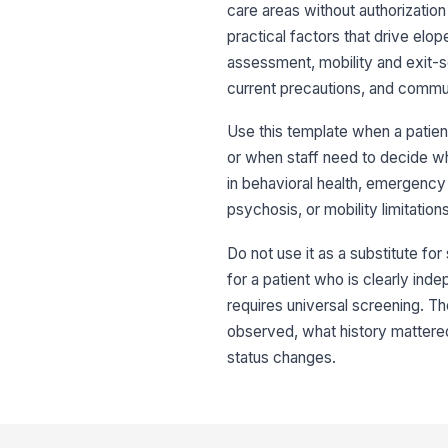
care areas without authorization
practical factors that drive elo
assessment, mobility and exit-se
current precautions, and commun
Use this template when a patien
or when staff need to decide whe
in behavioral health, emergency 
psychosis, or mobility limitatio
Do not use it as a substitute for 
for a patient who is clearly inde
requires universal screening. The
observed, what history mattered
status changes.