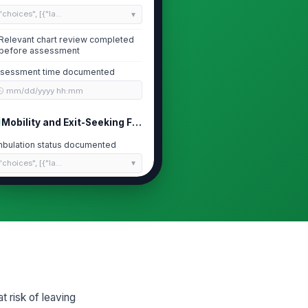
"choices", [{"la...
Relevant chart review completed
before assessment
sessment time documented
🕒 mm/dd/yyyy hh:mm
Mobility and Exit-Seeking Factors
bulation status documented
"choices", [{"la...
it or mobility limitations assessed
✓ Yes
✗ No
tient demonstrates purposeful
!
it-seeking or wandering
✓ Yes
✗ No
cess to exits or unsecured
!
 risk of leaving
eas observed