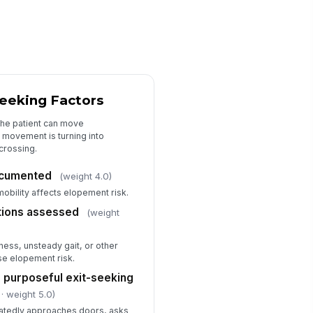
tionale for placing, continuing, or
moving precautions documented
Type here…
Communication, Monitoring, and Foll...
ovider or charge nurse notified
Seeking Factors
!
 high-risk findings
the patient can move
✓ Yes
✗ No
 movement is turning into
crossing.
re team informed of current
opement precautions
ocumented
(weight 4.0)
✓ Yes
✗ No
mobility affects elopement risk.
nitoring frequency documented
tations assessed
(weight
"choices", [{"la...
ness, unsteady gait, or other
llow-up plan documented for
ase elopement risk.
assessment
 purposeful exit-seeking
Type here…
· weight 5.0)
eatedly approaches doors, asks
calation or emergency
!