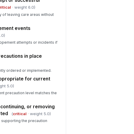
mpt or successful
ritical
· weight 6.0)
 of leaving care areas without
pement events
.0)
lopement attempts or incidents if
ecautions in place
ently ordered or implemented.
ppropriate for current
ght 5.0)
nt precaution level matches the
, continuing, or removing
nted
(
critical
· weight 5.0)
le supporting the precaution