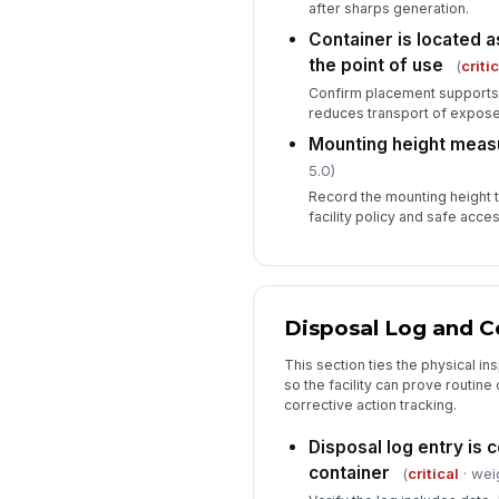
after sharps generation.
Container is located a
the point of use
(
criti
Confirm placement supports
reduces transport of expose
Mounting height meas
5.0)
Record the mounting height to
facility policy and safe acce
Disposal Log and 
This section ties the physical in
so the facility can prove routine 
corrective action tracking.
Disposal log entry is 
container
(
critical
· wei