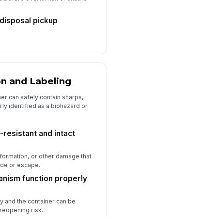
disposal pickup
on and Labeling
ner can safely contain sharps,
ly identified as a biohazard or
-resistant and intact
formation, or other damage that
ude or escape.
anism function properly
ly and the container can be
 reopening risk.