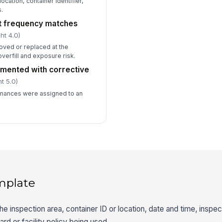
location, container identifier,
.
t frequency matches
ht 4.0)
oved or replaced at the
overfill and exposure risk.
mented with corrective
t 5.0)
mances were assigned to an
mplate
the inspection area, container ID or location, date and time, insp
ard or facility policy being used.