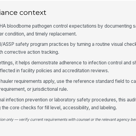
iance context
4
HA bloodborne pathogen control expectations by documenting s
Co
an
er condition, and timely replacement.
/ASSP safety program practices by turning a routine visual check
 corrective action tracking.
Li
fu
ettings, it helps demonstrate adherence to infection control and s
ected in facility policies and accreditation reviews.
Bi
 hauler requirements apply, use the reference standard field to c
is
equirement, or jurisdictional rule.
onal infection prevention or laboratory safety procedures, this aud
Co
sh
he core checks for fill level, accessibility, and labeling.
tion only — verify current requirements with counsel or the relevant agency bef
5