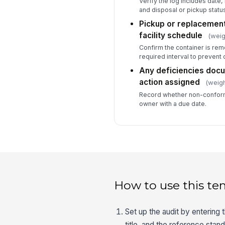
Verify the log includes date, 
and disposal or pickup status
Pickup or replacemen
facility schedule
(weig
Confirm the container is rem
required interval to prevent 
Any deficiencies docu
action assigned
(weigh
Record whether non-confor
owner with a due date.
How to use this te
Set up the audit by entering 
title, and the reference stand