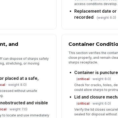
access conditions develop.
Replacement date or 
recorded
(weight 6.0)
nt, and
Container Conditi
This section verifies the contai
close properly, and remain clear
ff can dispose of sharps safely
sharps receptacle.
ing, stretching, or moving
Container is puncture
r placed at a safe,
(
critical
· weight 8.0)
ical
· weight 8.0)
Check for cracks, holes, de
could allow sharps to protr
accessed without unsafe
ng.
Lid and closure mech
unobstructed and visible
(
critical
· weight 6.0)
tical
· weight 7.0)
Verify the lid closes secure
sealed for disposal without
y to locate and use immediately