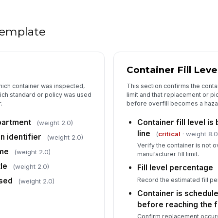
Di
th
 template
Pi
ma
Container Fill Lev
An
which container was inspected,
This section confirms the contai
co
ich standard or policy was used
limit and that replacement or p
.
before overfill becomes a haza
partment
Container fill level i
(weight 2.0)
line
(
critical
· weight 8.0
n identifier
(weight 2.0)
Verify the container is not o
ime
(weight 2.0)
manufacturer fill limit.
le
(weight 2.0)
Fill level percentage
Record the estimated fill pe
sed
(weight 2.0)
Container is schedul
before reaching the fil
Confirm replacement occurs 