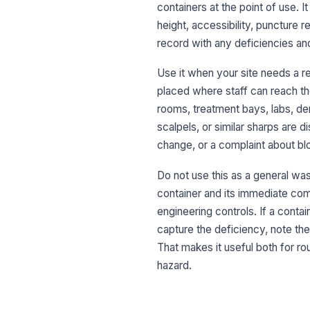
containers at the point of use. I
height, accessibility, puncture r
record with any deficiencies an
Use it when your site needs a re
placed where staff can reach the
rooms, treatment bays, labs, de
scalpels, or similar sharps are d
change, or a complaint about b
Do not use this as a general was
container and its immediate com
engineering controls. If a contai
capture the deficiency, note the
That makes it useful both for 
hazard.