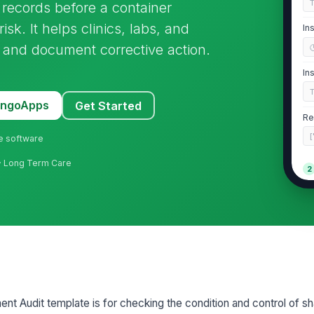
 records before a container
k. It helps clinics, labs, and
In
y and document corrective action.
In
MangoApps
Get Started
Re
[
ne software
 · Long Term Care
2
Co
ma
Fi
Co
t Audit template is for checking the condition and control of sh
re