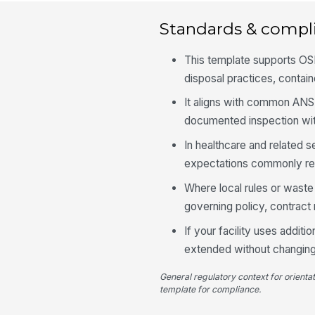
Standards & compl
This template supports OS
disposal practices, contain
It aligns with common ANSI
documented inspection with
In healthcare and related s
expectations commonly refl
Where local rules or waste
governing policy, contract r
If your facility uses additi
extended without changing t
General regulatory context for orienta
template for compliance.