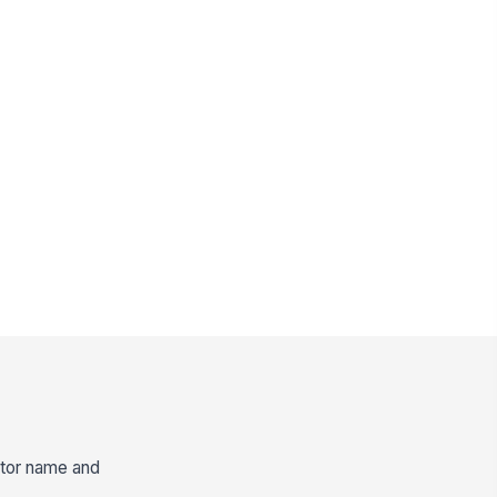
ector name and