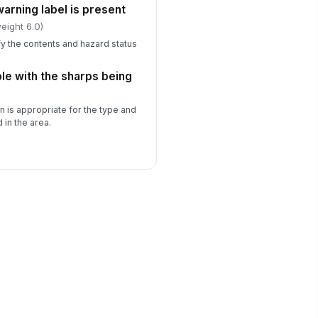
arning label is present
eight 6.0)
fy the contents and hazard status
le with the sharps being
n is appropriate for the type and
in the area.