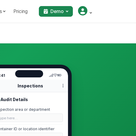
s
Pricing
Demo
:41
Inspections
Audit Details
spection area or department
Type here…
ntainer ID or location identifier