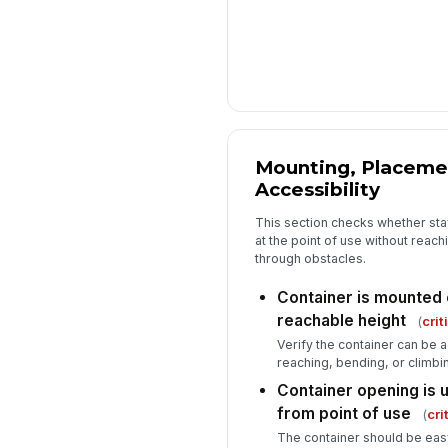
Mounting, Placeme
Accessibility
This section checks whether sta
at the point of use without reach
through obstacles.
Container is mounted o
reachable height
(
crit
Verify the container can be 
reaching, bending, or climbi
Container opening is 
from point of use
(
cri
The container should be eas