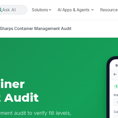
Ask AI
Solutions
AI Apps & Agents
Resource
Sharps Container Management Audit
9
iner
1
 Audit
In
nt audit to verify fill levels,
Co