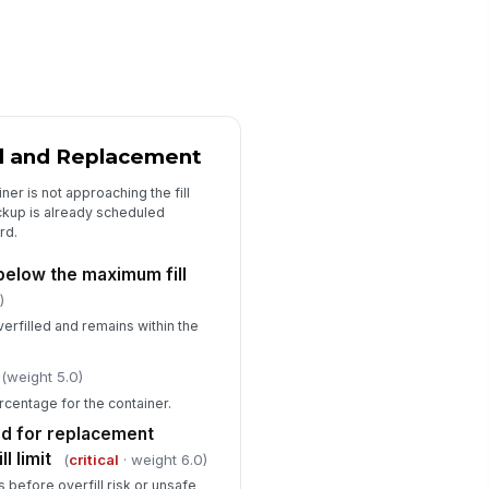
sposal log entry is complete for
!
is container
✓ Yes
✗ No
ckup or replacement frequency
tches facility schedule
✓ Yes
✗ No
el and Replacement
y deficiencies documented with
ner is not approaching the fill
rrective action assigned
ickup is already scheduled
rd.
✓ Yes
✗ No
s below the maximum fill
)
verfilled and remains within the
(weight 5.0)
rcentage for the container.
ed for replacement
l limit
(
critical
· weight 6.0)
before overfill risk or unsafe