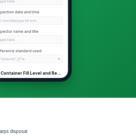
Type here…
spection date and time
🕒 mm/dd/yyyy hh:mm
spector name and title
Type here…
ference standard used
"choices", [{"la...
Container Fill Level and Replacement
ntainer fill level is below the
!
ximum fill line
✓ Yes
✗ No
ll level percentage
0
ntainer is scheduled for
!
arps disposal
placement before reaching the