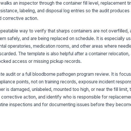
fil
t walks an inspector through the container fill level, replacement t
esistance, labeling, and disposal log entries so the audit produces 
Re
d corrective action.
re
peatable way to verify that sharps containers are not overfilled,
m safely, and are being replaced on schedule. It is especially u
3
ntal operatories, medication rooms, and other areas where needle
Co
iscarded. The template is also helpful after a container relocation,
a 
locked access or missing pickup records.
te audit or a full bloodborne pathogen program review. It is focu
Co
an
pliance points, not on training records, exposure incident respon
ner is damaged, unlabeled, mounted too high, or near the fill limit, 
 corrective action, and identify who is responsible for replaceme
Co
pr
routine inspections and for documenting issues before they beco
Mo
fl