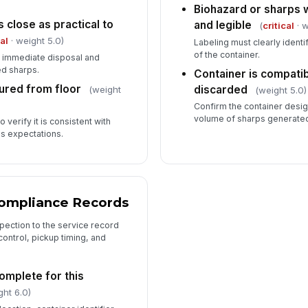
Biohazard or sharps w
s close as practical to
and legible
(
critical
· w
cal
· weight 5.0)
Labeling must clearly identi
of the container.
 immediate disposal and
d sharps.
Container is compatib
ured from floor
discarded
(weight
(weight 5.0)
Confirm the container desig
volume of sharps generated 
 verify it is consistent with
ss expectations.
Compliance Records
spection to the service record
control, pickup timing, and
complete for this
ght 6.0)