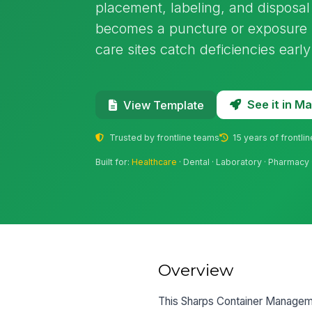
placement, labeling, and disposal
becomes a puncture or exposure ris
care sites catch deficiencies earl
See it in 
View Template
Trusted by frontline teams
15 years of frontli
Built for:
Healthcare
· Dental · Laboratory · Pharmacy
Overview
This Sharps Container Managemen