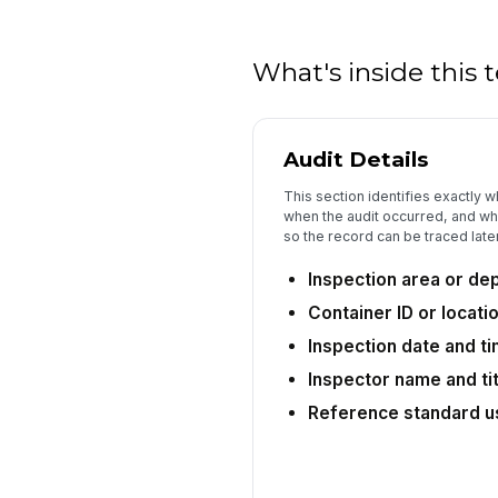
What's inside this
Audit Details
This section identifies exactly 
when the audit occurred, and wh
so the record can be traced later
Inspection area or de
Container ID or locatio
Inspection date and t
Inspector name and tit
Reference standard u