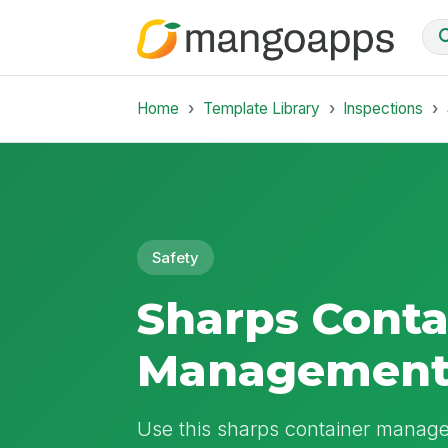
Home
Template Library
Inspections
Safety
Sharps Conta
Management
Use this sharps container manageme