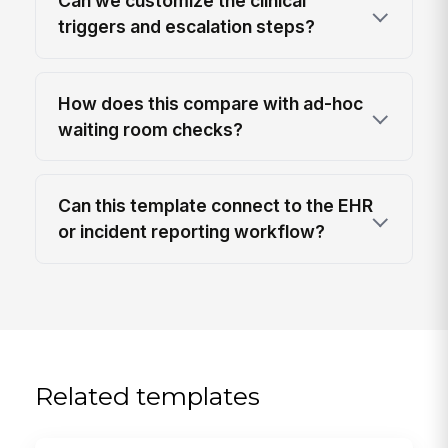
Can we customize the clinical
triggers and escalation steps?
How does this compare with ad-hoc
waiting room checks?
Can this template connect to the EHR
or incident reporting workflow?
Related templates