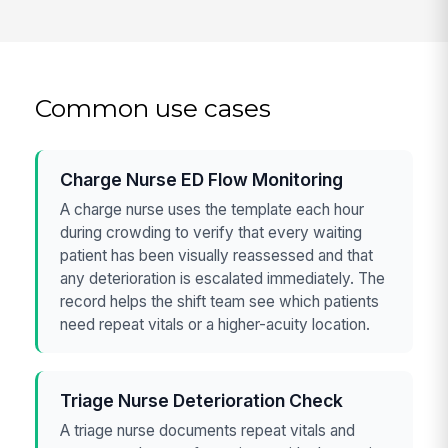
Common use cases
Charge Nurse ED Flow Monitoring
A charge nurse uses the template each hour
during crowding to verify that every waiting
patient has been visually reassessed and that
any deterioration is escalated immediately. The
record helps the shift team see which patients
need repeat vitals or a higher-acuity location.
Triage Nurse Deterioration Check
A triage nurse documents repeat vitals and