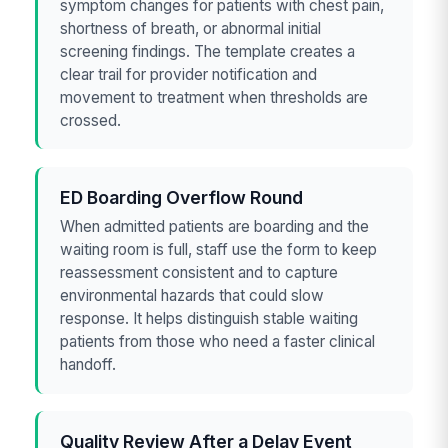
symptom changes for patients with chest pain,
shortness of breath, or abnormal initial
screening findings. The template creates a
clear trail for provider notification and
movement to treatment when thresholds are
crossed.
ED Boarding Overflow Round
When admitted patients are boarding and the
waiting room is full, staff use the form to keep
reassessment consistent and to capture
environmental hazards that could slow
response. It helps distinguish stable waiting
patients from those who need a faster clinical
handoff.
Quality Review After a Delay Event