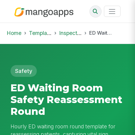
Home
Template Library
Inspections
ED Waiting Room Safety Reassessment Round
Safety
ED Waiting Room
Safety Reassessment
Round
Hourly ED waiting room round template for
reassessing patients, capturing vital sign