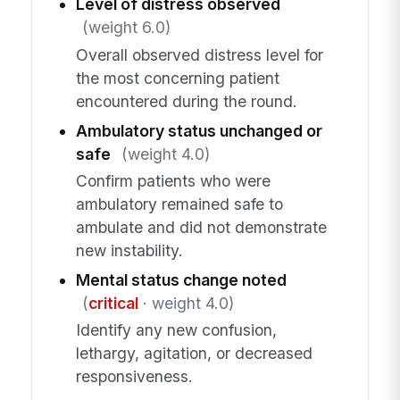
Level of distress observed
(weight 6.0)
Overall observed distress level for
the most concerning patient
encountered during the round.
Ambulatory status unchanged or
safe
(weight 4.0)
Confirm patients who were
ambulatory remained safe to
ambulate and did not demonstrate
new instability.
Mental status change noted
(
critical
· weight 4.0)
Identify any new confusion,
lethargy, agitation, or decreased
responsiveness.