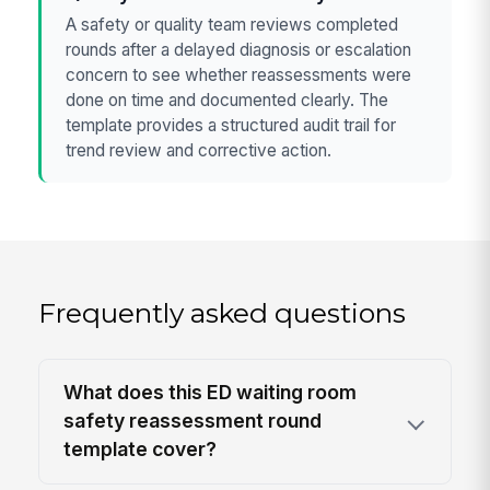
A safety or quality team reviews completed
rounds after a delayed diagnosis or escalation
concern to see whether reassessments were
done on time and documented clearly. The
template provides a structured audit trail for
trend review and corrective action.
Frequently asked questions
What does this ED waiting room
safety reassessment round
template cover?