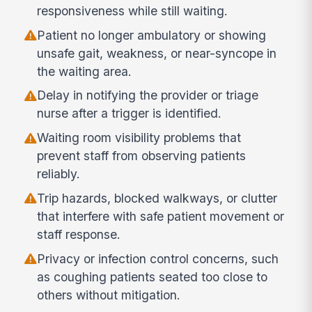
responsiveness while still waiting.
Patient no longer ambulatory or showing
unsafe gait, weakness, or near-syncope in
the waiting area.
Delay in notifying the provider or triage
nurse after a trigger is identified.
Waiting room visibility problems that
prevent staff from observing patients
reliably.
Trip hazards, blocked walkways, or clutter
that interfere with safe patient movement or
staff response.
Privacy or infection control concerns, such
as coughing patients seated too close to
others without mitigation.