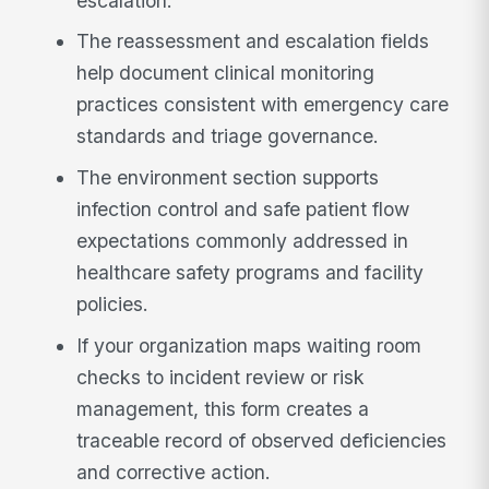
escalation.
The reassessment and escalation fields
help document clinical monitoring
practices consistent with emergency care
standards and triage governance.
The environment section supports
infection control and safe patient flow
expectations commonly addressed in
healthcare safety programs and facility
policies.
If your organization maps waiting room
checks to incident review or risk
management, this form creates a
traceable record of observed deficiencies
and corrective action.