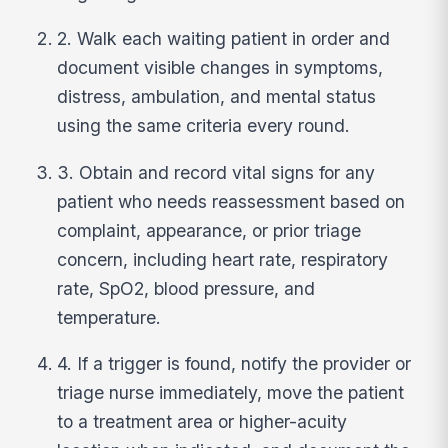
2. Walk each waiting patient in order and
document visible changes in symptoms,
distress, ambulation, and mental status
using the same criteria every round.
3. Obtain and record vital signs for any
patient who needs reassessment based on
complaint, appearance, or prior triage
concern, including heart rate, respiratory
rate, SpO2, blood pressure, and
temperature.
4. If a trigger is found, notify the provider or
triage nurse immediately, move the patient
to a treatment area or higher-acuity