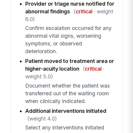
Provider or triage nurse notified for
abnormal findings
(
critical
· weight
6.0)
Confirm escalation occurred for any
abnormal vital signs, worsening
symptoms, or observed
deterioration.
Patient moved to treatment area or
higher-acuity location
(
critical
·
weight 5.0)
Document whether the patient was
transferred out of the waiting room
when clinically indicated.
Additional interventions initiated
(weight 4.0)
Select any interventions initiated