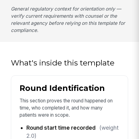
General regulatory context for orientation only —
verify current requirements with counsel or the
relevant agency before relying on this template for
compliance.
What's inside this template
Round Identification
This section proves the round happened on
time, who completed it, and how many
patients were in scope.
Round start time recorded
(weight
2.0)