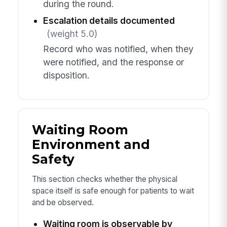
during the round.
Escalation details documented
(weight 5.0)
Record who was notified, when they
were notified, and the response or
disposition.
Waiting Room
Environment and
Safety
This section checks whether the physical
space itself is safe enough for patients to wait
and be observed.
Waiting room is observable by