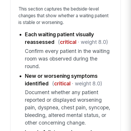
This section captures the bedside-level
changes that show whether a waiting patient
is stable or worsening.
Each waiting patient visually
reassessed
(
critical
· weight 8.0)
Confirm every patient in the waiting
room was observed during the
round.
New or worsening symptoms
identified
(
critical
· weight 8.0)
Document whether any patient
reported or displayed worsening
pain, dyspnea, chest pain, syncope,
bleeding, altered mental status, or
other concerning change.