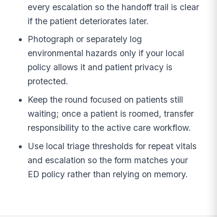
every escalation so the handoff trail is clear
if the patient deteriorates later.
Photograph or separately log
environmental hazards only if your local
policy allows it and patient privacy is
protected.
Keep the round focused on patients still
waiting; once a patient is roomed, transfer
responsibility to the active care workflow.
Use local triage thresholds for repeat vitals
and escalation so the form matches your
ED policy rather than relying on memory.