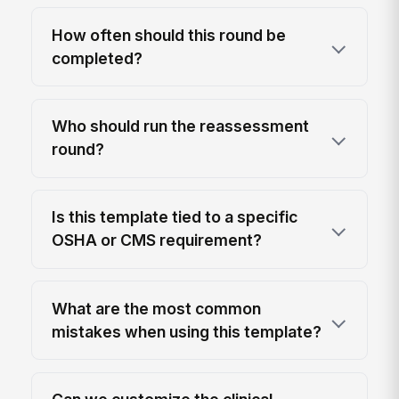
How often should this round be
completed?
Who should run the reassessment
round?
Is this template tied to a specific
OSHA or CMS requirement?
What are the most common
mistakes when using this template?