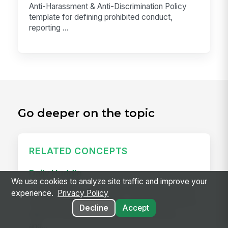
Anti-Harassment & Anti-Discrimination Policy
template for defining prohibited conduct,
reporting ...
Go deeper on the topic
RELATED CONCEPTS
Daily Huddle
We use cookies to analyze site traffic and improve your
A daily huddle is a brief (10–15 minute) standing
experience.
Privacy Policy
meeting held at the start of a shift or workday to
Decline
Accept
align the team on priorities, surface issues,
and...