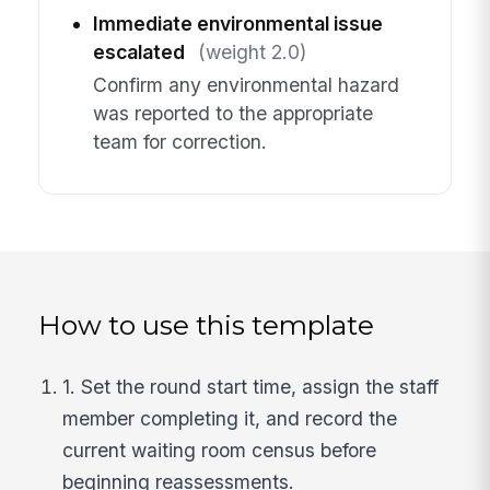
Immediate environmental issue
escalated
(weight 2.0)
Confirm any environmental hazard
was reported to the appropriate
team for correction.
How to use this template
1. Set the round start time, assign the staff
member completing it, and record the
current waiting room census before
beginning reassessments.