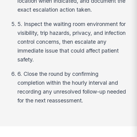
location when indicated, and document the
exact escalation action taken.
5. Inspect the waiting room environment for
visibility, trip hazards, privacy, and infection
control concerns, then escalate any
immediate issue that could affect patient
safety.
6. Close the round by confirming
completion within the hourly interval and
recording any unresolved follow-up needed
for the next reassessment.