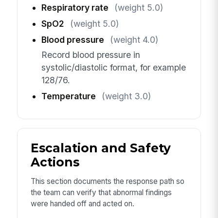
Respiratory rate
(weight 5.0)
SpO2
(weight 5.0)
Blood pressure
(weight 4.0)
Record blood pressure in
systolic/diastolic format, for example
128/76.
Temperature
(weight 3.0)
Escalation and Safety
Actions
This section documents the response path so
the team can verify that abnormal findings
were handed off and acted on.