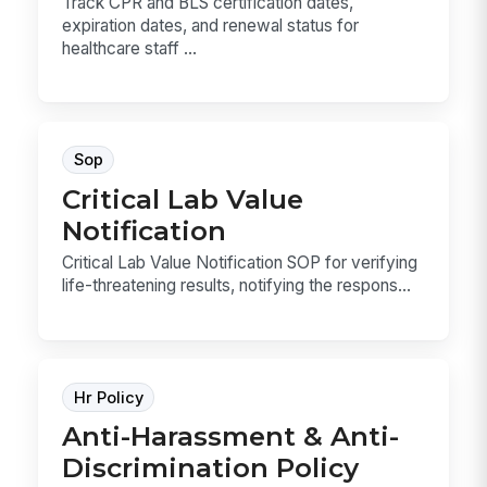
Track CPR and BLS certification dates,
expiration dates, and renewal status for
healthcare staff ...
Sop
Critical Lab Value
Notification
Critical Lab Value Notification SOP for verifying
life-threatening results, notifying the respons...
Hr Policy
Anti-Harassment & Anti-
Discrimination Policy