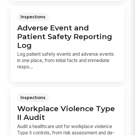
Inspections
Adverse Event and
Patient Safety Reporting
Log
Log patient safety events and adverse events
in one place, from initial facts and immediate
respo...
Inspections
Workplace Violence Type
II Audit
Audit a healthcare unit for workplace violence
Type II controls, from risk assessment and de-