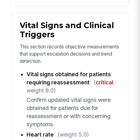
Vital Signs and Clinical
Triggers
This section records objective measurements
that support escalation decisions and trend
detection.
Vital signs obtained for patients
requiring reassessment
(
critical
·
weight 8.0)
Confirm updated vital signs were
obtained for patients due for
reassessment or with concerning
symptoms.
Heart rate
(weight 5.0)