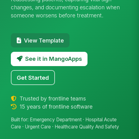
changes, and documenting escalation when
someone worsens before treatment.
View Template
See it in MangoApps
Get Started
Trusted by frontline teams
15 years of frontline software
Built for: Emergency Department · Hospital Acute
Care · Urgent Care · Healthcare Quality And Safety