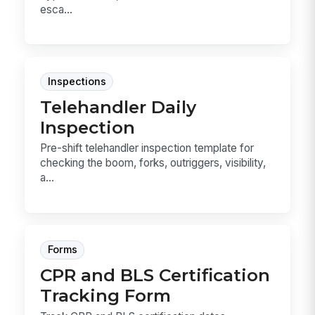
esca...
Inspections
Telehandler Daily
Inspection
Pre-shift telehandler inspection template for
checking the boom, forks, outriggers, visibility,
a...
Forms
CPR and BLS Certification
Tracking Form