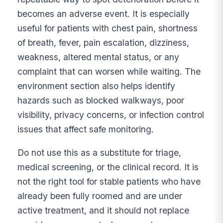
becomes an adverse event. It is especially
useful for patients with chest pain, shortness
of breath, fever, pain escalation, dizziness,
weakness, altered mental status, or any
complaint that can worsen while waiting. The
environment section also helps identify
hazards such as blocked walkways, poor
visibility, privacy concerns, or infection control
issues that affect safe monitoring.
Do not use this as a substitute for triage,
medical screening, or the clinical record. It is
not the right tool for stable patients who have
already been fully roomed and are under
active treatment, and it should not replace