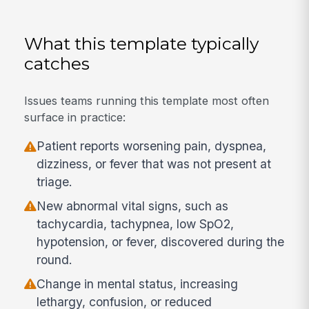
What this template typically
catches
Issues teams running this template most often
surface in practice:
Patient reports worsening pain, dyspnea,
dizziness, or fever that was not present at
triage.
New abnormal vital signs, such as
tachycardia, tachypnea, low SpO2,
hypotension, or fever, discovered during the
round.
Change in mental status, increasing
lethargy, confusion, or reduced