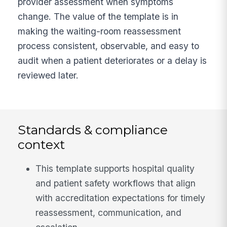
provider assessment when symptoms
change. The value of the template is in
making the waiting-room reassessment
process consistent, observable, and easy to
audit when a patient deteriorates or a delay is
reviewed later.
Standards & compliance
context
This template supports hospital quality
and patient safety workflows that align
with accreditation expectations for timely
reassessment, communication, and