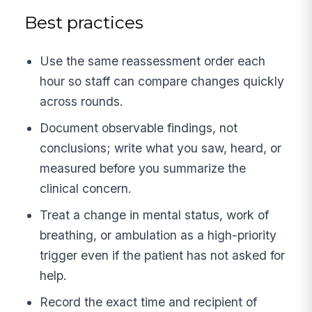
Best practices
Use the same reassessment order each
hour so staff can compare changes quickly
across rounds.
Document observable findings, not
conclusions; write what you saw, heard, or
measured before you summarize the
clinical concern.
Treat a change in mental status, work of
breathing, or ambulation as a high-priority
trigger even if the patient has not asked for
help.
Record the exact time and recipient of