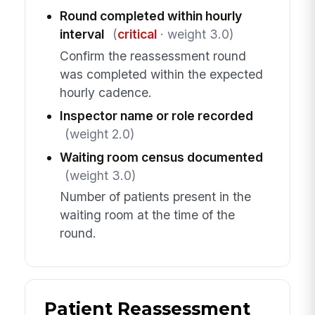
Round completed within hourly
interval
(
critical
· weight 3.0)
Confirm the reassessment round
was completed within the expected
hourly cadence.
Inspector name or role recorded
(weight 2.0)
Waiting room census documented
(weight 3.0)
Number of patients present in the
waiting room at the time of the
round.
Patient Reassessment