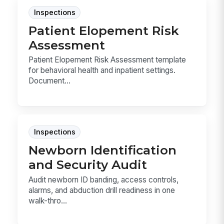
Inspections
Patient Elopement Risk
Assessment
Patient Elopement Risk Assessment template
for behavioral health and inpatient settings.
Document...
Inspections
Newborn Identification
and Security Audit
Audit newborn ID banding, access controls,
alarms, and abduction drill readiness in one
walk-thro...