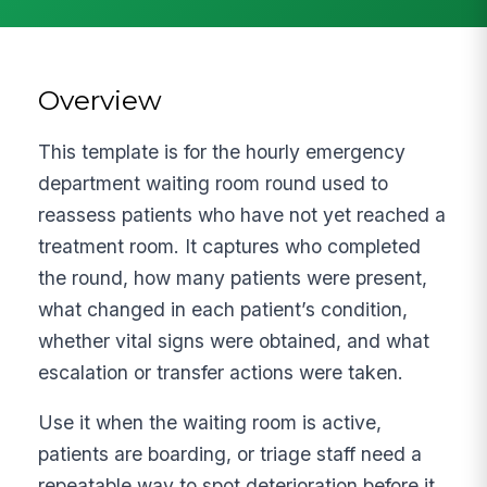
Overview
This template is for the hourly emergency
department waiting room round used to
reassess patients who have not yet reached a
treatment room. It captures who completed
the round, how many patients were present,
what changed in each patient’s condition,
whether vital signs were obtained, and what
escalation or transfer actions were taken.
Use it when the waiting room is active,
patients are boarding, or triage staff need a
repeatable way to spot deterioration before it