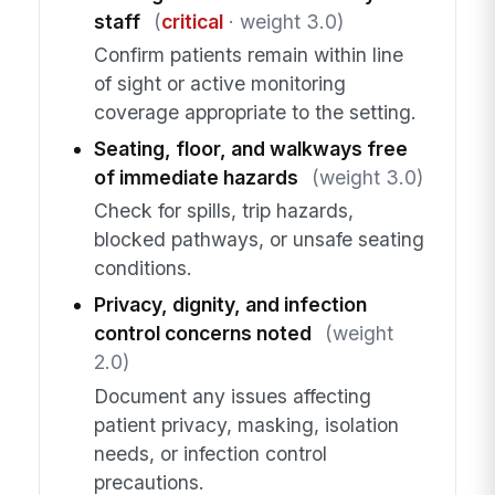
staff
(
critical
· weight 3.0)
Confirm patients remain within line
of sight or active monitoring
coverage appropriate to the setting.
Seating, floor, and walkways free
of immediate hazards
(weight 3.0)
Check for spills, trip hazards,
blocked pathways, or unsafe seating
conditions.
Privacy, dignity, and infection
control concerns noted
(weight
2.0)
Document any issues affecting
patient privacy, masking, isolation
needs, or infection control
precautions.