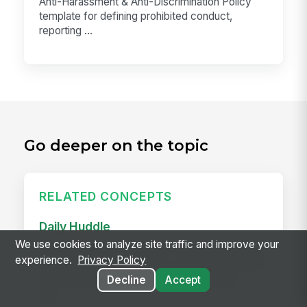
Anti-Harassment & Anti-Discrimination Policy
template for defining prohibited conduct,
reporting ...
Go deeper on the topic
RELATED CONCEPTS
Daily Huddle
We use cookies to analyze site traffic and improve your
A daily huddle is a brief (10–15 minute) standing
experience.
Privacy Policy
meeting held at the start of a shift or workday to
Decline
Accept
align the team on priorities, surface issues,
and...