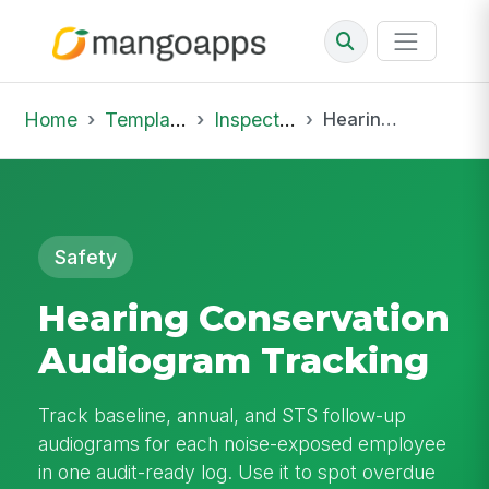
Home
Template Library
Inspections
Hearing Conservation Audiogram Tracking
Safety
Hearing Conservation
Audiogram Tracking
Track baseline, annual, and STS follow-up
audiograms for each noise-exposed employee
in one audit-ready log. Use it to spot overdue