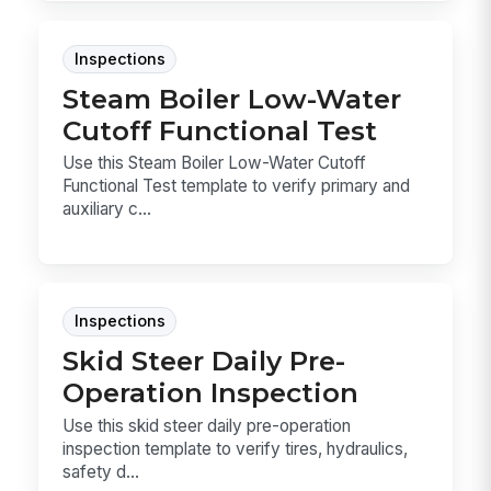
Inspections
Steam Boiler Low-Water
Cutoff Functional Test
Use this Steam Boiler Low-Water Cutoff
Functional Test template to verify primary and
auxiliary c...
Inspections
Skid Steer Daily Pre-
Operation Inspection
Use this skid steer daily pre-operation
inspection template to verify tires, hydraulics,
safety d...