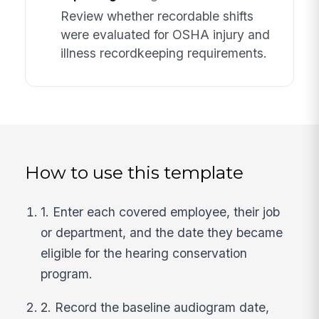
Review whether recordable shifts
were evaluated for OSHA injury and
illness recordkeeping requirements.
How to use this template
1. Enter each covered employee, their job
or department, and the date they became
eligible for the hearing conservation
program.
2. Record the baseline audiogram date,