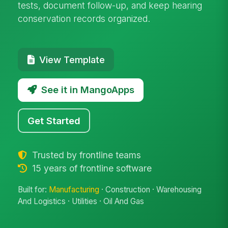
tests, document follow-up, and keep hearing
conservation records organized.
View Template
See it in MangoApps
Get Started
Trusted by frontline teams
15 years of frontline software
Built for:
Manufacturing
· Construction · Warehousing
And Logistics · Utilities · Oil And Gas