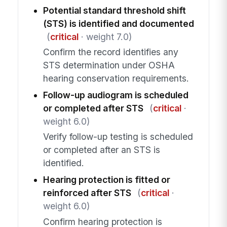
Potential standard threshold shift
(STS) is identified and documented
(
critical
· weight 7.0)
Confirm the record identifies any
STS determination under OSHA
hearing conservation requirements.
Follow-up audiogram is scheduled
or completed after STS
(
critical
·
weight 6.0)
Verify follow-up testing is scheduled
or completed after an STS is
identified.
Hearing protection is fitted or
reinforced after STS
(
critical
·
weight 6.0)
Confirm hearing protection is