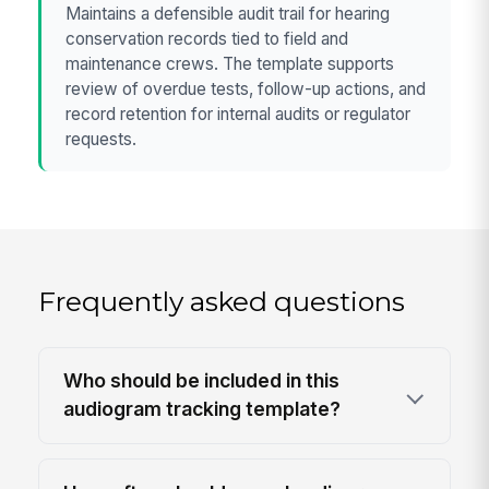
Maintains a defensible audit trail for hearing
conservation records tied to field and
maintenance crews. The template supports
review of overdue tests, follow-up actions, and
record retention for internal audits or regulator
requests.
Frequently asked questions
Who should be included in this
audiogram tracking template?