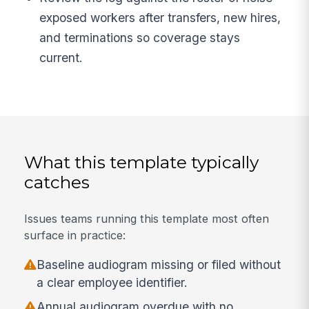
exposed workers after transfers, new hires,
and terminations so coverage stays
current.
What this template typically
catches
Issues teams running this template most often
surface in practice:
Baseline audiogram missing or filed without
a clear employee identifier.
Annual audiogram overdue with no