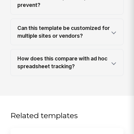
prevent?
Can this template be customized for
multiple sites or vendors?
How does this compare with ad hoc
spreadsheet tracking?
Related templates