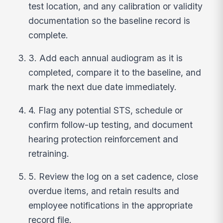
test location, and any calibration or validity
documentation so the baseline record is
complete.
3. Add each annual audiogram as it is
completed, compare it to the baseline, and
mark the next due date immediately.
4. Flag any potential STS, schedule or
confirm follow-up testing, and document
hearing protection reinforcement and
retraining.
5. Review the log on a set cadence, close
overdue items, and retain results and
employee notifications in the appropriate
record file.