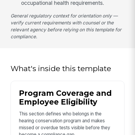
occupational health requirements.
General regulatory context for orientation only —
verify current requirements with counsel or the
relevant agency before relying on this template for
compliance.
What's inside this template
Program Coverage and
Employee Eligibility
This section defines who belongs in the
hearing conservation program and makes
missed or overdue tests visible before they
become a compliance gap.