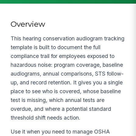
Overview
This hearing conservation audiogram tracking
template is built to document the full
compliance trail for employees exposed to
hazardous noise: program coverage, baseline
audiograms, annual comparisons, STS follow-
up, and record retention. It gives you a single
place to see who is covered, whose baseline
test is missing, which annual tests are
overdue, and where a potential standard
threshold shift needs action.
Use it when you need to manage OSHA