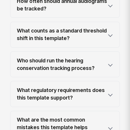
How often should annual audiograms
be tracked?
What counts as a standard threshold
shift in this template?
Who should run the hearing
conservation tracking process?
What regulatory requirements does
this template support?
What are the most common
mistakes this template helps