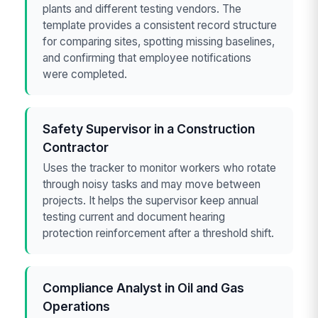
plants and different testing vendors. The
template provides a consistent record structure
for comparing sites, spotting missing baselines,
and confirming that employee notifications
were completed.
Safety Supervisor in a Construction
Contractor
Uses the tracker to monitor workers who rotate
through noisy tasks and may move between
projects. It helps the supervisor keep annual
testing current and document hearing
protection reinforcement after a threshold shift.
Compliance Analyst in Oil and Gas
Operations