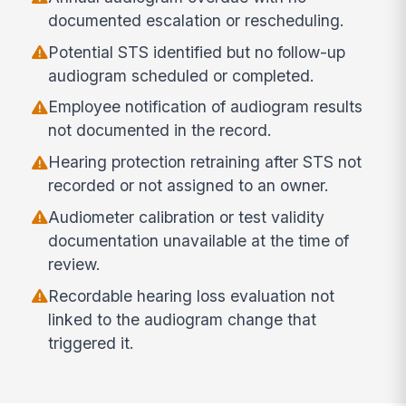
documented escalation or rescheduling.
Potential STS identified but no follow-up
audiogram scheduled or completed.
Employee notification of audiogram results
not documented in the record.
Hearing protection retraining after STS not
recorded or not assigned to an owner.
Audiometer calibration or test validity
documentation unavailable at the time of
review.
Recordable hearing loss evaluation not
linked to the audiogram change that
triggered it.