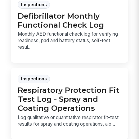
Inspections
Defibrillator Monthly
Functional Check Log
Monthly AED functional check log for verifying
readiness, pad and battery status, self-test
resul...
Inspections
Respiratory Protection Fit
Test Log - Spray and
Coating Operations
Log qualitative or quantitative respirator fit-test
results for spray and coating operations, alo...