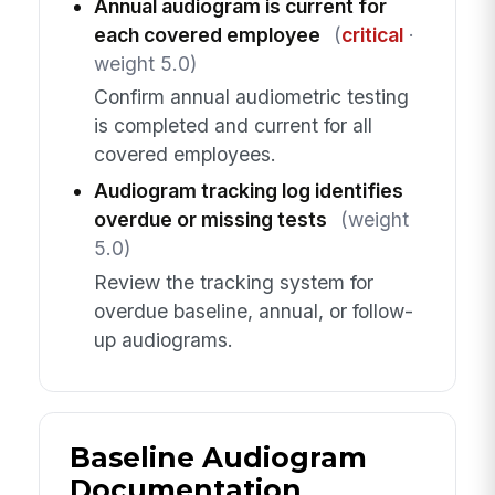
Annual audiogram is current for
each covered employee
(
critical
·
weight 5.0)
Confirm annual audiometric testing
is completed and current for all
covered employees.
Audiogram tracking log identifies
overdue or missing tests
(weight
5.0)
Review the tracking system for
overdue baseline, annual, or follow-
up audiograms.
Baseline Audiogram
Documentation