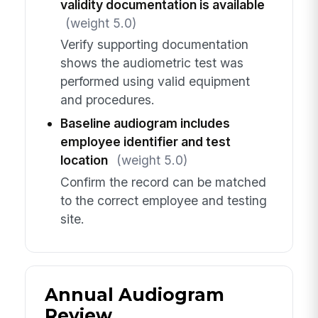
validity documentation is available
(weight 5.0)
Verify supporting documentation
shows the audiometric test was
performed using valid equipment
and procedures.
Baseline audiogram includes
employee identifier and test
location
(weight 5.0)
Confirm the record can be matched
to the correct employee and testing
site.
Annual Audiogram
Review