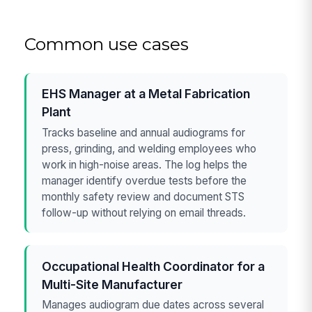
Common use cases
EHS Manager at a Metal Fabrication
Plant
Tracks baseline and annual audiograms for
press, grinding, and welding employees who
work in high-noise areas. The log helps the
manager identify overdue tests before the
monthly safety review and document STS
follow-up without relying on email threads.
Occupational Health Coordinator for a
Multi-Site Manufacturer
Manages audiogram due dates across several