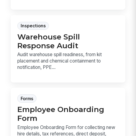
Inspections
Warehouse Spill
Response Audit
Audit warehouse spill readiness, from kit
placement and chemical containment to
notification, PPE...
Forms
Employee Onboarding
Form
Employee Onboarding Form for collecting new
hire details, tax references, direct deposit,