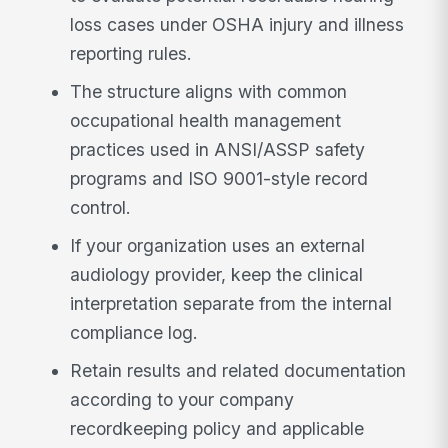
loss cases under OSHA injury and illness
reporting rules.
The structure aligns with common
occupational health management
practices used in ANSI/ASSP safety
programs and ISO 9001-style record
control.
If your organization uses an external
audiology provider, keep the clinical
interpretation separate from the internal
compliance log.
Retain results and related documentation
according to your company
recordkeeping policy and applicable