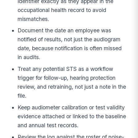
identifier exactly as they appear in the
occupational health record to avoid
mismatches.
Document the date an employee was
notified of results, not just the audiogram
date, because notification is often missed
in audits.
Treat any potential STS as a workflow
trigger for follow-up, hearing protection
review, and retraining, not just a note in the
file.
Keep audiometer calibration or test validity
evidence attached or linked to the baseline
and annual test records.
Review the log against the roster of noise-