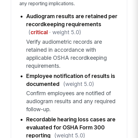
any reporting implications.
Audiogram results are retained per
recordkeeping requirements
(
critical
· weight 5.0)
Verify audiometric records are
retained in accordance with
applicable OSHA recordkeeping
requirements.
Employee notification of results is
documented
(weight 5.0)
Confirm employees are notified of
audiogram results and any required
follow-up.
Recordable hearing loss cases are
evaluated for OSHA Form 300
reporting
(weight 5.0)