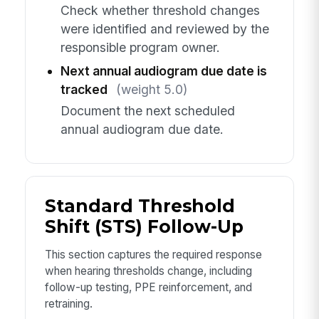
Check whether threshold changes
were identified and reviewed by the
responsible program owner.
Next annual audiogram due date is
tracked
(weight 5.0)
Document the next scheduled
annual audiogram due date.
Standard Threshold
Shift (STS) Follow-Up
This section captures the required response
when hearing thresholds change, including
follow-up testing, PPE reinforcement, and
retraining.