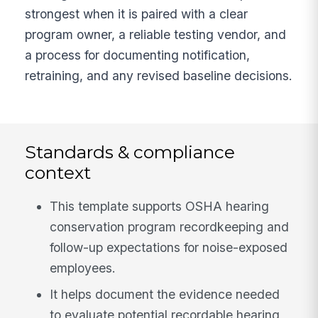
strongest when it is paired with a clear
program owner, a reliable testing vendor, and
a process for documenting notification,
retraining, and any revised baseline decisions.
Standards & compliance
context
This template supports OSHA hearing
conservation program recordkeeping and
follow-up expectations for noise-exposed
employees.
It helps document the evidence needed
to evaluate potential recordable hearing