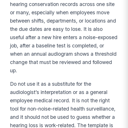
hearing conservation records across one site
or many, especially when employees move
between shifts, departments, or locations and
the due dates are easy to lose. It is also
useful after a new hire enters a noise-exposed
job, after a baseline test is completed, or
when an annual audiogram shows a threshold
change that must be reviewed and followed
up.
Do not use it as a substitute for the
audiologist’s interpretation or as a general
employee medical record. It is not the right
tool for non-noise-related health surveillance,
and it should not be used to guess whether a
hearing loss is work-related. The template is