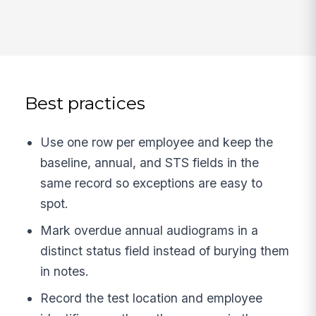
Best practices
Use one row per employee and keep the
baseline, annual, and STS fields in the
same record so exceptions are easy to
spot.
Mark overdue annual audiograms in a
distinct status field instead of burying them
in notes.
Record the test location and employee