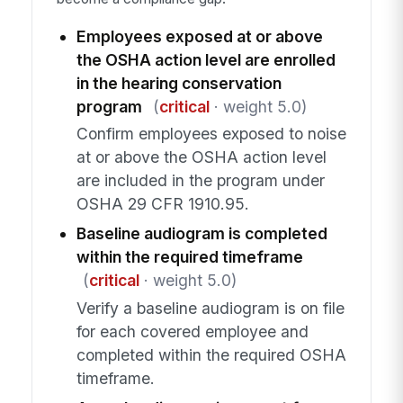
Employees exposed at or above
the OSHA action level are enrolled
in the hearing conservation
program
(
critical
· weight 5.0)
Confirm employees exposed to noise
at or above the OSHA action level
are included in the program under
OSHA 29 CFR 1910.95.
Baseline audiogram is completed
within the required timeframe
(
critical
· weight 5.0)
Verify a baseline audiogram is on file
for each covered employee and
completed within the required OSHA
timeframe.