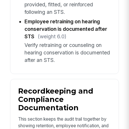
provided, fitted, or reinforced
following an STS.
Employee retraining on hearing
conservation is documented after
STS
(weight 6.0)
Verify retraining or counseling on
hearing conservation is documented
after an STS.
Recordkeeping and
Compliance
Documentation
This section keeps the audit trail together by
showing retention, employee notification, and