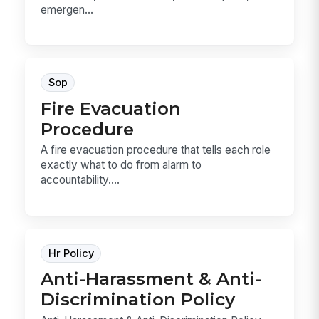
emergen...
Sop
Fire Evacuation
Procedure
A fire evacuation procedure that tells each role
exactly what to do from alarm to
accountability....
Hr Policy
Anti-Harassment & Anti-
Discrimination Policy