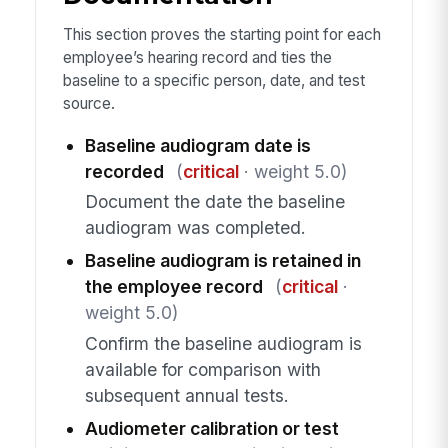
This section proves the starting point for each
employee’s hearing record and ties the
baseline to a specific person, date, and test
source.
Baseline audiogram date is
recorded
(
critical
· weight 5.0)
Document the date the baseline
audiogram was completed.
Baseline audiogram is retained in
the employee record
(
critical
·
weight 5.0)
Confirm the baseline audiogram is
available for comparison with
subsequent annual tests.
Audiometer calibration or test