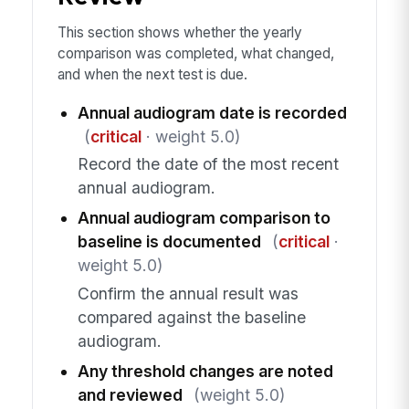
This section shows whether the yearly
comparison was completed, what changed,
and when the next test is due.
Annual audiogram date is recorded
(
critical
· weight 5.0)
Record the date of the most recent
annual audiogram.
Annual audiogram comparison to
baseline is documented
(
critical
·
weight 5.0)
Confirm the annual result was
compared against the baseline
audiogram.
Any threshold changes are noted
and reviewed
(weight 5.0)