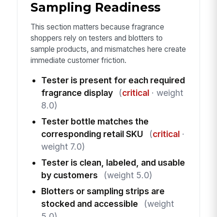
Sampling Readiness
This section matters because fragrance
shoppers rely on testers and blotters to
sample products, and mismatches here create
immediate customer friction.
Tester is present for each required
fragrance display
(
critical
· weight
8.0)
Tester bottle matches the
corresponding retail SKU
(
critical
·
weight 7.0)
Tester is clean, labeled, and usable
by customers
(weight 5.0)
Blotters or sampling strips are
stocked and accessible
(weight
5.0)