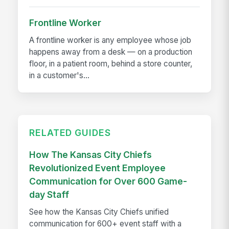
Frontline Worker
A frontline worker is any employee whose job
happens away from a desk — on a production
floor, in a patient room, behind a store counter,
in a customer's...
RELATED GUIDES
How The Kansas City Chiefs
Revolutionized Event Employee
Communication for Over 600 Game-
day Staff
See how the Kansas City Chiefs unified
communication for 600+ event staff with a