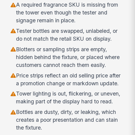
A required fragrance SKU is missing from
the tower even though the tester and
signage remain in place.
Tester bottles are swapped, unlabeled, or
do not match the retail SKU on display.
Blotters or sampling strips are empty,
hidden behind the fixture, or placed where
customers cannot reach them easily.
Price strips reflect an old selling price after
a promotion change or markdown update.
Tower lighting is out, flickering, or uneven,
making part of the display hard to read.
Bottles are dusty, dirty, or leaking, which
creates a poor presentation and can stain
the fixture.