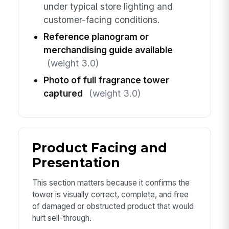
under typical store lighting and
customer-facing conditions.
Reference planogram or
merchandising guide available
(weight 3.0)
Photo of full fragrance tower
captured
(weight 3.0)
Product Facing and
Presentation
This section matters because it confirms the
tower is visually correct, complete, and free
of damaged or obstructed product that would
hurt sell-through.