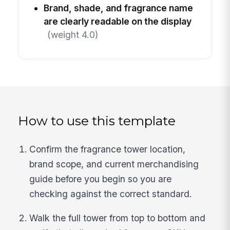
Brand, shade, and fragrance name
are clearly readable on the display
(weight 4.0)
How to use this template
Confirm the fragrance tower location,
brand scope, and current merchandising
guide before you begin so you are
checking against the correct standard.
Walk the full tower from top to bottom and