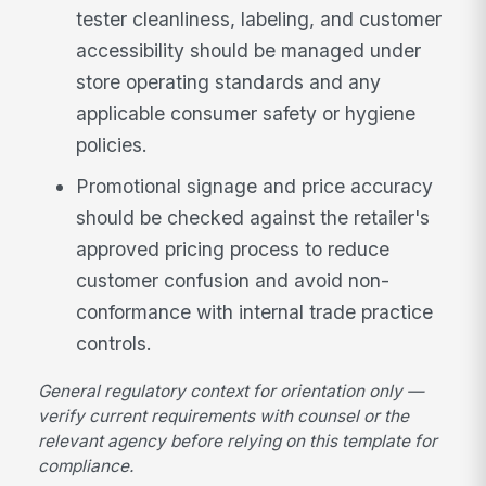
tester cleanliness, labeling, and customer
accessibility should be managed under
store operating standards and any
applicable consumer safety or hygiene
policies.
Promotional signage and price accuracy
should be checked against the retailer's
approved pricing process to reduce
customer confusion and avoid non-
conformance with internal trade practice
controls.
General regulatory context for orientation only —
verify current requirements with counsel or the
relevant agency before relying on this template for
compliance.