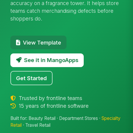
accuracy on a fragrance tower. It helps store
teams catch merchandising defects before
shoppers do.
View Template
See it in MangoApps
Get Started
Trusted by frontline teams
15 years of frontline software
Built for: Beauty Retail · Department Stores ·
Specialty
Retail
· Travel Retail