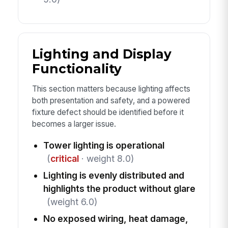
Lighting and Display
Functionality
This section matters because lighting affects
both presentation and safety, and a powered
fixture defect should be identified before it
becomes a larger issue.
Tower lighting is operational
(
critical
· weight 8.0)
Lighting is evenly distributed and
highlights the product without glare
(weight 6.0)
No exposed wiring, heat damage,