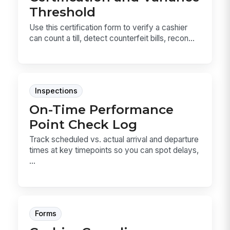
Threshold
Use this certification form to verify a cashier
can count a till, detect counterfeit bills, recon...
Inspections
On-Time Performance
Point Check Log
Track scheduled vs. actual arrival and departure
times at key timepoints so you can spot delays,
...
Forms