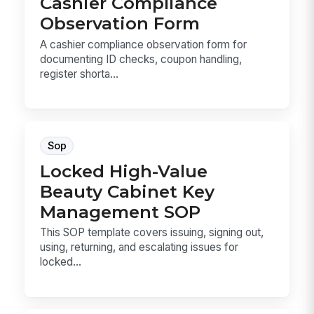
Cashier Compliance
Observation Form
A cashier compliance observation form for
documenting ID checks, coupon handling,
register shorta...
Sop
Locked High-Value
Beauty Cabinet Key
Management SOP
This SOP template covers issuing, signing out,
using, returning, and escalating issues for
locked...