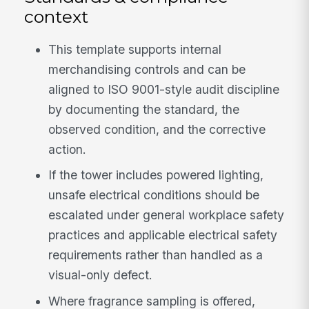
context
This template supports internal
merchandising controls and can be
aligned to ISO 9001-style audit discipline
by documenting the standard, the
observed condition, and the corrective
action.
If the tower includes powered lighting,
unsafe electrical conditions should be
escalated under general workplace safety
practices and applicable electrical safety
requirements rather than handled as a
visual-only defect.
Where fragrance sampling is offered,