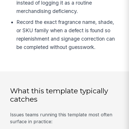
instead of logging it as a routine
merchandising deficiency.
Record the exact fragrance name, shade,
or SKU family when a defect is found so
replenishment and signage correction can
be completed without guesswork.
What this template typically
catches
Issues teams running this template most often
surface in practice: