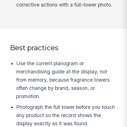
corrective actions with a full-tower photo.
Best practices
Use the current planogram or
merchandising guide at the display, not
from memory, because fragrance towers
often change by brand, season, or
promotion.
Photograph the full tower before you touch
any product so the record shows the
display exactly as it was found.