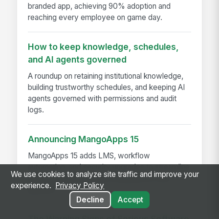
branded app, achieving 90% adoption and
reaching every employee on game day.
How to keep knowledge, schedules,
and AI agents governed
A roundup on retaining institutional knowledge,
building trustworthy schedules, and keeping AI
agents governed with permissions and audit
logs.
Announcing MangoApps 15
MangoApps 15 adds LMS, workflow
automation, and security upgrades to streamline
We use cookies to analyze site traffic and improve your
learning, approvals, and compliance in one
experience.
Privacy Policy
platform
Decline
Accept
The Warning Signs of Serious Software