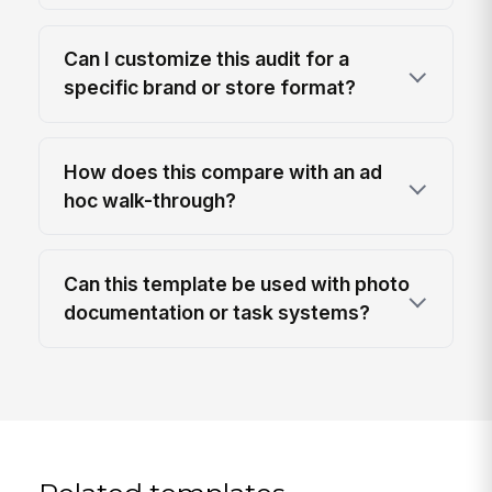
Can I customize this audit for a
specific brand or store format?
How does this compare with an ad
hoc walk-through?
Can this template be used with photo
documentation or task systems?