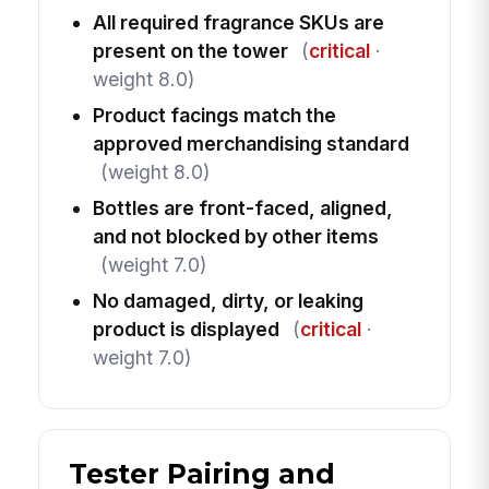
All required fragrance SKUs are
present on the tower
(
critical
·
weight 8.0)
Product facings match the
approved merchandising standard
(weight 8.0)
Bottles are front-faced, aligned,
and not blocked by other items
(weight 7.0)
No damaged, dirty, or leaking
product is displayed
(
critical
·
weight 7.0)
Tester Pairing and