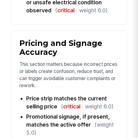
or unsafe electrical condition
observed
(
critical
· weight 6.0)
Pricing and Signage
Accuracy
This section matters because incorrect prices
or labels create confusion, reduce trust, and
can trigger avoidable customer complaints or
rework.
Price strip matches the current
selling price
(
critical
· weight 6.0)
Promotional signage, if present,
matches the active offer
(weight
5.0)