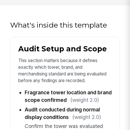
What's inside this template
Audit Setup and Scope
This section matters because it defines
exactly which tower, brand, and
merchandising standard are being evaluated
before any findings are recorded.
Fragrance tower location and brand
scope confirmed
(weight 2.0)
Audit conducted during normal
display conditions
(weight 2.0)
Confirm the tower was evaluated