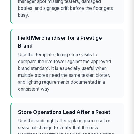
manager spot missing testers, damaged
bottles, and signage drift before the floor gets
busy.
Field Merchandiser for a Prestige
Brand
Use this template during store visits to
compare the live tower against the approved
brand standard. It is especially useful when
multiple stores need the same tester, blotter,
and lighting requirements documented in a
consistent way.
Store Operations Lead After a Reset
Use this audit right after a planogram reset or
seasonal change to verify that the new