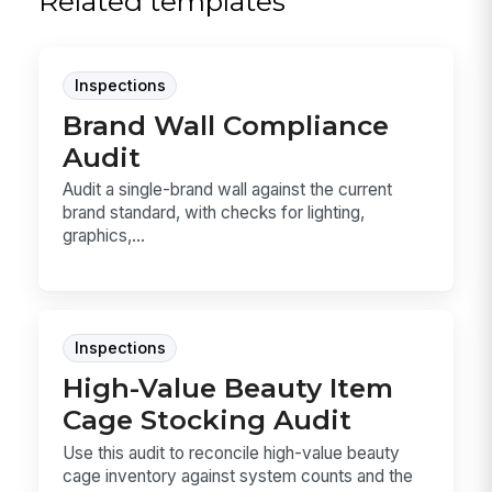
Related templates
Inspections
Brand Wall Compliance
Audit
Audit a single-brand wall against the current
brand standard, with checks for lighting,
graphics,...
Inspections
High-Value Beauty Item
Cage Stocking Audit
Use this audit to reconcile high-value beauty
cage inventory against system counts and the