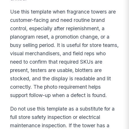
Use this template when fragrance towers are
customer-facing and need routine brand
control, especially after replenishment, a
planogram reset, a promotion change, or a
busy selling period. It is useful for store teams,
visual merchandisers, and field reps who
need to confirm that required SKUs are
present, testers are usable, blotters are
stocked, and the display is readable and lit
correctly. The photo requirement helps
support follow-up when a defect is found.
Do not use this template as a substitute for a
full store safety inspection or electrical
maintenance inspection. If the tower has a