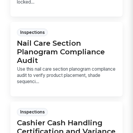
locked...
Inspections
Nail Care Section
Planogram Compliance
Audit
Use this nail care section planogram compliance
audit to verify product placement, shade
sequenci...
Inspections
Cashier Cash Handling
Certification and Variance