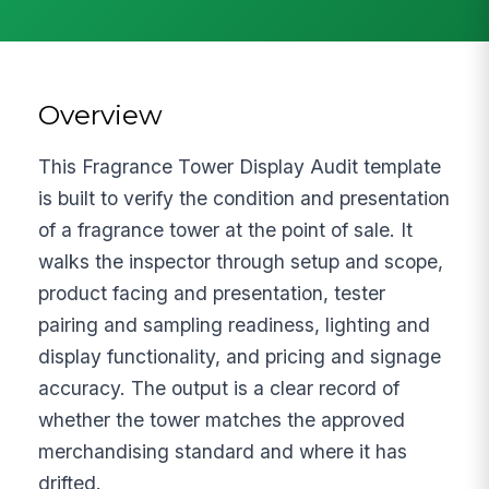
Overview
This Fragrance Tower Display Audit template
is built to verify the condition and presentation
of a fragrance tower at the point of sale. It
walks the inspector through setup and scope,
product facing and presentation, tester
pairing and sampling readiness, lighting and
display functionality, and pricing and signage
accuracy. The output is a clear record of
whether the tower matches the approved
merchandising standard and where it has
drifted.