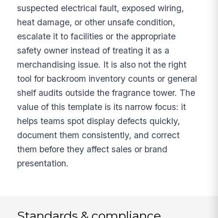
suspected electrical fault, exposed wiring,
heat damage, or other unsafe condition,
escalate it to facilities or the appropriate
safety owner instead of treating it as a
merchandising issue. It is also not the right
tool for backroom inventory counts or general
shelf audits outside the fragrance tower. The
value of this template is its narrow focus: it
helps teams spot display defects quickly,
document them consistently, and correct
them before they affect sales or brand
presentation.
Standards & compliance