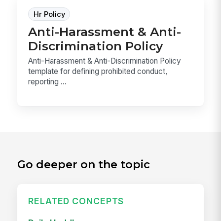
Hr Policy
Anti-Harassment & Anti-
Discrimination Policy
Anti-Harassment & Anti-Discrimination Policy
template for defining prohibited conduct,
reporting ...
Go deeper on the topic
RELATED CONCEPTS