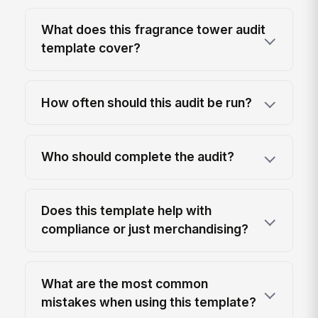
What does this fragrance tower audit
template cover?
How often should this audit be run?
Who should complete the audit?
Does this template help with
compliance or just merchandising?
What are the most common
mistakes when using this template?