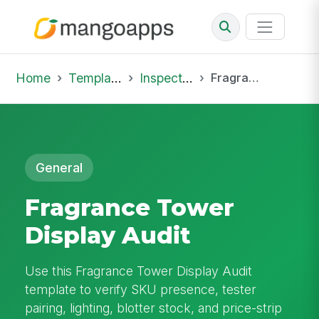
Home
Template Library
Inspections
Fragrance Tower Display Audit
General
Fragrance Tower
Display Audit
Use this Fragrance Tower Display Audit
template to verify SKU presence, tester
pairing, lighting, blotter stock, and price-strip