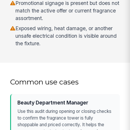
Promotional signage is present but does not
match the active offer or current fragrance
assortment.
Exposed wiring, heat damage, or another
unsafe electrical condition is visible around
the fixture.
Common use cases
Beauty Department Manager
Use this audit during opening or closing checks
to confirm the fragrance tower is fully
shoppable and priced correctly. It helps the