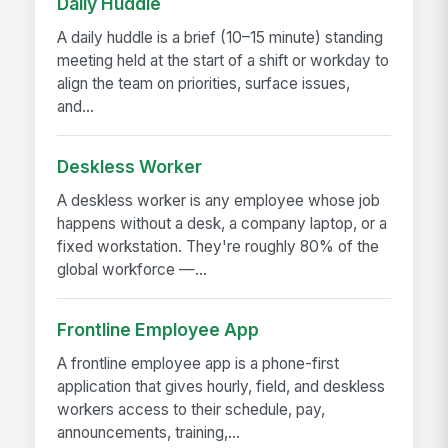
Daily Huddle
A daily huddle is a brief (10–15 minute) standing
meeting held at the start of a shift or workday to
align the team on priorities, surface issues,
and...
Deskless Worker
A deskless worker is any employee whose job
happens without a desk, a company laptop, or a
fixed workstation. They're roughly 80% of the
global workforce —...
Frontline Employee App
A frontline employee app is a phone-first
application that gives hourly, field, and deskless
workers access to their schedule, pay,
announcements, training,...