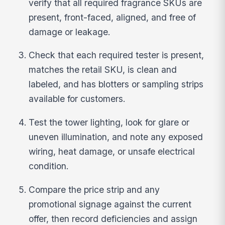
verify that all required fragrance SKUs are
present, front-faced, aligned, and free of
damage or leakage.
Check that each required tester is present,
matches the retail SKU, is clean and
labeled, and has blotters or sampling strips
available for customers.
Test the tower lighting, look for glare or
uneven illumination, and note any exposed
wiring, heat damage, or unsafe electrical
condition.
Compare the price strip and any
promotional signage against the current
offer, then record deficiencies and assign