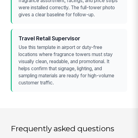
fragrance assortment, facings, and price strips
were installed correctly. The full-tower photo
gives a clear baseline for follow-up.
Travel Retail Supervisor
Use this template in airport or duty-free
locations where fragrance towers must stay
visually clean, readable, and promotional. It
helps confirm that signage, lighting, and
sampling materials are ready for high-volume
customer traffic.
Frequently asked questions