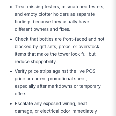
Treat missing testers, mismatched testers,
and empty blotter holders as separate
findings because they usually have
different owners and fixes.
Check that bottles are front-faced and not
blocked by gift sets, props, or overstock
items that make the tower look full but
reduce shoppability.
Verify price strips against the live POS
price or current promotional sheet,
especially after markdowns or temporary
offers.
Escalate any exposed wiring, heat
damage, or electrical odor immediately