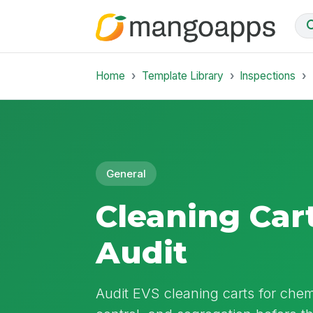
Home
Template Library
Inspections
General
Cleaning Car
Audit
Audit EVS cleaning carts for chemi