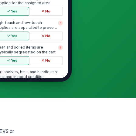
pplies for the assigned area
✓ Yes
✗ No
gh-touch and low-touch
!
pplies are separated to prevent
oss-contamination
✓ Yes
✗ No
ean and soiled items are
!
ysically segregated on the cart
✓ Yes
✗ No
rt shelves, bins, and handles are
tact and in good condition
✓ Yes
✗ No
Chemical Concentration and Labeling
l chemical containers are
!
beled with product name and
e instructions
✓ Yes
✗ No
 EVS or
condary containers are labeled
!