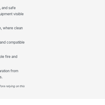
d free of visible damage
, and safe
✓ Yes
✗ No
uipment visible
lor-coding or area assignment
!
r cloths is followed
✓ Yes
✗ No
e, where clean
ed cloths and wipes are stored
!
parately from clean supplies
, and compatible
✓ Yes
✗ No
sposable wipes are within
le fire and
piration or use-by date, if
plicable
✓ Yes
✗ No
aration from
PPE Availability and Use
s.
quired PPE is available on the cart
ore relying on this
r the assigned task
["choices",...
×
["requires_...
×
E is clean, serviceable, and
!