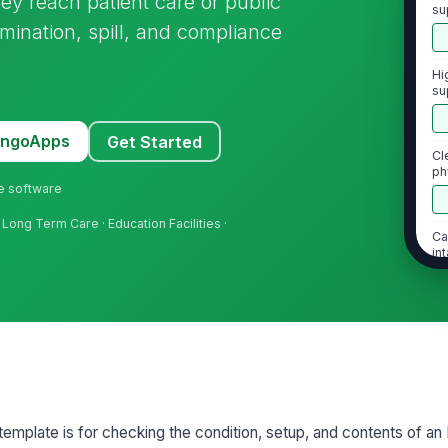
ey reach patient care or public
su
mination, spill, and compliance
Hi
su
cr
MangoApps
Get Started
Cl
ph
ne software
 Long Term Care · Education Facilities ·
Ca
in
2
Al
la
us
template is for checking the condition, setup, and contents of an
Se