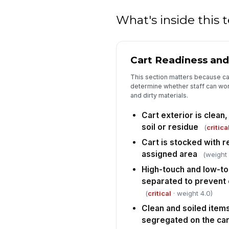
What's inside this
Cart Readiness and
This section matters because car
determine whether staff can wor
and dirty materials.
Cart exterior is clean,
soil or residue
(
critica
Cart is stocked with r
assigned area
(weight 
High-touch and low-to
separated to prevent
(
critical
· weight 4.0)
Clean and soiled items
segregated on the car