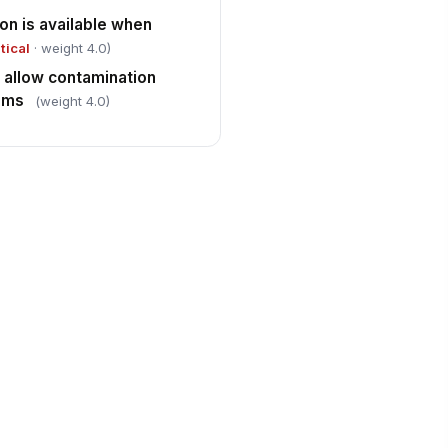
on is available when
itical
· weight 4.0)
 allow contamination
tems
(weight 4.0)