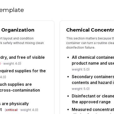
wi
 template
Gl
co
ch
 Organization
Chemical Concentr
t layout and condition
This section matters because th
Ey
av
k safely without mixing clean
container can turn a routine cle
disinfection failure.
 dry, and free of visible
All chemical containe
PP
product name and use
co
l
· weight 4.0)
it
weight 5.0)
equired supplies for the
Secondary containers
4.0)
contents and hazard 
5
uch supplies are
weight 5.0)
 cross-contamination
Ch
fo
Disinfectant or cleane
li
the approved range
 are physically
t
Measured concentrat
(
critical
· weight 4.0)
Fl