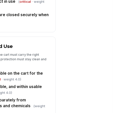
ct in use
emicals are stored separately,
(
critical
· weight
 present
✓ Yes
✗ No
are closed securely when
fety Data Sheets or access
structions are available to staff
✓ Yes
✗ No
rt is positioned and transported
!
 avoid spills, tipping, or blocked
nd Use
ress
✓ Yes
✗ No
e cart must carry the right
y deficiency identified has been
t protection must stay clean and
cumented and assigned for
rrective action
✓ Yes
✗ No
ble on the cart for the
l
· weight 4.0)
able, and within usable
ght 4.0)
parately from
s and chemicals
(weight