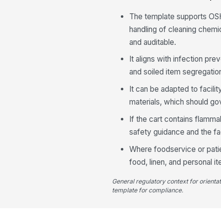
The template supports OSH
handling of cleaning chemic
and auditable.
It aligns with infection p
and soiled item segregation
It can be adapted to facili
materials, which should go
If the cart contains flamma
safety guidance and the fac
Where foodservice or patie
food, linen, and personal it
General regulatory context for orienta
template for compliance.