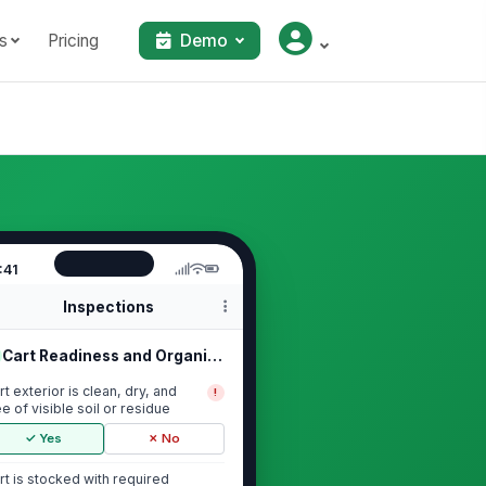
s
Pricing
Demo
:41
Inspections
Cart Readiness and Organization
rt exterior is clean, dry, and
!
ee of visible soil or residue
✓ Yes
✗ No
rt is stocked with required