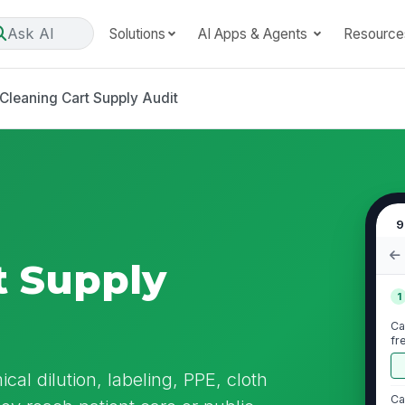
Ask AI
Solutions
AI Apps & Agents
Resource
Cleaning Cart Supply Audit
9
t Supply
1
Ca
fr
cal dilution, labeling, PPE, cloth
Ca