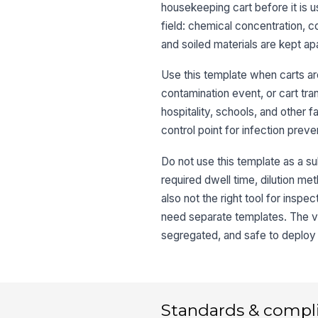
housekeeping cart before it is u
field: chemical concentration, c
and soiled materials are kept apa
Use this template when carts are 
contamination event, or cart tra
hospitality, schools, and other
control point for infection prev
Do not use this template as a sub
required dwell time, dilution meth
also not the right tool for insp
need separate templates. The val
segregated, and safe to deploy 
Standards & compl