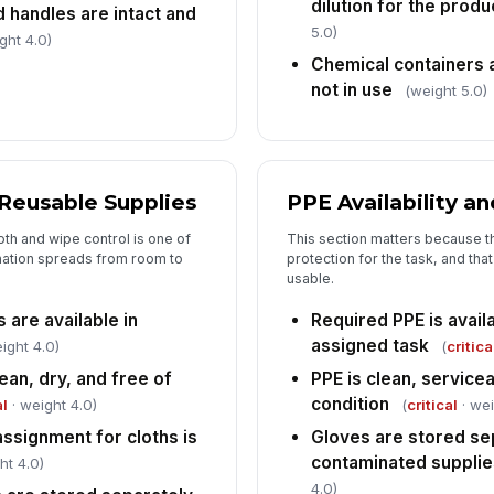
dilution for the produ
ch
d handles are intact and
if
5.0)
ght 4.0)
Chemical containers 
Sa
not in use
(weight 5.0)
in
Ca
to
 Reusable Supplies
PPE Availability a
eg
th and wipe control is one of
This section matters because th
An
nation spreads from room to
protection for the task, and tha
do
usable.
co
 are available in
Required PPE is availa
assigned task
ight 4.0)
(
critica
ean, dry, and free of
PPE is clean, service
condition
al
· weight 4.0)
(
critical
· wei
ssignment for cloths is
Gloves are stored se
contaminated supplie
ht 4.0)
4.0)