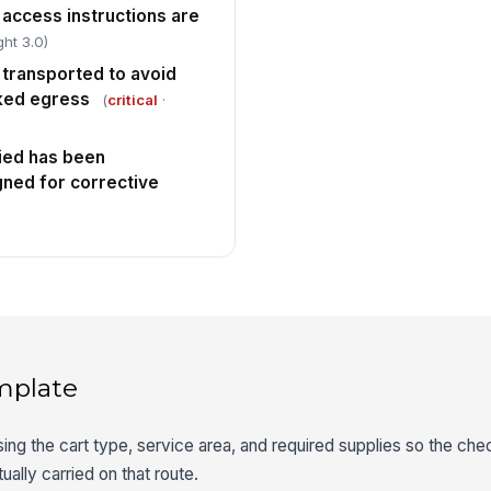
 access instructions are
ht 3.0)
 transported to avoid
cked egress
(
critical
·
fied has been
ned for corrective
mplate
ing the cart type, service area, and required supplies so the che
ually carried on that route.