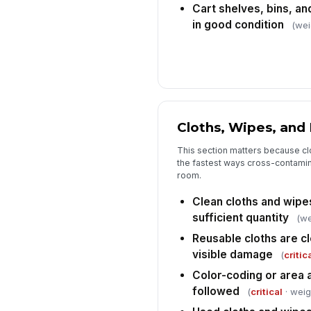
Cart shelves, bins, an
in good condition
(wei
Cloths, Wipes, and
This section matters because clo
the fastest ways cross-contami
room.
Clean cloths and wipes
sufficient quantity
(we
Reusable cloths are cl
visible damage
(
critic
Color-coding or area a
followed
(
critical
· weig