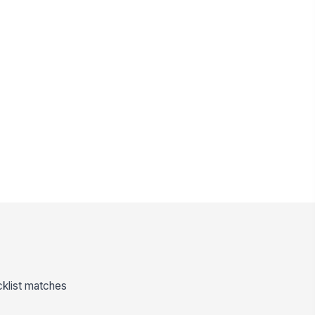
cklist matches