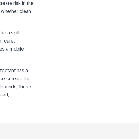
eate risk in the
th contents and hazard
formation
d whether clean
✓ Yes
✗ No
sinfectant or cleaner concentration
 within the approved range
r a spill,
0
rm care,
asured concentration matches
mes a mobile
!
e target dilution for the product
 use
✓ Yes
✗ No
nfectant has a
emical containers are closed
curely when not in use
 criteria. It is
l rounds; those
✓ Yes
✗ No
eled,
Cloths, Wipes, and Reusable Supplies
ean cloths and wipes are available
 sufficient quantity
✓ Yes
✗ No
usable cloths are clean, dry,
!