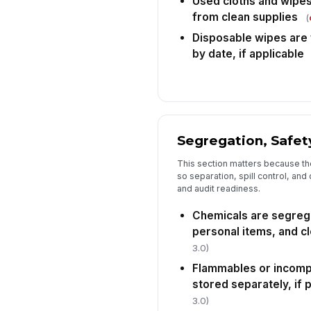
Used cloths and wipes
from clean supplies
(
Disposable wipes are w
by date, if applicable
Segregation, Safet
This section matters because the
so separation, spill control, and
and audit readiness.
Chemicals are segreg
personal items, and cl
3.0)
Flammables or incomp
stored separately, if 
3.0)