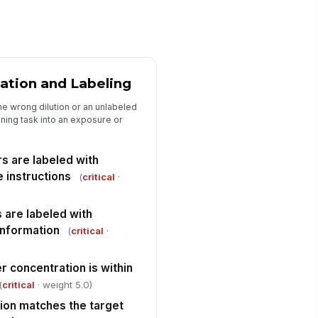
thin usable condition
✓ Yes
✗ No
oves are stored separately from
ntaminated supplies and
emicals
ation and Labeling
✓ Yes
✗ No
e wrong dilution or an unlabeled
e and face protection is
!
ailable when splash risk exists
aning task into an exposure or
✓ Yes
✗ No
rs are labeled with
E storage does not allow
 instructions
ntamination from wet or soiled
(
critical
·
ems
✓ Yes
✗ No
 are labeled with
information
Segregation, Safety, and Compliance
(
critical
·
emicals are segregated from
!
od, personal items, and clean
r concentration is within
nen
✓ Yes
✗ No
(
critical
· weight 5.0)
ion matches the target
ammables or incompatible
!