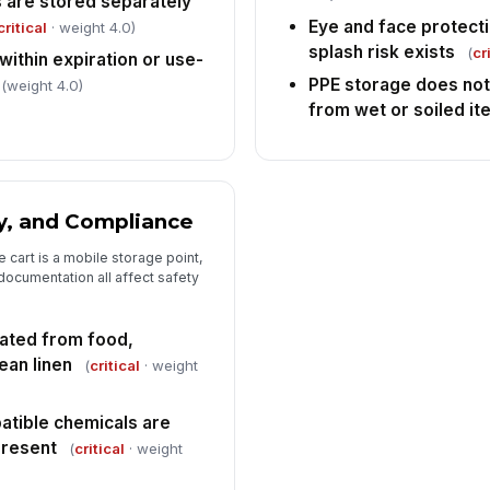
 are stored separately
Eye and face protecti
critical
· weight 4.0)
splash risk exists
(
cr
ithin expiration or use-
PPE storage does not
(weight 4.0)
from wet or soiled i
y, and Compliance
 cart is a mobile storage point,
 documentation all affect safety
ated from food,
ean linen
(
critical
· weight
atible chemicals are
present
(
critical
· weight