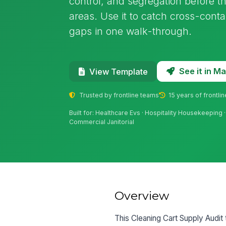
control, and segregation before th
areas. Use it to catch cross-conta
gaps in one walk-through.
See it in 
View Template
Trusted by frontline teams
15 years of frontli
Built for: Healthcare Evs · Hospitality Housekeeping ·
Commercial Janitorial
Overview
This Cleaning Cart Supply Audit 