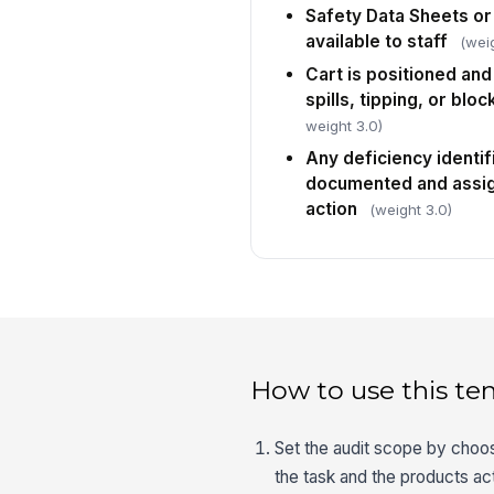
Safety Data Sheets or
available to staff
(weig
Cart is positioned and
spills, tipping, or blo
weight 3.0)
Any deficiency identi
documented and assig
action
(weight 3.0)
How to use this te
Set the audit scope by choos
the task and the products act