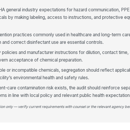
an
A general industry expectations for hazard communication, PPE
als by making labeling, access to instructions, and protective eq
Co
fo
revention practices commonly used in healthcare and long-term car
 and correct disinfectant use are essential controls.
Us
se
ty policies and manufacturer instructions for dilution, contact time
vern acceptance of chemical preparation.
Di
ble or incompatible chemicals, segregation should reflect applicab
ex
ility’s environmental health and safety rules.
ap
nt-care contamination risk exists, the audit should reinforce sep
4
ems in line with local policy and relevant public health expectation
Re
tion only — verify current requirements with counsel or the relevant agency bef
fo
PP