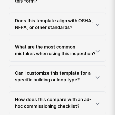
this form?
Does this template align with OSHA,
NFPA, or other standards?
What are the most common
mistakes when using this inspection?
Can I customize this template for a
specific building or loop type?
How does this compare with an ad-
hoc commissioning checklist?