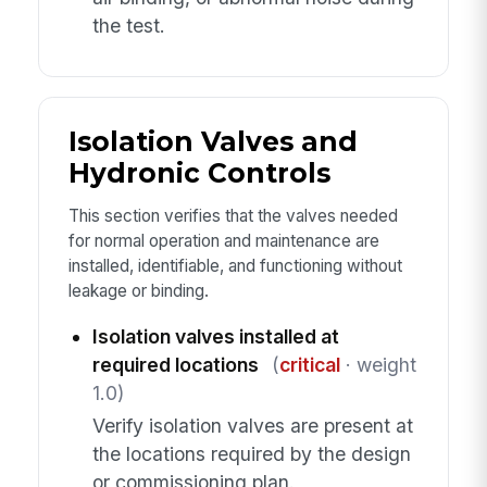
the test.
Isolation Valves and
Hydronic Controls
This section verifies that the valves needed
for normal operation and maintenance are
installed, identifiable, and functioning without
leakage or binding.
Isolation valves installed at
required locations
(
critical
· weight
1.0)
Verify isolation valves are present at
the locations required by the design
or commissioning plan.