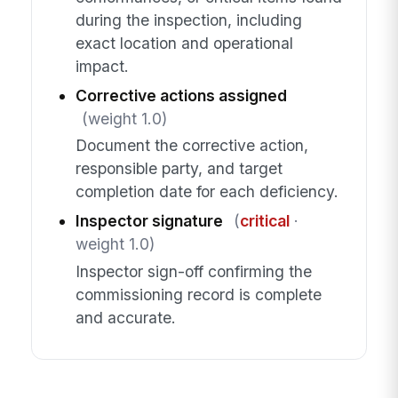
during the inspection, including
exact location and operational
impact.
Corrective actions assigned
(weight 1.0)
Document the corrective action,
responsible party, and target
completion date for each deficiency.
Inspector signature
(
critical
·
weight 1.0)
Inspector sign-off confirming the
commissioning record is complete
and accurate.