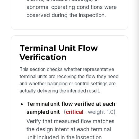
abnormal operating conditions were
observed during the inspection.
Terminal Unit Flow
Verification
This section checks whether representative
terminal units are receiving the flow they need
and whether balancing or control settings are
actually delivering the intended result.
Terminal unit flow verified at each
sampled unit
(
critical
· weight 1.0)
Verify that measured flow matches
the design intent at each terminal
unit included in the inspection