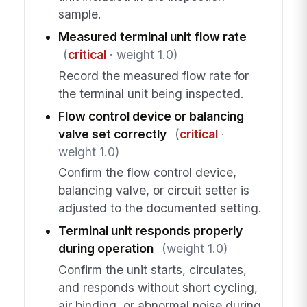
sample.
Measured terminal unit flow rate
(
critical
· weight 1.0)
Record the measured flow rate for
the terminal unit being inspected.
Flow control device or balancing
valve set correctly
(
critical
·
weight 1.0)
Confirm the flow control device,
balancing valve, or circuit setter is
adjusted to the documented setting.
Terminal unit responds properly
during operation
(weight 1.0)
Confirm the unit starts, circulates,
and responds without short cycling,
air binding, or abnormal noise during