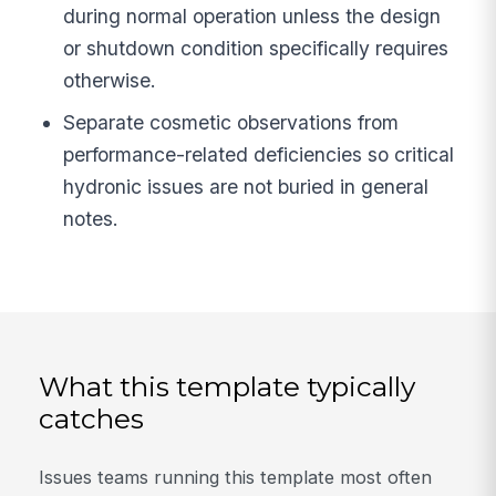
during normal operation unless the design
or shutdown condition specifically requires
otherwise.
Separate cosmetic observations from
performance-related deficiencies so critical
hydronic issues are not buried in general
notes.
What this template typically
catches
Issues teams running this template most often