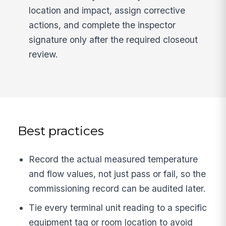
location and impact, assign corrective
actions, and complete the inspector
signature only after the required closeout
review.
Best practices
Record the actual measured temperature
and flow values, not just pass or fail, so the
commissioning record can be audited later.
Tie every terminal unit reading to a specific
equipment tag or room location to avoid