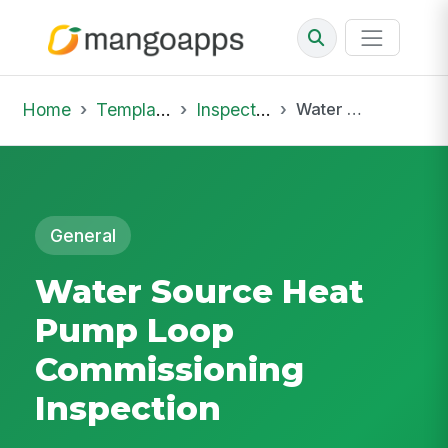
Home
Template Library
Inspections
Water Source Heat Pump Loop Commissioning Inspection
General
Water Source Heat
Pump Loop
Commissioning
Inspection