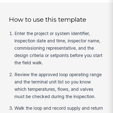
How to use this template
Enter the project or system identifier,
inspection date and time, inspector name,
commissioning representative, and the
design criteria or setpoints before you start
the field walk.
Review the approved loop operating range
and the terminal unit list so you know
which temperatures, flows, and valves
must be checked during the inspection.
Walk the loop and record supply and return