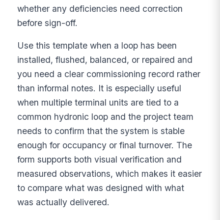
whether any deficiencies need correction
before sign-off.
Use this template when a loop has been
installed, flushed, balanced, or repaired and
you need a clear commissioning record rather
than informal notes. It is especially useful
when multiple terminal units are tied to a
common hydronic loop and the project team
needs to confirm that the system is stable
enough for occupancy or final turnover. The
form supports both visual verification and
measured observations, which makes it easier
to compare what was designed with what
was actually delivered.