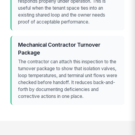
responds properly under operation. This is
useful when the tenant space ties into an
existing shared loop and the owner needs
proof of acceptable performance.
Mechanical Contractor Turnover
Package
The contractor can attach this inspection to the
turnover package to show that isolation valves,
loop temperatures, and terminal unit flows were
checked before handoff. It reduces back-and-
forth by documenting deficiencies and
corrective actions in one place.