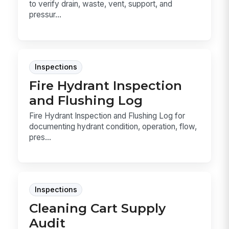
to verify drain, waste, vent, support, and
pressur...
Inspections
Fire Hydrant Inspection
and Flushing Log
Fire Hydrant Inspection and Flushing Log for
documenting hydrant condition, operation, flow,
pres...
Inspections
Cleaning Cart Supply
Audit