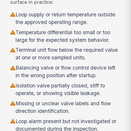
surface in practice:
Loop supply or return temperature outside
the approved operating range.
Temperature differential too small or too
large for the expected system behavior.
Terminal unit flow below the required value
at one or more sampled units.
Balancing valve or flow control device left
in the wrong position after startup.
Isolation valve partially closed, stiff to
operate, or showing visible leakage.
Missing or unclear valve labels and flow
direction identification.
Loop alarm present but not investigated or
documented during the inspection.