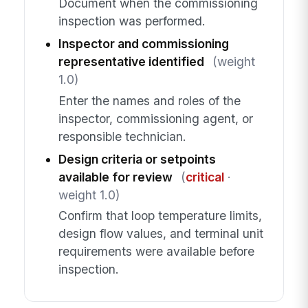
Document when the commissioning
inspection was performed.
Inspector and commissioning
representative identified
(weight
1.0)
Enter the names and roles of the
inspector, commissioning agent, or
responsible technician.
Design criteria or setpoints
available for review
(
critical
·
weight 1.0)
Confirm that loop temperature limits,
design flow values, and terminal unit
requirements were available before
inspection.