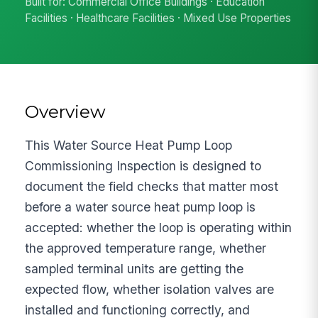
Built for: Commercial Office Buildings · Education
Facilities · Healthcare Facilities · Mixed Use Properties
Overview
This Water Source Heat Pump Loop
Commissioning Inspection is designed to
document the field checks that matter most
before a water source heat pump loop is
accepted: whether the loop is operating within
the approved temperature range, whether
sampled terminal units are getting the
expected flow, whether isolation valves are
installed and functioning correctly, and