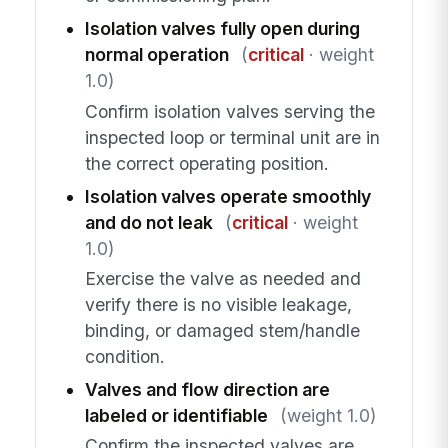
Isolation valves fully open during
normal operation
(
critical
· weight
1.0)
Confirm isolation valves serving the
inspected loop or terminal unit are in
the correct operating position.
Isolation valves operate smoothly
and do not leak
(
critical
· weight
1.0)
Exercise the valve as needed and
verify there is no visible leakage,
binding, or damaged stem/handle
condition.
Valves and flow direction are
labeled or identifiable
(weight 1.0)
Confirm the inspected valves are