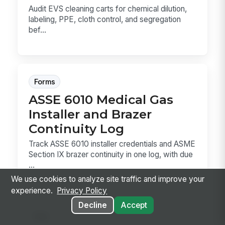
Audit EVS cleaning carts for chemical dilution,
labeling, PPE, cloth control, and segregation
bef...
Forms
ASSE 6010 Medical Gas
Installer and Brazer
Continuity Log
Track ASSE 6010 installer credentials and ASME
Section IX brazer continuity in one log, with due
...
We use cookies to analyze site traffic and improve your
experience.
Privacy Policy
Decline
Accept
Sop