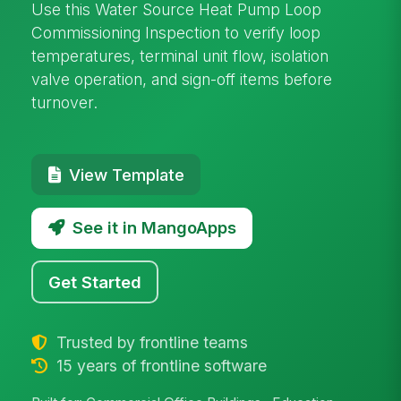
Use this Water Source Heat Pump Loop
Commissioning Inspection to verify loop
temperatures, terminal unit flow, isolation
valve operation, and sign-off items before
turnover.
View Template
See it in MangoApps
Get Started
Trusted by frontline teams
15 years of frontline software