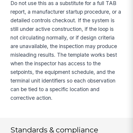
Do not use this as a substitute for a full TAB
report, a manufacturer startup procedure, or a
detailed controls checkout. If the system is
still under active construction, if the loop is
not circulating normally, or if design criteria
are unavailable, the inspection may produce
misleading results. The template works best
when the inspector has access to the
setpoints, the equipment schedule, and the
terminal unit identifiers so each observation
can be tied to a specific location and
corrective action.
Standards & compliance