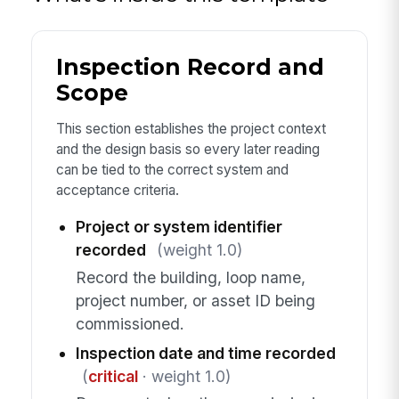
Inspection Record and
Scope
This section establishes the project context
and the design basis so every later reading
can be tied to the correct system and
acceptance criteria.
Project or system identifier
recorded
(weight 1.0)
Record the building, loop name,
project number, or asset ID being
commissioned.
Inspection date and time recorded
(
critical
· weight 1.0)