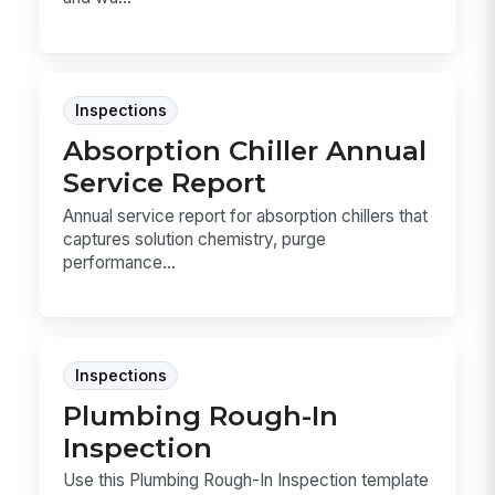
Inspections
Absorption Chiller Annual
Service Report
Annual service report for absorption chillers that
captures solution chemistry, purge
performance...
Inspections
Plumbing Rough-In
Inspection
Use this Plumbing Rough-In Inspection template