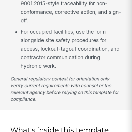
9001:2015-style traceability for non-
conformance, corrective action, and sign-
off.
For occupied facilities, use the form
alongside site safety procedures for
access, lockout-tagout coordination, and
contractor communication during
hydronic work.
General regulatory context for orientation only —
verify current requirements with counsel or the
relevant agency before relying on this template for
compliance.
What's inside this template