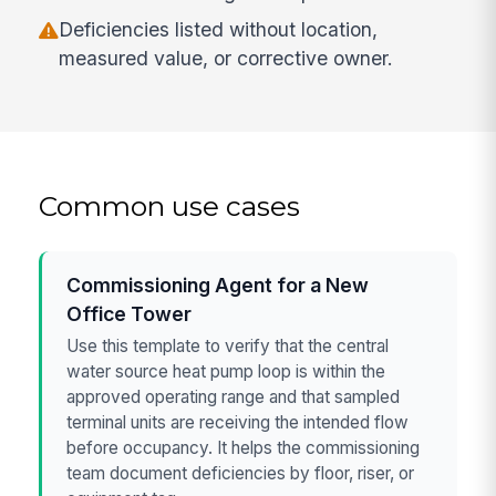
Deficiencies listed without location,
measured value, or corrective owner.
Common use cases
Commissioning Agent for a New
Office Tower
Use this template to verify that the central
water source heat pump loop is within the
approved operating range and that sampled
terminal units are receiving the intended flow
before occupancy. It helps the commissioning
team document deficiencies by floor, riser, or