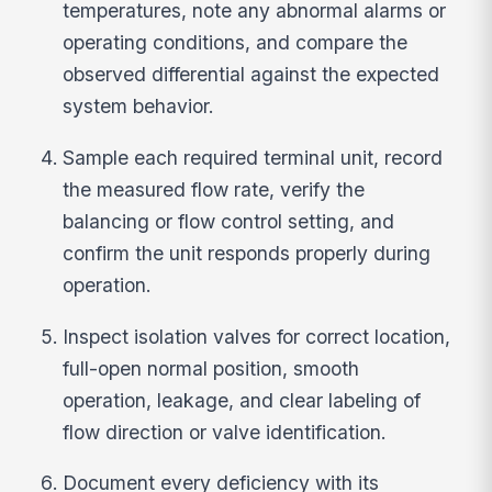
temperatures, note any abnormal alarms or
operating conditions, and compare the
observed differential against the expected
system behavior.
Sample each required terminal unit, record
the measured flow rate, verify the
balancing or flow control setting, and
confirm the unit responds properly during
operation.
Inspect isolation valves for correct location,
full-open normal position, smooth
operation, leakage, and clear labeling of
flow direction or valve identification.
Document every deficiency with its