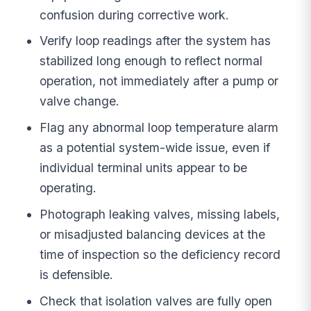
confusion during corrective work.
Verify loop readings after the system has
stabilized long enough to reflect normal
operation, not immediately after a pump or
valve change.
Flag any abnormal loop temperature alarm
as a potential system-wide issue, even if
individual terminal units appear to be
operating.
Photograph leaking valves, missing labels,
or misadjusted balancing devices at the
time of inspection so the deficiency record
is defensible.
Check that isolation valves are fully open