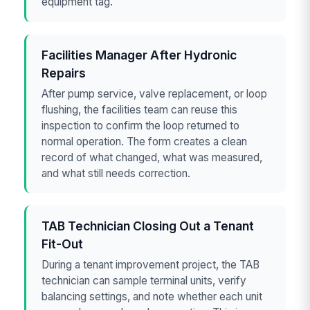
equipment tag.
Facilities Manager After Hydronic
Repairs
After pump service, valve replacement, or loop
flushing, the facilities team can reuse this
inspection to confirm the loop returned to
normal operation. The form creates a clean
record of what changed, what was measured,
and what still needs correction.
TAB Technician Closing Out a Tenant
Fit-Out
During a tenant improvement project, the TAB
technician can sample terminal units, verify
balancing settings, and note whether each unit