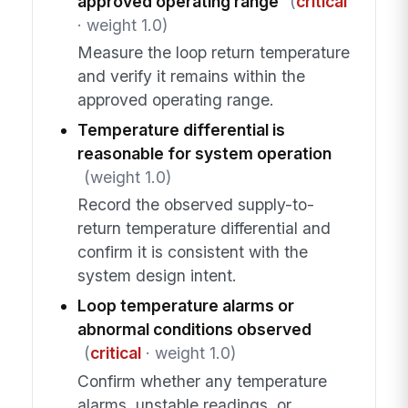
approved operating range
(
critical
· weight 1.0)
Measure the loop return temperature
and verify it remains within the
approved operating range.
Temperature differential is
reasonable for system operation
(weight 1.0)
Record the observed supply-to-
return temperature differential and
confirm it is consistent with the
system design intent.
Loop temperature alarms or
abnormal conditions observed
(
critical
· weight 1.0)
Confirm whether any temperature
alarms, unstable readings, or