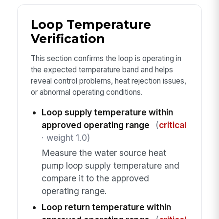
Loop Temperature
Verification
This section confirms the loop is operating in
the expected temperature band and helps
reveal control problems, heat rejection issues,
or abnormal operating conditions.
Loop supply temperature within
approved operating range
(
critical
· weight 1.0)
Measure the water source heat
pump loop supply temperature and
compare it to the approved
operating range.
Loop return temperature within