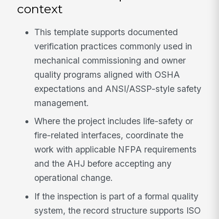
context
This template supports documented
verification practices commonly used in
mechanical commissioning and owner
quality programs aligned with OSHA
expectations and ANSI/ASSP-style safety
management.
Where the project includes life-safety or
fire-related interfaces, coordinate the
work with applicable NFPA requirements
and the AHJ before accepting any
operational change.
If the inspection is part of a formal quality
system, the record structure supports ISO