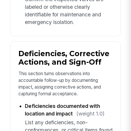
labeled or otherwise clearly
identifiable for maintenance and
emergency isolation.
Deficiencies, Corrective
Actions, and Sign-Off
This section turns observations into
accountable follow-up by documenting
impact, assigning corrective actions, and
capturing formal acceptance.
Deficiencies documented with
location and impact
(weight 1.0)
List any deficiencies, non-
conformances, or critical items found