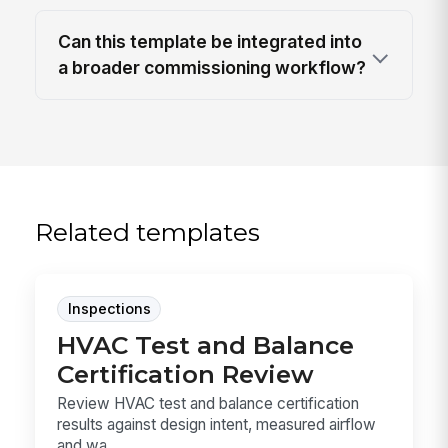
Can this template be integrated into
a broader commissioning workflow?
Related templates
Inspections
HVAC Test and Balance
Certification Review
Review HVAC test and balance certification
results against design intent, measured airflow
and wa...