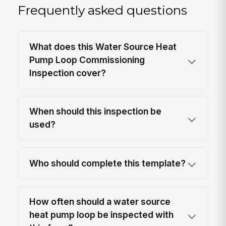
Frequently asked questions
What does this Water Source Heat
Pump Loop Commissioning
Inspection cover?
When should this inspection be
used?
Who should complete this template?
How often should a water source
heat pump loop be inspected with