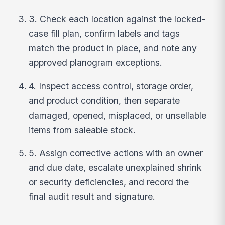
3. Check each location against the locked-
case fill plan, confirm labels and tags
match the product in place, and note any
approved planogram exceptions.
4. Inspect access control, storage order,
and product condition, then separate
damaged, opened, misplaced, or unsellable
items from saleable stock.
5. Assign corrective actions with an owner
and due date, escalate unexplained shrink
or security deficiencies, and record the
final audit result and signature.