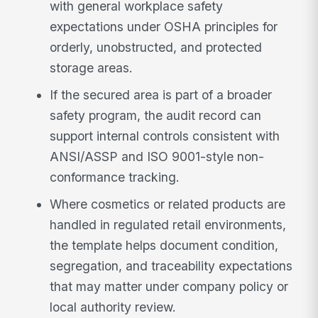
with general workplace safety
expectations under OSHA principles for
orderly, unobstructed, and protected
storage areas.
If the secured area is part of a broader
safety program, the audit record can
support internal controls consistent with
ANSI/ASSP and ISO 9001-style non-
conformance tracking.
Where cosmetics or related products are
handled in regulated retail environments,
the template helps document condition,
segregation, and traceability expectations
that may matter under company policy or
local authority review.