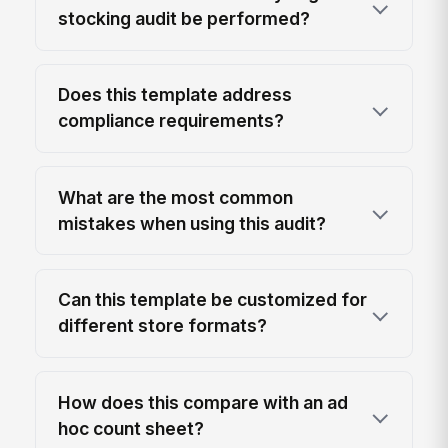
stocking audit be performed?
Does this template address
compliance requirements?
What are the most common
mistakes when using this audit?
Can this template be customized for
different store formats?
How does this compare with an ad
hoc count sheet?