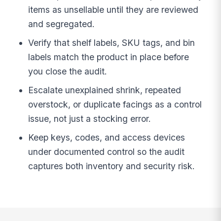
items as unsellable until they are reviewed
and segregated.
Verify that shelf labels, SKU tags, and bin
labels match the product in place before
you close the audit.
Escalate unexplained shrink, repeated
overstock, or duplicate facings as a control
issue, not just a stocking error.
Keep keys, codes, and access devices
under documented control so the audit
captures both inventory and security risk.