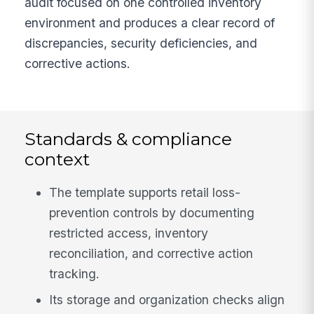
audit focused on one controlled inventory
environment and produces a clear record of
discrepancies, security deficiencies, and
corrective actions.
Standards & compliance
context
The template supports retail loss-
prevention controls by documenting
restricted access, inventory
reconciliation, and corrective action
tracking.
Its storage and organization checks align