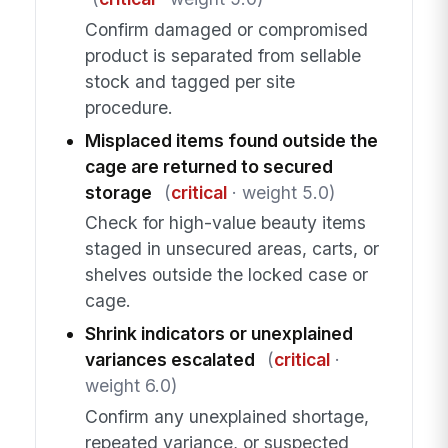
Confirm damaged or compromised
product is separated from sellable
stock and tagged per site
procedure.
Misplaced items found outside the
cage are returned to secured
storage
(
critical
· weight 5.0)
Check for high-value beauty items
staged in unsecured areas, carts, or
shelves outside the locked case or
cage.
Shrink indicators or unexplained
variances escalated
(
critical
·
weight 6.0)
Confirm any unexplained shortage,
repeated variance, or suspected