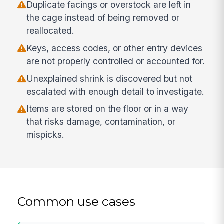
Duplicate facings or overstock are left in
the cage instead of being removed or
reallocated.
Keys, access codes, or other entry devices
are not properly controlled or accounted for.
Unexplained shrink is discovered but not
escalated with enough detail to investigate.
Items are stored on the floor or in a way
that risks damage, contamination, or
mispicks.
Common use cases