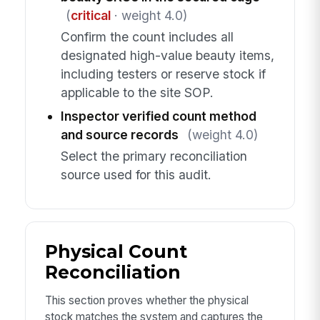
(
critical
· weight 4.0)
Confirm the count includes all
designated high-value beauty items,
including testers or reserve stock if
applicable to the site SOP.
Inspector verified count method
and source records
(weight 4.0)
Select the primary reconciliation
source used for this audit.
Physical Count
Reconciliation
This section proves whether the physical
stock matches the system and captures the