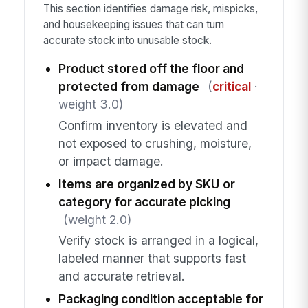
This section identifies damage risk, mispicks,
and housekeeping issues that can turn
accurate stock into unusable stock.
Product stored off the floor and
protected from damage
(
critical
·
weight 3.0)
Confirm inventory is elevated and
not exposed to crushing, moisture,
or impact damage.
Items are organized by SKU or
category for accurate picking
(weight 2.0)
Verify stock is arranged in a logical,
labeled manner that supports fast
and accurate retrieval.
Packaging condition acceptable for