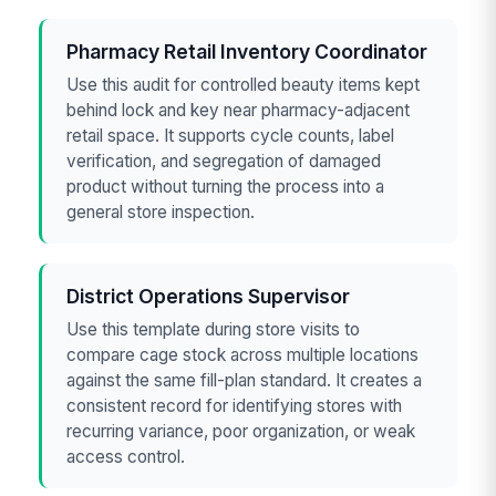
Pharmacy Retail Inventory Coordinator
Use this audit for controlled beauty items kept
behind lock and key near pharmacy-adjacent
retail space. It supports cycle counts, label
verification, and segregation of damaged
product without turning the process into a
general store inspection.
District Operations Supervisor
Use this template during store visits to
compare cage stock across multiple locations
against the same fill-plan standard. It creates a
consistent record for identifying stores with
recurring variance, poor organization, or weak
access control.