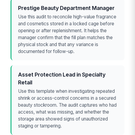
Prestige Beauty Department Manager
Use this audit to reconcile high-value fragrance
and cosmetics stored in a locked cage before
opening or after replenishment. It helps the
manager confirm that the fill plan matches the
physical stock and that any variance is
documented for follow-up.
Asset Protection Lead in Specialty
Retail
Use this template when investigating repeated
shrink or access-control concerns in a secured
beauty stockroom. The audit captures who had
access, what was missing, and whether the
storage area showed signs of unauthorized
staging or tampering.