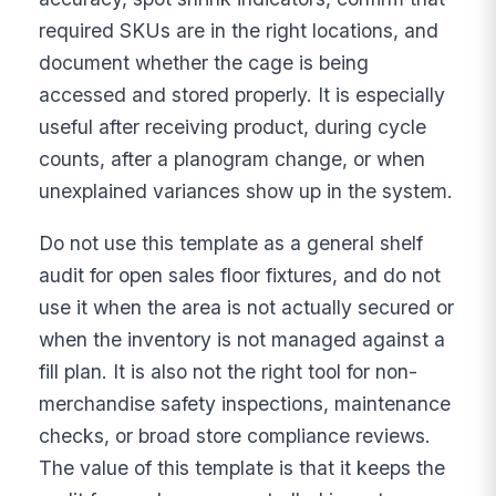
required SKUs are in the right locations, and
document whether the cage is being
accessed and stored properly. It is especially
useful after receiving product, during cycle
counts, after a planogram change, or when
unexplained variances show up in the system.
Do not use this template as a general shelf
audit for open sales floor fixtures, and do not
use it when the area is not actually secured or
when the inventory is not managed against a
fill plan. It is also not the right tool for non-
merchandise safety inspections, maintenance
checks, or broad store compliance reviews.
The value of this template is that it keeps the