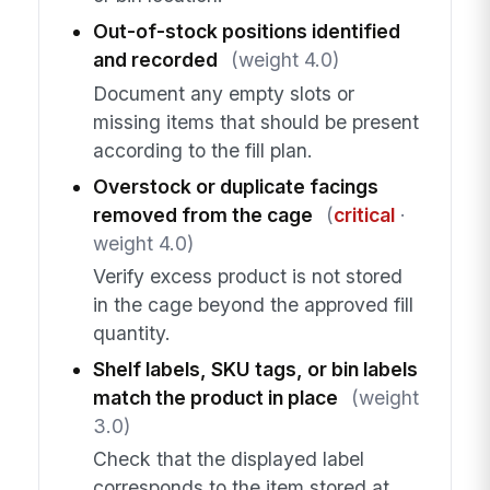
Out-of-stock positions identified
and recorded
(weight 4.0)
Document any empty slots or
missing items that should be present
according to the fill plan.
Overstock or duplicate facings
removed from the cage
(
critical
·
weight 4.0)
Verify excess product is not stored
in the cage beyond the approved fill
quantity.
Shelf labels, SKU tags, or bin labels
match the product in place
(weight
3.0)
Check that the displayed label
corresponds to the item stored at