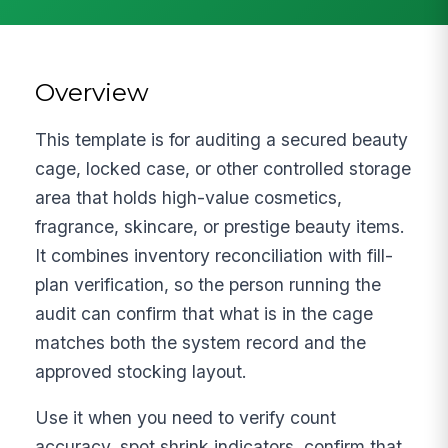
Overview
This template is for auditing a secured beauty
cage, locked case, or other controlled storage
area that holds high-value cosmetics,
fragrance, skincare, or prestige beauty items.
It combines inventory reconciliation with fill-
plan verification, so the person running the
audit can confirm that what is in the cage
matches both the system record and the
approved stocking layout.
Use it when you need to verify count
accuracy, spot shrink indicators, confirm that