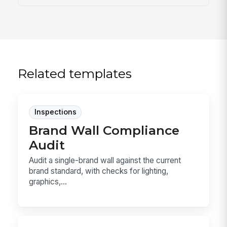
Related templates
Inspections
Brand Wall Compliance
Audit
Audit a single-brand wall against the current
brand standard, with checks for lighting,
graphics,...