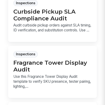
Inspections
Curbside Pickup SLA
Compliance Audit
Audit curbside pickup orders against SLA timing,
ID verification, and substitution controls. Use ...
Inspections
Fragrance Tower Display
Audit
Use this Fragrance Tower Display Audit
template to verify SKU presence, tester pairing,
lighting,...