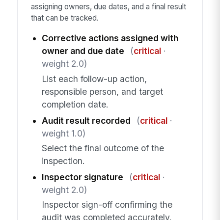
assigning owners, due dates, and a final result
that can be tracked.
Corrective actions assigned with
owner and due date
(
critical
·
weight 2.0)
List each follow-up action,
responsible person, and target
completion date.
Audit result recorded
(
critical
·
weight 1.0)
Select the final outcome of the
inspection.
Inspector signature
(
critical
·
weight 2.0)
Inspector sign-off confirming the
audit was completed accurately.