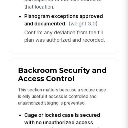
that location.
Planogram exceptions approved
and documented
(weight 3.0)
Confirm any deviation from the fill
plan was authorized and recorded.
Backroom Security and
Access Control
This section matters because a secure cage
is only useful if access is controlled and
unauthorized staging is prevented.
Cage or locked case is secured
with no unauthorized access