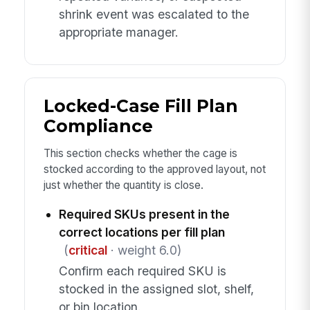
shrink event was escalated to the
appropriate manager.
Locked-Case Fill Plan
Compliance
This section checks whether the cage is
stocked according to the approved layout, not
just whether the quantity is close.
Required SKUs present in the
correct locations per fill plan
(
critical
· weight 6.0)
Confirm each required SKU is
stocked in the assigned slot, shelf,
or bin location.