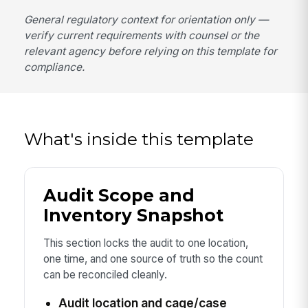
General regulatory context for orientation only —
verify current requirements with counsel or the
relevant agency before relying on this template for
compliance.
What's inside this template
Audit Scope and
Inventory Snapshot
This section locks the audit to one location,
one time, and one source of truth so the count
can be reconciled cleanly.
Audit location and cage/case