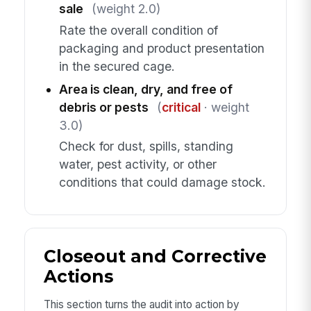
sale
(weight 2.0)
Rate the overall condition of
packaging and product presentation
in the secured cage.
Area is clean, dry, and free of
debris or pests
(
critical
· weight
3.0)
Check for dust, spills, standing
water, pest activity, or other
conditions that could damage stock.
Closeout and Corrective
Actions
This section turns the audit into action by