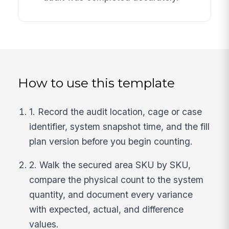
How to use this template
1. Record the audit location, cage or case
identifier, system snapshot time, and the fill
plan version before you begin counting.
2. Walk the secured area SKU by SKU,
compare the physical count to the system
quantity, and document every variance
with expected, actual, and difference
values.