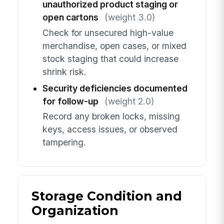
unauthorized product staging or
open cartons
(weight 3.0)
Check for unsecured high-value
merchandise, open cases, or mixed
stock staging that could increase
shrink risk.
Security deficiencies documented
for follow-up
(weight 2.0)
Record any broken locks, missing
keys, access issues, or observed
tampering.
Storage Condition and
Organization