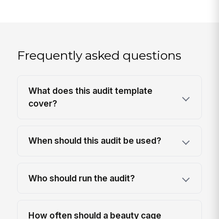
Frequently asked questions
What does this audit template
cover?
When should this audit be used?
Who should run the audit?
How often should a beauty cage