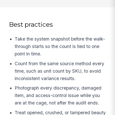
Best practices
Take the system snapshot before the walk-
through starts so the count is tied to one
point in time.
Count from the same source method every
time, such as unit count by SKU, to avoid
inconsistent variance results.
Photograph every discrepancy, damaged
item, and access-control issue while you
are at the cage, not after the audit ends.
Treat opened, crushed, or tampered beauty