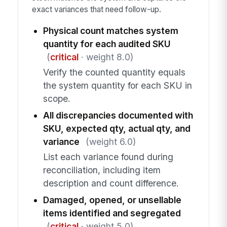
exact variances that need follow-up.
Physical count matches system
quantity for each audited SKU
(
critical
· weight 8.0)
Verify the counted quantity equals
the system quantity for each SKU in
scope.
All discrepancies documented with
SKU, expected qty, actual qty, and
variance
(weight 6.0)
List each variance found during
reconciliation, including item
description and count difference.
Damaged, opened, or unsellable
items identified and segregated
(
critical
· weight 5.0)