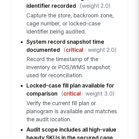
identifier recorded
(weight 2.0)
Capture the store, backroom zone,
cage number, or locked-case
identifier being audited.
System record snapshot time
documented
(
critical
· weight 2.0)
Record the timestamp of the
inventory or POS/WMS snapshot
used for reconciliation.
Locked-case fill plan available for
comparison
(
critical
· weight 3.0)
Verify the current fill plan or
planogram is available and matches
the audit location.
Audit scope includes all high-value
beauty SKUs in the secured cage