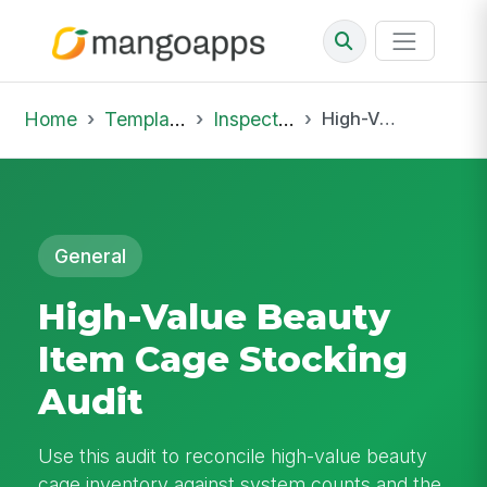
Home
Template Library
Inspections
High-Value Beauty Item Cage Stocking Audit
General
High-Value Beauty
Item Cage Stocking
Audit
Use this audit to reconcile high-value beauty
cage inventory against system counts and the