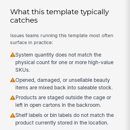
What this template typically
catches
Issues teams running this template most often
surface in practice:
System quantity does not match the
physical count for one or more high-value
SKUs.
Opened, damaged, or unsellable beauty
items are mixed back into saleable stock.
Products are staged outside the cage or
left in open cartons in the backroom.
Shelf labels or bin labels do not match the
product currently stored in the location.