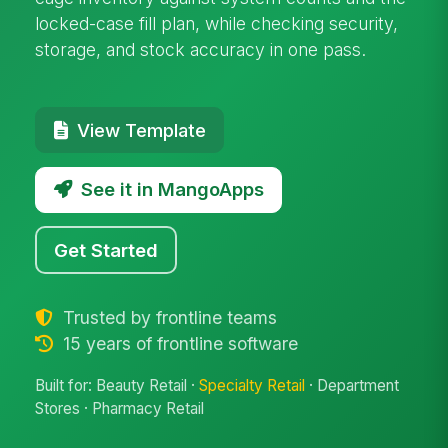
locked-case fill plan, while checking security,
storage, and stock accuracy in one pass.
View Template
See it in MangoApps
Get Started
Trusted by frontline teams
15 years of frontline software
Built for: Beauty Retail ·
Specialty Retail
· Department
Stores · Pharmacy Retail