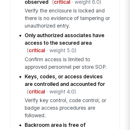
observed
(
critical
· weight 6.0)
Verify the enclosure is locked and
there is no evidence of tampering or
unauthorized entry.
Only authorized associates have
access to the secured area
(
critical
· weight 5.0)
Confirm access is limited to
approved personnel per store SOP.
Keys, codes, or access devices
are controlled and accounted for
(
critical
· weight 4.0)
Verify key control, code control, or
badge access procedures are
followed.
Backroom area is free of