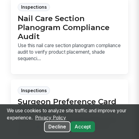
Inspections
Nail Care Section
Planogram Compliance
Audit
Use this nail care section planogram compliance
audit to verify product placement, shade
sequenci...
Inspections
Surgeon Preference Card
Annual Audit
We use cookies to analyze site traffic and improve your
experience.
Privacy Policy
Audit surgeon preference cards against actual
case usage, supply pulls, and documented
Decline
Accept
discrepanc...