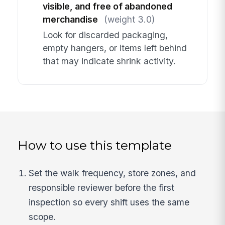
visible, and free of abandoned
merchandise
(weight 3.0)
Look for discarded packaging,
empty hangers, or items left behind
that may indicate shrink activity.
How to use this template
Set the walk frequency, store zones, and
responsible reviewer before the first
inspection so every shift uses the same
scope.