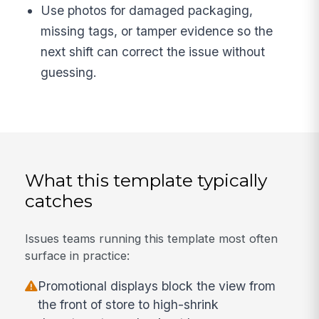
Use photos for damaged packaging,
missing tags, or tamper evidence so the
next shift can correct the issue without
guessing.
What this template typically
catches
Issues teams running this template most often
surface in practice:
Promotional displays block the view from
the front of store to high-shrink