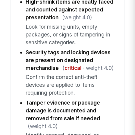
High-shrink items are neatly faced
and counted against expected
presentation
(weight 4.0)
Look for missing units, empty
packages, or signs of tampering in
sensitive categories.
Security tags and locking devices
are present on designated
merchandise
(
critical
· weight 4.0)
Confirm the correct anti-theft
devices are applied to items
requiring protection.
Tamper evidence or package
damage is documented and
removed from sale if needed
(weight 4.0)