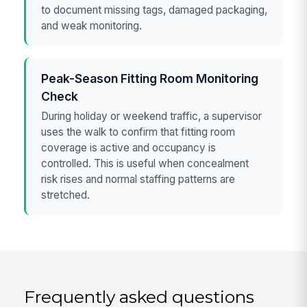
to document missing tags, damaged packaging,
and weak monitoring.
Peak-Season Fitting Room Monitoring
Check
During holiday or weekend traffic, a supervisor
uses the walk to confirm that fitting room
coverage is active and occupancy is
controlled. This is useful when concealment
risk rises and normal staffing patterns are
stretched.
Frequently asked questions