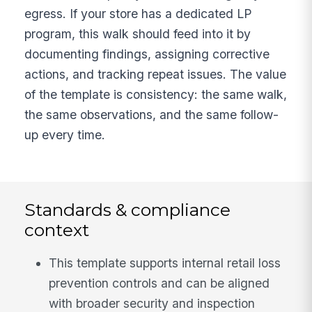
egress. If your store has a dedicated LP
program, this walk should feed into it by
documenting findings, assigning corrective
actions, and tracking repeat issues. The value
of the template is consistency: the same walk,
the same observations, and the same follow-
up every time.
Standards & compliance
context
This template supports internal retail loss
prevention controls and can be aligned
with broader security and inspection