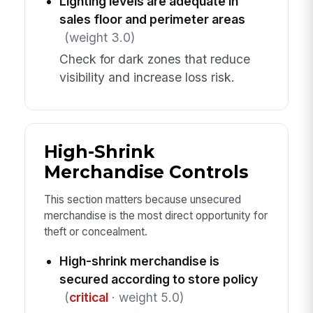
Lighting levels are adequate in
sales floor and perimeter areas
(weight 3.0)
Check for dark zones that reduce
visibility and increase loss risk.
High-Shrink
Merchandise Controls
This section matters because unsecured
merchandise is the most direct opportunity for
theft or concealment.
High-shrink merchandise is
secured according to store policy
(
critical
· weight 5.0)