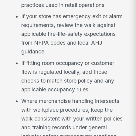
practices used in retail operations.
If your store has emergency exit or alarm
requirements, review the walk against
applicable fire-life-safety expectations
from NFPA codes and local AHJ
guidance.
If fitting room occupancy or customer
flow is regulated locally, add those
checks to match store policy and any
applicable occupancy rules.
Where merchandise handling intersects
with workplace procedures, keep the
walk consistent with your written policies
and training records under general