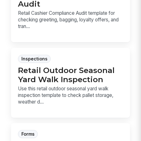
Audit
Retail Cashier Compliance Audit template for
checking greeting, bagging, loyalty offers, and
tran...
Inspections
Retail Outdoor Seasonal
Yard Walk Inspection
Use this retail outdoor seasonal yard walk
inspection template to check pallet storage,
weather d...
Forms