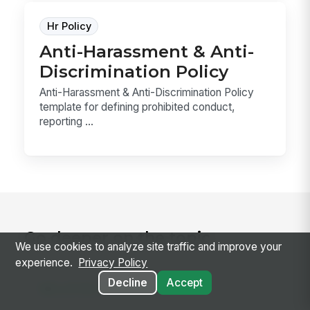
Hr Policy
Anti-Harassment & Anti-
Discrimination Policy
Anti-Harassment & Anti-Discrimination Policy
template for defining prohibited conduct,
reporting ...
Go deeper on the topic
We use cookies to analyze site traffic and improve your
experience.
Privacy Policy
Decline
Accept
RELATED CONCEPTS