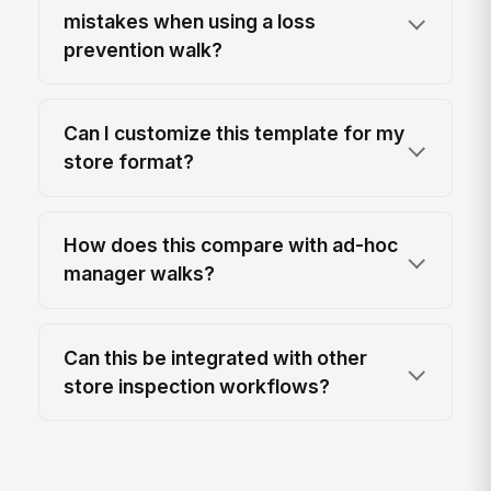
mistakes when using a loss
prevention walk?
Can I customize this template for my
store format?
How does this compare with ad-hoc
manager walks?
Can this be integrated with other
store inspection workflows?