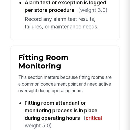
Alarm test or exception is logged
per store procedure
(weight 3.0)
Record any alarm test results,
failures, or maintenance needs.
Fitting Room
Monitoring
This section matters because fitting rooms are
a common concealment point and need active
oversight during operating hours.
Fitting room attendant or
monitoring process is in place
during operating hours
(
critical
·
weight 5.0)