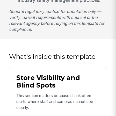
industry safety management practices.
General regulatory context for orientation only —
verify current requirements with counsel or the
relevant agency before relying on this template for
compliance.
What's inside this template
Store Visibility and
Blind Spots
This section matters because shrink often
starts where staff and cameras cannot see
clearly.