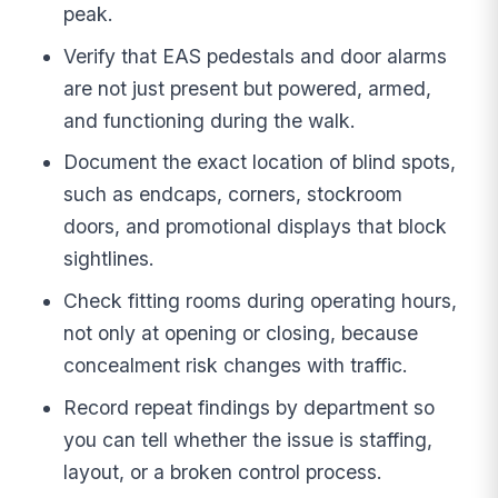
peak.
Verify that EAS pedestals and door alarms
are not just present but powered, armed,
and functioning during the walk.
Document the exact location of blind spots,
such as endcaps, corners, stockroom
doors, and promotional displays that block
sightlines.
Check fitting rooms during operating hours,
not only at opening or closing, because
concealment risk changes with traffic.
Record repeat findings by department so
you can tell whether the issue is staffing,
layout, or a broken control process.