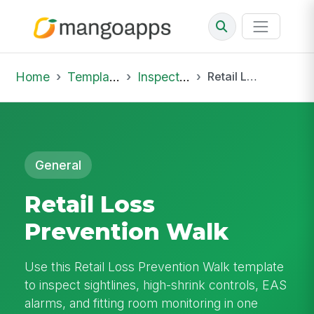
Home
Template Library
Inspections
Retail Loss Prevention Walk
General
Retail Loss
Prevention Walk
Use this Retail Loss Prevention Walk template
to inspect sightlines, high-shrink controls, EAS
alarms, and fitting room monitoring in one