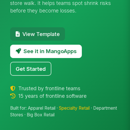
store walk. It helps teams spot shrink risks
before they become losses.
View Template
See it in MangoApps
Get Started
Trusted by frontline teams
15 years of frontline software
Built for: Apparel Retail ·
Specialty Retail
· Department
Stores · Big Box Retail