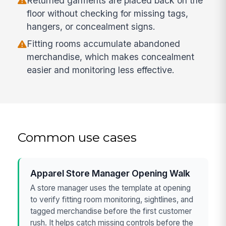
Returned garments are placed back on the
floor without checking for missing tags,
hangers, or concealment signs.
Fitting rooms accumulate abandoned
merchandise, which makes concealment
easier and monitoring less effective.
Common use cases
Apparel Store Manager Opening Walk
A store manager uses the template at opening
to verify fitting room monitoring, sightlines, and
tagged merchandise before the first customer
rush. It helps catch missing controls before the