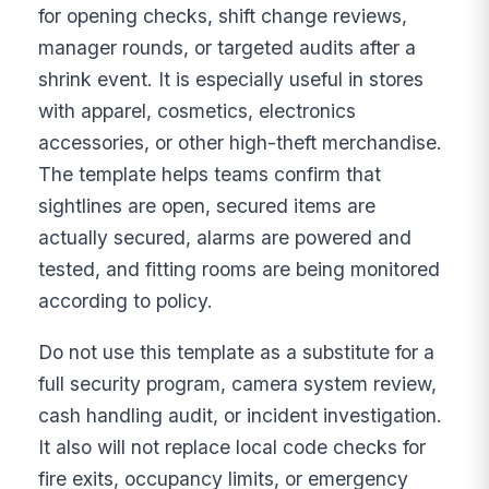
for opening checks, shift change reviews,
manager rounds, or targeted audits after a
shrink event. It is especially useful in stores
with apparel, cosmetics, electronics
accessories, or other high-theft merchandise.
The template helps teams confirm that
sightlines are open, secured items are
actually secured, alarms are powered and
tested, and fitting rooms are being monitored
according to policy.
Do not use this template as a substitute for a
full security program, camera system review,
cash handling audit, or incident investigation.
It also will not replace local code checks for
fire exits, occupancy limits, or emergency