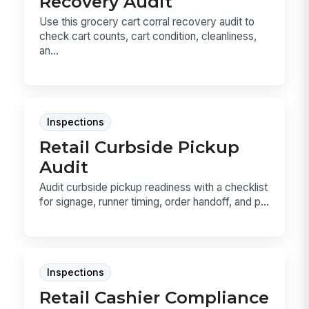
Recovery Audit
Use this grocery cart corral recovery audit to
check cart counts, cart condition, cleanliness,
an...
Inspections
Retail Curbside Pickup
Audit
Audit curbside pickup readiness with a checklist
for signage, runner timing, order handoff, and p...
Inspections
Retail Cashier Compliance