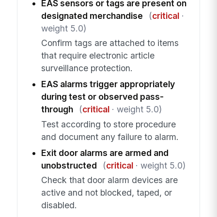
EAS sensors or tags are present on
designated merchandise
(
critical
·
weight 5.0)
Confirm tags are attached to items
that require electronic article
surveillance protection.
EAS alarms trigger appropriately
during test or observed pass-
through
(
critical
· weight 5.0)
Test according to store procedure
and document any failure to alarm.
Exit door alarms are armed and
unobstructed
(
critical
· weight 5.0)
Check that door alarm devices are
active and not blocked, taped, or
disabled.