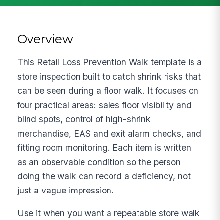
Overview
This Retail Loss Prevention Walk template is a
store inspection built to catch shrink risks that
can be seen during a floor walk. It focuses on
four practical areas: sales floor visibility and
blind spots, control of high-shrink
merchandise, EAS and exit alarm checks, and
fitting room monitoring. Each item is written
as an observable condition so the person
doing the walk can record a deficiency, not
just a vague impression.
Use it when you want a repeatable store walk