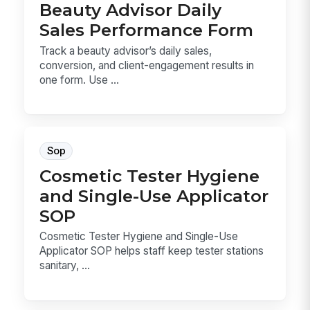
Beauty Advisor Daily
Sales Performance Form
Track a beauty advisor’s daily sales,
conversion, and client-engagement results in
one form. Use ...
Sop
Cosmetic Tester Hygiene
and Single-Use Applicator
SOP
Cosmetic Tester Hygiene and Single-Use
Applicator SOP helps staff keep tester stations
sanitary, ...