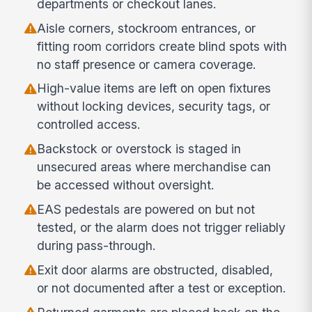
departments or checkout lanes.
Aisle corners, stockroom entrances, or
fitting room corridors create blind spots with
no staff presence or camera coverage.
High-value items are left on open fixtures
without locking devices, security tags, or
controlled access.
Backstock or overstock is staged in
unsecured areas where merchandise can
be accessed without oversight.
EAS pedestals are powered on but not
tested, or the alarm does not trigger reliably
during pass-through.
Exit door alarms are obstructed, disabled,
or not documented after a test or exception.