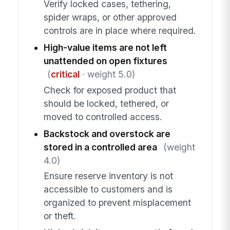
Verify locked cases, tethering,
spider wraps, or other approved
controls are in place where required.
High-value items are not left
unattended on open fixtures
(
critical
· weight 5.0)
Check for exposed product that
should be locked, tethered, or
moved to controlled access.
Backstock and overstock are
stored in a controlled area
(weight
4.0)
Ensure reserve inventory is not
accessible to customers and is
organized to prevent misplacement
or theft.