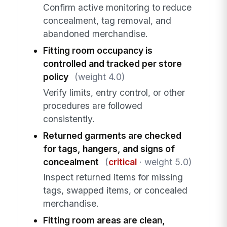
Confirm active monitoring to reduce
concealment, tag removal, and
abandoned merchandise.
Fitting room occupancy is
controlled and tracked per store
policy
(weight 4.0)
Verify limits, entry control, or other
procedures are followed
consistently.
Returned garments are checked
for tags, hangers, and signs of
concealment
(
critical
· weight 5.0)
Inspect returned items for missing
tags, swapped items, or concealed
merchandise.
Fitting room areas are clean,