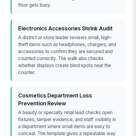
floor gets busy.
Electronics Accessories Shrink Audit
A district or store leader reviews small, high-
theft items such as headphones, chargers, and
accessories to confirm they are secured and
counted correctly. The walk also checks
whether displays create blind spots near the
counter.
Cosmetics Department Loss
Prevention Review
A beauty or specialty retail lead checks open
fixtures, tamper evidence, and staff visibility in
a department where small items are easy to
conceal. The template gives a repeatable way