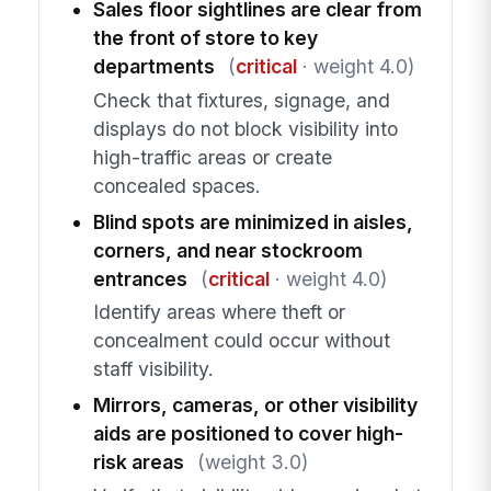
Sales floor sightlines are clear from
the front of store to key
departments
(
critical
· weight 4.0)
Check that fixtures, signage, and
displays do not block visibility into
high-traffic areas or create
concealed spaces.
Blind spots are minimized in aisles,
corners, and near stockroom
entrances
(
critical
· weight 4.0)
Identify areas where theft or
concealment could occur without
staff visibility.
Mirrors, cameras, or other visibility
aids are positioned to cover high-
risk areas
(weight 3.0)