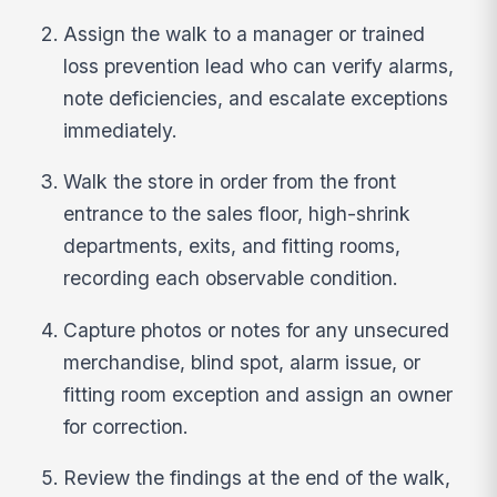
Assign the walk to a manager or trained
loss prevention lead who can verify alarms,
note deficiencies, and escalate exceptions
immediately.
Walk the store in order from the front
entrance to the sales floor, high-shrink
departments, exits, and fitting rooms,
recording each observable condition.
Capture photos or notes for any unsecured
merchandise, blind spot, alarm issue, or
fitting room exception and assign an owner
for correction.
Review the findings at the end of the walk,