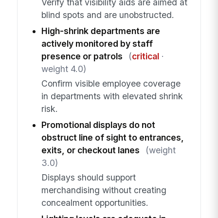
Verify that visibility aids are aimed at
blind spots and are unobstructed.
High-shrink departments are
actively monitored by staff
presence or patrols
(
critical
·
weight 4.0)
Confirm visible employee coverage
in departments with elevated shrink
risk.
Promotional displays do not
obstruct line of sight to entrances,
exits, or checkout lanes
(weight
3.0)
Displays should support
merchandising without creating
concealment opportunities.