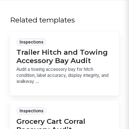
Related templates
Inspections
Trailer Hitch and Towing
Accessory Bay Audit
Audit a towing accessory bay for hitch
condition, label accuracy, display integrity, and
walkway ...
Inspections
Grocery Cart Corral