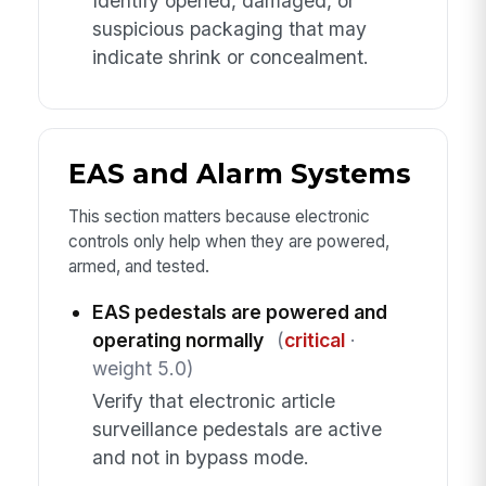
Identify opened, damaged, or
suspicious packaging that may
indicate shrink or concealment.
EAS and Alarm Systems
This section matters because electronic
controls only help when they are powered,
armed, and tested.
EAS pedestals are powered and
operating normally
(
critical
·
weight 5.0)
Verify that electronic article
surveillance pedestals are active
and not in bypass mode.