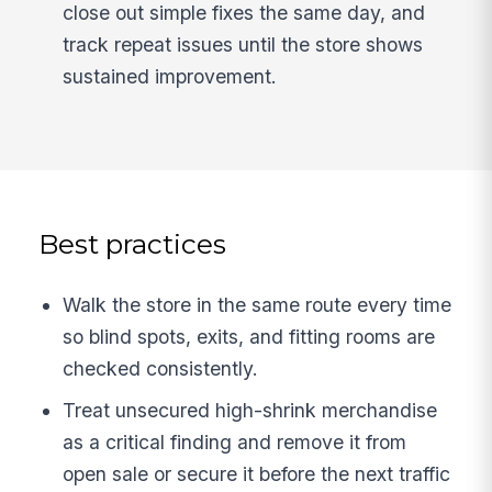
close out simple fixes the same day, and
track repeat issues until the store shows
sustained improvement.
Best practices
Walk the store in the same route every time
so blind spots, exits, and fitting rooms are
checked consistently.
Treat unsecured high-shrink merchandise
as a critical finding and remove it from
open sale or secure it before the next traffic