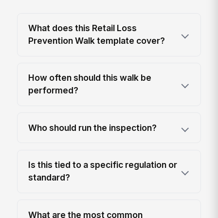
What does this Retail Loss
Prevention Walk template cover?
How often should this walk be
performed?
Who should run the inspection?
Is this tied to a specific regulation or
standard?
What are the most common