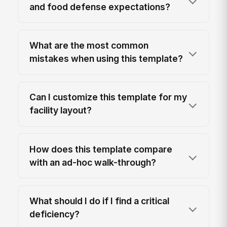
and food defense expectations?
What are the most common
mistakes when using this template?
Can I customize this template for my
facility layout?
How does this template compare
with an ad-hoc walk-through?
What should I do if I find a critical
deficiency?