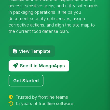
access, sensitive areas, and utility safeguards
in packaging operations. It helps you
document security deficiencies, assign
corrective actions, and align the site map to
the current food defense plan.
View Template
See it in MangoApps
Get Started
Trusted by frontline teams
15 years of frontline software