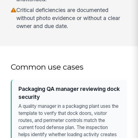
Critical deficiencies are documented
without photo evidence or without a clear
owner and due date.
Common use cases
Packaging QA manager reviewing dock
security
A quality manager in a packaging plant uses the
template to verify that dock doors, visitor
routes, and perimeter controls match the
current food defense plan. The inspection
helps identify whether loading activity creates