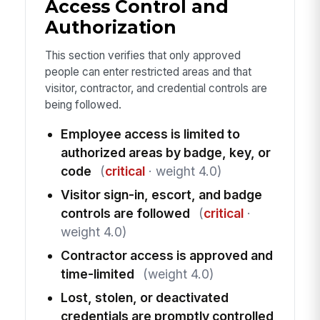
Access Control and
Authorization
This section verifies that only approved
people can enter restricted areas and that
visitor, contractor, and credential controls are
being followed.
Employee access is limited to
authorized areas by badge, key, or
code
(
critical
· weight 4.0)
Visitor sign-in, escort, and badge
controls are followed
(
critical
·
weight 4.0)
Contractor access is approved and
time-limited
(weight 4.0)
Lost, stolen, or deactivated
credentials are promptly controlled