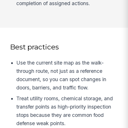
completion of assigned actions.
Best practices
Use the current site map as the walk-
through route, not just as a reference
document, so you can spot changes in
doors, barriers, and traffic flow.
Treat utility rooms, chemical storage, and
transfer points as high-priority inspection
stops because they are common food
defense weak points.