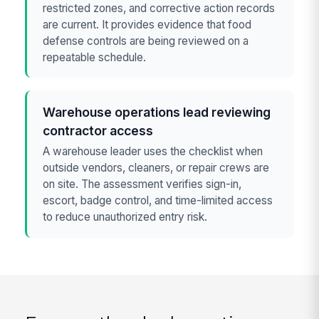
restricted zones, and corrective action records
are current. It provides evidence that food
defense controls are being reviewed on a
repeatable schedule.
Warehouse operations lead reviewing
contractor access
A warehouse leader uses the checklist when
outside vendors, cleaners, or repair crews are
on site. The assessment verifies sign-in,
escort, badge control, and time-limited access
to reduce unauthorized entry risk.