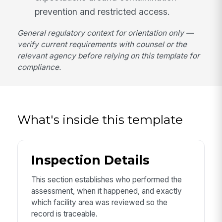
prevention and restricted access.
General regulatory context for orientation only —
verify current requirements with counsel or the
relevant agency before relying on this template for
compliance.
What's inside this template
Inspection Details
This section establishes who performed the
assessment, when it happened, and exactly
which facility area was reviewed so the
record is traceable.