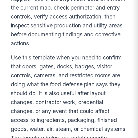
the current map, check perimeter and entry
controls, verify access authorization, then
inspect sensitive production and utility areas
before documenting findings and corrective
actions.
Use this template when you need to confirm
that doors, gates, docks, badges, visitor
controls, cameras, and restricted rooms are
doing what the food defense plan says they
should do. It is also useful after layout
changes, contractor work, credential
changes, or any event that could affect
access to ingredients, packaging, finished
goods, water, air, steam, or chemical systems.
The template helps you catch security