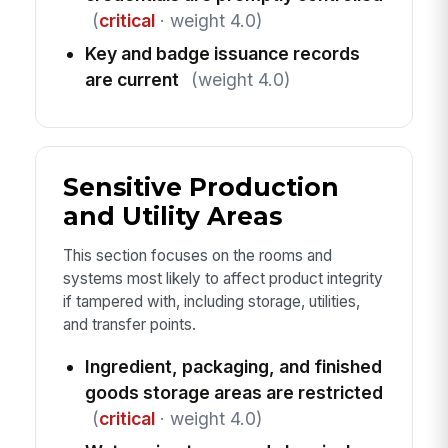
(
critical
· weight 4.0)
Key and badge issuance records
are current
(weight 4.0)
Sensitive Production
and Utility Areas
This section focuses on the rooms and
systems most likely to affect product integrity
if tampered with, including storage, utilities,
and transfer points.
Ingredient, packaging, and finished
goods storage areas are restricted
(
critical
· weight 4.0)