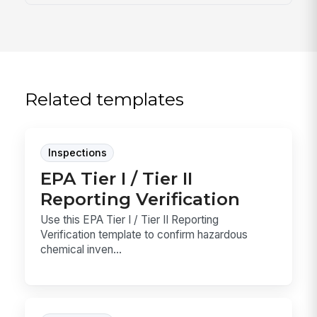
Related templates
Inspections
EPA Tier I / Tier II
Reporting Verification
Use this EPA Tier I / Tier II Reporting
Verification template to confirm hazardous
chemical inven...