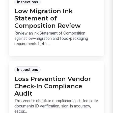
Inspections
Low Migration Ink
Statement of
Composition Review
Review an ink Statement of Composition
against low-migration and food-packaging
requirements befo...
Inspections
Loss Prevention Vendor
Check-In Compliance
Audit
This vendor check-in compliance audit template
documents ID verification, sign-in accuracy,
escor...