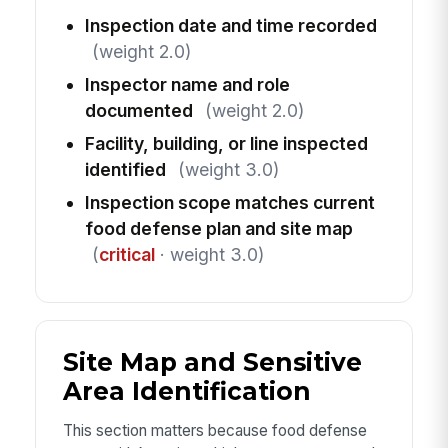
Inspection date and time recorded
(weight 2.0)
Inspector name and role
documented
(weight 2.0)
Facility, building, or line inspected
identified
(weight 3.0)
Inspection scope matches current
food defense plan and site map
(
critical
· weight 3.0)
Site Map and Sensitive
Area Identification
This section matters because food defense