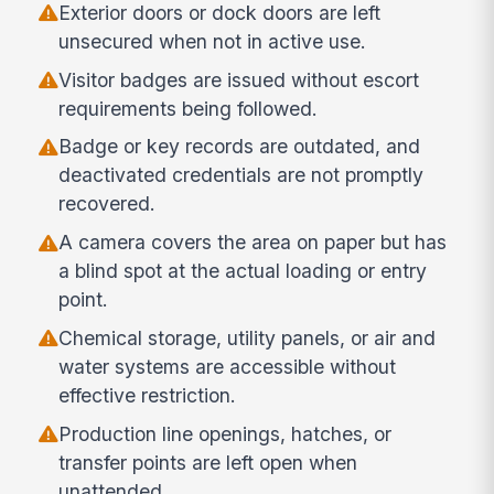
Exterior doors or dock doors are left
unsecured when not in active use.
Visitor badges are issued without escort
requirements being followed.
Badge or key records are outdated, and
deactivated credentials are not promptly
recovered.
A camera covers the area on paper but has
a blind spot at the actual loading or entry
point.
Chemical storage, utility panels, or air and
water systems are accessible without
effective restriction.
Production line openings, hatches, or
transfer points are left open when
unattended.