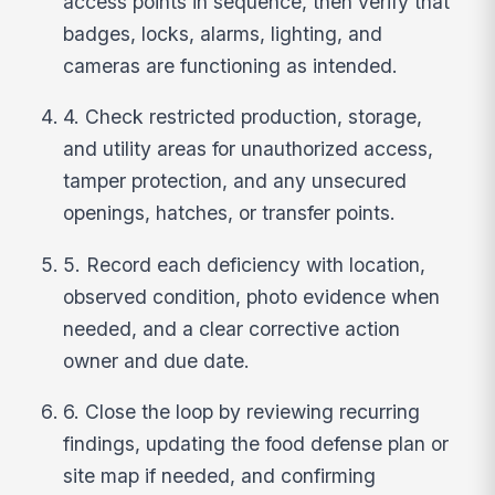
access points in sequence, then verify that
badges, locks, alarms, lighting, and
cameras are functioning as intended.
4. Check restricted production, storage,
and utility areas for unauthorized access,
tamper protection, and any unsecured
openings, hatches, or transfer points.
5. Record each deficiency with location,
observed condition, photo evidence when
needed, and a clear corrective action
owner and due date.
6. Close the loop by reviewing recurring
findings, updating the food defense plan or
site map if needed, and confirming