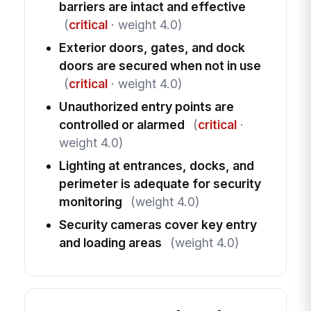
barriers are intact and effective
(
critical
· weight 4.0)
Exterior doors, gates, and dock
doors are secured when not in use
(
critical
· weight 4.0)
Unauthorized entry points are
controlled or alarmed
(
critical
·
weight 4.0)
Lighting at entrances, docks, and
perimeter is adequate for security
monitoring
(weight 4.0)
Security cameras cover key entry
and loading areas
(weight 4.0)