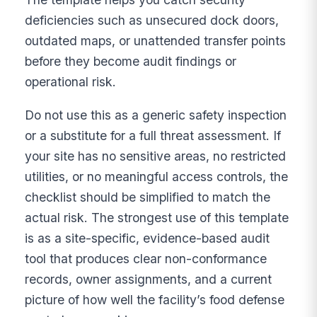
deficiencies such as unsecured dock doors,
outdated maps, or unattended transfer points
before they become audit findings or
operational risk.
Do not use this as a generic safety inspection
or a substitute for a full threat assessment. If
your site has no sensitive areas, no restricted
utilities, or no meaningful access controls, the
checklist should be simplified to match the
actual risk. The strongest use of this template
is as a site-specific, evidence-based audit
tool that produces clear non-conformance
records, owner assignments, and a current
picture of how well the facility’s food defense