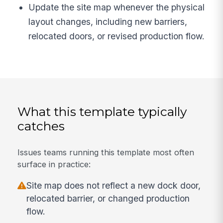
Update the site map whenever the physical
layout changes, including new barriers,
relocated doors, or revised production flow.
What this template typically
catches
Issues teams running this template most often
surface in practice:
Site map does not reflect a new dock door,
relocated barrier, or changed production
flow.