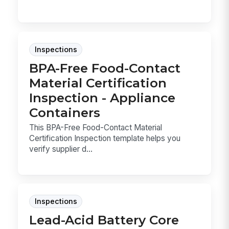
Inspections
BPA-Free Food-Contact
Material Certification
Inspection - Appliance
Containers
This BPA-Free Food-Contact Material
Certification Inspection template helps you
verify supplier d...
Inspections
Lead-Acid Battery Core