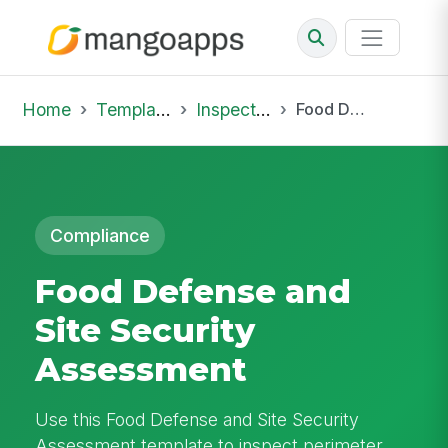
Home
Template Library
Inspections
Food Defense and Site Security Assessment
Compliance
Food Defense and
Site Security
Assessment
Use this Food Defense and Site Security
Assessment template to inspect perimeter,