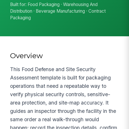
Built for: Food Packaging · Warehousing And
Distribution · Beverage Manufacturing · Contract
Packaging
Overview
This Food Defense and Site Security
Assessment template is built for packaging
operations that need a repeatable way to
verify physical security controls, sensitive-
area protection, and site-map accuracy. It
guides an inspector through the facility in the
same order a real walk-through would
happen: record the inspection details, confirm