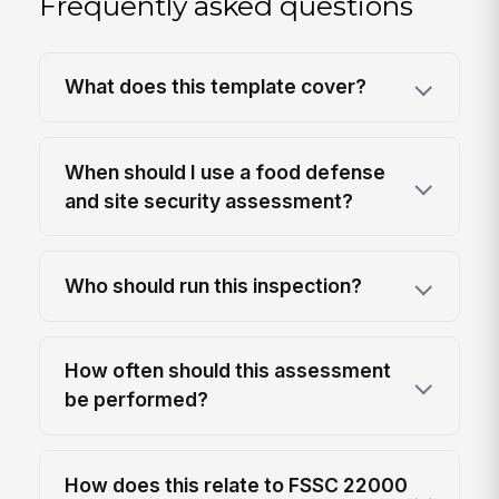
Frequently asked questions
What does this template cover?
When should I use a food defense
and site security assessment?
Who should run this inspection?
How often should this assessment
be performed?
How does this relate to FSSC 22000