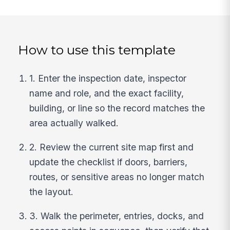
How to use this template
1. Enter the inspection date, inspector
name and role, and the exact facility,
building, or line so the record matches the
area actually walked.
2. Review the current site map first and
update the checklist if doors, barriers,
routes, or sensitive areas no longer match
the layout.
3. Walk the perimeter, entries, docks, and