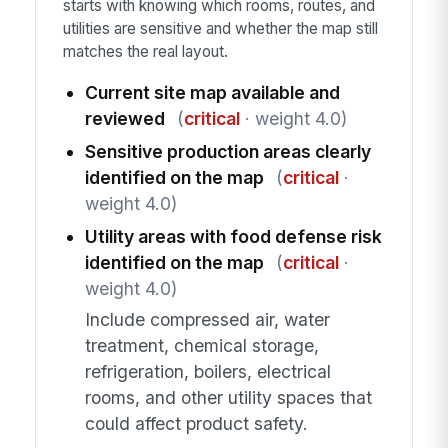
starts with knowing which rooms, routes, and
utilities are sensitive and whether the map still
matches the real layout.
Current site map available and
reviewed
(
critical
· weight 4.0)
Sensitive production areas clearly
identified on the map
(
critical
·
weight 4.0)
Utility areas with food defense risk
identified on the map
(
critical
·
weight 4.0)
Include compressed air, water
treatment, chemical storage,
refrigeration, boilers, electrical
rooms, and other utility spaces that
could affect product safety.