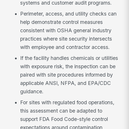
systems and customer audit programs.
Perimeter, access, and utility checks can
help demonstrate control measures
consistent with OSHA general industry
practices where site security intersects
with employee and contractor access.
If the facility handles chemicals or utilities
with exposure risk, the inspection can be
paired with site procedures informed by
applicable ANSI, NFPA, and EPA/CDC
guidance.
For sites with regulated food operations,
this assessment can be adapted to
support FDA Food Code-style control
expectations around contamination