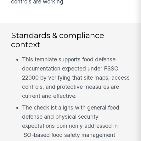
controls are working.
Standards & compliance
context
This template supports food defense
documentation expected under FSSC
22000 by verifying that site maps, access
controls, and protective measures are
current and effective.
The checklist aligns with general food
defense and physical security
expectations commonly addressed in
ISO-based food safety management