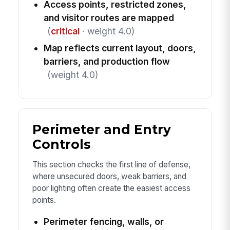
Access points, restricted zones,
and visitor routes are mapped
(
critical
· weight 4.0)
Map reflects current layout, doors,
barriers, and production flow
(weight 4.0)
Perimeter and Entry
Controls
This section checks the first line of defense,
where unsecured doors, weak barriers, and
poor lighting often create the easiest access
points.
Perimeter fencing, walls, or