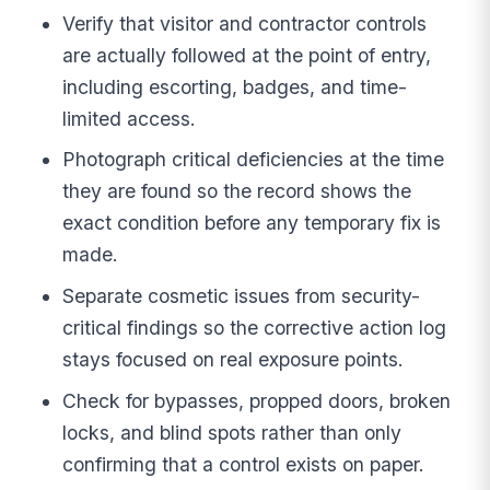
Verify that visitor and contractor controls
are actually followed at the point of entry,
including escorting, badges, and time-
limited access.
Photograph critical deficiencies at the time
they are found so the record shows the
exact condition before any temporary fix is
made.
Separate cosmetic issues from security-
critical findings so the corrective action log
stays focused on real exposure points.
Check for bypasses, propped doors, broken
locks, and blind spots rather than only
confirming that a control exists on paper.