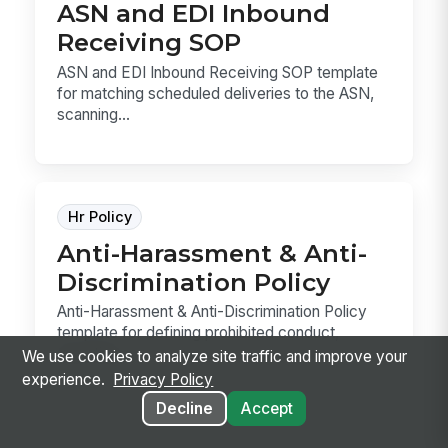
ASN and EDI Inbound
Receiving SOP
ASN and EDI Inbound Receiving SOP template
for matching scheduled deliveries to the ASN,
scanning...
Hr Policy
Anti-Harassment & Anti-
Discrimination Policy
Anti-Harassment & Anti-Discrimination Policy
template for defining prohibited conduct,
reporting ...
We use cookies to analyze site traffic and improve your
experience.
Privacy Policy
Decline
Accept