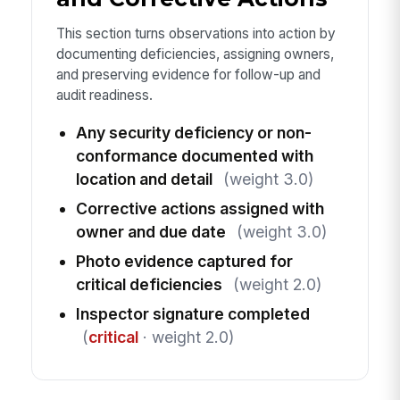
This section turns observations into action by
documenting deficiencies, assigning owners,
and preserving evidence for follow-up and
audit readiness.
Any security deficiency or non-
conformance documented with
location and detail
(weight 3.0)
Corrective actions assigned with
owner and due date
(weight 3.0)
Photo evidence captured for
critical deficiencies
(weight 2.0)
Inspector signature completed
(
critical
· weight 2.0)