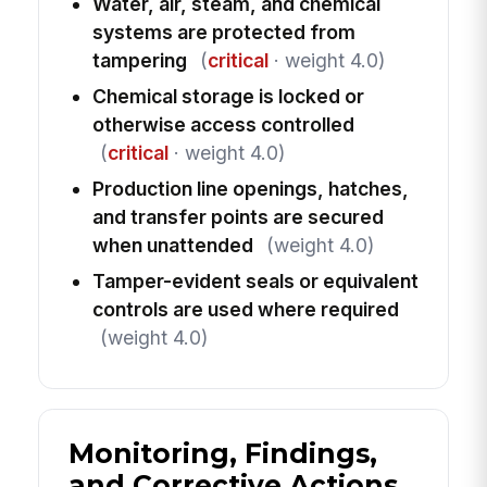
Water, air, steam, and chemical
systems are protected from
tampering
(
critical
· weight 4.0)
Chemical storage is locked or
otherwise access controlled
(
critical
· weight 4.0)
Production line openings, hatches,
and transfer points are secured
when unattended
(weight 4.0)
Tamper-evident seals or equivalent
controls are used where required
(weight 4.0)
Monitoring, Findings,
and Corrective Actions