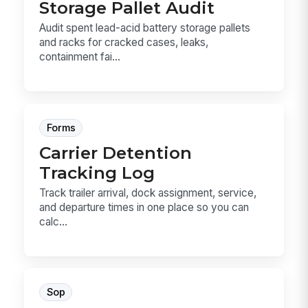
Storage Pallet Audit
Audit spent lead-acid battery storage pallets
and racks for cracked cases, leaks,
containment fai...
Forms
Carrier Detention
Tracking Log
Track trailer arrival, dock assignment, service,
and departure times in one place so you can
calc...
Sop