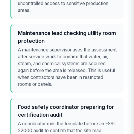
uncontrolled access to sensitive production
areas.
Maintenance lead checking utility room
protection
A maintenance supervisor uses the assessment
after service work to confirm that water, air,
steam, and chemical systems are secured
again before the area is released. This is useful
when contractors have been in restricted
rooms or panels.
Food safety coordinator preparing for
certification audit
A coordinator runs the template before an FSSC
22000 audit to confirm that the site map,