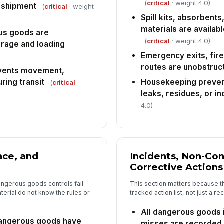
to
(
critical
· weight 4.0)
e shipment
(
critical
· weight
da
Spill kits, absorbent
materials are availab
us goods are
(
critical
· weight 4.0)
rage and loading
Emergency exits, fir
routes are unobstruc
vents movement,
ring transit
Housekeeping preven
(
critical
·
leaks, residues, or i
4.0)
nce, and
Incidents, Non-Co
Corrective Actions
ngerous goods controls fail
This section matters because th
erial do not know the rules or
tracked action list, not just a 
All dangerous goods 
angerous goods have
misses are recorded i