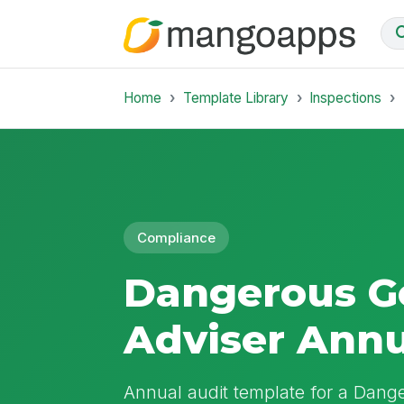
Home
Template Library
Inspections
Compliance
Dangerous G
Adviser Annu
Annual audit template for a Dang