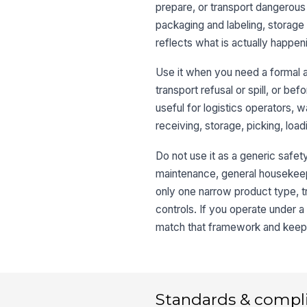
prepare, or transport dangerous 
packaging and labeling, storage 
reflects what is actually happeni
Use it when you need a formal 
transport refusal or spill, or bef
useful for logistics operators
receiving, storage, picking, load
Do not use it as a generic safet
maintenance, general housekeepi
only one narrow product type, t
controls. If you operate under a 
match that framework and keep th
Standards & compl