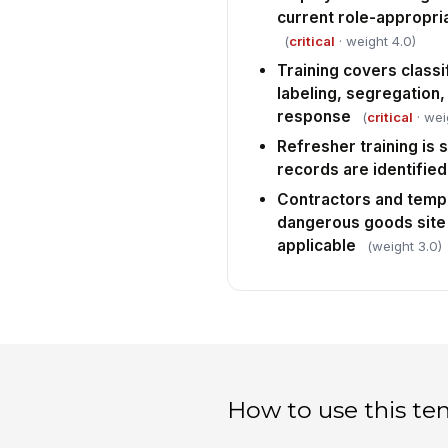
current role-appropria
(
critical
· weight 4.0)
Training covers classi
labeling, segregation
response
(
critical
· wei
Refresher training is
records are identified
Contractors and temp
dangerous goods site
applicable
(weight 3.0)
How to use this te