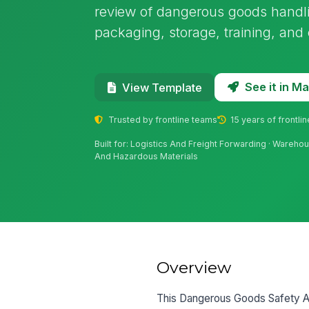
review of dangerous goods handl
packaging, storage, training, and 
See it in 
View Template
Trusted by frontline teams
15 years of frontli
Built for: Logistics And Freight Forwarding · Warehou
And Hazardous Materials
Overview
This Dangerous Goods Safety Adv