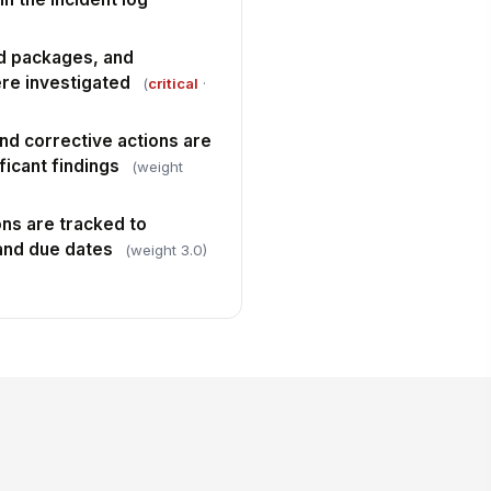
ed packages, and
ere investigated
(
critical
·
nd corrective actions are
icant findings
(weight
ns are tracked to
and due dates
(weight 3.0)