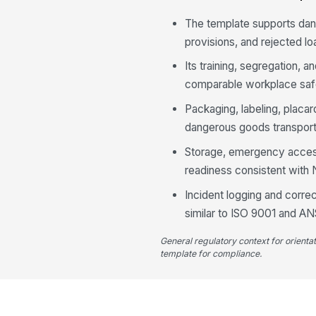
The template supports dan
provisions, and rejected lo
Its training, segregation,
comparable workplace safe
Packaging, labeling, placa
dangerous goods transport
Storage, emergency access,
readiness consistent with
Incident logging and corr
similar to ISO 9001 and A
General regulatory context for orienta
template for compliance.