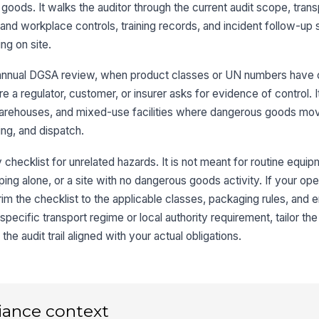
su
goods. It walks the auditor through the current audit scope, trans
the
and workplace controls, training records, and incident follow-up
ng on site.
Sp
re
co
annual DGSA review, when product classes or UN numbers have c
ore a regulator, customer, or insurer asks for evidence of control. I
Sh
, warehouses, and mixed-use facilities where dangerous goods mo
an
ing, and dispatch.
di
y checklist for unrelated hazards. It is not meant for routine equi
3
ng alone, or a site with no dangerous goods activity. If your ope
Pa
rim the checklist to the applicable classes, packaging rules, an
cl
specific transport regime or local authority requirement, tailor th
co
e audit trail aligned with your actual obligations.
UN
us
iance context
Ma