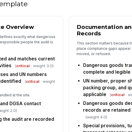
co
 template
av
Em
an
te Overview
Documentation an
un
Records
 defines exactly what dangerous
responsible people the audit is
This section matters because tr
Ho
place compliance gaps appear 
ac
in
moved, or refused.
ed and matches current
Dangerous goods tra
ities
(
critical
· weight 3.0)
5
complete and legible
sses and UN numbers
UN number, proper sh
Em
identified
(
critical
· weight
go
packing group, and q
ap
applicable
(
critical
· w
andled at the site.
Dangerous goods decl
 and DGSA contact
Tr
pa
records are retained 
eight 2.0)
an
(weight 4.0)
 the audit are recorded
Special provisions, tu
Re