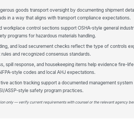
pr
sh
gerous goods transport oversight by documenting shipment detai
ads in a way that aligns with transport compliance expectations.
In
ar
 and workplace control sections support OSHA-style general indust
an
ty programs for hazardous materials handling.
Lo
rding, and load securement checks reflect the type of controls e
mo
 rules and recognized consensus standards.
du
 spill response, and housekeeping items help evidence fire-lif
 NFPA-style codes and local AHJ expectations.
4
Da
ective action tracking support a documented management system
ar
NSI/ASSP-style safety program practices.
co
tion only — verify current requirements with counsel or the relevant agency bef
Se
se
fo
Sp