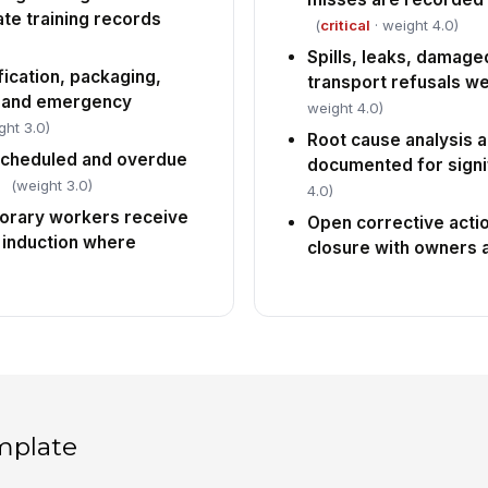
te training records
(
critical
· weight 4.0)
Spills, leaks, damag
fication, packaging,
transport refusals w
, and emergency
weight 4.0)
ght 3.0)
Root cause analysis a
 scheduled and overdue
documented for signif
(weight 3.0)
4.0)
orary workers receive
Open corrective actio
 induction where
closure with owners 
mplate