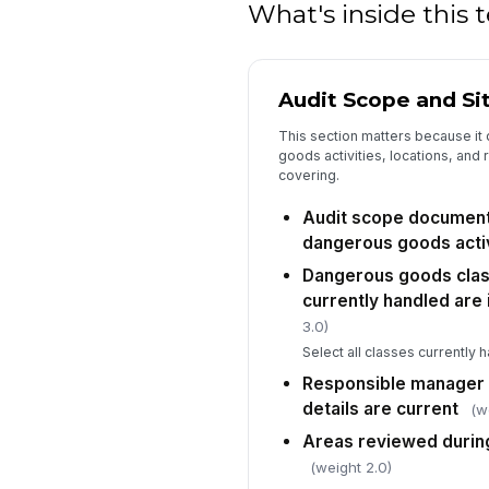
What's inside this
Audit Scope and Si
This section matters because it
goods activities, locations, and 
covering.
Audit scope document
dangerous goods activ
Dangerous goods cla
currently handled are 
3.0)
Select all classes currently h
Responsible manager
details are current
(w
Areas reviewed during
(weight 2.0)