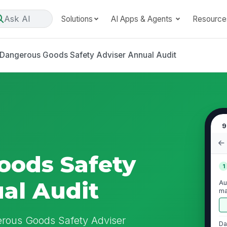
Ask AI
Solutions
AI Apps & Agents
Resource
Dangerous Goods Safety Adviser Annual Audit
9
oods Safety
1
al Audit
Au
ma
go
erous Goods Safety Adviser
Da