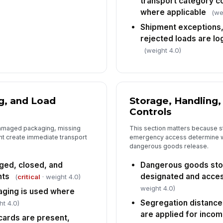
transport category c
ov
where applicable
(we
Shipment exceptions,
Co
rejected loads are lo
re
in
(weight 4.0)
6
Al
g, and Load
Storage, Handling
an
Controls
th
damaged packaging, missing
This section matters because s
Sp
t create immediate transport
emergency access determine wh
an
dangerous goods release.
in
ed, closed, and
Dangerous goods sto
nts
designated and acces
Ro
(
critical
· weight 4.0)
ac
weight 4.0)
aging is used where
sig
Segregation distance
ht 4.0)
are applied for inco
Op
cards are present,