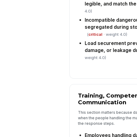
legible, and match th
4.0)
Incompatible dangero
segregated during sto
(
critical
· weight 4.0)
Load securement pre
damage, or leakage du
weight 4.0)
Training, Compete
Communication
This section matters because da
when the people handling the mat
the response steps.
Employees handling d