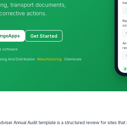
nu
ing, transport documents,
id
corrective actions.
Re
co
MangoApps
Get Started
Ar
re
ne software
sing And Distribution ·
Manufacturing
· Chemicals
2
Da
do
le
UN
na
qu
iser Annual Audit template is a structured review for sites that 
Da