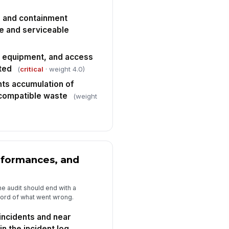
 closure with owners and due
tes
✓ Yes
✗ No
s, and containment
le and serviceable
e equipment, and access
ted
(
critical
· weight 4.0)
ts accumulation of
ncompatible waste
(weight
nformances, and
e audit should end with a
record of what went wrong.
incidents and near
n the incident log