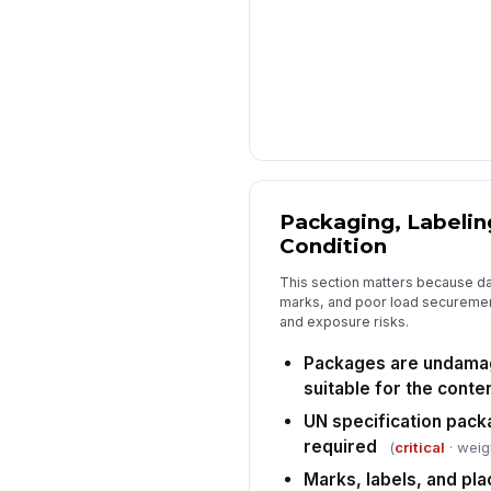
Packaging, Labelin
Condition
This section matters because 
marks, and poor load securemen
and exposure risks.
Packages are undamag
suitable for the conte
UN specification pack
required
(
critical
· weig
Marks, labels, and pla