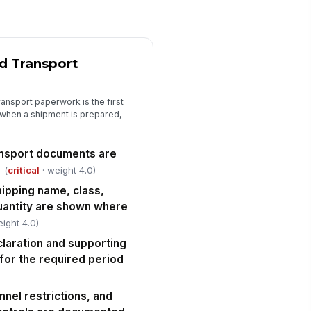
ntainment materials are
ailable and serviceable
✓ Yes
✗ No
ergency exits, fire equipment,
!
d access routes are
d Transport
obstructed
✓ Yes
✗ No
ansport paperwork is the first
usekeeping prevents
when a shipment is prepared,
cumulation of leaks, residues, or
compatible waste
✓ Yes
✗ No
nsport documents are
Training, Competence, and Communica...
(
critical
· weight 4.0)
ipping name, class,
ployees handling dangerous
!
ods have current role-
uantity are shown where
propriate training rec...
✓ Yes
✗ No
eight 4.0)
aration and supporting
aining covers classification,
!
ckaging, labeling, segregation,
for the required period
d emergen...
✓ Yes
✗ No
nnel restrictions, and
fresher training is scheduled and