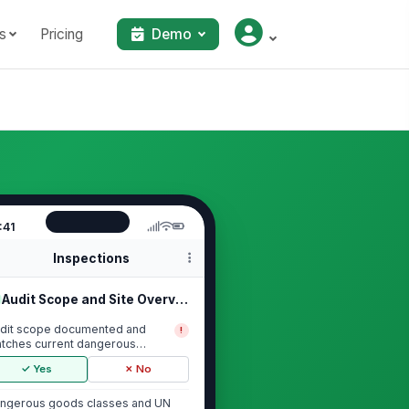
s
Pricing
Demo
:41
Inspections
Audit Scope and Site Overview
dit scope documented and
!
tches current dangerous
ods activities
✓ Yes
✗ No
ngerous goods classes and UN