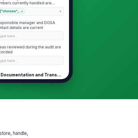
mbers currently handled are
entified
["choices",...
×
sponsible manager and DGSA
ntact details are current
Type here…
eas reviewed during the audit are
corded
Type here…
Documentation and Transport Records
ngerous goods transport
!
cuments are complete and
gible
✓ Yes
✗ No
 number, proper shipping
!
me, class, packing group, and
antity are shown...
✓ Yes
✗ No
store, handle,
ngerous goods declaration and