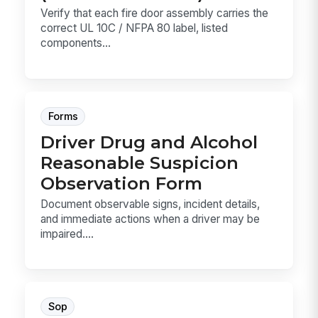
Verify that each fire door assembly carries the
correct UL 10C / NFPA 80 label, listed
components...
Forms
Driver Drug and Alcohol
Reasonable Suspicion
Observation Form
Document observable signs, incident details,
and immediate actions when a driver may be
impaired....
Sop