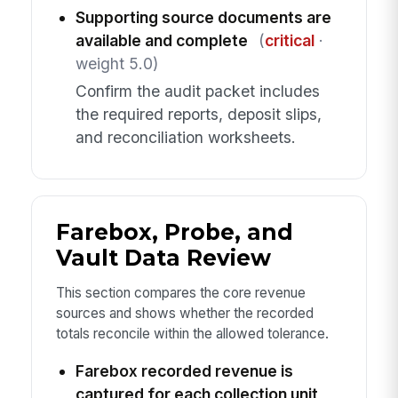
Supporting source documents are
available and complete
(
critical
·
weight 5.0)
Confirm the audit packet includes
the required reports, deposit slips,
and reconciliation worksheets.
Farebox, Probe, and
Vault Data Review
This section compares the core revenue
sources and shows whether the recorded
totals reconcile within the allowed tolerance.
Farebox recorded revenue is
captured for each collection unit