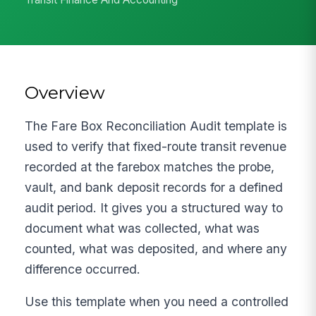
Overview
The Fare Box Reconciliation Audit template is
used to verify that fixed-route transit revenue
recorded at the farebox matches the probe,
vault, and bank deposit records for a defined
audit period. It gives you a structured way to
document what was collected, what was
counted, what was deposited, and where any
difference occurred.
Use this template when you need a controlled