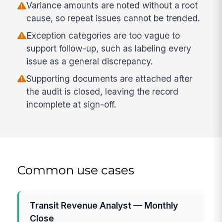
Variance amounts are noted without a root
cause, so repeat issues cannot be trended.
Exception categories are too vague to
support follow-up, such as labeling every
issue as a general discrepancy.
Supporting documents are attached after
the audit is closed, leaving the record
incomplete at sign-off.
Common use cases
Transit Revenue Analyst — Monthly
Close