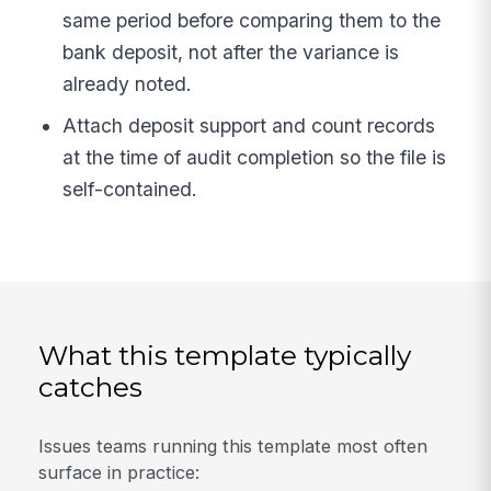
same period before comparing them to the
bank deposit, not after the variance is
already noted.
Attach deposit support and count records
at the time of audit completion so the file is
self-contained.
What this template typically
catches
Issues teams running this template most often
surface in practice: