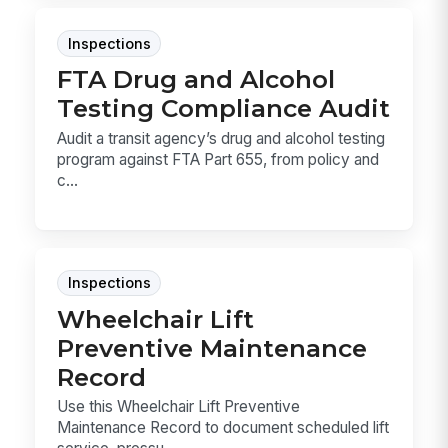
Inspections
FTA Drug and Alcohol
Testing Compliance Audit
Audit a transit agency’s drug and alcohol testing
program against FTA Part 655, from policy and
c...
Inspections
Wheelchair Lift
Preventive Maintenance
Record
Use this Wheelchair Lift Preventive
Maintenance Record to document scheduled lift