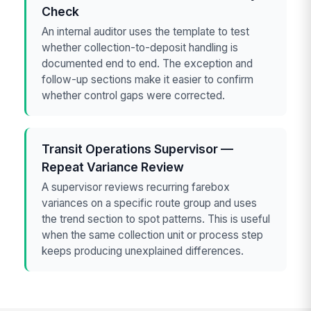
Check
An internal auditor uses the template to test
whether collection-to-deposit handling is
documented end to end. The exception and
follow-up sections make it easier to confirm
whether control gaps were corrected.
Transit Operations Supervisor —
Repeat Variance Review
A supervisor reviews recurring farebox
variances on a specific route group and uses
the trend section to spot patterns. This is useful
when the same collection unit or process step
keeps producing unexplained differences.