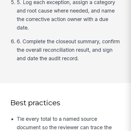
5. Log each exception, assign a category
and root cause where needed, and name
the corrective action owner with a due
date.
6. Complete the closeout summary, confirm
the overall reconciliation result, and sign
and date the audit record.
Best practices
Tie every total to a named source
document so the reviewer can trace the