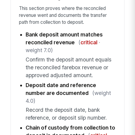
This section proves where the reconciled
revenue went and documents the transfer
path from collection to deposit.
Bank deposit amount matches
reconciled revenue
(
critical
·
weight 7.0)
Confirm the deposit amount equals
the reconciled farebox revenue or
approved adjusted amount.
Deposit date and reference
number are documented
(weight
4.0)
Record the deposit date, bank
reference, or deposit slip number.
Chain of custody from collection to