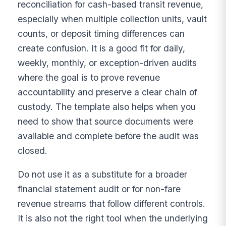
reconciliation for cash-based transit revenue,
especially when multiple collection units, vault
counts, or deposit timing differences can
create confusion. It is a good fit for daily,
weekly, monthly, or exception-driven audits
where the goal is to prove revenue
accountability and preserve a clear chain of
custody. The template also helps when you
need to show that source documents were
available and complete before the audit was
closed.
Do not use it as a substitute for a broader
financial statement audit or for non-fare
revenue streams that follow different controls.
It is also not the right tool when the underlying