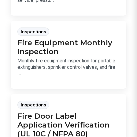
service, pressu...
Inspections
Fire Equipment Monthly
Inspection
Monthly fire equipment inspection for portable
extinguishers, sprinkler control valves, and fire
...
Inspections
Fire Door Label
Application Verification
(UL 10C / NFPA 80)