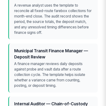
A revenue analyst uses the template to
reconcile all fixed-route farebox collections for
month-end close. The audit record shows the
period, the source totals, the deposit match,
and any unresolved timing differences before
finance signs off.
Municipal Transit Finance Manager —
Deposit Review
A finance manager reviews daily deposits
against probe and vault data after a route
collection cycle. The template helps isolate
whether a variance came from counting,
posting, or deposit timing.
Internal Auditor — Chain-of-Custody