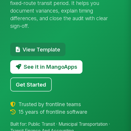
fixed-route transit period. It helps you
document variances, explain timing
differences, and close the audit with clear
sign-off.
View Template
See it in MangoApps
Get Started
Trusted by frontline teams
15 years of frontline software
Built for: Public Transit · Municipal Transportation ·
Transit Finance And Accounting