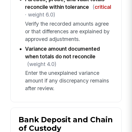
reconcile within tolerance
(
critical
· weight 6.0)
Verify the recorded amounts agree
or that differences are explained by
approved adjustments.
Variance amount documented
when totals do not reconcile
(weight 4.0)
Enter the unexplained variance
amount if any discrepancy remains
after review.
Bank Deposit and Chain
of Custody