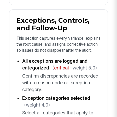
Exceptions, Controls,
and Follow-Up
This section captures every variance, explains
the root cause, and assigns corrective action
so issues do not disappear after the audit.
All exceptions are logged and
categorized
(
critical
· weight 5.0)
Confirm discrepancies are recorded
with a reason code or exception
category.
Exception categories selected
(weight 4.0)
Select all categories that apply to