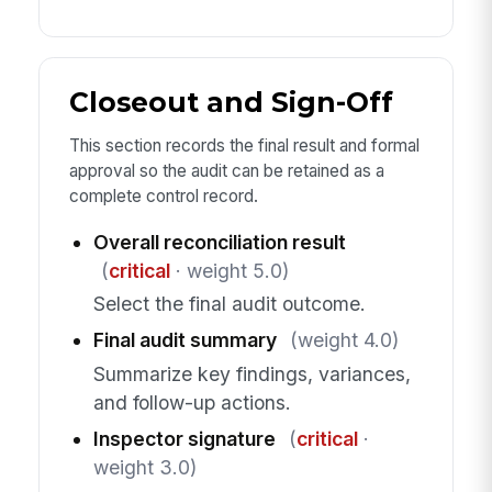
Closeout and Sign-Off
This section records the final result and formal
approval so the audit can be retained as a
complete control record.
Overall reconciliation result
(
critical
· weight 5.0)
Select the final audit outcome.
Final audit summary
(weight 4.0)
Summarize key findings, variances,
and follow-up actions.
Inspector signature
(
critical
·
weight 3.0)