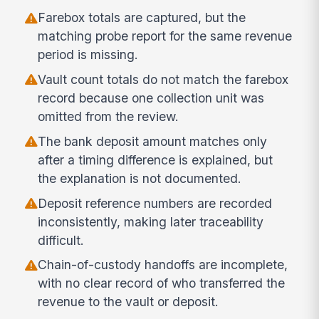
Farebox totals are captured, but the
matching probe report for the same revenue
period is missing.
Vault count totals do not match the farebox
record because one collection unit was
omitted from the review.
The bank deposit amount matches only
after a timing difference is explained, but
the explanation is not documented.
Deposit reference numbers are recorded
inconsistently, making later traceability
difficult.
Chain-of-custody handoffs are incomplete,
with no clear record of who transferred the
revenue to the vault or deposit.