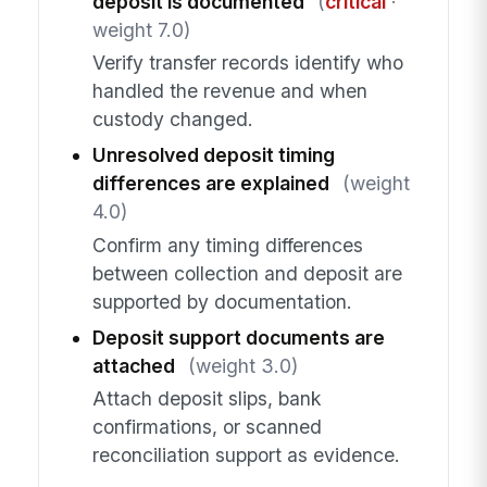
deposit is documented
(
critical
·
weight 7.0)
Verify transfer records identify who
handled the revenue and when
custody changed.
Unresolved deposit timing
differences are explained
(weight
4.0)
Confirm any timing differences
between collection and deposit are
supported by documentation.
Deposit support documents are
attached
(weight 3.0)
Attach deposit slips, bank
confirmations, or scanned
reconciliation support as evidence.