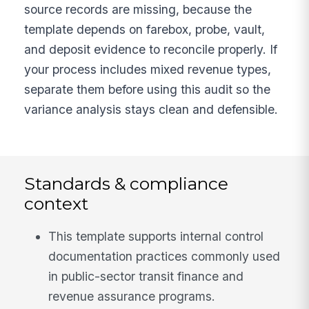
source records are missing, because the
template depends on farebox, probe, vault,
and deposit evidence to reconcile properly. If
your process includes mixed revenue types,
separate them before using this audit so the
variance analysis stays clean and defensible.
Standards & compliance
context
This template supports internal control
documentation practices commonly used
in public-sector transit finance and
revenue assurance programs.