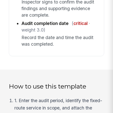
Inspector signs to confirm the audit
findings and supporting evidence
are complete.
Audit completion date
(
critical
·
weight 3.0)
Record the date and time the audit
was completed.
How to use this template
1. Enter the audit period, identify the fixed-
route service in scope, and attach the