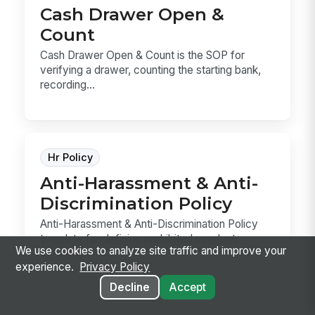
Cash Drawer Open &
Count
Cash Drawer Open & Count is the SOP for
verifying a drawer, counting the starting bank,
recording...
Hr Policy
Anti-Harassment & Anti-
Discrimination Policy
Anti-Harassment & Anti-Discrimination Policy
template for defining prohibited conduct,
We use cookies to analyze site traffic and improve your
reporting ...
experience.
Privacy Policy
Decline
Accept