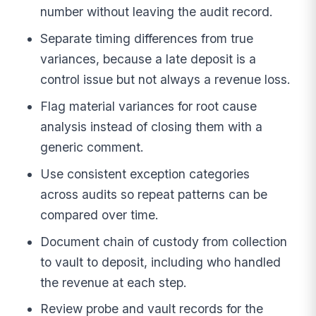
number without leaving the audit record.
Separate timing differences from true
variances, because a late deposit is a
control issue but not always a revenue loss.
Flag material variances for root cause
analysis instead of closing them with a
generic comment.
Use consistent exception categories
across audits so repeat patterns can be
compared over time.
Document chain of custody from collection
to vault to deposit, including who handled
the revenue at each step.
Review probe and vault records for the