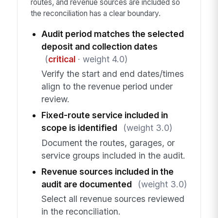
routes, and revenue sources are included so
the reconciliation has a clear boundary.
Audit period matches the selected
deposit and collection dates
(
critical
· weight 4.0)
Verify the start and end dates/times
align to the revenue period under
review.
Fixed-route service included in
scope is identified
(weight 3.0)
Document the routes, garages, or
service groups included in the audit.
Revenue sources included in the
audit are documented
(weight 3.0)
Select all revenue sources reviewed
in the reconciliation.