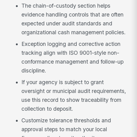
The chain-of-custody section helps
evidence handling controls that are often
expected under audit standards and
organizational cash management policies.
Exception logging and corrective action
tracking align with ISO 9001-style non-
conformance management and follow-up
discipline.
If your agency is subject to grant
oversight or municipal audit requirements,
use this record to show traceability from
collection to deposit.
Customize tolerance thresholds and
approval steps to match your local