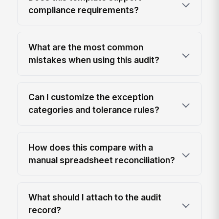
compliance requirements?
What are the most common
mistakes when using this audit?
Can I customize the exception
categories and tolerance rules?
How does this compare with a
manual spreadsheet reconciliation?
What should I attach to the audit
record?