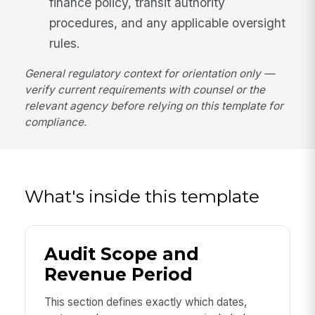
finance policy, transit authority
procedures, and any applicable oversight
rules.
General regulatory context for orientation only —
verify current requirements with counsel or the
relevant agency before relying on this template for
compliance.
What's inside this template
Audit Scope and
Revenue Period
This section defines exactly which dates,