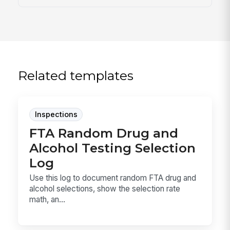
Related templates
Inspections
FTA Random Drug and
Alcohol Testing Selection
Log
Use this log to document random FTA drug and
alcohol selections, show the selection rate
math, an...