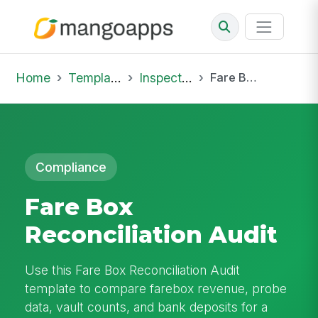
Home
Template Library
Inspections
Fare Box Reconciliation Audit
Compliance
Fare Box
Reconciliation Audit
Use this Fare Box Reconciliation Audit
template to compare farebox revenue, probe
data, vault counts, and bank deposits for a