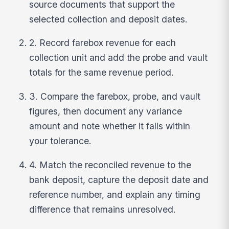
source documents that support the
selected collection and deposit dates.
2. Record farebox revenue for each
collection unit and add the probe and vault
totals for the same revenue period.
3. Compare the farebox, probe, and vault
figures, then document any variance
amount and note whether it falls within
your tolerance.
4. Match the reconciled revenue to the
bank deposit, capture the deposit date and
reference number, and explain any timing
difference that remains unresolved.