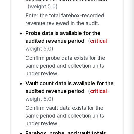
(weight 5.0)
Enter the total farebox-recorded
revenue reviewed in the audit.
Probe data is available for the
audited revenue period
(
critical
·
weight 5.0)
Confirm probe data exists for the
same period and collection units
under review.
Vault count data is available for the
audited revenue period
(
critical
·
weight 5.0)
Confirm vault data exists for the
same period and collection units
under review.
Farebox, probe, and vault totals