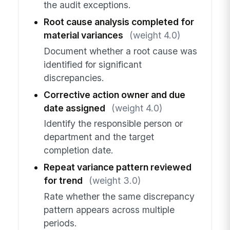
the audit exceptions.
Root cause analysis completed for
material variances
(weight 4.0)
Document whether a root cause was
identified for significant
discrepancies.
Corrective action owner and due
date assigned
(weight 4.0)
Identify the responsible person or
department and the target
completion date.
Repeat variance pattern reviewed
for trend
(weight 3.0)
Rate whether the same discrepancy
pattern appears across multiple
periods.