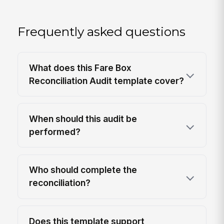
Frequently asked questions
What does this Fare Box
Reconciliation Audit template cover?
When should this audit be
performed?
Who should complete the
reconciliation?
Does this template support